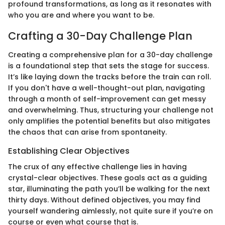
profound transformations, as long as it resonates with
who you are and where you want to be.
Crafting a 30-Day Challenge Plan
Creating a comprehensive plan for a 30-day challenge
is a foundational step that sets the stage for success.
It’s like laying down the tracks before the train can roll.
If you don't have a well-thought-out plan, navigating
through a month of self-improvement can get messy
and overwhelming. Thus, structuring your challenge not
only amplifies the potential benefits but also mitigates
the chaos that can arise from spontaneity.
Establishing Clear Objectives
The crux of any effective challenge lies in having
crystal-clear objectives. These goals act as a guiding
star, illuminating the path you’ll be walking for the next
thirty days. Without defined objectives, you may find
yourself wandering aimlessly, not quite sure if you’re on
course or even what course that is.