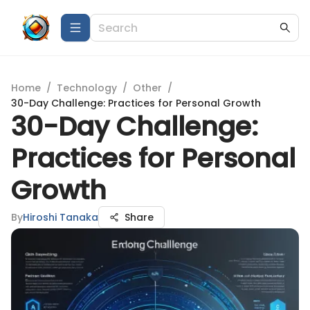
Home
/
Technology
/
Other
/
30-Day Challenge: Practices for Personal Growth
30-Day Challenge:
Practices for Personal
Growth
By
Hiroshi Tanaka
Share