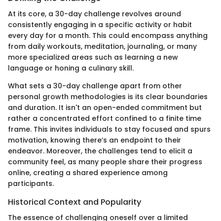
At its core, a 30-day challenge revolves around
consistently engaging in a specific activity or habit
every day for a month. This could encompass anything
from daily workouts, meditation, journaling, or many
more specialized areas such as learning a new
language or honing a culinary skill.
What sets a 30-day challenge apart from other
personal growth methodologies is its clear boundaries
and duration. It isn't an open-ended commitment but
rather a concentrated effort confined to a finite time
frame. This invites individuals to stay focused and spurs
motivation, knowing there’s an endpoint to their
endeavor. Moreover, the challenges tend to elicit a
community feel, as many people share their progress
online, creating a shared experience among
participants.
Historical Context and Popularity
The essence of challenging oneself over a limited