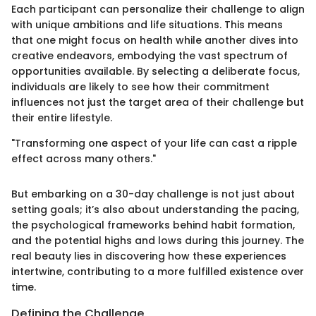
Each participant can personalize their challenge to align
with unique ambitions and life situations. This means
that one might focus on health while another dives into
creative endeavors, embodying the vast spectrum of
opportunities available. By selecting a deliberate focus,
individuals are likely to see how their commitment
influences not just the target area of their challenge but
their entire lifestyle.
"Transforming one aspect of your life can cast a ripple
effect across many others."
But embarking on a 30-day challenge is not just about
setting goals; it’s also about understanding the pacing,
the psychological frameworks behind habit formation,
and the potential highs and lows during this journey. The
real beauty lies in discovering how these experiences
intertwine, contributing to a more fulfilled existence over
time.
Defining the Challenge