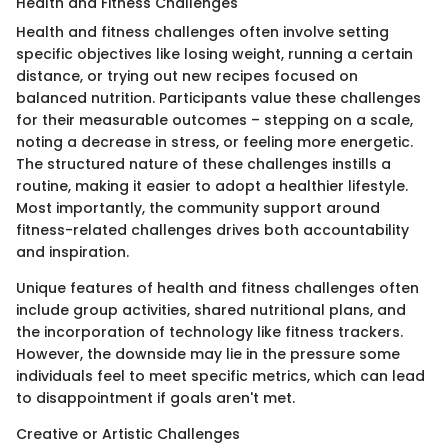
Health and Fitness Challenges
Health and fitness challenges often involve setting
specific objectives like losing weight, running a certain
distance, or trying out new recipes focused on
balanced nutrition. Participants value these challenges
for their measurable outcomes – stepping on a scale,
noting a decrease in stress, or feeling more energetic.
The structured nature of these challenges instills a
routine, making it easier to adopt a healthier lifestyle.
Most importantly, the community support around
fitness-related challenges drives both accountability
and inspiration.
Unique features of health and fitness challenges often
include group activities, shared nutritional plans, and
the incorporation of technology like fitness trackers.
However, the downside may lie in the pressure some
individuals feel to meet specific metrics, which can lead
to disappointment if goals aren't met.
Creative or Artistic Challenges