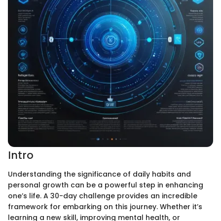
Intro
Understanding the significance of daily habits and
personal growth can be a powerful step in enhancing
one’s life. A 30-day challenge provides an incredible
framework for embarking on this journey. Whether it’s
learning a new skill, improving mental health, or