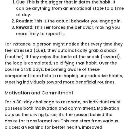
Cue
: This is the trigger that initiates the habit. It
can be anything from an emotional state to a time
of day.
Routine
: This is the actual behavior you engage in.
Reward
: This reinforces the behavior, making you
more likely to repeat it.
For instance, a person might notice that every time they
feel stressed (cue), they automatically grab a snack
(routine). If they enjoy the taste of the snack (reward),
the loop is completed, solidifying that habit. Over the
course of 30 days, becoming aware of these
components can help in reshaping unproductive habits,
steering individuals toward more beneficial routines.
Motivation and Commitment
For a 30-day challenge to resonate, an individual must
possess both motivation and commitment. Motivation
acts as the driving force; it's the reason behind the
desire for transformation. This can stem from various
places: a yearning for better health, improved