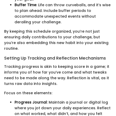
Buffer Time
: Life can throw curveballs, and it’s wise
to plan ahead. Include buffer periods to
accommodate unexpected events without
derailing your challenge.
By keeping this schedule organized, you’re not just
ensuring daily contributions to your challenge, but
you’re also embedding this new habit into your existing
routine.
Setting Up Tracking and Reflection Mechanisms
Tracking progress is akin to keeping score in a game; it
informs you of how far you’ve come and what tweaks
need to be made along the way. Reflection is vital, as it
turns raw data into insights.
Focus on these elements:
Progress Journal
: Maintain a journal or digital log
where you jot down your daily experiences. Reflect
on what worked, what didn’t, and how you felt