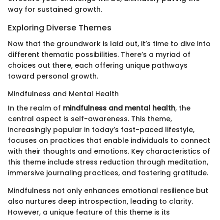
way for sustained growth.
Exploring Diverse Themes
Now that the groundwork is laid out, it’s time to dive into
different thematic possibilities. There’s a myriad of
choices out there, each offering unique pathways
toward personal growth.
Mindfulness and Mental Health
In the realm of
mindfulness and mental health
, the
central aspect is self-awareness. This theme,
increasingly popular in today’s fast-paced lifestyle,
focuses on practices that enable individuals to connect
with their thoughts and emotions. Key characteristics of
this theme include stress reduction through meditation,
immersive journaling practices, and fostering gratitude.
Mindfulness not only enhances emotional resilience but
also nurtures deep introspection, leading to clarity.
However, a unique feature of this theme is its