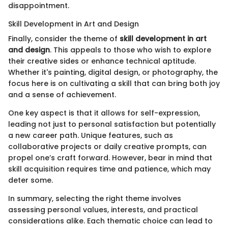
disappointment.
Skill Development in Art and Design
Finally, consider the theme of
skill development in art
and design
. This appeals to those who wish to explore
their creative sides or enhance technical aptitude.
Whether it's painting, digital design, or photography, the
focus here is on cultivating a skill that can bring both joy
and a sense of achievement.
One key aspect is that it allows for self-expression,
leading not just to personal satisfaction but potentially
a new career path. Unique features, such as
collaborative projects or daily creative prompts, can
propel one’s craft forward. However, bear in mind that
skill acquisition requires time and patience, which may
deter some.
In summary, selecting the right theme involves
assessing personal values, interests, and practical
considerations alike. Each thematic choice can lead to