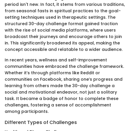
period isn't new. In fact, it stems from various traditions,
from seasonal fasts in spiritual practices to the goal-
setting techniques used in therapeutic settings. The
structured 30-day challenge format gained traction
with the rise of social media platforms, where users
broadcast their journeys and encourage others to join
in. This significantly broadened its appeal, making the
concept accessible and relatable to a wider audience.
In recent years, wellness and self-improvement
communities have embraced the challenge framework.
Whether it’s through platforms like Reddit or
communities on Facebook, sharing one’s progress and
learning from others made the 30-day challenge a
social and motivational endeavor, not just a solitary
task. It became a badge of honor to complete these
challenges, fostering a sense of accomplishment
among participants.
Different Types of Challenges