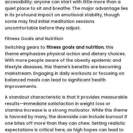
accessibility; anyone can start with little more than a
quiet place to sit and breathe. The major advantage lies
in its profound impact on emotional stability, though
some may find initial meditation sessions
uncomfortable before they adjust.
Fitness Goals and Nutrition
Switching gears to
fitness goals and nutrition
, this
theme emphasizes physical action and dietary choices.
With more people aware of the obesity epidemic and
lifestyle diseases, this theme’s benefits are becoming
mainstream. Engaging in daily workouts or focusing on
balanced meals can lead to significant health
improvements.
A standout characteristic is that it provides measurable
results—immediate satisfaction in weight loss or
stamina increase is a strong motivator. While this theme
is favored by many, the downside can include burnout if
one bites off more than they can chew. Setting realistic
expectations is critical here, as high hopes can lead to