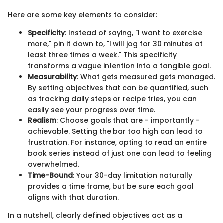
Here are some key elements to consider:
Specificity
: Instead of saying, "I want to exercise
more," pin it down to, "I will jog for 30 minutes at
least three times a week." This specificity
transforms a vague intention into a tangible goal.
Measurability
: What gets measured gets managed.
By setting objectives that can be quantified, such
as tracking daily steps or recipe tries, you can
easily see your progress over time.
Realism
: Choose goals that are - importantly -
achievable. Setting the bar too high can lead to
frustration. For instance, opting to read an entire
book series instead of just one can lead to feeling
overwhelmed.
Time-Bound
: Your 30-day limitation naturally
provides a time frame, but be sure each goal
aligns with that duration.
In a nutshell, clearly defined objectives act as a