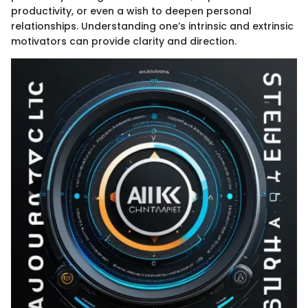
productivity, or even a wish to deepen personal
relationships. Understanding one’s intrinsic and extrinsic
motivators can provide clarity and direction.