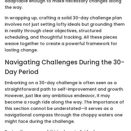
adaptable enough to make necessary changes along
the way.
In wrapping up, crafting a solid 30-day challenge plan
involves not just setting lofty ideals but grounding them
in reality through clear objectives, structured
scheduling, and thoughtful tracking. All these pieces
weave together to create a powerful framework for
lasting change.
Navigating Challenges During the 30-
Day Period
Embarking on a 30-day challenge is often seen as a
straightforward path to self-improvement and growth.
However, just like any ambitious endeavor, it may
become a rough ride along the way. The importance of
this section cannot be understated—it serves as a
navigational compass through the choppy waters one
might face during the challenge.