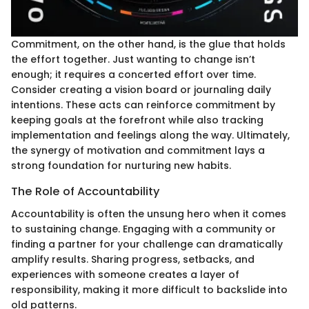
Commitment, on the other hand, is the glue that holds
the effort together. Just wanting to change isn’t
enough; it requires a concerted effort over time.
Consider creating a vision board or journaling daily
intentions. These acts can reinforce commitment by
keeping goals at the forefront while also tracking
implementation and feelings along the way. Ultimately,
the synergy of motivation and commitment lays a
strong foundation for nurturing new habits.
The Role of Accountability
Accountability is often the unsung hero when it comes
to sustaining change. Engaging with a community or
finding a partner for your challenge can dramatically
amplify results. Sharing progress, setbacks, and
experiences with someone creates a layer of
responsibility, making it more difficult to backslide into
old patterns.