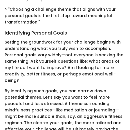
> "Choosing a challenge theme that aligns with your
personal goals is the first step toward meaningful
transformation."
Identifying Personal Goals
Setting the groundwork for your challenge begins with
understanding what you truly wish to accomplish.
Personal goals vary widely—not everyone is seeking the
same thing. Ask yourself questions like: What areas of
my life do I want to improve? Am I looking for more
creativity, better fitness, or perhaps emotional well-
being?
By identifying such goals, you can narrow down
potential themes. Let’s say you want to feel more
peaceful and less stressed. A theme surrounding
mindfulness practices—like meditation or journaling—
might be more suitable than, say, an aggressive fitness
regimen. The clearer your goals, the more tailored and
effective your challenge will be, ultimately paving the