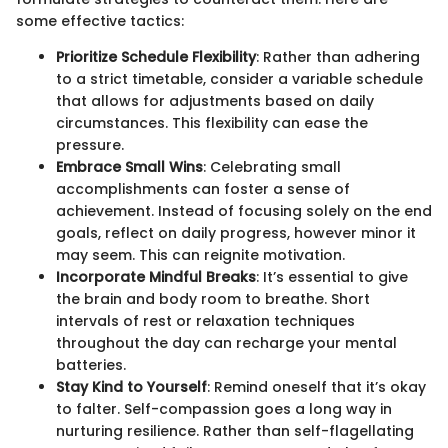
some effective tactics:
Prioritize Schedule Flexibility
: Rather than adhering
to a strict timetable, consider a variable schedule
that allows for adjustments based on daily
circumstances. This flexibility can ease the
pressure.
Embrace Small Wins
: Celebrating small
accomplishments can foster a sense of
achievement. Instead of focusing solely on the end
goals, reflect on daily progress, however minor it
may seem. This can reignite motivation.
Incorporate Mindful Breaks
: It’s essential to give
the brain and body room to breathe. Short
intervals of rest or relaxation techniques
throughout the day can recharge your mental
batteries.
Stay Kind to Yourself
: Remind oneself that it’s okay
to falter. Self-compassion goes a long way in
nurturing resilience. Rather than self-flagellating