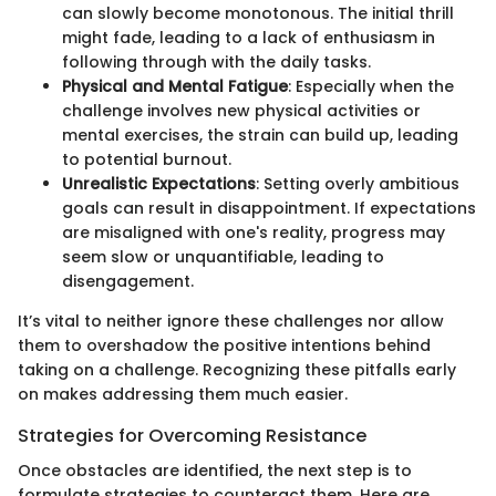
can slowly become monotonous. The initial thrill
might fade, leading to a lack of enthusiasm in
following through with the daily tasks.
Physical and Mental Fatigue
: Especially when the
challenge involves new physical activities or
mental exercises, the strain can build up, leading
to potential burnout.
Unrealistic Expectations
: Setting overly ambitious
goals can result in disappointment. If expectations
are misaligned with one's reality, progress may
seem slow or unquantifiable, leading to
disengagement.
It’s vital to neither ignore these challenges nor allow
them to overshadow the positive intentions behind
taking on a challenge. Recognizing these pitfalls early
on makes addressing them much easier.
Strategies for Overcoming Resistance
Once obstacles are identified, the next step is to
formulate strategies to counteract them. Here are