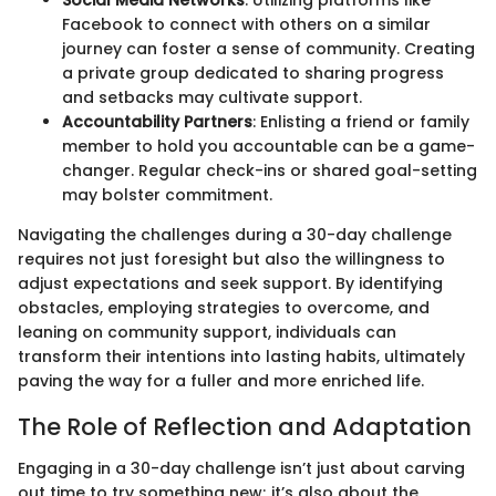
Facebook to connect with others on a similar
journey can foster a sense of community. Creating
a private group dedicated to sharing progress
and setbacks may cultivate support.
Accountability Partners
: Enlisting a friend or family
member to hold you accountable can be a game-
changer. Regular check-ins or shared goal-setting
may bolster commitment.
Navigating the challenges during a 30-day challenge
requires not just foresight but also the willingness to
adjust expectations and seek support. By identifying
obstacles, employing strategies to overcome, and
leaning on community support, individuals can
transform their intentions into lasting habits, ultimately
paving the way for a fuller and more enriched life.
The Role of Reflection and Adaptation
Engaging in a 30-day challenge isn’t just about carving
out time to try something new; it’s also about the