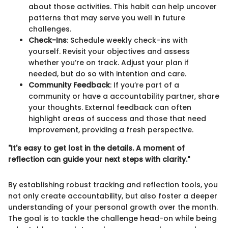
about those activities. This habit can help uncover
patterns that may serve you well in future
challenges.
Check-Ins
: Schedule weekly check-ins with
yourself. Revisit your objectives and assess
whether you’re on track. Adjust your plan if
needed, but do so with intention and care.
Community Feedback
: If you’re part of a
community or have a accountability partner, share
your thoughts. External feedback can often
highlight areas of success and those that need
improvement, providing a fresh perspective.
"It's easy to get lost in the details. A moment of
reflection can guide your next steps with clarity."
By establishing robust tracking and reflection tools, you
not only create accountability, but also foster a deeper
understanding of your personal growth over the month.
The goal is to tackle the challenge head-on while being