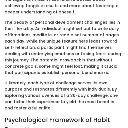
achieving tangible results and more about fostering a
deeper understanding of oneself.
The beauty of personal development challenges lies in
their flexibility. An individual might set out to write daily
affirmations, meditate, or read a set number of pages
each day. While the unique feature here leans toward
self-reflection, a participant might find themselves
dealing with underlying emotions or facing fears during
this journey. The potential drawback is that without
concrete goals, some might feel lost, making it crucial
that participants establish personal benchmarks.
Ultimately, each type of challenge serves its own
purpose and resonates differently with individuals. By
exploring various avenues of a 30-day challenge, one
can tailor their experience to yield the most benefits
and foster a fuller life.
Psychological Framework of Habit