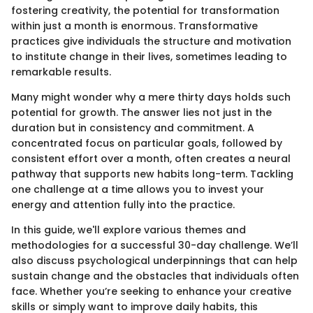
fostering creativity, the potential for transformation
within just a month is enormous. Transformative
practices give individuals the structure and motivation
to institute change in their lives, sometimes leading to
remarkable results.
Many might wonder why a mere thirty days holds such
potential for growth. The answer lies not just in the
duration but in consistency and commitment. A
concentrated focus on particular goals, followed by
consistent effort over a month, often creates a neural
pathway that supports new habits long-term. Tackling
one challenge at a time allows you to invest your
energy and attention fully into the practice.
In this guide, we'll explore various themes and
methodologies for a successful 30-day challenge. We’ll
also discuss psychological underpinnings that can help
sustain change and the obstacles that individuals often
face. Whether you’re seeking to enhance your creative
skills or simply want to improve daily habits, this