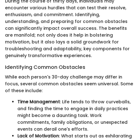
During the course of thirty days, individuals may
encounter various hurdles that can test their resolve,
enthusiasm, and commitment. Identifying,
understanding, and preparing for common obstacles
can significantly impact overall success. The benefits
are manifold; not only does it help in bolstering
motivation, but it also lays a solid groundwork for
troubleshooting and adaptability, key components for
genuinely transformative experiences.
Identifying Common Obstacles
While each person's 30-day challenge may differ in
focus, several common obstacles seem universal. Some
of these include:
Time Management
: Life tends to throw curveballs,
and finding the time to engage in daily practices
might become a daunting task. Work
commitments, family obligations, or unexpected
events can derail one's efforts.
Lack of Motivation
: What starts out as exhilarating