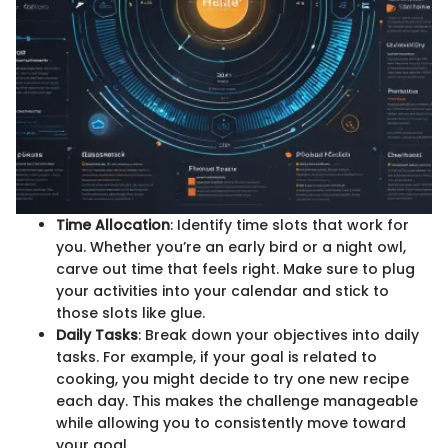
Time Allocation
: Identify time slots that work for
you. Whether you’re an early bird or a night owl,
carve out time that feels right. Make sure to plug
your activities into your calendar and stick to
those slots like glue.
Daily Tasks
: Break down your objectives into daily
tasks. For example, if your goal is related to
cooking, you might decide to try one new recipe
each day. This makes the challenge manageable
while allowing you to consistently move toward
your goal.