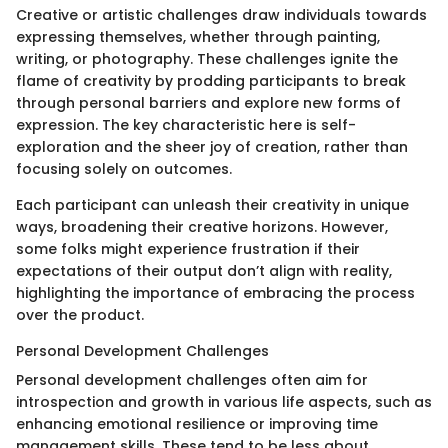
Creative or artistic challenges draw individuals towards
expressing themselves, whether through painting,
writing, or photography. These challenges ignite the
flame of creativity by prodding participants to break
through personal barriers and explore new forms of
expression. The key characteristic here is self-
exploration and the sheer joy of creation, rather than
focusing solely on outcomes.
Each participant can unleash their creativity in unique
ways, broadening their creative horizons. However,
some folks might experience frustration if their
expectations of their output don’t align with reality,
highlighting the importance of embracing the process
over the product.
Personal Development Challenges
Personal development challenges often aim for
introspection and growth in various life aspects, such as
enhancing emotional resilience or improving time
management skills. These tend to be less about