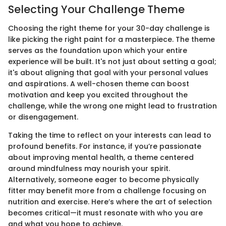
Selecting Your Challenge Theme
Choosing the right theme for your 30-day challenge is
like picking the right paint for a masterpiece. The theme
serves as the foundation upon which your entire
experience will be built. It's not just about setting a goal;
it's about aligning that goal with your personal values
and aspirations. A well-chosen theme can boost
motivation and keep you excited throughout the
challenge, while the wrong one might lead to frustration
or disengagement.
Taking the time to reflect on your interests can lead to
profound benefits. For instance, if you’re passionate
about improving mental health, a theme centered
around mindfulness may nourish your spirit.
Alternatively, someone eager to become physically
fitter may benefit more from a challenge focusing on
nutrition and exercise. Here’s where the art of selection
becomes critical—it must resonate with who you are
and what you hope to achieve.