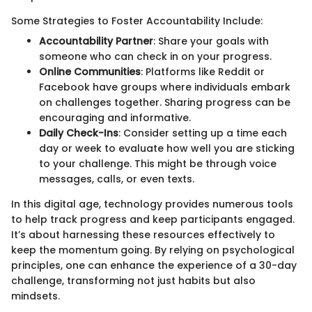
Some Strategies to Foster Accountability Include:
Accountability Partner
: Share your goals with
someone who can check in on your progress.
Online Communities
: Platforms like Reddit or
Facebook have groups where individuals embark
on challenges together. Sharing progress can be
encouraging and informative.
Daily Check-Ins
: Consider setting up a time each
day or week to evaluate how well you are sticking
to your challenge. This might be through voice
messages, calls, or even texts.
In this digital age, technology provides numerous tools
to help track progress and keep participants engaged.
It’s about harnessing these resources effectively to
keep the momentum going. By relying on psychological
principles, one can enhance the experience of a 30-day
challenge, transforming not just habits but also
mindsets.