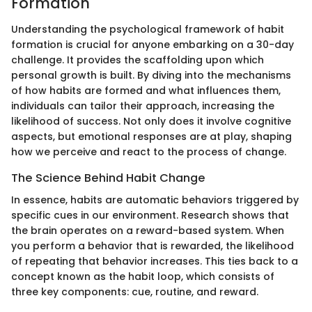
Formation
Understanding the psychological framework of habit
formation is crucial for anyone embarking on a 30-day
challenge. It provides the scaffolding upon which
personal growth is built. By diving into the mechanisms
of how habits are formed and what influences them,
individuals can tailor their approach, increasing the
likelihood of success. Not only does it involve cognitive
aspects, but emotional responses are at play, shaping
how we perceive and react to the process of change.
The Science Behind Habit Change
In essence, habits are automatic behaviors triggered by
specific cues in our environment. Research shows that
the brain operates on a reward-based system. When
you perform a behavior that is rewarded, the likelihood
of repeating that behavior increases. This ties back to a
concept known as the habit loop, which consists of
three key components: cue, routine, and reward.