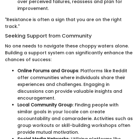
over perceived failures, reassess and plan for
improvement.
"Resistance is often a sign that you are on the right
track."
Seeking Support from Community
No one needs to navigate these choppy waters alone.
Building a support system can significantly enhance the
chances of success:
Online Forums and Groups
: Platforms like Reddit
offer communities where individuals share their
experiences and challenges. Engaging in
discussions can provide valuable insights and
encouragement.
Local Community Group
: Finding people with
similar goals in your locale can create
accountability and camaraderie. Activities such as
group workouts or skill-building workshops often
provide mutual motivation.
Social Media Networks
: Utilizing platforms like