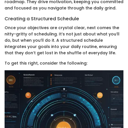
roadmap. They drive motivation, keeping you committed
and focused as you navigate through the daily grind.
Creating a Structured Schedule
Once your objectives are crystal clear, next comes the
nitty-gritty of scheduling. It’s not just about what you’ll
do, but when you’ll do it. A structured schedule
integrates your goals into your daily routine, ensuring
that they don’t get lost in the shuffle of everyday life.
To get this right, consider the following: