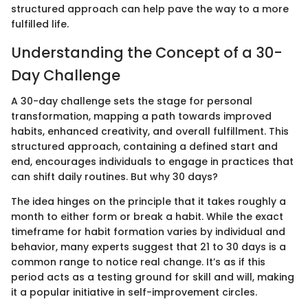
structured approach can help pave the way to a more
fulfilled life.
Understanding the Concept of a 30-
Day Challenge
A 30-day challenge sets the stage for personal
transformation, mapping a path towards improved
habits, enhanced creativity, and overall fulfillment. This
structured approach, containing a defined start and
end, encourages individuals to engage in practices that
can shift daily routines. But why 30 days?
The idea hinges on the principle that it takes roughly a
month to either form or break a habit. While the exact
timeframe for habit formation varies by individual and
behavior, many experts suggest that 21 to 30 days is a
common range to notice real change. It’s as if this
period acts as a testing ground for skill and will, making
it a popular initiative in self-improvement circles.