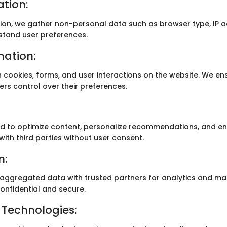
tion:
tion, we gather non-personal data such as browser type, IP a
stand user preferences.
mation:
h cookies, forms, and user interactions on the website. We e
ers control over their preferences.
sed to optimize content, personalize recommendations, and e
with third parties without user consent.
n:
gregated data with trusted partners for analytics and mar
onfidential and secure.
 Technologies: