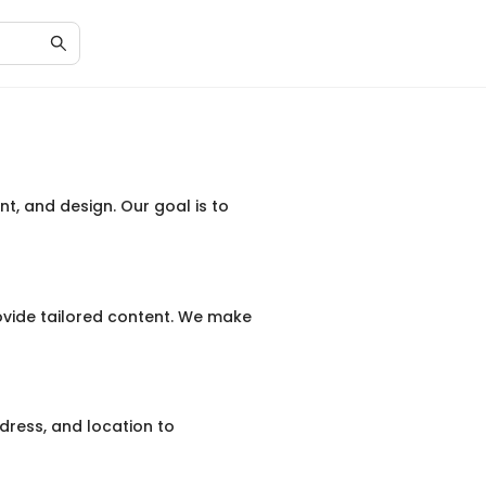
nt, and design. Our goal is to
vide tailored content. We make
dress, and location to