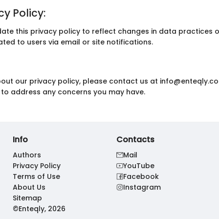
y Policy:
date this privacy policy to reflect changes in data practices 
ed to users via email or site notifications.
bout our privacy policy, please contact us at info@enteqly.co
re to address any concerns you may have.
Info
Contacts
Authors
Mail
Privacy Policy
YouTube
Terms of Use
Facebook
About Us
Instagram
Sitemap
©Enteqly, 2026