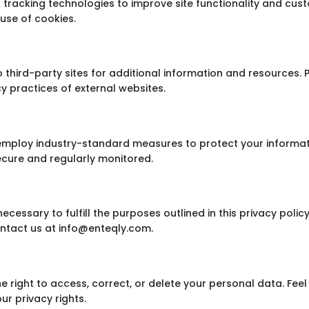
 tracking technologies to improve site functionality and cust
use of cookies.
o third-party sites for additional information and resources.
cy practices of external websites.
d employ industry-standard measures to protect your informa
secure and regularly monitored.
ecessary to fulfill the purposes outlined in this privacy polic
ntact us at info@enteqly.com.
e right to access, correct, or delete your personal data. Feel 
r privacy rights.