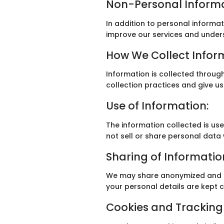
Non-Personal Informa
In addition to personal informa
improve our services and under
How We Collect Infor
Information is collected throug
collection practices and give us
Use of Information:
The information collected is u
not sell or share personal data 
Sharing of Informatio
We may share anonymized and ag
your personal details are kept c
Cookies and Tracking