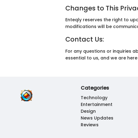
Changes to This Privac
Enteqly reserves the right to up
modifications will be communicat
Contact Us:
For any questions or inquiries a
essential to us, and we are he
Categories
Technology
Entertainment
Design
News Updates
Reviews