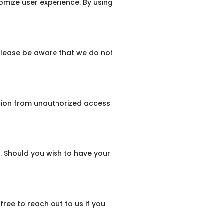
omize user experience. By using
 Please be aware that we do not
tion from unauthorized access
y. Should you wish to have your
free to reach out to us if you