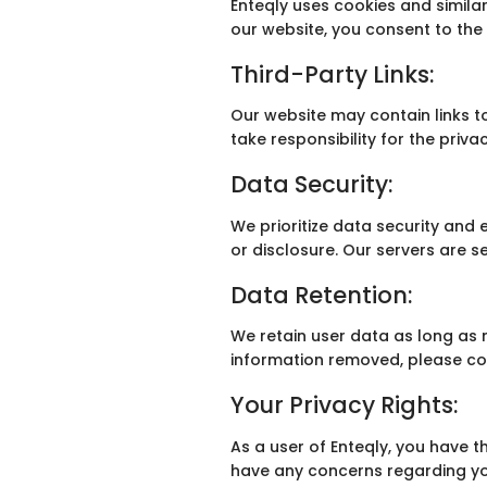
Enteqly uses cookies and similar
our website, you consent to the 
Third-Party Links:
Our website may contain links t
take responsibility for the priva
Data Security:
We prioritize data security an
or disclosure. Our servers are 
Data Retention:
We retain user data as long as n
information removed, please co
Your Privacy Rights:
As a user of Enteqly, you have th
have any concerns regarding you