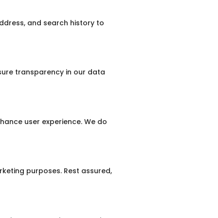
ddress, and search history to
nsure transparency in our data
nhance user experience. We do
keting purposes. Rest assured,