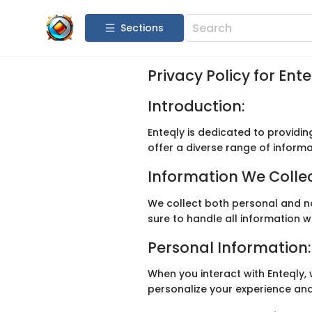
Sections
Privacy Policy for Ent
Introduction:
Enteqly is dedicated to providin
offer a diverse range of inform
Information We Collec
We collect both personal and n
sure to handle all information w
Personal Information:
When you interact with Enteqly,
personalize your experience and