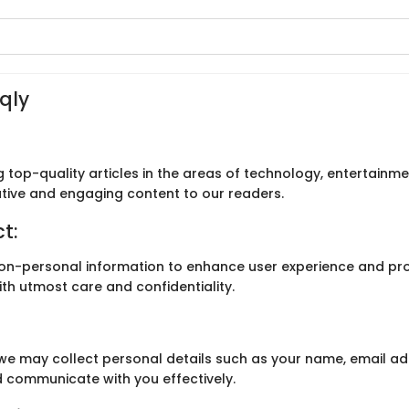
eqly
g top-quality articles in the areas of technology, entertainme
ative and engaging content to our readers.
t:
on-personal information to enhance user experience and pro
ith utmost care and confidentiality.
 we may collect personal details such as your name, email ad
 communicate with you effectively.