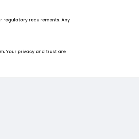
or regulatory requirements. Any
m. Your privacy and trust are