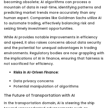
becoming obsolete; AI algorithms can process a
mountain of data in real-time, identifying patterns and
predicting market trends more accurately than any
human expert. Companies like Goldman Sachs utilize AI
to automate trading, effectively balancing risk and
seizing timely investment opportunities.
While AI provides notable improvements in efficiency
and speed, it also raises concerns about data security
and the potential for unequal advantages in trading
environments. Regulatory bodies are now grappling with
the implications of AI in finance, ensuring that fairness is
not sacrificed for efficiency.
Risks in AI-Driven Finance:
Data privacy concerns
Potential manipulation of algorithms
The Future of Transportation with AI
In the transportation domain, AI is steering the ship