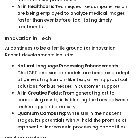
AI in Healthcare:
Techniques like computer vision
are being employed to analyze medical images
faster than ever before, facilitating timely
treatments.
Innovation in Tech
AI continues to be a fertile ground for innovation.
Recent developments include:
Natural Language Processing Enhancements:
ChatGPT and similar models are becoming adept
at generating human-like text, offering practical
solutions for businesses in customer support.
AI in Creative Fields:
From generating art to
composing music, AI is blurring the lines between
technology and creativity.
Quantum Computing:
While still in the nascent
stages, its potentials with AI hold the promise of
exponential increases in processing capabilities.