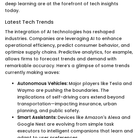
deep learning are at the forefront of tech insights
today.
Latest Tech Trends
The integration of AI technologies has reshaped
industries. Companies are leveraging AI to enhance
operational efficiency, predict consumer behavior, and
optimize supply chains. Predictive analytics, for example,
allows firms to forecast trends and demand with
remarkable accuracy. Here’s a glimpse of some trends
currently making waves:
Autonomous Vehicles:
Major players like Tesla and
Waymo are pushing the boundaries. The
implications of self-driving cars extend beyond
transportation—impacting insurance, urban
planning, and public safety.
Smart Assistants:
Devices like Amazon's Alexa and
Google Nest are evolving from simple task
executors to intelligent companions that learn and
adapt to user preferences.