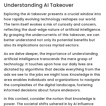
Understanding AI Takeover
Exploring the AI takeover presents a crucial window into
how rapidly evolving technology reshapes our world.
The term itself evokes a mix of curiosity and concern,
reflecting the dual-edge nature of artificial intelligence.
By grasping the undercurrents of this takeover, we can
better understand not only its potential benefits but
also its implications across myriad sectors.
As we delve deeper, the importance of understanding
artificial intelligence transcends the mere grasp of
technology. It touches upon how our daily lives are
dictated by algorithms that decide everything from the
ads we see to the jobs we might lose. Knowledge in this
area enables individuals and organizations to navigate
the complexities of the digital landscape, fostering
informed decisions about future endeavors.
In this context, consider the notion that knowledge is
power. The societal shifts ushered in by AI influence