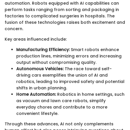
automation. Robots equipped with AI capabilities can
perform tasks ranging from sorting and packaging in
factories to complicated surgeries in hospitals. The
fusion of these technologies raises both excitement and
concern.
Key areas influenced include:
Manufacturing Efficiency:
Smart robots enhance
production lines, minimizing errors and increasing
output without compromising quality.
Autonomous Vehicles:
The race toward self-
driving cars exemplifies the union of AI and
robotics, leading to improved safety and potential
shifts in urban planning.
Home Automation:
Robotics in home settings, such
as vacuum and lawn care robots, simplify
everyday chores and contribute to a more
convenient lifestyle.
Through these advances, AI not only complements