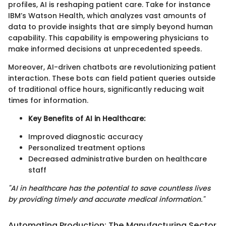
profiles, AI is reshaping patient care. Take for instance
IBM’s Watson Health, which analyzes vast amounts of
data to provide insights that are simply beyond human
capability. This capability is empowering physicians to
make informed decisions at unprecedented speeds.
Moreover, AI-driven chatbots are revolutionizing patient
interaction. These bots can field patient queries outside
of traditional office hours, significantly reducing wait
times for information.
Key Benefits of AI in Healthcare:
Improved diagnostic accuracy
Personalized treatment options
Decreased administrative burden on healthcare
staff
"AI in healthcare has the potential to save countless lives
by providing timely and accurate medical information."
Automating Production: The Manufacturing Sector