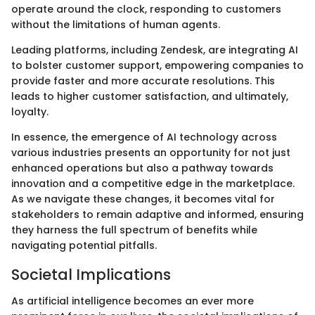
operate around the clock, responding to customers
without the limitations of human agents.
Leading platforms, including Zendesk, are integrating AI
to bolster customer support, empowering companies to
provide faster and more accurate resolutions. This
leads to higher customer satisfaction, and ultimately,
loyalty.
In essence, the emergence of AI technology across
various industries presents an opportunity for not just
enhanced operations but also a pathway towards
innovation and a competitive edge in the marketplace.
As we navigate these changes, it becomes vital for
stakeholders to remain adaptive and informed, ensuring
they harness the full spectrum of benefits while
navigating potential pitfalls.
Societal Implications
As artificial intelligence becomes an ever more