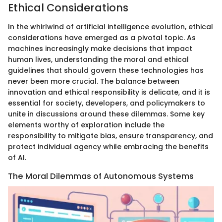
Ethical Considerations
In the whirlwind of artificial intelligence evolution, ethical
considerations have emerged as a pivotal topic. As
machines increasingly make decisions that impact
human lives, understanding the moral and ethical
guidelines that should govern these technologies has
never been more crucial. The balance between
innovation and ethical responsibility is delicate, and it is
essential for society, developers, and policymakers to
unite in discussions around these dilemmas. Some key
elements worthy of exploration include the
responsibility to mitigate bias, ensure transparency, and
protect individual agency while embracing the benefits
of AI.
The Moral Dilemmas of Autonomous Systems