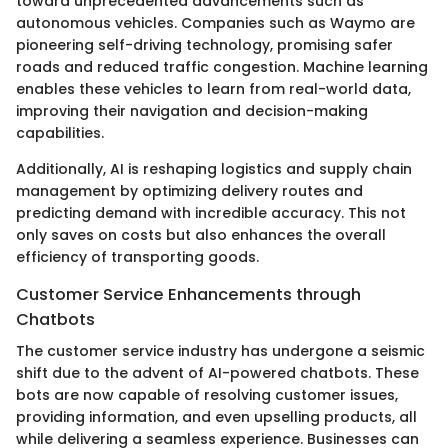
toward unprecedented advancements such as
autonomous vehicles. Companies such as Waymo are
pioneering self-driving technology, promising safer
roads and reduced traffic congestion. Machine learning
enables these vehicles to learn from real-world data,
improving their navigation and decision-making
capabilities.
Additionally, AI is reshaping logistics and supply chain
management by optimizing delivery routes and
predicting demand with incredible accuracy. This not
only saves on costs but also enhances the overall
efficiency of transporting goods.
Customer Service Enhancements through
Chatbots
The customer service industry has undergone a seismic
shift due to the advent of AI-powered chatbots. These
bots are now capable of resolving customer issues,
providing information, and even upselling products, all
while delivering a seamless experience. Businesses can