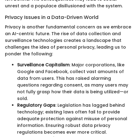
unrest and a populace disillusioned with the system.
Privacy Issues in a Data-Driven World
Privacy is another fundamental concern as we embrace
an AI-centric future. The rise of data collection and
surveillance technologies creates a landscape that
challenges the idea of personal privacy, leading us to
ponder the following:
Surveillance Capitalism
: Major corporations, like
Google and Facebook, collect vast amounts of
data from users. This has raised alarming
questions regarding consent, as many users may
not fully grasp how their data is being utilized—or
sold.
Regulatory Gaps
: Legislation has lagged behind
technology; existing laws often fail to provide
adequate protection against misuse of personal
information. Ensuring robust data privacy
regulations becomes ever more critical.