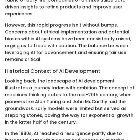
fabric of daily life. Companies of all sizes utilize data-
driven insights to refine products and improve user
experiences.
However, this rapid progress isn’t without bumps.
Concerns about ethical implementation and potential
biases within AI systems have been consistently raised,
urging us to tread with caution. The balance between
leveraging AI for advancement and ensuring fair use
remains critical.
Historical Context of AI Development
Looking back, the landscape of AI development
illustrates a journey laden with ambition. The concept of
machines thinking dates to the mid-20th century, when
pioneers like Alan Turing and John McCarthy laid the
groundwork. Early models were limited but served as
stepping stones, paving the way for exponential growth
in the latter half of the century.
In the 1980s, AI reached a resurgence partly due to