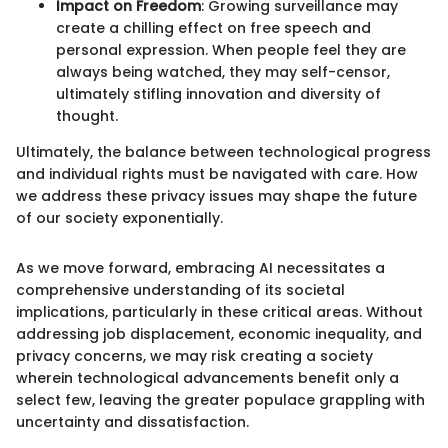
Impact on Freedom
: Growing surveillance may
create a chilling effect on free speech and
personal expression. When people feel they are
always being watched, they may self-censor,
ultimately stifling innovation and diversity of
thought.
Ultimately, the balance between technological progress
and individual rights must be navigated with care. How
we address these privacy issues may shape the future
of our society exponentially.
As we move forward, embracing AI necessitates a
comprehensive understanding of its societal
implications, particularly in these critical areas. Without
addressing job displacement, economic inequality, and
privacy concerns, we may risk creating a society
wherein technological advancements benefit only a
select few, leaving the greater populace grappling with
uncertainty and dissatisfaction.