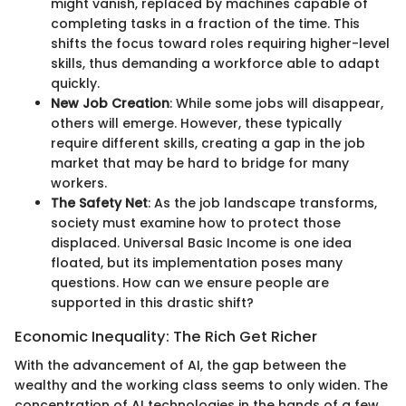
might vanish, replaced by machines capable of
completing tasks in a fraction of the time. This
shifts the focus toward roles requiring higher-level
skills, thus demanding a workforce able to adapt
quickly.
New Job Creation
: While some jobs will disappear,
others will emerge. However, these typically
require different skills, creating a gap in the job
market that may be hard to bridge for many
workers.
The Safety Net
: As the job landscape transforms,
society must examine how to protect those
displaced. Universal Basic Income is one idea
floated, but its implementation poses many
questions. How can we ensure people are
supported in this drastic shift?
Economic Inequality: The Rich Get Richer
With the advancement of AI, the gap between the
wealthy and the working class seems to only widen. The
concentration of AI technologies in the hands of a few