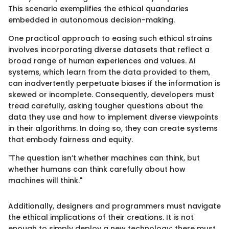
This scenario exemplifies the ethical quandaries
embedded in autonomous decision-making.
One practical approach to easing such ethical strains
involves incorporating diverse datasets that reflect a
broad range of human experiences and values. AI
systems, which learn from the data provided to them,
can inadvertently perpetuate biases if the information is
skewed or incomplete. Consequently, developers must
tread carefully, asking tougher questions about the
data they use and how to implement diverse viewpoints
in their algorithms. In doing so, they can create systems
that embody fairness and equity.
"The question isn’t whether machines can think, but
whether humans can think carefully about how
machines will think."
Additionally, designers and programmers must navigate
the ethical implications of their creations. It is not
enough to simply deploy a new technology; there must