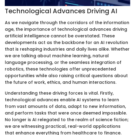
Technological Advances Driving AI
As we navigate through the corridors of the information
age, the importance of technological advances driving
artificial intelligence cannot be overstated. These
developments act as the backbone for an AI revolution
that is reshaping industries and daily lives alike. Whether
we are talking about machine learning, natural
language processing, or the seamless integration of
robotics, these technologies offer unprecedented
opportunities while also raising critical questions about
the future of work, ethics, and human interactions.
Understanding these driving forces is vital. Firstly,
technological advances enable AI systems to learn
from vast amounts of data, adapt to new information,
and perform tasks that were once deemed impossible.
No longer is AI relegated to the realm of science fiction;
we are witnessing practical, real-world applications
that enhance everything from healthcare to finance.