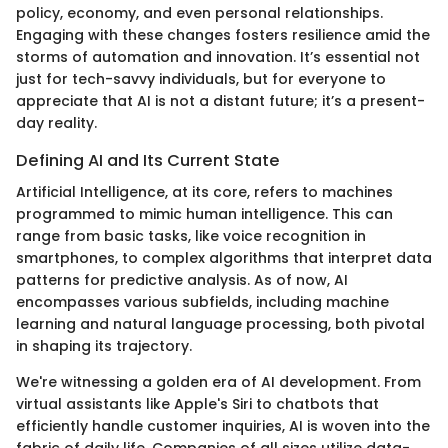
policy, economy, and even personal relationships.
Engaging with these changes fosters resilience amid the
storms of automation and innovation. It’s essential not
just for tech-savvy individuals, but for everyone to
appreciate that AI is not a distant future; it’s a present-
day reality.
Defining AI and Its Current State
Artificial Intelligence, at its core, refers to machines
programmed to mimic human intelligence. This can
range from basic tasks, like voice recognition in
smartphones, to complex algorithms that interpret data
patterns for predictive analysis. As of now, AI
encompasses various subfields, including machine
learning and natural language processing, both pivotal
in shaping its trajectory.
We're witnessing a golden era of AI development. From
virtual assistants like Apple's Siri to chatbots that
efficiently handle customer inquiries, AI is woven into the