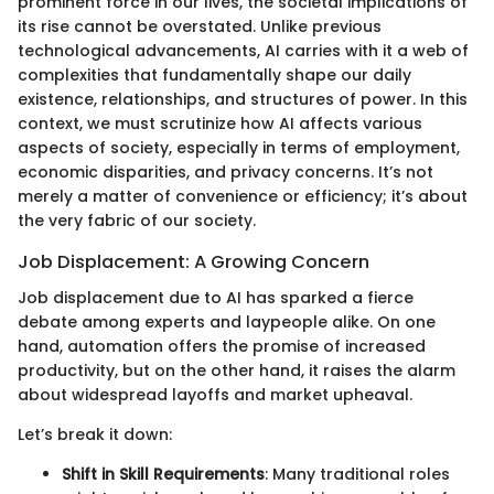
prominent force in our lives, the societal implications of
its rise cannot be overstated. Unlike previous
technological advancements, AI carries with it a web of
complexities that fundamentally shape our daily
existence, relationships, and structures of power. In this
context, we must scrutinize how AI affects various
aspects of society, especially in terms of employment,
economic disparities, and privacy concerns. It’s not
merely a matter of convenience or efficiency; it’s about
the very fabric of our society.
Job Displacement: A Growing Concern
Job displacement due to AI has sparked a fierce
debate among experts and laypeople alike. On one
hand, automation offers the promise of increased
productivity, but on the other hand, it raises the alarm
about widespread layoffs and market upheaval.
Let’s break it down:
Shift in Skill Requirements
: Many traditional roles