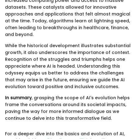
increased computing power and access to massive
datasets. These catalysts allowed for innovative
approaches and applications that felt almost magical
at the time. Today, algorithms learn at lightning speed,
often leading to breakthroughs in healthcare, finance,
and beyond.
While the historical development illustrates substantial
growth, it also underscores the importance of context.
Recognition of the struggles and triumphs helps one
appreciate where AI is headed. Understanding this
odyssey equips us better to address the challenges
that may arise in the future, ensuring we guide the AI
evolution toward positive and inclusive outcomes.
In summary
, grasping the scope of AI's evolution helps
frame the conversations around its societal impacts,
paving the way for more informed dialogue as we
continue to delve into this transformative field.
For a deeper dive into the basics and evolution of AI,