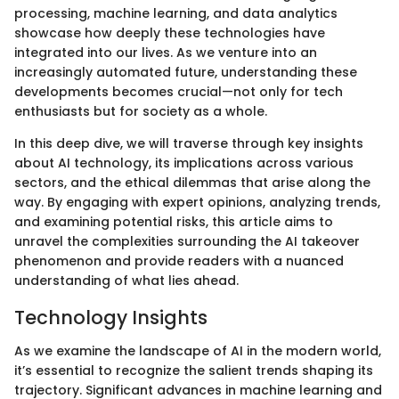
processing, machine learning, and data analytics
showcase how deeply these technologies have
integrated into our lives. As we venture into an
increasingly automated future, understanding these
developments becomes crucial—not only for tech
enthusiasts but for society as a whole.
In this deep dive, we will traverse through key insights
about AI technology, its implications across various
sectors, and the ethical dilemmas that arise along the
way. By engaging with expert opinions, analyzing trends,
and examining potential risks, this article aims to
unravel the complexities surrounding the AI takeover
phenomenon and provide readers with a nuanced
understanding of what lies ahead.
Technology Insights
As we examine the landscape of AI in the modern world,
it’s essential to recognize the salient trends shaping its
trajectory. Significant advances in machine learning and