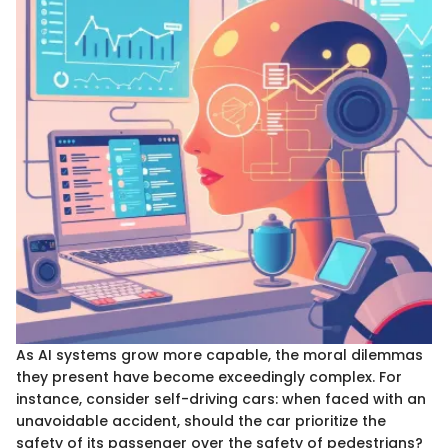
As AI systems grow more capable, the moral dilemmas
they present have become exceedingly complex. For
instance, consider self-driving cars: when faced with an
unavoidable accident, should the car prioritize the
safety of its passenger over the safety of pedestrians?