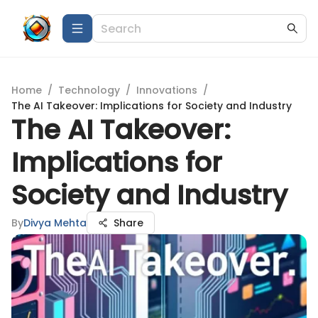
Home
/
Technology
/
Innovations
/
The AI Takeover: Implications for Society and Industry
The AI Takeover:
Implications for
Society and Industry
By
Divya Mehta
Share