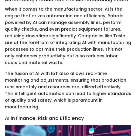
When it comes to the manufacturing sector, AI is the
engine that drives automation and efficiency. Robots
powered by AI can manage assembly lines, perform
quality checks, and even predict equipment failures,
reducing downtime significantly. Companies like Tesla
are at the forefront of integrating AI with manufacturing
processes to optimize their production lines. This not
only enhances productivity but also reduces labor
costs and material waste.
The fusion of AI with IoT also allows real-time
monitoring and adjustments, ensuring that production
runs smoothly and resources are utilized effectively.
This intelligent automation can lead to higher standards
of quality and safety, which is paramount in
manufacturing.
AI in Finance: Risk and Efficiency