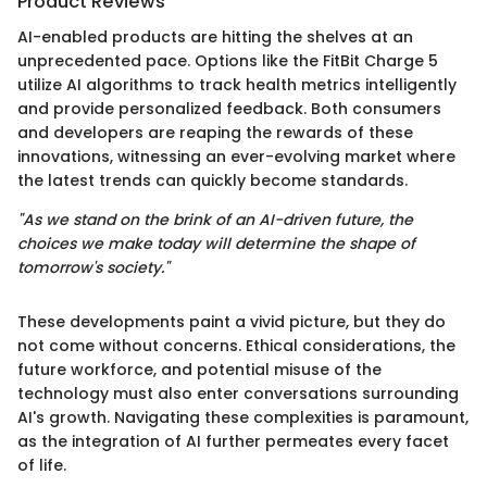
Product Reviews
AI-enabled products are hitting the shelves at an
unprecedented pace. Options like the FitBit Charge 5
utilize AI algorithms to track health metrics intelligently
and provide personalized feedback. Both consumers
and developers are reaping the rewards of these
innovations, witnessing an ever-evolving market where
the latest trends can quickly become standards.
"As we stand on the brink of an AI-driven future, the
choices we make today will determine the shape of
tomorrow's society."
These developments paint a vivid picture, but they do
not come without concerns. Ethical considerations, the
future workforce, and potential misuse of the
technology must also enter conversations surrounding
AI's growth. Navigating these complexities is paramount,
as the integration of AI further permeates every facet
of life.