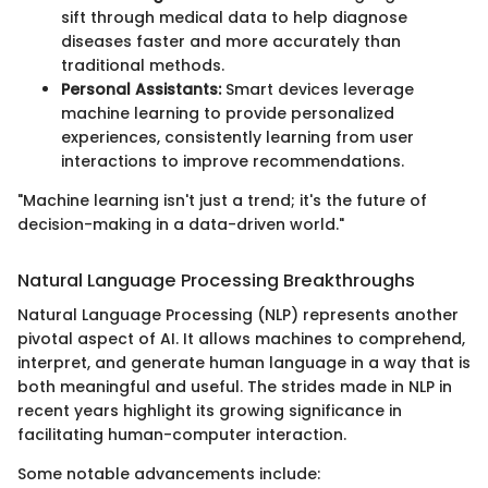
sift through medical data to help diagnose
diseases faster and more accurately than
traditional methods.
Personal Assistants:
Smart devices leverage
machine learning to provide personalized
experiences, consistently learning from user
interactions to improve recommendations.
"Machine learning isn't just a trend; it's the future of
decision-making in a data-driven world."
Natural Language Processing Breakthroughs
Natural Language Processing (NLP) represents another
pivotal aspect of AI. It allows machines to comprehend,
interpret, and generate human language in a way that is
both meaningful and useful. The strides made in NLP in
recent years highlight its growing significance in
facilitating human-computer interaction.
Some notable advancements include: