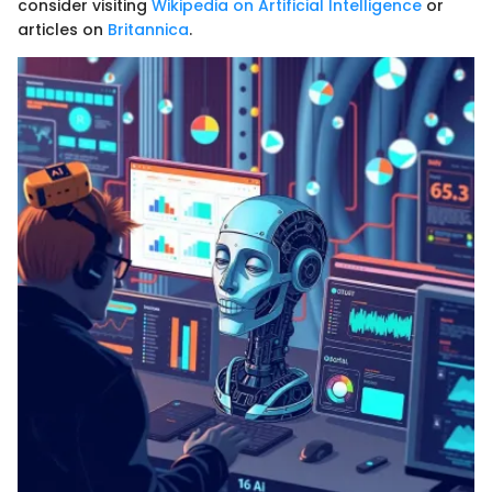
consider visiting
Wikipedia on Artificial Intelligence
or
articles on
Britannica
.