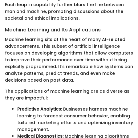
Each leap in capability further blurs the line between
man and machine, prompting discussions about the
societal and ethical implications.
Machine Learning and Its Applications
Machine learning sits at the heart of many AI-related
advancements. This subset of artificial intelligence
focuses on developing algorithms that allow computers
to improve their performance over time without being
explicitly programmed. It's remarkable how systems can
analyze patterns, predict trends, and even make
decisions based on past data.
The applications of machine learning are as diverse as
they are impactful:
Predictive Analytics:
Businesses harness machine
learning to forecast consumer behavior, enabling
tailored marketing efforts and optimizing inventory
management.
Medical Diagnostics:
Machine learning algorithms