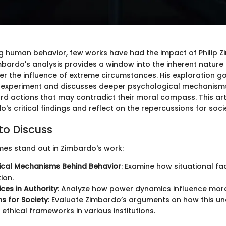
g human behavior, few works have had the impact of Philip 
imbardo's analysis provides a window into the inherent nature
der the influence of extreme circumstances. His exploration 
 experiment and discusses deeper psychological mechanisms
ard actions that may contradict their moral compass. This art
s critical findings and reflect on the repercussions for soci
to Discuss
mes stand out in Zimbardo's work:
ical Mechanisms Behind Behavior
: Examine how situational fa
ion.
ces in Authority
: Analyze how power dynamics influence moral
ns for Society
: Evaluate Zimbardo’s arguments on how this u
ethical frameworks in various institutions.