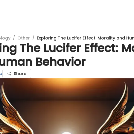
ology
/
Other
/
Exploring The Lucifer Effect: Morality and H
ing The Lucifer Effect: M
uman Behavior
a
Share