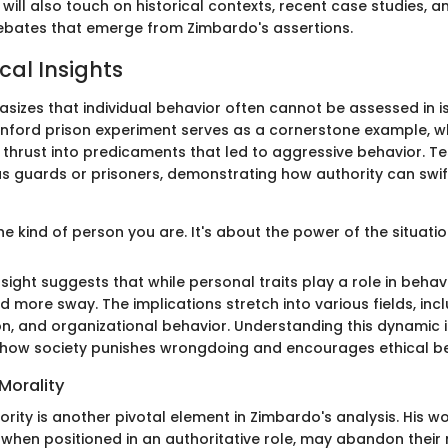
 will also touch on historical contexts, recent case studies, 
ebates that emerge from Zimbardo's assertions.
cal Insights
izes that individual behavior often cannot be assessed in i
anford prison experiment serves as a cornerstone example, w
 thrust into predicaments that led to aggressive behavior. Te
s guards or prisoners, demonstrating how authority can swift
the kind of person you are. It's about the power of the situatio
sight suggests that while personal traits play a role in behavi
 more sway. The implications stretch into various fields, incl
on, and organizational behavior. Understanding this dynamic i
 how society punishes wrongdoing and encourages ethical be
Morality
ority is another pivotal element in Zimbardo's analysis. His w
, when positioned in an authoritative role, may abandon their