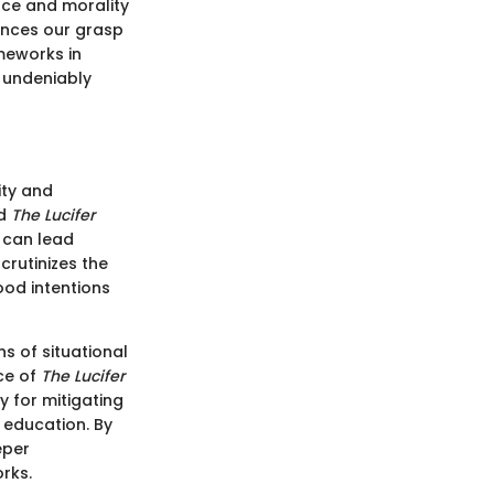
nce and morality
ances our grasp
meworks in
k undeniably
ity and
ed
The Lucifer
s can lead
scrutinizes the
od intentions
ns of situational
nce of
The Lucifer
 for mitigating
 education. By
eper
rks.