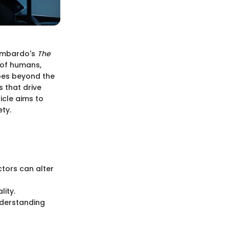
Zimbardo's
The
 of humans,
goes beyond the
 that drive
icle aims to
ety.
ctors can alter
ity.
nderstanding