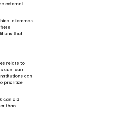
the external
thical dilemmas.
where
itions that
es relate to
ns can learn
nstitutions can
 prioritize
k can aid
her than