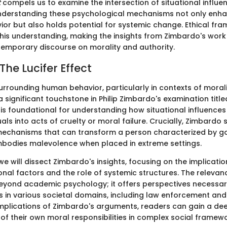
t
compels us to examine the intersection of situational influe
Understanding these psychological mechanisms not only enh
or but also holds potential for systemic change. Ethical fra
 this understanding, making the insights from Zimbardo's wor
temporary discourse on morality and authority.
The Lucifer Effect
urrounding human behavior, particularly in contexts of moral
 a significant touchstone in Philip Zimbardo's examination titl
k is foundational for understanding how situational influence
uals into acts of cruelty or moral failure. Crucially, Zimbardo 
echanisms that can transform a person characterized by go
bodies malevolence when placed in extreme settings.
, we will dissect Zimbardo's insights, focusing on the implicatio
onal factors and the role of systemic structures. The releva
yond academic psychology; it offers perspectives necessary
s in various societal domains, including law enforcement and
mplications of Zimbardo's arguments, readers can gain a de
f their own moral responsibilities in complex social framewo