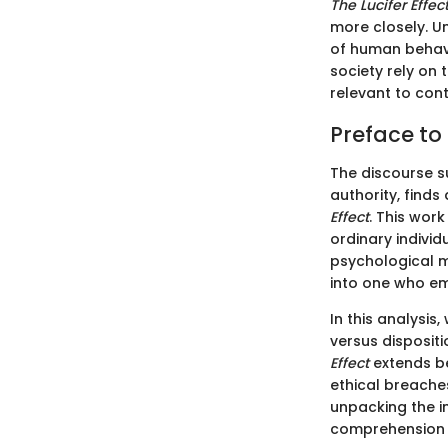
The Lucifer Effec
more closely. 
of human behavi
society rely on
relevant to con
Preface to 
The discourse s
authority, finds
Effect
. This wor
ordinary individ
psychological m
into one who em
In this analysis
versus dispositi
Effect
extends be
ethical breache
unpacking the i
comprehension o