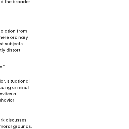
and the broader
solation from
here ordinary
st subjects
ly distort
n."
or, situational
uding criminal
nvites a
havior.
ork discusses
 moral grounds.