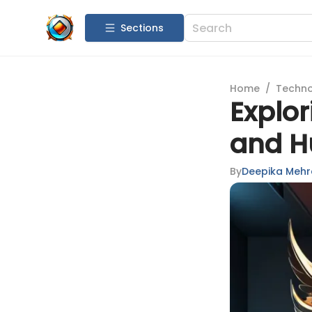
Sections
Home
/
Techn
Explor
and H
By
Deepika Mehr