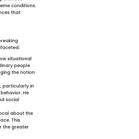
reme conditions.
ences that
breaking
ifaceted:
ow situational
dinary people
nging the notion
 particularly in
 behavior. He
nd social
ocal about the
ace. This
r the greater