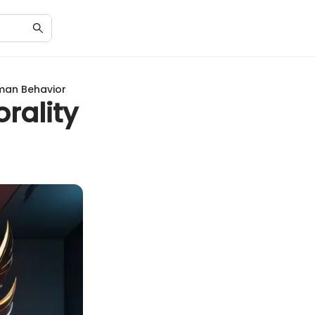
uman Behavior
orality