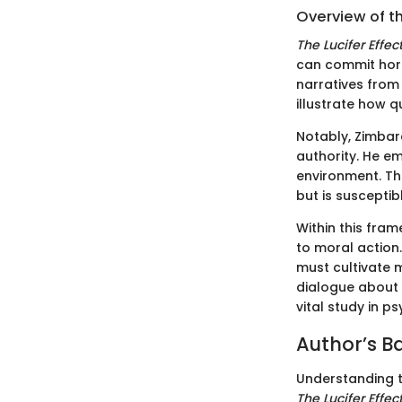
Overview of t
The Lucifer Effec
can commit horr
narratives from
illustrate how q
Notably, Zimbar
authority. He e
environment. Thi
but is susceptib
Within this fra
to moral action.
must cultivate 
dialogue about 
vital study in p
Author’s 
Understanding t
The Lucifer Effec