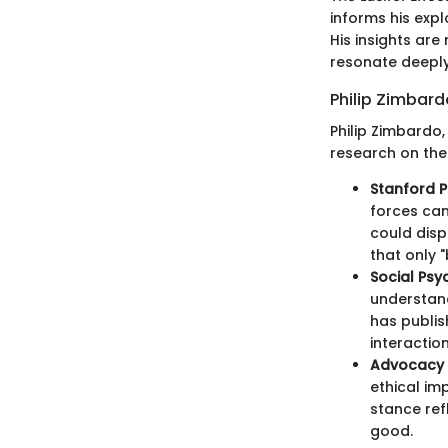
informs his exp
His insights are
resonate deeply 
Philip Zimbard
Philip Zimbardo,
research on the 
Stanford P
forces can
could disp
that only 
Social Psy
understand
has publis
interaction
Advocacy 
ethical im
stance ref
good.