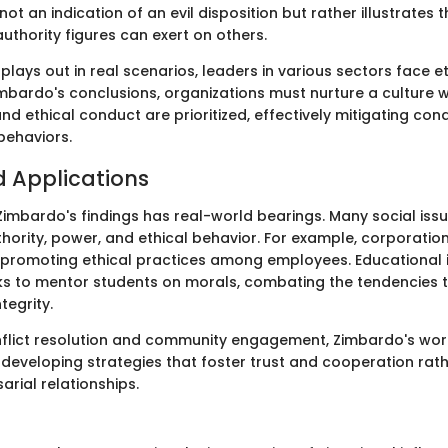
not an indication of an evil disposition but rather illustrates 
uthority figures can exert on others.
plays out in real scenarios, leaders in various sectors face e
imbardo's conclusions, organizations must nurture a culture 
nd ethical conduct are prioritized, effectively mitigating cond
behaviors.
 Applications
imbardo's findings has real-world bearings. Many social issu
hority, power, and ethical behavior. For example, corporatio
n promoting ethical practices among employees. Educational i
s to mentor students on morals, combating the tendencies to
tegrity.
onflict resolution and community engagement, Zimbardo's wor
 developing strategies that foster trust and cooperation rat
arial relationships.