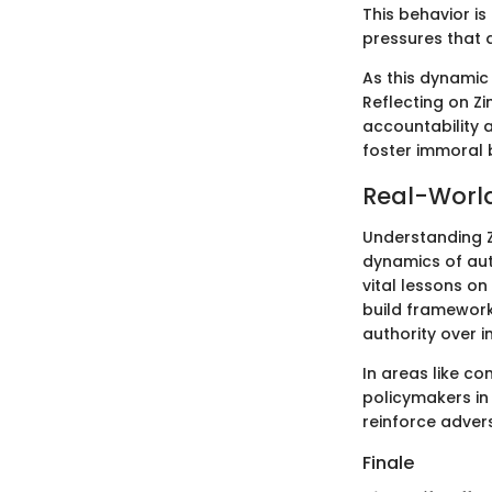
This behavior is 
pressures that a
As this dynamic 
Reflecting on Z
accountability a
foster immoral 
Real-World
Understanding Z
dynamics of aut
vital lessons o
build framework
authority over in
In areas like c
policymakers in
reinforce advers
Finale