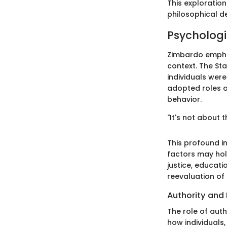
This exploration
philosophical d
Psychologi
Zimbardo emphas
context. The St
individuals were
adopted roles a
behavior.
"It's not about 
This profound in
factors may hold
justice, educati
reevaluation of
Authority and 
The role of auth
how individuals