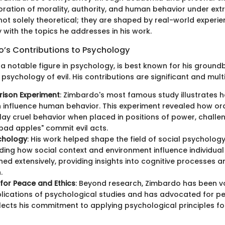
loration of morality, authority, and human behavior under ext
 not solely theoretical; they are shaped by real-world experi
with the topics he addresses in his work.
o’s Contributions to Psychology
 a notable figure in psychology, is best known for his ground
psychology of evil. His contributions are significant and mult
rison Experiment
: Zimbardo's most famous study illustrates h
 influence human behavior. This experiment revealed how or
lay cruel behavior when placed in positions of power, challe
"bad apples" commit evil acts.
chology
: His work helped shape the field of social psychology,
ing how social context and environment influence individual
hed extensively, providing insights into cognitive processes a
.
for Peace and Ethics
: Beyond research, Zimbardo has been v
plications of psychological studies and has advocated for pe
lects his commitment to applying psychological principles fo