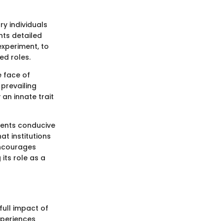
y individuals
nts detailed
experiment, to
ed roles.
e face of
prevailing
 an innate trait
ments conducive
at institutions
encourages
its role as a
full impact of
xperiences