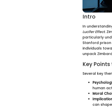
Intro
In understandin
Lucifer Effect
. Z
particularly un
Stanford prison
individuals tow
unpack Zimbardo'
Key Points 
Several key the
Psycholog
human act
Moral Choi
Implicatio
can shape 