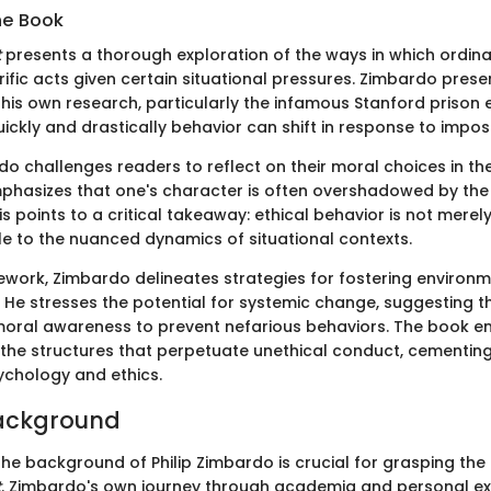
he Book
t
presents a thorough exploration of the ways in which ordinar
ific acts given certain situational pressures. Zimbardo prese
 his own research, particularly the infamous Stanford prison 
uickly and drastically behavior can shift in response to impos
do challenges readers to reflect on their moral choices in th
mphasizes that one's character is often overshadowed by the 
s points to a critical takeaway: ethical behavior is not merely
le to the nuanced dynamics of situational contexts.
mework, Zimbardo delineates strategies for fostering environ
 He stresses the potential for systemic change, suggesting th
moral awareness to prevent nefarious behaviors. The book 
the structures that perpetuate unethical conduct, cementing 
sychology and ethics.
Background
he background of Philip Zimbardo is crucial for grasping the 
t
. Zimbardo's own journey through academia and personal e