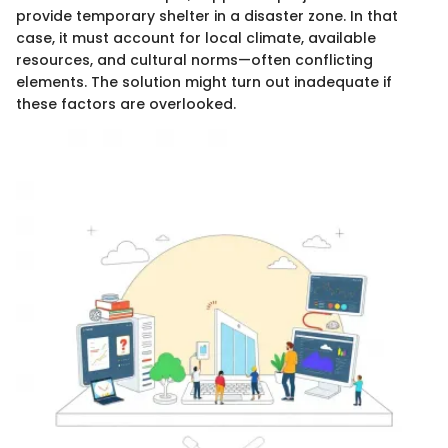
provide temporary shelter in a disaster zone. In that
case, it must account for local climate, available
resources, and cultural norms—often conflicting
elements. The solution might turn out inadequate if
these factors are overlooked.