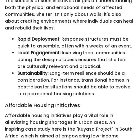
The success of such initiatives hinges on understanding
both the physical and emotional needs of affected
communities. Shelter isn’t only about walls; it's also
about creating environments where individuals can heal
and rebuild their lives.
Rapid Deployment:
Response structures must be
quick to assemble, often within weeks of an event.
Local Engagement:
Involving local communities
during the design process ensures that shelters
are culturally relevant and practical.
Sustainability:
Long-term resilience should be a
consideration. For instance, transitional homes in
post-disaster situations should be able to evolve
into permanent housing solutions.
Affordable Housing Initiatives
Affordable housing initiatives play a vital role in
alleviating housing shortages in urban areas. An
inspiring case study here is the "Kuyasa Project" in South
Africa, which is aimed at empowering low-income