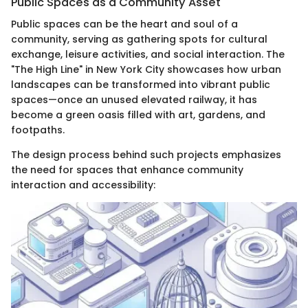
Public Spaces as a Community Asset
Public spaces can be the heart and soul of a
community, serving as gathering spots for cultural
exchange, leisure activities, and social interaction. The
"The High Line" in New York City showcases how urban
landscapes can be transformed into vibrant public
spaces—once an unused elevated railway, it has
become a green oasis filled with art, gardens, and
footpaths.
The design process behind such projects emphasizes
the need for spaces that enhance community
interaction and accessibility: