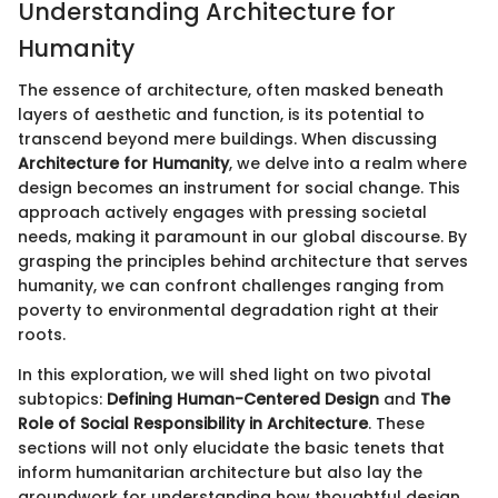
Understanding Architecture for
Humanity
The essence of architecture, often masked beneath
layers of aesthetic and function, is its potential to
transcend beyond mere buildings. When discussing
Architecture for Humanity
, we delve into a realm where
design becomes an instrument for social change. This
approach actively engages with pressing societal
needs, making it paramount in our global discourse. By
grasping the principles behind architecture that serves
humanity, we can confront challenges ranging from
poverty to environmental degradation right at their
roots.
In this exploration, we will shed light on two pivotal
subtopics:
Defining Human-Centered Design
and
The
Role of Social Responsibility in Architecture
. These
sections will not only elucidate the basic tenets that
inform humanitarian architecture but also lay the
groundwork for understanding how thoughtful design