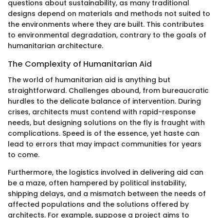
questions about sustainability, as many traditional
designs depend on materials and methods not suited to
the environments where they are built. This contributes
to environmental degradation, contrary to the goals of
humanitarian architecture.
The Complexity of Humanitarian Aid
The world of humanitarian aid is anything but
straightforward. Challenges abound, from bureaucratic
hurdles to the delicate balance of intervention. During
crises, architects must contend with rapid-response
needs, but designing solutions on the fly is fraught with
complications. Speed is of the essence, yet haste can
lead to errors that may impact communities for years
to come.
Furthermore, the logistics involved in delivering aid can
be a maze, often hampered by political instability,
shipping delays, and a mismatch between the needs of
affected populations and the solutions offered by
architects. For example, suppose a project aims to