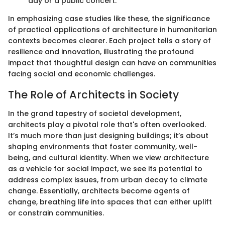
day or a public concert.
In emphasizing case studies like these, the significance
of practical applications of architecture in humanitarian
contexts becomes clearer. Each project tells a story of
resilience and innovation, illustrating the profound
impact that thoughtful design can have on communities
facing social and economic challenges.
The Role of Architects in Society
In the grand tapestry of societal development,
architects play a pivotal role that's often overlooked.
It’s much more than just designing buildings; it’s about
shaping environments that foster community, well-
being, and cultural identity. When we view architecture
as a vehicle for social impact, we see its potential to
address complex issues, from urban decay to climate
change. Essentially, architects become agents of
change, breathing life into spaces that can either uplift
or constrain communities.