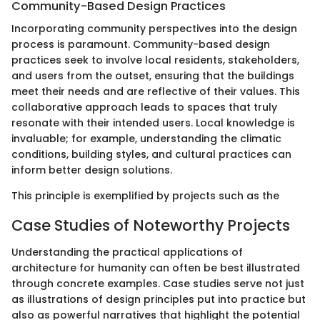
Community-Based Design Practices
Incorporating community perspectives into the design
process is paramount. Community-based design
practices seek to involve local residents, stakeholders,
and users from the outset, ensuring that the buildings
meet their needs and are reflective of their values. This
collaborative approach leads to spaces that truly
resonate with their intended users. Local knowledge is
invaluable; for example, understanding the climatic
conditions, building styles, and cultural practices can
inform better design solutions.
This principle is exemplified by projects such as the
Case Studies of Noteworthy Projects
Understanding the practical applications of
architecture for humanity can often be best illustrated
through concrete examples. Case studies serve not just
as illustrations of design principles put into practice but
also as powerful narratives that highlight the potential