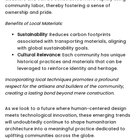
community labor, thereby fostering a sense of
ownership and pride.
Benefits of Local Materials:
Sustainability
: Reduces carbon footprints
associated with transporting materials, aligning
with global sustainability goals.
Cultural Relevance
: Each community has unique
historical practices and materials that can be
leveraged to reinforce identity and heritage.
Incorporating local techniques promotes a profound
respect for the artisans and builders of the community,
creating a lasting bond beyond mere construction.
As we look to a future where human-centered design
meets technological innovation, these emerging trends
will undoubtedly continue to shape humanitarian
architecture into a meaningful practice dedicated to
uplifting communities across the globe.