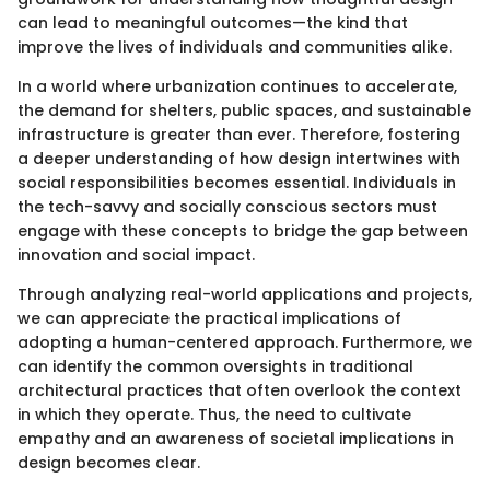
can lead to meaningful outcomes—the kind that
improve the lives of individuals and communities alike.
In a world where urbanization continues to accelerate,
the demand for shelters, public spaces, and sustainable
infrastructure is greater than ever. Therefore, fostering
a deeper understanding of how design intertwines with
social responsibilities becomes essential. Individuals in
the tech-savvy and socially conscious sectors must
engage with these concepts to bridge the gap between
innovation and social impact.
Through analyzing real-world applications and projects,
we can appreciate the practical implications of
adopting a human-centered approach. Furthermore, we
can identify the common oversights in traditional
architectural practices that often overlook the context
in which they operate. Thus, the need to cultivate
empathy and an awareness of societal implications in
design becomes clear.