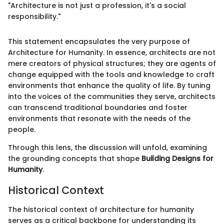
"Architecture is not just a profession, it's a social
responsibility."
This statement encapsulates the very purpose of
Architecture for Humanity. In essence, architects are not
mere creators of physical structures; they are agents of
change equipped with the tools and knowledge to craft
environments that enhance the quality of life. By tuning
into the voices of the communities they serve, architects
can transcend traditional boundaries and foster
environments that resonate with the needs of the
people.
Through this lens, the discussion will unfold, examining
the grounding concepts that shape
Building Designs for
Humanity
.
Historical Context
The historical context of architecture for humanity
serves as a critical backbone for understanding its