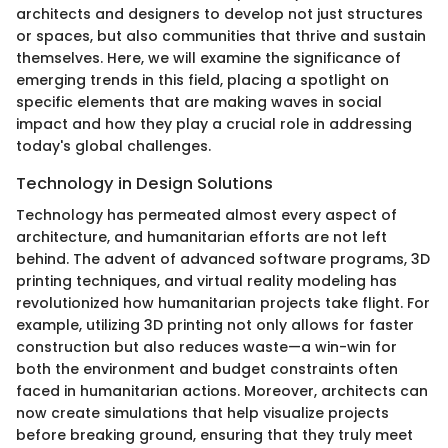
architects and designers to develop not just structures
or spaces, but also communities that thrive and sustain
themselves. Here, we will examine the significance of
emerging trends in this field, placing a spotlight on
specific elements that are making waves in social
impact and how they play a crucial role in addressing
today's global challenges.
Technology in Design Solutions
Technology has permeated almost every aspect of
architecture, and humanitarian efforts are not left
behind. The advent of advanced software programs, 3D
printing techniques, and virtual reality modeling has
revolutionized how humanitarian projects take flight. For
example, utilizing 3D printing not only allows for faster
construction but also reduces waste—a win-win for
both the environment and budget constraints often
faced in humanitarian actions. Moreover, architects can
now create simulations that help visualize projects
before breaking ground, ensuring that they truly meet