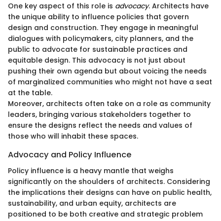
One key aspect of this role is
advocacy
. Architects have
the unique ability to influence policies that govern
design and construction. They engage in meaningful
dialogues with policymakers, city planners, and the
public to advocate for sustainable practices and
equitable design. This advocacy is not just about
pushing their own agenda but about voicing the needs
of marginalized communities who might not have a seat
at the table.
Moreover, architects often take on a role as community
leaders, bringing various stakeholders together to
ensure the designs reflect the needs and values of
those who will inhabit these spaces.
Advocacy and Policy Influence
Policy influence is a heavy mantle that weighs
significantly on the shoulders of architects. Considering
the implications their designs can have on public health,
sustainability, and urban equity, architects are
positioned to be both creative and strategic problem