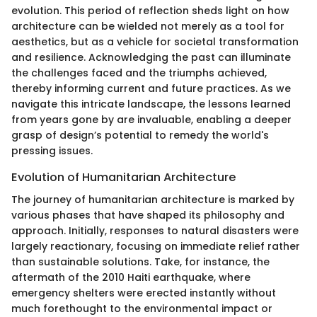
evolution. This period of reflection sheds light on how
architecture can be wielded not merely as a tool for
aesthetics, but as a vehicle for societal transformation
and resilience. Acknowledging the past can illuminate
the challenges faced and the triumphs achieved,
thereby informing current and future practices. As we
navigate this intricate landscape, the lessons learned
from years gone by are invaluable, enabling a deeper
grasp of design’s potential to remedy the world's
pressing issues.
Evolution of Humanitarian Architecture
The journey of humanitarian architecture is marked by
various phases that have shaped its philosophy and
approach. Initially, responses to natural disasters were
largely reactionary, focusing on immediate relief rather
than sustainable solutions. Take, for instance, the
aftermath of the 2010 Haiti earthquake, where
emergency shelters were erected instantly without
much forethought to the environmental impact or