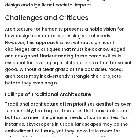
design and significant societal impact.
Challenges and Critiques
Architecture for humanity presents a noble vision for
how design can address pressing social needs.
However, this approach is not without significant
challenges and critiques that must be acknowledged
and navigated. Understanding these complexities is
essential for leveraging architecture as a tool for social
good. Without a clear grasp of the obstacles faced,
architects may inadvertently strangle their projects
before they even begin.
Failings of Traditional Architecture
Traditional architecture often prioritizes aesthetics over
functionality, leading to structures that may look good
but fail to meet the genuine needs of communities. For
instance, skyscrapers in urban landscapes may be the
embodiment of luxury, yet they leave little room for