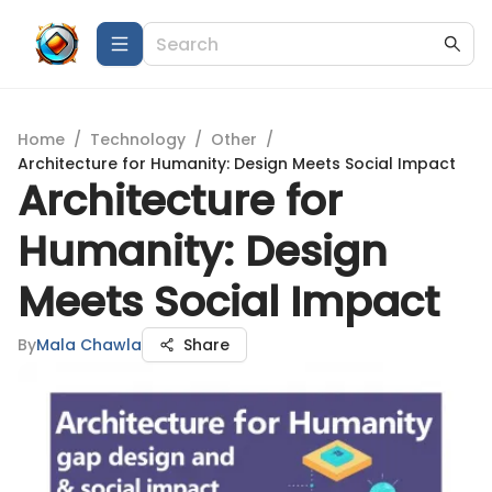
Home
/
Technology
/
Other
/
Architecture for Humanity: Design Meets Social Impact
Architecture for
Humanity: Design
Meets Social Impact
By
Mala Chawla
Share