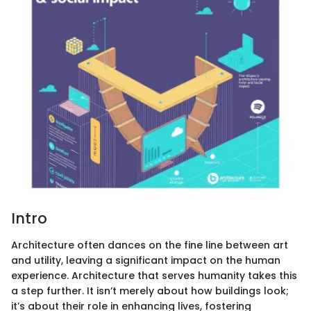
Intro
Architecture often dances on the fine line between art
and utility, leaving a significant impact on the human
experience. Architecture that serves humanity takes this
a step further. It isn’t merely about how buildings look;
it’s about their role in enhancing lives, fostering