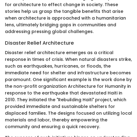
for architecture to effect change in society. These
stories help us grasp the tangible benefits that arise
when architecture is approached with a humanitarian
lens, ultimately bridging gaps in communities and
addressing pressing global challenges.
Disaster Relief Architecture
Disaster relief architecture emerges as a critical
response in times of crisis. When natural disasters strike,
such as earthquakes, hurricanes, or floods, the
immediate need for shelter and infrastructure becomes
paramount. One significant example is the work done by
the non-profit organization Architecture for Humanity in
response to the earthquake that devastated Haiti in
2010. They initiated the "Rebuilding Haiti" project, which
provided immediate and sustainable shelters for
displaced families. The designs focused on utilizing local
materials and labor, thereby empowering the
community and ensuring a quick recovery.