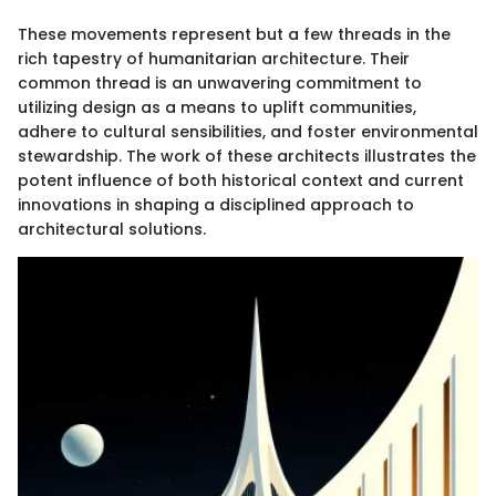
These movements represent but a few threads in the
rich tapestry of humanitarian architecture. Their
common thread is an unwavering commitment to
utilizing design as a means to uplift communities,
adhere to cultural sensibilities, and foster environmental
stewardship. The work of these architects illustrates the
potent influence of both historical context and current
innovations in shaping a disciplined approach to
architectural solutions.