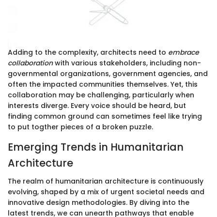
Adding to the complexity, architects need to
embrace
collaboration
with various stakeholders, including non-
governmental organizations, government agencies, and
often the impacted communities themselves. Yet, this
collaboration may be challenging, particularly when
interests diverge. Every voice should be heard, but
finding common ground can sometimes feel like trying
to put togther pieces of a broken puzzle.
Emerging Trends in Humanitarian
Architecture
The realm of humanitarian architecture is continuously
evolving, shaped by a mix of urgent societal needs and
innovative design methodologies. By diving into the
latest trends, we can unearth pathways that enable