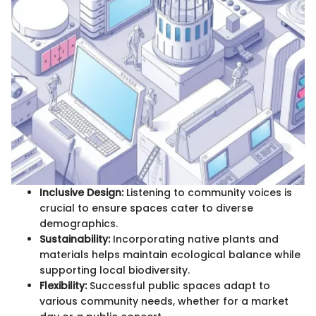
Inclusive Design:
Listening to community voices is
crucial to ensure spaces cater to diverse
demographics.
Sustainability:
Incorporating native plants and
materials helps maintain ecological balance while
supporting local biodiversity.
Flexibility:
Successful public spaces adapt to
various community needs, whether for a market