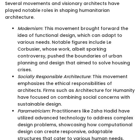
Several movements and visionary architects have
played notable roles in shaping humanitarian
architecture.
Modernism
: This movement brought forward the
idea of functional design, which can adapt to
various needs. Notable figures include Le
Corbusier, whose work, albeit sparking
controversy, pushed the boundaries of urban
planning and design that aimed to solve housing
crises.
Socially Responsible Architecture
: This movement
emphasizes the ethical responsibilities of
architects. Firms such as Architecture for Humanity
have focused on combining social concerns with
sustainable design.
Parametricism
: Practitioners like Zaha Hadid have
utilized advanced technology to address complex
design problems, showcasing how computational
design can create responsive, adaptable
structures that cater to various human needs.