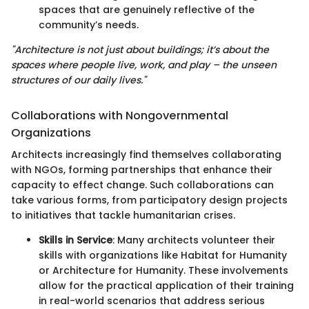
spaces that are genuinely reflective of the
community’s needs.
"Architecture is not just about buildings; it’s about the
spaces where people live, work, and play – the unseen
structures of our daily lives."
Collaborations with Nongovernmental
Organizations
Architects increasingly find themselves collaborating
with NGOs, forming partnerships that enhance their
capacity to effect change. Such collaborations can
take various forms, from participatory design projects
to initiatives that tackle humanitarian crises.
Skills in Service
: Many architects volunteer their
skills with organizations like Habitat for Humanity
or Architecture for Humanity. These involvements
allow for the practical application of their training
in real-world scenarios that address serious