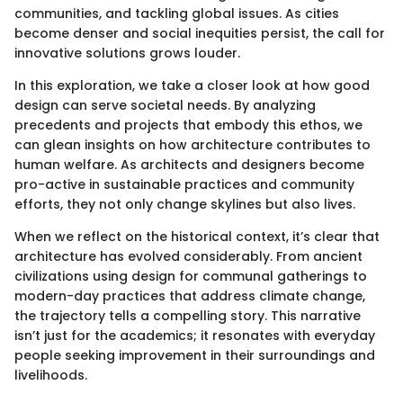
communities, and tackling global issues. As cities
become denser and social inequities persist, the call for
innovative solutions grows louder.
In this exploration, we take a closer look at how good
design can serve societal needs. By analyzing
precedents and projects that embody this ethos, we
can glean insights on how architecture contributes to
human welfare. As architects and designers become
pro-active in sustainable practices and community
efforts, they not only change skylines but also lives.
When we reflect on the historical context, it’s clear that
architecture has evolved considerably. From ancient
civilizations using design for communal gatherings to
modern-day practices that address climate change,
the trajectory tells a compelling story. This narrative
isn’t just for the academics; it resonates with everyday
people seeking improvement in their surroundings and
livelihoods.