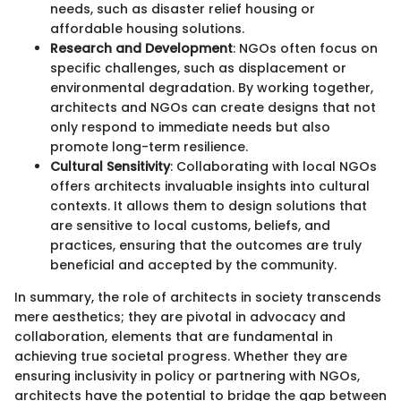
needs, such as disaster relief housing or
affordable housing solutions.
Research and Development
: NGOs often focus on
specific challenges, such as displacement or
environmental degradation. By working together,
architects and NGOs can create designs that not
only respond to immediate needs but also
promote long-term resilience.
Cultural Sensitivity
: Collaborating with local NGOs
offers architects invaluable insights into cultural
contexts. It allows them to design solutions that
are sensitive to local customs, beliefs, and
practices, ensuring that the outcomes are truly
beneficial and accepted by the community.
In summary, the role of architects in society transcends
mere aesthetics; they are pivotal in advocacy and
collaboration, elements that are fundamental in
achieving true societal progress. Whether they are
ensuring inclusivity in policy or partnering with NGOs,
architects have the potential to bridge the gap between