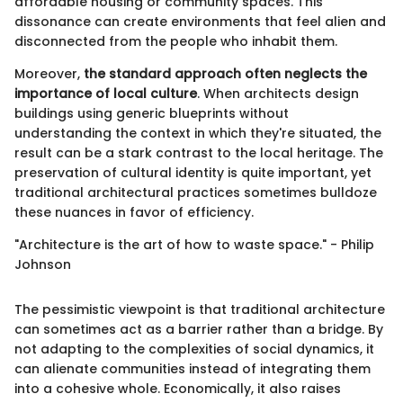
affordable housing or community spaces. This
dissonance can create environments that feel alien and
disconnected from the people who inhabit them.
Moreover,
the standard approach often neglects the
importance of local culture
. When architects design
buildings using generic blueprints without
understanding the context in which they're situated, the
result can be a stark contrast to the local heritage. The
preservation of cultural identity is quite important, yet
traditional architectural practices sometimes bulldoze
these nuances in favor of efficiency.
"Architecture is the art of how to waste space." - Philip
Johnson
The pessimistic viewpoint is that traditional architecture
can sometimes act as a barrier rather than a bridge. By
not adapting to the complexities of social dynamics, it
can alienate communities instead of integrating them
into a cohesive whole. Economically, it also raises