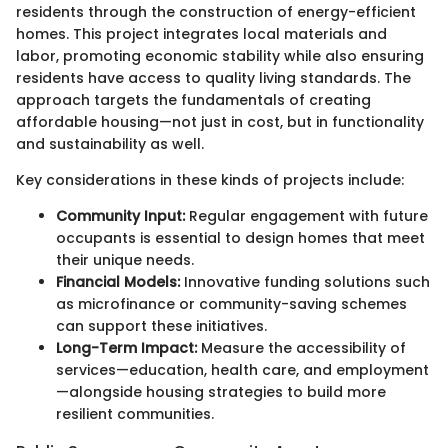
residents through the construction of energy-efficient
homes. This project integrates local materials and
labor, promoting economic stability while also ensuring
residents have access to quality living standards. The
approach targets the fundamentals of creating
affordable housing—not just in cost, but in functionality
and sustainability as well.
Key considerations in these kinds of projects include:
Community Input:
Regular engagement with future
occupants is essential to design homes that meet
their unique needs.
Financial Models:
Innovative funding solutions such
as microfinance or community-saving schemes
can support these initiatives.
Long-Term Impact:
Measure the accessibility of
services—education, health care, and employment
—alongside housing strategies to build more
resilient communities.