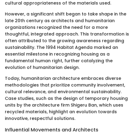
cultural appropriateness of the materials used.
However, a significant shift began to take shape in the
late 20th century as architects and humanitarian
organizations recognized the need for a more
thoughtful, integrated approach. This transformation is
often attributed to the growing awareness regarding
sustainability. The 1994 Habitat Agenda marked an
essential milestone in recognizing housing as a
fundamental human right, further catalyzing the
evolution of humanitarian design.
Today, humanitarian architecture embraces diverse
methodologies that prioritize community involvement,
cultural relevance, and environmental sustainability.
Case studies, such as the design of temporary housing
units by the architecture firm Shigeru Ban, which uses
recycled materials, highlight an evolution towards
innovative, respectful solutions.
Influential Movements and Architects