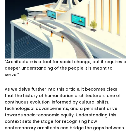
"Architecture is a tool for social change, but it requires a
deeper understanding of the people it is meant to
serve."
As we delve further into this article, it becomes clear
that the history of humanitarian architecture is one of
continuous evolution, informed by cultural shifts,
technological advancements, and a persistent drive
towards socio-economic equity. Understanding this
context sets the stage for recognizing how
contemporary architects can bridge the gaps between