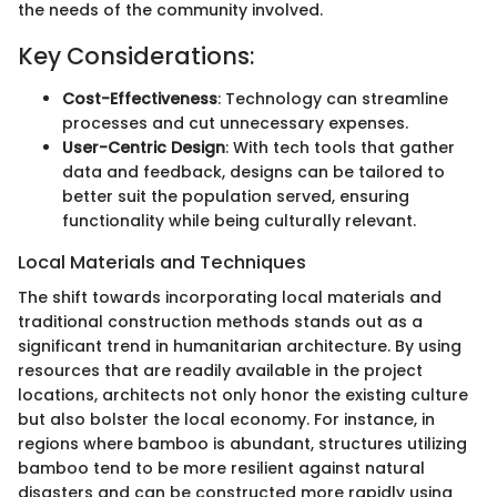
the needs of the community involved.
Key Considerations:
Cost-Effectiveness
: Technology can streamline
processes and cut unnecessary expenses.
User-Centric Design
: With tech tools that gather
data and feedback, designs can be tailored to
better suit the population served, ensuring
functionality while being culturally relevant.
Local Materials and Techniques
The shift towards incorporating local materials and
traditional construction methods stands out as a
significant trend in humanitarian architecture. By using
resources that are readily available in the project
locations, architects not only honor the existing culture
but also bolster the local economy. For instance, in
regions where bamboo is abundant, structures utilizing
bamboo tend to be more resilient against natural
disasters and can be constructed more rapidly using