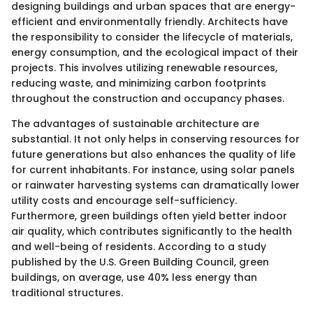
designing buildings and urban spaces that are energy-
efficient and environmentally friendly. Architects have
the responsibility to consider the lifecycle of materials,
energy consumption, and the ecological impact of their
projects. This involves utilizing renewable resources,
reducing waste, and minimizing carbon footprints
throughout the construction and occupancy phases.
The advantages of sustainable architecture are
substantial. It not only helps in conserving resources for
future generations but also enhances the quality of life
for current inhabitants. For instance, using solar panels
or rainwater harvesting systems can dramatically lower
utility costs and encourage self-sufficiency.
Furthermore, green buildings often yield better indoor
air quality, which contributes significantly to the health
and well-being of residents. According to a study
published by the U.S. Green Building Council, green
buildings, on average, use 40% less energy than
traditional structures.