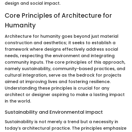
design and social impact.
Core Principles of Architecture for
Humanity
Architecture for humanity goes beyond just material
construction and aesthetics; it seeks to establish a
framework where designs effectively address social
needs, respecting the environment and integrating
community inputs. The core principles of this approach,
namely sustainability, community-based practices, and
cultural integration, serve as the bedrock for projects
aimed at improving lives and fostering resilience.
Understanding these principles is crucial for any
architect or designer aspiring to make a lasting impact
in the world.
Sustainability and Environmental Impact
Sustainability is not merely a trend but a necessity in
today’s architectural practice. The principles emphasize