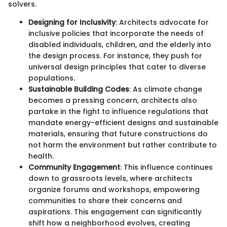
solvers.
Designing for Inclusivity
: Architects advocate for
inclusive policies that incorporate the needs of
disabled individuals, children, and the elderly into
the design process. For instance, they push for
universal design principles that cater to diverse
populations.
Sustainable Building Codes
: As climate change
becomes a pressing concern, architects also
partake in the fight to influence regulations that
mandate energy-efficient designs and sustainable
materials, ensuring that future constructions do
not harm the environment but rather contribute to
health.
Community Engagement
: This influence continues
down to grassroots levels, where architects
organize forums and workshops, empowering
communities to share their concerns and
aspirations. This engagement can significantly
shift how a neighborhood evolves, creating