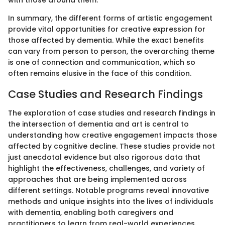
In summary, the different forms of artistic engagement
provide vital opportunities for creative expression for
those affected by dementia. While the exact benefits
can vary from person to person, the overarching theme
is one of connection and communication, which so
often remains elusive in the face of this condition.
Case Studies and Research Findings
The exploration of case studies and research findings in
the intersection of dementia and art is central to
understanding how creative engagement impacts those
affected by cognitive decline. These studies provide not
just anecdotal evidence but also rigorous data that
highlight the effectiveness, challenges, and variety of
approaches that are being implemented across
different settings. Notable programs reveal innovative
methods and unique insights into the lives of individuals
with dementia, enabling both caregivers and
practitioners to learn from real-world experiences.