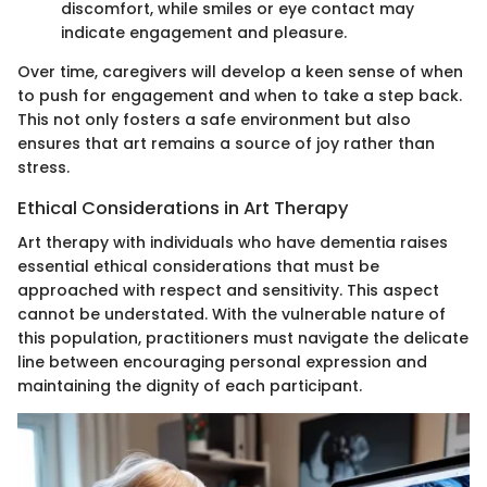
discomfort, while smiles or eye contact may
indicate engagement and pleasure.
Over time, caregivers will develop a keen sense of when
to push for engagement and when to take a step back.
This not only fosters a safe environment but also
ensures that art remains a source of joy rather than
stress.
Ethical Considerations in Art Therapy
Art therapy with individuals who have dementia raises
essential ethical considerations that must be
approached with respect and sensitivity. This aspect
cannot be understated. With the vulnerable nature of
this population, practitioners must navigate the delicate
line between encouraging personal expression and
maintaining the dignity of each participant.