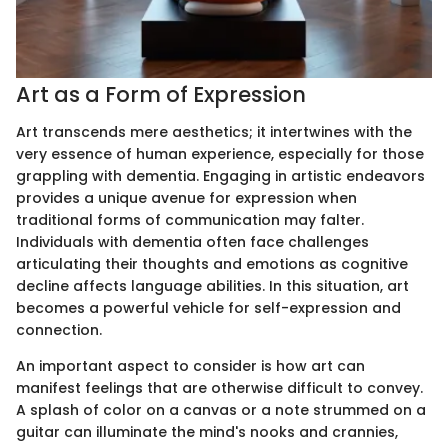
Art as a Form of Expression
Art transcends mere aesthetics; it intertwines with the
very essence of human experience, especially for those
grappling with dementia. Engaging in artistic endeavors
provides a unique avenue for expression when
traditional forms of communication may falter.
Individuals with dementia often face challenges
articulating their thoughts and emotions as cognitive
decline affects language abilities. In this situation, art
becomes a powerful vehicle for self-expression and
connection.
An important aspect to consider is how art can
manifest feelings that are otherwise difficult to convey.
A splash of color on a canvas or a note strummed on a
guitar can illuminate the mind's nooks and crannies,