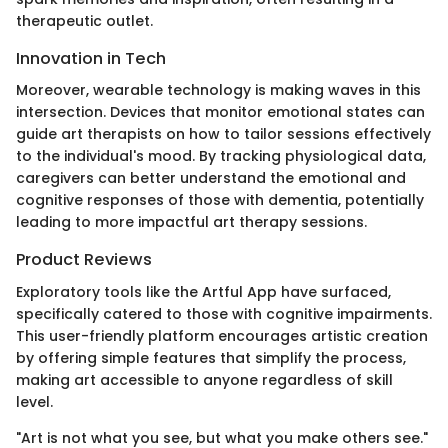
therapeutic outlet.
Innovation in Tech
Moreover, wearable technology is making waves in this
intersection. Devices that monitor emotional states can
guide art therapists on how to tailor sessions effectively
to the individual's mood. By tracking physiological data,
caregivers can better understand the emotional and
cognitive responses of those with dementia, potentially
leading to more impactful art therapy sessions.
Product Reviews
Exploratory tools like the Artful App have surfaced,
specifically catered to those with cognitive impairments.
This user-friendly platform encourages artistic creation
by offering simple features that simplify the process,
making art accessible to anyone regardless of skill
level.
"Art is not what you see, but what you make others see."