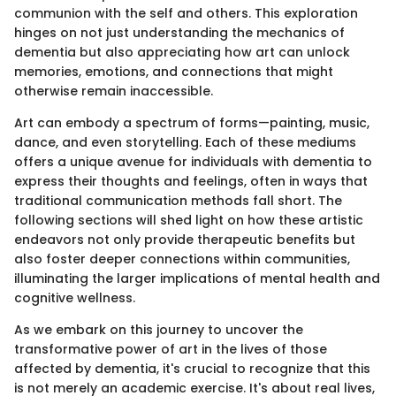
communion with the self and others. This exploration
hinges on not just understanding the mechanics of
dementia but also appreciating how art can unlock
memories, emotions, and connections that might
otherwise remain inaccessible.
Art can embody a spectrum of forms—painting, music,
dance, and even storytelling. Each of these mediums
offers a unique avenue for individuals with dementia to
express their thoughts and feelings, often in ways that
traditional communication methods fall short. The
following sections will shed light on how these artistic
endeavors not only provide therapeutic benefits but
also foster deeper connections within communities,
illuminating the larger implications of mental health and
cognitive wellness.
As we embark on this journey to uncover the
transformative power of art in the lives of those
affected by dementia, it's crucial to recognize that this
is not merely an academic exercise. It's about real lives,