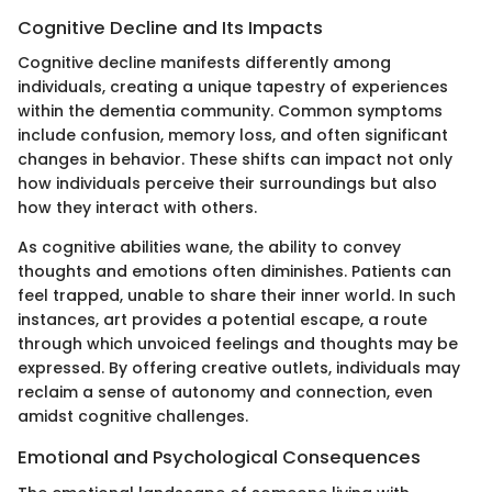
Cognitive Decline and Its Impacts
Cognitive decline manifests differently among
individuals, creating a unique tapestry of experiences
within the dementia community. Common symptoms
include confusion, memory loss, and often significant
changes in behavior. These shifts can impact not only
how individuals perceive their surroundings but also
how they interact with others.
As cognitive abilities wane, the ability to convey
thoughts and emotions often diminishes. Patients can
feel trapped, unable to share their inner world. In such
instances, art provides a potential escape, a route
through which unvoiced feelings and thoughts may be
expressed. By offering creative outlets, individuals may
reclaim a sense of autonomy and connection, even
amidst cognitive challenges.
Emotional and Psychological Consequences