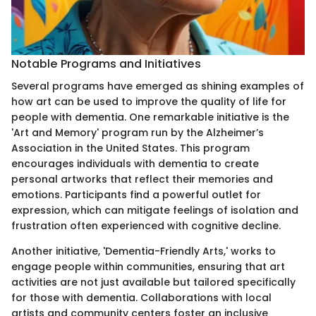
Notable Programs and Initiatives
Several programs have emerged as shining examples of
how art can be used to improve the quality of life for
people with dementia. One remarkable initiative is the
'Art and Memory' program run by the Alzheimer’s
Association in the United States. This program
encourages individuals with dementia to create
personal artworks that reflect their memories and
emotions. Participants find a powerful outlet for
expression, which can mitigate feelings of isolation and
frustration often experienced with cognitive decline.
Another initiative, 'Dementia-Friendly Arts,' works to
engage people within communities, ensuring that art
activities are not just available but tailored specifically
for those with dementia. Collaborations with local
artists and community centers foster an inclusive