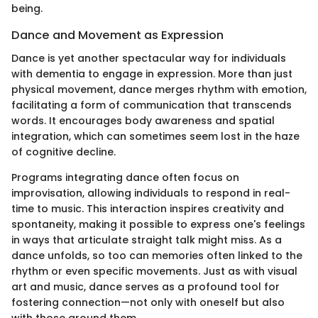
being.
Dance and Movement as Expression
Dance is yet another spectacular way for individuals
with dementia to engage in expression. More than just
physical movement, dance merges rhythm with emotion,
facilitating a form of communication that transcends
words. It encourages body awareness and spatial
integration, which can sometimes seem lost in the haze
of cognitive decline.
Programs integrating dance often focus on
improvisation, allowing individuals to respond in real-
time to music. This interaction inspires creativity and
spontaneity, making it possible to express one's feelings
in ways that articulate straight talk might miss. As a
dance unfolds, so too can memories often linked to the
rhythm or even specific movements. Just as with visual
art and music, dance serves as a profound tool for
fostering connection—not only with oneself but also
with those around them.