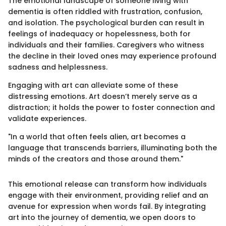
The emotional landscape of someone living with
dementia is often riddled with frustration, confusion,
and isolation. The psychological burden can result in
feelings of inadequacy or hopelessness, both for
individuals and their families. Caregivers who witness
the decline in their loved ones may experience profound
sadness and helplessness.
Engaging with art can alleviate some of these
distressing emotions. Art doesn’t merely serve as a
distraction; it holds the power to foster connection and
validate experiences.
"In a world that often feels alien, art becomes a
language that transcends barriers, illuminating both the
minds of the creators and those around them."
This emotional release can transform how individuals
engage with their environment, providing relief and an
avenue for expression when words fail. By integrating
art into the journey of dementia, we open doors to