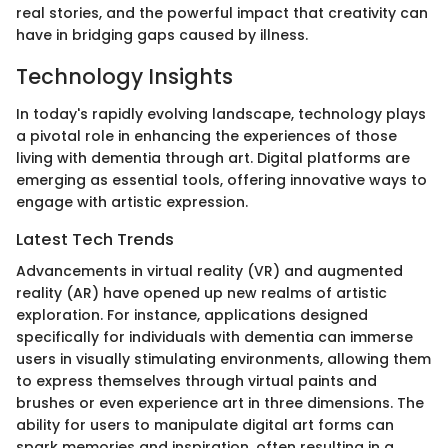
real stories, and the powerful impact that creativity can
have in bridging gaps caused by illness.
Technology Insights
In today's rapidly evolving landscape, technology plays
a pivotal role in enhancing the experiences of those
living with dementia through art. Digital platforms are
emerging as essential tools, offering innovative ways to
engage with artistic expression.
Latest Tech Trends
Advancements in virtual reality (VR) and augmented
reality (AR) have opened up new realms of artistic
exploration. For instance, applications designed
specifically for individuals with dementia can immerse
users in visually stimulating environments, allowing them
to express themselves through virtual paints and
brushes or even experience art in three dimensions. The
ability for users to manipulate digital art forms can
spark memories and inspiration, often resulting in a