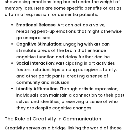
showcasing emotions long buried under the weight of
memory loss. Here are some specific benefits of art as
a form of expression for dementia patients:
Emotional Release
: Art can act as a valve,
releasing pent-up emotions that might otherwise
go unexpressed.
Cognitive Stimulation
: Engaging with art can
stimulate areas of the brain that enhance
cognitive function and delay further decline.
Social Interaction
: Participating in art activities
fosters relationships among caregivers, family,
and other participants, creating a sense of
community and inclusion.
Identity Affirmation
: Through artistic expression,
individuals can maintain a connection to their past
selves and identities, preserving a sense of who
they are despite cognitive changes.
The Role of Creativity in Communication
Creativity serves as a bridge, linking the world of those