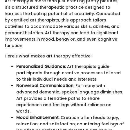
Art therapy is more than just creating pretty pictures;
it's a structured therapeutic practice designed to
harness the healing potential of creativity. Conducted
by certified art therapists, this approach tailors
activities to accommodate various skills, abilities, and
personal histories. Art therapy can lead to significant
improvements in mood, behavior, and even cognitive
function.
Here’s what makes art therapy effective:
Personalized Guidance
: Art therapists guide
participants through creative processes tailored
to their individual needs and interests.
Nonverbal Communication
: For many with
advanced dementia, spoken language diminishes.
Art provides alternative paths to share
experiences and feelings without reliance on
words.
Mood Enhancement
: Creation often leads to joy,
relaxation, and satisfaction, countering feelings of