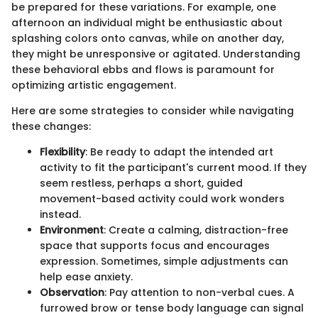
be prepared for these variations. For example, one
afternoon an individual might be enthusiastic about
splashing colors onto canvas, while on another day,
they might be unresponsive or agitated. Understanding
these behavioral ebbs and flows is paramount for
optimizing artistic engagement.
Here are some strategies to consider while navigating
these changes:
Flexibility
: Be ready to adapt the intended art
activity to fit the participant's current mood. If they
seem restless, perhaps a short, guided
movement-based activity could work wonders
instead.
Environment
: Create a calming, distraction-free
space that supports focus and encourages
expression. Sometimes, simple adjustments can
help ease anxiety.
Observation
: Pay attention to non-verbal cues. A
furrowed brow or tense body language can signal