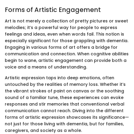
Forms of Artistic Engagement
Art is not merely a collection of pretty pictures or sweet
melodies; it’s a powerful way for people to express
feelings and ideas, even when words fail. This notion is
especially significant for those grappling with dementia.
Engaging in various forms of art offers a bridge for
communication and connection. When cognitive abilities
begin to wane, artistic engagement can provide both a
voice and a means of understanding.
Artistic expression taps into deep emotions, often
untouched by the realities of memory loss. Whether it’s
the vibrant strokes of paint on canvas or the soothing
sound of a familiar tune, these experiences can evoke
responses and stir memories that conventional verbal
communication cannot reach. Diving into the different
forms of artistic expression showcases its significance—
not just for those living with dementia, but for families,
caregivers, and society as a whole.