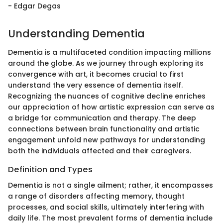
- Edgar Degas
Understanding Dementia
Dementia is a multifaceted condition impacting millions
around the globe. As we journey through exploring its
convergence with art, it becomes crucial to first
understand the very essence of dementia itself.
Recognizing the nuances of cognitive decline enriches
our appreciation of how artistic expression can serve as
a bridge for communication and therapy. The deep
connections between brain functionality and artistic
engagement unfold new pathways for understanding
both the individuals affected and their caregivers.
Definition and Types
Dementia is not a single ailment; rather, it encompasses
a range of disorders affecting memory, thought
processes, and social skills, ultimately interfering with
daily life. The most prevalent forms of dementia include