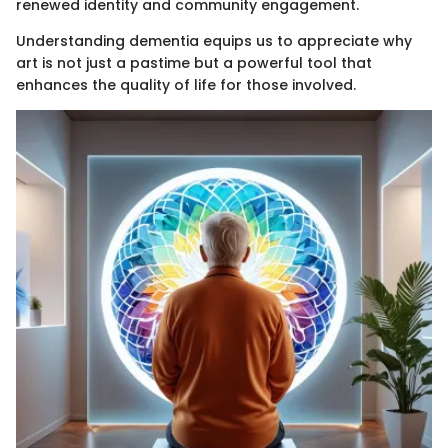
renewed identity and community engagement.
Understanding dementia equips us to appreciate why
art is not just a pastime but a powerful tool that
enhances the quality of life for those involved.