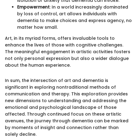
isolation or anxiety that dementia can invoke.
Empowerment
: In a world increasingly dominated
by loss of control, art allows individuals with
dementia to make choices and express agency, no
matter how small.
Art, in its myriad forms, offers invaluable tools to
enhance the lives of those with cognitive challenges.
The meaningful engagement in artistic activities fosters
not only personal expression but also a wider dialogue
about the human experience.
In sum, the intersection of art and dementia is
significant in exploring nontraditional methods of
communication and therapy. This exploration provides
new dimensions to understanding and addressing the
emotional and psychological landscape of those
affected. Through continued focus on these artistic
avenues, the journey through dementia can be marked
by moments of insight and connection rather than
solely decline.