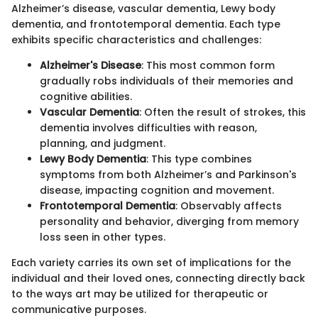
Alzheimer’s disease, vascular dementia, Lewy body
dementia, and frontotemporal dementia. Each type
exhibits specific characteristics and challenges:
Alzheimer's Disease
: This most common form
gradually robs individuals of their memories and
cognitive abilities.
Vascular Dementia
: Often the result of strokes, this
dementia involves difficulties with reason,
planning, and judgment.
Lewy Body Dementia
: This type combines
symptoms from both Alzheimer’s and Parkinson's
disease, impacting cognition and movement.
Frontotemporal Dementia
: Observably affects
personality and behavior, diverging from memory
loss seen in other types.
Each variety carries its own set of implications for the
individual and their loved ones, connecting directly back
to the ways art may be utilized for therapeutic or
communicative purposes.