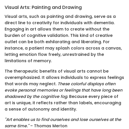
Visual Arts: Painting and Drawing
Visual arts, such as painting and drawing, serve as a
direct line to creativity for individuals with dementia.
Engaging in art allows them to create without the
burden of cognitive validation. This kind of creative
outlet can be both exhilarating and liberating. For
instance, a patient may splash colors across a canvas,
letting emotion flow freely, unrestrained by the
limitations of memory.
The therapeutic benefits of visual arts cannot be
overemphasized. It allows individuals to express feelings
that words may neglect.
These colorful displays often
evoke personal memories or feelings that have long been
shadowed by the cognitive fog.
Because every piece of
art is unique, it reflects rather than labels, encouraging
a sense of autonomy and identity.
"Art enables us to find ourselves and lose ourselves at the
same time."
– Thomas Merton