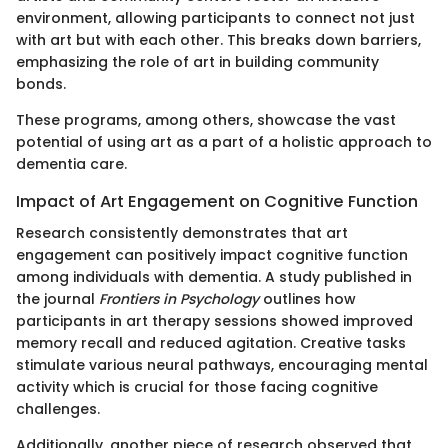
environment, allowing participants to connect not just
with art but with each other. This breaks down barriers,
emphasizing the role of art in building community
bonds.
These programs, among others, showcase the vast
potential of using art as a part of a holistic approach to
dementia care.
Impact of Art Engagement on Cognitive Function
Research consistently demonstrates that art
engagement can positively impact cognitive function
among individuals with dementia. A study published in
the journal
Frontiers in Psychology
outlines how
participants in art therapy sessions showed improved
memory recall and reduced agitation. Creative tasks
stimulate various neural pathways, encouraging mental
activity which is crucial for those facing cognitive
challenges.
Additionally, another piece of research observed that