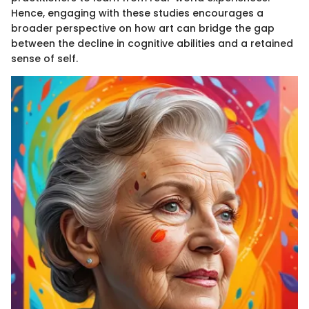
Hence, engaging with these studies encourages a
broader perspective on how art can bridge the gap
between the decline in cognitive abilities and a retained
sense of self.