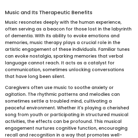
Music and Its Therapeutic Benefits
Music resonates deeply with the human experience,
often serving as a beacon for those lost in the labyrinth
of dementia. With its ability to evoke emotions and
memories, music therapy plays a crucial role in the
artistic engagement of these individuals. Familiar tunes
can evoke nostalgia, sparking memories that verbal
language cannot reach. It acts as a catalyst for
communication, sometimes unlocking conversations
that have long been silent.
Caregivers often use music to soothe anxiety or
agitation. The rhythmic patterns and melodies can
sometimes settle a troubled mind, cultivating a
peaceful environment. Whether it's playing a cherished
song from youth or participating in structured musical
activities, the effects can be profound. This musical
engagement nurtures cognitive function, encouraging
recall and recognition in a way that promotes well-