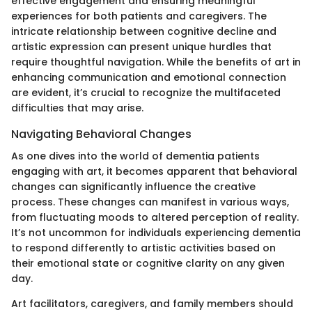
effective engagement and ensuring meaningful
experiences for both patients and caregivers. The
intricate relationship between cognitive decline and
artistic expression can present unique hurdles that
require thoughtful navigation. While the benefits of art in
enhancing communication and emotional connection
are evident, it’s crucial to recognize the multifaceted
difficulties that may arise.
Navigating Behavioral Changes
As one dives into the world of dementia patients
engaging with art, it becomes apparent that behavioral
changes can significantly influence the creative
process. These changes can manifest in various ways,
from fluctuating moods to altered perception of reality.
It’s not uncommon for individuals experiencing dementia
to respond differently to artistic activities based on
their emotional state or cognitive clarity on any given
day.
Art facilitators, caregivers, and family members should