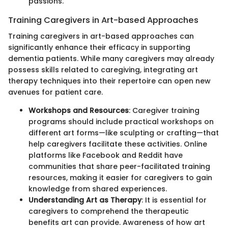
passions.
Training Caregivers in Art-based Approaches
Training caregivers in art-based approaches can
significantly enhance their efficacy in supporting
dementia patients. While many caregivers may already
possess skills related to caregiving, integrating art
therapy techniques into their repertoire can open new
avenues for patient care.
Workshops and Resources
: Caregiver training
programs should include practical workshops on
different art forms—like sculpting or crafting—that
help caregivers facilitate these activities. Online
platforms like Facebook and Reddit have
communities that share peer-facilitated training
resources, making it easier for caregivers to gain
knowledge from shared experiences.
Understanding Art as Therapy
: It is essential for
caregivers to comprehend the therapeutic
benefits art can provide. Awareness of how art