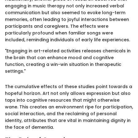
engaging in music therapy not only increased verbal
communication but also seemed to evoke long-term
memories, often leading to joyful interactions between
participants and caregivers. The effects were
particularly profound when familiar songs were
included, reminding individuals of early life experiences.
"Engaging in art-related activities releases chemicals in
the brain that can enhance mood and cognitive
function, creating a win-win situation in therapeutic
settings."
The cumulative effects of these studies point towards a
hopeful horizon. Art not only allows expression but also
taps into cognitive resources that might otherwise
wane. This creates an environment ripe for participation,
social interaction, and the reclaiming of personal
identity, attributes that are vital in maintaining dignity in
the face of dementia.