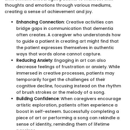
thoughts and emotions through various mediums,
creating a sense of achievement and joy.
Enhancing Connection
: Creative activities can
bridge gaps in communication that dementia
often creates. A caregiver who understands how
to guide a patient in creating art might find that
the patient expresses themselves in authentic
ways that words alone cannot capture.
Reducing Anxiety
: Engaging in art can also
decrease feelings of frustration or anxiety. While
immersed in creative processes, patients may
temporarily forget the challenges of their
cognitive decline, focusing instead on the rhythm
of brush strokes or the melody of a song.
Building Confidence
: When caregivers encourage
artistic exploration, patients often experience a
boost in self-esteem. Successfully completing a
piece of art or performing a song can rekindle a
sense of identity, reminding them of lifetime