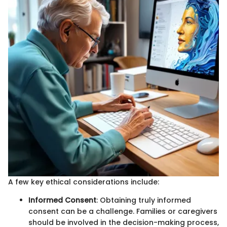
A few key ethical considerations include:
Informed Consent
: Obtaining truly informed
consent can be a challenge. Families or caregivers
should be involved in the decision-making process,