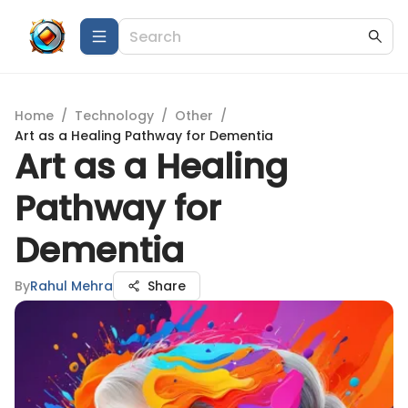
Home
/
Technology
/
Other
/
Art as a Healing Pathway for Dementia
Art as a Healing
Pathway for
Dementia
By
Rahul Mehra
Share