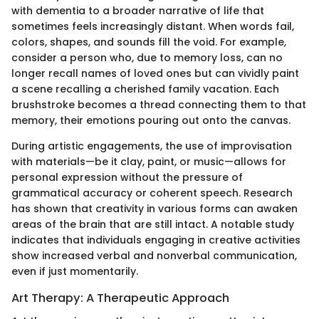
with dementia to a broader narrative of life that
sometimes feels increasingly distant. When words fail,
colors, shapes, and sounds fill the void. For example,
consider a person who, due to memory loss, can no
longer recall names of loved ones but can vividly paint
a scene recalling a cherished family vacation. Each
brushstroke becomes a thread connecting them to that
memory, their emotions pouring out onto the canvas.
During artistic engagements, the use of improvisation
with materials—be it clay, paint, or music—allows for
personal expression without the pressure of
grammatical accuracy or coherent speech. Research
has shown that creativity in various forms can awaken
areas of the brain that are still intact. A notable study
indicates that individuals engaging in creative activities
show increased verbal and nonverbal communication,
even if just momentarily.
Art Therapy: A Therapeutic Approach