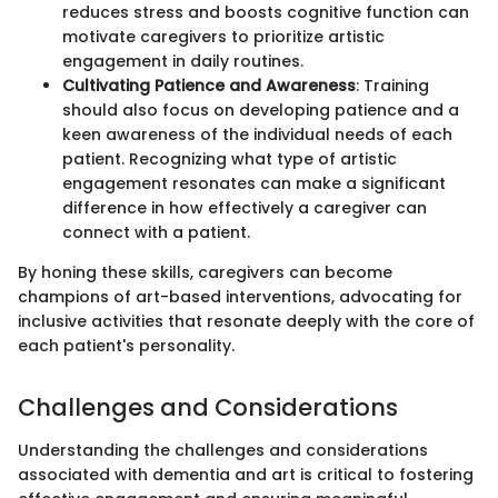
reduces stress and boosts cognitive function can
motivate caregivers to prioritize artistic
engagement in daily routines.
Cultivating Patience and Awareness
: Training
should also focus on developing patience and a
keen awareness of the individual needs of each
patient. Recognizing what type of artistic
engagement resonates can make a significant
difference in how effectively a caregiver can
connect with a patient.
By honing these skills, caregivers can become
champions of art-based interventions, advocating for
inclusive activities that resonate deeply with the core of
each patient's personality.
Challenges and Considerations
Understanding the challenges and considerations
associated with dementia and art is critical to fostering