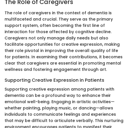
The Role of Caregivers
The role of caregivers in the context of dementia is
multifaceted and crucial. They serve as the primary
support system, often becoming the first line of
interaction for those affected by cognitive decline.
Caregivers not only manage daily needs but also
facilitate opportunities for creative expression, making
their role pivotal in improving the overall quality of life
for patients. In examining their contributions, it becomes
clear that caregivers are essential in promoting mental
wellness and fostering engagement through art.
Supporting Creative Expression in Patients
Supporting creative expression among patients with
dementia can be a profound way to enhance their
emotional well-being. Engaging in artistic activities—
whether painting, playing music, or dancing—allows
individuals to communicate feelings and experiences
that may be difficult to articulate verbally. This nurturing
environment encourages patients to manifest their