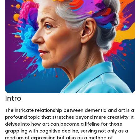
Intro
The intricate relationship between dementia and art is a
profound topic that stretches beyond mere creativity. It
delves into how art can become a lifeline for those
grappling with cognitive decline, serving not only as a
medium of expression but also as a method of