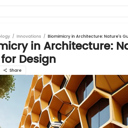
ology
/
Innovations
/
Biomimicry in Architecture: Nature's G
icry in Architecture: N
for Design
Share