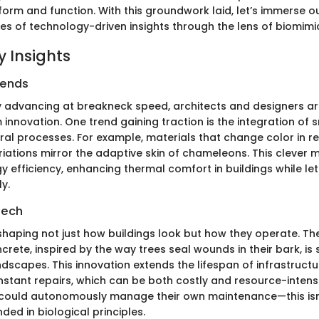
orm and function. With this groundwork laid, let’s immerse o
cies of technology-driven insights through the lens of biomimi
 Insights
rends
 advancing at breakneck speed, architects and designers ar
 innovation. One trend gaining traction is the integration of 
ural processes. For example, materials that change color in r
iations mirror the adaptive skin of chameleons. This clever 
gy efficiency, enhancing thermal comfort in buildings while le
y.
Tech
eshaping not just how buildings look but how they operate. T
crete, inspired by the way trees seal wounds in their bark, is
ndscapes. This innovation extends the lifespan of infrastructu
nstant repairs, which can be both costly and resource-intens
 could autonomously manage their own maintenance—this isn
unded in biological principles.