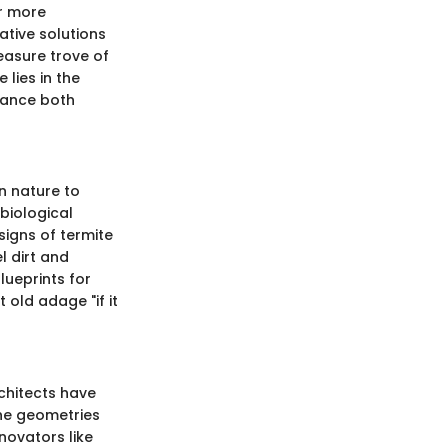
or more
ative solutions
reasure trove of
 lies in the
nhance both
n nature to
biological
signs of termite
l dirt and
lueprints for
 old adage "if it
rchitects have
the geometries
novators like