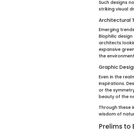
Such designs no
striking visual 
Architectural 
Emerging trends
Biophilic design
architects look
expansive green
the environment
Graphic Design
Even in the real
inspirations. De
or the symmetry
beauty of the n
Through these in
wisdom of nature
Prelims to