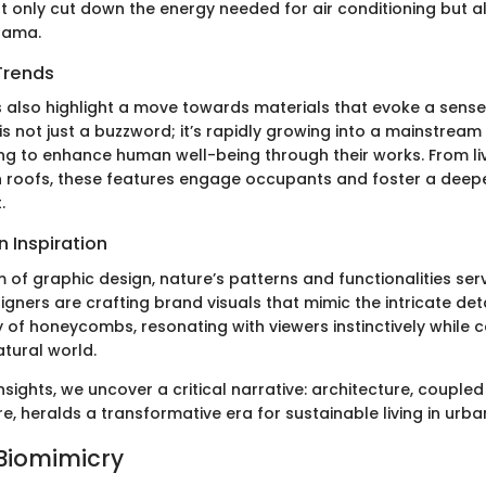
t only cut down the energy needed for air conditioning but a
drama.
Trends
 also highlight a move towards materials that evoke a sense
 is not just a buzzword; it’s rapidly growing into a mainstream 
ing to enhance human well-being through their works. From liv
 roofs, these features engage occupants and foster a deep
.
 Inspiration
m of graphic design, nature’s patterns and functionalities se
signers are crafting brand visuals that mimic the intricate deta
 of honeycombs, resonating with viewers instinctively while c
atural world.
sights, we uncover a critical narrative: architecture, coupled
, heralds a transformative era for sustainable living in urb
 Biomimicry