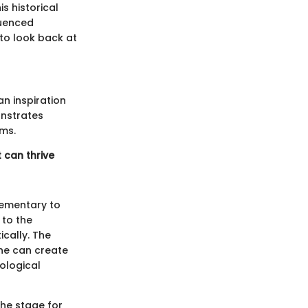
s historical
luenced
to look back at
an inspiration
onstrates
ems.
 can thrive
lementary to
 to the
cally. The
one can create
ological
the stage for