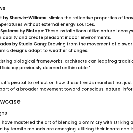
ws
t by Sherwin-Williams
: Mimics the reflective properties of lea
peratures without external energy sources.
l Systems by Biotope
: These installations utilize natural ecos
r quality and create pleasant indoor environments.
cades by Studio Gang
: Drawing from the movement of a swarm
amic designs adapt to weather changes.
xisting biological frameworks, architects can leapfrog tradi
fficiency previously deemed unthinkable."
, it's pivotal to reflect on how these trends manifest not just 
 part of a broader movement toward conscious, nature-info
owcase
gns
 have mastered the art of blending biomimicry with striking a
ed by termite mounds are emerging, utilizing their innate cool