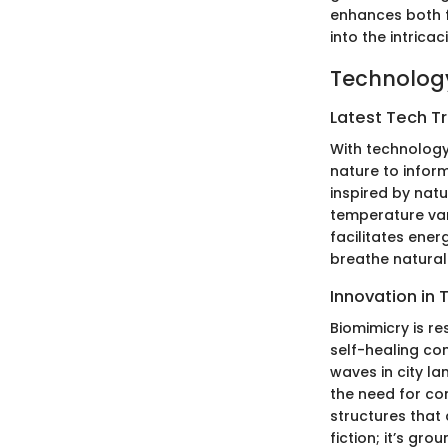
enhances both f
into the intrica
Technology
Latest Tech T
With technology
nature to inform
inspired by nat
temperature var
facilitates ener
breathe naturall
Innovation in 
Biomimicry is r
self-healing con
waves in city la
the need for co
structures that
fiction; it’s gro