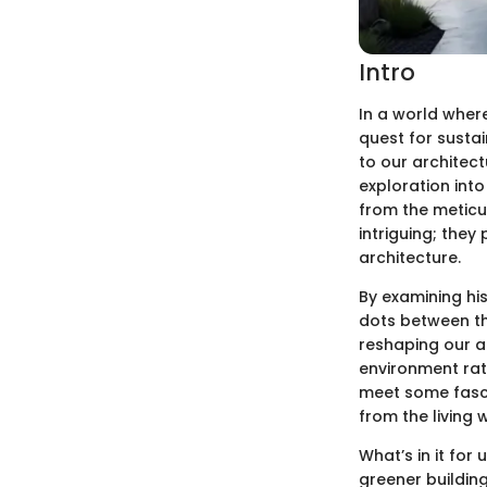
Intro
In a world where
quest for sustai
to our architec
exploration into
from the meticul
intriguing; the
architecture.
By examining hi
dots between th
reshaping our a
environment rath
meet some fasci
from the living 
What’s in it for
greener building