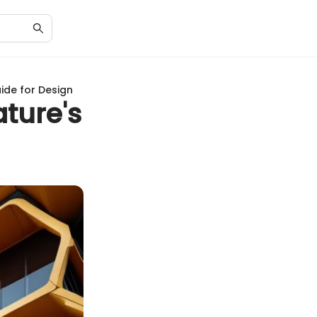
uide for Design
ature's