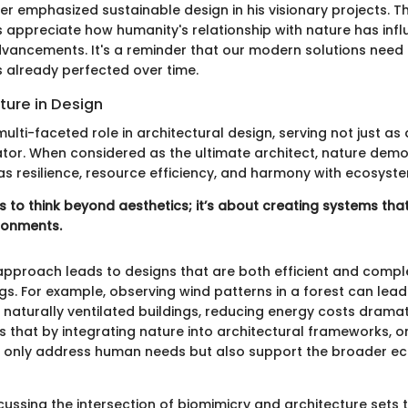
er emphasized sustainable design in his visionary projects. Thi
s appreciate how humanity's relationship with nature has inf
dvancements. It's a reminder that our modern solutions need 
 already perfected over time.
ture in Design
ulti-faceted role in architectural design, serving not just as 
tor. When considered as the ultimate architect, nature dem
as resilience, resource efficiency, and harmony with ecosyst
 to think beyond aesthetics; it’s about creating systems that
ironments.
approach leads to designs that are both efficient and comp
gs. For example, observing wind patterns in a forest can lead
naturally ventilated buildings, reducing energy costs dramati
s that by integrating nature into architectural frameworks, 
 only address human needs but also support the broader ec
cussing the intersection of biomimicry and architecture sets 