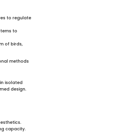
ves to regulate
ystems to
 of birds,
tional methods
in isolated
rmed design.
esthetics.
ing capacity.