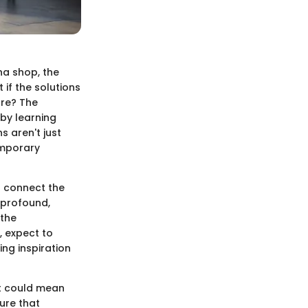
na shop, the
 if the solutions
ure? The
 by learning
s aren't just
emporary
o connect the
 profound,
 the
, expect to
ng inspiration
it could mean
ture that