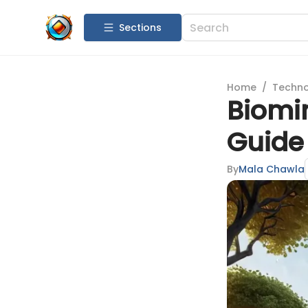
Sections
Home
/
Techn
Biomim
Guide 
By
Mala Chawla