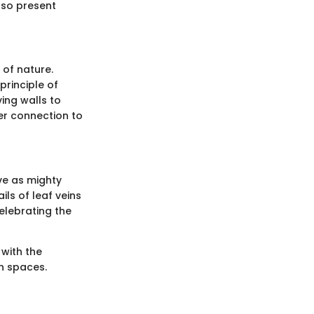
lso present
 of nature.
principle of
ing walls to
er connection to
rve as mighty
ils of leaf veins
elebrating the
 with the
an spaces.