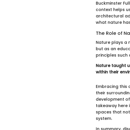
Buckminster Full
context helps u
architectural a
what nature has
The Role of Na
Nature plays a m
but as an educa
principles such 
Nature taught us
within their env
Embracing this 
their surroundin
development of 
takeaway here i
spaces that not
system.
In summary, dis