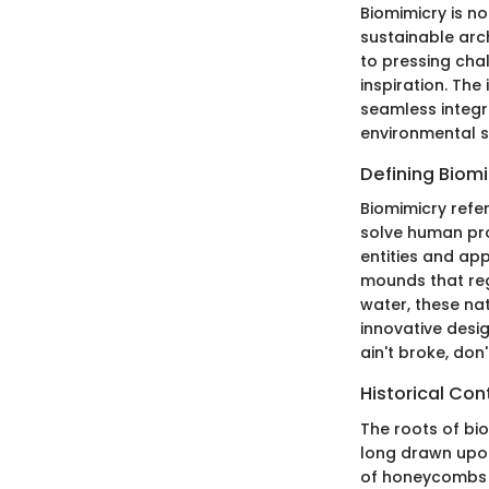
Biomimicry is no
sustainable arch
to pressing chal
inspiration. The
seamless integra
environmental s
Defining Biom
Biomimicry refe
solve human pro
entities and app
mounds that reg
water, these nat
innovative desig
ain't broke, don
Historical Con
The roots of bio
long drawn upon
of honeycombs in