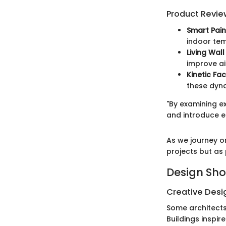
Product Revie
Smart Pain
indoor tem
Living Wal
improve ai
Kinetic Fa
these dyn
"By examining e
and introduce e
As we journey on
projects but as
Design Sh
Creative Desi
Some architects
Buildings inspir