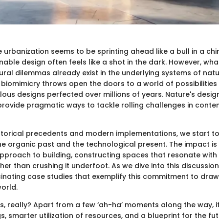
 urbanization seems to be sprinting ahead like a bull in a chi
nable design often feels like a shot in the dark. However, what
tural dilemmas already exist in the underlying systems of nat
 biomimicry throws open the doors to a world of possibilities
ous designs perfected over millions of years. Nature's design
y provide pragmatic ways to tackle rolling challenges in cont
storical precedents and modern implementations, we start t
e organic past and the technological present. The impact is
pproach to building, constructing spaces that resonate with
er than crushing it underfoot. As we dive into this discussion
nating case studies that exemplify this commitment to drawi
world.
 us, really? Apart from a few ‘ah-ha’ moments along the way, 
s, smarter utilization of resources, and a blueprint for the fu