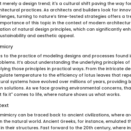
t merely a design trend; it's a cultural shift paving the way f
itectural practices. As architects and builders look for innov
lenges, turning to nature’s time-tested strategies offers a t
 importance of this topic in the context of modern architecture
tion of natural design principles, which can significantly e
ustainability and aesthetic appeal.
imicry
rs to the practice of modeling designs and processes found i
blems. It’s about understanding the underlying principles of 
lying those principles in practical ways. From the intricate de
ulate temperature to the efficiency of lotus leaves that repe
ural systems have evolved over millions of years, providing b
n solutions. As we face growing environmental concerns, that
't fix it" comes to life, where nature shows us what works.
text
mimicry can be traced back to ancient civilizations, where a
 the natural world. Ancient Greeks, for instance, emulated 
 their structures. Fast forward to the 20th century, where in