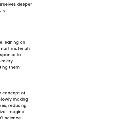
urselves deeper
cry.
e leaning on
smart materials
esponse to
mimicry
tting them
he concept of
 slowly making
res, reducing
ive. Imagine
't science