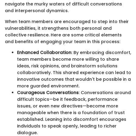
navigate the murky waters of difficult conversations
and interpersonal dynamics.
When team members are encouraged to step into their
vulnerabilities, it strengthens both personal and
collective resilience. Here are some critical elements
and benefits of engaging your team in this process:
Enhanced Collaboration
: By embracing discomfort,
team members become more willing to share
ideas, risk opinions, and brainstorm solutions
collaboratively. This shared experience can lead to
innovative outcomes that wouldn't be possible in a
more guarded environment.
Courageous Conversations
: Conversations around
difficult topics—be it feedback, performance
issues, or even new directives—become more
manageable when there is a foundation of trust
established. Leaning into discomfort encourages
individuals to speak openly, leading to richer
dialogue.