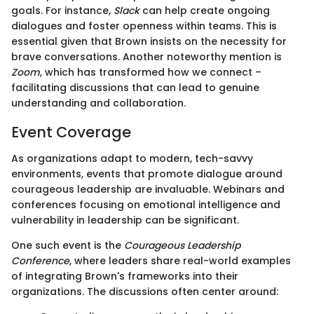
goals. For instance,
Slack
can help create ongoing
dialogues and foster openness within teams. This is
essential given that Brown insists on the necessity for
brave conversations. Another noteworthy mention is
Zoom
, which has transformed how we connect –
facilitating discussions that can lead to genuine
understanding and collaboration.
Event Coverage
As organizations adapt to modern, tech-savvy
environments, events that promote dialogue around
courageous leadership are invaluable. Webinars and
conferences focusing on emotional intelligence and
vulnerability in leadership can be significant.
One such event is the
Courageous Leadership
Conference
, where leaders share real-world examples
of integrating Brown's frameworks into their
organizations. The discussions often center around: