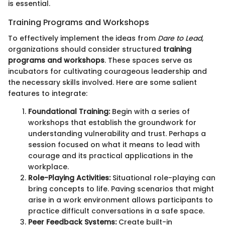
is essential.
Training Programs and Workshops
To effectively implement the ideas from
Dare to Lead
,
organizations should consider structured
training
programs and workshops
. These spaces serve as
incubators for cultivating courageous leadership and
the necessary skills involved. Here are some salient
features to integrate:
Foundational Training:
Begin with a series of
workshops that establish the groundwork for
understanding vulnerability and trust. Perhaps a
session focused on what it means to lead with
courage and its practical applications in the
workplace.
Role-Playing Activities:
Situational role-playing can
bring concepts to life. Paving scenarios that might
arise in a work environment allows participants to
practice difficult conversations in a safe space.
Peer Feedback Systems:
Create built-in