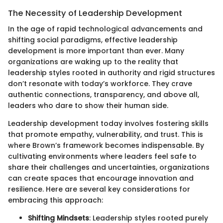
The Necessity of Leadership Development
In the age of rapid technological advancements and
shifting social paradigms, effective leadership
development is more important than ever. Many
organizations are waking up to the reality that
leadership styles rooted in authority and rigid structures
don’t resonate with today’s workforce. They crave
authentic connections, transparency, and above all,
leaders who dare to show their human side.
Leadership development today involves fostering skills
that promote empathy, vulnerability, and trust. This is
where Brown’s framework becomes indispensable. By
cultivating environments where leaders feel safe to
share their challenges and uncertainties, organizations
can create spaces that encourage innovation and
resilience. Here are several key considerations for
embracing this approach:
Shifting Mindsets
: Leadership styles rooted purely