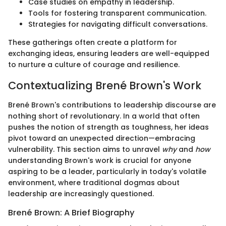
Case studies on empathy in leadership.
Tools for fostering transparent communication.
Strategies for navigating difficult conversations.
These gatherings often create a platform for
exchanging ideas, ensuring leaders are well-equipped
to nurture a culture of courage and resilience.
Contextualizing Brené Brown's Work
Brené Brown's contributions to leadership discourse are
nothing short of revolutionary. In a world that often
pushes the notion of strength as toughness, her ideas
pivot toward an unexpected direction—embracing
vulnerability. This section aims to unravel
why
and
how
understanding Brown's work is crucial for anyone
aspiring to be a leader, particularly in today's volatile
environment, where traditional dogmas about
leadership are increasingly questioned.
Brené Brown: A Brief Biography