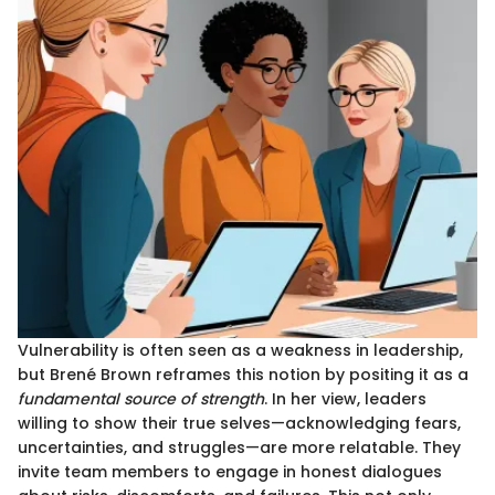
Vulnerability is often seen as a weakness in leadership,
but Brené Brown reframes this notion by positing it as a
fundamental source of strength
. In her view, leaders
willing to show their true selves—acknowledging fears,
uncertainties, and struggles—are more relatable. They
invite team members to engage in honest dialogues