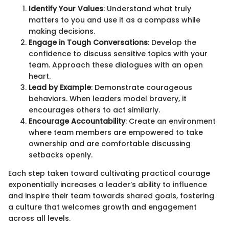
Identify Your Values
: Understand what truly
matters to you and use it as a compass while
making decisions.
Engage in Tough Conversations
: Develop the
confidence to discuss sensitive topics with your
team. Approach these dialogues with an open
heart.
Lead by Example
: Demonstrate courageous
behaviors. When leaders model bravery, it
encourages others to act similarly.
Encourage Accountability
: Create an environment
where team members are empowered to take
ownership and are comfortable discussing
setbacks openly.
Each step taken toward cultivating practical courage
exponentially increases a leader’s ability to influence
and inspire their team towards shared goals, fostering
a culture that welcomes growth and engagement
across all levels.