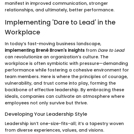
manifest in improved communication, stronger
relationships, and ultimately, better performance.
Implementing 'Dare to Lead' in the
Workplace
In today’s fast-moving business landscape,
implementing Brené Brown's insights
from
Dare to Lead
can revolutionize an organization’s culture. The
workplace is often symbiotic with pressure—demanding
performance while fostering a cohesive environment for
team members. Here is where the principles of courage,
vulnerability, and trust come into play, forming the
backbone of effective leadership. By embracing these
ideals, companies can cultivate an atmosphere where
employees not only survive but thrive.
Developing Your Leadership Style
Leadership isn’t one-size-fits-all; it’s a tapestry woven
from diverse experiences, values, and visions.