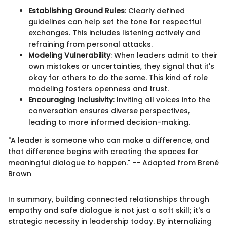
Establishing Ground Rules
: Clearly defined
guidelines can help set the tone for respectful
exchanges. This includes listening actively and
refraining from personal attacks.
Modeling Vulnerability
: When leaders admit to their
own mistakes or uncertainties, they signal that it's
okay for others to do the same. This kind of role
modeling fosters openness and trust.
Encouraging Inclusivity
: Inviting all voices into the
conversation ensures diverse perspectives,
leading to more informed decision-making.
"A leader is someone who can make a difference, and
that difference begins with creating the spaces for
meaningful dialogue to happen." -- Adapted from Brené
Brown
In summary, building connected relationships through
empathy and safe dialogue is not just a soft skill; it's a
strategic necessity in leadership today. By internalizing