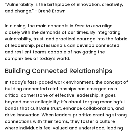
"Vulnerability is the birthplace of innovation, creativity,
and change." - Brené Brown
In closing, the main concepts in
Dare to Lead
align
closely with the demands of our times. By integrating
vulnerability, trust, and practical courage into the fabric
of leadership, professionals can develop connected
and resilient teams capable of navigating the
complexities of today's world.
Building Connected Relationships
In today's fast-paced work environment, the concept of
building connected relationships has emerged as a
critical cornerstone of effective leadership. It goes
beyond mere collegiality; it's about forging meaningful
bonds that cultivate trust, enhance collaboration, and
drive innovation. When leaders prioritize creating strong
connections with their teams, they foster a culture
where individuals feel valued and understood, leading