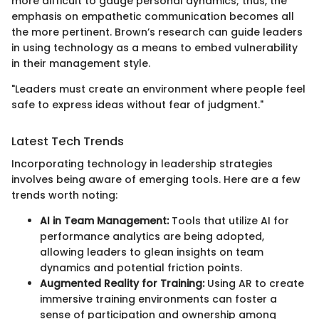
more difficult to gauge personal dynamics; thus, the
emphasis on empathetic communication becomes all
the more pertinent. Brown’s research can guide leaders
in using technology as a means to embed vulnerability
in their management style.
"Leaders must create an environment where people feel
safe to express ideas without fear of judgment."
Latest Tech Trends
Incorporating technology in leadership strategies
involves being aware of emerging tools. Here are a few
trends worth noting:
AI in Team Management:
Tools that utilize AI for
performance analytics are being adopted,
allowing leaders to glean insights on team
dynamics and potential friction points.
Augmented Reality for Training:
Using AR to create
immersive training environments can foster a
sense of participation and ownership among