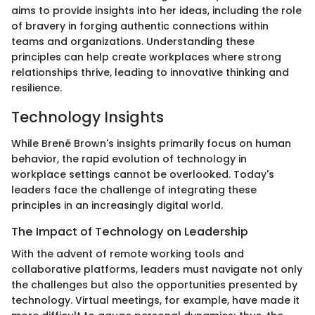
aims to provide insights into her ideas, including the role
of bravery in forging authentic connections within
teams and organizations. Understanding these
principles can help create workplaces where strong
relationships thrive, leading to innovative thinking and
resilience.
Technology Insights
While Brené Brown's insights primarily focus on human
behavior, the rapid evolution of technology in
workplace settings cannot be overlooked. Today's
leaders face the challenge of integrating these
principles in an increasingly digital world.
The Impact of Technology on Leadership
With the advent of remote working tools and
collaborative platforms, leaders must navigate not only
the challenges but also the opportunities presented by
technology. Virtual meetings, for example, have made it