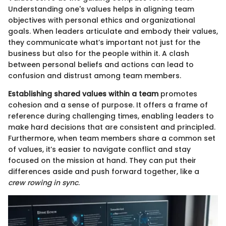
Understanding one's values helps in aligning team
objectives with personal ethics and organizational
goals. When leaders articulate and embody their values,
they communicate what’s important not just for the
business but also for the people within it. A clash
between personal beliefs and actions can lead to
confusion and distrust among team members.
Establishing shared values within a team
promotes
cohesion and a sense of purpose. It offers a frame of
reference during challenging times, enabling leaders to
make hard decisions that are consistent and principled.
Furthermore, when team members share a common set
of values, it’s easier to navigate conflict and stay
focused on the mission at hand. They can put their
differences aside and push forward together, like a
crew rowing in sync
.