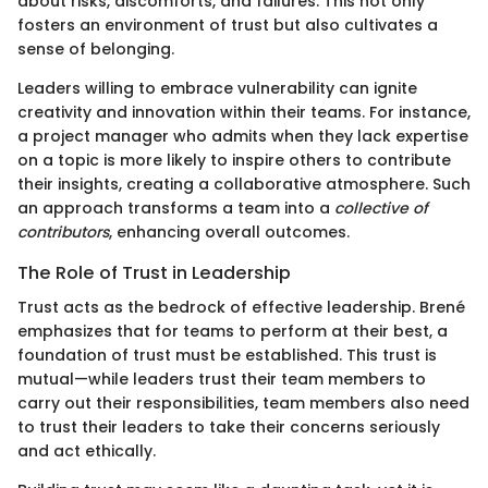
about risks, discomforts, and failures. This not only
fosters an environment of trust but also cultivates a
sense of belonging.
Leaders willing to embrace vulnerability can ignite
creativity and innovation within their teams. For instance,
a project manager who admits when they lack expertise
on a topic is more likely to inspire others to contribute
their insights, creating a collaborative atmosphere. Such
an approach transforms a team into a
collective of
contributors
, enhancing overall outcomes.
The Role of Trust in Leadership
Trust acts as the bedrock of effective leadership. Brené
emphasizes that for teams to perform at their best, a
foundation of trust must be established. This trust is
mutual—while leaders trust their team members to
carry out their responsibilities, team members also need
to trust their leaders to take their concerns seriously
and act ethically.