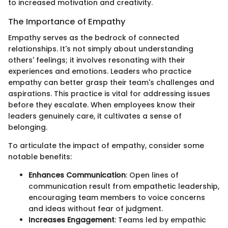
to increased motivation and creativity.
The Importance of Empathy
Empathy serves as the bedrock of connected
relationships. It's not simply about understanding
others' feelings; it involves resonating with their
experiences and emotions. Leaders who practice
empathy can better grasp their team's challenges and
aspirations. This practice is vital for addressing issues
before they escalate. When employees know their
leaders genuinely care, it cultivates a sense of
belonging.
To articulate the impact of empathy, consider some
notable benefits:
Enhances Communication
: Open lines of
communication result from empathetic leadership,
encouraging team members to voice concerns
and ideas without fear of judgment.
Increases Engagement
: Teams led by empathic