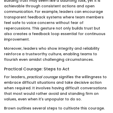
Building trust may seem like a daunting task, yet it is
achievable through consistent actions and open
communication. For example, leaders can encourage
transparent feedback systems where team members
feel safe to voice concerns without fear of
repercussions. This gesture not only builds trust but
also creates a feedback loop essential for continuous
improvement.
Moreover, leaders who show integrity and reliability
reinforce a trustworthy culture, enabling teams to
flourish even amidst challenging circumstances.
Practical Courage: Steps to Act
For leaders,
practical courage
signifies the willingness to
embrace difficult situations and take decisive action
when required. It involves having difficult conversations
that most would rather avoid and standing firm on
values, even when it's unpopular to do so.
Brown outlines several steps to cultivate this courage.