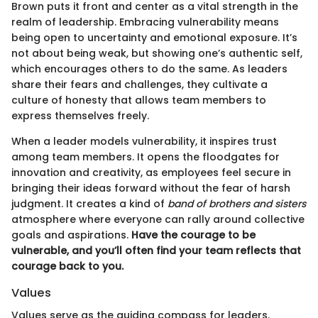
Brown puts it front and center as a vital strength in the
realm of leadership. Embracing vulnerability means
being open to uncertainty and emotional exposure. It’s
not about being weak, but showing one’s authentic self,
which encourages others to do the same. As leaders
share their fears and challenges, they cultivate a
culture of honesty that allows team members to
express themselves freely.
When a leader models vulnerability, it inspires trust
among team members. It opens the floodgates for
innovation and creativity, as employees feel secure in
bringing their ideas forward without the fear of harsh
judgment. It creates a kind of
band of brothers and sisters
atmosphere where everyone can rally around collective
goals and aspirations.
Have the courage to be
vulnerable, and you’ll often find your team reflects that
courage back to you.
Values
Values serve as the guiding compass for leaders.