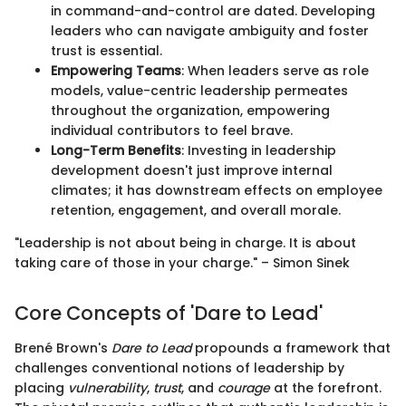
in command-and-control are dated. Developing
leaders who can navigate ambiguity and foster
trust is essential.
Empowering Teams
: When leaders serve as role
models, value-centric leadership permeates
throughout the organization, empowering
individual contributors to feel brave.
Long-Term Benefits
: Investing in leadership
development doesn't just improve internal
climates; it has downstream effects on employee
retention, engagement, and overall morale.
"Leadership is not about being in charge. It is about
taking care of those in your charge." – Simon Sinek
Core Concepts of 'Dare to Lead'
Brené Brown's
Dare to Lead
propounds a framework that
challenges conventional notions of leadership by
placing
vulnerability
,
trust
, and
courage
at the forefront.