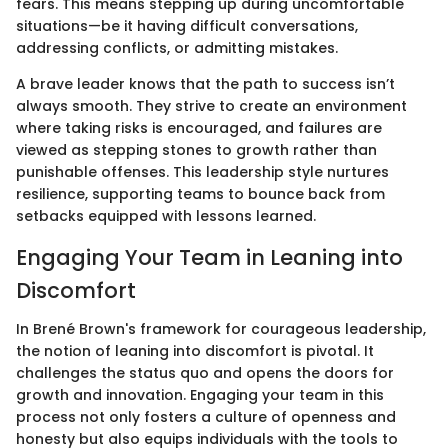
fears. This means stepping up during uncomfortable
situations—be it having difficult conversations,
addressing conflicts, or admitting mistakes.
A brave leader knows that the path to success isn’t
always smooth. They strive to create an environment
where taking risks is encouraged, and failures are
viewed as stepping stones to growth rather than
punishable offenses. This leadership style nurtures
resilience, supporting teams to bounce back from
setbacks equipped with lessons learned.
Engaging Your Team in Leaning into
Discomfort
In Brené Brown's framework for courageous leadership,
the notion of leaning into discomfort is pivotal. It
challenges the status quo and opens the doors for
growth and innovation. Engaging your team in this
process not only fosters a culture of openness and
honesty but also equips individuals with the tools to