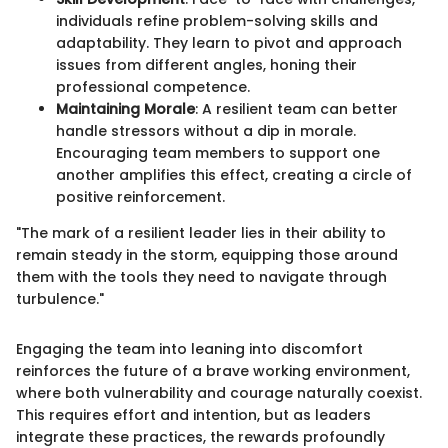
individuals refine problem-solving skills and
adaptability. They learn to pivot and approach
issues from different angles, honing their
professional competence.
Maintaining Morale
: A resilient team can better
handle stressors without a dip in morale.
Encouraging team members to support one
another amplifies this effect, creating a circle of
positive reinforcement.
"The mark of a resilient leader lies in their ability to
remain steady in the storm, equipping those around
them with the tools they need to navigate through
turbulence."
Engaging the team into leaning into discomfort
reinforces the future of a brave working environment,
where both vulnerability and courage naturally coexist.
This requires effort and intention, but as leaders
integrate these practices, the rewards profoundly