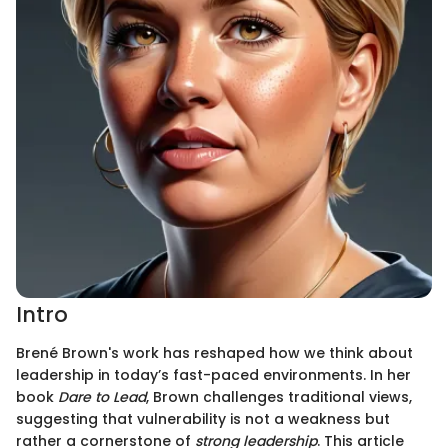
Intro
Brené Brown's work has reshaped how we think about
leadership in today’s fast-paced environments. In her
book
Dare to Lead
, Brown challenges traditional views,
suggesting that vulnerability is not a weakness but
rather a cornerstone of
strong leadership
. This article