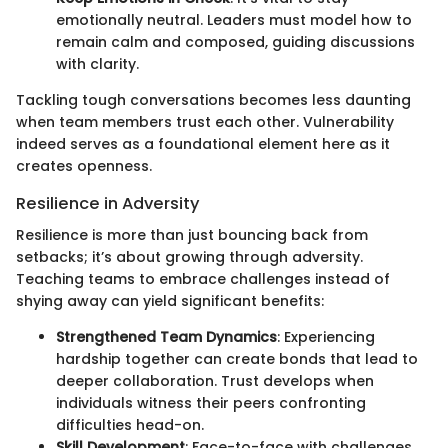
emotionally neutral. Leaders must model how to
remain calm and composed, guiding discussions
with clarity.
Tackling tough conversations becomes less daunting
when team members trust each other. Vulnerability
indeed serves as a foundational element here as it
creates openness.
Resilience in Adversity
Resilience is more than just bouncing back from
setbacks; it’s about growing through adversity.
Teaching teams to embrace challenges instead of
shying away can yield significant benefits:
Strengthened Team Dynamics
: Experiencing
hardship together can create bonds that lead to
deeper collaboration. Trust develops when
individuals witness their peers confronting
difficulties head-on.
Skill Development
: Face-to-face with challenges,