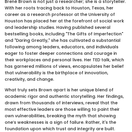
Brené Brown is not just a researcher; she is a storyteller.
With her roots tracing back to Houston, Texas, her
career as a research professor at the University of
Houston has placed her at the forefront of social work
and leadership studies. Having published several
bestselling books, including "The Gifts of Imperfection"
and "Daring Greatly," she has cultivated a substantial
following among leaders, educators, and individuals
eager to foster deeper connections and courage in
their workplaces and personal lives. Her TED talk, which
has garnered millions of views, encapsulates her belief
that vulnerability is the birthplace of innovation,
creativity, and change.
What truly sets Brown apart is her unique blend of
academic rigor and authentic storytelling. Her findings,
drawn from thousands of interviews, reveal that the
most effective leaders are those willing to paint their
own vulnerabilities, breaking the myth that showing
one’s weaknesses is a sign of failure. Rather, it's the
foundation upon which trust and integrity are built.