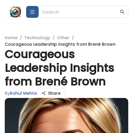
Home
/
Technology
/
Other
/
Courageous Leadership Insights from Brené Brown
Courageous
Leadership Insights
from Brené Brown
By
Rahul Mehta
Share