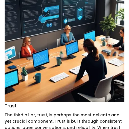
Trust
The third pillar, trust, is perhaps the most delicate and
yet crucial component. Trust is built through consistent
actions, open conversations, and reliability. When trust