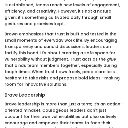
is established, teams reach new levels of engagement,
efficiency, and creativity. However, it’s not a natural
given; it’s something cultivated daily through small
gestures and promises kept.
Brown emphasizes that trust is built and tested in the
small moments of everyday work life. By encouraging
transparency and candid discussions, leaders can
fortify this bond. It’s about creating a safe space for
vulnerability without judgment. Trust acts as the
glue
that binds team members together, especially during
tough times. When trust flows freely, people are less
hesitant to take risks and propose bold ideas—making
room for innovative solutions.
Brave Leadership
Brave leadership is more than just a term; it’s an action-
oriented mindset. Courageous leaders don't just
account for their own vulnerabilities but also actively
encourage and empower their teams to face their