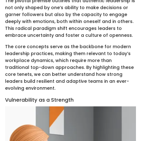
The pivotal premise outlines that authentic leadership is
not only shaped by one’s ability to make decisions or
garner followers but also by the capacity to engage
deeply with emotions, both within oneself and in others.
This radical paradigm shift encourages leaders to
embrace uncertainty and foster a culture of openness.
The core concepts serve as the backbone for modern
leadership practices, making them relevant to today’s
workplace dynamics, which require more than
traditional top-down approaches. By highlighting these
core tenets, we can better understand how strong
leaders build resilient and adaptive teams in an ever-
evolving environment.
Vulnerability as a Strength