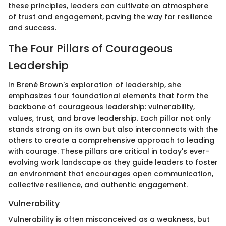
these principles, leaders can cultivate an atmosphere
of trust and engagement, paving the way for resilience
and success.
The Four Pillars of Courageous
Leadership
In Brené Brown's exploration of leadership, she
emphasizes four foundational elements that form the
backbone of courageous leadership: vulnerability,
values, trust, and brave leadership. Each pillar not only
stands strong on its own but also interconnects with the
others to create a comprehensive approach to leading
with courage. These pillars are critical in today's ever-
evolving work landscape as they guide leaders to foster
an environment that encourages open communication,
collective resilience, and authentic engagement.
Vulnerability
Vulnerability is often misconceived as a weakness, but