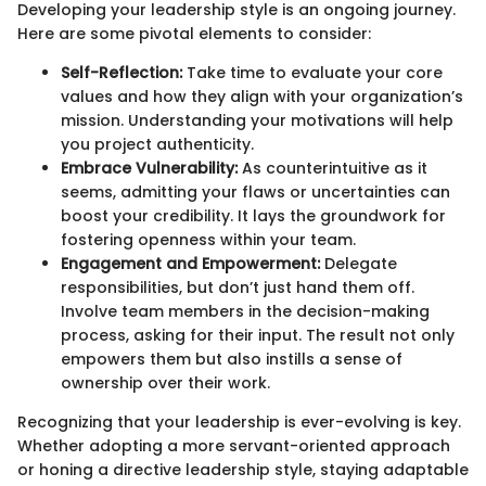
Developing your leadership style is an ongoing journey.
Here are some pivotal elements to consider:
Self-Reflection:
Take time to evaluate your core
values and how they align with your organization’s
mission. Understanding your motivations will help
you project authenticity.
Embrace Vulnerability:
As counterintuitive as it
seems, admitting your flaws or uncertainties can
boost your credibility. It lays the groundwork for
fostering openness within your team.
Engagement and Empowerment:
Delegate
responsibilities, but don’t just hand them off.
Involve team members in the decision-making
process, asking for their input. The result not only
empowers them but also instills a sense of
ownership over their work.
Recognizing that your leadership is ever-evolving is key.
Whether adopting a more servant-oriented approach
or honing a directive leadership style, staying adaptable