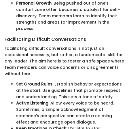
Personal Growth
: Being pushed out of one’s
comfort zone often becomes a catalyst for self-
discovery. Team members learn to identify their
strengths and areas for improvement in the
process.
Facilitating Difficult Conversations
Facilitating difficult conversations is not just an
occasional necessity, but rather, a fundamental skill for
any leader. The aim here is to foster a safe space where
team members can voice concerns or disagreements
without fear.
Set Ground Rules
: Establish behavior expectations
at the start. Use guidelines that promote respect
and understanding. This sets a tone of safety.
Active Listening
: Allow every voice to be heard.
Sometimes, a simple acknowledgment of
someone’s perspective can create a calming
effect and encourage open dialogue.
Keep Emotions in Check
: It's vital to stay