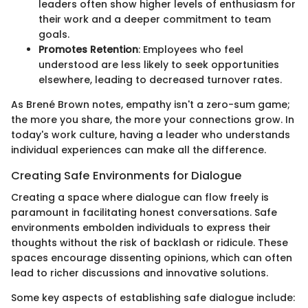
leaders often show higher levels of enthusiasm for
their work and a deeper commitment to team
goals.
Promotes Retention
: Employees who feel
understood are less likely to seek opportunities
elsewhere, leading to decreased turnover rates.
As Brené Brown notes, empathy isn't a zero-sum game;
the more you share, the more your connections grow. In
today's work culture, having a leader who understands
individual experiences can make all the difference.
Creating Safe Environments for Dialogue
Creating a space where dialogue can flow freely is
paramount in facilitating honest conversations. Safe
environments embolden individuals to express their
thoughts without the risk of backlash or ridicule. These
spaces encourage dissenting opinions, which can often
lead to richer discussions and innovative solutions.
Some key aspects of establishing safe dialogue include: