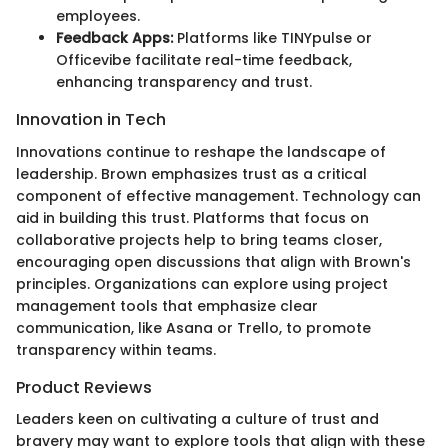
employees.
Feedback Apps:
Platforms like TINYpulse or
Officevibe facilitate real-time feedback,
enhancing transparency and trust.
Innovation in Tech
Innovations continue to reshape the landscape of
leadership. Brown emphasizes trust as a critical
component of effective management. Technology can
aid in building this trust. Platforms that focus on
collaborative projects help to bring teams closer,
encouraging open discussions that align with Brown's
principles. Organizations can explore using project
management tools that emphasize clear
communication, like Asana or Trello, to promote
transparency within teams.
Product Reviews
Leaders keen on cultivating a culture of trust and
bravery may want to explore tools that align with these