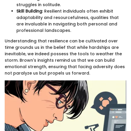
struggles in solitude.
Skill Building
: Resilient individuals often exhibit
adaptability and resourcefulness, qualities that
are invaluable in navigating both personal and
professional landscapes.
Understanding that resilience can be cultivated over
time grounds us in the belief that while hardships are
inevitable, we indeed possess the tools to weather the
storm. Brown's insights remind us that we can build
emotional strength, ensuring that facing adversity does
not paralyze us but propels us forward.