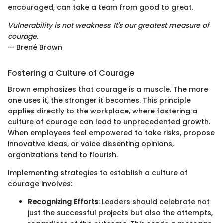
encouraged, can take a team from good to great.
Vulnerability is not weakness. It's our greatest measure of
courage.
— Brené Brown
Fostering a Culture of Courage
Brown emphasizes that courage is a muscle. The more
one uses it, the stronger it becomes. This principle
applies directly to the workplace, where fostering a
culture of courage can lead to unprecedented growth.
When employees feel empowered to take risks, propose
innovative ideas, or voice dissenting opinions,
organizations tend to flourish.
Implementing strategies to establish a culture of
courage involves:
Recognizing Efforts
: Leaders should celebrate not
just the successful projects but also the attempts,