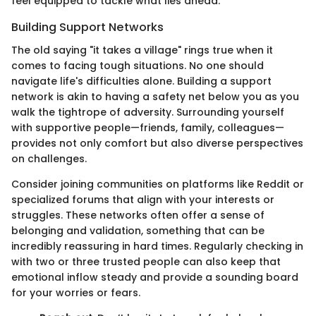
feel equipped to tackle what lies ahead.
Building Support Networks
The old saying "it takes a village" rings true when it
comes to facing tough situations. No one should
navigate life's difficulties alone. Building a support
network is akin to having a safety net below you as you
walk the tightrope of adversity. Surrounding yourself
with supportive people—friends, family, colleagues—
provides not only comfort but also diverse perspectives
on challenges.
Consider joining communities on platforms like Reddit or
specialized forums that align with your interests or
struggles. These networks often offer a sense of
belonging and validation, something that can be
incredibly reassuring in hard times. Regularly checking in
with two or three trusted people can also keep that
emotional inflow steady and provide a sounding board
for your worries or fears.