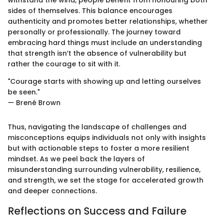
sides of themselves. This balance encourages
authenticity and promotes better relationships, whether
personally or professionally. The journey toward
embracing hard things must include an understanding
that strength isn’t the absence of vulnerability but
rather the courage to sit with it.
"Courage starts with showing up and letting ourselves
be seen."
— Brené Brown
Thus, navigating the landscape of challenges and
misconceptions equips individuals not only with insights
but with actionable steps to foster a more resilient
mindset. As we peel back the layers of
misunderstanding surrounding vulnerability, resilience,
and strength, we set the stage for accelerated growth
and deeper connections.
Reflections on Success and Failure