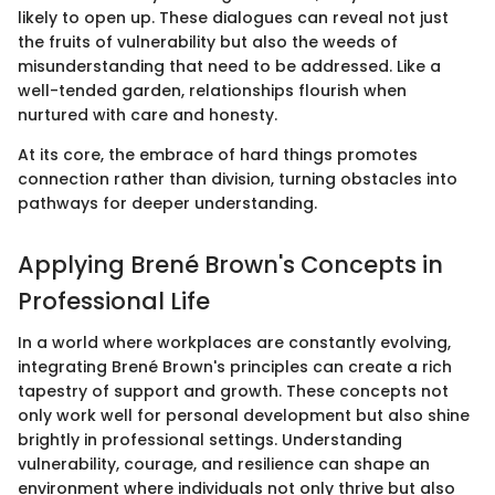
likely to open up. These dialogues can reveal not just
the fruits of vulnerability but also the weeds of
misunderstanding that need to be addressed. Like a
well-tended garden, relationships flourish when
nurtured with care and honesty.
At its core, the embrace of hard things promotes
connection rather than division, turning obstacles into
pathways for deeper understanding.
Applying Brené Brown's Concepts in
Professional Life
In a world where workplaces are constantly evolving,
integrating Brené Brown's principles can create a rich
tapestry of support and growth. These concepts not
only work well for personal development but also shine
brightly in professional settings. Understanding
vulnerability, courage, and resilience can shape an
environment where individuals not only thrive but also