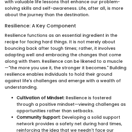
with valuable life lessons that enhance our problem-
solving skills and self-awareness. Life, after all, is more
about the journey than the destination.
Resilience: A Key Component
Resilience functions as an essential ingredient in the
recipe for facing hard things. It is not merely about
bouncing back after tough times; rather, it involves
adapting well and embracing the changes that come
along with them. Resilience can be likened to a muscle
—"the more you use it, the stronger it becomes." Building
resilience enables individuals to hold their ground
against life's challenges and emerge with a wealth of
understanding.
Cultivation of Mindset
: Resilience is fostered
through a positive mindset—viewing challenges as
opportunities rather than setbacks.
Community Support
: Developing a solid support
network provides a safety net during hard times,
reinforcing the idea that we needn't face our