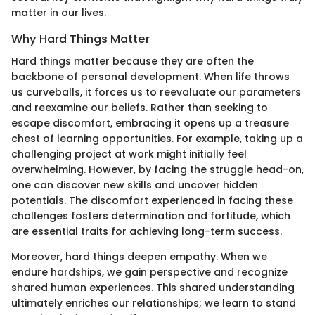
matter in our lives.
Why Hard Things Matter
Hard things matter because they are often the
backbone of personal development. When life throws
us curveballs, it forces us to reevaluate our parameters
and reexamine our beliefs. Rather than seeking to
escape discomfort, embracing it opens up a treasure
chest of learning opportunities. For example, taking up a
challenging project at work might initially feel
overwhelming. However, by facing the struggle head-on,
one can discover new skills and uncover hidden
potentials. The discomfort experienced in facing these
challenges fosters determination and fortitude, which
are essential traits for achieving long-term success.
Moreover, hard things deepen empathy. When we
endure hardships, we gain perspective and recognize
shared human experiences. This shared understanding
ultimately enriches our relationships; we learn to stand