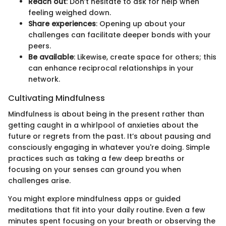
Reach out
: Don’t hesitate to ask for help when
feeling weighed down.
Share experiences
: Opening up about your
challenges can facilitate deeper bonds with your
peers.
Be available
: Likewise, create space for others; this
can enhance reciprocal relationships in your
network.
Cultivating Mindfulness
Mindfulness is about being in the present rather than
getting caught in a whirlpool of anxieties about the
future or regrets from the past. It’s about pausing and
consciously engaging in whatever you're doing. Simple
practices such as taking a few deep breaths or
focusing on your senses can ground you when
challenges arise.
You might explore mindfulness apps or guided
meditations that fit into your daily routine. Even a few
minutes spent focusing on your breath or observing the