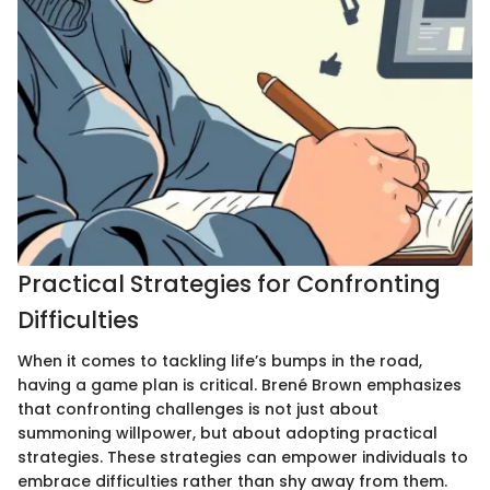
Practical Strategies for Confronting
Difficulties
When it comes to tackling life’s bumps in the road,
having a game plan is critical. Brené Brown emphasizes
that confronting challenges is not just about
summoning willpower, but about adopting practical
strategies. These strategies can empower individuals to
embrace difficulties rather than shy away from them.