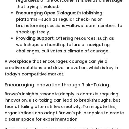
regardless of the outcome. This sends a message
that trying is valued.
Encouraging Open Dialogue
: Establishing
platforms—such as regular check-ins or
brainstorming sessions—allows team members to
speak up freely.
Providing Support
: Offering resources, such as
workshops on handling failure or navigating
challenges, cultivates a climate of courage.
A workplace that encourages courage can yield
creative solutions and drive innovation, which is key in
today’s competitive market.
Encouraging Innovation through Risk-Taking
Brown's insights resonate deeply in contexts requiring
innovation. Risk-taking can lead to breakthroughs, but
fear of failing often stifles creativity. To mitigate this,
organizations can adopt Brown's philosophies to create
a safer space for experimentation.