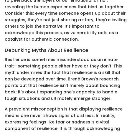
to peel back the layers of our emotional armor,
revealing the human experiences that bind us together.
Consider this: every time someone opens up about their
struggles, they're not just sharing a story; they're inviting
others to join the narrative. It’s important to
acknowledge this process, as vulnerability acts as a
catalyst for authentic connection.
Debunking Myths About Resilience
Resilience is sometimes misunderstood as an innate
trait—something people either have or they don’t. This
myth undermines the fact that resilience is a skill that
can be developed over time. Brené Brown’s research
points out that resilience isn't merely about bouncing
back; it's about expanding one's capacity to handle
tough situations and ultimately emerge stronger.
A prevalent misconception is that displaying resilience
means one never shows signs of distress. In reality,
expressing feelings like fear or sadness is a vital
component of resilience. It is through acknowledging