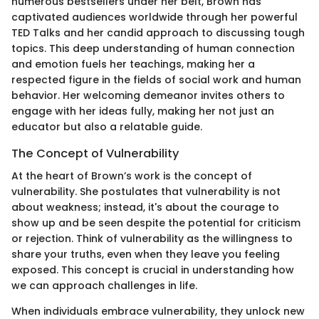
numerous bestsellers under her belt, Brown has
captivated audiences worldwide through her powerful
TED Talks and her candid approach to discussing tough
topics. This deep understanding of human connection
and emotion fuels her teachings, making her a
respected figure in the fields of social work and human
behavior. Her welcoming demeanor invites others to
engage with her ideas fully, making her not just an
educator but also a relatable guide.
The Concept of Vulnerability
At the heart of Brown’s work is the concept of
vulnerability. She postulates that vulnerability is not
about weakness; instead, it's about the courage to
show up and be seen despite the potential for criticism
or rejection. Think of vulnerability as the willingness to
share your truths, even when they leave you feeling
exposed. This concept is crucial in understanding how
we can approach challenges in life.
When individuals embrace vulnerability, they unlock new