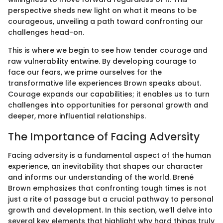
perspective sheds new light on what it means to be
courageous, unveiling a path toward confronting our
challenges head-on.
This is where we begin to see how tender courage and
raw vulnerability entwine. By developing courage to
face our fears, we prime ourselves for the
transformative life experiences Brown speaks about.
Courage expands our capabilities; it enables us to turn
challenges into opportunities for personal growth and
deeper, more influential relationships.
The Importance of Facing Adversity
Facing adversity is a fundamental aspect of the human
experience, an inevitability that shapes our character
and informs our understanding of the world. Brené
Brown emphasizes that confronting tough times is not
just a rite of passage but a crucial pathway to personal
growth and development. In this section, we’ll delve into
several key elements that highlight why hard things truly