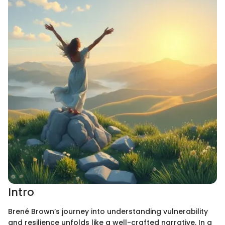
Intro
Brené Brown’s journey into understanding vulnerability
and resilience unfolds like a well-crafted narrative. In a