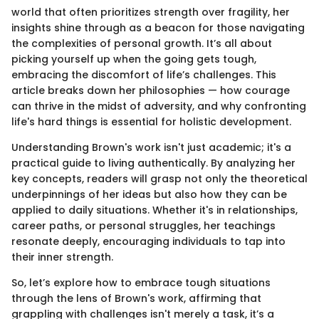
world that often prioritizes strength over fragility, her
insights shine through as a beacon for those navigating
the complexities of personal growth. It’s all about
picking yourself up when the going gets tough,
embracing the discomfort of life’s challenges. This
article breaks down her philosophies — how courage
can thrive in the midst of adversity, and why confronting
life's hard things is essential for holistic development.
Understanding Brown's work isn't just academic; it's a
practical guide to living authentically. By analyzing her
key concepts, readers will grasp not only the theoretical
underpinnings of her ideas but also how they can be
applied to daily situations. Whether it's in relationships,
career paths, or personal struggles, her teachings
resonate deeply, encouraging individuals to tap into
their inner strength.
So, let’s explore how to embrace tough situations
through the lens of Brown's work, affirming that
grappling with challenges isn't merely a task, it’s a