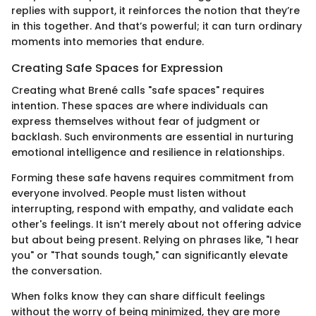
replies with support, it reinforces the notion that they’re
in this together. And that’s powerful; it can turn ordinary
moments into memories that endure.
Creating Safe Spaces for Expression
Creating what Brené calls "safe spaces" requires
intention. These spaces are where individuals can
express themselves without fear of judgment or
backlash. Such environments are essential in nurturing
emotional intelligence and resilience in relationships.
Forming these safe havens requires commitment from
everyone involved. People must listen without
interrupting, respond with empathy, and validate each
other's feelings. It isn’t merely about not offering advice
but about being present. Relying on phrases like, "I hear
you" or "That sounds tough," can significantly elevate
the conversation.
When folks know they can share difficult feelings
without the worry of being minimized, they are more