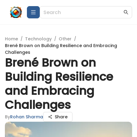
Home
/
Technology
/
Other
/
Brené Brown on Building Resilience and Embracing
Challenges
Brené Brown on
Building Resilience
and Embracing
Challenges
By
Rohan Sharma
Share