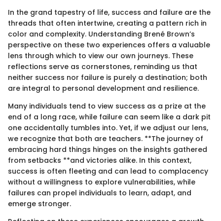
In the grand tapestry of life, success and failure are the
threads that often intertwine, creating a pattern rich in
color and complexity. Understanding Brené Brown’s
perspective on these two experiences offers a valuable
lens through which to view our own journeys. These
reflections serve as cornerstones, reminding us that
neither success nor failure is purely a destination; both
are integral to personal development and resilience.
Many individuals tend to view success as a prize at the
end of a long race, while failure can seem like a dark pit
one accidentally tumbles into. Yet, if we adjust our lens,
we recognize that both are teachers. **The journey of
embracing hard things hinges on the insights gathered
from setbacks **and victories alike. In this context,
success is often fleeting and can lead to complacency
without a willingness to explore vulnerabilities, while
failures can propel individuals to learn, adapt, and
emerge stronger.