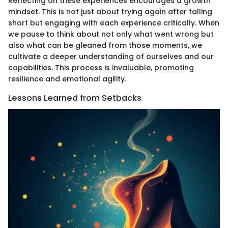
Reflecting on these experiences encourages a growth
mindset. This is not just about trying again after falling
short but engaging with each experience critically. When
we pause to think about not only what went wrong but
also what can be gleaned from those moments, we
cultivate a deeper understanding of ourselves and our
capabilities. This process is invaluable, promoting
resilience and emotional agility.
Lessons Learned from Setbacks