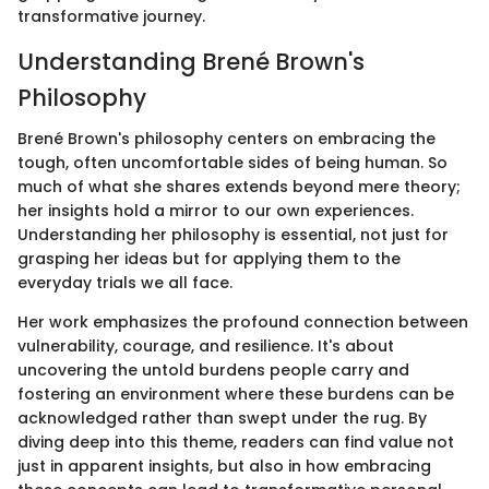
transformative journey.
Understanding Brené Brown's
Philosophy
Brené Brown's philosophy centers on embracing the
tough, often uncomfortable sides of being human. So
much of what she shares extends beyond mere theory;
her insights hold a mirror to our own experiences.
Understanding her philosophy is essential, not just for
grasping her ideas but for applying them to the
everyday trials we all face.
Her work emphasizes the profound connection between
vulnerability, courage, and resilience. It's about
uncovering the untold burdens people carry and
fostering an environment where these burdens can be
acknowledged rather than swept under the rug. By
diving deep into this theme, readers can find value not
just in apparent insights, but also in how embracing