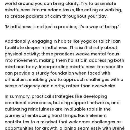
world around you can bring clarity. Try to assimilate
mindfulness into mundane tasks, like eating or walking,
to create pockets of calm throughout your day.
"Mindfulness is not just a practice; it’s a way of being."
Additionally, engaging in habits like yoga or tai chi can
facilitate deeper mindfulness. This isn’t strictly about
physical activity; these practices weave mental focus
into movement, making them holistic in addressing both
mind and body. Incorporating mindfulness into your life
can provide a sturdy foundation when faced with
difficulties, enabling you to approach challenges with a
sense of agency and clarity, rather than overwhelm.
In summary, practical strategies like developing
emotional awareness, building support networks, and
cultivating mindfulness are invaluable tools in the
journey of embracing hard things. Each element
contributes to a mindset that welcomes challenges as
opportunities for growth, aligning seamlessly with Brené