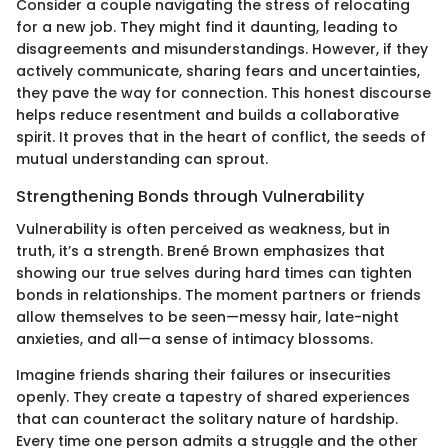
Consider a couple navigating the stress of relocating
for a new job. They might find it daunting, leading to
disagreements and misunderstandings. However, if they
actively communicate, sharing fears and uncertainties,
they pave the way for connection. This honest discourse
helps reduce resentment and builds a collaborative
spirit. It proves that in the heart of conflict, the seeds of
mutual understanding can sprout.
Strengthening Bonds through Vulnerability
Vulnerability is often perceived as weakness, but in
truth, it’s a strength. Brené Brown emphasizes that
showing our true selves during hard times can tighten
bonds in relationships. The moment partners or friends
allow themselves to be seen—messy hair, late-night
anxieties, and all—a sense of intimacy blossoms.
Imagine friends sharing their failures or insecurities
openly. They create a tapestry of shared experiences
that can counteract the solitary nature of hardship.
Every time one person admits a struggle and the other