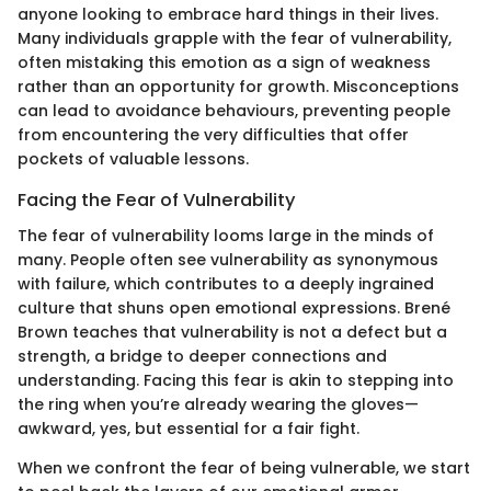
anyone looking to embrace hard things in their lives.
Many individuals grapple with the fear of vulnerability,
often mistaking this emotion as a sign of weakness
rather than an opportunity for growth. Misconceptions
can lead to avoidance behaviours, preventing people
from encountering the very difficulties that offer
pockets of valuable lessons.
Facing the Fear of Vulnerability
The fear of vulnerability looms large in the minds of
many. People often see vulnerability as synonymous
with failure, which contributes to a deeply ingrained
culture that shuns open emotional expressions. Brené
Brown teaches that vulnerability is not a defect but a
strength, a bridge to deeper connections and
understanding. Facing this fear is akin to stepping into
the ring when you’re already wearing the gloves—
awkward, yes, but essential for a fair fight.
When we confront the fear of being vulnerable, we start