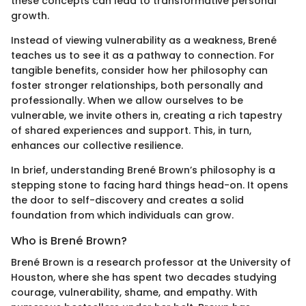
these concepts can lead to transformative personal
growth.
Instead of viewing vulnerability as a weakness, Brené
teaches us to see it as a pathway to connection. For
tangible benefits, consider how her philosophy can
foster stronger relationships, both personally and
professionally. When we allow ourselves to be
vulnerable, we invite others in, creating a rich tapestry
of shared experiences and support. This, in turn,
enhances our collective resilience.
In brief, understanding Brené Brown’s philosophy is a
stepping stone to facing hard things head-on. It opens
the door to self-discovery and creates a solid
foundation from which individuals can grow.
Who is Brené Brown?
Brené Brown is a research professor at the University of
Houston, where she has spent two decades studying
courage, vulnerability, shame, and empathy. With