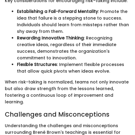
Key considerations for encouraging risk-taking include:
Establishing a Fail-Forward Mentality
: Promote the
idea that failure is a stepping stone to success.
Individuals should learn from missteps rather than
shy away from them.
Rewarding Innovative Thinking
: Recognizing
creative ideas, regardless of their immediate
success, demonstrates the organization's
commitment to innovation.
Flexible Structures
: Implement flexible processes
that allow quick pivots when ideas evolve.
When risk-taking is normalized, teams not only innovate
but also draw strength from the lessons learned,
fostering a continuous loop of improvement and
learning.
Challenges and Misconceptions
Understanding the challenges and misconceptions
surrounding Brené Brown's teachings is essential for