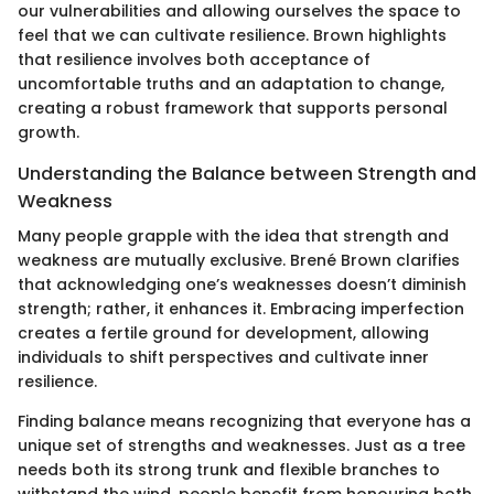
our vulnerabilities and allowing ourselves the space to
feel that we can cultivate resilience. Brown highlights
that resilience involves both acceptance of
uncomfortable truths and an adaptation to change,
creating a robust framework that supports personal
growth.
Understanding the Balance between Strength and
Weakness
Many people grapple with the idea that strength and
weakness are mutually exclusive. Brené Brown clarifies
that acknowledging one’s weaknesses doesn’t diminish
strength; rather, it enhances it. Embracing imperfection
creates a fertile ground for development, allowing
individuals to shift perspectives and cultivate inner
resilience.
Finding balance means recognizing that everyone has a
unique set of strengths and weaknesses. Just as a tree
needs both its strong trunk and flexible branches to
withstand the wind, people benefit from honouring both