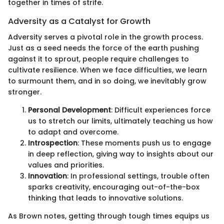
together in times of strife.
Adversity as a Catalyst for Growth
Adversity serves a pivotal role in the growth process.
Just as a seed needs the force of the earth pushing
against it to sprout, people require challenges to
cultivate resilience. When we face difficulties, we learn
to surmount them, and in so doing, we inevitably grow
stronger.
Personal Development
: Difficult experiences force
us to stretch our limits, ultimately teaching us how
to adapt and overcome.
Introspection
: These moments push us to engage
in deep reflection, giving way to insights about our
values and priorities.
Innovation
: In professional settings, trouble often
sparks creativity, encouraging out-of-the-box
thinking that leads to innovative solutions.
As Brown notes, getting through tough times equips us