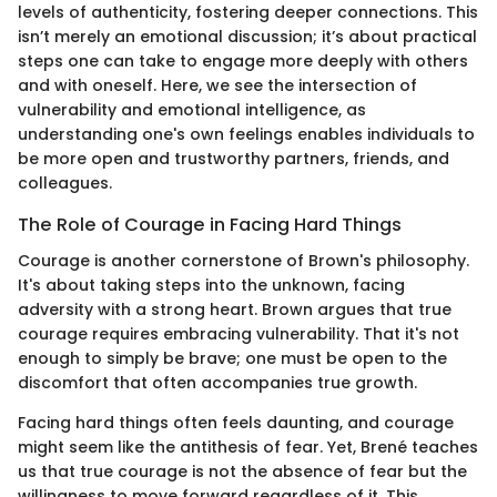
levels of authenticity, fostering deeper connections. This
isn’t merely an emotional discussion; it’s about practical
steps one can take to engage more deeply with others
and with oneself. Here, we see the intersection of
vulnerability and emotional intelligence, as
understanding one's own feelings enables individuals to
be more open and trustworthy partners, friends, and
colleagues.
The Role of Courage in Facing Hard Things
Courage is another cornerstone of Brown's philosophy.
It's about taking steps into the unknown, facing
adversity with a strong heart. Brown argues that true
courage requires embracing vulnerability. That it's not
enough to simply be brave; one must be open to the
discomfort that often accompanies true growth.
Facing hard things often feels daunting, and courage
might seem like the antithesis of fear. Yet, Brené teaches
us that true courage is not the absence of fear but the
willingness to move forward regardless of it. This