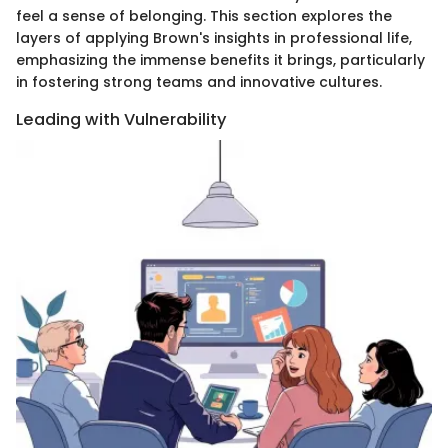
feel a sense of belonging. This section explores the
layers of applying Brown's insights in professional life,
emphasizing the immense benefits it brings, particularly
in fostering strong teams and innovative cultures.
Leading with Vulnerability