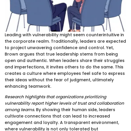
Leading with vulnerability might seem counterintuitive in
the corporate realm. Traditionally, leaders are expected
to project unwavering confidence and control. Yet,
Brown argues that true leadership stems from being
open and authentic. When leaders share their struggles
and imperfections, it invites others to do the same. This
creates a culture where employees feel safe to express
their ideas without the fear of judgment, ultimately
enhancing teamwork.
Research highlights that organizations prioritizing
vulnerability report higher levels of trust and collaboration
among teams.
By showing their human side, leaders
cultivate connections that can lead to increased
engagement and loyalty. A transparent environment,
where vulnerability is not only tolerated but