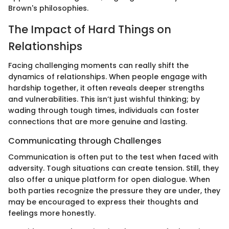
Brown's philosophies.
The Impact of Hard Things on
Relationships
Facing challenging moments can really shift the
dynamics of relationships. When people engage with
hardship together, it often reveals deeper strengths
and vulnerabilities. This isn’t just wishful thinking; by
wading through tough times, individuals can foster
connections that are more genuine and lasting.
Communicating through Challenges
Communication is often put to the test when faced with
adversity. Tough situations can create tension. Still, they
also offer a unique platform for open dialogue. When
both parties recognize the pressure they are under, they
may be encouraged to express their thoughts and
feelings more honestly.