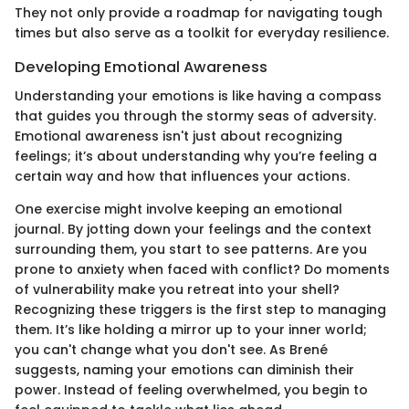
They not only provide a roadmap for navigating tough
times but also serve as a toolkit for everyday resilience.
Developing Emotional Awareness
Understanding your emotions is like having a compass
that guides you through the stormy seas of adversity.
Emotional awareness isn't just about recognizing
feelings; it’s about understanding why you’re feeling a
certain way and how that influences your actions.
One exercise might involve keeping an emotional
journal. By jotting down your feelings and the context
surrounding them, you start to see patterns. Are you
prone to anxiety when faced with conflict? Do moments
of vulnerability make you retreat into your shell?
Recognizing these triggers is the first step to managing
them. It’s like holding a mirror up to your inner world;
you can't change what you don't see. As Brené
suggests, naming your emotions can diminish their
power. Instead of feeling overwhelmed, you begin to