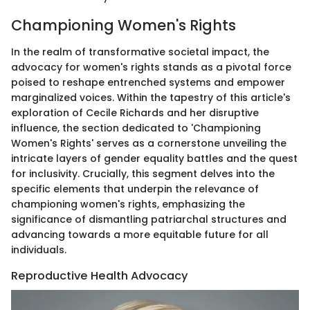
Championing Women's Rights
In the realm of transformative societal impact, the
advocacy for women's rights stands as a pivotal force
poised to reshape entrenched systems and empower
marginalized voices. Within the tapestry of this article's
exploration of Cecile Richards and her disruptive
influence, the section dedicated to 'Championing
Women's Rights' serves as a cornerstone unveiling the
intricate layers of gender equality battles and the quest
for inclusivity. Crucially, this segment delves into the
specific elements that underpin the relevance of
championing women's rights, emphasizing the
significance of dismantling patriarchal structures and
advancing towards a more equitable future for all
individuals.
Reproductive Health Advocacy