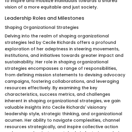
to inspire and mobilize individuals towards a shared
vision of a more equitable and just society.
Leadership Roles and Milestones
Shaping Organizational Strategies
Delving into the realm of shaping organizational
strategies led by Cecile Richards offers a profound
exploration of her adeptness in steering movements,
institutions, and initiatives towards greater impact and
sustainability. Her role in shaping organizational
strategies encompasses a range of responsibilities,
from defining mission statements to devising advocacy
campaigns, fostering collaborations, and leveraging
resources effectively. By examining the key
characteristics, success metrics, and challenges
inherent in shaping organizational strategies, we gain
valuable insights into Cecile Richards' visionary
leadership style, strategic thinking, and organizational
acumen. Her ability to navigate complexities, channel
resources strategically, and inspire collective action