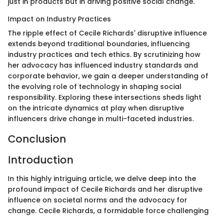
just in products but in driving positive social change.
Impact on Industry Practices
The ripple effect of Cecile Richards' disruptive influence
extends beyond traditional boundaries, influencing
industry practices and tech ethics. By scrutinizing how
her advocacy has influenced industry standards and
corporate behavior, we gain a deeper understanding of
the evolving role of technology in shaping social
responsibility. Exploring these intersections sheds light
on the intricate dynamics at play when disruptive
influencers drive change in multi-faceted industries.
Conclusion
Introduction
In this highly intriguing article, we delve deep into the
profound impact of Cecile Richards and her disruptive
influence on societal norms and the advocacy for
change. Cecile Richards, a formidable force challenging