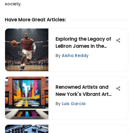
society.
Have More Great Articles
:
Exploring the Legacy of
LeBron James in the
Greatest of All Time
By
Aisha Reddy
Debate
Renowned Artists and
New York's Vibrant Art
Scene
By
Luis Garcia