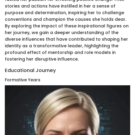
stories and actions have instilled in her a sense of
purpose and determination, inspiring her to challenge
conventions and champion the causes she holds dear.
By exploring the impact of these inspirational figures on
her journey, we gain a deeper understanding of the
diverse influences that have contributed to shaping her
identity as a transformative leader, highlighting the
profound effect of mentorship and role models in
fostering her disruptive influence.
Educational Journey
Formative Years