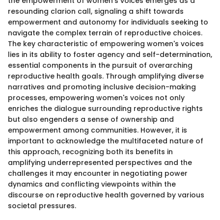
the empowerment of women's voices emerges as a
resounding clarion call, signaling a shift towards
empowerment and autonomy for individuals seeking to
navigate the complex terrain of reproductive choices.
The key characteristic of empowering women's voices
lies in its ability to foster agency and self-determination,
essential components in the pursuit of overarching
reproductive health goals. Through amplifying diverse
narratives and promoting inclusive decision-making
processes, empowering women's voices not only
enriches the dialogue surrounding reproductive rights
but also engenders a sense of ownership and
empowerment among communities. However, it is
important to acknowledge the multifaceted nature of
this approach, recognizing both its benefits in
amplifying underrepresented perspectives and the
challenges it may encounter in negotiating power
dynamics and conflicting viewpoints within the
discourse on reproductive health governed by various
societal pressures.