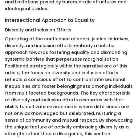
and limitations posed by bureaucratic structures and
ideological divides.
Intersectional Approach to Equality
Diversity and Inclusion Efforts
Operating at the confluence of social justice initiatives,
diversity, and inclusion efforts embody a holistic
approach towards fostering equality and dismantling
systemic barriers that perpetuate marginalization.
Positioned strategically within the narrative arc of this
article, the focus on diversity and inclusion efforts
reflects a conscious effort to confront intersectional
inequalities and foster belongingness among individuals
from multifaceted backgrounds. The key characteristic
of diversity and inclusion efforts resonates with their
ability to cultivate environments where differences are
not only acknowledged but celebrated, nurturing a
sense of community and mutual respect. By showcasing
the unique feature of actively embracing diversity as a
strength rather than a divergence, this section