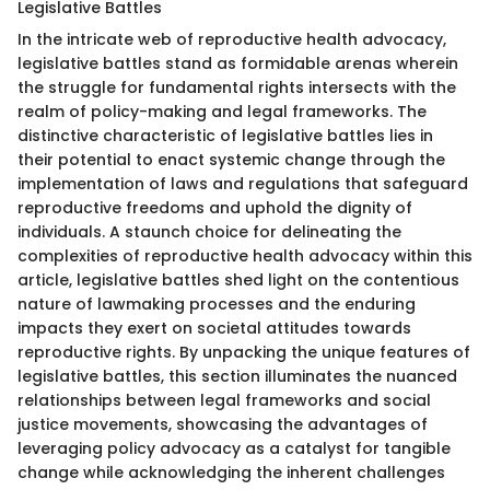
Legislative Battles
In the intricate web of reproductive health advocacy,
legislative battles stand as formidable arenas wherein
the struggle for fundamental rights intersects with the
realm of policy-making and legal frameworks. The
distinctive characteristic of legislative battles lies in
their potential to enact systemic change through the
implementation of laws and regulations that safeguard
reproductive freedoms and uphold the dignity of
individuals. A staunch choice for delineating the
complexities of reproductive health advocacy within this
article, legislative battles shed light on the contentious
nature of lawmaking processes and the enduring
impacts they exert on societal attitudes towards
reproductive rights. By unpacking the unique features of
legislative battles, this section illuminates the nuanced
relationships between legal frameworks and social
justice movements, showcasing the advantages of
leveraging policy advocacy as a catalyst for tangible
change while acknowledging the inherent challenges