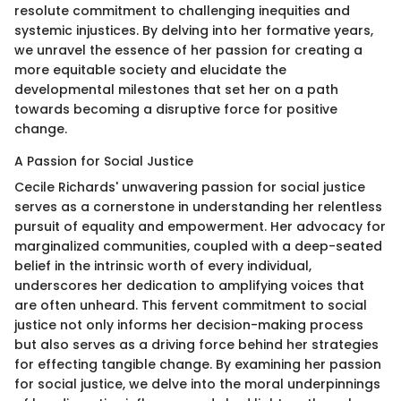
resolute commitment to challenging inequities and
systemic injustices. By delving into her formative years,
we unravel the essence of her passion for creating a
more equitable society and elucidate the
developmental milestones that set her on a path
towards becoming a disruptive force for positive
change.
A Passion for Social Justice
Cecile Richards' unwavering passion for social justice
serves as a cornerstone in understanding her relentless
pursuit of equality and empowerment. Her advocacy for
marginalized communities, coupled with a deep-seated
belief in the intrinsic worth of every individual,
underscores her dedication to amplifying voices that
are often unheard. This fervent commitment to social
justice not only informs her decision-making process
but also serves as a driving force behind her strategies
for effecting tangible change. By examining her passion
for social justice, we delve into the moral underpinnings