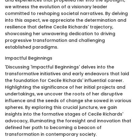
and experiences that propelled her into the spotlight,
we witness the evolution of a visionary leader
committed to reshaping societal narratives. By delving
into this aspect, we appreciate the determination and
resilience that define Cecile Richards' trajectory,
showcasing her unwavering dedication to driving
progressive transformation and challenging
established paradigms.
Impactful Beginnings
'Discussing 'Impactful Beginnings' delves into the
transformative initiatives and early endeavors that laid
the foundation for Cecile Richards' influential career.
Highlighting the significance of her initial projects and
undertakings, we uncover the roots of her disruptive
influence and the seeds of change she sowed in various
spheres. By exploring this crucial juncture, we gain
insights into the formative stages of Cecile Richards'
advocacy, illuminating the foresight and innovation that
defined her path to becoming a beacon of
transformation in contemporary society.