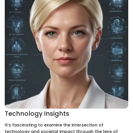
Technology Insights
It’s fascinating to examine the intersection of
technology and societal impact through the lens of