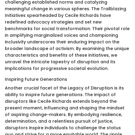
challenging established norms and catalyzing
meaningful change in various spheres. The Trailblazing
Initiatives spearheaded by Cecile Richards have
redefined advocacy strategies and set new
benchmarks for social transformation. Their pivotal role
in amplifying marginalized voices and championing
inclusivity underscores their enduring impact on the
broader landscape of activism. By examining the unique
characteristics and benefits of these initiatives, we
unravel the intricate tapestry of disruption and its
implications for progressive societal evolution.
Inspiring Future Generations
Another crucial facet of the Legacy of Disruption is its
ability to inspire future generations. The impact of
disruptors like Cecile Richards extends beyond the
present moment, influencing and shaping the mindset
of aspiring change-makers. By embodying resilience,
determination, and a relentless pursuit of justice,
disruptors inspire individuals to challenge the status
quo and strive for a more equitable world. The ripple