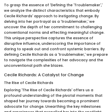
To grasp the essence of 'Defining the 'Troublemaker','
we analyze the distinct characteristics that embody
Cecile Richards' approach to instigating change. By
delving into her portrayal as a 'troublemaker,' we
uncover the depth of her commitment to challenging
conventional norms and effecting meaningful change.
This unique perspective captures the essence of
disruptive influence, underscoring the importance of
daring to speak out and confront systemic barriers. By
defining Cecile Richards as a 'troublemaker,' we prepare
to navigate the complexities of her advocacy and the
unconventional path she blazes.
Cecile Richards: A Catalyst for Change
The Rise of Cecile Richards
Exploring 'The Rise of Cecile Richards' offers us a
profound understanding of the pivotal moments that
shaped her journey towards becoming a prominent
advocate for change. Unearthing the key milestones