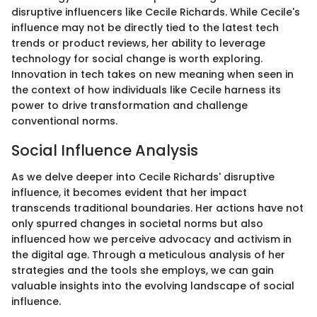
disruptive influencers like Cecile Richards. While Cecile's
influence may not be directly tied to the latest tech
trends or product reviews, her ability to leverage
technology for social change is worth exploring.
Innovation in tech takes on new meaning when seen in
the context of how individuals like Cecile harness its
power to drive transformation and challenge
conventional norms.
Social Influence Analysis
As we delve deeper into Cecile Richards' disruptive
influence, it becomes evident that her impact
transcends traditional boundaries. Her actions have not
only spurred changes in societal norms but also
influenced how we perceive advocacy and activism in
the digital age. Through a meticulous analysis of her
strategies and the tools she employs, we can gain
valuable insights into the evolving landscape of social
influence.