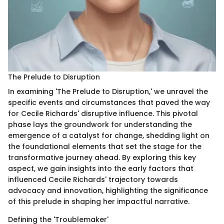
The Prelude to Disruption
In examining 'The Prelude to Disruption,' we unravel the
specific events and circumstances that paved the way
for Cecile Richards' disruptive influence. This pivotal
phase lays the groundwork for understanding the
emergence of a catalyst for change, shedding light on
the foundational elements that set the stage for the
transformative journey ahead. By exploring this key
aspect, we gain insights into the early factors that
influenced Cecile Richards' trajectory towards
advocacy and innovation, highlighting the significance
of this prelude in shaping her impactful narrative.
Defining the 'Troublemaker'