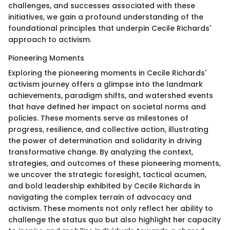
challenges, and successes associated with these
initiatives, we gain a profound understanding of the
foundational principles that underpin Cecile Richards'
approach to activism.
Pioneering Moments
Exploring the pioneering moments in Cecile Richards'
activism journey offers a glimpse into the landmark
achievements, paradigm shifts, and watershed events
that have defined her impact on societal norms and
policies. These moments serve as milestones of
progress, resilience, and collective action, illustrating
the power of determination and solidarity in driving
transformative change. By analyzing the context,
strategies, and outcomes of these pioneering moments,
we uncover the strategic foresight, tactical acumen,
and bold leadership exhibited by Cecile Richards in
navigating the complex terrain of advocacy and
activism. These moments not only reflect her ability to
challenge the status quo but also highlight her capacity