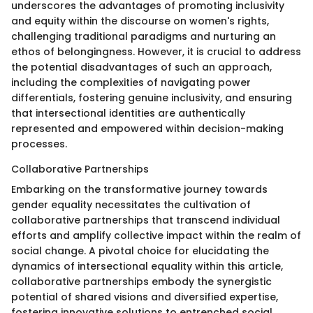
underscores the advantages of promoting inclusivity
and equity within the discourse on women's rights,
challenging traditional paradigms and nurturing an
ethos of belongingness. However, it is crucial to address
the potential disadvantages of such an approach,
including the complexities of navigating power
differentials, fostering genuine inclusivity, and ensuring
that intersectional identities are authentically
represented and empowered within decision-making
processes.
Collaborative Partnerships
Embarking on the transformative journey towards
gender equality necessitates the cultivation of
collaborative partnerships that transcend individual
efforts and amplify collective impact within the realm of
social change. A pivotal choice for elucidating the
dynamics of intersectional equality within this article,
collaborative partnerships embody the synergistic
potential of shared visions and diversified expertise,
fostering innovative solutions to entrenched social