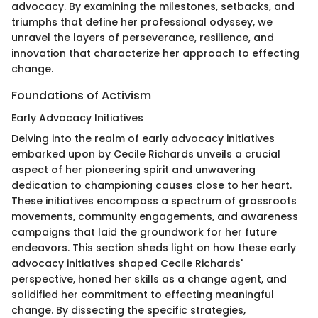
advocacy. By examining the milestones, setbacks, and
triumphs that define her professional odyssey, we
unravel the layers of perseverance, resilience, and
innovation that characterize her approach to effecting
change.
Foundations of Activism
Early Advocacy Initiatives
Delving into the realm of early advocacy initiatives
embarked upon by Cecile Richards unveils a crucial
aspect of her pioneering spirit and unwavering
dedication to championing causes close to her heart.
These initiatives encompass a spectrum of grassroots
movements, community engagements, and awareness
campaigns that laid the groundwork for her future
endeavors. This section sheds light on how these early
advocacy initiatives shaped Cecile Richards'
perspective, honed her skills as a change agent, and
solidified her commitment to effecting meaningful
change. By dissecting the specific strategies,