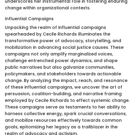
underscores her instrumental role in fostering enduring
change within organizational contexts.
Influential Campaigns
Unpacking the realm of influential campaigns
spearheaded by Cecile Richards illuminates the
transformative power of advocacy, storytelling, and
mobilization in advancing social justice causes. These
campaigns not only amplify marginalized voices,
challenge entrenched power dynamics, and shape
public narratives but also galvanize communities,
policymakers, and stakeholders towards actionable
change. By analyzing the impact, reach, and resonance
of these influential campaigns, we uncover the art of
persuasion, coalition-building, and narrative framing
employed by Cecile Richards to effect systemic change.
These campaigns serve as testaments to her ability to
harness collective energy, spark crucial conversations,
and mobilize resources effectively towards common
goals, epitomizing her legacy as a trailblazer in the
realm of advocacy and activism.