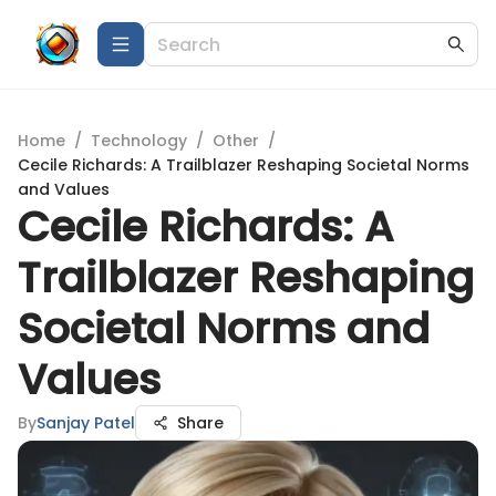
Home
/
Technology
/
Other
/
Cecile Richards: A Trailblazer Reshaping Societal Norms
and Values
Cecile Richards: A
Trailblazer Reshaping
Societal Norms and
Values
By
Sanjay Patel
Share