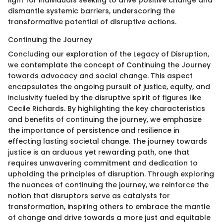
dismantle systemic barriers, underscoring the
transformative potential of disruptive actions.
Continuing the Journey
Concluding our exploration of the Legacy of Disruption,
we contemplate the concept of Continuing the Journey
towards advocacy and social change. This aspect
encapsulates the ongoing pursuit of justice, equity, and
inclusivity fueled by the disruptive spirit of figures like
Cecile Richards. By highlighting the key characteristics
and benefits of continuing the journey, we emphasize
the importance of persistence and resilience in
effecting lasting societal change. The journey towards
justice is an arduous yet rewarding path, one that
requires unwavering commitment and dedication to
upholding the principles of disruption. Through exploring
the nuances of continuing the journey, we reinforce the
notion that disruptors serve as catalysts for
transformation, inspiring others to embrace the mantle
of change and drive towards a more just and equitable