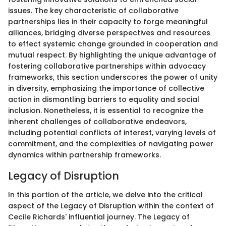
issues. The key characteristic of collaborative
partnerships lies in their capacity to forge meaningful
alliances, bridging diverse perspectives and resources
to effect systemic change grounded in cooperation and
mutual respect. By highlighting the unique advantage of
fostering collaborative partnerships within advocacy
frameworks, this section underscores the power of unity
in diversity, emphasizing the importance of collective
action in dismantling barriers to equality and social
inclusion. Nonetheless, it is essential to recognize the
inherent challenges of collaborative endeavors,
including potential conflicts of interest, varying levels of
commitment, and the complexities of navigating power
dynamics within partnership frameworks.
Legacy of Disruption
In this portion of the article, we delve into the critical
aspect of the Legacy of Disruption within the context of
Cecile Richards' influential journey. The Legacy of