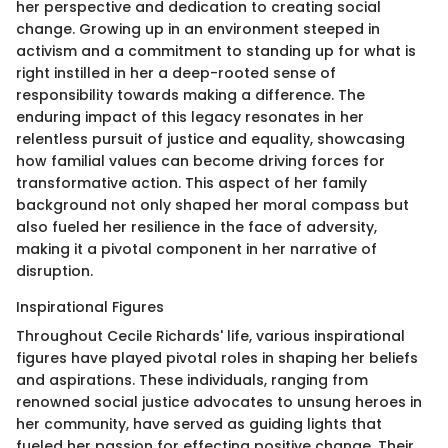
her perspective and dedication to creating social
change. Growing up in an environment steeped in
activism and a commitment to standing up for what is
right instilled in her a deep-rooted sense of
responsibility towards making a difference. The
enduring impact of this legacy resonates in her
relentless pursuit of justice and equality, showcasing
how familial values can become driving forces for
transformative action. This aspect of her family
background not only shaped her moral compass but
also fueled her resilience in the face of adversity,
making it a pivotal component in her narrative of
disruption.
Inspirational Figures
Throughout Cecile Richards' life, various inspirational
figures have played pivotal roles in shaping her beliefs
and aspirations. These individuals, ranging from
renowned social justice advocates to unsung heroes in
her community, have served as guiding lights that
fueled her passion for effecting positive change. Their