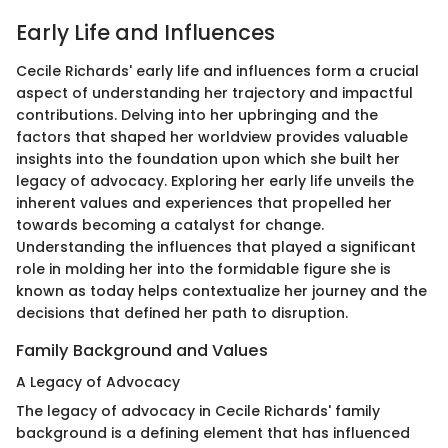
Early Life and Influences
Cecile Richards' early life and influences form a crucial
aspect of understanding her trajectory and impactful
contributions. Delving into her upbringing and the
factors that shaped her worldview provides valuable
insights into the foundation upon which she built her
legacy of advocacy. Exploring her early life unveils the
inherent values and experiences that propelled her
towards becoming a catalyst for change.
Understanding the influences that played a significant
role in molding her into the formidable figure she is
known as today helps contextualize her journey and the
decisions that defined her path to disruption.
Family Background and Values
A Legacy of Advocacy
The legacy of advocacy in Cecile Richards' family
background is a defining element that has influenced