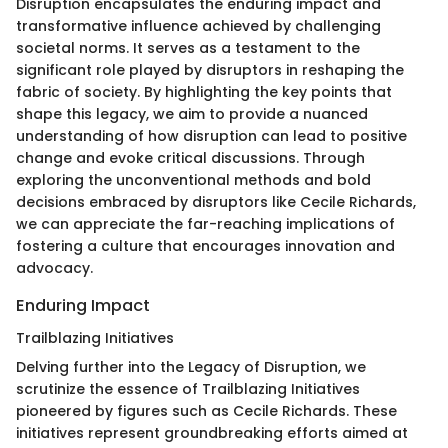
Disruption encapsulates the enduring impact and
transformative influence achieved by challenging
societal norms. It serves as a testament to the
significant role played by disruptors in reshaping the
fabric of society. By highlighting the key points that
shape this legacy, we aim to provide a nuanced
understanding of how disruption can lead to positive
change and evoke critical discussions. Through
exploring the unconventional methods and bold
decisions embraced by disruptors like Cecile Richards,
we can appreciate the far-reaching implications of
fostering a culture that encourages innovation and
advocacy.
Enduring Impact
Trailblazing Initiatives
Delving further into the Legacy of Disruption, we
scrutinize the essence of Trailblazing Initiatives
pioneered by figures such as Cecile Richards. These
initiatives represent groundbreaking efforts aimed at