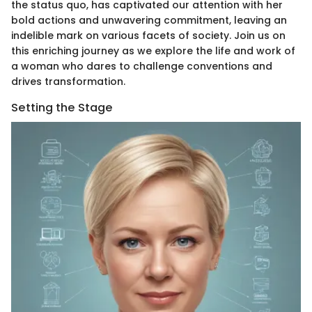
the status quo, has captivated our attention with her
bold actions and unwavering commitment, leaving an
indelible mark on various facets of society. Join us on
this enriching journey as we explore the life and work of
a woman who dares to challenge conventions and
drives transformation.
Setting the Stage