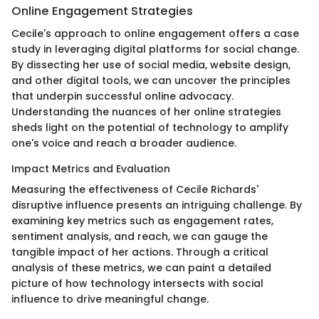
Online Engagement Strategies
Cecile's approach to online engagement offers a case
study in leveraging digital platforms for social change.
By dissecting her use of social media, website design,
and other digital tools, we can uncover the principles
that underpin successful online advocacy.
Understanding the nuances of her online strategies
sheds light on the potential of technology to amplify
one's voice and reach a broader audience.
Impact Metrics and Evaluation
Measuring the effectiveness of Cecile Richards'
disruptive influence presents an intriguing challenge. By
examining key metrics such as engagement rates,
sentiment analysis, and reach, we can gauge the
tangible impact of her actions. Through a critical
analysis of these metrics, we can paint a detailed
picture of how technology intersects with social
influence to drive meaningful change.