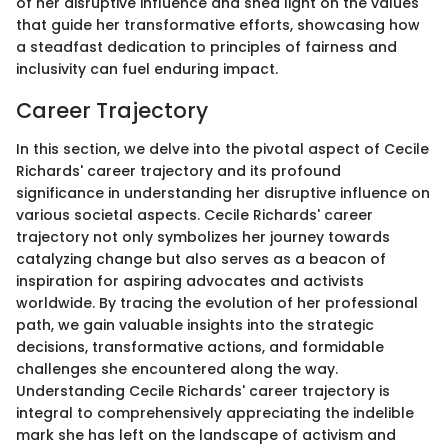
of her disruptive influence and shed light on the values
that guide her transformative efforts, showcasing how
a steadfast dedication to principles of fairness and
inclusivity can fuel enduring impact.
Career Trajectory
In this section, we delve into the pivotal aspect of Cecile
Richards' career trajectory and its profound
significance in understanding her disruptive influence on
various societal aspects. Cecile Richards' career
trajectory not only symbolizes her journey towards
catalyzing change but also serves as a beacon of
inspiration for aspiring advocates and activists
worldwide. By tracing the evolution of her professional
path, we gain valuable insights into the strategic
decisions, transformative actions, and formidable
challenges she encountered along the way.
Understanding Cecile Richards' career trajectory is
integral to comprehensively appreciating the indelible
mark she has left on the landscape of activism and