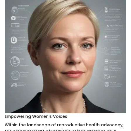
Empowering Women's Voices
Within the landscape of reproductive health advocacy,