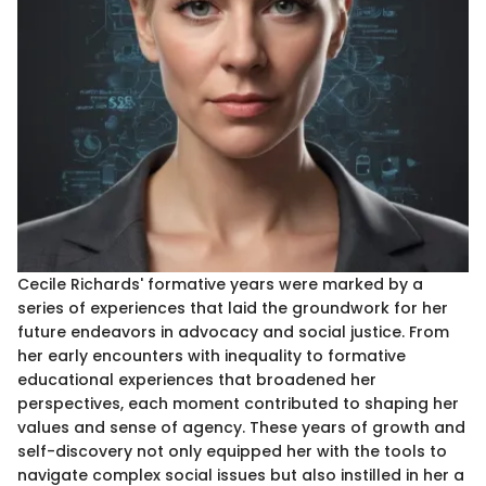
Cecile Richards' formative years were marked by a
series of experiences that laid the groundwork for her
future endeavors in advocacy and social justice. From
her early encounters with inequality to formative
educational experiences that broadened her
perspectives, each moment contributed to shaping her
values and sense of agency. These years of growth and
self-discovery not only equipped her with the tools to
navigate complex social issues but also instilled in her a