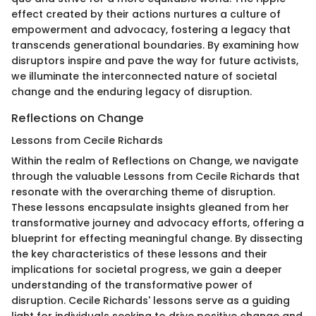
effect created by their actions nurtures a culture of
empowerment and advocacy, fostering a legacy that
transcends generational boundaries. By examining how
disruptors inspire and pave the way for future activists,
we illuminate the interconnected nature of societal
change and the enduring legacy of disruption.
Reflections on Change
Lessons from Cecile Richards
Within the realm of Reflections on Change, we navigate
through the valuable Lessons from Cecile Richards that
resonate with the overarching theme of disruption.
These lessons encapsulate insights gleaned from her
transformative journey and advocacy efforts, offering a
blueprint for effecting meaningful change. By dissecting
the key characteristics of these lessons and their
implications for societal progress, we gain a deeper
understanding of the transformative power of
disruption. Cecile Richards' lessons serve as a guiding
light for individuals seeking to drive positive change and