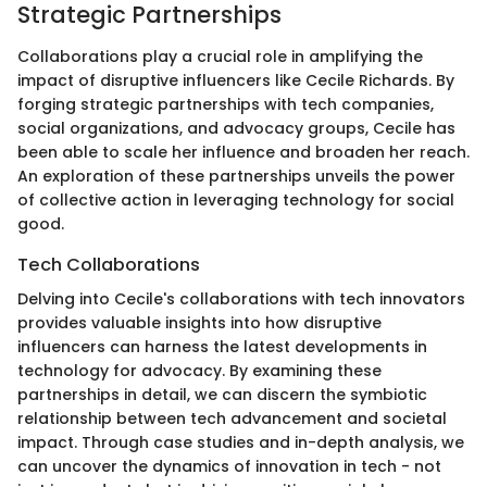
Strategic Partnerships
Collaborations play a crucial role in amplifying the
impact of disruptive influencers like Cecile Richards. By
forging strategic partnerships with tech companies,
social organizations, and advocacy groups, Cecile has
been able to scale her influence and broaden her reach.
An exploration of these partnerships unveils the power
of collective action in leveraging technology for social
good.
Tech Collaborations
Delving into Cecile's collaborations with tech innovators
provides valuable insights into how disruptive
influencers can harness the latest developments in
technology for advocacy. By examining these
partnerships in detail, we can discern the symbiotic
relationship between tech advancement and societal
impact. Through case studies and in-depth analysis, we
can uncover the dynamics of innovation in tech - not