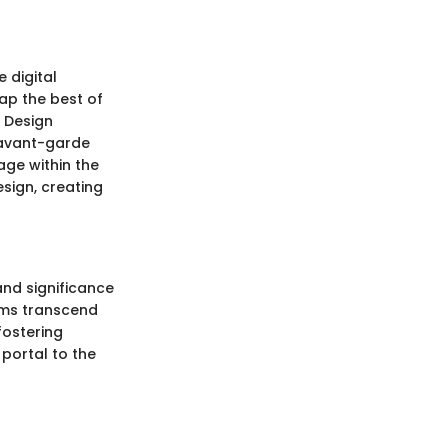
 digital
ap the best of
. Design
g avant-garde
age within the
sign, creating
and significance
ums transcend
fostering
portal to the