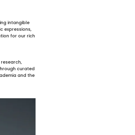
ing intangible
ic expressions,
ion for our rich
 research,
. Through curated
cademia and the