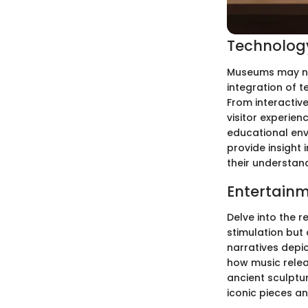
Technology
Museums may not
integration of t
From interactive
visitor experie
educational env
provide insight
their understand
Entertainm
Delve into the r
stimulation but 
narratives depic
how music relea
ancient sculptu
iconic pieces an