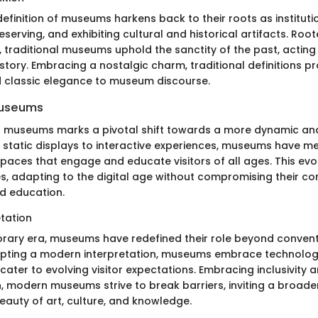
definition of museums harkens back to their roots as institut
reserving, and exhibiting cultural and historical artifacts. Roo
, traditional museums uphold the sanctity of the past, actin
story. Embracing a nostalgic charm, traditional definitions p
d classic elegance to museum discourse.
Museums
f museums marks a pivotal shift towards a more dynamic and
 static displays to interactive experiences, museums have
paces that engage and educate visitors of all ages. This evo
s, adapting to the digital age without compromising their co
d education.
tation
rary era, museums have redefined their role beyond convent
pting a modern interpretation, museums embrace technology
 cater to evolving visitor expectations. Embracing inclusivity 
, modern museums strive to break barriers, inviting a broade
eauty of art, culture, and knowledge.