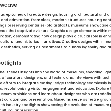
owcase
s epitomes of creative design, housing architectural and art
e and admiration. From sleek, modern structures housing co
ldings preserving centuries-old artifacts, museums showcase 
ends that captivate visitors. Graphic design elements within
piration, demonstrating how design plays a crucial role in en
cultural and historical narratives. Creative designs within 
aesthetics, serving as testaments to human ingenuity and art
potlights
he-scenes insights into the world of museums, shedding ligh
of curators, designers, and technicians. Interviews with tech
e efforts to integrate cutting-edge technology seamlessly in
, revolutionizing visitor engagement and education. Explore 
seum exhibitions and learn about designers who are redefin
rt curation and presentation. Museums serve as fertile groun
 with industry spotlights showcasing the evolution of museum
cultural appreciation.