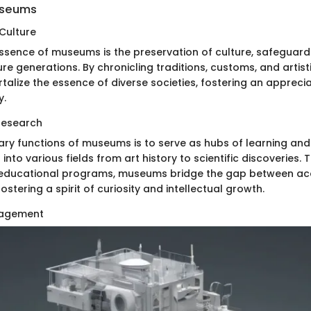
useums
 Culture
essence of museums is the preservation of culture, safeguard
ure generations. By chronicling traditions, customs, and artist
lize the essence of diverse societies, fostering an appreciat
y.
Research
ary functions of museums is to serve as hubs of learning and
s into various fields from art history to scientific discoveries
d educational programs, museums bridge the gap between a
ostering a spirit of curiosity and intellectual growth.
agement