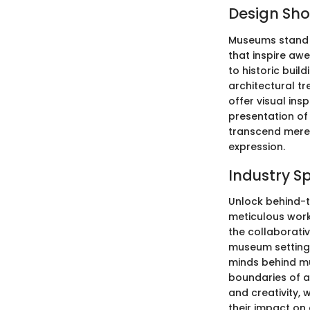
Design Sh
Museums stand a
that inspire aw
to historic bui
architectural tr
offer visual ins
presentation of 
transcend mere 
expression.
Industry S
Unlock behind-t
meticulous work 
the collaborativ
museum settings
minds behind mu
boundaries of a
and creativity,
their impact on 