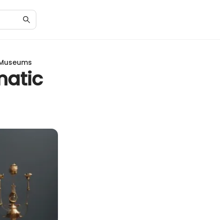
f Museums
matic