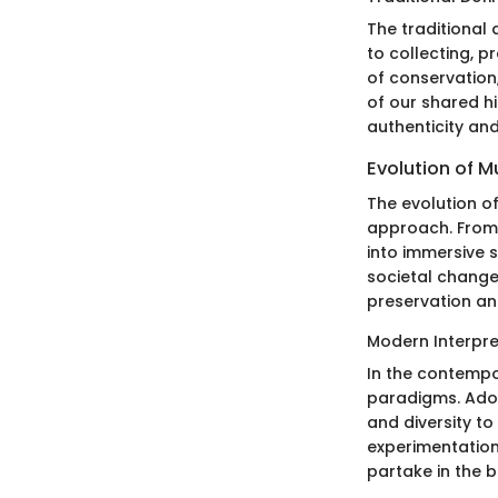
The traditional 
to collecting, p
of conservation
of our shared hi
authenticity an
Evolution of 
The evolution o
approach. From
into immersive s
societal change
preservation an
Modern Interpre
In the contempo
paradigms. Ado
and diversity to
experimentation
partake in the b