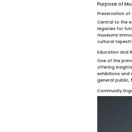
Purpose of M
Preservation of
Central to the 
legacies for fut
museums immorta
cultural tapestr
Education and 
One of the prim
offering insight
exhibitions an
general public, f
Community Eng