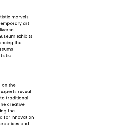
istic marvels
ntemporary art
diverse
 museum exhibits
hancing the
museums
istic
t on the
 experts reveal
to traditional
the creative
ing the
d for innovation
 practices and