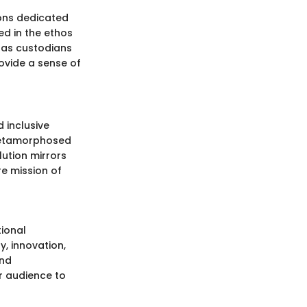
ions dedicated
ted in the ethos
g as custodians
rovide a sense of
 inclusive
 metamorphosed
lution mirrors
re mission of
ional
, innovation,
and
r audience to