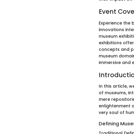
Event Cov
Experience the 
innovations int
museum exhibitio
exhibitions offe
concepts and pu
museum domain e
immersive and en
Introducti
In this article,
of museums, int
mere repositorie
enlightenment a
very soul of hum
Defining Mus
Traditional Defin