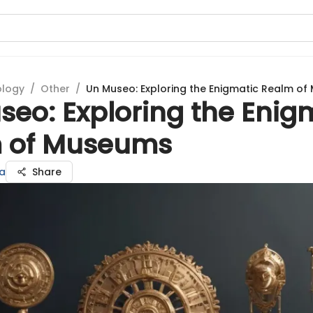
ology
/
Other
/
Un Museo: Exploring the Enigmatic Realm o
seo: Exploring the Enig
 of Museums
a
Share