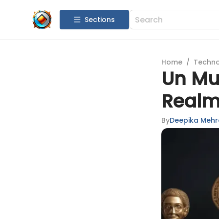
Sections
Home
/
Techn
Un Mu
Realm
By
Deepika Mehr