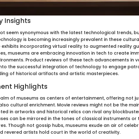
 Insights
 seem synonymous with the latest technological trends, bu
echnology is becoming increasingly prevalent in these cultural 
 exhibits incorporating virtual reality to augmented reality 
nces, museums are embracing innovation in tech to create im
ironments. Product reviews of these tech advancements in 
 into the successful integration of technology to engage patr
ing of historical artifacts and artistic masterpieces.
ent Highlights
ealm of museums as centers of entertainment, offering not jus
also cultural enrichment. Movie reviews might not be the main
ted in artworks and historical relics can rival any blockbuster
ses can be mirrored in the tones of classical instruments or 
res. Though not gossip hubs, museums exude an air of celebr
d revered artists hold court in the world of creativity.