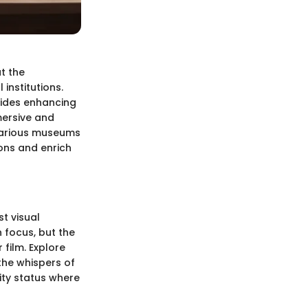
t the
institutions.
guides enhancing
mersive and
various museums
ons and enrich
t visual
 focus, but the
 film. Explore
the whispers of
ity status where