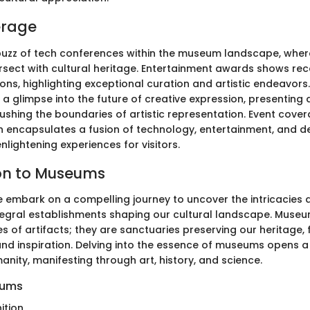
erage
buzz of tech conferences within the museum landscape, where
ersect with cultural heritage. Entertainment awards shows rec
ns, highlighting exceptional curation and artistic endeavors
r a glimpse into the future of creative expression, presentin
shing the boundaries of artistic representation. Event cover
ncapsulates a fusion of technology, entertainment, and de
lightening experiences for visitors.
on to Museums
 we embark on a compelling journey to uncover the intricacies 
egral establishments shaping our cultural landscape. Muse
s of artifacts; they are sanctuaries preserving our heritage, 
nd inspiration. Delving into the essence of museums opens a 
anity, manifesting through art, history, and science.
eums
ition