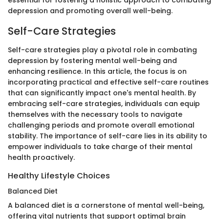
essential for fostering a holistic approach to combating
depression and promoting overall well-being.
Self-Care Strategies
Self-care strategies play a pivotal role in combating
depression by fostering mental well-being and
enhancing resilience. In this article, the focus is on
incorporating practical and effective self-care routines
that can significantly impact one's mental health. By
embracing self-care strategies, individuals can equip
themselves with the necessary tools to navigate
challenging periods and promote overall emotional
stability. The importance of self-care lies in its ability to
empower individuals to take charge of their mental
health proactively.
Healthy Lifestyle Choices
Balanced Diet
A balanced diet is a cornerstone of mental well-being,
offering vital nutrients that support optimal brain