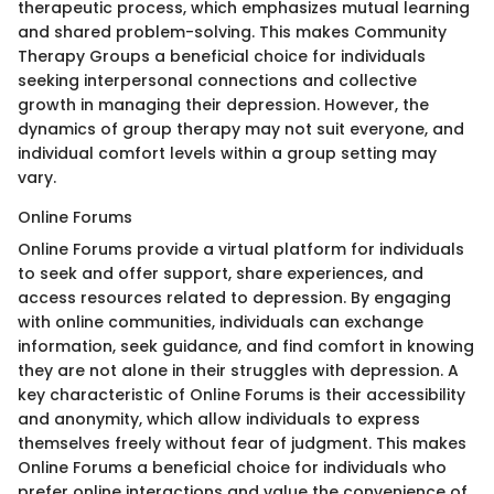
therapeutic process, which emphasizes mutual learning
and shared problem-solving. This makes Community
Therapy Groups a beneficial choice for individuals
seeking interpersonal connections and collective
growth in managing their depression. However, the
dynamics of group therapy may not suit everyone, and
individual comfort levels within a group setting may
vary.
Online Forums
Online Forums provide a virtual platform for individuals
to seek and offer support, share experiences, and
access resources related to depression. By engaging
with online communities, individuals can exchange
information, seek guidance, and find comfort in knowing
they are not alone in their struggles with depression. A
key characteristic of Online Forums is their accessibility
and anonymity, which allow individuals to express
themselves freely without fear of judgment. This makes
Online Forums a beneficial choice for individuals who
prefer online interactions and value the convenience of