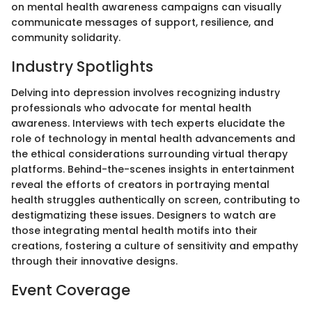
on mental health awareness campaigns can visually
communicate messages of support, resilience, and
community solidarity.
Industry Spotlights
Delving into depression involves recognizing industry
professionals who advocate for mental health
awareness. Interviews with tech experts elucidate the
role of technology in mental health advancements and
the ethical considerations surrounding virtual therapy
platforms. Behind-the-scenes insights in entertainment
reveal the efforts of creators in portraying mental
health struggles authentically on screen, contributing to
destigmatizing these issues. Designers to watch are
those integrating mental health motifs into their
creations, fostering a culture of sensitivity and empathy
through their innovative designs.
Event Coverage