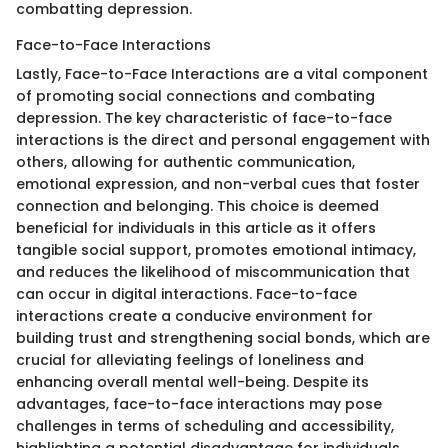
combatting depression.
Face-to-Face Interactions
Lastly, Face-to-Face Interactions are a vital component
of promoting social connections and combating
depression. The key characteristic of face-to-face
interactions is the direct and personal engagement with
others, allowing for authentic communication,
emotional expression, and non-verbal cues that foster
connection and belonging. This choice is deemed
beneficial for individuals in this article as it offers
tangible social support, promotes emotional intimacy,
and reduces the likelihood of miscommunication that
can occur in digital interactions. Face-to-face
interactions create a conducive environment for
building trust and strengthening social bonds, which are
crucial for alleviating feelings of loneliness and
enhancing overall mental well-being. Despite its
advantages, face-to-face interactions may pose
challenges in terms of scheduling and accessibility,