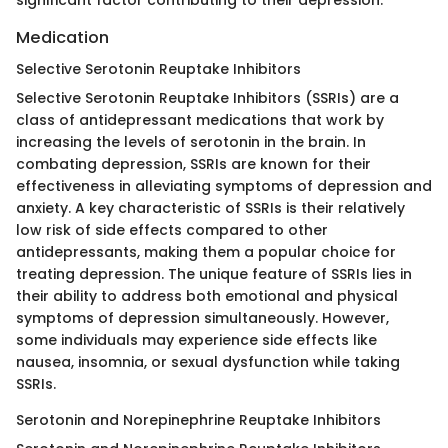
Medication
Selective Serotonin Reuptake Inhibitors
Selective Serotonin Reuptake Inhibitors (SSRIs) are a
class of antidepressant medications that work by
increasing the levels of serotonin in the brain. In
combating depression, SSRIs are known for their
effectiveness in alleviating symptoms of depression and
anxiety. A key characteristic of SSRIs is their relatively
low risk of side effects compared to other
antidepressants, making them a popular choice for
treating depression. The unique feature of SSRIs lies in
their ability to address both emotional and physical
symptoms of depression simultaneously. However,
some individuals may experience side effects like
nausea, insomnia, or sexual dysfunction while taking
SSRIs.
Serotonin and Norepinephrine Reuptake Inhibitors