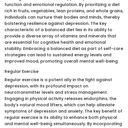
function and emotional regulation. By prioritizing a diet
rich in fruits, vegetables, lean proteins, and whole grains,
individuals can nurture their bodies and minds, thereby
bolstering resilience against depression. The key
characteristic of a balanced diet lies in its ability to
provide a diverse array of vitamins and minerals that
are essential for cognitive health and emotional
stability. Embracing a balanced diet as part of self-care
strategies can lead to sustained energy levels and
improved mood, promoting overall mental well-being.
Regular Exercise
Regular exercise is a potent ally in the fight against
depression, with its profound impact on
neurotransmitter levels and stress management.
Engaging in physical activity releases endorphins, the
body's natural mood lifters, which can help alleviate
symptoms of depression and anxiety. The key benefit of
regular exercise is its ability to enhance both physical
and mental well-being simultaneously. By incorporating