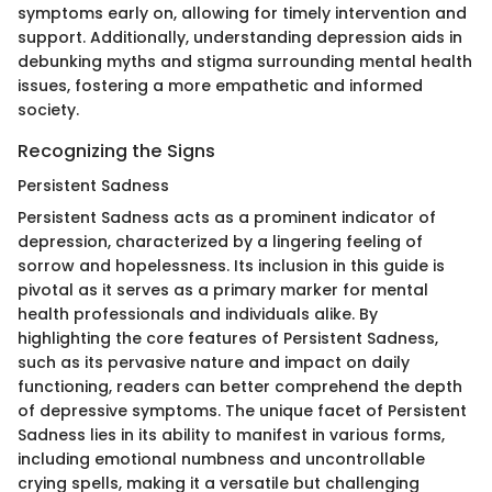
symptoms early on, allowing for timely intervention and
support. Additionally, understanding depression aids in
debunking myths and stigma surrounding mental health
issues, fostering a more empathetic and informed
society.
Recognizing the Signs
Persistent Sadness
Persistent Sadness acts as a prominent indicator of
depression, characterized by a lingering feeling of
sorrow and hopelessness. Its inclusion in this guide is
pivotal as it serves as a primary marker for mental
health professionals and individuals alike. By
highlighting the core features of Persistent Sadness,
such as its pervasive nature and impact on daily
functioning, readers can better comprehend the depth
of depressive symptoms. The unique facet of Persistent
Sadness lies in its ability to manifest in various forms,
including emotional numbness and uncontrollable
crying spells, making it a versatile but challenging