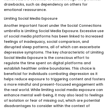
drawbacks, such as dependency on others for
emotional reassurance.
Limiting Social Media Exposure
Another important facet under the Social Connections
umbrella is Limiting Social Media Exposure. Excessive use
of social media platforms has been linked to increased
feelings of inadequacy, social comparison, and
disrupted sleep patterns, all of which can exacerbate
depressive symptoms. The key characteristic of Limiting
Social Media Exposure is the conscious effort to
regulate the time spent on digital platforms and
establish healthier online boundaries. This choice is
beneficial for individuals combating depression as it
helps reduce exposure to triggering content and fosters
a more mindful and present-focused engagement with
the real world. While limiting social media exposure can
enhance mental well-being, it may also lead to feelings
of isolation or fear of missing out, which are potential
disadvantages to consider within the context of