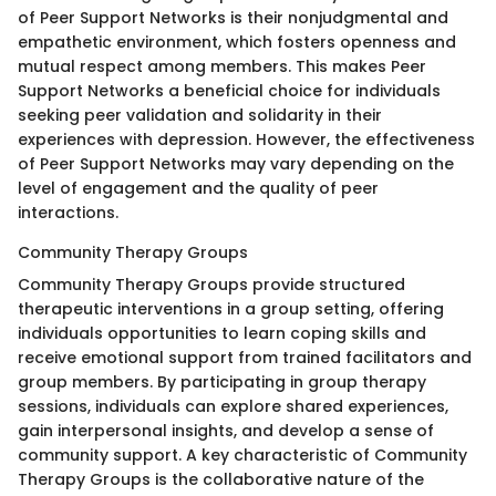
of Peer Support Networks is their nonjudgmental and
empathetic environment, which fosters openness and
mutual respect among members. This makes Peer
Support Networks a beneficial choice for individuals
seeking peer validation and solidarity in their
experiences with depression. However, the effectiveness
of Peer Support Networks may vary depending on the
level of engagement and the quality of peer
interactions.
Community Therapy Groups
Community Therapy Groups provide structured
therapeutic interventions in a group setting, offering
individuals opportunities to learn coping skills and
receive emotional support from trained facilitators and
group members. By participating in group therapy
sessions, individuals can explore shared experiences,
gain interpersonal insights, and develop a sense of
community support. A key characteristic of Community
Therapy Groups is the collaborative nature of the