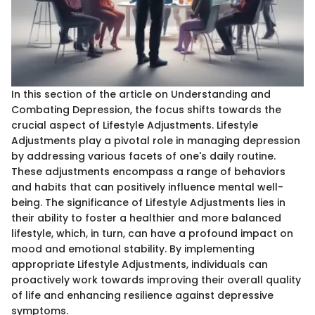
In this section of the article on Understanding and
Combating Depression, the focus shifts towards the
crucial aspect of Lifestyle Adjustments. Lifestyle
Adjustments play a pivotal role in managing depression
by addressing various facets of one's daily routine.
These adjustments encompass a range of behaviors
and habits that can positively influence mental well-
being. The significance of Lifestyle Adjustments lies in
their ability to foster a healthier and more balanced
lifestyle, which, in turn, can have a profound impact on
mood and emotional stability. By implementing
appropriate Lifestyle Adjustments, individuals can
proactively work towards improving their overall quality
of life and enhancing resilience against depressive
symptoms.