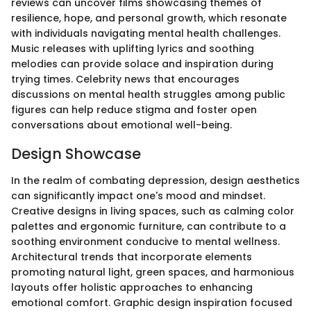
reviews can uncover films showcasing themes of
resilience, hope, and personal growth, which resonate
with individuals navigating mental health challenges.
Music releases with uplifting lyrics and soothing
melodies can provide solace and inspiration during
trying times. Celebrity news that encourages
discussions on mental health struggles among public
figures can help reduce stigma and foster open
conversations about emotional well-being.
Design Showcase
In the realm of combating depression, design aesthetics
can significantly impact one's mood and mindset.
Creative designs in living spaces, such as calming color
palettes and ergonomic furniture, can contribute to a
soothing environment conducive to mental wellness.
Architectural trends that incorporate elements
promoting natural light, green spaces, and harmonious
layouts offer holistic approaches to enhancing
emotional comfort. Graphic design inspiration focused