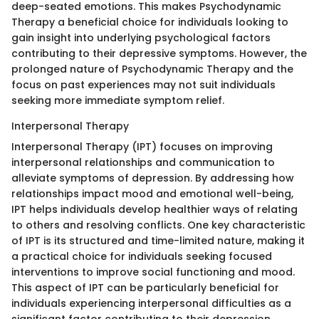
deep-seated emotions. This makes Psychodynamic
Therapy a beneficial choice for individuals looking to
gain insight into underlying psychological factors
contributing to their depressive symptoms. However, the
prolonged nature of Psychodynamic Therapy and the
focus on past experiences may not suit individuals
seeking more immediate symptom relief.
Interpersonal Therapy
Interpersonal Therapy (IPT) focuses on improving
interpersonal relationships and communication to
alleviate symptoms of depression. By addressing how
relationships impact mood and emotional well-being,
IPT helps individuals develop healthier ways of relating
to others and resolving conflicts. One key characteristic
of IPT is its structured and time-limited nature, making it
a practical choice for individuals seeking focused
interventions to improve social functioning and mood.
This aspect of IPT can be particularly beneficial for
individuals experiencing interpersonal difficulties as a
significant factor contributing to their depression.