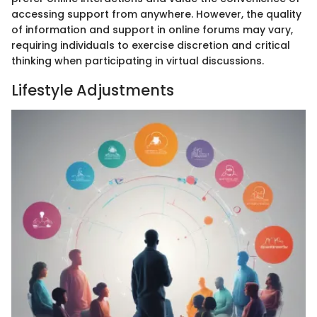
accessing support from anywhere. However, the quality
of information and support in online forums may vary,
requiring individuals to exercise discretion and critical
thinking when participating in virtual discussions.
Lifestyle Adjustments