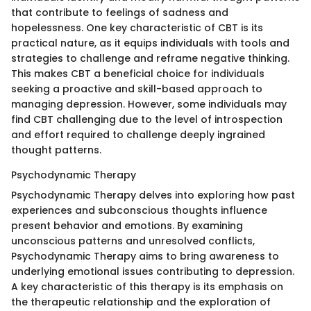
that contribute to feelings of sadness and
hopelessness. One key characteristic of CBT is its
practical nature, as it equips individuals with tools and
strategies to challenge and reframe negative thinking.
This makes CBT a beneficial choice for individuals
seeking a proactive and skill-based approach to
managing depression. However, some individuals may
find CBT challenging due to the level of introspection
and effort required to challenge deeply ingrained
thought patterns.
Psychodynamic Therapy
Psychodynamic Therapy delves into exploring how past
experiences and subconscious thoughts influence
present behavior and emotions. By examining
unconscious patterns and unresolved conflicts,
Psychodynamic Therapy aims to bring awareness to
underlying emotional issues contributing to depression.
A key characteristic of this therapy is its emphasis on
the therapeutic relationship and the exploration of