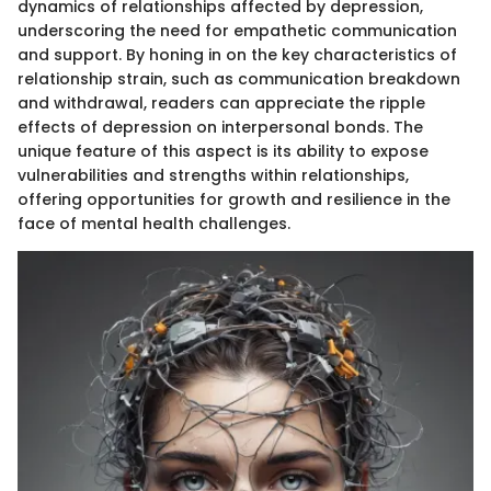
dynamics of relationships affected by depression,
underscoring the need for empathetic communication
and support. By honing in on the key characteristics of
relationship strain, such as communication breakdown
and withdrawal, readers can appreciate the ripple
effects of depression on interpersonal bonds. The
unique feature of this aspect is its ability to expose
vulnerabilities and strengths within relationships,
offering opportunities for growth and resilience in the
face of mental health challenges.