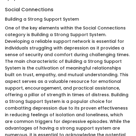
Social Connections
Building a Strong Support System
One of the key elements within the Social Connections
category is Building a Strong Support System.
Developing a reliable support network is essential for
individuals struggling with depression as it provides a
sense of security and comfort during challenging times.
The main characteristic of Building a Strong Support
System is the cultivation of meaningful relationships
built on trust, empathy, and mutual understanding. This
aspect serves as a valuable resource for emotional
support, encouragement, and practical assistance,
offering a pillar of strength in times of distress. Building
a Strong Support System is a popular choice for
combatting depression due to its proven effectiveness
in reducing feelings of isolation and loneliness, which
are common triggers for depressive episodes. While the
advantages of having a strong support system are
numerous, it is essential to acknowledge the potential