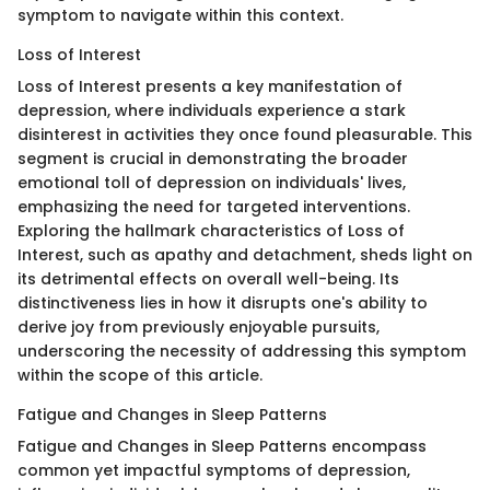
symptom to navigate within this context.
Loss of Interest
Loss of Interest presents a key manifestation of
depression, where individuals experience a stark
disinterest in activities they once found pleasurable. This
segment is crucial in demonstrating the broader
emotional toll of depression on individuals' lives,
emphasizing the need for targeted interventions.
Exploring the hallmark characteristics of Loss of
Interest, such as apathy and detachment, sheds light on
its detrimental effects on overall well-being. Its
distinctiveness lies in how it disrupts one's ability to
derive joy from previously enjoyable pursuits,
underscoring the necessity of addressing this symptom
within the scope of this article.
Fatigue and Changes in Sleep Patterns
Fatigue and Changes in Sleep Patterns encompass
common yet impactful symptoms of depression,