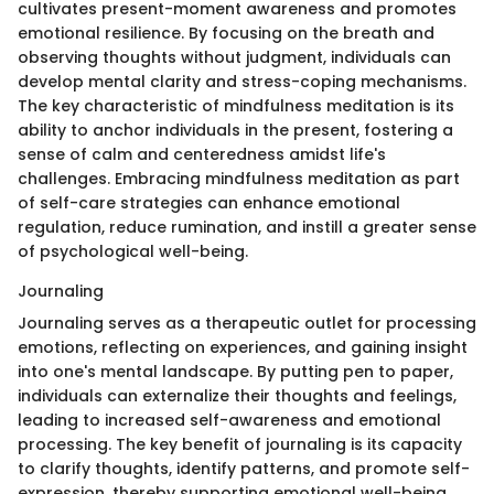
cultivates present-moment awareness and promotes
emotional resilience. By focusing on the breath and
observing thoughts without judgment, individuals can
develop mental clarity and stress-coping mechanisms.
The key characteristic of mindfulness meditation is its
ability to anchor individuals in the present, fostering a
sense of calm and centeredness amidst life's
challenges. Embracing mindfulness meditation as part
of self-care strategies can enhance emotional
regulation, reduce rumination, and instill a greater sense
of psychological well-being.
Journaling
Journaling serves as a therapeutic outlet for processing
emotions, reflecting on experiences, and gaining insight
into one's mental landscape. By putting pen to paper,
individuals can externalize their thoughts and feelings,
leading to increased self-awareness and emotional
processing. The key benefit of journaling is its capacity
to clarify thoughts, identify patterns, and promote self-
expression, thereby supporting emotional well-being.