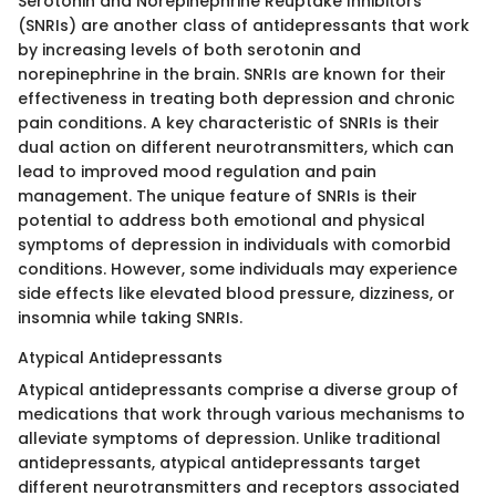
Serotonin and Norepinephrine Reuptake Inhibitors
(SNRIs) are another class of antidepressants that work
by increasing levels of both serotonin and
norepinephrine in the brain. SNRIs are known for their
effectiveness in treating both depression and chronic
pain conditions. A key characteristic of SNRIs is their
dual action on different neurotransmitters, which can
lead to improved mood regulation and pain
management. The unique feature of SNRIs is their
potential to address both emotional and physical
symptoms of depression in individuals with comorbid
conditions. However, some individuals may experience
side effects like elevated blood pressure, dizziness, or
insomnia while taking SNRIs.
Atypical Antidepressants
Atypical antidepressants comprise a diverse group of
medications that work through various mechanisms to
alleviate symptoms of depression. Unlike traditional
antidepressants, atypical antidepressants target
different neurotransmitters and receptors associated