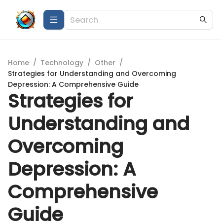
Home
/
Technology
/
Other
/
Strategies for Understanding and Overcoming
Depression: A Comprehensive Guide
Strategies for
Understanding and
Overcoming
Depression: A
Comprehensive
Guide