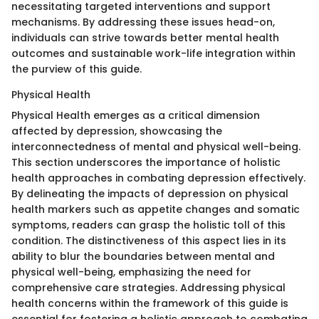
necessitating targeted interventions and support
mechanisms. By addressing these issues head-on,
individuals can strive towards better mental health
outcomes and sustainable work-life integration within
the purview of this guide.
Physical Health
Physical Health emerges as a critical dimension
affected by depression, showcasing the
interconnectedness of mental and physical well-being.
This section underscores the importance of holistic
health approaches in combating depression effectively.
By delineating the impacts of depression on physical
health markers such as appetite changes and somatic
symptoms, readers can grasp the holistic toll of this
condition. The distinctiveness of this aspect lies in its
ability to blur the boundaries between mental and
physical well-being, emphasizing the need for
comprehensive care strategies. Addressing physical
health concerns within the framework of this guide is