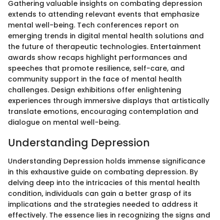
Gathering valuable insights on combating depression
extends to attending relevant events that emphasize
mental well-being. Tech conferences report on
emerging trends in digital mental health solutions and
the future of therapeutic technologies. Entertainment
awards show recaps highlight performances and
speeches that promote resilience, self-care, and
community support in the face of mental health
challenges. Design exhibitions offer enlightening
experiences through immersive displays that artistically
translate emotions, encouraging contemplation and
dialogue on mental well-being.
Understanding Depression
Understanding Depression holds immense significance
in this exhaustive guide on combating depression. By
delving deep into the intricacies of this mental health
condition, individuals can gain a better grasp of its
implications and the strategies needed to address it
effectively. The essence lies in recognizing the signs and