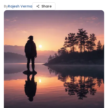
By
Rajesh Verma
Share