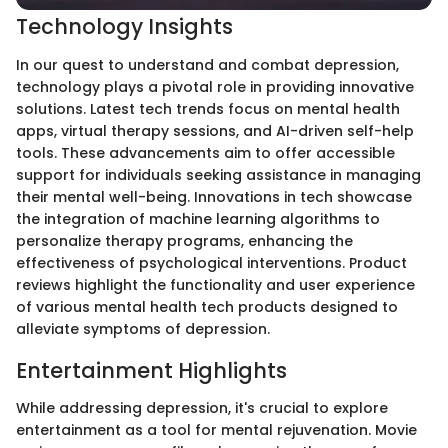
Technology Insights
In our quest to understand and combat depression,
technology plays a pivotal role in providing innovative
solutions. Latest tech trends focus on mental health
apps, virtual therapy sessions, and AI-driven self-help
tools. These advancements aim to offer accessible
support for individuals seeking assistance in managing
their mental well-being. Innovations in tech showcase
the integration of machine learning algorithms to
personalize therapy programs, enhancing the
effectiveness of psychological interventions. Product
reviews highlight the functionality and user experience
of various mental health tech products designed to
alleviate symptoms of depression.
Entertainment Highlights
While addressing depression, it's crucial to explore
entertainment as a tool for mental rejuvenation. Movie