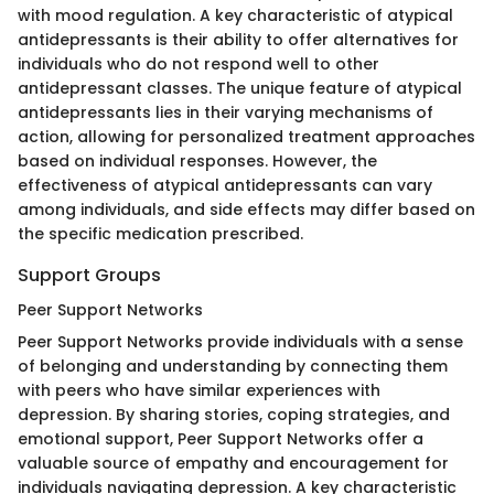
with mood regulation. A key characteristic of atypical
antidepressants is their ability to offer alternatives for
individuals who do not respond well to other
antidepressant classes. The unique feature of atypical
antidepressants lies in their varying mechanisms of
action, allowing for personalized treatment approaches
based on individual responses. However, the
effectiveness of atypical antidepressants can vary
among individuals, and side effects may differ based on
the specific medication prescribed.
Support Groups
Peer Support Networks
Peer Support Networks provide individuals with a sense
of belonging and understanding by connecting them
with peers who have similar experiences with
depression. By sharing stories, coping strategies, and
emotional support, Peer Support Networks offer a
valuable source of empathy and encouragement for
individuals navigating depression. A key characteristic