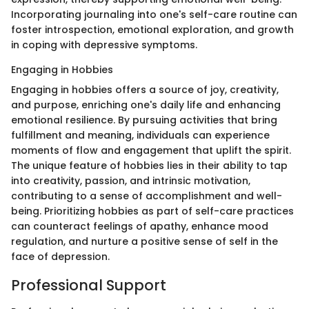
Incorporating journaling into one's self-care routine can
foster introspection, emotional exploration, and growth
in coping with depressive symptoms.
Engaging in Hobbies
Engaging in hobbies offers a source of joy, creativity,
and purpose, enriching one's daily life and enhancing
emotional resilience. By pursuing activities that bring
fulfillment and meaning, individuals can experience
moments of flow and engagement that uplift the spirit.
The unique feature of hobbies lies in their ability to tap
into creativity, passion, and intrinsic motivation,
contributing to a sense of accomplishment and well-
being. Prioritizing hobbies as part of self-care practices
can counteract feelings of apathy, enhance mood
regulation, and nurture a positive sense of self in the
face of depression.
Professional Support