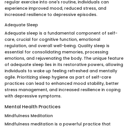
regular exercise into one's routine, individuals can
experience improved mood, reduced stress, and
increased resilience to depressive episodes.
Adequate Sleep
Adequate sleep is a fundamental component of self-
care, crucial for cognitive function, emotional
regulation, and overall well-being. Quality sleep is
essential for consolidating memories, processing
emotions, and rejuvenating the body. The unique feature
of adequate sleep lies in its restorative powers, allowing
individuals to wake up feeling refreshed and mentally
agile. Prioritizing sleep hygiene as part of self-care
practices can lead to enhanced mood stability, better
stress management, and increased resilience in coping
with depressive symptoms.
Mental Health Practices
Mindfulness Meditation
Mindfulness meditation is a powerful practice that