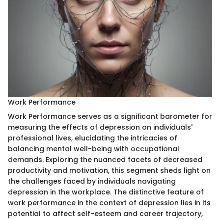
Work Performance
Work Performance serves as a significant barometer for
measuring the effects of depression on individuals'
professional lives, elucidating the intricacies of
balancing mental well-being with occupational
demands. Exploring the nuanced facets of decreased
productivity and motivation, this segment sheds light on
the challenges faced by individuals navigating
depression in the workplace. The distinctive feature of
work performance in the context of depression lies in its
potential to affect self-esteem and career trajectory,