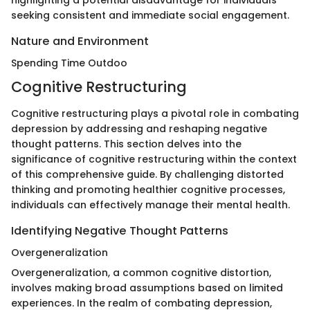
highlighting a potential disadvantage for individuals
seeking consistent and immediate social engagement.
Nature and Environment
Spending Time Outdoo
Cognitive Restructuring
Cognitive restructuring plays a pivotal role in combating
depression by addressing and reshaping negative
thought patterns. This section delves into the
significance of cognitive restructuring within the context
of this comprehensive guide. By challenging distorted
thinking and promoting healthier cognitive processes,
individuals can effectively manage their mental health.
Identifying Negative Thought Patterns
Overgeneralization
Overgeneralization, a common cognitive distortion,
involves making broad assumptions based on limited
experiences. In the realm of combating depression,