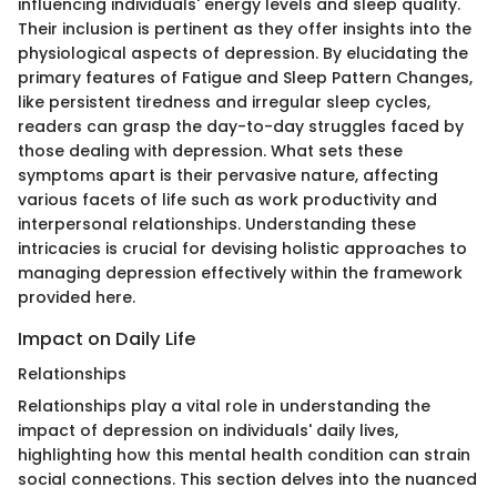
influencing individuals' energy levels and sleep quality.
Their inclusion is pertinent as they offer insights into the
physiological aspects of depression. By elucidating the
primary features of Fatigue and Sleep Pattern Changes,
like persistent tiredness and irregular sleep cycles,
readers can grasp the day-to-day struggles faced by
those dealing with depression. What sets these
symptoms apart is their pervasive nature, affecting
various facets of life such as work productivity and
interpersonal relationships. Understanding these
intricacies is crucial for devising holistic approaches to
managing depression effectively within the framework
provided here.
Impact on Daily Life
Relationships
Relationships play a vital role in understanding the
impact of depression on individuals' daily lives,
highlighting how this mental health condition can strain
social connections. This section delves into the nuanced