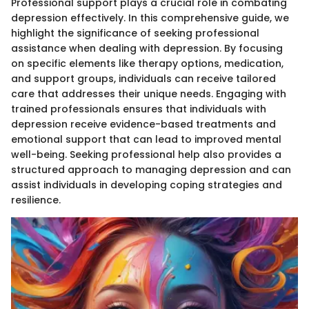
Professional support plays a crucial role in combating
depression effectively. In this comprehensive guide, we
highlight the significance of seeking professional
assistance when dealing with depression. By focusing
on specific elements like therapy options, medication,
and support groups, individuals can receive tailored
care that addresses their unique needs. Engaging with
trained professionals ensures that individuals with
depression receive evidence-based treatments and
emotional support that can lead to improved mental
well-being. Seeking professional help also provides a
structured approach to managing depression and can
assist individuals in developing coping strategies and
resilience.