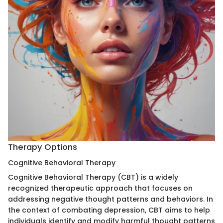
Therapy Options
Cognitive Behavioral Therapy
Cognitive Behavioral Therapy (CBT) is a widely
recognized therapeutic approach that focuses on
addressing negative thought patterns and behaviors. In
the context of combating depression, CBT aims to help
individuals identify and modify harmful thought patterns