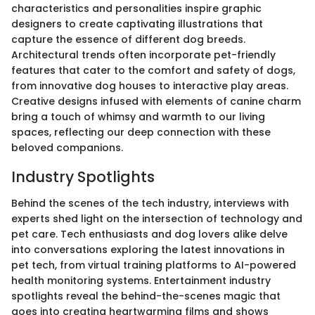
characteristics and personalities inspire graphic
designers to create captivating illustrations that
capture the essence of different dog breeds.
Architectural trends often incorporate pet-friendly
features that cater to the comfort and safety of dogs,
from innovative dog houses to interactive play areas.
Creative designs infused with elements of canine charm
bring a touch of whimsy and warmth to our living
spaces, reflecting our deep connection with these
beloved companions.
Industry Spotlights
Behind the scenes of the tech industry, interviews with
experts shed light on the intersection of technology and
pet care. Tech enthusiasts and dog lovers alike delve
into conversations exploring the latest innovations in
pet tech, from virtual training platforms to AI-powered
health monitoring systems. Entertainment industry
spotlights reveal the behind-the-scenes magic that
goes into creating heartwarming films and shows