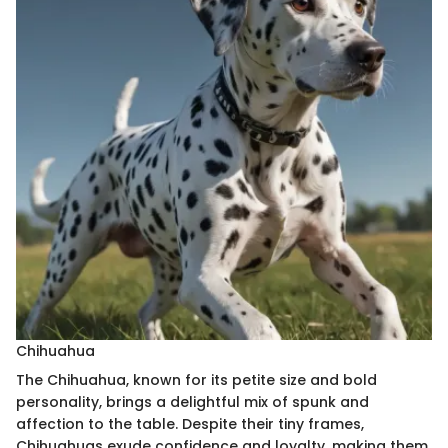
Chihuahua
The Chihuahua, known for its petite size and bold
personality, brings a delightful mix of spunk and
affection to the table. Despite their tiny frames,
Chihuahuas exude confidence and loyalty, making them