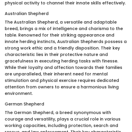
physical activity to channel their innate skills effectively.
Australian Shepherd
The Australian Shepherd, a versatile and adaptable
breed, brings a mix of intelligence and charisma to the
table. Renowned for their striking appearance and
innate herding instincts, Australian Shepherds possess a
strong work ethic and a friendly disposition. Their key
characteristic lies in their protective nature and
gracefulness in executing herding tasks with finesse.
While their loyalty and affection towards their families
are unparalleled, their inherent need for mental
stimulation and physical exercise requires dedicated
attention from owners to ensure a harmonious living
environment.
German Shepherd
The German Shepherd, a breed synonymous with
courage and versatility, plays a crucial role in various
working capacities, including protection, search and
rescue, and law enforcement. Their key characteristic