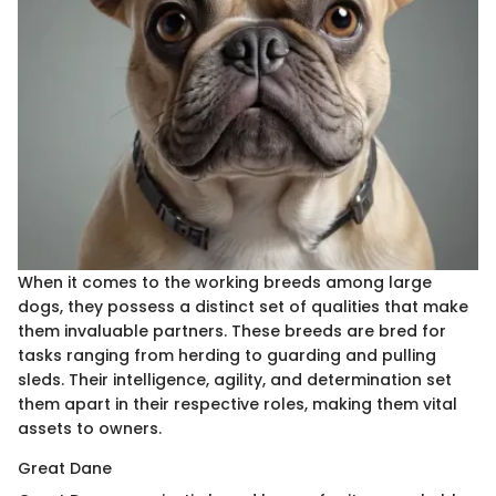
When it comes to the working breeds among large
dogs, they possess a distinct set of qualities that make
them invaluable partners. These breeds are bred for
tasks ranging from herding to guarding and pulling
sleds. Their intelligence, agility, and determination set
them apart in their respective roles, making them vital
assets to owners.
Great Dane