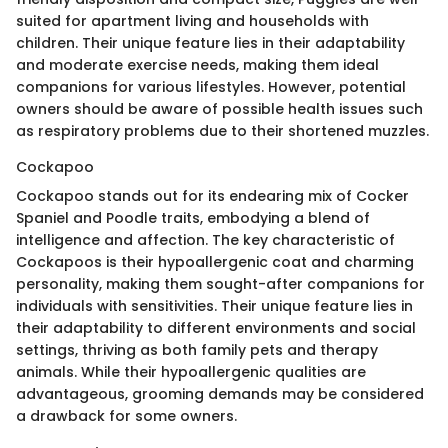
suited for apartment living and households with
children. Their unique feature lies in their adaptability
and moderate exercise needs, making them ideal
companions for various lifestyles. However, potential
owners should be aware of possible health issues such
as respiratory problems due to their shortened muzzles.
Cockapoo
Cockapoo stands out for its endearing mix of Cocker
Spaniel and Poodle traits, embodying a blend of
intelligence and affection. The key characteristic of
Cockapoos is their hypoallergenic coat and charming
personality, making them sought-after companions for
individuals with sensitivities. Their unique feature lies in
their adaptability to different environments and social
settings, thriving as both family pets and therapy
animals. While their hypoallergenic qualities are
advantageous, grooming demands may be considered
a drawback for some owners.