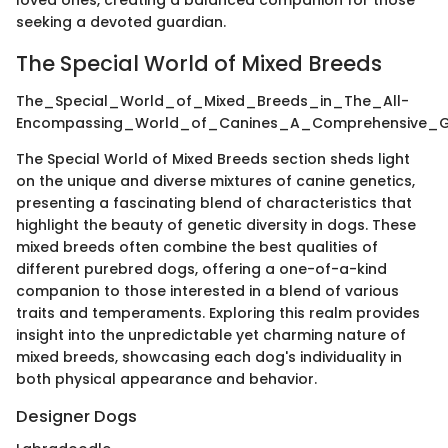
seeking a devoted guardian.
The Special World of Mixed Breeds
The_Special_World_of_Mixed_Breeds_in_The_All-
Encompassing_World_of_Canines_A_Comprehensive_Gui
The Special World of Mixed Breeds section sheds light
on the unique and diverse mixtures of canine genetics,
presenting a fascinating blend of characteristics that
highlight the beauty of genetic diversity in dogs. These
mixed breeds often combine the best qualities of
different purebred dogs, offering a one-of-a-kind
companion to those interested in a blend of various
traits and temperaments. Exploring this realm provides
insight into the unpredictable yet charming nature of
mixed breeds, showcasing each dog's individuality in
both physical appearance and behavior.
Designer Dogs