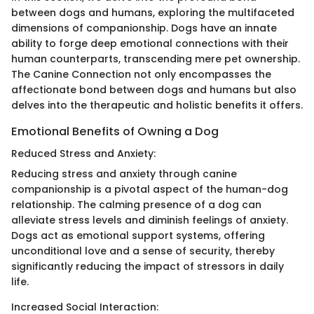
between dogs and humans, exploring the multifaceted
dimensions of companionship. Dogs have an innate
ability to forge deep emotional connections with their
human counterparts, transcending mere pet ownership.
The Canine Connection not only encompasses the
affectionate bond between dogs and humans but also
delves into the therapeutic and holistic benefits it offers.
Emotional Benefits of Owning a Dog
Reduced Stress and Anxiety:
Reducing stress and anxiety through canine
companionship is a pivotal aspect of the human-dog
relationship. The calming presence of a dog can
alleviate stress levels and diminish feelings of anxiety.
Dogs act as emotional support systems, offering
unconditional love and a sense of security, thereby
significantly reducing the impact of stressors in daily
life.
Increased Social Interaction: