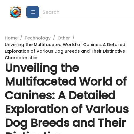
Home
/
Technology
/
Other
/
Unveiling the Multifaceted World of Canines: A Detailed
Exploration of Various Dog Breeds and Their Distinctive
Characteristics
Unveiling the
Multifaceted World of
Canines: A Detailed
Exploration of Various
Dog Breeds and Their