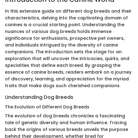
In this extensive guide on different dog breeds and their
characteristics, delving into the captivating domain of
canines is a crucial starting point. Understanding the
nuances of various dog breeds holds immense
significance for enthusiasts, prospective pet owners,
and individuals intrigued by the diversity of canine
companions. The introduction sets the stage for an
exploration that will uncover the intricacies, quirks, and
specialties that define each breed. By grasping the
essence of canine breeds, readers embark on a journey
of discovery, learning, and appreciation for the myriad
traits that make dogs such cherished companions.
Understanding Dog Breeds
The Evolution of Different Dog Breeds
The evolution of dog breeds chronicles a fascinating
tale of genetic diversity and human influence. Tracing
back the origins of various breeds unveils the purpose
behind their development, whether bred for