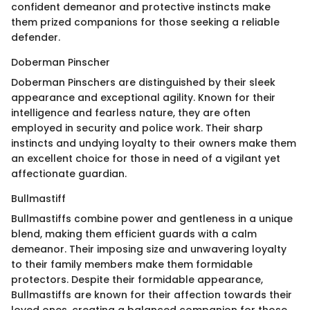
confident demeanor and protective instincts make
them prized companions for those seeking a reliable
defender.
Doberman Pinscher
Doberman Pinschers are distinguished by their sleek
appearance and exceptional agility. Known for their
intelligence and fearless nature, they are often
employed in security and police work. Their sharp
instincts and undying loyalty to their owners make them
an excellent choice for those in need of a vigilant yet
affectionate guardian.
Bullmastiff
Bullmastiffs combine power and gentleness in a unique
blend, making them efficient guards with a calm
demeanor. Their imposing size and unwavering loyalty
to their family members make them formidable
protectors. Despite their formidable appearance,
Bullmastiffs are known for their affection towards their
loved ones, creating a balanced companion for those