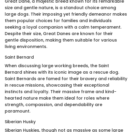
Great Dane, a majestic breed known for its remarkable
size and gentle nature, is a standout choice among
large dogs. Their imposing yet friendly demeanor makes
them popular choices for families and individuals
seeking a loyal companion with a calm temperament.
Despite their size, Great Danes are known for their
gentle disposition, making them suitable for various
living environments.
Saint Bernard
When discussing large working breeds, the Saint
Bernard shines with its iconic image as a rescue dog.
Saint Bernards are famed for their bravery and reliability
in rescue missions, showcasing their exceptional
instincts and loyalty. Their massive frame and kind-
hearted nature make them ideal for roles where
strength, compassion, and dependability are
paramount.
Siberian Husky
Siberian Huskies, though not as massive as some large