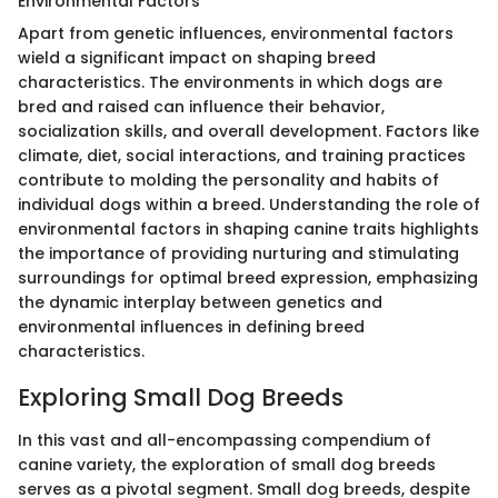
Environmental Factors
Apart from genetic influences, environmental factors
wield a significant impact on shaping breed
characteristics. The environments in which dogs are
bred and raised can influence their behavior,
socialization skills, and overall development. Factors like
climate, diet, social interactions, and training practices
contribute to molding the personality and habits of
individual dogs within a breed. Understanding the role of
environmental factors in shaping canine traits highlights
the importance of providing nurturing and stimulating
surroundings for optimal breed expression, emphasizing
the dynamic interplay between genetics and
environmental influences in defining breed
characteristics.
Exploring Small Dog Breeds
In this vast and all-encompassing compendium of
canine variety, the exploration of small dog breeds
serves as a pivotal segment. Small dog breeds, despite