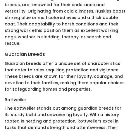
breeds, are renowned for their endurance and
versatility. Originating from cold climates, Huskies boast
striking blue or multicolored eyes and a thick double
coat. Their adaptability to harsh conditions and their
strong work ethic position them as excellent working
dogs, whether in sledding, therapy, or search and
rescue.
Guardian Breeds
Guardian breeds offer a unique set of characteristics
that cater to roles requiring protection and vigilance.
These breeds are known for their loyalty, courage, and
devotion to their families, making them popular choices
for safeguarding homes and properties.
Rottweiler
The Rottweiler stands out among guardian breeds for
its sturdy build and unwavering loyalty. With a history
rooted in herding and protection, Rottweilers excel in
tasks that demand strength and attentiveness. Their