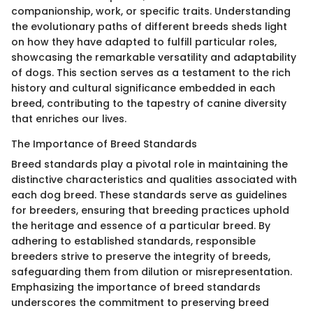
companionship, work, or specific traits. Understanding
the evolutionary paths of different breeds sheds light
on how they have adapted to fulfill particular roles,
showcasing the remarkable versatility and adaptability
of dogs. This section serves as a testament to the rich
history and cultural significance embedded in each
breed, contributing to the tapestry of canine diversity
that enriches our lives.
The Importance of Breed Standards
Breed standards play a pivotal role in maintaining the
distinctive characteristics and qualities associated with
each dog breed. These standards serve as guidelines
for breeders, ensuring that breeding practices uphold
the heritage and essence of a particular breed. By
adhering to established standards, responsible
breeders strive to preserve the integrity of breeds,
safeguarding them from dilution or misrepresentation.
Emphasizing the importance of breed standards
underscores the commitment to preserving breed