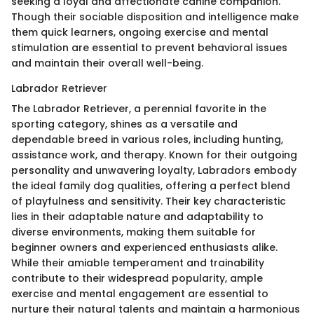
seeking a loyal and affectionate canine companion.
Though their sociable disposition and intelligence make
them quick learners, ongoing exercise and mental
stimulation are essential to prevent behavioral issues
and maintain their overall well-being.
Labrador Retriever
The Labrador Retriever, a perennial favorite in the
sporting category, shines as a versatile and
dependable breed in various roles, including hunting,
assistance work, and therapy. Known for their outgoing
personality and unwavering loyalty, Labradors embody
the ideal family dog qualities, offering a perfect blend
of playfulness and sensitivity. Their key characteristic
lies in their adaptable nature and adaptability to
diverse environments, making them suitable for
beginner owners and experienced enthusiasts alike.
While their amiable temperament and trainability
contribute to their widespread popularity, ample
exercise and mental engagement are essential to
nurture their natural talents and maintain a harmonious