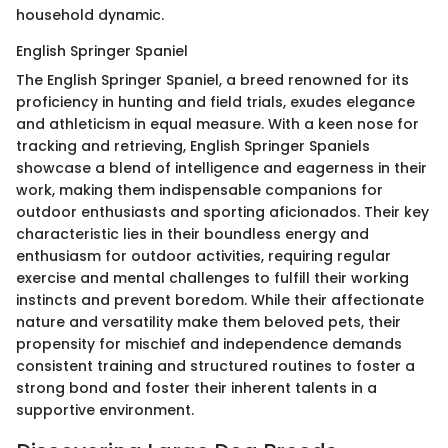
household dynamic.
English Springer Spaniel
The English Springer Spaniel, a breed renowned for its
proficiency in hunting and field trials, exudes elegance
and athleticism in equal measure. With a keen nose for
tracking and retrieving, English Springer Spaniels
showcase a blend of intelligence and eagerness in their
work, making them indispensable companions for
outdoor enthusiasts and sporting aficionados. Their key
characteristic lies in their boundless energy and
enthusiasm for outdoor activities, requiring regular
exercise and mental challenges to fulfill their working
instincts and prevent boredom. While their affectionate
nature and versatility make them beloved pets, their
propensity for mischief and independence demands
consistent training and structured routines to foster a
strong bond and foster their inherent talents in a
supportive environment.