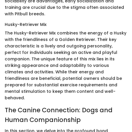
sociability are advantages, early socialization and
training are crucial due to the stigma often associated
with Pitbull breeds.
Husky-Retriever Mix
The Husky-Retriever Mix combines the energy of a Husky
with the friendliness of a Golden Retriever. Their key
characteristic is a lively and outgoing personality,
perfect for individuals seeking an active and playful
companion. The unique feature of this mix lies in its
striking appearance and adaptability to various
climates and activities. While their energy and
friendliness are beneficial, potential owners should be
prepared for substantial exercise requirements and
mental stimulation to keep them content and well-
behaved.
The Canine Connection: Dogs and
Human Companionship
In this section, we delve into the profound bond