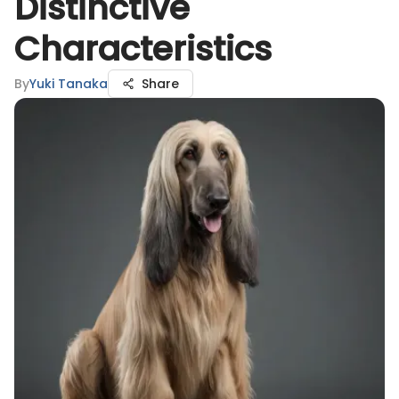
Distinctive
Characteristics
By
Yuki Tanaka
Share