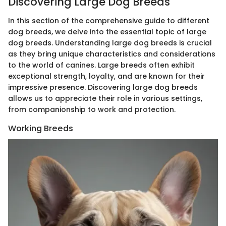
Discovering Large Dog Breeds
In this section of the comprehensive guide to different
dog breeds, we delve into the essential topic of large
dog breeds. Understanding large dog breeds is crucial
as they bring unique characteristics and considerations
to the world of canines. Large breeds often exhibit
exceptional strength, loyalty, and are known for their
impressive presence. Discovering large dog breeds
allows us to appreciate their role in various settings,
from companionship to work and protection.
Working Breeds