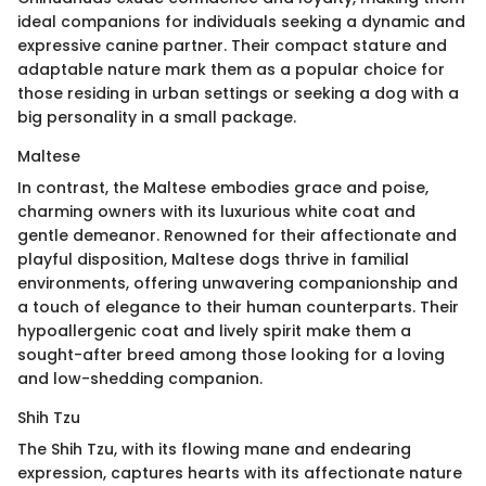
ideal companions for individuals seeking a dynamic and
expressive canine partner. Their compact stature and
adaptable nature mark them as a popular choice for
those residing in urban settings or seeking a dog with a
big personality in a small package.
Maltese
In contrast, the Maltese embodies grace and poise,
charming owners with its luxurious white coat and
gentle demeanor. Renowned for their affectionate and
playful disposition, Maltese dogs thrive in familial
environments, offering unwavering companionship and
a touch of elegance to their human counterparts. Their
hypoallergenic coat and lively spirit make them a
sought-after breed among those looking for a loving
and low-shedding companion.
Shih Tzu
The Shih Tzu, with its flowing mane and endearing
expression, captures hearts with its affectionate nature