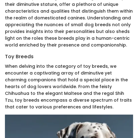
their diminutive stature, offer a plethora of unique
characteristics and qualities that distinguish them within
the realm of domesticated canines. Understanding and
appreciating the nuances of small dog breeds not only
provides insights into their personalities but also sheds
light on the roles these breeds play in a human-centric
world enriched by their presence and companionship.
Toy Breeds
When delving into the category of toy breeds, we
encounter a captivating array of diminutive yet
charming companions that hold a special place in the
hearts of dog lovers worldwide. From the feisty
Chihuahua to the elegant Maltese and the regal Shih
Tzu, toy breeds encompass a diverse spectrum of traits
that cater to various preferences and lifestyles.