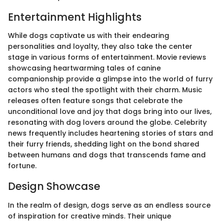
Entertainment Highlights
While dogs captivate us with their endearing
personalities and loyalty, they also take the center
stage in various forms of entertainment. Movie reviews
showcasing heartwarming tales of canine
companionship provide a glimpse into the world of furry
actors who steal the spotlight with their charm. Music
releases often feature songs that celebrate the
unconditional love and joy that dogs bring into our lives,
resonating with dog lovers around the globe. Celebrity
news frequently includes heartening stories of stars and
their furry friends, shedding light on the bond shared
between humans and dogs that transcends fame and
fortune.
Design Showcase
In the realm of design, dogs serve as an endless source
of inspiration for creative minds. Their unique