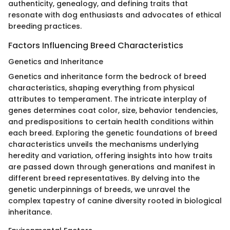
authenticity, genealogy, and defining traits that
resonate with dog enthusiasts and advocates of ethical
breeding practices.
Factors Influencing Breed Characteristics
Genetics and Inheritance
Genetics and inheritance form the bedrock of breed
characteristics, shaping everything from physical
attributes to temperament. The intricate interplay of
genes determines coat color, size, behavior tendencies,
and predispositions to certain health conditions within
each breed. Exploring the genetic foundations of breed
characteristics unveils the mechanisms underlying
heredity and variation, offering insights into how traits
are passed down through generations and manifest in
different breed representatives. By delving into the
genetic underpinnings of breeds, we unravel the
complex tapestry of canine diversity rooted in biological
inheritance.