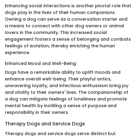
Enhancing social interactions is another pivotal role that
dogs play in the lives of their human companions.
Owning a dog can serve as a conversation starter and
a means to connect with other dog owners or animal
lovers in the community. This increased social
engagement fosters a sense of belonging and combats
feelings of isolation, thereby enriching the human
experience.
Enhanced Mood and Well-Being:
Dogs have a remarkable ability to uplift moods and
enhance overall well-being. Their playful antics,
unwavering loyalty, and infectious enthusiasm bring joy
and vitality to their owners' lives. The companionship of
a dog can mitigate feelings of loneliness and promote
mental health by instilling a sense of purpose and
responsibility in their owners.
Therapy Dogs and Service Dogs
Therapy dogs and service dogs serve distinct but