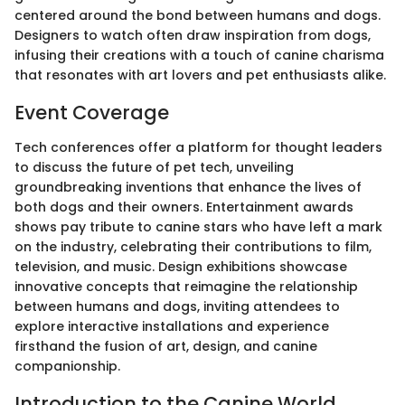
centered around the bond between humans and dogs.
Designers to watch often draw inspiration from dogs,
infusing their creations with a touch of canine charisma
that resonates with art lovers and pet enthusiasts alike.
Event Coverage
Tech conferences offer a platform for thought leaders
to discuss the future of pet tech, unveiling
groundbreaking inventions that enhance the lives of
both dogs and their owners. Entertainment awards
shows pay tribute to canine stars who have left a mark
on the industry, celebrating their contributions to film,
television, and music. Design exhibitions showcase
innovative concepts that reimagine the relationship
between humans and dogs, inviting attendees to
explore interactive installations and experience
firsthand the fusion of art, design, and canine
companionship.
Introduction to the Canine World