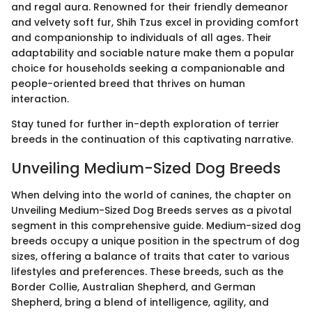
and regal aura. Renowned for their friendly demeanor
and velvety soft fur, Shih Tzus excel in providing comfort
and companionship to individuals of all ages. Their
adaptability and sociable nature make them a popular
choice for households seeking a companionable and
people-oriented breed that thrives on human
interaction.
Stay tuned for further in-depth exploration of terrier
breeds in the continuation of this captivating narrative.
Unveiling Medium-Sized Dog Breeds
When delving into the world of canines, the chapter on
Unveiling Medium-Sized Dog Breeds serves as a pivotal
segment in this comprehensive guide. Medium-sized dog
breeds occupy a unique position in the spectrum of dog
sizes, offering a balance of traits that cater to various
lifestyles and preferences. These breeds, such as the
Border Collie, Australian Shepherd, and German
Shepherd, bring a blend of intelligence, agility, and