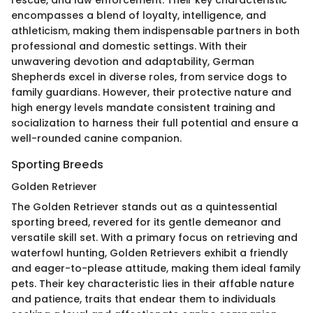
encompasses a blend of loyalty, intelligence, and
athleticism, making them indispensable partners in both
professional and domestic settings. With their
unwavering devotion and adaptability, German
Shepherds excel in diverse roles, from service dogs to
family guardians. However, their protective nature and
high energy levels mandate consistent training and
socialization to harness their full potential and ensure a
well-rounded canine companion.
Sporting Breeds
Golden Retriever
The Golden Retriever stands out as a quintessential
sporting breed, revered for its gentle demeanor and
versatile skill set. With a primary focus on retrieving and
waterfowl hunting, Golden Retrievers exhibit a friendly
and eager-to-please attitude, making them ideal family
pets. Their key characteristic lies in their affable nature
and patience, traits that endear them to individuals