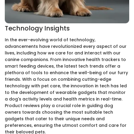
Technology Insights
In the ever-evolving world of technology,
advancements have revolutionized every aspect of our
lives, including how we care for and interact with our
canine companions. From innovative health trackers to
smart feeding devices, the latest tech trends offer a
plethora of tools to enhance the well-being of our furry
friends. With a focus on combining cutting-edge
technology with pet care, the innovation in tech has led
to the development of wearable gadgets that monitor
a dog's activity levels and health metrics in real-time.
Product reviews play a crucial role in guiding dog
owners towards choosing the most suitable tech
gadgets that cater to their unique needs and
preferences, ensuring the utmost comfort and care for
their beloved pets.