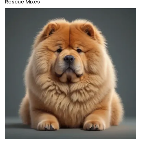
Rescue Mixes