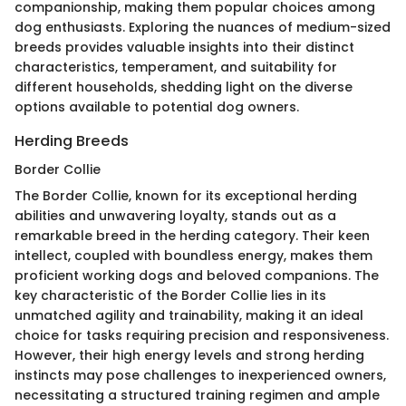
companionship, making them popular choices among
dog enthusiasts. Exploring the nuances of medium-sized
breeds provides valuable insights into their distinct
characteristics, temperament, and suitability for
different households, shedding light on the diverse
options available to potential dog owners.
Herding Breeds
Border Collie
The Border Collie, known for its exceptional herding
abilities and unwavering loyalty, stands out as a
remarkable breed in the herding category. Their keen
intellect, coupled with boundless energy, makes them
proficient working dogs and beloved companions. The
key characteristic of the Border Collie lies in its
unmatched agility and trainability, making it an ideal
choice for tasks requiring precision and responsiveness.
However, their high energy levels and strong herding
instincts may pose challenges to inexperienced owners,
necessitating a structured training regimen and ample