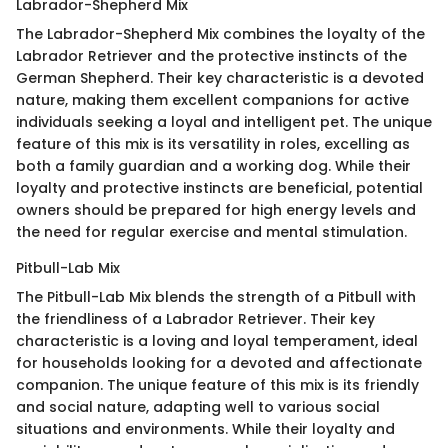
Labrador-Shepherd Mix
The Labrador-Shepherd Mix combines the loyalty of the
Labrador Retriever and the protective instincts of the
German Shepherd. Their key characteristic is a devoted
nature, making them excellent companions for active
individuals seeking a loyal and intelligent pet. The unique
feature of this mix is its versatility in roles, excelling as
both a family guardian and a working dog. While their
loyalty and protective instincts are beneficial, potential
owners should be prepared for high energy levels and
the need for regular exercise and mental stimulation.
Pitbull-Lab Mix
The Pitbull-Lab Mix blends the strength of a Pitbull with
the friendliness of a Labrador Retriever. Their key
characteristic is a loving and loyal temperament, ideal
for households looking for a devoted and affectionate
companion. The unique feature of this mix is its friendly
and social nature, adapting well to various social
situations and environments. While their loyalty and