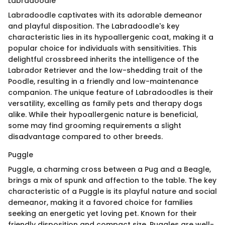
Labradoodle
Labradoodle captivates with its adorable demeanor
and playful disposition. The Labradoodle's key
characteristic lies in its hypoallergenic coat, making it a
popular choice for individuals with sensitivities. This
delightful crossbreed inherits the intelligence of the
Labrador Retriever and the low-shedding trait of the
Poodle, resulting in a friendly and low-maintenance
companion. The unique feature of Labradoodles is their
versatility, excelling as family pets and therapy dogs
alike. While their hypoallergenic nature is beneficial,
some may find grooming requirements a slight
disadvantage compared to other breeds.
Puggle
Puggle, a charming cross between a Pug and a Beagle,
brings a mix of spunk and affection to the table. The key
characteristic of a Puggle is its playful nature and social
demeanor, making it a favored choice for families
seeking an energetic yet loving pet. Known for their
friendly disposition and compact size, Puggles are well-