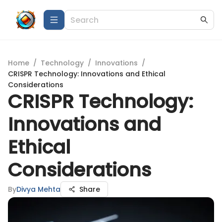
Home
/
Technology
/
Innovations
/
CRISPR Technology: Innovations and Ethical
Considerations
CRISPR Technology:
Innovations and
Ethical
Considerations
By
Divya Mehta
Share