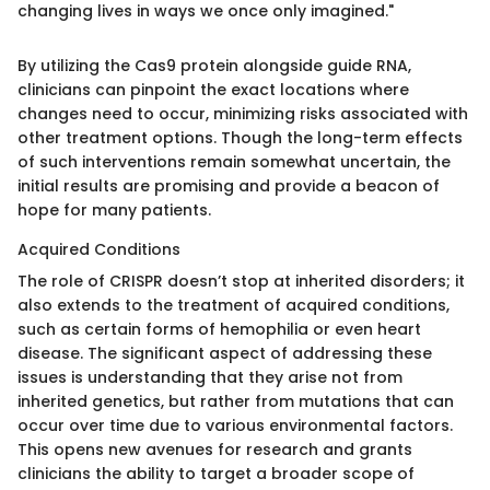
changing lives in ways we once only imagined."
By utilizing the Cas9 protein alongside guide RNA,
clinicians can pinpoint the exact locations where
changes need to occur, minimizing risks associated with
other treatment options. Though the long-term effects
of such interventions remain somewhat uncertain, the
initial results are promising and provide a beacon of
hope for many patients.
Acquired Conditions
The role of CRISPR doesn’t stop at inherited disorders; it
also extends to the treatment of acquired conditions,
such as certain forms of hemophilia or even heart
disease. The significant aspect of addressing these
issues is understanding that they arise not from
inherited genetics, but rather from mutations that can
occur over time due to various environmental factors.
This opens new avenues for research and grants
clinicians the ability to target a broader scope of