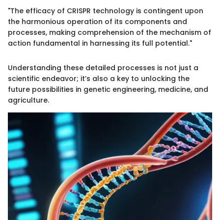
"The efficacy of CRISPR technology is contingent upon
the harmonious operation of its components and
processes, making comprehension of the mechanism of
action fundamental in harnessing its full potential."
Understanding these detailed processes is not just a
scientific endeavor; it’s also a key to unlocking the
future possibilities in genetic engineering, medicine, and
agriculture.