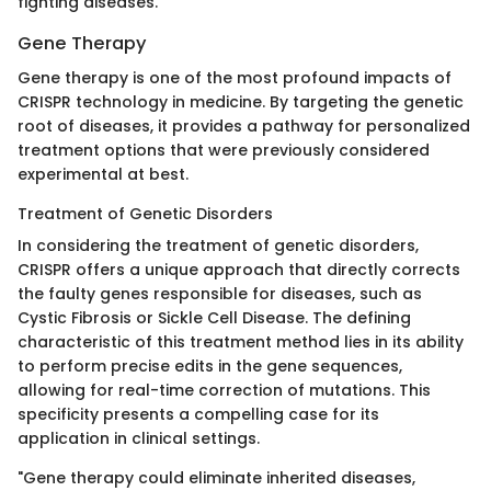
fighting diseases.
Gene Therapy
Gene therapy is one of the most profound impacts of
CRISPR technology in medicine. By targeting the genetic
root of diseases, it provides a pathway for personalized
treatment options that were previously considered
experimental at best.
Treatment of Genetic Disorders
In considering the treatment of genetic disorders,
CRISPR offers a unique approach that directly corrects
the faulty genes responsible for diseases, such as
Cystic Fibrosis or Sickle Cell Disease. The defining
characteristic of this treatment method lies in its ability
to perform precise edits in the gene sequences,
allowing for real-time correction of mutations. This
specificity presents a compelling case for its
application in clinical settings.
"Gene therapy could eliminate inherited diseases,