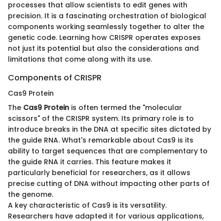
processes that allow scientists to edit genes with
precision. It is a fascinating orchestration of biological
components working seamlessly together to alter the
genetic code. Learning how CRISPR operates exposes
not just its potential but also the considerations and
limitations that come along with its use.
Components of CRISPR
Cas9 Protein
The
Cas9 Protein
is often termed the "molecular
scissors" of the CRISPR system. Its primary role is to
introduce breaks in the DNA at specific sites dictated by
the guide RNA. What's remarkable about Cas9 is its
ability to target sequences that are complementary to
the guide RNA it carries. This feature makes it
particularly beneficial for researchers, as it allows
precise cutting of DNA without impacting other parts of
the genome.
A key characteristic of Cas9 is its versatility.
Researchers have adapted it for various applications,