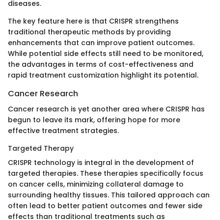
diseases.
The key feature here is that CRISPR strengthens
traditional therapeutic methods by providing
enhancements that can improve patient outcomes.
While potential side effects still need to be monitored,
the advantages in terms of cost-effectiveness and
rapid treatment customization highlight its potential.
Cancer Research
Cancer research is yet another area where CRISPR has
begun to leave its mark, offering hope for more
effective treatment strategies.
Targeted Therapy
CRISPR technology is integral in the development of
targeted therapies. These therapies specifically focus
on cancer cells, minimizing collateral damage to
surrounding healthy tissues. This tailored approach can
often lead to better patient outcomes and fewer side
effects than traditional treatments such as