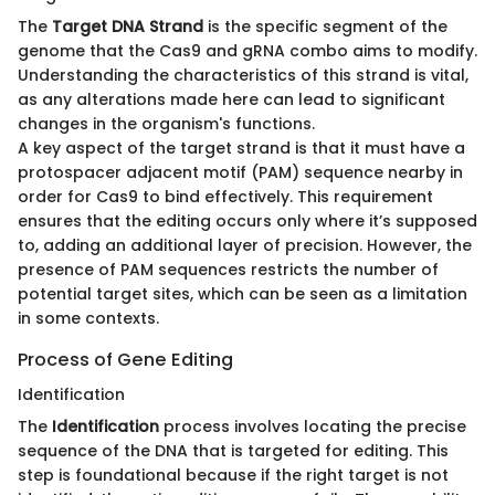
The
Target DNA Strand
is the specific segment of the
genome that the Cas9 and gRNA combo aims to modify.
Understanding the characteristics of this strand is vital,
as any alterations made here can lead to significant
changes in the organism's functions.
A key aspect of the target strand is that it must have a
protospacer adjacent motif (PAM) sequence nearby in
order for Cas9 to bind effectively. This requirement
ensures that the editing occurs only where it’s supposed
to, adding an additional layer of precision. However, the
presence of PAM sequences restricts the number of
potential target sites, which can be seen as a limitation
in some contexts.
Process of Gene Editing
Identification
The
Identification
process involves locating the precise
sequence of the DNA that is targeted for editing. This
step is foundational because if the right target is not