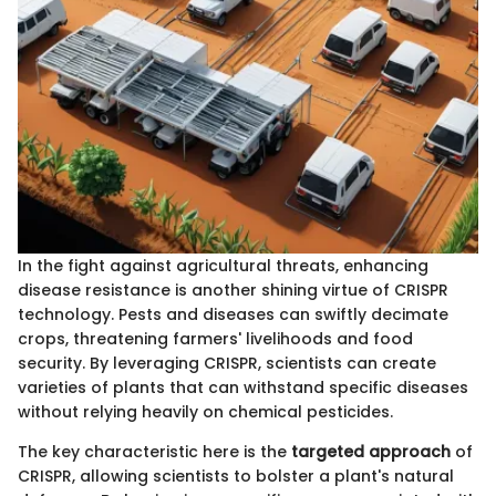
In the fight against agricultural threats, enhancing
disease resistance is another shining virtue of CRISPR
technology. Pests and diseases can swiftly decimate
crops, threatening farmers' livelihoods and food
security. By leveraging CRISPR, scientists can create
varieties of plants that can withstand specific diseases
without relying heavily on chemical pesticides.
The key characteristic here is the
targeted approach
of
CRISPR, allowing scientists to bolster a plant's natural