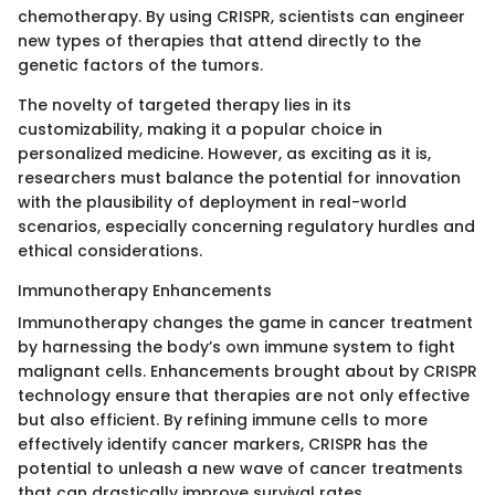
chemotherapy. By using CRISPR, scientists can engineer
new types of therapies that attend directly to the
genetic factors of the tumors.
The novelty of targeted therapy lies in its
customizability, making it a popular choice in
personalized medicine. However, as exciting as it is,
researchers must balance the potential for innovation
with the plausibility of deployment in real-world
scenarios, especially concerning regulatory hurdles and
ethical considerations.
Immunotherapy Enhancements
Immunotherapy changes the game in cancer treatment
by harnessing the body’s own immune system to fight
malignant cells. Enhancements brought about by CRISPR
technology ensure that therapies are not only effective
but also efficient. By refining immune cells to more
effectively identify cancer markers, CRISPR has the
potential to unleash a new wave of cancer treatments
that can drastically improve survival rates.