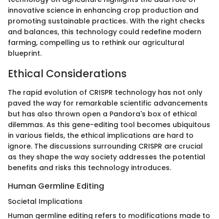
innovative science in enhancing crop production and
promoting sustainable practices. With the right checks
and balances, this technology could redefine modern
farming, compelling us to rethink our agricultural
blueprint.
Ethical Considerations
The rapid evolution of CRISPR technology has not only
paved the way for remarkable scientific advancements
but has also thrown open a Pandora's box of ethical
dilemmas. As this gene-editing tool becomes ubiquitous
in various fields, the ethical implications are hard to
ignore. The discussions surrounding CRISPR are crucial
as they shape the way society addresses the potential
benefits and risks this technology introduces.
Human Germline Editing
Societal Implications
Human germline editing refers to modifications made to