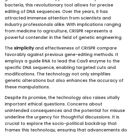
bacteria, this revolutionary tool allows for precise
editing of DNA sequences. Over the years, it has
attracted immense attention from scientists and
industry professionals alike. With implications ranging
from medicine to agriculture, CRISPR represents a
powerful contender in the field of genetic engineering.
The
simplicity
and effectiveness of CRISPR compare
favorably against previous gene-editing methods. It
employs a guide RNA to lead the Cas9 enzyme to the
specific DNA sequence, enabling targeted cuts and
modifications. The technology not only simplifies
genetic alterations but also enhances the accuracy of
these manipulations.
Despite its promise, the technology also raises vitally
important ethical questions. Concerns about
unintended consequences and the potential for misuse
underline the urgency for thoughtful discussions. It is
crucial to explore the socio-political backdrop that
frames this technology, ensuring that advancements do