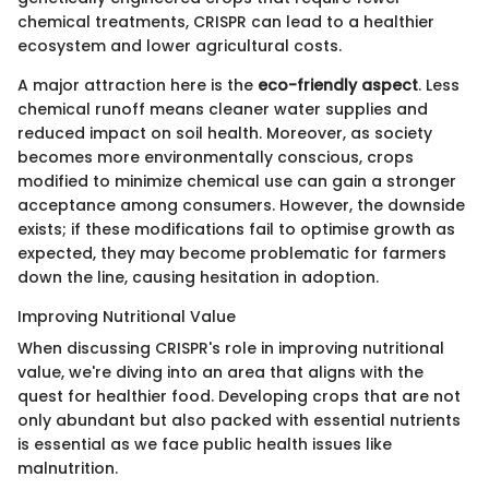
chemical treatments, CRISPR can lead to a healthier
ecosystem and lower agricultural costs.
A major attraction here is the
eco-friendly aspect
. Less
chemical runoff means cleaner water supplies and
reduced impact on soil health. Moreover, as society
becomes more environmentally conscious, crops
modified to minimize chemical use can gain a stronger
acceptance among consumers. However, the downside
exists; if these modifications fail to optimise growth as
expected, they may become problematic for farmers
down the line, causing hesitation in adoption.
Improving Nutritional Value
When discussing CRISPR's role in improving nutritional
value, we're diving into an area that aligns with the
quest for healthier food. Developing crops that are not
only abundant but also packed with essential nutrients
is essential as we face public health issues like
malnutrition.