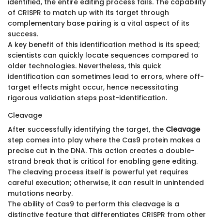
identified, the entire editing process fails. The capability
of CRISPR to match up with its target through
complementary base pairing is a vital aspect of its
success.
A key benefit of this identification method is its speed;
scientists can quickly locate sequences compared to
older technologies. Nevertheless, this quick
identification can sometimes lead to errors, where off-
target effects might occur, hence necessitating
rigorous validation steps post-identification.
Cleavage
After successfully identifying the target, the
Cleavage
step comes into play where the Cas9 protein makes a
precise cut in the DNA. This action creates a double-
strand break that is critical for enabling gene editing.
The cleaving process itself is powerful yet requires
careful execution; otherwise, it can result in unintended
mutations nearby.
The ability of Cas9 to perform this cleavage is a
distinctive feature that differentiates CRISPR from other