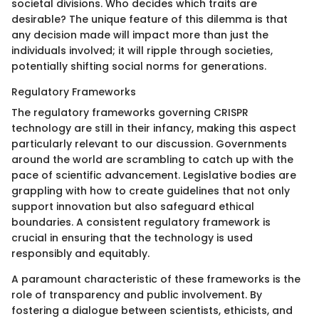
societal divisions. Who decides which traits are
desirable? The unique feature of this dilemma is that
any decision made will impact more than just the
individuals involved; it will ripple through societies,
potentially shifting social norms for generations.
Regulatory Frameworks
The regulatory frameworks governing CRISPR
technology are still in their infancy, making this aspect
particularly relevant to our discussion. Governments
around the world are scrambling to catch up with the
pace of scientific advancement. Legislative bodies are
grappling with how to create guidelines that not only
support innovation but also safeguard ethical
boundaries. A consistent regulatory framework is
crucial in ensuring that the technology is used
responsibly and equitably.
A paramount characteristic of these frameworks is the
role of transparency and public involvement. By
fostering a dialogue between scientists, ethicists, and