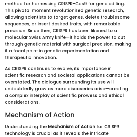
method for harnessing CRISPR-Cas9 for gene editing.
This pivotal moment revolutionized genetic research,
allowing scientists to target genes, delete troublesome
sequences, or insert desired traits, with remarkable
precision. Since then, CRISPR has been likened to a
molecular Swiss Army knife—it holds the power to cut
through genetic material with surgical precision, making
it a focal point in genetic experimentation and
therapeutic innovation.
As CRISPR continues to evolve, its importance in
scientific research and societal applications cannot be
overstated. The dialogue surrounding its use will
undoubtedly grow as more discoveries arise—creating
a complex interplay of scientific prowess and ethical
considerations.
Mechanism of Action
Understanding the
Mechanism of Action
for CRISPR
technology is crucial as it reveals the intricate