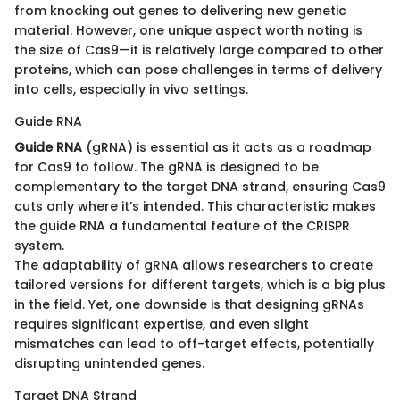
from knocking out genes to delivering new genetic
material. However, one unique aspect worth noting is
the size of Cas9—it is relatively large compared to other
proteins, which can pose challenges in terms of delivery
into cells, especially in vivo settings.
Guide RNA
Guide RNA
(gRNA) is essential as it acts as a roadmap
for Cas9 to follow. The gRNA is designed to be
complementary to the target DNA strand, ensuring Cas9
cuts only where it’s intended. This characteristic makes
the guide RNA a fundamental feature of the CRISPR
system.
The adaptability of gRNA allows researchers to create
tailored versions for different targets, which is a big plus
in the field. Yet, one downside is that designing gRNAs
requires significant expertise, and even slight
mismatches can lead to off-target effects, potentially
disrupting unintended genes.
Target DNA Strand