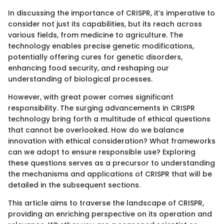
In discussing the importance of CRISPR, it’s imperative to
consider not just its capabilities, but its reach across
various fields, from medicine to agriculture. The
technology enables precise genetic modifications,
potentially offering cures for genetic disorders,
enhancing food security, and reshaping our
understanding of biological processes.
However, with great power comes significant
responsibility. The surging advancements in CRISPR
technology bring forth a multitude of ethical questions
that cannot be overlooked. How do we balance
innovation with ethical consideration? What frameworks
can we adopt to ensure responsible use? Exploring
these questions serves as a precursor to understanding
the mechanisms and applications of CRISPR that will be
detailed in the subsequent sections.
This article aims to traverse the landscape of CRISPR,
providing an enriching perspective on its operation and