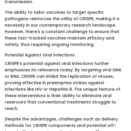
transmission.
The ability to tailor vaccines to target specific
pathogens reinforces the utility of CRISPR, making it a
necessity in our contemporary research landscape.
However, there's a constant challenge to ensure that
these fast-tracked vaccines maintain efficacy and
safety, thus requiring ongoing monitoring.
Potential Against Viral Infections
CRISPR’s potential against viral infections further
emphasizes its relevance today. By targeting viral DNA
or RNA, CRISPR can inhibit the replication of viruses,
proving effective in preemptive strikes against
infections like HIV or Hepatitis B. The unique feature of
these interventions is their ability to eliminate viral
reservoirs that conventional treatments struggle to
reach.
Despite the advantages, challenges such as delivery
methods for CRISPR components and potential off-