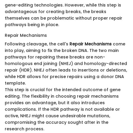
gene-editing technologies. However, while this step is
advantageous for creating breaks, the breaks
themselves can be problematic without proper repair
pathways being in place.
Repair Mechanisms
Following cleavage, the cell's
Repair Mechanisms
come
into play, aiming to fix the broken DNA. The two main
pathways for repairing these breaks are non-
homologous end joining (NHEJ) and homology-directed
repair (HDR). NHEJ often leads to insertions or deletions,
while HDR allows for precise repairs using a donor DNA
template.
This step is crucial for the intended outcome of gene
editing. The flexibility in choosing repair mechanisms
provides an advantage, but it also introduces
complications. If the HDR pathway is not available or
active, NHEJ might cause undesirable mutations,
compromising the accuracy sought after in the
research process.