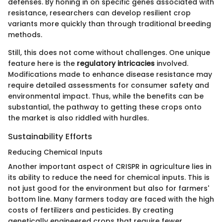
defenses. By honing in on specific genes associated with
resistance, researchers can develop resilient crop
variants more quickly than through traditional breeding
methods.
Still, this does not come without challenges. One unique
feature here is the
regulatory intricacies
involved.
Modifications made to enhance disease resistance may
require detailed assessments for consumer safety and
environmental impact. Thus, while the benefits can be
substantial, the pathway to getting these crops onto
the market is also riddled with hurdles.
Sustainability Efforts
Reducing Chemical Inputs
Another important aspect of CRISPR in agriculture lies in
its ability to reduce the need for chemical inputs. This is
not just good for the environment but also for farmers'
bottom line. Many farmers today are faced with the high
costs of fertilizers and pesticides. By creating
genetically engineered crops that require fewer