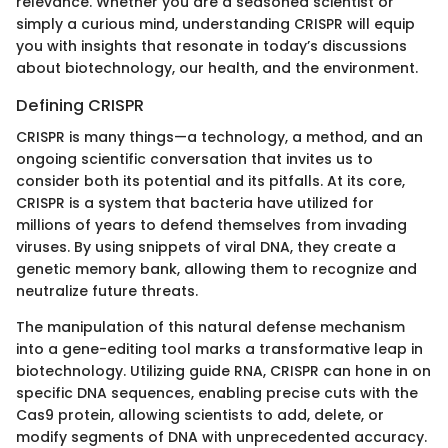
relevance. Whether you are a seasoned scientist or
simply a curious mind, understanding CRISPR will equip
you with insights that resonate in today’s discussions
about biotechnology, our health, and the environment.
Defining CRISPR
CRISPR is many things—a technology, a method, and an
ongoing scientific conversation that invites us to
consider both its potential and its pitfalls. At its core,
CRISPR is a system that bacteria have utilized for
millions of years to defend themselves from invading
viruses. By using snippets of viral DNA, they create a
genetic memory bank, allowing them to recognize and
neutralize future threats.
The manipulation of this natural defense mechanism
into a gene-editing tool marks a transformative leap in
biotechnology. Utilizing guide RNA, CRISPR can hone in on
specific DNA sequences, enabling precise cuts with the
Cas9 protein, allowing scientists to add, delete, or
modify segments of DNA with unprecedented accuracy.