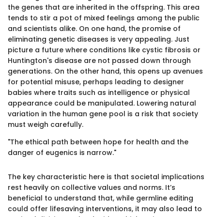
the genes that are inherited in the offspring. This area
tends to stir a pot of mixed feelings among the public
and scientists alike. On one hand, the promise of
eliminating genetic diseases is very appealing. Just
picture a future where conditions like cystic fibrosis or
Huntington's disease are not passed down through
generations. On the other hand, this opens up avenues
for potential misuse, perhaps leading to designer
babies where traits such as intelligence or physical
appearance could be manipulated. Lowering natural
variation in the human gene pool is a risk that society
must weigh carefully.
"The ethical path between hope for health and the
danger of eugenics is narrow."
The key characteristic here is that societal implications
rest heavily on collective values and norms. It’s
beneficial to understand that, while germline editing
could offer lifesaving interventions, it may also lead to