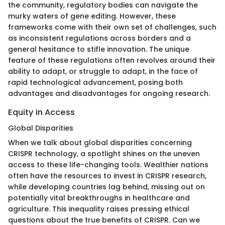
the community, regulatory bodies can navigate the
murky waters of gene editing. However, these
frameworks come with their own set of challenges, such
as inconsistent regulations across borders and a
general hesitance to stifle innovation. The unique
feature of these regulations often revolves around their
ability to adapt, or struggle to adapt, in the face of
rapid technological advancement, posing both
advantages and disadvantages for ongoing research.
Equity in Access
Global Disparities
When we talk about global disparities concerning
CRISPR technology, a spotlight shines on the uneven
access to these life-changing tools. Wealthier nations
often have the resources to invest in CRISPR research,
while developing countries lag behind, missing out on
potentially vital breakthroughs in healthcare and
agriculture. This inequality raises pressing ethical
questions about the true benefits of CRISPR. Can we