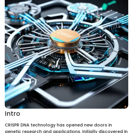
Intro
CRISPR DNA technology has opened new doors in
genetic research and applications. Initially discovered in