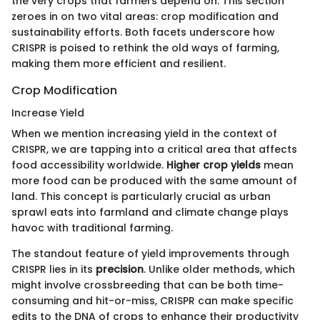
the very crops that farmers depend on. This section
zeroes in on two vital areas: crop modification and
sustainability efforts. Both facets underscore how
CRISPR is poised to rethink the old ways of farming,
making them more efficient and resilient.
Crop Modification
Increase Yield
When we mention increasing yield in the context of
CRISPR, we are tapping into a critical area that affects
food accessibility worldwide.
Higher crop yields
mean
more food can be produced with the same amount of
land. This concept is particularly crucial as urban
sprawl eats into farmland and climate change plays
havoc with traditional farming.
The standout feature of yield improvements through
CRISPR lies in its
precision
. Unlike older methods, which
might involve crossbreeding that can be both time-
consuming and hit-or-miss, CRISPR can make specific
edits to the DNA of crops to enhance their productivity