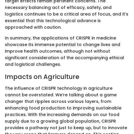
target effects remain pertinent concerns. The
necessary balancing act of efficacy, safety, and
logistics continues to be a critical area of focus, and it’s
essential that this technological advance is
approached with caution.
In summary, the applications of CRISPR in medicine
showcase its immense potential to change lives and
improve health outcomes, although not without
significant consideration of the accompanying ethical
and logistical challenges.
Impacts on Agriculture
The influence of CRISPR technology in agriculture
cannot be overstated. We’re talking about a game
changer that ripples across various layers, from
enhancing food production to improving sustainable
practices. With the increasing demands on our food
supply due to a growing global population, CRISPR
provides a pathway not just to keep up, but to innovate