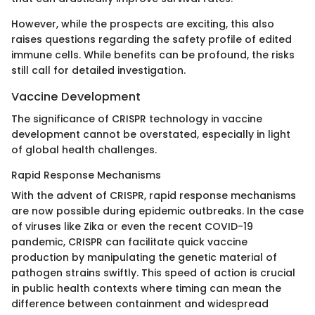
However, while the prospects are exciting, this also
raises questions regarding the safety profile of edited
immune cells. While benefits can be profound, the risks
still call for detailed investigation.
Vaccine Development
The significance of CRISPR technology in vaccine
development cannot be overstated, especially in light
of global health challenges.
Rapid Response Mechanisms
With the advent of CRISPR, rapid response mechanisms
are now possible during epidemic outbreaks. In the case
of viruses like Zika or even the recent COVID-19
pandemic, CRISPR can facilitate quick vaccine
production by manipulating the genetic material of
pathogen strains swiftly. This speed of action is crucial
in public health contexts where timing can mean the
difference between containment and widespread