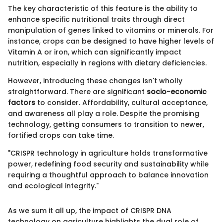
The key characteristic of this feature is the ability to
enhance specific nutritional traits through direct
manipulation of genes linked to vitamins or minerals. For
instance, crops can be designed to have higher levels of
Vitamin A or iron, which can significantly impact
nutrition, especially in regions with dietary deficiencies.
However, introducing these changes isn't wholly
straightforward. There are significant
socio-economic
factors
to consider. Affordability, cultural acceptance,
and awareness all play a role. Despite the promising
technology, getting consumers to transition to newer,
fortified crops can take time.
"CRISPR technology in agriculture holds transformative
power, redefining food security and sustainability while
requiring a thoughtful approach to balance innovation
and ecological integrity."
As we sum it all up, the impact of CRISPR DNA
technology on agriculture highlights the dual role of