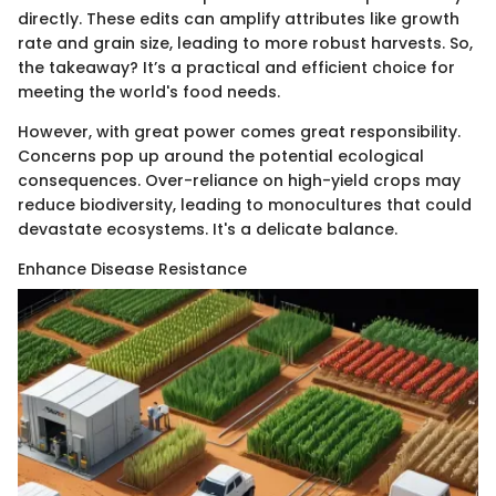
directly. These edits can amplify attributes like growth
rate and grain size, leading to more robust harvests. So,
the takeaway? It’s a practical and efficient choice for
meeting the world's food needs.
However, with great power comes great responsibility.
Concerns pop up around the potential ecological
consequences. Over-reliance on high-yield crops may
reduce biodiversity, leading to monocultures that could
devastate ecosystems. It's a delicate balance.
Enhance Disease Resistance