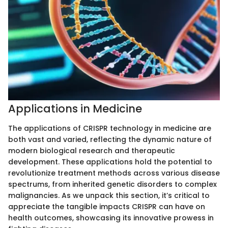
Applications in Medicine
The applications of CRISPR technology in medicine are
both vast and varied, reflecting the dynamic nature of
modern biological research and therapeutic
development. These applications hold the potential to
revolutionize treatment methods across various disease
spectrums, from inherited genetic disorders to complex
malignancies. As we unpack this section, it’s critical to
appreciate the tangible impacts CRISPR can have on
health outcomes, showcasing its innovative prowess in