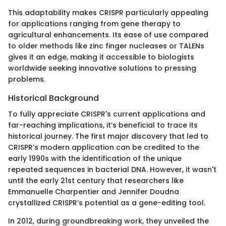
This adaptability makes CRISPR particularly appealing
for applications ranging from gene therapy to
agricultural enhancements. Its ease of use compared
to older methods like zinc finger nucleases or TALENs
gives it an edge, making it accessible to biologists
worldwide seeking innovative solutions to pressing
problems.
Historical Background
To fully appreciate CRISPR's current applications and
far-reaching implications, it’s beneficial to trace its
historical journey. The first major discovery that led to
CRISPR’s modern application can be credited to the
early 1990s with the identification of the unique
repeated sequences in bacterial DNA. However, it wasn't
until the early 21st century that researchers like
Emmanuelle Charpentier and Jennifer Doudna
crystallized CRISPR’s potential as a gene-editing tool.
In 2012, during groundbreaking work, they unveiled the