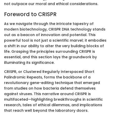
not outpace our moral and ethical considerations.
Foreword to CRISPR
As we navigate through the intricate tapestry of
modern biotechnology, CRISPR DNA technology stands
out as a beacon of innovation and potential. This
powerful tool is not just a scientific marvel; it embodies
a shift in our ability to alter the very building blocks of
life. Grasping the principles surrounding CRISPR is
essential, and this section lays the groundwork by
illuminating its significance.
CRISPR, or Clustered Regularly Interspaced Short
Palindromic Repeats, forms the backbone of a
revolutionary gene-editing technique that emerged
from studies on how bacteria defend themselves
against viruses. This narrative around CRISPR is
multifaceted—highlighting breakthroughs in scientific
research, tales of ethical dilemmas, and implications
that reach well beyond the laboratory doors.