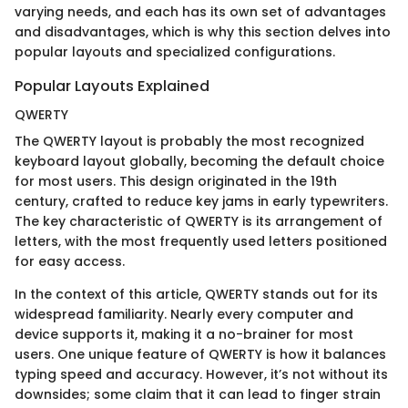
varying needs, and each has its own set of advantages
and disadvantages, which is why this section delves into
popular layouts and specialized configurations.
Popular Layouts Explained
QWERTY
The QWERTY layout is probably the most recognized
keyboard layout globally, becoming the default choice
for most users. This design originated in the 19th
century, crafted to reduce key jams in early typewriters.
The key characteristic of QWERTY is its arrangement of
letters, with the most frequently used letters positioned
for easy access.
In the context of this article, QWERTY stands out for its
widespread familiarity. Nearly every computer and
device supports it, making it a no-brainer for most
users. One unique feature of QWERTY is how it balances
typing speed and accuracy. However, it’s not without its
downsides; some claim that it can lead to finger strain