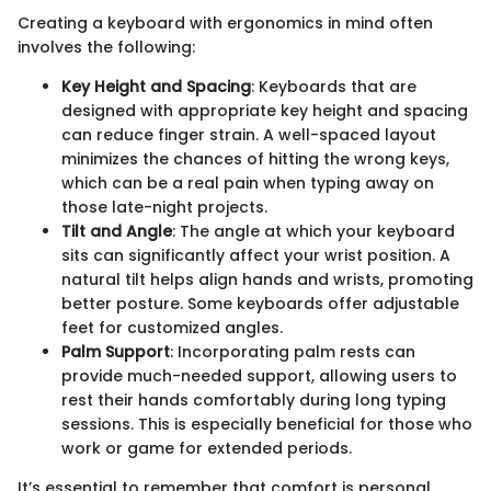
Creating a keyboard with ergonomics in mind often
involves the following:
Key Height and Spacing
: Keyboards that are
designed with appropriate key height and spacing
can reduce finger strain. A well-spaced layout
minimizes the chances of hitting the wrong keys,
which can be a real pain when typing away on
those late-night projects.
Tilt and Angle
: The angle at which your keyboard
sits can significantly affect your wrist position. A
natural tilt helps align hands and wrists, promoting
better posture. Some keyboards offer adjustable
feet for customized angles.
Palm Support
: Incorporating palm rests can
provide much-needed support, allowing users to
rest their hands comfortably during long typing
sessions. This is especially beneficial for those who
work or game for extended periods.
It’s essential to remember that comfort is personal.