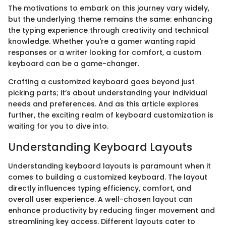
The motivations to embark on this journey vary widely,
but the underlying theme remains the same: enhancing
the typing experience through creativity and technical
knowledge. Whether you're a gamer wanting rapid
responses or a writer looking for comfort, a custom
keyboard can be a game-changer.
Crafting a customized keyboard goes beyond just
picking parts; it’s about understanding your individual
needs and preferences. And as this article explores
further, the exciting realm of keyboard customization is
waiting for you to dive into.
Understanding Keyboard Layouts
Understanding keyboard layouts is paramount when it
comes to building a customized keyboard. The layout
directly influences typing efficiency, comfort, and
overall user experience. A well-chosen layout can
enhance productivity by reducing finger movement and
streamlining key access. Different layouts cater to