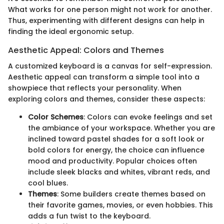
What works for one person might not work for another.
Thus, experimenting with different designs can help in
finding the ideal ergonomic setup.
Aesthetic Appeal: Colors and Themes
A customized keyboard is a canvas for self-expression.
Aesthetic appeal can transform a simple tool into a
showpiece that reflects your personality. When
exploring colors and themes, consider these aspects:
Color Schemes
: Colors can evoke feelings and set
the ambiance of your workspace. Whether you are
inclined toward pastel shades for a soft look or
bold colors for energy, the choice can influence
mood and productivity. Popular choices often
include sleek blacks and whites, vibrant reds, and
cool blues.
Themes
: Some builders create themes based on
their favorite games, movies, or even hobbies. This
adds a fun twist to the keyboard.