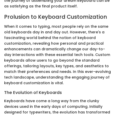
the journey of assembling your dream keyboard can be
as satisfying as the final product itself.
Prolusion to Keyboard Customization
When it comes to typing, most people rely on the same
old keyboards day in and day out. However, there's a
fascinating world behind the notion of keyboard
customization, revealing how personal and practical
enhancements can dramatically change our day-to-
day interactions with these essential tech tools. Custom
keyboards allow users to go beyond the standard
offerings, tailoring layouts, key types, and aesthetics to
match their preferences and needs. In this ever-evolving
tech landscape, understanding the engaging journey of
keyboard customization is vital.
The Evolution of Keyboards
Keyboards have come a long way from the clunky
devices used in the early days of computing. Initially
designed for typewriters, the evolution has transformed