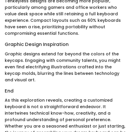
Tenkeyless designs are becoming more popular,
particularly among gamers and office workers who
value desk space while still retaining a full keyboard
experience. Compact layouts such as 60% keyboards
have seen a rise, prioritizing portability without
compromising essential functions.
Graphic Design Inspiration
Graphic designs extend far beyond the colors of the
keycaps. Engaging with community talents, you might
even find electrifying illustrations crafted into the
keycap molds, blurring the lines between technology
and visual art.
End
As this exploration reveals, creating a customized
keyboard is not a straightforward endeavor. It
intertwines technical know-how, creativity, and a
profound understanding of personal preference.
Whether you are a seasoned enthusiast or just starting,