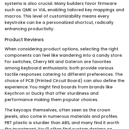
systems is also crucial. Many builders favor firmware
such as QMK or VIA, enabling tailored key mappings and
macros. This level of customizability means every
keystroke can be a personalized shortcut, radically
enhancing productivity.
Product Reviews
When considering product options, selecting the right
components can feel like wandering into a candy store.
For switches, Cherry MX and Gateron are favorites
among keyboard enthusiasts; both provide various
tactile responses catering to different preferences. The
choice of PCB (Printed Circuit Board) can also define the
experience. You might find boards from brands like
Keychron or Ducky that offer sturdiness and
performance making them popular choices.
The keycaps themselves, often seen as the crown
jewels, also come in numerous materials and profiles.
PBT plastic is sturdier than ABS, and many find it worth
the investment. You’ll often find custom designs on