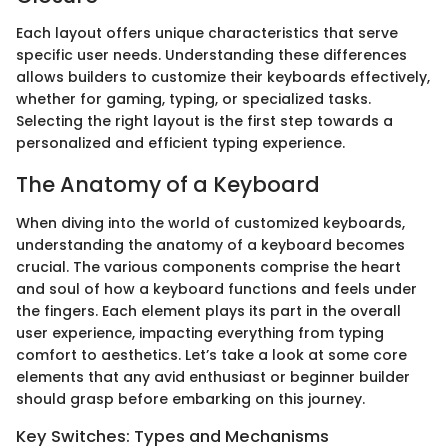
Each layout offers unique characteristics that serve
specific user needs. Understanding these differences
allows builders to customize their keyboards effectively,
whether for gaming, typing, or specialized tasks.
Selecting the right layout is the first step towards a
personalized and efficient typing experience.
The Anatomy of a Keyboard
When diving into the world of customized keyboards,
understanding the anatomy of a keyboard becomes
crucial. The various components comprise the heart
and soul of how a keyboard functions and feels under
the fingers. Each element plays its part in the overall
user experience, impacting everything from typing
comfort to aesthetics. Let’s take a look at some core
elements that any avid enthusiast or beginner builder
should grasp before embarking on this journey.
Key Switches: Types and Mechanisms