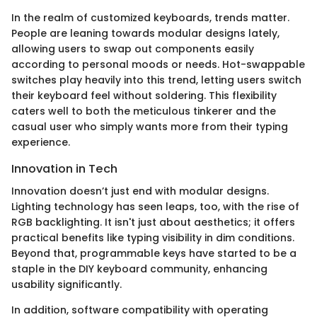
In the realm of customized keyboards, trends matter.
People are leaning towards modular designs lately,
allowing users to swap out components easily
according to personal moods or needs. Hot-swappable
switches play heavily into this trend, letting users switch
their keyboard feel without soldering. This flexibility
caters well to both the meticulous tinkerer and the
casual user who simply wants more from their typing
experience.
Innovation in Tech
Innovation doesn’t just end with modular designs.
Lighting technology has seen leaps, too, with the rise of
RGB backlighting. It isn't just about aesthetics; it offers
practical benefits like typing visibility in dim conditions.
Beyond that, programmable keys have started to be a
staple in the DIY keyboard community, enhancing
usability significantly.
In addition, software compatibility with operating