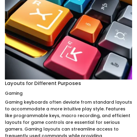
Layouts for Different Purposes
Gaming
Gaming keyboards often deviate from standard layouts
to accommodate a more intuitive play style. Features
like programmable keys, macro recording, and efficient
layouts for game controls are essential for serious
gamers. Gaming layouts can streamline access to
frequently used commands while providing