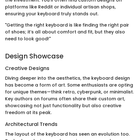
platforms like Reddit or individual artisan shops,
ensuring your keyboard truly stands out.
"Getting the right keyboard is like finding the right pair
of shoes; it’s all about comfort and fit, but they also
need to look good!"
Design Showcase
Creative Designs
Diving deeper into the aesthetics, the keyboard design
has become a form of art. Some enthusiasts are opting
for unique themes—think retro, cyberpunk, or minimalist.
Key authors on forums often share their custom art,
showcasing not just functionality but also creative
freedom at its peak.
Architectural Trends
The layout of the keyboard has seen an evolution too.