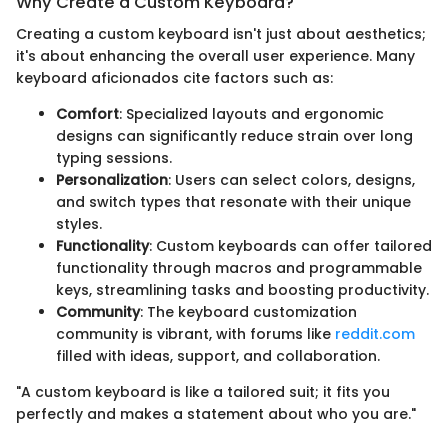
Why Create a Custom Keyboard?
Creating a custom keyboard isn't just about aesthetics;
it's about enhancing the overall user experience. Many
keyboard aficionados cite factors such as:
Comfort
: Specialized layouts and ergonomic
designs can significantly reduce strain over long
typing sessions.
Personalization
: Users can select colors, designs,
and switch types that resonate with their unique
styles.
Functionality
: Custom keyboards can offer tailored
functionality through macros and programmable
keys, streamlining tasks and boosting productivity.
Community
: The keyboard customization
community is vibrant, with forums like
reddit.com
filled with ideas, support, and collaboration.
"A custom keyboard is like a tailored suit; it fits you
perfectly and makes a statement about who you are."