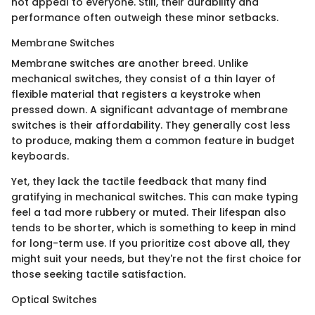
not appeal to everyone. Still, their durability and
performance often outweigh these minor setbacks.
Membrane Switches
Membrane switches are another breed. Unlike
mechanical switches, they consist of a thin layer of
flexible material that registers a keystroke when
pressed down. A significant advantage of membrane
switches is their affordability. They generally cost less
to produce, making them a common feature in budget
keyboards.
Yet, they lack the tactile feedback that many find
gratifying in mechanical switches. This can make typing
feel a tad more rubbery or muted. Their lifespan also
tends to be shorter, which is something to keep in mind
for long-term use. If you prioritize cost above all, they
might suit your needs, but they're not the first choice for
those seeking tactile satisfaction.
Optical Switches