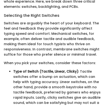
whole experience. Here, we break down three critical
elements: switches, backlighting, and PCBs.
Selecting the Right Switches
Switches are arguably the heart of your keyboard. The
feel and feedback they provide significantly affect
typing speed and comfort. Mechanical switches, for
example, often deliver tactile and audible feedback,
making them ideal for touch typists who thrive on
responsiveness. In contrast, membrane switches might
suffice for those who prefer silence or minimal travel.
When you pick your switches, consider these factors:
Type of Switch (Tactile, Linear, Clicky)
: Tactile
switches offer a bump on actuation, which can
help with typing accuracy. Linear switches, on the
other hand, provide a smooth keystroke with no
tactile feedback, preferred by gamers who enjoys
rapid inputs. Lastly, clicky switches give an audible
sound, which can be satisfying but may not suit a