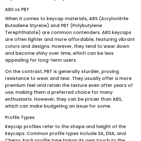
ABS vs PBT
When it comes to keycap materials, ABS (Acrylonitrile
Butadiene Styrene) and PBT (Polybutylene
Terephthalate) are common contenders. ABS keycaps
are often lighter and more affordable, featuring vibrant
colors and designs. However, they tend to wear down
and become shiny over time, which can be less
appealing for long-term users.
On the contrast, PBT is generally sturdier, proving
resistance to wear and tear. They usually offer a more
premium feel and retain the texture even after years of
use, making them a preferred choice for many
enthusiasts. However, they can be pricier than ABS,
which can make budgeting an issue for some.
Profile Types
Keycap profiles refer to the shape and height of the
keycaps. Common profile types include SA, DSA, and
Cherry. Each profile type brings its own touch to the