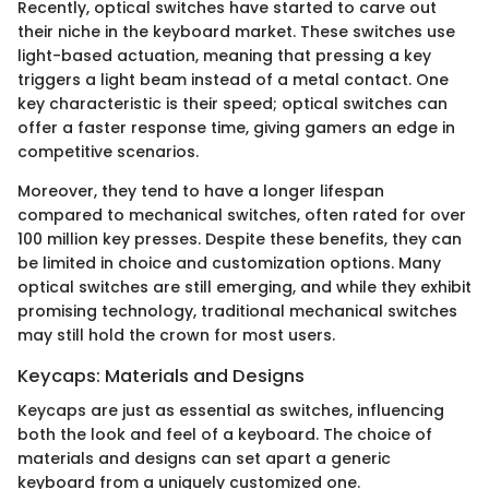
Recently, optical switches have started to carve out
their niche in the keyboard market. These switches use
light-based actuation, meaning that pressing a key
triggers a light beam instead of a metal contact. One
key characteristic is their speed; optical switches can
offer a faster response time, giving gamers an edge in
competitive scenarios.
Moreover, they tend to have a longer lifespan
compared to mechanical switches, often rated for over
100 million key presses. Despite these benefits, they can
be limited in choice and customization options. Many
optical switches are still emerging, and while they exhibit
promising technology, traditional mechanical switches
may still hold the crown for most users.
Keycaps: Materials and Designs
Keycaps are just as essential as switches, influencing
both the look and feel of a keyboard. The choice of
materials and designs can set apart a generic
keyboard from a uniquely customized one.