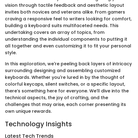
vision through tactile feedback and aesthetic layout
invites both novices and veterans alike. From gamers
craving a responsive feel to writers looking for comfort,
building a keyboard suits multifaceted needs. This
undertaking covers an array of topics, from
understanding the individual components to putting it
all together and even customizing it to fit your personal
style.
In this exploration, we're peeling back layers of intricacy
surrounding designing and assembling customized
keyboards. Whether you're lured in by the thought of
colorful keycaps, silent switches, or a specific layout,
there’s something here for everyone. We’ll dive into the
technical aspects, the joy of crafting, and the
challenges that may arise, each corner presenting its
own unique rewards.
Technology Insights
Latest Tech Trends