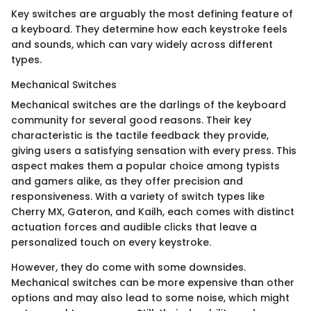
Key switches are arguably the most defining feature of
a keyboard. They determine how each keystroke feels
and sounds, which can vary widely across different
types.
Mechanical Switches
Mechanical switches are the darlings of the keyboard
community for several good reasons. Their key
characteristic is the tactile feedback they provide,
giving users a satisfying sensation with every press. This
aspect makes them a popular choice among typists
and gamers alike, as they offer precision and
responsiveness. With a variety of switch types like
Cherry MX, Gateron, and Kailh, each comes with distinct
actuation forces and audible clicks that leave a
personalized touch on every keystroke.
However, they do come with some downsides.
Mechanical switches can be more expensive than other
options and may also lead to some noise, which might