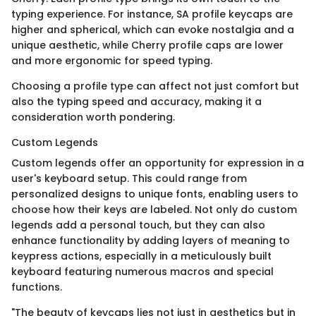
typing experience. For instance, SA profile keycaps are
higher and spherical, which can evoke nostalgia and a
unique aesthetic, while Cherry profile caps are lower
and more ergonomic for speed typing.
Choosing a profile type can affect not just comfort but
also the typing speed and accuracy, making it a
consideration worth pondering.
Custom Legends
Custom legends offer an opportunity for expression in a
user's keyboard setup. This could range from
personalized designs to unique fonts, enabling users to
choose how their keys are labeled. Not only do custom
legends add a personal touch, but they can also
enhance functionality by adding layers of meaning to
keypress actions, especially in a meticulously built
keyboard featuring numerous macros and special
functions.
"The beauty of keycaps lies not just in aesthetics but in