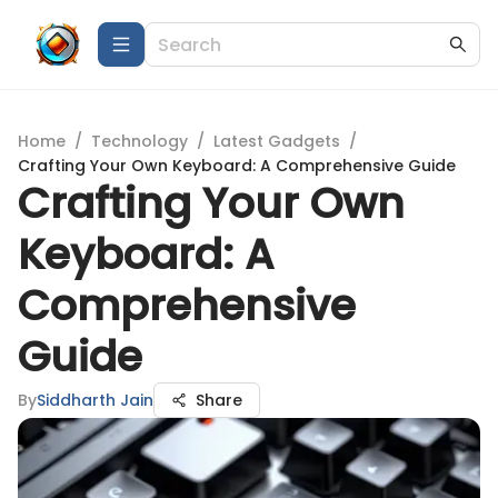
Home
/
Technology
/
Latest Gadgets
/
Crafting Your Own Keyboard: A Comprehensive Guide
Crafting Your Own
Keyboard: A
Comprehensive
Guide
By
Siddharth Jain
Share