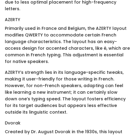
due to less optimal placement for high-frequency
letters.
AZERTY
Primarily used in France and Belgium, the AZERTY layout
modifies QWERTY to accommodate certain French
language characteristics. The layout has an easy-
access design for accented characters, like é, which are
common in French typing. This adjustment is essential
for native speakers.
AZERTY’s strength lies in its language-specific tweaks,
making it user-friendly for those writing in French.
However, for non-French speakers, adapting can feel
like learning a new instrument; it can certainly slow
down one’s typing speed. The layout fosters efficiency
for its target audiences but appears less effective
outside its linguistic context.
Dvorak
Created by Dr. August Dvorak in the 1930s, this layout