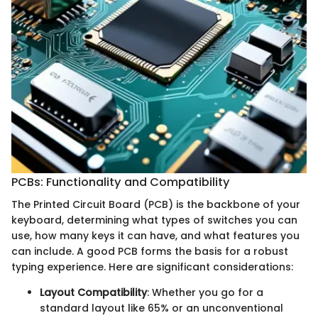
PCBs: Functionality and Compatibility
The Printed Circuit Board (PCB) is the backbone of your
keyboard, determining what types of switches you can
use, how many keys it can have, and what features you
can include. A good PCB forms the basis for a robust
typing experience. Here are significant considerations:
Layout Compatibility
: Whether you go for a
standard layout like 65% or an unconventional