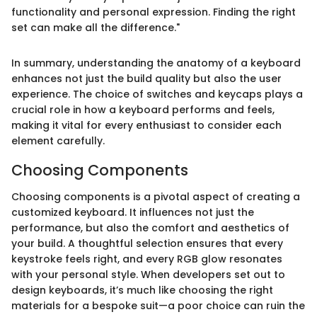
functionality and personal expression. Finding the right
set can make all the difference."
In summary, understanding the anatomy of a keyboard
enhances not just the build quality but also the user
experience. The choice of switches and keycaps plays a
crucial role in how a keyboard performs and feels,
making it vital for every enthusiast to consider each
element carefully.
Choosing Components
Choosing components is a pivotal aspect of creating a
customized keyboard. It influences not just the
performance, but also the comfort and aesthetics of
your build. A thoughtful selection ensures that every
keystroke feels right, and every RGB glow resonates
with your personal style. When developers set out to
design keyboards, it’s much like choosing the right
materials for a bespoke suit—a poor choice can ruin the