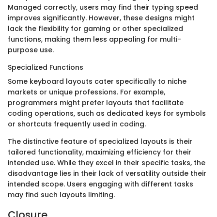
Managed correctly, users may find their typing speed
improves significantly. However, these designs might
lack the flexibility for gaming or other specialized
functions, making them less appealing for multi-
purpose use.
Specialized Functions
Some keyboard layouts cater specifically to niche
markets or unique professions. For example,
programmers might prefer layouts that facilitate
coding operations, such as dedicated keys for symbols
or shortcuts frequently used in coding.
The distinctive feature of specialized layouts is their
tailored functionality, maximizing efficiency for their
intended use. While they excel in their specific tasks, the
disadvantage lies in their lack of versatility outside their
intended scope. Users engaging with different tasks
may find such layouts limiting.
Closure