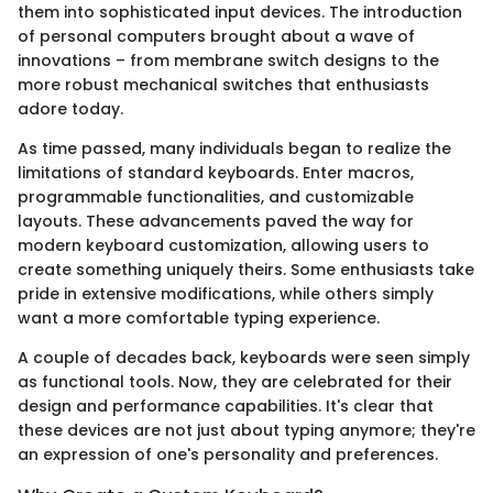
them into sophisticated input devices. The introduction
of personal computers brought about a wave of
innovations – from membrane switch designs to the
more robust mechanical switches that enthusiasts
adore today.
As time passed, many individuals began to realize the
limitations of standard keyboards. Enter macros,
programmable functionalities, and customizable
layouts. These advancements paved the way for
modern keyboard customization, allowing users to
create something uniquely theirs. Some enthusiasts take
pride in extensive modifications, while others simply
want a more comfortable typing experience.
A couple of decades back, keyboards were seen simply
as functional tools. Now, they are celebrated for their
design and performance capabilities. It's clear that
these devices are not just about typing anymore; they're
an expression of one's personality and preferences.