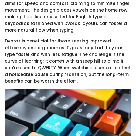
aims for speed and comfort, claiming to minimize finger
movement. The design places vowels on the home row,
making it particularly suited for English typing.
Keyboards fashioned with Dvorak layouts can foster a
more natural flow when typing.
Dvorak is beneficial for those seeking improved
efficiency and ergonomics. Typists may find they can
type faster and with less fatigue. The challenge is the
curve of learning; it comes with a steep hill to climb if
you're used to QWERTY. When switching, users often feel
a noticeable pause during transition, but the long-term
benefits can be worth the effort.