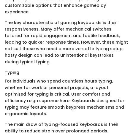
customizable options that enhance gameplay
experience.
The key characteristic of gaming keyboards is their
responsiveness. Many offer mechanical switches
tailored for rapid engagement and tactile feedback,
leading to quicker response times. However, these might
not suit those who need a more versatile typing setup;
hasty design can lead to unintentional keystrokes
during typical typing.
Typing
For individuals who spend countless hours typing,
whether for work or personal projects, a layout
optimized for typing is critical. User comfort and
efficiency reign supreme here. Keyboards designed for
typing may feature smooth keypress mechanisms and
ergonomic layouts.
The main draw of typing-focused keyboards is their
ability to reduce strain over prolonged periods.