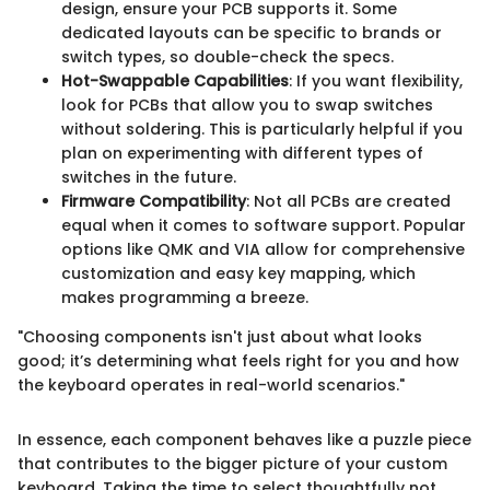
design, ensure your PCB supports it. Some
dedicated layouts can be specific to brands or
switch types, so double-check the specs.
Hot-Swappable Capabilities
: If you want flexibility,
look for PCBs that allow you to swap switches
without soldering. This is particularly helpful if you
plan on experimenting with different types of
switches in the future.
Firmware Compatibility
: Not all PCBs are created
equal when it comes to software support. Popular
options like QMK and VIA allow for comprehensive
customization and easy key mapping, which
makes programming a breeze.
"Choosing components isn't just about what looks
good; it’s determining what feels right for you and how
the keyboard operates in real-world scenarios."
In essence, each component behaves like a puzzle piece
that contributes to the bigger picture of your custom
keyboard. Taking the time to select thoughtfully not