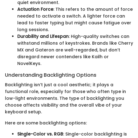
quiet environment.
Actuation Force
: This refers to the amount of force
needed to activate a switch. A lighter force can
lead to faster typing but might cause fatigue over
long sessions.
Durability and Lifespan
: High-quality switches can
withstand millions of keystrokes. Brands like Cherry
MX and Gateron are well-regarded, but don’t
disregard newer contenders like Kailh or
NovelKeys.
Understanding Backlighting Options
Backlighting isn’t just a cool aesthetic; it plays a
functional role, especially for those who often type in
low-light environments. The type of backlighting you
choose affects visibility and the overall vibe of your
keyboard setup.
Here are some backlighting options:
Single-Color vs. RGB
: Single-color backlighting is