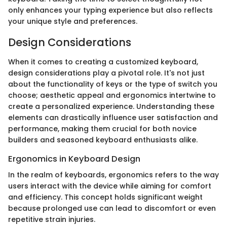
only enhances your typing experience but also reflects
your unique style and preferences.
Design Considerations
When it comes to creating a customized keyboard,
design considerations play a pivotal role. It's not just
about the functionality of keys or the type of switch you
choose; aesthetic appeal and ergonomics intertwine to
create a personalized experience. Understanding these
elements can drastically influence user satisfaction and
performance, making them crucial for both novice
builders and seasoned keyboard enthusiasts alike.
Ergonomics in Keyboard Design
In the realm of keyboards, ergonomics refers to the way
users interact with the device while aiming for comfort
and efficiency. This concept holds significant weight
because prolonged use can lead to discomfort or even
repetitive strain injuries.