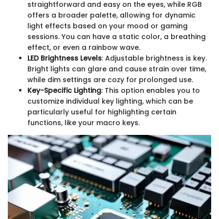
straightforward and easy on the eyes, while RGB
offers a broader palette, allowing for dynamic
light effects based on your mood or gaming
sessions. You can have a static color, a breathing
effect, or even a rainbow wave.
LED Brightness Levels
: Adjustable brightness is key.
Bright lights can glare and cause strain over time,
while dim settings are cozy for prolonged use.
Key-Specific Lighting
: This option enables you to
customize individual key lighting, which can be
particularly useful for highlighting certain
functions, like your macro keys.