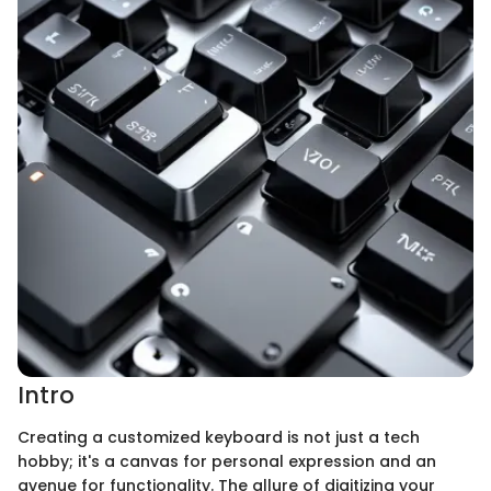
Intro
Creating a customized keyboard is not just a tech
hobby; it's a canvas for personal expression and an
avenue for functionality. The allure of digitizing your