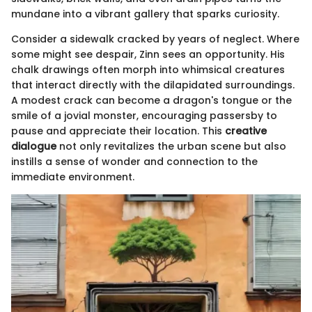
mundane into a vibrant gallery that sparks curiosity.
Consider a sidewalk cracked by years of neglect. Where
some might see despair, Zinn sees an opportunity. His
chalk drawings often morph into whimsical creatures
that interact directly with the dilapidated surroundings.
A modest crack can become a dragon's tongue or the
smile of a jovial monster, encouraging passersby to
pause and appreciate their location. This
creative
dialogue
not only revitalizes the urban scene but also
instills a sense of wonder and connection to the
immediate environment.