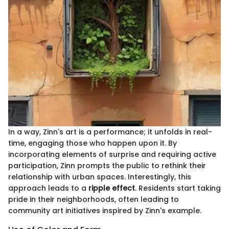
In a way, Zinn's art is a performance; it unfolds in real-
time, engaging those who happen upon it. By
incorporating elements of surprise and requiring active
participation, Zinn prompts the public to rethink their
relationship with urban spaces. Interestingly, this
approach leads to a
ripple effect
. Residents start taking
pride in their neighborhoods, often leading to
community art initiatives inspired by Zinn's example.