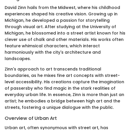
David Zinn hails from the Midwest, where his childhood
experiences shaped his creative vision. Growing up in
Michigan, he developed a passion for storytelling
through visual art. After studying at the University of
Michigan, he blossomed into a street artist known for his
clever use of chalk and other materials. His works often
feature whimsical characters, which interact
harmoniously with the city's architecture and
landscapes.
Zinn's approach to art transcends traditional
boundaries, as he mixes fine art concepts with street-
level accessibility. His creations capture the imagination
of passersby who find magic in the stark realities of
everyday urban life. In essence, Zinn is more than just an
artist; he embodies a bridge between high art and the
streets, fostering a unique dialogue with the public.
Overview of Urban Art
Urban art, often synonymous with street art, has