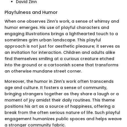
David Zinn
Playfulness and Humor
When one observes Zinn’s work, a sense of whimsy and
humor emerges. His use of playful characters and
engaging illustrations brings a lighthearted touch to a
sometimes grim urban landscape. This playful
approach is not just for aesthetic pleasure; it serves as
an invitation for interaction. Children and adults alike
find themselves smiling at a curious creature etched
into the ground or a cartoonish scene that transforms
an otherwise mundane street corner.
Moreover, the humor in Zinn's work often transcends
age and culture. It fosters a sense of community,
bringing strangers together as they share a laugh or a
moment of joy amidst their daily routines. This theme
positions his art as a source of happiness, offering a
break from the often serious nature of life. Such playful
engagement humanizes public spaces and helps weave
a stronger community fabric.