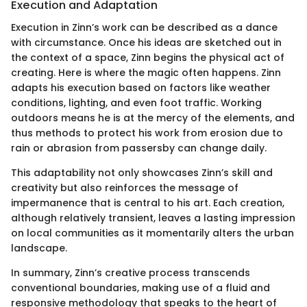
Execution and Adaptation
Execution in Zinn’s work can be described as a dance
with circumstance. Once his ideas are sketched out in
the context of a space, Zinn begins the physical act of
creating. Here is where the magic often happens. Zinn
adapts his execution based on factors like weather
conditions, lighting, and even foot traffic. Working
outdoors means he is at the mercy of the elements, and
thus methods to protect his work from erosion due to
rain or abrasion from passersby can change daily.
This adaptability not only showcases Zinn’s skill and
creativity but also reinforces the message of
impermanence that is central to his art. Each creation,
although relatively transient, leaves a lasting impression
on local communities as it momentarily alters the urban
landscape.
In summary, Zinn’s creative process transcends
conventional boundaries, making use of a fluid and
responsive methodology that speaks to the heart of