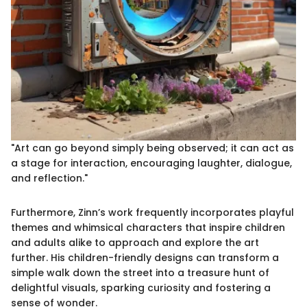
"Art can go beyond simply being observed; it can act as
a stage for interaction, encouraging laughter, dialogue,
and reflection."
Furthermore, Zinn’s work frequently incorporates playful
themes and whimsical characters that inspire children
and adults alike to approach and explore the art
further. His children-friendly designs can transform a
simple walk down the street into a treasure hunt of
delightful visuals, sparking curiosity and fostering a
sense of wonder.