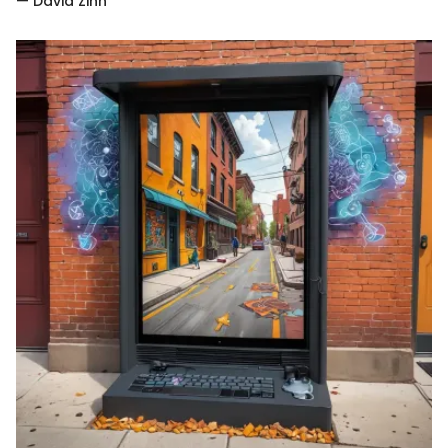
— David Zinn