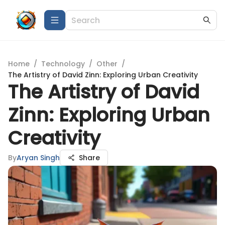
Home
/
Technology
/
Other
/
The Artistry of David Zinn: Exploring Urban Creativity
The Artistry of David
Zinn: Exploring Urban
Creativity
By
Aryan Singh
Share