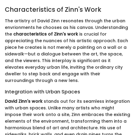
Characteristics of Zinn's Work
The artistry of David Zinn resonates through the urban
envrionments he chooses as his canvas. Understanding
the
characteristics of Zinn's work
is crucial for
appreciating the nuances of his artistic approach. Each
piece he creates is not merely a painting on a wall or a
sidewalk—but a dialogue between the art, the space,
and the viewers. This interplay is significant as it
elevates everyday urban life, inviting the ordinary city
dweller to step back and engage with their
surroundings through a new lens.
Integration with Urban Spaces
David Zinn's work
stands out for its seamless integration
with urban spaces. Unlike many artists who might
impose their work onto a site, Zinn embraces the existing
elements of the environment, transforming them into a
harmonious blend of art and architecture. His use of
sidewalks, brick walls, and even drain pipes turns the