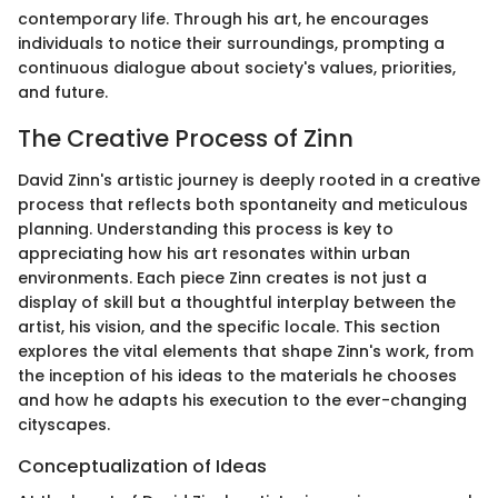
contemporary life. Through his art, he encourages
individuals to notice their surroundings, prompting a
continuous dialogue about society's values, priorities,
and future.
The Creative Process of Zinn
David Zinn's artistic journey is deeply rooted in a creative
process that reflects both spontaneity and meticulous
planning. Understanding this process is key to
appreciating how his art resonates within urban
environments. Each piece Zinn creates is not just a
display of skill but a thoughtful interplay between the
artist, his vision, and the specific locale. This section
explores the vital elements that shape Zinn's work, from
the inception of his ideas to the materials he chooses
and how he adapts his execution to the ever-changing
cityscapes.
Conceptualization of Ideas