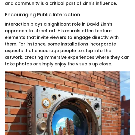
and community is a critical part of Zinn's influence.
Encouraging Public Interaction
Interaction plays a significant role in David Zinn’s
approach to street art. His murals often feature
elements that invite viewers to engage directly with
them. For instance, some installations incorporate
aspects that encourage people to step into the
artwork, creating immersive experiences where they can
take photos or simply enjoy the visuals up close.