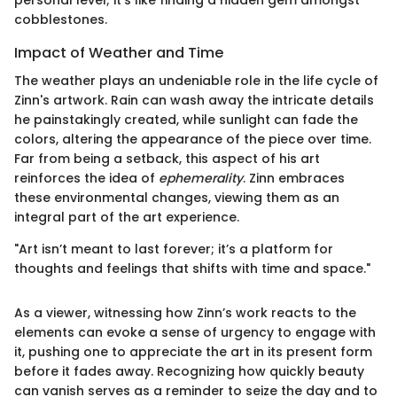
personal level; it’s like finding a hidden gem amongst
cobblestones.
Impact of Weather and Time
The weather plays an undeniable role in the life cycle of
Zinn's artwork. Rain can wash away the intricate details
he painstakingly created, while sunlight can fade the
colors, altering the appearance of the piece over time.
Far from being a setback, this aspect of his art
reinforces the idea of
ephemerality
. Zinn embraces
these environmental changes, viewing them as an
integral part of the art experience.
"Art isn’t meant to last forever; it’s a platform for
thoughts and feelings that shifts with time and space."
As a viewer, witnessing how Zinn’s work reacts to the
elements can evoke a sense of urgency to engage with
it, pushing one to appreciate the art in its present form
before it fades away. Recognizing how quickly beauty
can vanish serves as a reminder to seize the day and to