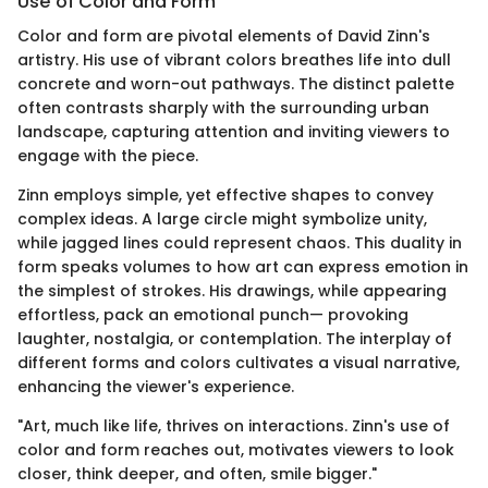
Use of Color and Form
Color and form are pivotal elements of David Zinn's
artistry. His use of vibrant colors breathes life into dull
concrete and worn-out pathways. The distinct palette
often contrasts sharply with the surrounding urban
landscape, capturing attention and inviting viewers to
engage with the piece.
Zinn employs simple, yet effective shapes to convey
complex ideas. A large circle might symbolize unity,
while jagged lines could represent chaos. This duality in
form speaks volumes to how art can express emotion in
the simplest of strokes. His drawings, while appearing
effortless, pack an emotional punch— provoking
laughter, nostalgia, or contemplation. The interplay of
different forms and colors cultivates a visual narrative,
enhancing the viewer's experience.
"Art, much like life, thrives on interactions. Zinn's use of
color and form reaches out, motivates viewers to look
closer, think deeper, and often, smile bigger."