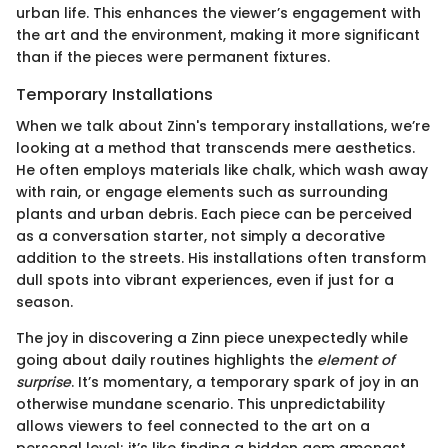
urban life. This enhances the viewer’s engagement with
the art and the environment, making it more significant
than if the pieces were permanent fixtures.
Temporary Installations
When we talk about Zinn's temporary installations, we’re
looking at a method that transcends mere aesthetics.
He often employs materials like chalk, which wash away
with rain, or engage elements such as surrounding
plants and urban debris. Each piece can be perceived
as a conversation starter, not simply a decorative
addition to the streets. His installations often transform
dull spots into vibrant experiences, even if just for a
season.
The joy in discovering a Zinn piece unexpectedly while
going about daily routines highlights the
element of
surprise
. It’s momentary, a temporary spark of joy in an
otherwise mundane scenario. This unpredictability
allows viewers to feel connected to the art on a