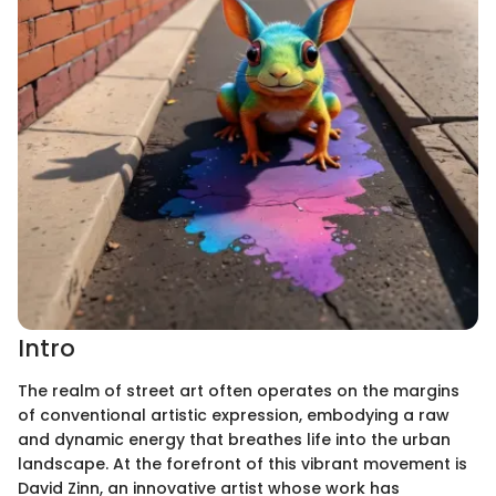
Intro
The realm of street art often operates on the margins
of conventional artistic expression, embodying a raw
and dynamic energy that breathes life into the urban
landscape. At the forefront of this vibrant movement is
David Zinn, an innovative artist whose work has