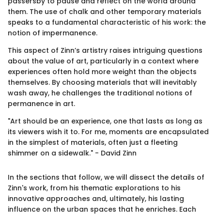
passersby to pause and reflect on the world around
them. The use of chalk and other temporary materials
speaks to a fundamental characteristic of his work: the
notion of impermanence.
This aspect of Zinn’s artistry raises intriguing questions
about the value of art, particularly in a context where
experiences often hold more weight than the objects
themselves. By choosing materials that will inevitably
wash away, he challenges the traditional notions of
permanence in art.
"Art should be an experience, one that lasts as long as
its viewers wish it to. For me, moments are encapsulated
in the simplest of materials, often just a fleeting
shimmer on a sidewalk." - David Zinn
In the sections that follow, we will dissect the details of
Zinn's work, from his thematic explorations to his
innovative approaches and, ultimately, his lasting
influence on the urban spaces that he enriches. Each