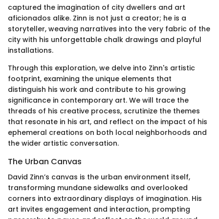
captured the imagination of city dwellers and art
aficionados alike. Zinn is not just a creator; he is a
storyteller, weaving narratives into the very fabric of the
city with his unforgettable chalk drawings and playful
installations.
Through this exploration, we delve into Zinn's artistic
footprint, examining the unique elements that
distinguish his work and contribute to his growing
significance in contemporary art. We will trace the
threads of his creative process, scrutinize the themes
that resonate in his art, and reflect on the impact of his
ephemeral creations on both local neighborhoods and
the wider artistic conversation.
The Urban Canvas
David Zinn’s canvas is the urban environment itself,
transforming mundane sidewalks and overlooked
corners into extraordinary displays of imagination. His
art invites engagement and interaction, prompting