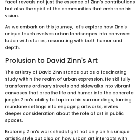
facet reveals not just the essence of Zinn’s contributions
but also the spirit of the communities that embrace his
vision.
As we embark on this journey, let's explore how Zinn's
unique touch evolves urban landscapes into canvases
laden with stories, resonating with both humor and
depth.
Prolusion to David Zinn's Art
The artistry of David Zinn stands out as a fascinating
study within the realm of urban expression. He skillfully
transforms ordinary streets and sidewalks into vibrant
canvases that breathe life and humor into the concrete
jungle. Zinn's ability to tap into his surroundings, turning
mundane settings into engaging artworks, invites
deeper consideration about the role of art in public
spaces.
Exploring Zinn's work sheds light not only on his unique
artistic style but also on how urban art interacts with