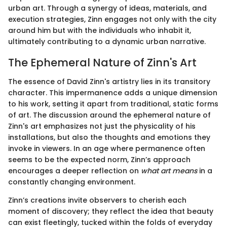
urban art. Through a synergy of ideas, materials, and
execution strategies, Zinn engages not only with the city
around him but with the individuals who inhabit it,
ultimately contributing to a dynamic urban narrative.
The Ephemeral Nature of Zinn's Art
The essence of David Zinn's artistry lies in its transitory
character. This impermanence adds a unique dimension
to his work, setting it apart from traditional, static forms
of art. The discussion around the ephemeral nature of
Zinn's art emphasizes not just the physicality of his
installations, but also the thoughts and emotions they
invoke in viewers. In an age where permanence often
seems to be the expected norm, Zinn’s approach
encourages a deeper reflection on
what art means
in a
constantly changing environment.
Zinn’s creations invite observers to cherish each
moment of discovery; they reflect the idea that beauty
can exist fleetingly, tucked within the folds of everyday