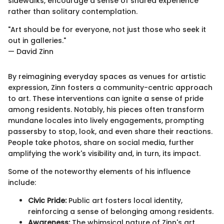
sidewalks, encourage a sense of shared experience
rather than solitary contemplation.
"Art should be for everyone, not just those who seek it
out in galleries."
— David Zinn
By reimagining everyday spaces as venues for artistic
expression, Zinn fosters a community-centric approach
to art. These interventions can ignite a sense of pride
among residents. Notably, his pieces often transform
mundane locales into lively engagements, prompting
passersby to stop, look, and even share their reactions.
People take photos, share on social media, further
amplifying the work's visibility and, in turn, its impact.
Some of the noteworthy elements of his influence
include:
Civic Pride:
Public art fosters local identity,
reinforcing a sense of belonging among residents.
Awareness:
The whimsical nature of Zinn's art