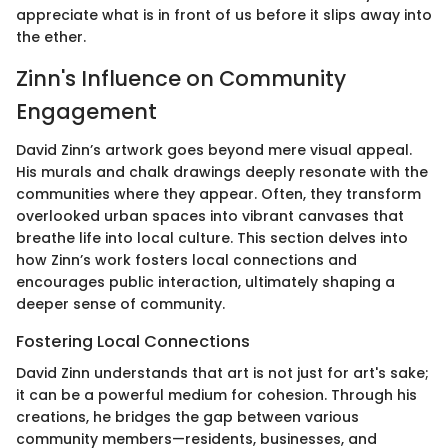
appreciate what is in front of us before it slips away into
the ether.
Zinn's Influence on Community
Engagement
David Zinn’s artwork goes beyond mere visual appeal.
His murals and chalk drawings deeply resonate with the
communities where they appear. Often, they transform
overlooked urban spaces into vibrant canvases that
breathe life into local culture. This section delves into
how Zinn’s work fosters local connections and
encourages public interaction, ultimately shaping a
deeper sense of community.
Fostering Local Connections
David Zinn understands that art is not just for art's sake;
it can be a powerful medium for cohesion. Through his
creations, he bridges the gap between various
community members—residents, businesses, and