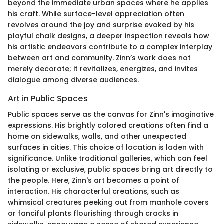
beyond the immediate urban spaces where he applies
his craft. While surface-level appreciation often
revolves around the joy and surprise evoked by his
playful chalk designs, a deeper inspection reveals how
his artistic endeavors contribute to a complex interplay
between art and community. Zinn’s work does not
merely decorate; it revitalizes, energizes, and invites
dialogue among diverse audiences.
Art in Public Spaces
Public spaces serve as the canvas for Zinn's imaginative
expressions. His brightly colored creations often find a
home on sidewalks, walls, and other unexpected
surfaces in cities. This choice of location is laden with
significance. Unlike traditional galleries, which can feel
isolating or exclusive, public spaces bring art directly to
the people. Here, Zinn's art becomes a point of
interaction. His characterful creations, such as
whimsical creatures peeking out from manhole covers
or fanciful plants flourishing through cracks in