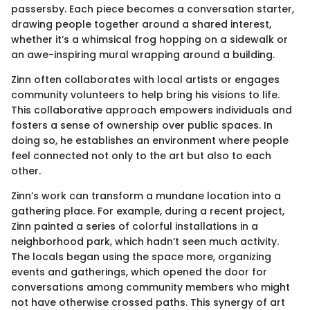
passersby. Each piece becomes a conversation starter,
drawing people together around a shared interest,
whether it’s a whimsical frog hopping on a sidewalk or
an awe-inspiring mural wrapping around a building.
Zinn often collaborates with local artists or engages
community volunteers to help bring his visions to life.
This collaborative approach empowers individuals and
fosters a sense of ownership over public spaces. In
doing so, he establishes an environment where people
feel connected not only to the art but also to each
other.
Zinn’s work can transform a mundane location into a
gathering place. For example, during a recent project,
Zinn painted a series of colorful installations in a
neighborhood park, which hadn’t seen much activity.
The locals began using the space more, organizing
events and gatherings, which opened the door for
conversations among community members who might
not have otherwise crossed paths. This synergy of art