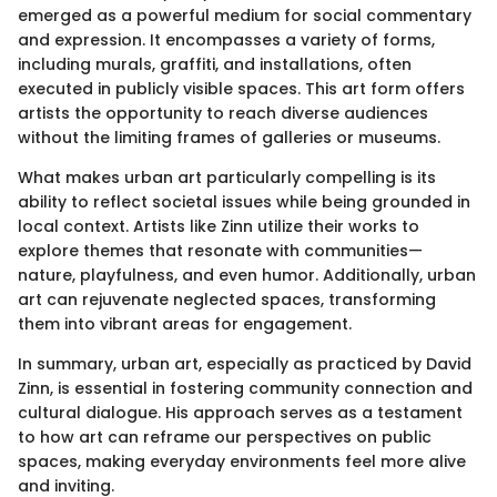
emerged as a powerful medium for social commentary
and expression. It encompasses a variety of forms,
including murals, graffiti, and installations, often
executed in publicly visible spaces. This art form offers
artists the opportunity to reach diverse audiences
without the limiting frames of galleries or museums.
What makes urban art particularly compelling is its
ability to reflect societal issues while being grounded in
local context. Artists like Zinn utilize their works to
explore themes that resonate with communities—
nature, playfulness, and even humor. Additionally, urban
art can rejuvenate neglected spaces, transforming
them into vibrant areas for engagement.
In summary, urban art, especially as practiced by David
Zinn, is essential in fostering community connection and
cultural dialogue. His approach serves as a testament
to how art can reframe our perspectives on public
spaces, making everyday environments feel more alive
and inviting.