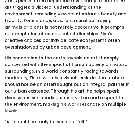
Zinn’s pieces often depict the raw beauty of nature. His
art triggers a visceral understanding of the
environment, reminding viewers of nature’s beauty and
fragility. For instance, a vibrant mural portraying
animals or plants is not merely decorative; it prompts
contemplation of ecological relationships. Zinn’s
creative choices portray delicate ecosystems often
overshadowed by urban development.
His connection to the earth reveals an artist deeply
concerned with the impact of human activity on natural
surroundings. In a world constantly racing towards
modernity, Zinn’s work is a visual reminder that nature
should not be an afterthought but an integral partner in
our urban existence. Through his art, he helps spark
discussions surrounding conservation and respect for
the environment, making his work resonate on multiple
levels.
"Art should not only be seen but felt."