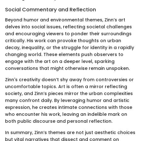
Social Commentary and Reflection
Beyond humor and environmental themes, Zinn’s art
delves into social issues, reflecting societal challenges
and encouraging viewers to ponder their surroundings
critically. His work can provoke thoughts on urban
decay, inequality, or the struggle for identity in a rapidly
changing world. These elements push observers to
engage with the art on a deeper level, sparking
conversations that might otherwise remain unspoken.
Zinn's creativity doesn’t shy away from controversies or
uncomfortable topics. Art is often a mirror reflecting
society, and Zinn’s pieces mirror the urban complexities
many confront daily. By leveraging humor and artistic
expression, he creates intimate connections with those
who encounter his work, leaving an indelible mark on
both public discourse and personal reflection.
In summary, Zinn’s themes are not just aesthetic choices
but vital narratives that dissect and comment on