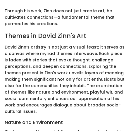
Through his work, Zinn does not just create art; he
cultivates connections—a fundamental theme that
permeates his creations.
Themes in David Zinn's Art
David Zinn’s artistry is not just a visual feast; it serves as
a canvas where myriad themes interweave. Each piece
is laden with stories that evoke thought, challenge
perceptions, and deepen connections. Exploring the
themes present in Zinn's work unveils layers of meaning,
making them significant not only for art enthusiasts but
also for the communities they inhabit. The examination
of themes like nature and environment, playful wit, and
social commentary enhances our appreciation of his
work and encourages dialogue about broader socio-
cultural issues.
Nature and Environment