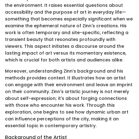
the environment. It raises essential questions about
accessibility and the purpose of art in everyday life—
something that becomes especially significant when we
examine the ephemeral nature of Zinn's creations. His
work is often temporary and site-specific, reflecting a
transient beauty that resonates profoundly with
viewers. This aspect initiates a discourse around the
lasting impact of art versus its momentary existence,
which is crucial for both artists and audiences alike.
Moreover, understanding Zinn’s background and his
methods provides context. It illustrates how an artist
can engage with their environment and leave an imprint
on their community. Zinn's artistic journey is not merely
about self-expression; it's about forging connections
with those who encounter his work. Through this
exploration, one begins to see how dynamic urban art
can influence perceptions of the city, making it an
essential topic in contemporary artistry.
Background of the Artist