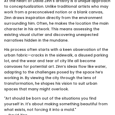
At the heart of David Zinn's artistry is a unique approach
to conceptualization. Unlike traditional artists who may
work from a preconceived notion or a blank canvas,
Zinn draws inspiration directly from the environment
surrounding him. Often, he makes the location the main
character in his artwork. This means assessing the
existing visual clutter and discovering unexpected
narratives hidden in the mundane.
His process often starts with a keen observation of the
urban fabric—cracks in the sidewalk, a disused parking
lot, and the wear and tear of city life all become
canvases for potential art. Zinn’s ideas flow like water,
adapting to the challenges posed by the space he’s
working in. By viewing the city through the lens of
transformation, he shapes his vision to suit urban
spaces that many might overlook.
"Art should be born out of the situations you find
yourself in. It's about making something beautiful from
what exists, not forcing it into a mold."