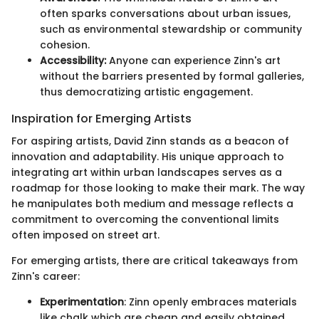
often sparks conversations about urban issues,
such as environmental stewardship or community
cohesion.
Accessibility:
Anyone can experience Zinn's art
without the barriers presented by formal galleries,
thus democratizing artistic engagement.
Inspiration for Emerging Artists
For aspiring artists, David Zinn stands as a beacon of
innovation and adaptability. His unique approach to
integrating art within urban landscapes serves as a
roadmap for those looking to make their mark. The way
he manipulates both medium and message reflects a
commitment to overcoming the conventional limits
often imposed on street art.
For emerging artists, there are critical takeaways from
Zinn's career:
Experimentation
: Zinn openly embraces materials
like chalk which are cheap and easily obtained,