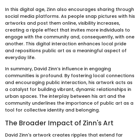
In this digital age, Zinn also encourages sharing through
social media platforms. As people snap pictures with his
artworks and post them online, visibility increases,
creating a ripple effect that invites more individuals to
engage with the community and, consequently, with one
another. This digital interaction enhances local pride
and repositions public art as a meaningful aspect of
everyday life.
In summary, David Zinn’s influence in engaging
communities is profound. By fostering local connections
and encouraging public interaction, his artwork acts as
a catalyst for building vibrant, dynamic relationships in
urban spaces. The interplay between his art and the
community underlines the importance of public art as a
tool for collective identity and belonging.
The Broader Impact of Zinn's Art
David Zinn's artwork creates ripples that extend far