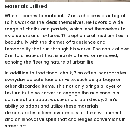
Materials Utilized
When it comes to materials, Zinn’s choice is as integral
to his work as the ideas themselves. He favors a wide
range of chalks and pastels, which lend themselves to
vivid colors and textures. This ephemeral medium ties in
beautifully with the themes of transience and
temporality that run through his works. The chalk allows
Zinn to create art that is easily altered or removed,
echoing the fleeting nature of urban life.
In addition to traditional chalk, Zinn often incorporates
everyday objects found on-site, such as garbage or
other discarded items. This not only brings a layer of
texture but also serves to engage the audience in a
conversation about waste and urban decay. Zinn’s
ability to adapt and utilize these materials
demonstrates a keen awareness of the environment
and an innovative spirit that challenges conventions in
street art.