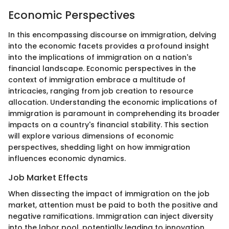
Economic Perspectives
In this encompassing discourse on immigration, delving
into the economic facets provides a profound insight
into the implications of immigration on a nation's
financial landscape. Economic perspectives in the
context of immigration embrace a multitude of
intricacies, ranging from job creation to resource
allocation. Understanding the economic implications of
immigration is paramount in comprehending its broader
impacts on a country's financial stability. This section
will explore various dimensions of economic
perspectives, shedding light on how immigration
influences economic dynamics.
Job Market Effects
When dissecting the impact of immigration on the job
market, attention must be paid to both the positive and
negative ramifications. Immigration can inject diversity
into the labor pool, potentially leading to innovation