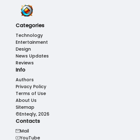
Categories
Technology
Entertainment
Design
News Updates
Reviews
Info
Authors
Privacy Policy
Terms of Use
About Us
Sitemap
©Enteqly, 2026
Contacts
Mail
YouTube