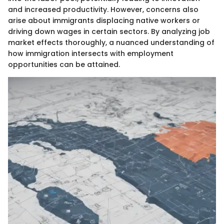
and increased productivity. However, concerns also
arise about immigrants displacing native workers or
driving down wages in certain sectors. By analyzing job
market effects thoroughly, a nuanced understanding of
how immigration intersects with employment
opportunities can be attained.