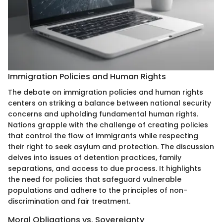
Immigration Policies and Human Rights
The debate on immigration policies and human rights
centers on striking a balance between national security
concerns and upholding fundamental human rights.
Nations grapple with the challenge of creating policies
that control the flow of immigrants while respecting
their right to seek asylum and protection. The discussion
delves into issues of detention practices, family
separations, and access to due process. It highlights
the need for policies that safeguard vulnerable
populations and adhere to the principles of non-
discrimination and fair treatment.
Moral Obligations vs. Sovereignty