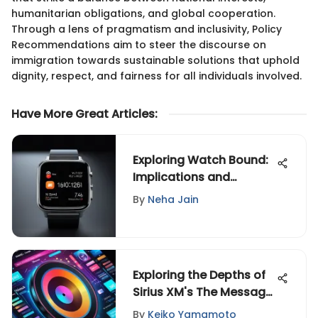
humanitarian obligations, and global cooperation.
Through a lens of pragmatism and inclusivity, Policy
Recommendations aim to steer the discourse on
immigration towards sustainable solutions that uphold
dignity, respect, and fairness for all individuals involved.
Have More Great Articles
:
Exploring Watch Bound:
Implications and
Applications
By
Neha Jain
Exploring the Depths of
Sirius XM's The Message
Playlist
By
Keiko Yamamoto