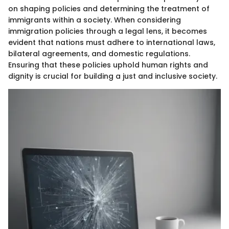
on shaping policies and determining the treatment of
immigrants within a society. When considering
immigration policies through a legal lens, it becomes
evident that nations must adhere to international laws,
bilateral agreements, and domestic regulations.
Ensuring that these policies uphold human rights and
dignity is crucial for building a just and inclusive society.