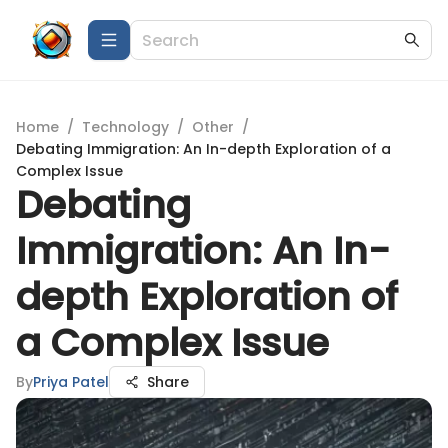
Home
/
Technology
/
Other
/
Debating Immigration: An In-depth Exploration of a
Complex Issue
Debating
Immigration: An In-
depth Exploration of
a Complex Issue
By
Priya Patel
Share