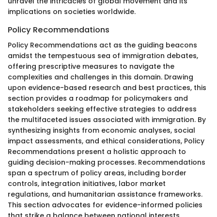
unravel the intricacies of global movement and its
implications on societies worldwide.
Policy Recommendations
Policy Recommendations act as the guiding beacons
amidst the tempestuous sea of immigration debates,
offering prescriptive measures to navigate the
complexities and challenges in this domain. Drawing
upon evidence-based research and best practices, this
section provides a roadmap for policymakers and
stakeholders seeking effective strategies to address
the multifaceted issues associated with immigration. By
synthesizing insights from economic analyses, social
impact assessments, and ethical considerations, Policy
Recommendations present a holistic approach to
guiding decision-making processes. Recommendations
span a spectrum of policy areas, including border
controls, integration initiatives, labor market
regulations, and humanitarian assistance frameworks.
This section advocates for evidence-informed policies
that strike a balance between national interests,