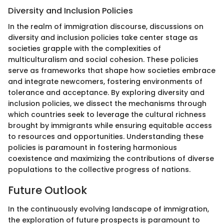
Diversity and Inclusion Policies
In the realm of immigration discourse, discussions on
diversity and inclusion policies take center stage as
societies grapple with the complexities of
multiculturalism and social cohesion. These policies
serve as frameworks that shape how societies embrace
and integrate newcomers, fostering environments of
tolerance and acceptance. By exploring diversity and
inclusion policies, we dissect the mechanisms through
which countries seek to leverage the cultural richness
brought by immigrants while ensuring equitable access
to resources and opportunities. Understanding these
policies is paramount in fostering harmonious
coexistence and maximizing the contributions of diverse
populations to the collective progress of nations.
Future Outlook
In the continuously evolving landscape of immigration,
the exploration of future prospects is paramount to