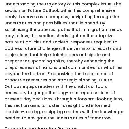
understanding the trajectory of this complex issue. The
section on Future Outlook within this comprehensive
analysis serves as a compass, navigating through the
uncertainties and possibilities that lie ahead. By
scrutinizing the potential paths that immigration trends
may follow, this section sheds light on the adaptive
nature of policies and societal responses required to
address future challenges. It delves into forecasts and
projections that help stakeholders anticipate and
prepare for upcoming shifts, thereby enhancing the
preparedness of nations and communities for what lies
beyond the horizon. Emphasizing the importance of
proactive measures and strategic planning, Future
Outlook equips readers with the analytical tools
necessary to gauge the long-term repercussions of
present-day decisions. Through a forward-looking lens,
this section aims to foster foresight and informed
decision-making, equipping readers with the knowledge
needed to navigate the uncertainties of tomorrow.
Trends in Immigration Patterns