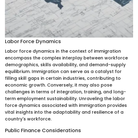
Labor Force Dynamics
Labor force dynamics in the context of immigration
encompass the complex interplay between workforce
demographics, skills availability, and demand-supply
equilibrium. Immigration can serve as a catalyst for
filling skill gaps in certain industries, contributing to
economic growth. Conversely, it may also pose
challenges in terms of integration, training, and long-
term employment sustainability. Unraveling the labor
force dynamics associated with immigration provides
vital insights into the adaptability and resilience of a
country's workforce.
Public Finance Considerations