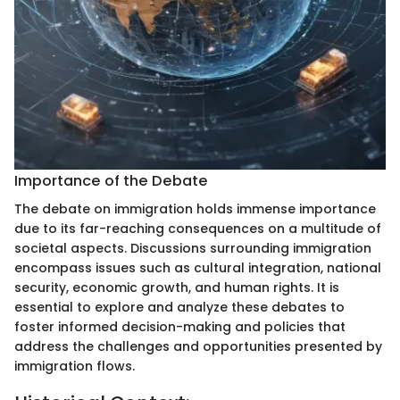
Importance of the Debate
The debate on immigration holds immense importance
due to its far-reaching consequences on a multitude of
societal aspects. Discussions surrounding immigration
encompass issues such as cultural integration, national
security, economic growth, and human rights. It is
essential to explore and analyze these debates to
foster informed decision-making and policies that
address the challenges and opportunities presented by
immigration flows.