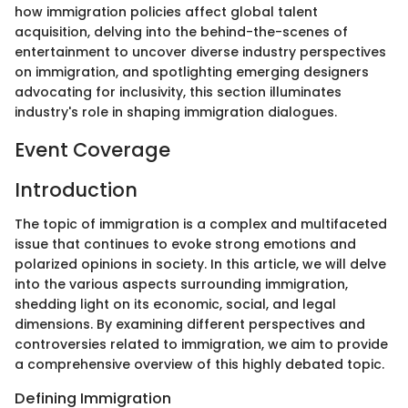
how immigration policies affect global talent
acquisition, delving into the behind-the-scenes of
entertainment to uncover diverse industry perspectives
on immigration, and spotlighting emerging designers
advocating for inclusivity, this section illuminates
industry's role in shaping immigration dialogues.
Event Coverage
Introduction
The topic of immigration is a complex and multifaceted
issue that continues to evoke strong emotions and
polarized opinions in society. In this article, we will delve
into the various aspects surrounding immigration,
shedding light on its economic, social, and legal
dimensions. By examining different perspectives and
controversies related to immigration, we aim to provide
a comprehensive overview of this highly debated topic.
Defining Immigration