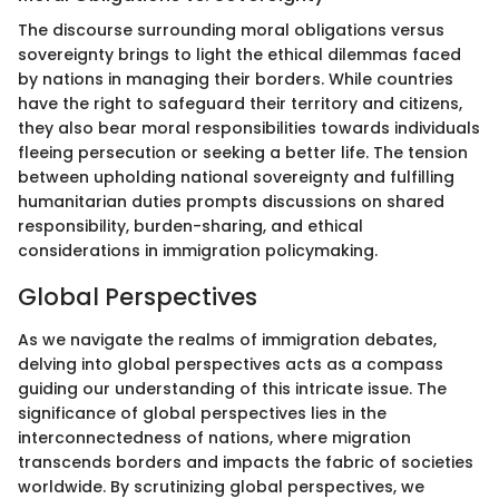
The discourse surrounding moral obligations versus
sovereignty brings to light the ethical dilemmas faced
by nations in managing their borders. While countries
have the right to safeguard their territory and citizens,
they also bear moral responsibilities towards individuals
fleeing persecution or seeking a better life. The tension
between upholding national sovereignty and fulfilling
humanitarian duties prompts discussions on shared
responsibility, burden-sharing, and ethical
considerations in immigration policymaking.
Global Perspectives
As we navigate the realms of immigration debates,
delving into global perspectives acts as a compass
guiding our understanding of this intricate issue. The
significance of global perspectives lies in the
interconnectedness of nations, where migration
transcends borders and impacts the fabric of societies
worldwide. By scrutinizing global perspectives, we