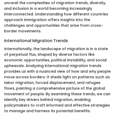
unravel the complexities of migration trends, diversity,
and inclusion in a world becoming increasingly
interconnected. Understanding how different countries
approach immigration offers insights into the
challenges and opportunities that arise from cross-
border movements.
International Migration Trends
Internationally, the landscape of migration is in a state
of perpetual flux, shaped by diverse factors like
economic opportunities, political instability, and social
upheavals. Analyzing international migration trends
provides us with a nuanced view of how and why people
move across borders. It sheds light on patterns such as
labor migration, forced displacement, and refugee
flows, painting a comprehensive picture of the global
movement of people. By examining these trends, we can
identify key drivers behind migration, enabling
policymakers to craft informed and effective strategies
to manage and harness its potential benefits.