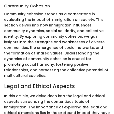
Community Cohesion
Community cohesion stands as a cornerstone in
evaluating the impact of immigration on society. This
section delves into how immigration influences
community dynamics, social solidarity, and collective
identity. By exploring community cohesion, we gain
insights into the strengths and weaknesses of diverse
communities, the emergence of social networks, and
the formation of shared values. Understanding the
dynamics of community cohesion is crucial for
promoting social harmony, fostering positive
relationships, and harnessing the collective potential of
multicultural societies.
Legal and Ethical Aspects
In this article, we delve deep into the legal and ethical
aspects surrounding the contentious topic of
immigration. The importance of exploring the legal and
ethical dimensions lies in the profound impact they have