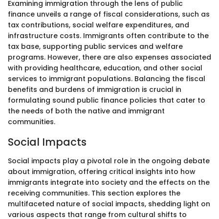
Examining immigration through the lens of public
finance unveils a range of fiscal considerations, such as
tax contributions, social welfare expenditures, and
infrastructure costs. Immigrants often contribute to the
tax base, supporting public services and welfare
programs. However, there are also expenses associated
with providing healthcare, education, and other social
services to immigrant populations. Balancing the fiscal
benefits and burdens of immigration is crucial in
formulating sound public finance policies that cater to
the needs of both the native and immigrant
communities.
Social Impacts
Social impacts play a pivotal role in the ongoing debate
about immigration, offering critical insights into how
immigrants integrate into society and the effects on the
receiving communities. This section explores the
multifaceted nature of social impacts, shedding light on
various aspects that range from cultural shifts to