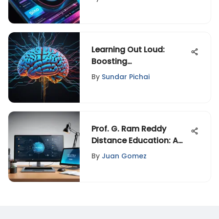
Learning Out Loud:
Boosting
Comprehension through
By
Sundar Pichai
Verbalization
Prof. G. Ram Reddy
Distance Education: A
Detailed Insight
By
Juan Gomez