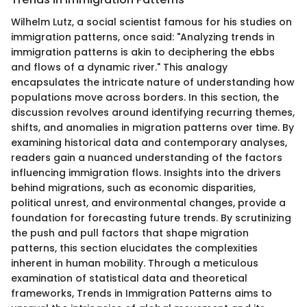
Wilhelm Lutz, a social scientist famous for his studies on
immigration patterns, once said: "Analyzing trends in
immigration patterns is akin to deciphering the ebbs
and flows of a dynamic river." This analogy
encapsulates the intricate nature of understanding how
populations move across borders. In this section, the
discussion revolves around identifying recurring themes,
shifts, and anomalies in migration patterns over time. By
examining historical data and contemporary analyses,
readers gain a nuanced understanding of the factors
influencing immigration flows. Insights into the drivers
behind migrations, such as economic disparities,
political unrest, and environmental changes, provide a
foundation for forecasting future trends. By scrutinizing
the push and pull factors that shape migration
patterns, this section elucidates the complexities
inherent in human mobility. Through a meticulous
examination of statistical data and theoretical
frameworks, Trends in Immigration Patterns aims to