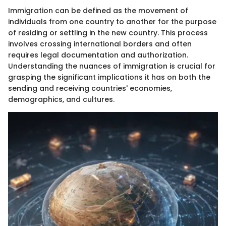
Immigration can be defined as the movement of
individuals from one country to another for the purpose
of residing or settling in the new country. This process
involves crossing international borders and often
requires legal documentation and authorization.
Understanding the nuances of immigration is crucial for
grasping the significant implications it has on both the
sending and receiving countries' economies,
demographics, and cultures.