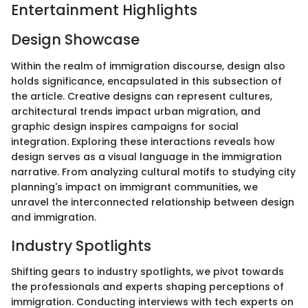
Entertainment Highlights
Design Showcase
Within the realm of immigration discourse, design also
holds significance, encapsulated in this subsection of
the article. Creative designs can represent cultures,
architectural trends impact urban migration, and
graphic design inspires campaigns for social
integration. Exploring these interactions reveals how
design serves as a visual language in the immigration
narrative. From analyzing cultural motifs to studying city
planning's impact on immigrant communities, we
unravel the interconnected relationship between design
and immigration.
Industry Spotlights
Shifting gears to industry spotlights, we pivot towards
the professionals and experts shaping perceptions of
immigration. Conducting interviews with tech experts on