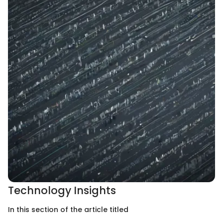
Technology Insights
In this section of the article titled