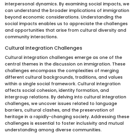
interpersonal dynamics. By examining social impacts, we
can understand the broader implications of immigration
beyond economic considerations. Understanding the
social impacts enables us to appreciate the challenges
and opportunities that arise from cultural diversity and
community interactions.
Cultural Integration Challenges
Cultural integration challenges emerge as one of the
central themes in the discussion on immigration. These
challenges encompass the complexities of merging
different cultural backgrounds, traditions, and values
within a single social framework. Cultural integration
affects social cohesion, identity formation, and
intergroup relations. By delving into cultural integration
challenges, we uncover issues related to language
barriers, cultural clashes, and the preservation of
heritage in a rapidly-changing society. Addressing these
challenges is essential to foster inclusivity and mutual
understanding among diverse communities.