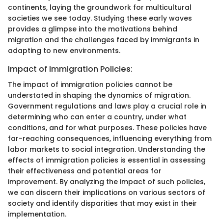
continents, laying the groundwork for multicultural
societies we see today. Studying these early waves
provides a glimpse into the motivations behind
migration and the challenges faced by immigrants in
adapting to new environments.
Impact of Immigration Policies:
The impact of immigration policies cannot be
understated in shaping the dynamics of migration.
Government regulations and laws play a crucial role in
determining who can enter a country, under what
conditions, and for what purposes. These policies have
far-reaching consequences, influencing everything from
labor markets to social integration. Understanding the
effects of immigration policies is essential in assessing
their effectiveness and potential areas for
improvement. By analyzing the impact of such policies,
we can discern their implications on various sectors of
society and identify disparities that may exist in their
implementation.