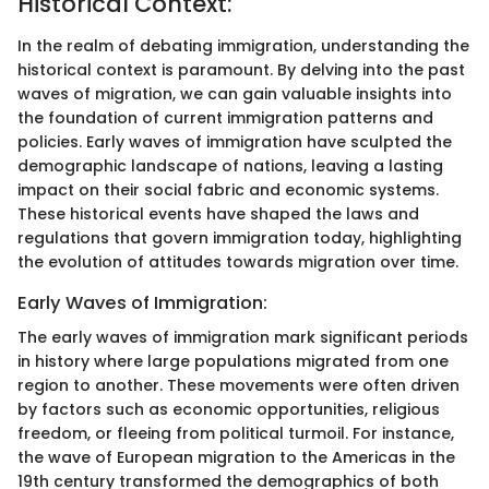
Historical Context:
In the realm of debating immigration, understanding the
historical context is paramount. By delving into the past
waves of migration, we can gain valuable insights into
the foundation of current immigration patterns and
policies. Early waves of immigration have sculpted the
demographic landscape of nations, leaving a lasting
impact on their social fabric and economic systems.
These historical events have shaped the laws and
regulations that govern immigration today, highlighting
the evolution of attitudes towards migration over time.
Early Waves of Immigration:
The early waves of immigration mark significant periods
in history where large populations migrated from one
region to another. These movements were often driven
by factors such as economic opportunities, religious
freedom, or fleeing from political turmoil. For instance,
the wave of European migration to the Americas in the
19th century transformed the demographics of both