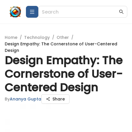
Home
/
Technology
/
Other
/
Design Empathy: The Cornerstone of User-Centered
Design
Design Empathy: The
Cornerstone of User-
Centered Design
By
Ananya Gupta
Share