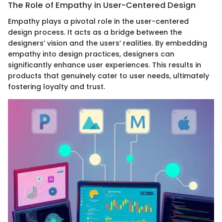
The Role of Empathy in User-Centered Design
Empathy plays a pivotal role in the user-centered
design process. It acts as a bridge between the
designers’ vision and the users’ realities. By embedding
empathy into design practices, designers can
significantly enhance user experiences. This results in
products that genuinely cater to user needs, ultimately
fostering loyalty and trust.