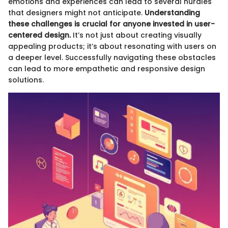
emotions and experiences can lead to several hurdles
that designers might not anticipate.
Understanding
these challenges is crucial for anyone invested in user-
centered design.
It’s not just about creating visually
appealing products; it’s about resonating with users on
a deeper level. Successfully navigating these obstacles
can lead to more empathetic and responsive design
solutions.