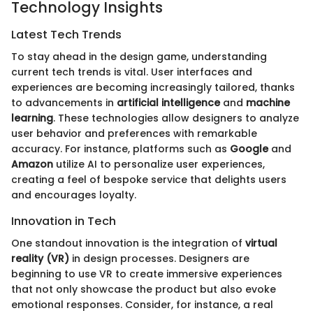
Technology Insights
Latest Tech Trends
To stay ahead in the design game, understanding
current tech trends is vital. User interfaces and
experiences are becoming increasingly tailored, thanks
to advancements in
artificial intelligence
and
machine
learning
. These technologies allow designers to analyze
user behavior and preferences with remarkable
accuracy. For instance, platforms such as
Google
and
Amazon
utilize AI to personalize user experiences,
creating a feel of bespoke service that delights users
and encourages loyalty.
Innovation in Tech
One standout innovation is the integration of
virtual
reality (VR)
in design processes. Designers are
beginning to use VR to create immersive experiences
that not only showcase the product but also evoke
emotional responses. Consider, for instance, a real