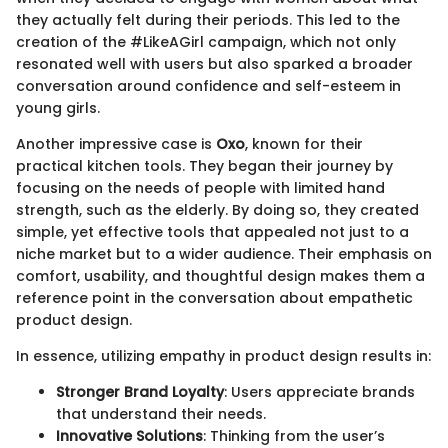
they actually felt during their periods. This led to the
creation of the #LikeAGirl campaign, which not only
resonated well with users but also sparked a broader
conversation around confidence and self-esteem in
young girls.
Another impressive case is
Oxo
, known for their
practical kitchen tools. They began their journey by
focusing on the needs of people with limited hand
strength, such as the elderly. By doing so, they created
simple, yet effective tools that appealed not just to a
niche market but to a wider audience. Their emphasis on
comfort, usability, and thoughtful design makes them a
reference point in the conversation about empathetic
product design.
In essence, utilizing empathy in product design results in:
Stronger Brand Loyalty
: Users appreciate brands
that understand their needs.
Innovative Solutions
: Thinking from the user’s