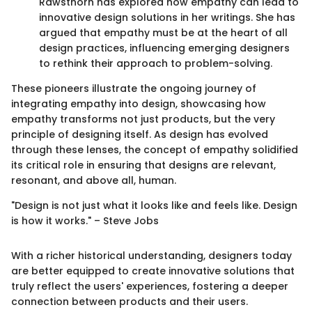
Rawsthorn has explored how empathy can lead to
innovative design solutions in her writings. She has
argued that empathy must be at the heart of all
design practices, influencing emerging designers
to rethink their approach to problem-solving.
These pioneers illustrate the ongoing journey of
integrating empathy into design, showcasing how
empathy transforms not just products, but the very
principle of designing itself. As design has evolved
through these lenses, the concept of empathy solidified
its critical role in ensuring that designs are relevant,
resonant, and above all, human.
"Design is not just what it looks like and feels like. Design
is how it works." – Steve Jobs
With a richer historical understanding, designers today
are better equipped to create innovative solutions that
truly reflect the users' experiences, fostering a deeper
connection between products and their users.