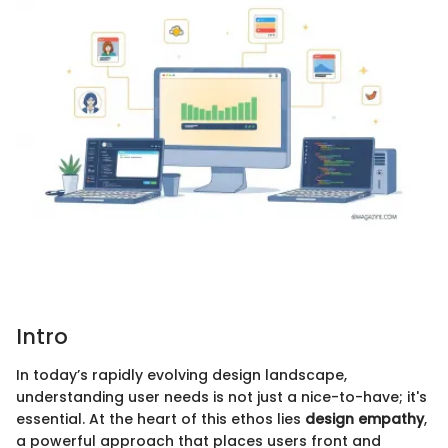
Intro
In today’s rapidly evolving design landscape,
understanding user needs is not just a nice-to-have; it's
essential. At the heart of this ethos lies
design empathy
,
a powerful approach that places users front and