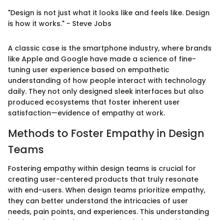
"Design is not just what it looks like and feels like. Design
is how it works." - Steve Jobs
A classic case is the smartphone industry, where brands
like Apple and Google have made a science of fine-
tuning user experience based on empathetic
understanding of how people interact with technology
daily. They not only designed sleek interfaces but also
produced ecosystems that foster inherent user
satisfaction—evidence of empathy at work.
Methods to Foster Empathy in Design
Teams
Fostering empathy within design teams is crucial for
creating user-centered products that truly resonate
with end-users. When design teams prioritize empathy,
they can better understand the intricacies of user
needs, pain points, and experiences. This understanding