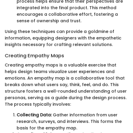
process helps ensure that their perspectives are
integrated into the final product. This method
encourages a collaborative effort, fostering a
sense of ownership and trust.
Using these techniques can provide a goldmine of
information, equipping designers with the empathetic
insights necessary for crafting relevant solutions.
Creating Empathy Maps
Creating empathy maps is a valuable exercise that
helps design teams visualize user experiences and
emotions. An empathy map is a collaborative tool that
breaks down what users say, think, feel, and do. This
structure fosters a well-rounded understanding of user
personas, serving as a guide during the design process.
The process typically involves:
Collecting Data:
Gather information from user
research, surveys, and interviews. This forms the
basis for the empathy map.