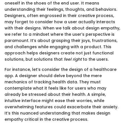
oneself in the shoes of the end user. It means
understanding their feelings, thoughts, and behaviors.
Designers, often engrossed in their creative process,
may forget to consider how a user actually interacts
with their designs. When we talk about design empathy,
we refer to a mindset where the user’s perspective is
paramount. It’s about grasping their joys, frustrations,
and challenges while engaging with a product. This
approach helps designers create not just functional
solutions, but solutions that
feel right
to the users.
For instance, let’s consider the design of a healthcare
app. A designer should delve beyond the mere
mechanics of tracking health data. They must
contemplate what it feels like for users who may
already be stressed about their health. A simple,
intuitive interface might ease their worries, while
overwhelming features could exacerbate their anxiety.
It’s this nuanced understanding that makes design
empathy critical in the creative process.