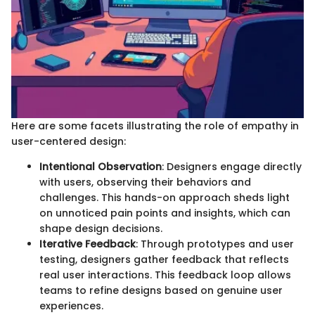
Here are some facets illustrating the role of empathy in
user-centered design:
Intentional Observation
: Designers engage directly
with users, observing their behaviors and
challenges. This hands-on approach sheds light
on unnoticed pain points and insights, which can
shape design decisions.
Iterative Feedback
: Through prototypes and user
testing, designers gather feedback that reflects
real user interactions. This feedback loop allows
teams to refine designs based on genuine user
experiences.