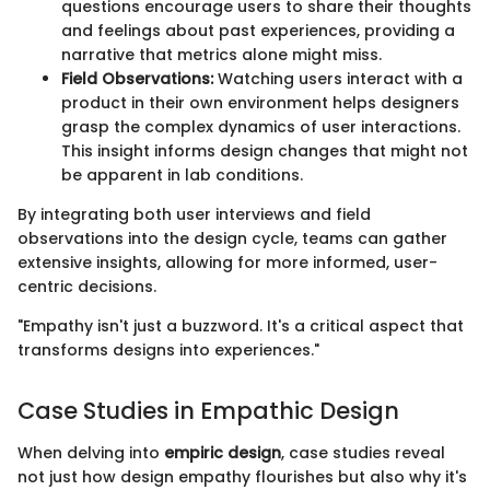
questions encourage users to share their thoughts
and feelings about past experiences, providing a
narrative that metrics alone might miss.
Field Observations:
Watching users interact with a
product in their own environment helps designers
grasp the complex dynamics of user interactions.
This insight informs design changes that might not
be apparent in lab conditions.
By integrating both user interviews and field
observations into the design cycle, teams can gather
extensive insights, allowing for more informed, user-
centric decisions.
"Empathy isn't just a buzzword. It's a critical aspect that
transforms designs into experiences."
Case Studies in Empathic Design
When delving into
empiric design
, case studies reveal
not just how design empathy flourishes but also why it's