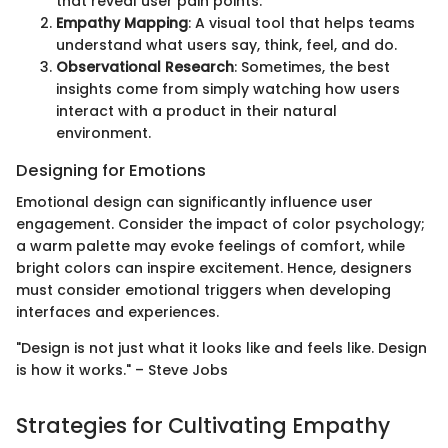
that reveal user pain points.
Empathy Mapping
: A visual tool that helps teams
understand what users say, think, feel, and do.
Observational Research
: Sometimes, the best
insights come from simply watching how users
interact with a product in their natural
environment.
Designing for Emotions
Emotional design can significantly influence user
engagement. Consider the impact of color psychology;
a warm palette may evoke feelings of comfort, while
bright colors can inspire excitement. Hence, designers
must consider emotional triggers when developing
interfaces and experiences.
"Design is not just what it looks like and feels like. Design
is how it works." – Steve Jobs
Strategies for Cultivating Empathy