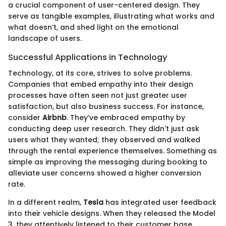
a crucial component of user-centered design. They
serve as tangible examples, illustrating what works and
what doesn’t, and shed light on the emotional
landscape of users.
Successful Applications in Technology
Technology, at its core, strives to solve problems.
Companies that embed empathy into their design
processes have often seen not just greater user
satisfaction, but also business success. For instance,
consider
Airbnb
. They’ve embraced empathy by
conducting deep user research. They didn't just ask
users what they wanted; they observed and walked
through the rental experience themselves. Something as
simple as improving the messaging during booking to
alleviate user concerns showed a higher conversion
rate.
In a different realm,
Tesla
has integrated user feedback
into their vehicle designs. When they released the Model
3, they attentively listened to their customer base,