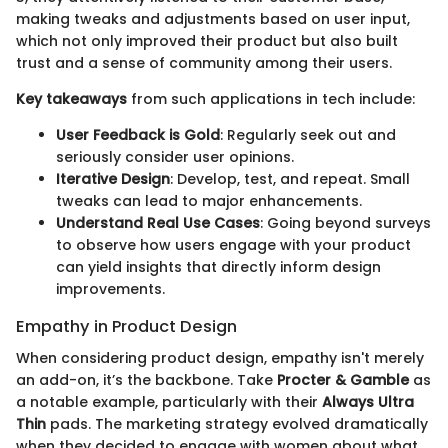
making tweaks and adjustments based on user input,
which not only improved their product but also built
trust and a sense of community among their users.
Key takeaways
from such applications in tech include:
User Feedback is Gold
: Regularly seek out and
seriously consider user opinions.
Iterative Design
: Develop, test, and repeat. Small
tweaks can lead to major enhancements.
Understand Real Use Cases
: Going beyond surveys
to observe how users engage with your product
can yield insights that directly inform design
improvements.
Empathy in Product Design
When considering product design, empathy isn't merely
an add-on, it’s the backbone. Take
Procter & Gamble
as
a notable example, particularly with their
Always Ultra
Thin
pads. The marketing strategy evolved dramatically
when they decided to engage with women about what