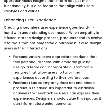
approach yields insights that inform not just the
functionality, but also features that align with users'
lifestyles and values.
Enhancing User Experience
Creating a seamless user experience goes hand-in-
hand with understanding user needs. When empathy is
infused into the design process, products tend to evolve
into tools that not only serve a purpose but also delight
users in their interactions.
Personalization
: Users appreciate products that
feel personal to them. With empathy guiding
design, a team can incorporate customizable
features that allow users to tailor their
experiences according to their preferences.
Feedback Loops
: Empathy does not end once a
product is released. It’s important to establish
channels for feedback so users can express their
experiences. Designers should value this input as it
can inform future enhancements.