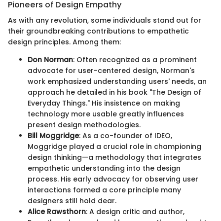
Pioneers of Design Empathy
As with any revolution, some individuals stand out for
their groundbreaking contributions to empathetic
design principles. Among them:
Don Norman
: Often recognized as a prominent
advocate for user-centered design, Norman's
work emphasized understanding users' needs, an
approach he detailed in his book "The Design of
Everyday Things." His insistence on making
technology more usable greatly influences
present design methodologies.
Bill Moggridge
: As a co-founder of IDEO,
Moggridge played a crucial role in championing
design thinking—a methodology that integrates
empathetic understanding into the design
process. His early advocacy for observing user
interactions formed a core principle many
designers still hold dear.
Alice Rawsthorn
: A design critic and author,