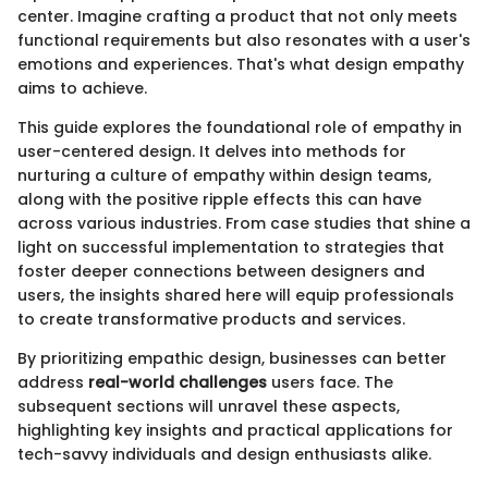
center. Imagine crafting a product that not only meets
functional requirements but also resonates with a user's
emotions and experiences. That's what design empathy
aims to achieve.
This guide explores the foundational role of empathy in
user-centered design. It delves into methods for
nurturing a culture of empathy within design teams,
along with the positive ripple effects this can have
across various industries. From case studies that shine a
light on successful implementation to strategies that
foster deeper connections between designers and
users, the insights shared here will equip professionals
to create transformative products and services.
By prioritizing empathic design, businesses can better
address
real-world challenges
users face. The
subsequent sections will unravel these aspects,
highlighting key insights and practical applications for
tech-savvy individuals and design enthusiasts alike.