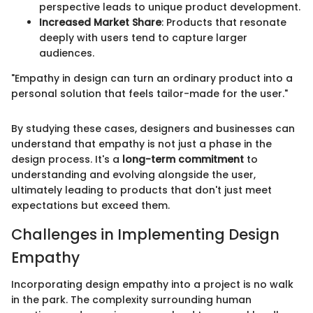
perspective leads to unique product development.
Increased Market Share
: Products that resonate
deeply with users tend to capture larger
audiences.
"Empathy in design can turn an ordinary product into a
personal solution that feels tailor-made for the user."
By studying these cases, designers and businesses can
understand that empathy is not just a phase in the
design process. It's a
long-term commitment
to
understanding and evolving alongside the user,
ultimately leading to products that don't just meet
expectations but exceed them.
Challenges in Implementing Design
Empathy
Incorporating design empathy into a project is no walk
in the park. The complexity surrounding human