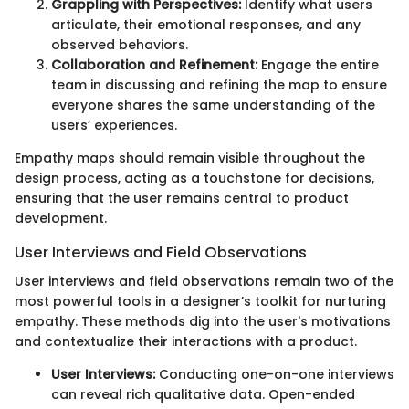
Grappling with Perspectives:
Identify what users
articulate, their emotional responses, and any
observed behaviors.
Collaboration and Refinement:
Engage the entire
team in discussing and refining the map to ensure
everyone shares the same understanding of the
users’ experiences.
Empathy maps should remain visible throughout the
design process, acting as a touchstone for decisions,
ensuring that the user remains central to product
development.
User Interviews and Field Observations
User interviews and field observations remain two of the
most powerful tools in a designer’s toolkit for nurturing
empathy. These methods dig into the user's motivations
and contextualize their interactions with a product.
User Interviews:
Conducting one-on-one interviews
can reveal rich qualitative data. Open-ended