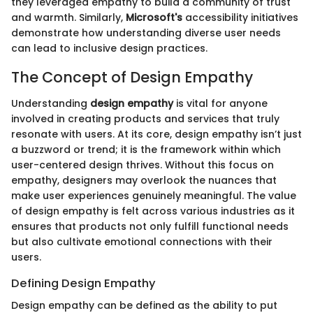
they leveraged empathy to build a community of trust
and warmth. Similarly,
Microsoft's
accessibility initiatives
demonstrate how understanding diverse user needs
can lead to inclusive design practices.
The Concept of Design Empathy
Understanding
design empathy
is vital for anyone
involved in creating products and services that truly
resonate with users. At its core, design empathy isn’t just
a buzzword or trend; it is the framework within which
user-centered design thrives. Without this focus on
empathy, designers may overlook the nuances that
make user experiences genuinely meaningful. The value
of design empathy is felt across various industries as it
ensures that products not only fulfill functional needs
but also cultivate emotional connections with their
users.
Defining Design Empathy
Design empathy can be defined as the ability to put