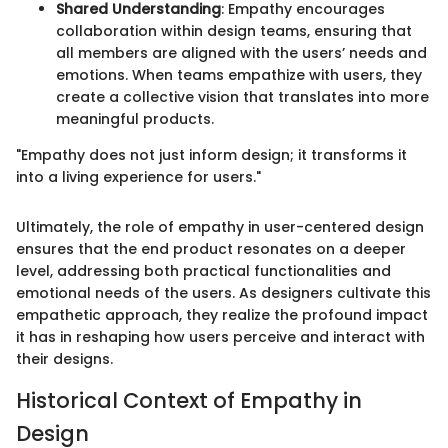
Shared Understanding
: Empathy encourages
collaboration within design teams, ensuring that
all members are aligned with the users’ needs and
emotions. When teams empathize with users, they
create a collective vision that translates into more
meaningful products.
"Empathy does not just inform design; it transforms it
into a living experience for users."
Ultimately, the role of empathy in user-centered design
ensures that the end product resonates on a deeper
level, addressing both practical functionalities and
emotional needs of the users. As designers cultivate this
empathetic approach, they realize the profound impact
it has in reshaping how users perceive and interact with
their designs.
Historical Context of Empathy in
Design