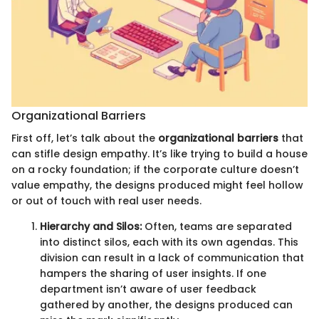
Organizational Barriers
First off, let’s talk about the
organizational barriers
that
can stifle design empathy. It’s like trying to build a house
on a rocky foundation; if the corporate culture doesn’t
value empathy, the designs produced might feel hollow
or out of touch with real user needs.
Hierarchy and Silos:
Often, teams are separated
into distinct silos, each with its own agendas. This
division can result in a lack of communication that
hampers the sharing of user insights. If one
department isn’t aware of user feedback
gathered by another, the designs produced can