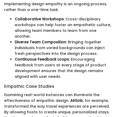
Implementing design empathy is an ongoing process,
rather than a one-time task.
Collaborative Workshops
: Cross-disciplinary
workshops can help foster an empathetic culture,
allowing team members to learn from one
another.
Diverse Team Composition
: Bringing together
individuals from varied backgrounds can inject
fresh perspectives into the design process.
Continuous Feedback Loops
: Encouraging
feedback from users at every stage of product
development ensures that the design remains
aligned with user needs.
Empathic Case Studies
Examining real-world instances can illuminate the
effectiveness of empathic design.
Airbnb
, for example,
transformed the way travel experiences are perceived.
By allowing hosts to create unique, personalized stays,