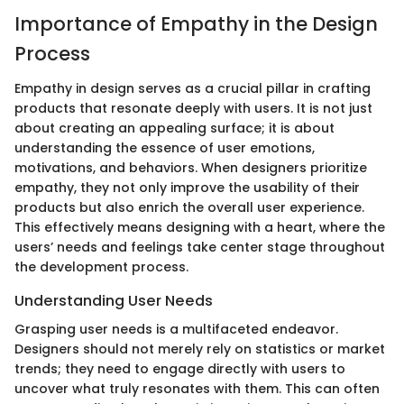
Importance of Empathy in the Design
Process
Empathy in design serves as a crucial pillar in crafting
products that resonate deeply with users. It is not just
about creating an appealing surface; it is about
understanding the essence of user emotions,
motivations, and behaviors. When designers prioritize
empathy, they not only improve the usability of their
products but also enrich the overall user experience.
This effectively means designing with a heart, where the
users’ needs and feelings take center stage throughout
the development process.
Understanding User Needs
Grasping user needs is a multifaceted endeavor.
Designers should not merely rely on statistics or market
trends; they need to engage directly with users to
uncover what truly resonates with them. This can often