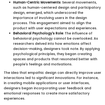
Human-Centric Movements
: Several movements,
such as human-centered design and participatory
design, emerged, which underscored the
importance of involving users in the design
process. This engagement aimed to align the
product with user expectations and experiences.
Behavioral Psychology's Role
: The influence of
behavioral psychology cannot be overlooked. As
researchers delved into how emotions affect
decision-making, designers took note. By applying
psychological principles, they began creating
spaces and products that resonated better with
people's feelings and motivations.
The idea that empathic design can directly improve user
interactions led to significant innovations. For instance,
in creating mobile applications or user interfaces,
designers began incorporating user feedback and
emotional responses to create more satisfactory
experiences.