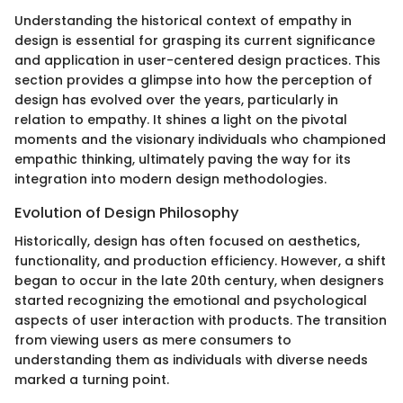
Understanding the historical context of empathy in
design is essential for grasping its current significance
and application in user-centered design practices. This
section provides a glimpse into how the perception of
design has evolved over the years, particularly in
relation to empathy. It shines a light on the pivotal
moments and the visionary individuals who championed
empathic thinking, ultimately paving the way for its
integration into modern design methodologies.
Evolution of Design Philosophy
Historically, design has often focused on aesthetics,
functionality, and production efficiency. However, a shift
began to occur in the late 20th century, when designers
started recognizing the emotional and psychological
aspects of user interaction with products. The transition
from viewing users as mere consumers to
understanding them as individuals with diverse needs
marked a turning point.