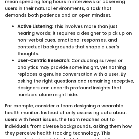
mean spending long hours in interviews or observing
users in their natural environments, a task that
demands both patience and an open mindset.
Active Listening
: This involves more than just
hearing words; it requires a designer to pick up on
non-verbal cues, emotional responses, and
contextual backgrounds that shape a user's
thoughts.
User-Centric Research
: Conducting surveys or
analytics may provide some insight, yet nothing
replaces a genuine conversation with a user. By
asking the right questions and remaining receptive,
designers can unearth profound insights that
numbers alone might hide.
For example, consider a team designing a wearable
health monitor. Instead of only assessing data about
users with heart issues, the team reaches out to
individuals from diverse backgrounds, asking them how
they perceive health tracking technology. This