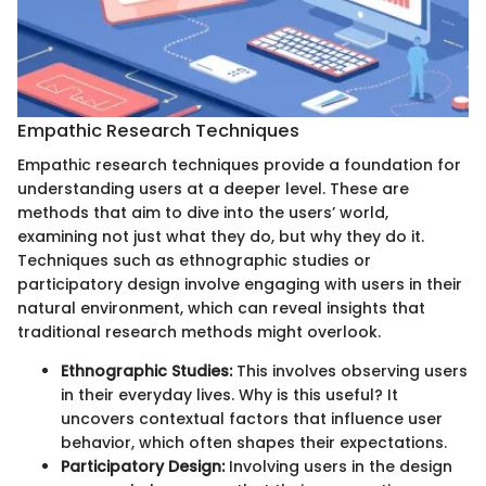
Empathic Research Techniques
Empathic research techniques provide a foundation for
understanding users at a deeper level. These are
methods that aim to dive into the users’ world,
examining not just what they do, but why they do it.
Techniques such as ethnographic studies or
participatory design involve engaging with users in their
natural environment, which can reveal insights that
traditional research methods might overlook.
Ethnographic Studies:
This involves observing users
in their everyday lives. Why is this useful? It
uncovers contextual factors that influence user
behavior, which often shapes their expectations.
Participatory Design:
Involving users in the design