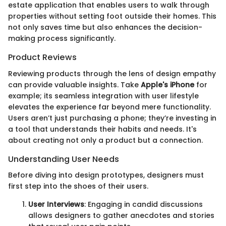
estate application that enables users to walk through
properties without setting foot outside their homes. This
not only saves time but also enhances the decision-
making process significantly.
Product Reviews
Reviewing products through the lens of design empathy
can provide valuable insights. Take
Apple's iPhone
for
example; its seamless integration with user lifestyle
elevates the experience far beyond mere functionality.
Users aren’t just purchasing a phone; they’re investing in
a tool that understands their habits and needs. It's
about creating not only a product but a connection.
Understanding User Needs
Before diving into design prototypes, designers must
first step into the shoes of their users.
User Interviews
: Engaging in candid discussions
allows designers to gather anecdotes and stories