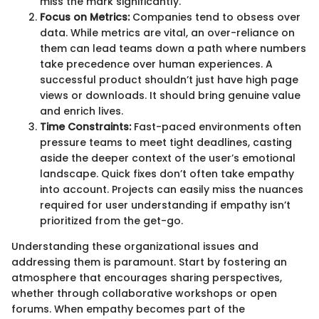
miss the mark significantly.
Focus on Metrics:
Companies tend to obsess over
data. While metrics are vital, an over-reliance on
them can lead teams down a path where numbers
take precedence over human experiences. A
successful product shouldn’t just have high page
views or downloads. It should bring genuine value
and enrich lives.
Time Constraints:
Fast-paced environments often
pressure teams to meet tight deadlines, casting
aside the deeper context of the user’s emotional
landscape. Quick fixes don’t often take empathy
into account. Projects can easily miss the nuances
required for user understanding if empathy isn’t
prioritized from the get-go.
Understanding these organizational issues and
addressing them is paramount. Start by fostering an
atmosphere that encourages sharing perspectives,
whether through collaborative workshops or open
forums. When empathy becomes part of the