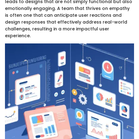
leads to designs that are not simply functional but also
emotionally engaging. A team that thrives on empathy
is often one that can anticipate user reactions and
design responses that effectively address real-world
challenges, resulting in a more impactful user
experience.