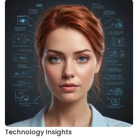
Technology Insights