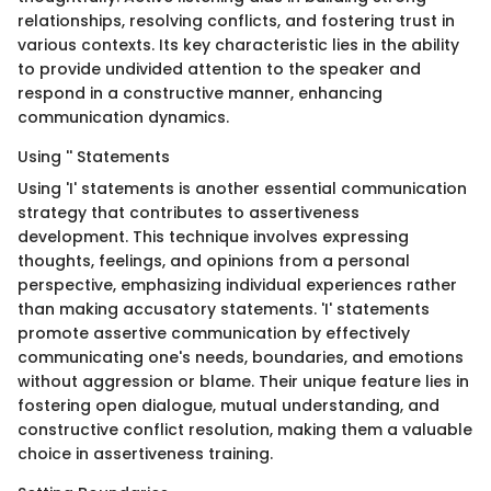
relationships, resolving conflicts, and fostering trust in
various contexts. Its key characteristic lies in the ability
to provide undivided attention to the speaker and
respond in a constructive manner, enhancing
communication dynamics.
Using '' Statements
Using 'I' statements is another essential communication
strategy that contributes to assertiveness
development. This technique involves expressing
thoughts, feelings, and opinions from a personal
perspective, emphasizing individual experiences rather
than making accusatory statements. 'I' statements
promote assertive communication by effectively
communicating one's needs, boundaries, and emotions
without aggression or blame. Their unique feature lies in
fostering open dialogue, mutual understanding, and
constructive conflict resolution, making them a valuable
choice in assertiveness training.