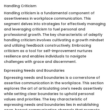
Handling Criticism
Handling criticism is a fundamental component of
assertiveness in workplace communication. This
segment delves into strategies for effectively managing
and leveraging criticism to fuel personal and
professional growth. The key characteristic of adeptly
handling criticism involves cultivating a growth mindset
and utilizing feedback constructively. Embracing
criticism as a tool for self-improvement nurtures
resilience and enables individuals to navigate
challenges with grace and discernment.
Expressing Needs and Boundaries
Expressing needs and boundaries is a cornerstone of
assertive communication in the workplace. This section
explores the art of articulating one's needs assertively
while setting clear boundaries to uphold personal
values and priorities. The key characteristic of
expressing needs and boundaries lies in establishing
open, honest communication channels that promote