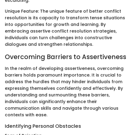
escalating.
Unique Feature: The unique feature of better conflict
resolution is its capacity to transform tense situations
into opportunities for growth and learning. By
embracing assertive conflict resolution strategies,
individuals can turn challenges into constructive
dialogues and strengthen relationships.
Overcoming Barriers to Assertiveness
In the realm of developing assertiveness, overcoming
barriers holds paramount importance. It is crucial to
address the hurdles that may hinder individuals from
expressing themselves confidently and effectively. By
understanding and surmounting these barriers,
individuals can significantly enhance their
communication skills and navigate through various
contexts with ease.
Identifying Personal Obstacles