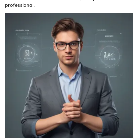
professional.