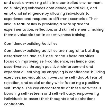
and decision-making skills in a controlled environment.
Role-playing enhances confidence, social skills, and
emotional intelligence by allowing individuals to
experience and respond to different scenarios. Their
unique feature lies in providing a safe space for
experimentation, reflection, and skill refinement, making
them a valuable tool in assertiveness training.
Confidence-building Activities
Confidence-building activities are integral to building
assertiveness and self-assurance. These activities
focus on improving self-confidence, resilience, and
assertiveness through positive reinforcement and
experiential learning. By engaging in confidence-building
exercises, individuals can overcome self-doubt, fear of
rejection, and social anxiety while fostering a positive
self-image. The key characteristic of these activities is
boosting self-esteem and self-efficacy, empowering
individuals to assert their thoughts and aspirations
confidently.