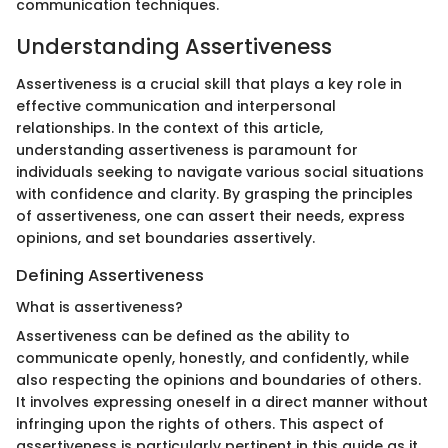
communication techniques.
Understanding Assertiveness
Assertiveness is a crucial skill that plays a key role in
effective communication and interpersonal
relationships. In the context of this article,
understanding assertiveness is paramount for
individuals seeking to navigate various social situations
with confidence and clarity. By grasping the principles
of assertiveness, one can assert their needs, express
opinions, and set boundaries assertively.
Defining Assertiveness
What is assertiveness?
Assertiveness can be defined as the ability to
communicate openly, honestly, and confidently, while
also respecting the opinions and boundaries of others.
It involves expressing oneself in a direct manner without
infringing upon the rights of others. This aspect of
assertiveness is particularly pertinent in this guide as it