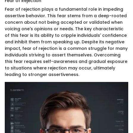
Fear of Rejection
Fear of rejection plays a fundamental role in impeding
assertive behavior. This fear stems from a deep-rooted
concern about not being accepted or validated when
voicing one's opinions or needs. The key characteristic
of this fear is its ability to cripple individuals' confidence
and inhibit them from speaking up. Despite its negative
impact, fear of rejection is a common struggle for many
individuals striving to assert themselves. Overcoming
this fear requires self-awareness and gradual exposure
to situations where rejection may occur, ultimately
leading to stronger assertiveness.