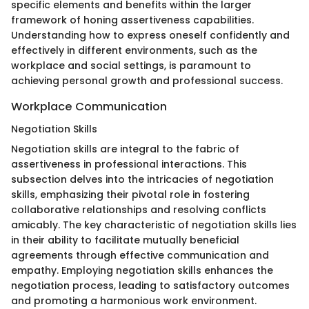
specific elements and benefits within the larger
framework of honing assertiveness capabilities.
Understanding how to express oneself confidently and
effectively in different environments, such as the
workplace and social settings, is paramount to
achieving personal growth and professional success.
Workplace Communication
Negotiation Skills
Negotiation skills are integral to the fabric of
assertiveness in professional interactions. This
subsection delves into the intricacies of negotiation
skills, emphasizing their pivotal role in fostering
collaborative relationships and resolving conflicts
amicably. The key characteristic of negotiation skills lies
in their ability to facilitate mutually beneficial
agreements through effective communication and
empathy. Employing negotiation skills enhances the
negotiation process, leading to satisfactory outcomes
and promoting a harmonious work environment.