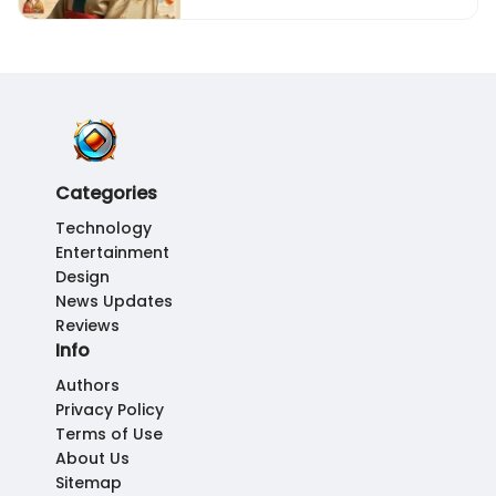
Categories
Technology
Entertainment
Design
News Updates
Reviews
Info
Authors
Privacy Policy
Terms of Use
About Us
Sitemap