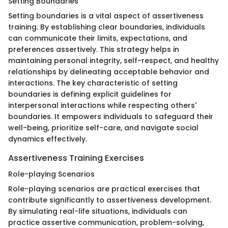
Setting Boundaries
Setting boundaries is a vital aspect of assertiveness
training. By establishing clear boundaries, individuals
can communicate their limits, expectations, and
preferences assertively. This strategy helps in
maintaining personal integrity, self-respect, and healthy
relationships by delineating acceptable behavior and
interactions. The key characteristic of setting
boundaries is defining explicit guidelines for
interpersonal interactions while respecting others'
boundaries. It empowers individuals to safeguard their
well-being, prioritize self-care, and navigate social
dynamics effectively.
Assertiveness Training Exercises
Role-playing Scenarios
Role-playing scenarios are practical exercises that
contribute significantly to assertiveness development.
By simulating real-life situations, individuals can
practice assertive communication, problem-solving,