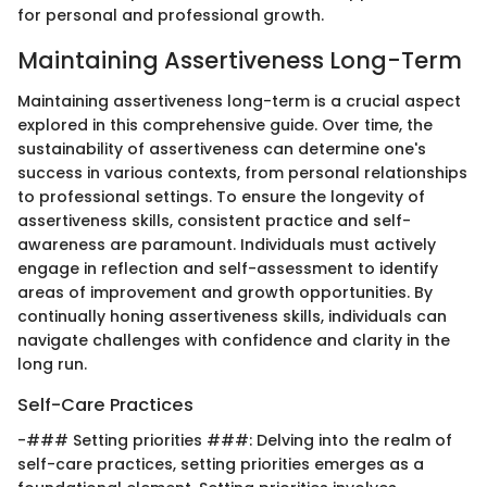
for personal and professional growth.
Maintaining Assertiveness Long-Term
Maintaining assertiveness long-term is a crucial aspect
explored in this comprehensive guide. Over time, the
sustainability of assertiveness can determine one's
success in various contexts, from personal relationships
to professional settings. To ensure the longevity of
assertiveness skills, consistent practice and self-
awareness are paramount. Individuals must actively
engage in reflection and self-assessment to identify
areas of improvement and growth opportunities. By
continually honing assertiveness skills, individuals can
navigate challenges with confidence and clarity in the
long run.
Self-Care Practices
-### Setting priorities ###: Delving into the realm of
self-care practices, setting priorities emerges as a