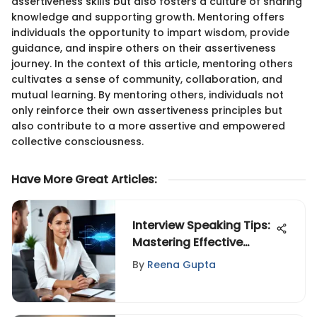
assertiveness skills but also fosters a culture of sharing
knowledge and supporting growth. Mentoring offers
individuals the opportunity to impart wisdom, provide
guidance, and inspire others on their assertiveness
journey. In the context of this article, mentoring others
cultivates a sense of community, collaboration, and
mutual learning. By mentoring others, individuals not
only reinforce their own assertiveness principles but
also contribute to a more assertive and empowered
collective consciousness.
Have More Great Articles
:
Interview Speaking Tips:
Mastering Effective
Communication
By
Reena Gupta