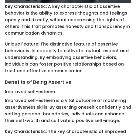
Key Characteristic: A key characteristic of assertive
behavior is the ability to express thoughts and feelings
openly and directly, without undermining the rights of
others. This trait promotes honesty and transparency in
communication dynamics.
Unique Feature: The distinctive feature of assertive
behavior is its capacity to cultivate mutual respect and
understanding. By embodying assertive behaviors,
individuals can foster positive relationships based on
trust and effective communication.
Benefits of Being Assertive
Improved self-esteem
Improved self-esteem is a vital outcome of mastering
assertiveness skills. By asserting oneself confidently and
setting personal boundaries, individuals can enhance
their self-worth and cultivate a positive self-image.
Key Characteristic: The key characteristic of improved