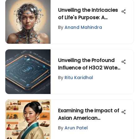
Unveiling the Intricacies
of Life's Purpose: A
Thought-Provoking
By
Anand Mahindra
Exploration
Unveiling the Profound
Influence of H3O2 Water
on Health and Wellness
By
Ritu Karidhal
Examining the Impact of
Asian American
Stereotypes
By
Arun Patel