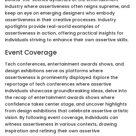
industry where assertiveness often reigns supreme, and
keep an eye on emerging designers who embody
assertiveness in their creative processes. Industry
spotlights provide real-world examples of
assertiveness in action, offering practical insights for
individuals striving to enhance their own assertive skills.
Event Coverage
Tech conferences, entertainment awards shows, and
design exhibitions serve as platforms where
assertiveness is prominently displayed. Explore the
reportage of tech conferences where assertive
individuals showcase groundbreaking ideas, delve into
the recap of entertainment awards shows where
confidence takes center stage, and uncover highlights
from design exhibitions that celebrate assertive artistic
vision. By following event coverage, individuals can
witness assertiveness in various contexts, drawing
inspiration and refining their own assertive