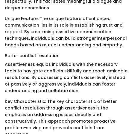
respectfully. This facilitates meaningful dialogue and
deeper connections.
Unique Feature: The unique feature of enhanced
communication lies in its role in establishing trust and
rapport. By embracing assertive communication
techniques, individuals can build stronger interpersonal
bonds based on mutual understanding and empathy.
Better conflict resolution
Assertiveness equips individuals with the necessary
tools to navigate conflicts skillfully and reach amicable
resolutions. By addressing conflicts assertively instead
of passively or aggressively, individuals can foster
understanding and collaboration.
Key Characteristic: The key characteristic of better
conflict resolution through assertiveness is the
emphasis on addressing issues directly and
constructively. This approach promotes proactive
problem-solving and prevents conflicts from