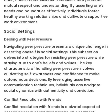
mutual respect and understanding. By asserting one's
needs and boundaries effectively, individuals foster
healthy working relationships and cultivate a supportive
work environment.
Social Settings
Dealing with Peer Pressure
Navigating peer pressure presents a unique challenge in
asserting oneself in social settings. This subsection
delves into strategies for resisting peer pressure while
staying true to one's beliefs and values. The key
characteristic of handling peer pressure involves
cultivating self-awareness and confidence to make
autonomous decisions. By leveraging assertive
communication techniques, individuals can navigate
social dynamics with authenticity and conviction.
Conflict Resolution with Friends
Conflict resolution with friends is a pivotal aspect of