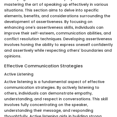
mastering the art of speaking up effectively in various
situations. This section aims to delve into specific
elements, benefits, and considerations surrounding the
development of assertiveness. By focusing on
enhancing one's assertiveness skills, individuals can
improve their self-esteem, communication abilities, and
conflict resolution techniques. Developing assertiveness
involves honing the ability to express oneself confidently
and assertively while respecting others' boundaries and
opinions.
Effective Communication Strategies
Active Listening
Active listening is a fundamental aspect of effective
communication strategies. By actively listening to
others, individuals can demonstrate empathy,
understanding, and respect in conversations. This skill
involves fully concentrating on the speaker,
understanding their message, and responding
thoughtfully. Active listening aids in building strong