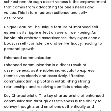
self-esteem through assertiveness is the empowerment
that comes from advocating for one's needs and
values. This in turn fosters resilience and self-
assurance.
Unique Feature: The unique feature of improved self-
esteem is its ripple effect on overall well-being. As
individuals embrace assertiveness, they experience a
boost in self-confidence and self-efficacy, leading to
personal growth.
Enhanced communication
Enhanced communication is a direct result of
assertiveness, as it enables individuals to express
themselves clearly and assertively. Effective
communication is pivotal in establishing strong
relationships and resolving conflicts amicably.
Key Characteristic: The key characteristic of enhanced
communication through assertiveness is the ability to
convey thoughts and emotions authentically and