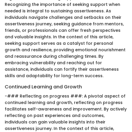
Recognizing the importance of seeking support when
needed is integral to sustaining assertiveness. As
individuals navigate challenges and setbacks on their
assertiveness journey, seeking guidance from mentors,
friends, or professionals can offer fresh perspectives
and valuable insights. In the context of this article,
seeking support serves as a catalyst for personal
growth and resilience, providing emotional nourishment
and reassurance during challenging times. By
embracing vulnerability and reaching out for
assistance, individuals can fortify their assertiveness
skills and adaptability for long-term success.
Continued Learning and Growth
-### Reflecting on progress ###: A pivotal aspect of
continued learning and growth, reflecting on progress
facilitates self-awareness and improvement. By actively
reflecting on past experiences and outcomes,
individuals can gain valuable insights into their
assertiveness journey. In the context of this article,