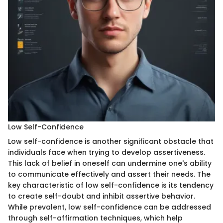
Low Self-Confidence
Low self-confidence is another significant obstacle that
individuals face when trying to develop assertiveness.
This lack of belief in oneself can undermine one's ability
to communicate effectively and assert their needs. The
key characteristic of low self-confidence is its tendency
to create self-doubt and inhibit assertive behavior.
While prevalent, low self-confidence can be addressed
through self-affirmation techniques, which help