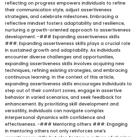
reflecting on progress empowers individuals to refine
their communication style, adjust assertiveness
strategies, and celebrate milestones. Embracing a
reflective mindset fosters adaptability and resilience,
nurturing a growth-oriented approach to assertiveness
development. -### Expanding assertiveness skills
###: Expanding assertiveness skills plays a crucial role
in sustained growth and adaptability. As individuals
encounter diverse challenges and opportunities,
expanding assertiveness skills involves acquiring new
techniques, refining existing strategies, and embracing
continuous learning. In the context of this article,
expanding assertiveness skills encourages individuals to
step out of their comfort zones, engage in assertive
behavior in varied scenarios, and seek feedback for
enhancement. By prioritizing skill development and
versatility, individuals can navigate complex
interpersonal dynamics with confidence and
effectiveness. -### Mentoring others ###: Engaging
in mentoring others not only reinforces one's