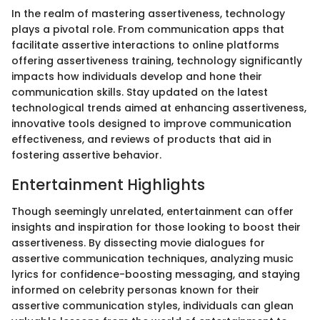
In the realm of mastering assertiveness, technology
plays a pivotal role. From communication apps that
facilitate assertive interactions to online platforms
offering assertiveness training, technology significantly
impacts how individuals develop and hone their
communication skills. Stay updated on the latest
technological trends aimed at enhancing assertiveness,
innovative tools designed to improve communication
effectiveness, and reviews of products that aid in
fostering assertive behavior.
Entertainment Highlights
Though seemingly unrelated, entertainment can offer
insights and inspiration for those looking to boost their
assertiveness. By dissecting movie dialogues for
assertive communication techniques, analyzing music
lyrics for confidence-boosting messaging, and staying
informed on celebrity personas known for their
assertive communication styles, individuals can glean