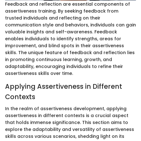
Feedback and reflection are essential components of
assertiveness training. By seeking feedback from
trusted individuals and reflecting on their
communication style and behaviors, individuals can gain
valuable insights and self-awareness. Feedback
enables individuals to identify strengths, areas for
improvement, and blind spots in their assertiveness
skills. The unique feature of feedback and reflection lies
in promoting continuous learning, growth, and
adaptability, encouraging individuals to refine their
assertiveness skills over time.
Applying Assertiveness in Different
Contexts
In the realm of assertiveness development, applying
assertiveness in different contexts is a crucial aspect
that holds immense significance. This section aims to
explore the adaptability and versatility of assertiveness
skills across various scenarios, shedding light on its