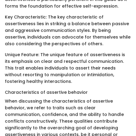
forms the foundation for effective self-expression.
Key Characteristic: The key characteristic of
assertiveness lies in striking a balance between passive
and aggressive communication styles. By being
assertive, individuals can advocate for themselves while
also considering the perspectives of others.
Unique Feature: The unique feature of assertiveness is
its emphasis on clear and respectful communication.
This trait enables individuals to assert their needs
without resorting to manipulation or intimidation,
fostering healthy interactions.
Characteristics of assertive behavior
When discussing the characteristics of assertive
behavior, we refer to traits such as clear
communication, confidence, and the ability to handle
conflicts constructively. These qualities contribute
significantly to the overarching goal of developing
assertiveness in various contexts, be it personal or