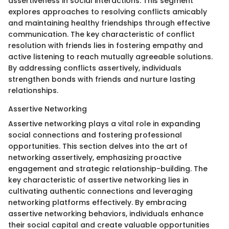
assertiveness in social interactions. This segment
explores approaches to resolving conflicts amicably
and maintaining healthy friendships through effective
communication. The key characteristic of conflict
resolution with friends lies in fostering empathy and
active listening to reach mutually agreeable solutions.
By addressing conflicts assertively, individuals
strengthen bonds with friends and nurture lasting
relationships.
Assertive Networking
Assertive networking plays a vital role in expanding
social connections and fostering professional
opportunities. This section delves into the art of
networking assertively, emphasizing proactive
engagement and strategic relationship-building. The
key characteristic of assertive networking lies in
cultivating authentic connections and leveraging
networking platforms effectively. By embracing
assertive networking behaviors, individuals enhance
their social capital and create valuable opportunities