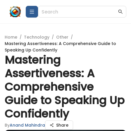
Home
/
Technology
/
Other
/
Mastering Assertiveness: A Comprehensive Guide to
Speaking Up Confidently
Mastering
Assertiveness: A
Comprehensive
Guide to Speaking Up
Confidently
By
Anand Mahindra
Share