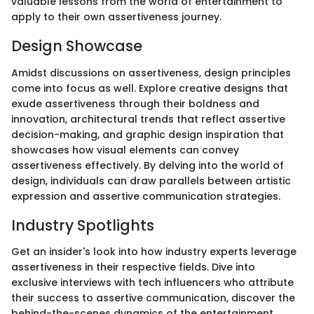
valuable lessons from the world of entertainment to
apply to their own assertiveness journey.
Design Showcase
Amidst discussions on assertiveness, design principles
come into focus as well. Explore creative designs that
exude assertiveness through their boldness and
innovation, architectural trends that reflect assertive
decision-making, and graphic design inspiration that
showcases how visual elements can convey
assertiveness effectively. By delving into the world of
design, individuals can draw parallels between artistic
expression and assertive communication strategies.
Industry Spotlights
Get an insider's look into how industry experts leverage
assertiveness in their respective fields. Dive into
exclusive interviews with tech influencers who attribute
their success to assertive communication, discover the
behind-the-scenes dynamics of the entertainment