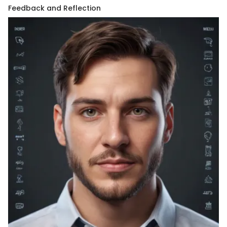
Feedback and Reflection