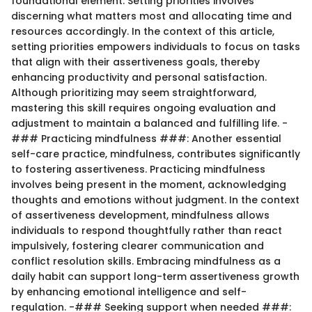
foundational element. Setting priorities involves
discerning what matters most and allocating time and
resources accordingly. In the context of this article,
setting priorities empowers individuals to focus on tasks
that align with their assertiveness goals, thereby
enhancing productivity and personal satisfaction.
Although prioritizing may seem straightforward,
mastering this skill requires ongoing evaluation and
adjustment to maintain a balanced and fulfilling life. -
### Practicing mindfulness ###: Another essential
self-care practice, mindfulness, contributes significantly
to fostering assertiveness. Practicing mindfulness
involves being present in the moment, acknowledging
thoughts and emotions without judgment. In the context
of assertiveness development, mindfulness allows
individuals to respond thoughtfully rather than react
impulsively, fostering clearer communication and
conflict resolution skills. Embracing mindfulness as a
daily habit can support long-term assertiveness growth
by enhancing emotional intelligence and self-
regulation. -### Seeking support when needed ###: