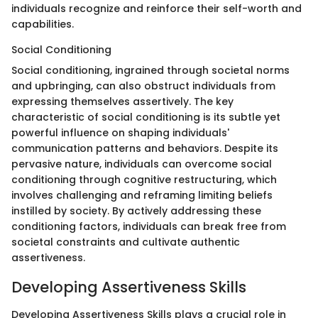
individuals recognize and reinforce their self-worth and
capabilities.
Social Conditioning
Social conditioning, ingrained through societal norms
and upbringing, can also obstruct individuals from
expressing themselves assertively. The key
characteristic of social conditioning is its subtle yet
powerful influence on shaping individuals'
communication patterns and behaviors. Despite its
pervasive nature, individuals can overcome social
conditioning through cognitive restructuring, which
involves challenging and reframing limiting beliefs
instilled by society. By actively addressing these
conditioning factors, individuals can break free from
societal constraints and cultivate authentic
assertiveness.
Developing Assertiveness Skills
Developing Assertiveness Skills plays a crucial role in