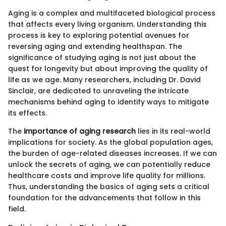
Aging is a complex and multifaceted biological process
that affects every living organism. Understanding this
process is key to exploring potential avenues for
reversing aging and extending healthspan. The
significance of studying aging is not just about the
quest for longevity but about improving the quality of
life as we age. Many researchers, including Dr. David
Sinclair, are dedicated to unraveling the intricate
mechanisms behind aging to identify ways to mitigate
its effects.
The
importance of aging research
lies in its real-world
implications for society. As the global population ages,
the burden of age-related diseases increases. If we can
unlock the secrets of aging, we can potentially reduce
healthcare costs and improve life quality for millions.
Thus, understanding the basics of aging sets a critical
foundation for the advancements that follow in this
field.