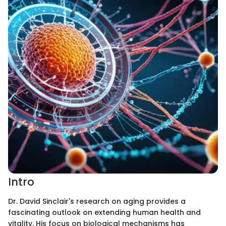
Intro
Dr. David Sinclair's research on aging provides a
fascinating outlook on extending human health and
vitality. His focus on biological mechanisms has