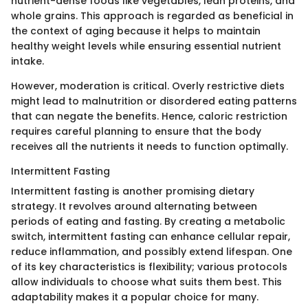
nutrient-dense foods like vegetables, lean proteins, and
whole grains. This approach is regarded as beneficial in
the context of aging because it helps to maintain
healthy weight levels while ensuring essential nutrient
intake.
However, moderation is critical. Overly restrictive diets
might lead to malnutrition or disordered eating patterns
that can negate the benefits. Hence, caloric restriction
requires careful planning to ensure that the body
receives all the nutrients it needs to function optimally.
Intermittent Fasting
Intermittent fasting is another promising dietary
strategy. It revolves around alternating between
periods of eating and fasting. By creating a metabolic
switch, intermittent fasting can enhance cellular repair,
reduce inflammation, and possibly extend lifespan. One
of its key characteristics is flexibility; various protocols
allow individuals to choose what suits them best. This
adaptability makes it a popular choice for many.