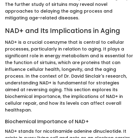
The further study of sirtuins may reveal novel
approaches to delaying the aging process and
mitigating age-related diseases.
NAD+ and Its Implications in Aging
NAD+ is a crucial coenzyme that is central to cellular
processes, particularly in relation to aging. It plays a
significant role in energy metabolism and is essential for
the function of sirtuins, which are proteins that can
influence cellular health, longevity, and the aging
process. In the context of Dr. David Sinclair's research,
understanding NAD+ is fundamental for strategies
aimed at reversing aging. This section explores its
biochemical importance, the implications of NAD+ in
cellular repair, and how its levels can affect overall
healthspan.
Biochemical Importance of NAD+
NAD+ stands for nicotinamide adenine dinucleotide. It