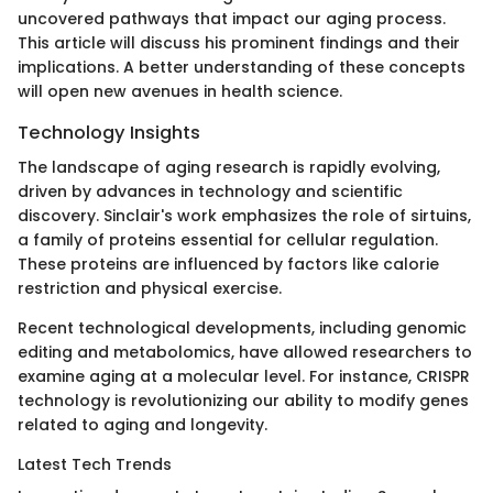
uncovered pathways that impact our aging process.
This article will discuss his prominent findings and their
implications. A better understanding of these concepts
will open new avenues in health science.
Technology Insights
The landscape of aging research is rapidly evolving,
driven by advances in technology and scientific
discovery. Sinclair's work emphasizes the role of sirtuins,
a family of proteins essential for cellular regulation.
These proteins are influenced by factors like calorie
restriction and physical exercise.
Recent technological developments, including genomic
editing and metabolomics, have allowed researchers to
examine aging at a molecular level. For instance, CRISPR
technology is revolutionizing our ability to modify genes
related to aging and longevity.
Latest Tech Trends