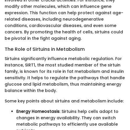
involved in other crucial activities. For instance, they
modify other molecules, which can influence gene
expression. This function can help protect against age-
related diseases, including neurodegenerative
conditions, cardiovascular diseases, and even some
cancers. By promoting the health of cells, sirtuins could
be pivotal in the fight against aging.
The Role of Sirtuins in Metabolism
Sirtuins significantly influence metabolic regulation. For
instance, SIRT1, the most studied member of the sirtuin
family, is known for its role in fat metabolism and insulin
sensitivity. It helps to regulate the pathways that handle
glucose and lipid metabolism, thus maintaining energy
balance within the body.
Some key points about sirtuins and metabolism include:
Energy Homeostasis
: Sirtuins help cells adapt to
changes in energy availability. They can switch
metabolic pathways to efficiently use available