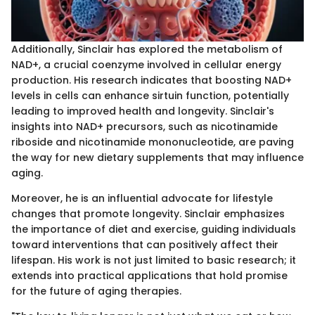
Additionally, Sinclair has explored the metabolism of
NAD+, a crucial coenzyme involved in cellular energy
production. His research indicates that boosting NAD+
levels in cells can enhance sirtuin function, potentially
leading to improved health and longevity. Sinclair's
insights into NAD+ precursors, such as nicotinamide
riboside and nicotinamide mononucleotide, are paving
the way for new dietary supplements that may influence
aging.
Moreover, he is an influential advocate for lifestyle
changes that promote longevity. Sinclair emphasizes
the importance of diet and exercise, guiding individuals
toward interventions that can positively affect their
lifespan. His work is not just limited to basic research; it
extends into practical applications that hold promise
for the future of aging therapies.