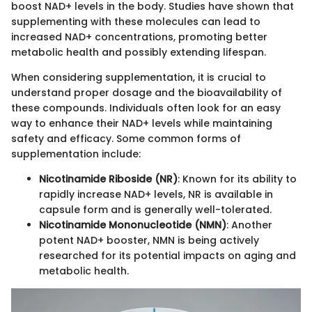
boost NAD+ levels in the body. Studies have shown that
supplementing with these molecules can lead to
increased NAD+ concentrations, promoting better
metabolic health and possibly extending lifespan.
When considering supplementation, it is crucial to
understand proper dosage and the bioavailability of
these compounds. Individuals often look for an easy
way to enhance their NAD+ levels while maintaining
safety and efficacy. Some common forms of
supplementation include:
Nicotinamide Riboside (NR)
: Known for its ability to
rapidly increase NAD+ levels, NR is available in
capsule form and is generally well-tolerated.
Nicotinamide Mononucleotide (NMN)
: Another
potent NAD+ booster, NMN is being actively
researched for its potential impacts on aging and
metabolic health.