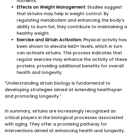
nutrients.
Effects on Weight Management
: Studies suggest
that sirtuins may help in weight control. By
regulating metabolism and enhancing the body's
ability to burn fat, they contribute to maintaining a
healthy weight.
Exercise and Sirtuin Activation
: Physical activity has
been shown to elevate NAD+ levels, which in turn
can activate sirtuins. This process indicates that
regular exercise may enhance the activity of these
proteins, providing additional benefits for overall
health and longevity.
"Understanding sirtuin biology is fundamental to
developing strategies aimed at extending healthspan
and promoting longevity."
In summary, sirtuins are increasingly recognized as
critical players in the biological processes associated
with aging. They offer a promising pathway for
interventions aimed at enhancing health and longevity.