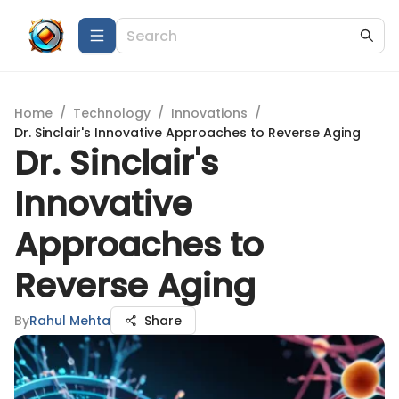
Home
/
Technology
/
Innovations
/
Dr. Sinclair's Innovative Approaches to Reverse Aging
Dr. Sinclair's
Innovative
Approaches to
Reverse Aging
By
Rahul Mehta
Share