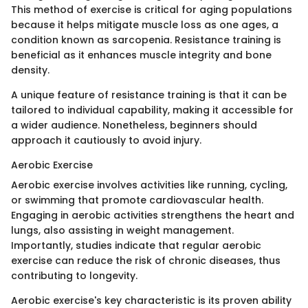
This method of exercise is critical for aging populations
because it helps mitigate muscle loss as one ages, a
condition known as sarcopenia. Resistance training is
beneficial as it enhances muscle integrity and bone
density.
A unique feature of resistance training is that it can be
tailored to individual capability, making it accessible for
a wider audience. Nonetheless, beginners should
approach it cautiously to avoid injury.
Aerobic Exercise
Aerobic exercise involves activities like running, cycling,
or swimming that promote cardiovascular health.
Engaging in aerobic activities strengthens the heart and
lungs, also assisting in weight management.
Importantly, studies indicate that regular aerobic
exercise can reduce the risk of chronic diseases, thus
contributing to longevity.
Aerobic exercise's key characteristic is its proven ability