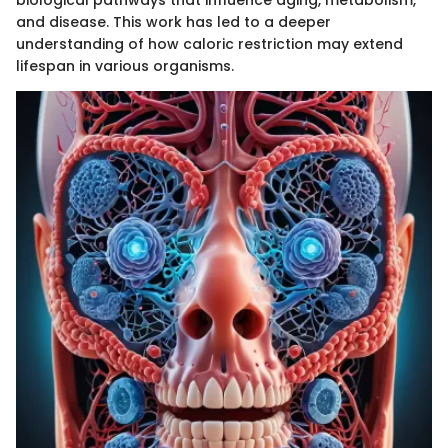
and disease. This work has led to a deeper
understanding of how caloric restriction may extend
lifespan in various organisms.