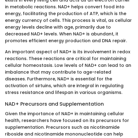
exists in every living cell and acts as an electron carrier
in metabolic reactions. NAD+ helps convert food into
energy, facilitating the production of ATP, which is the
energy currency of cells. This process is vital, as cellular
energy levels decline with age, primarily due to
decreased NAD+ levels. When NAD+ is abundant, it
promotes efficient energy production and DNA repair.
An important aspect of NAD+ is its involvement in redox
reactions. These reactions are critical for maintaining
cellular homeostasis. Low levels of NAD+ can lead to an
imbalance that may contribute to age-related
diseases. Furthermore, NAD+ is essential for the
activation of sirtuins, which are integral in regulating
stress resistance and lifespan in various organisms.
NAD+ Precursors and Supplementation
Given the importance of NAD+ in maintaining cellular
health, researchers have focused on its precursors for
supplementation. Precursors such as nicotinamide
riboside and nicotinamide mononucleotide can help