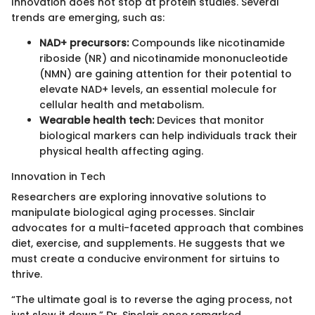
Innovation does not stop at protein studies. Several
trends are emerging, such as:
NAD+ precursors:
Compounds like nicotinamide
riboside (NR) and nicotinamide mononucleotide
(NMN) are gaining attention for their potential to
elevate NAD+ levels, an essential molecule for
cellular health and metabolism.
Wearable health tech:
Devices that monitor
biological markers can help individuals track their
physical health affecting aging.
Innovation in Tech
Researchers are exploring innovative solutions to
manipulate biological aging processes. Sinclair
advocates for a multi-faceted approach that combines
diet, exercise, and supplements. He suggests that we
must create a conducive environment for sirtuins to
thrive.
“The ultimate goal is to reverse the aging process, not
just slow it down,” Dr. Sinclair once remarked.