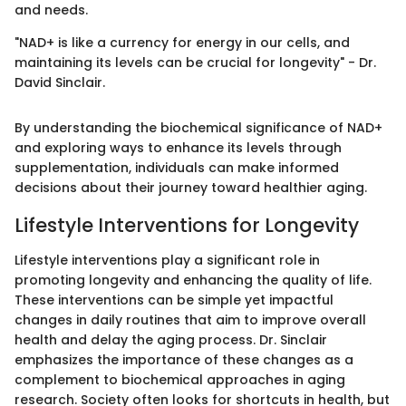
and needs.
"NAD+ is like a currency for energy in our cells, and
maintaining its levels can be crucial for longevity" - Dr.
David Sinclair.
By understanding the biochemical significance of NAD+
and exploring ways to enhance its levels through
supplementation, individuals can make informed
decisions about their journey toward healthier aging.
Lifestyle Interventions for Longevity
Lifestyle interventions play a significant role in
promoting longevity and enhancing the quality of life.
These interventions can be simple yet impactful
changes in daily routines that aim to improve overall
health and delay the aging process. Dr. Sinclair
emphasizes the importance of these changes as a
complement to biochemical approaches in aging
research. Society often looks for shortcuts in health, but