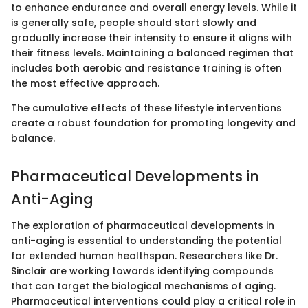
to enhance endurance and overall energy levels. While it
is generally safe, people should start slowly and
gradually increase their intensity to ensure it aligns with
their fitness levels. Maintaining a balanced regimen that
includes both aerobic and resistance training is often
the most effective approach.
The cumulative effects of these lifestyle interventions
create a robust foundation for promoting longevity and
balance.
Pharmaceutical Developments in
Anti-Aging
The exploration of pharmaceutical developments in
anti-aging is essential to understanding the potential
for extended human healthspan. Researchers like Dr.
Sinclair are working towards identifying compounds
that can target the biological mechanisms of aging.
Pharmaceutical interventions could play a critical role in