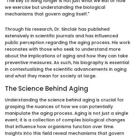
"The key to living longer is not just what we eat or how
we exercise but understanding the biological
mechanisms that govern aging itself."
Through his research, Dr. Sinclair has published
extensively in scientific journals and has influenced
public perception regarding the aging process. His work
resonates with those who seek to understand more
about the implications of aging and how they can take
preventive measures. As such, his biography is essential
in contextualizing the scientific advancements in aging
and what they mean for society at large.
The Science Behind Aging
Understanding the science behind aging is crucial for
grasping the nuances of how we can potentially
manipulate the aging process. Aging is not just a single
event; it is a collection of complex biological changes
that influence how organisms function over time.
Insights into this field reveal mechanisms that govern