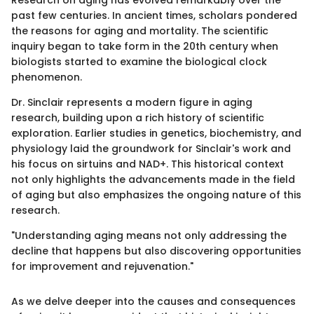
past few centuries. In ancient times, scholars pondered
the reasons for aging and mortality. The scientific
inquiry began to take form in the 20th century when
biologists started to examine the biological clock
phenomenon.
Dr. Sinclair represents a modern figure in aging
research, building upon a rich history of scientific
exploration. Earlier studies in genetics, biochemistry, and
physiology laid the groundwork for Sinclair's work and
his focus on sirtuins and NAD+. This historical context
not only highlights the advancements made in the field
of aging but also emphasizes the ongoing nature of this
research.
"Understanding aging means not only addressing the
decline that happens but also discovering opportunities
for improvement and rejuvenation."
As we delve deeper into the causes and consequences