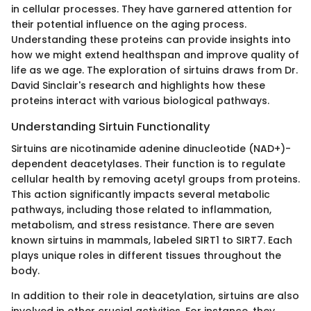
in cellular processes. They have garnered attention for
their potential influence on the aging process.
Understanding these proteins can provide insights into
how we might extend healthspan and improve quality of
life as we age. The exploration of sirtuins draws from Dr.
David Sinclair's research and highlights how these
proteins interact with various biological pathways.
Understanding Sirtuin Functionality
Sirtuins are nicotinamide adenine dinucleotide (NAD+)-
dependent deacetylases. Their function is to regulate
cellular health by removing acetyl groups from proteins.
This action significantly impacts several metabolic
pathways, including those related to inflammation,
metabolism, and stress resistance. There are seven
known sirtuins in mammals, labeled SIRT1 to SIRT7. Each
plays unique roles in different tissues throughout the
body.
In addition to their role in deacetylation, sirtuins are also