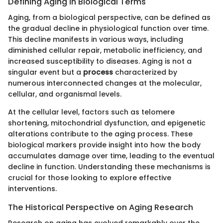
Defining Aging in Biological Terms
Aging, from a biological perspective, can be defined as
the gradual decline in physiological function over time.
This decline manifests in various ways, including
diminished cellular repair, metabolic inefficiency, and
increased susceptibility to diseases. Aging is not a
singular event but a
process
characterized by
numerous interconnected changes at the molecular,
cellular, and organismal levels.
At the cellular level, factors such as telomere
shortening, mitochondrial dysfunction, and epigenetic
alterations contribute to the aging process. These
biological markers provide insight into how the body
accumulates damage over time, leading to the eventual
decline in function. Understanding these mechanisms is
crucial for those looking to explore effective
interventions.
The Historical Perspective on Aging Research
Research on aging has evolved remarkably over the