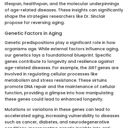
lifespan, healthspan, and the molecular underpinnings
of age-related diseases. These insights can significantly
shape the strategies researchers like Dr. Sinclair
propose for reversing aging.
Genetic Factors in Aging
Genetic predispositions play a significant role in how
organisms age. While external factors influence aging,
our genetics lays a foundational blueprint. Specific
genes contribute to longevity and resilience against
age-related diseases. For example, the
SIRT
genes are
involved in regulating cellular processes like
metabolism and stress resistance. These sirtuins
promote DNA repair and the maintenance of cellular
function, providing a glimpse into how manipulating
these genes could lead to enhanced longevity.
Mutations or variations in these genes can lead to
accelerated aging, increasing vulnerability to diseases
such as cancer, diabetes, and neurodegenerative