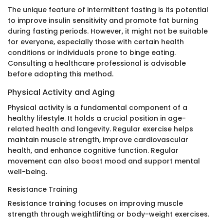
The unique feature of intermittent fasting is its potential
to improve insulin sensitivity and promote fat burning
during fasting periods. However, it might not be suitable
for everyone, especially those with certain health
conditions or individuals prone to binge eating.
Consulting a healthcare professional is advisable
before adopting this method.
Physical Activity and Aging
Physical activity is a fundamental component of a
healthy lifestyle. It holds a crucial position in age-
related health and longevity. Regular exercise helps
maintain muscle strength, improve cardiovascular
health, and enhance cognitive function. Regular
movement can also boost mood and support mental
well-being.
Resistance Training
Resistance training focuses on improving muscle
strength through weightlifting or body-weight exercises.