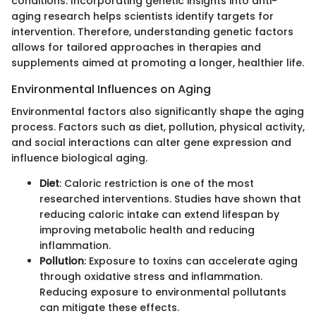
conditions. Incorporating genetic insights into anti-
aging research helps scientists identify targets for
intervention. Therefore, understanding genetic factors
allows for tailored approaches in therapies and
supplements aimed at promoting a longer, healthier life.
Environmental Influences on Aging
Environmental factors also significantly shape the aging
process. Factors such as diet, pollution, physical activity,
and social interactions can alter gene expression and
influence biological aging.
Diet
: Caloric restriction is one of the most
researched interventions. Studies have shown that
reducing caloric intake can extend lifespan by
improving metabolic health and reducing
inflammation.
Pollution
: Exposure to toxins can accelerate aging
through oxidative stress and inflammation.
Reducing exposure to environmental pollutants
can mitigate these effects.