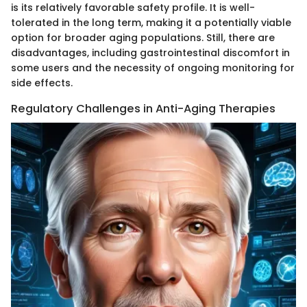
is its relatively favorable safety profile. It is well-
tolerated in the long term, making it a potentially viable
option for broader aging populations. Still, there are
disadvantages, including gastrointestinal discomfort in
some users and the necessity of ongoing monitoring for
side effects.
Regulatory Challenges in Anti-Aging Therapies