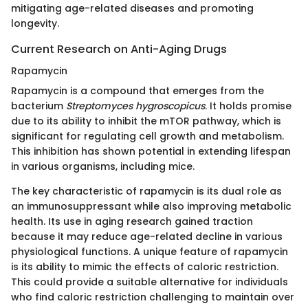
mitigating age-related diseases and promoting
longevity.
Current Research on Anti-Aging Drugs
Rapamycin
Rapamycin is a compound that emerges from the
bacterium
Streptomyces hygroscopicus
. It holds promise
due to its ability to inhibit the mTOR pathway, which is
significant for regulating cell growth and metabolism.
This inhibition has shown potential in extending lifespan
in various organisms, including mice.
The key characteristic of rapamycin is its dual role as
an immunosuppressant while also improving metabolic
health. Its use in aging research gained traction
because it may reduce age-related decline in various
physiological functions. A unique feature of rapamycin
is its ability to mimic the effects of caloric restriction.
This could provide a suitable alternative for individuals
who find caloric restriction challenging to maintain over