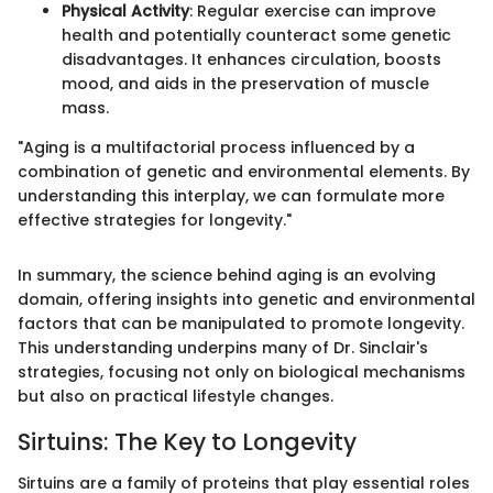
Physical Activity
: Regular exercise can improve
health and potentially counteract some genetic
disadvantages. It enhances circulation, boosts
mood, and aids in the preservation of muscle
mass.
"Aging is a multifactorial process influenced by a
combination of genetic and environmental elements. By
understanding this interplay, we can formulate more
effective strategies for longevity."
In summary, the science behind aging is an evolving
domain, offering insights into genetic and environmental
factors that can be manipulated to promote longevity.
This understanding underpins many of Dr. Sinclair's
strategies, focusing not only on biological mechanisms
but also on practical lifestyle changes.
Sirtuins: The Key to Longevity
Sirtuins are a family of proteins that play essential roles