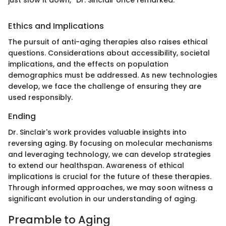
Ethics and Implications
The pursuit of anti-aging therapies also raises ethical
questions. Considerations about accessibility, societal
implications, and the effects on population
demographics must be addressed. As new technologies
develop, we face the challenge of ensuring they are
used responsibly.
Ending
Dr. Sinclair's work provides valuable insights into
reversing aging. By focusing on molecular mechanisms
and leveraging technology, we can develop strategies
to extend our healthspan. Awareness of ethical
implications is crucial for the future of these therapies.
Through informed approaches, we may soon witness a
significant evolution in our understanding of aging.
Preamble to Aging