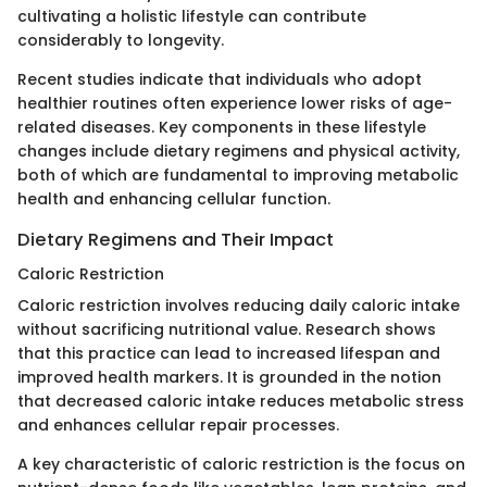
cultivating a holistic lifestyle can contribute
considerably to longevity.
Recent studies indicate that individuals who adopt
healthier routines often experience lower risks of age-
related diseases. Key components in these lifestyle
changes include dietary regimens and physical activity,
both of which are fundamental to improving metabolic
health and enhancing cellular function.
Dietary Regimens and Their Impact
Caloric Restriction
Caloric restriction involves reducing daily caloric intake
without sacrificing nutritional value. Research shows
that this practice can lead to increased lifespan and
improved health markers. It is grounded in the notion
that decreased caloric intake reduces metabolic stress
and enhances cellular repair processes.
A key characteristic of caloric restriction is the focus on