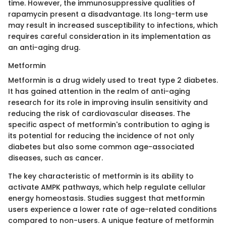
time. However, the immunosuppressive qualities of
rapamycin present a disadvantage. Its long-term use
may result in increased susceptibility to infections, which
requires careful consideration in its implementation as
an anti-aging drug.
Metformin
Metformin is a drug widely used to treat type 2 diabetes.
It has gained attention in the realm of anti-aging
research for its role in improving insulin sensitivity and
reducing the risk of cardiovascular diseases. The
specific aspect of metformin's contribution to aging is
its potential for reducing the incidence of not only
diabetes but also some common age-associated
diseases, such as cancer.
The key characteristic of metformin is its ability to
activate AMPK pathways, which help regulate cellular
energy homeostasis. Studies suggest that metformin
users experience a lower rate of age-related conditions
compared to non-users. A unique feature of metformin