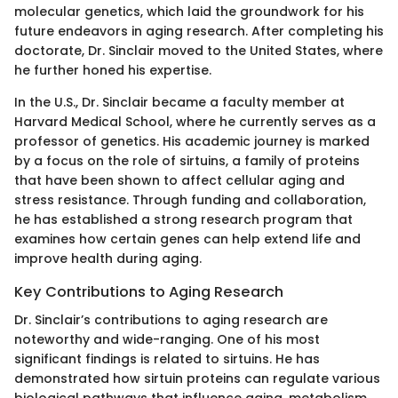
molecular genetics, which laid the groundwork for his
future endeavors in aging research. After completing his
doctorate, Dr. Sinclair moved to the United States, where
he further honed his expertise.
In the U.S., Dr. Sinclair became a faculty member at
Harvard Medical School, where he currently serves as a
professor of genetics. His academic journey is marked
by a focus on the role of sirtuins, a family of proteins
that have been shown to affect cellular aging and
stress resistance. Through funding and collaboration,
he has established a strong research program that
examines how certain genes can help extend life and
improve health during aging.
Key Contributions to Aging Research
Dr. Sinclair’s contributions to aging research are
noteworthy and wide-ranging. One of his most
significant findings is related to sirtuins. He has
demonstrated how sirtuin proteins can regulate various
biological pathways that influence aging, metabolism,