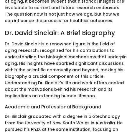
of aging, it becomes evident that historical insights are
invaluable to current and future research endeavors.
The question now is not just how we age, but how we
can influence the process for healthier outcomes.
Dr. David Sinclair: A Brief Biography
Dr. David Sinclair is a renowned figure in the field of
aging research, recognized for his contributions to
understanding the biological mechanisms that underpin
aging. His insights have sparked significant discussions
within the scientific community and beyond, making his
biography a crucial component of this article.
Understanding Dr. Sinclair’s life and work offers context
about the motivations behind his research and its
implications on extending human lifespan.
Academic and Professional Background
Dr. Sinclair graduated with a degree in biotechnology
from the University of New South Wales in Australia. He
pursued his Ph.D. at the same institution, focusing on