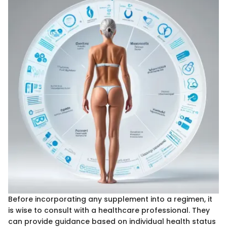
Before incorporating any supplement into a regimen, it
is wise to consult with a healthcare professional. They
can provide guidance based on individual health status