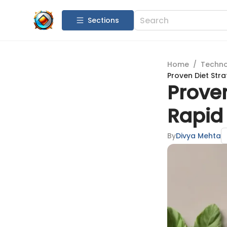
Sections
Home
/
Techn
Proven Diet Stra
Proven
Rapid 
By
Divya Mehta