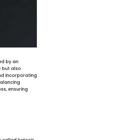
ned by an
e but also
and incorporating
Balancing
oss, ensuring