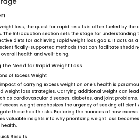
erage
on
weight loss, the quest for rapid results is often fueled by the 
. The Introduction section sets the stage for understanding t
ctive diets for achieving rapid weight loss goals. It acts as 
 scientifically-supported methods that can facilitate sheddin
ng overall health and well-being.
 the Need for Rapid Weight Loss
ions of Excess Weight
e impact of carrying excess weight on one's health is paramo
d weight loss strategies. Carrying additional weight can lead
uch as cardiovascular diseases, diabetes, and joint problems
f excess weight emphasizes the urgency of seeking efficient 
igate these health risks. Exploring the nuances of how excess
s valuable insights into why prioritizing weight loss becomes 
 health.
uick Results