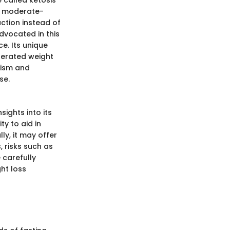
 called ketosis
e, moderate-
uction instead of
advocated in this
e. Its unique
celerated weight
lism and
se.
sights into its
ty to aid in
ly, it may offer
, risks such as
 carefully
ght loss