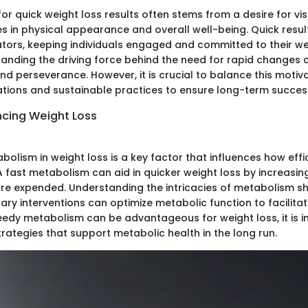
or quick weight loss results often stems from a desire for vis
s in physical appearance and overall well-being. Quick resul
tors, keeping individuals engaged and committed to their we
anding the driving force behind the need for rapid changes ca
d perseverance. However, it is crucial to balance this motiva
tations and sustainable practices to ensure long-term succes
ncing Weight Loss
bolism in weight loss is a key factor that influences how effi
A fast metabolism can aid in quicker weight loss by increasing
are expended. Understanding the intricacies of metabolism sh
ary interventions can optimize metabolic function to facilita
peedy metabolism can be advantageous for weight loss, it is 
trategies that support metabolic health in the long run.