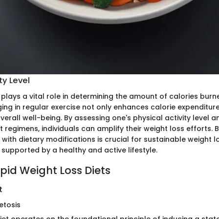
ty Level
y plays a vital role in determining the amount of calories bur
ging in regular exercise not only enhances calorie expenditur
verall well-being. By assessing one's physical activity level 
 regimens, individuals can amplify their weight loss efforts. 
y with dietary modifications is crucial for sustainable weight l
 supported by a healthy and active lifestyle.
pid Weight Loss Diets
t
etosis