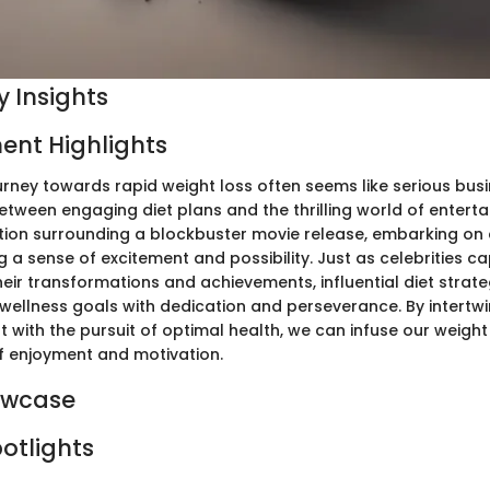
 Insights
ent Highlights
rney towards rapid weight loss often seems like serious busi
tween engaging diet plans and the thrilling world of entert
pation surrounding a blockbuster movie release, embarking on 
 a sense of excitement and possibility. Just as celebrities ca
heir transformations and achievements, influential diet strate
 wellness goals with dedication and perseverance. By intertw
 with the pursuit of optimal health, we can infuse our weight
f enjoyment and motivation.
owcase
potlights