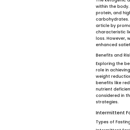
The ketogenic di
within the body
protein, and hig
carbohydrates. K
article by promo
characteristic li
loss. However, 
enhanced satiety
Benefits and Ris
Exploring the be
role in achieving
weight reduction
benefits like re
nutrient deficie
considered in th
strategies.
Intermittent F
Types of Fastin