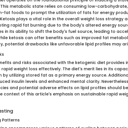
et operates on the foundational principle of inducing a state
. This metabolic state relies on consuming low-carbohydrat
h-fat foods to prompt the utilization of fats for energy prod
etosis plays a vital role in the overall weight loss strategy 
ting rapid fat burning due to the body's altered energy sourc
es in its ability to shift the body's fuel source, leading to ac
while ketosis can offer benefits such as improved fat metabo
, potential drawbacks like unfavorable lipid profiles may ari
ks
nefits and risks associated with the ketogenic diet provides in
 rapid weight loss effectively. The diet's merit lies in its capaci
 by utilizing stored fat as a primary energy source. Additional
duced insulin levels and enhanced mental clarity. Nevertheless
ncies and potential adverse effects on lipid profiles should be
e context of this article's emphasis on sustainable rapid wei
asting
g Patterns