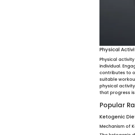
Physical Activi
Physical activit
individual. Enga
contributes to o
suitable workout
physical activit
that progress is
Popular Ra
Ketogenic Die
Mechanism of K