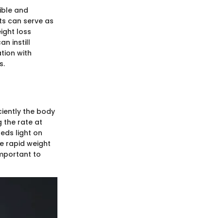
ible and
ts can serve as
ight loss
n instill
tion with
s.
ciently the body
 the rate at
eds light on
te rapid weight
important to