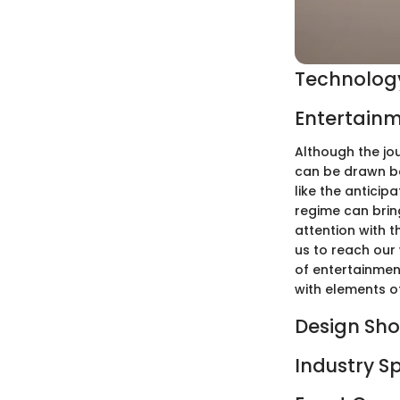
Technology
Entertainm
Although the jou
can be drawn be
like the antici
regime can bring
attention with t
us to reach our
of entertainment
with elements o
Design Sh
Industry S