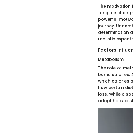
The motivation f
tangible change
powerful motiva
journey. Underst
determination an
realistic expec
Factors Influe
Metabolism
The role of meta
burns calories. 
which calories 
how certain diet
loss. While a s
adopt holistic s