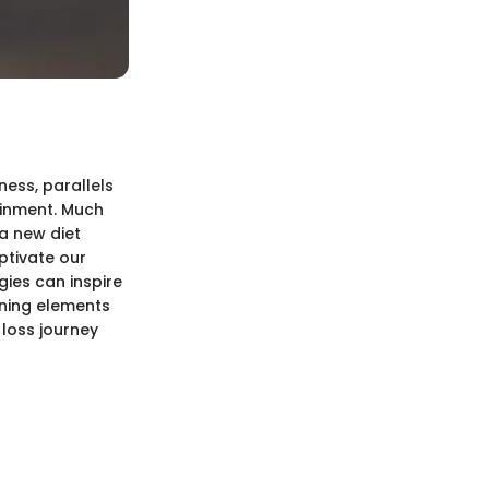
ness, parallels
ainment. Much
a new diet
ptivate our
gies can inspire
ining elements
 loss journey