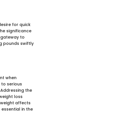
desire for quick
he significance
a gateway to
g pounds swiftly
unt when
 to serious
. Addressing the
weight loss
 weight affects
essential in the