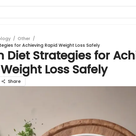
ology
/
Other
/
tegies for Achieving Rapid Weight Loss Safely
 Diet Strategies for Ach
Weight Loss Safely
Share