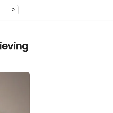
ieving