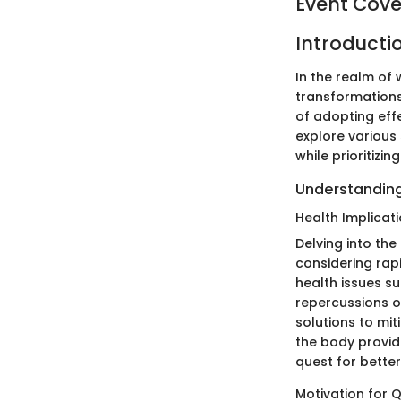
Event Cov
Introducti
In the realm of 
transformations
of adopting effe
explore various
while prioritizi
Understanding
Health Implicat
Delving into th
considering rapi
health issues s
repercussions o
solutions to mit
the body provide
quest for better
Motivation for Q