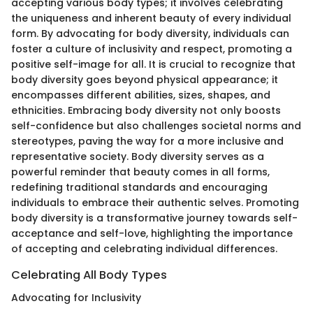
accepting various body types; it involves celebrating
the uniqueness and inherent beauty of every individual
form. By advocating for body diversity, individuals can
foster a culture of inclusivity and respect, promoting a
positive self-image for all. It is crucial to recognize that
body diversity goes beyond physical appearance; it
encompasses different abilities, sizes, shapes, and
ethnicities. Embracing body diversity not only boosts
self-confidence but also challenges societal norms and
stereotypes, paving the way for a more inclusive and
representative society. Body diversity serves as a
powerful reminder that beauty comes in all forms,
redefining traditional standards and encouraging
individuals to embrace their authentic selves. Promoting
body diversity is a transformative journey towards self-
acceptance and self-love, highlighting the importance
of accepting and celebrating individual differences.
Celebrating All Body Types
Advocating for Inclusivity