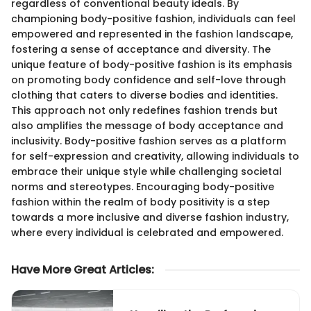
regardless of conventional beauty ideals. By
championing body-positive fashion, individuals can feel
empowered and represented in the fashion landscape,
fostering a sense of acceptance and diversity. The
unique feature of body-positive fashion is its emphasis
on promoting body confidence and self-love through
clothing that caters to diverse bodies and identities.
This approach not only redefines fashion trends but
also amplifies the message of body acceptance and
inclusivity. Body-positive fashion serves as a platform
for self-expression and creativity, allowing individuals to
embrace their unique style while challenging societal
norms and stereotypes. Encouraging body-positive
fashion within the realm of body positivity is a step
towards a more inclusive and diverse fashion industry,
where every individual is celebrated and empowered.
Have More Great Articles
: