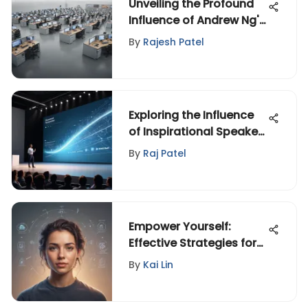
Unveiling the Profound
Influence of Andrew Ng's
Stanford University
By
Rajesh Patel
Legacy
Exploring the Influence
of Inspirational Speaker
Videos
By
Raj Patel
Empower Yourself:
Effective Strategies for
Coping with Anxiety and
By
Kai Lin
Overcoming Challenges