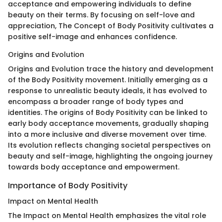
acceptance and empowering individuals to define
beauty on their terms. By focusing on self-love and
appreciation, The Concept of Body Positivity cultivates a
positive self-image and enhances confidence.
Origins and Evolution
Origins and Evolution trace the history and development
of the Body Positivity movement. Initially emerging as a
response to unrealistic beauty ideals, it has evolved to
encompass a broader range of body types and
identities. The origins of Body Positivity can be linked to
early body acceptance movements, gradually shaping
into a more inclusive and diverse movement over time.
Its evolution reflects changing societal perspectives on
beauty and self-image, highlighting the ongoing journey
towards body acceptance and empowerment.
Importance of Body Positivity
Impact on Mental Health
The Impact on Mental Health emphasizes the vital role