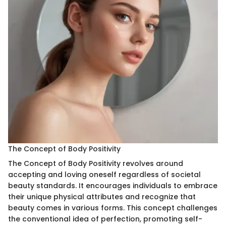
The Concept of Body Positivity
The Concept of Body Positivity revolves around
accepting and loving oneself regardless of societal
beauty standards. It encourages individuals to embrace
their unique physical attributes and recognize that
beauty comes in various forms. This concept challenges
the conventional idea of perfection, promoting self-