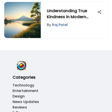
Understanding True
Kindness in Modern
Society
By
Raj Patel
Categories
Technology
Entertainment
Design
News Updates
Reviews