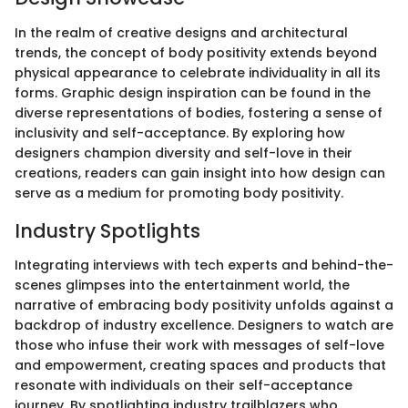
In the realm of creative designs and architectural
trends, the concept of body positivity extends beyond
physical appearance to celebrate individuality in all its
forms. Graphic design inspiration can be found in the
diverse representations of bodies, fostering a sense of
inclusivity and self-acceptance. By exploring how
designers champion diversity and self-love in their
creations, readers can gain insight into how design can
serve as a medium for promoting body positivity.
Industry Spotlights
Integrating interviews with tech experts and behind-the-
scenes glimpses into the entertainment world, the
narrative of embracing body positivity unfolds against a
backdrop of industry excellence. Designers to watch are
those who infuse their work with messages of self-love
and empowerment, creating spaces and products that
resonate with individuals on their self-acceptance
journey. By spotlighting industry trailblazers who