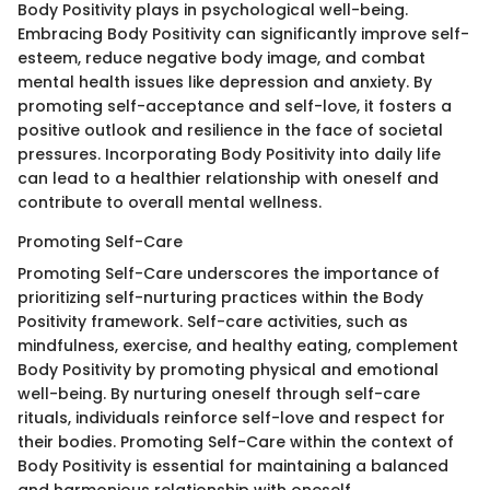
Body Positivity plays in psychological well-being.
Embracing Body Positivity can significantly improve self-
esteem, reduce negative body image, and combat
mental health issues like depression and anxiety. By
promoting self-acceptance and self-love, it fosters a
positive outlook and resilience in the face of societal
pressures. Incorporating Body Positivity into daily life
can lead to a healthier relationship with oneself and
contribute to overall mental wellness.
Promoting Self-Care
Promoting Self-Care underscores the importance of
prioritizing self-nurturing practices within the Body
Positivity framework. Self-care activities, such as
mindfulness, exercise, and healthy eating, complement
Body Positivity by promoting physical and emotional
well-being. By nurturing oneself through self-care
rituals, individuals reinforce self-love and respect for
their bodies. Promoting Self-Care within the context of
Body Positivity is essential for maintaining a balanced