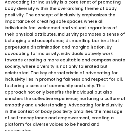
Advocating for inclusivity is a core tenet of promoting
body diversity within the overarching theme of body
positivity. The concept of inclusivity emphasizes the
importance of creating safe spaces where all
individuals feel welcomed and valued, regardless of
their physical attributes. Inclusivity promotes a sense of
belonging and acceptance, dismantling barriers that
perpetuate discrimination and marginalization. By
advocating for inclusivity, individuals actively work
towards creating a more equitable and compassionate
society, where diversity is not only tolerated but
celebrated. The key characteristic of advocating for
inclusivity lies in promoting fairness and respect for all,
fostering a sense of community and unity. This
approach not only benefits the individual but also
enriches the collective experience, nurturing a culture of
empathy and understanding. Advocating for inclusivity
in the context of body positivity amplifies the message
of self-acceptance and empowerment, creating a
platform for diverse voices to be heard and
appreciated.