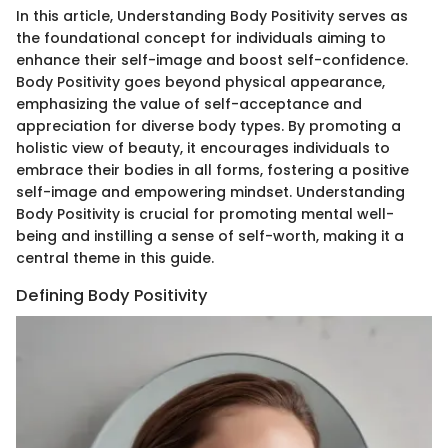
In this article, Understanding Body Positivity serves as
the foundational concept for individuals aiming to
enhance their self-image and boost self-confidence.
Body Positivity goes beyond physical appearance,
emphasizing the value of self-acceptance and
appreciation for diverse body types. By promoting a
holistic view of beauty, it encourages individuals to
embrace their bodies in all forms, fostering a positive
self-image and empowering mindset. Understanding
Body Positivity is crucial for promoting mental well-
being and instilling a sense of self-worth, making it a
central theme in this guide.
Defining Body Positivity