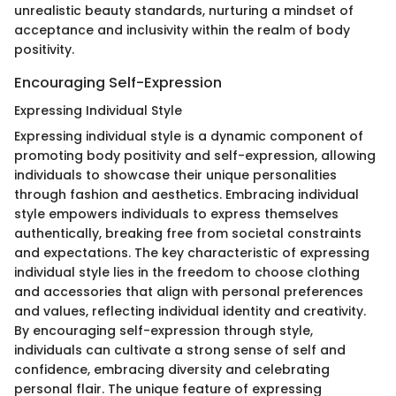
unrealistic beauty standards, nurturing a mindset of
acceptance and inclusivity within the realm of body
positivity.
Encouraging Self-Expression
Expressing Individual Style
Expressing individual style is a dynamic component of
promoting body positivity and self-expression, allowing
individuals to showcase their unique personalities
through fashion and aesthetics. Embracing individual
style empowers individuals to express themselves
authentically, breaking free from societal constraints
and expectations. The key characteristic of expressing
individual style lies in the freedom to choose clothing
and accessories that align with personal preferences
and values, reflecting individual identity and creativity.
By encouraging self-expression through style,
individuals can cultivate a strong sense of self and
confidence, embracing diversity and celebrating
personal flair. The unique feature of expressing