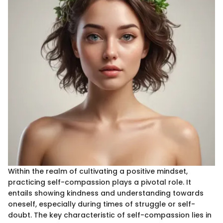
Within the realm of cultivating a positive mindset,
practicing self-compassion plays a pivotal role. It
entails showing kindness and understanding towards
oneself, especially during times of struggle or self-
doubt. The key characteristic of self-compassion lies in