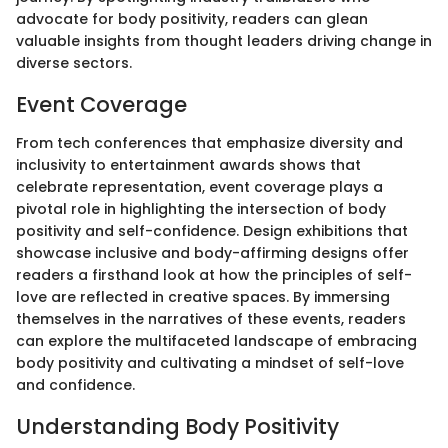
advocate for body positivity, readers can glean
valuable insights from thought leaders driving change in
diverse sectors.
Event Coverage
From tech conferences that emphasize diversity and
inclusivity to entertainment awards shows that
celebrate representation, event coverage plays a
pivotal role in highlighting the intersection of body
positivity and self-confidence. Design exhibitions that
showcase inclusive and body-affirming designs offer
readers a firsthand look at how the principles of self-
love are reflected in creative spaces. By immersing
themselves in the narratives of these events, readers
can explore the multifaceted landscape of embracing
body positivity and cultivating a mindset of self-love
and confidence.
Understanding Body Positivity