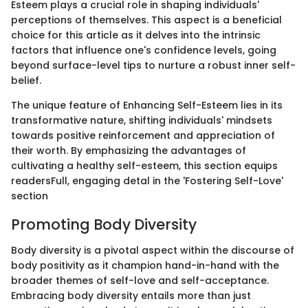
Esteem plays a crucial role in shaping individuals'
perceptions of themselves. This aspect is a beneficial
choice for this article as it delves into the intrinsic
factors that influence one's confidence levels, going
beyond surface-level tips to nurture a robust inner self-
belief.
The unique feature of Enhancing Self-Esteem lies in its
transformative nature, shifting individuals' mindsets
towards positive reinforcement and appreciation of
their worth. By emphasizing the advantages of
cultivating a healthy self-esteem, this section equips
readersFull, engaging detal in the 'Fostering Self-Love'
section
Promoting Body Diversity
Body diversity is a pivotal aspect within the discourse of
body positivity as it champion hand-in-hand with the
broader themes of self-love and self-acceptance.
Embracing body diversity entails more than just