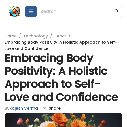
Home
/
Technology
/
Other
/
Embracing Body Positivity: A Holistic Approach to Self-
Love and Confidence
Embracing Body
Positivity: A Holistic
Approach to Self-
Love and Confidence
By
Rajesh Verma
Share