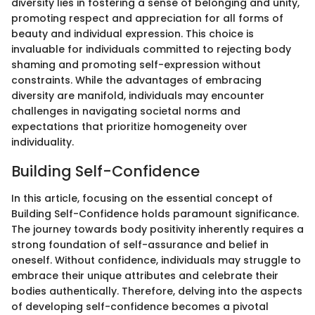
diversity lies in fostering a sense of belonging and unity,
promoting respect and appreciation for all forms of
beauty and individual expression. This choice is
invaluable for individuals committed to rejecting body
shaming and promoting self-expression without
constraints. While the advantages of embracing
diversity are manifold, individuals may encounter
challenges in navigating societal norms and
expectations that prioritize homogeneity over
individuality.
Building Self-Confidence
In this article, focusing on the essential concept of
Building Self-Confidence holds paramount significance.
The journey towards body positivity inherently requires a
strong foundation of self-assurance and belief in
oneself. Without confidence, individuals may struggle to
embrace their unique attributes and celebrate their
bodies authentically. Therefore, delving into the aspects
of developing self-confidence becomes a pivotal