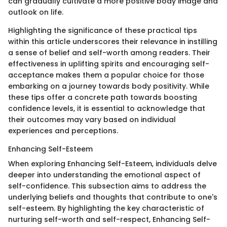
can gradually cultivate a more positive body image and
outlook on life.
Highlighting the significance of these practical tips
within this article underscores their relevance in instilling
a sense of belief and self-worth among readers. Their
effectiveness in uplifting spirits and encouraging self-
acceptance makes them a popular choice for those
embarking on a journey towards body positivity. While
these tips offer a concrete path towards boosting
confidence levels, it is essential to acknowledge that
their outcomes may vary based on individual
experiences and perceptions.
Enhancing Self-Esteem
When exploring Enhancing Self-Esteem, individuals delve
deeper into understanding the emotional aspect of
self-confidence. This subsection aims to address the
underlying beliefs and thoughts that contribute to one's
self-esteem. By highlighting the key characteristic of
nurturing self-worth and self-respect, Enhancing Self-