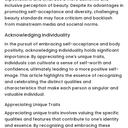
inclusive perception of beauty. Despite its advantages in
promoting self-acceptance and diversity, challenging
beauty standards may face criticism and backlash
from mainstream media and societal norms.
Acknowledging Individuality
In the pursuit of embracing self-acceptance and body
positivity, acknowledging individuality holds significant
importance. By appreciating one's unique traits,
individuals can cultivate a sense of self-worth and
confidence, ultimately leading to a more positive self-
image. This article highlights the essence of recognizing
and celebrating the distinct qualities and
characteristics that make each person a singular and
valuable individual.
Appreciating Unique Traits
Appreciating unique traits involves valuing the specific
qualities and features that contribute to one's identity
and essence. By recognizing and embracing these