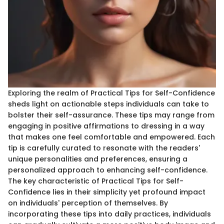
Exploring the realm of Practical Tips for Self-Confidence
sheds light on actionable steps individuals can take to
bolster their self-assurance. These tips may range from
engaging in positive affirmations to dressing in a way
that makes one feel comfortable and empowered. Each
tip is carefully curated to resonate with the readers'
unique personalities and preferences, ensuring a
personalized approach to enhancing self-confidence.
The key characteristic of Practical Tips for Self-
Confidence lies in their simplicity yet profound impact
on individuals' perception of themselves. By
incorporating these tips into daily practices, individuals