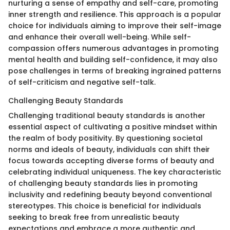
nurturing a sense of empathy and self-care, promoting
inner strength and resilience. This approach is a popular
choice for individuals aiming to improve their self-image
and enhance their overall well-being. While self-
compassion offers numerous advantages in promoting
mental health and building self-confidence, it may also
pose challenges in terms of breaking ingrained patterns
of self-criticism and negative self-talk.
Challenging Beauty Standards
Challenging traditional beauty standards is another
essential aspect of cultivating a positive mindset within
the realm of body positivity. By questioning societal
norms and ideals of beauty, individuals can shift their
focus towards accepting diverse forms of beauty and
celebrating individual uniqueness. The key characteristic
of challenging beauty standards lies in promoting
inclusivity and redefining beauty beyond conventional
stereotypes. This choice is beneficial for individuals
seeking to break free from unrealistic beauty
expectations and embrace a more authentic and