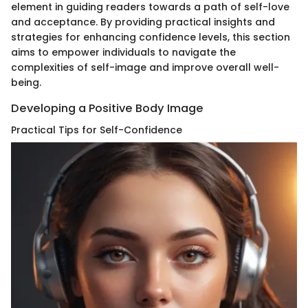
element in guiding readers towards a path of self-love
and acceptance. By providing practical insights and
strategies for enhancing confidence levels, this section
aims to empower individuals to navigate the
complexities of self-image and improve overall well-
being.
Developing a Positive Body Image
Practical Tips for Self-Confidence