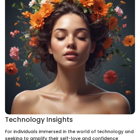
Technology Insights
For individuals immersed in the world of technology and
seeking to amplify their self-love and confidence