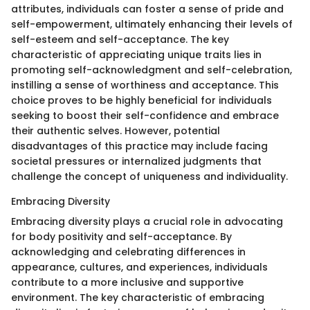
attributes, individuals can foster a sense of pride and
self-empowerment, ultimately enhancing their levels of
self-esteem and self-acceptance. The key
characteristic of appreciating unique traits lies in
promoting self-acknowledgment and self-celebration,
instilling a sense of worthiness and acceptance. This
choice proves to be highly beneficial for individuals
seeking to boost their self-confidence and embrace
their authentic selves. However, potential
disadvantages of this practice may include facing
societal pressures or internalized judgments that
challenge the concept of uniqueness and individuality.
Embracing Diversity
Embracing diversity plays a crucial role in advocating
for body positivity and self-acceptance. By
acknowledging and celebrating differences in
appearance, cultures, and experiences, individuals
contribute to a more inclusive and supportive
environment. The key characteristic of embracing