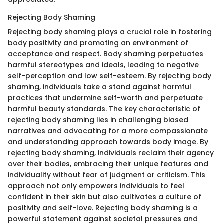
Rejecting Body Shaming
Rejecting body shaming plays a crucial role in fostering
body positivity and promoting an environment of
acceptance and respect. Body shaming perpetuates
harmful stereotypes and ideals, leading to negative
self-perception and low self-esteem. By rejecting body
shaming, individuals take a stand against harmful
practices that undermine self-worth and perpetuate
harmful beauty standards. The key characteristic of
rejecting body shaming lies in challenging biased
narratives and advocating for a more compassionate
and understanding approach towards body image. By
rejecting body shaming, individuals reclaim their agency
over their bodies, embracing their unique features and
individuality without fear of judgment or criticism. This
approach not only empowers individuals to feel
confident in their skin but also cultivates a culture of
positivity and self-love. Rejecting body shaming is a
powerful statement against societal pressures and