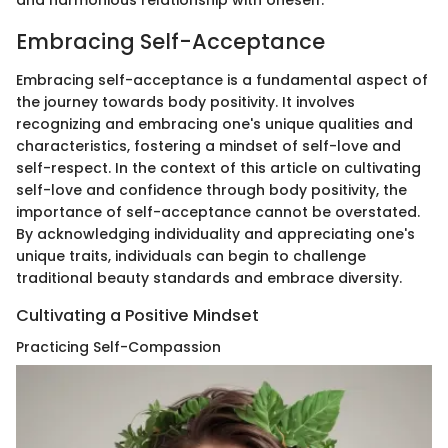
and harmonious relationship with oneself.
Embracing Self-Acceptance
Embracing self-acceptance is a fundamental aspect of
the journey towards body positivity. It involves
recognizing and embracing one's unique qualities and
characteristics, fostering a mindset of self-love and
self-respect. In the context of this article on cultivating
self-love and confidence through body positivity, the
importance of self-acceptance cannot be overstated.
By acknowledging individuality and appreciating one's
unique traits, individuals can begin to challenge
traditional beauty standards and embrace diversity.
Cultivating a Positive Mindset
Practicing Self-Compassion