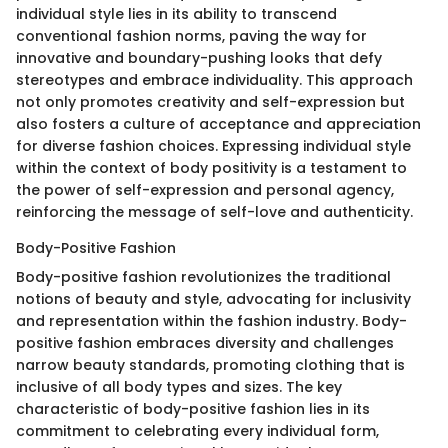
individual style lies in its ability to transcend
conventional fashion norms, paving the way for
innovative and boundary-pushing looks that defy
stereotypes and embrace individuality. This approach
not only promotes creativity and self-expression but
also fosters a culture of acceptance and appreciation
for diverse fashion choices. Expressing individual style
within the context of body positivity is a testament to
the power of self-expression and personal agency,
reinforcing the message of self-love and authenticity.
Body-Positive Fashion
Body-positive fashion revolutionizes the traditional
notions of beauty and style, advocating for inclusivity
and representation within the fashion industry. Body-
positive fashion embraces diversity and challenges
narrow beauty standards, promoting clothing that is
inclusive of all body types and sizes. The key
characteristic of body-positive fashion lies in its
commitment to celebrating every individual form,