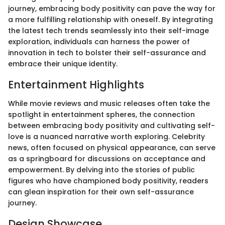
journey, embracing body positivity can pave the way for
a more fulfilling relationship with oneself. By integrating
the latest tech trends seamlessly into their self-image
exploration, individuals can harness the power of
innovation in tech to bolster their self-assurance and
embrace their unique identity.
Entertainment Highlights
While movie reviews and music releases often take the
spotlight in entertainment spheres, the connection
between embracing body positivity and cultivating self-
love is a nuanced narrative worth exploring. Celebrity
news, often focused on physical appearance, can serve
as a springboard for discussions on acceptance and
empowerment. By delving into the stories of public
figures who have championed body positivity, readers
can glean inspiration for their own self-assurance
journey.
Design Showcase