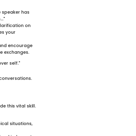
e speaker has
s…"
arification on
es your
s and encourage
ce exchanges.
ver self."
 conversations.
this vital skill.
ical situations,