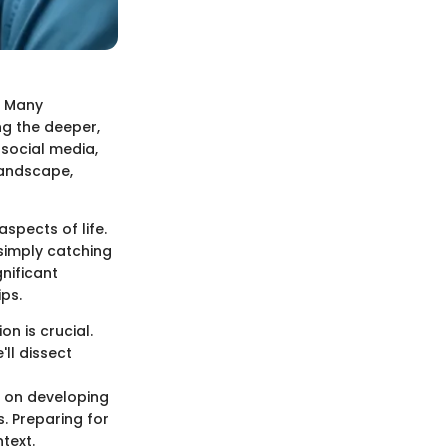
. Many
ng the deeper,
social media,
 landscape,
spects of life.
 simply catching
nificant
ips.
n is crucial.
'll dissect
e on developing
. Preparing for
text.