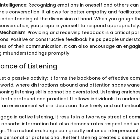
Intelligence
: Recognizing emotions in oneself and others can 
e's conversation. It allows for better empathy and facilitat
understanding of the discussion at hand. When you gauge th
conversation, you prepare yourself to respond appropriately.
 Mechanism
: Providing and receiving feedback is a critical par
ons. Positive or constructive feedback helps people underst
ess of their communication. It can also encourage an engag
g misunderstandings promptly.
ance of Listening
 just a passive activity; it forms the backbone of effective co
world, where distractions abound and attention spans wane,
honing listening skills cannot be overstated. Listening enrich
e both profound and practical. It allows individuals to under
g an environment where ideas can flow freely and authentical
age in active listening, it results in a two-way street of co
ly absorbs information but also demonstrates respect and va
ngs. This mutual exchange can greatly enhance interpersonal 
 personal or professional. Better listening creates a sense o