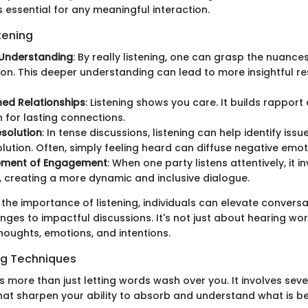
 essential for any meaningful interaction.
stening
Understanding
: By really listening, one can grasp the nuance
on. This deeper understanding can lead to more insightful 
ed Relationships
: Listening shows you care. It builds rapport
 for lasting connections.
esolution
: In tense discussions, listening can help identify iss
lution. Often, simply feeling heard can diffuse negative emot
ment of Engagement
: When one party listens attentively, it i
, creating a more dynamic and inclusive dialogue.
 the importance of listening, individuals can elevate convers
es to impactful discussions. It's not just about hearing word
houghts, emotions, and intentions.
ing Techniques
 is more than just letting words wash over you. It involves sev
hat sharpen your ability to absorb and understand what is b