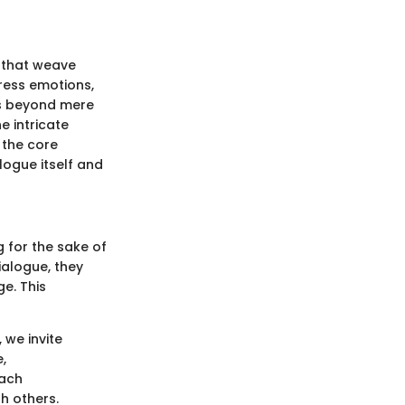
 that weave
press emotions,
es beyond mere
e intricate
 the core
logue itself and
g for the sake of
ialogue, they
e. This
 we invite
,
Each
h others.