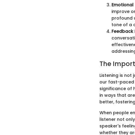
Emotional 
improve on
profound 
tone of a 
Feedback
conversati
effectiven
addressin
The Import
Listening is not
our fast-paced 
significance of 
in ways that ar
better, fosterin
When people eng
listener not on
speaker's feeli
whether they are