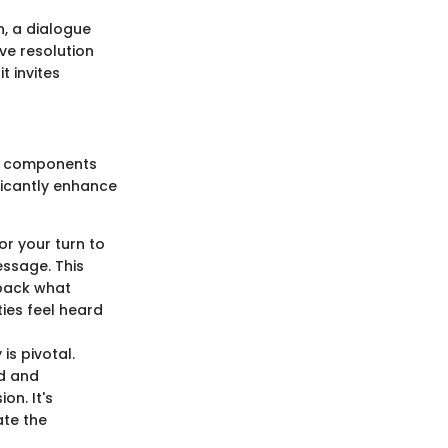
n, a dialogue
ve resolution
t invites
us components
icantly enhance
for your turn to
essage. This
 back what
ies feel heard
s pivotal.
ed and
on. It's
ate the