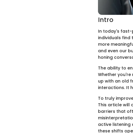
Intro
In today's fast
individuals find
more meaningful
and even our bus
honing conversa
The ability to e
Whether you're 
up with an old f
interactions. It
To truly improve
This article will
barriers that o
misinterpretati
active listening
these shifts op