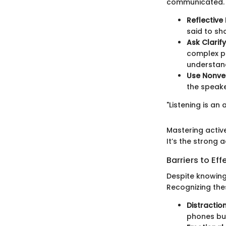
communicated.
Reflective 
said to sh
Ask Clarif
complex po
understan
Use Nonve
the speake
"Listening is an 
Mastering active
It’s the strong 
Barriers to Eff
Despite knowing 
Recognizing thes
Distractio
phones buz