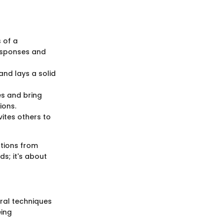
s of a
responses and
 and lays a solid
ues and bring
ions.
nvites others to
ations from
s; it's about
eral techniques
eing