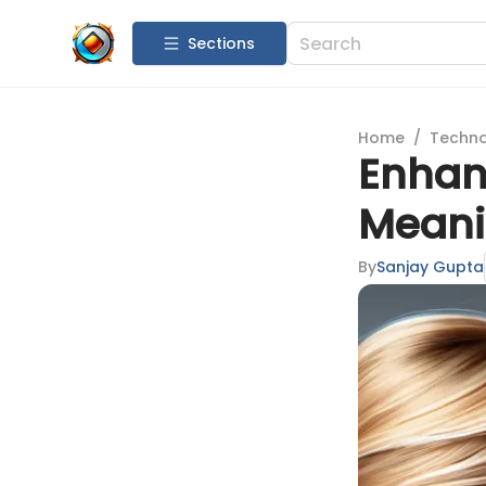
Sections
Home
/
Techn
Enhanc
Meanin
By
Sanjay Gupta