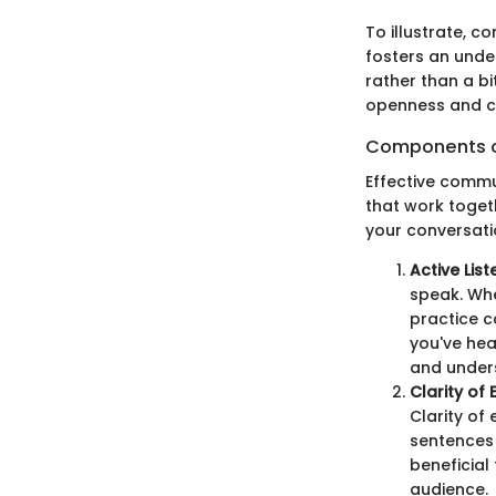
To illustrate, c
fosters an unde
rather than a bit
openness and c
Components o
Effective commu
that work toget
your conversatio
Active List
speak. Whe
practice c
you've hea
and under
Clarity of
Clarity of
sentences 
beneficial
audience.