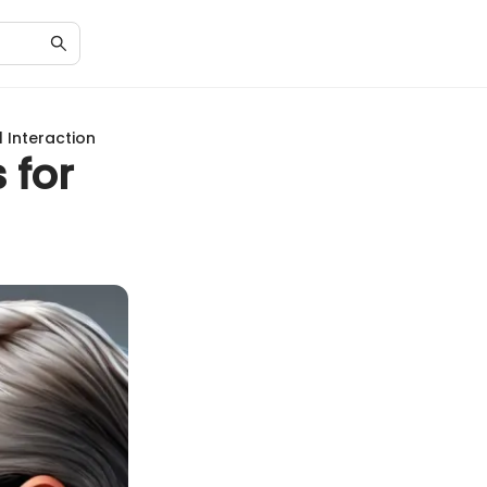
 Interaction
 for