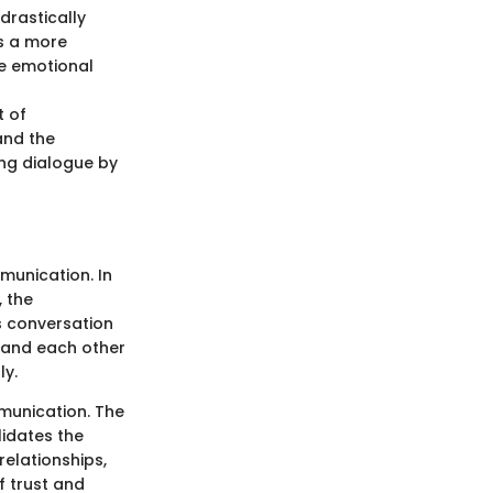
drastically
es a more
e emotional
t of
and the
ing dialogue by
mmunication. In
 the
es conversation
stand each other
ly.
mmunication. The
lidates the
relationships,
f trust and