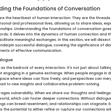
ing the Foundations of Conversation
re the heartbeat of human interaction. They are the threads
sonal and professional lives, allowing us to share ideas, ex
ionships. Understanding the foundations of conversation go
rds; it delves into the dynamics of human connection and th
cilitate meaningful exchanges. In this section, we will dissect
underpin successful dialogue, covering the significance of dia
nents of effective communication.
ialogue
as the bedrock of every interaction. It's not just about talkin
bout engaging in a genuine exchange. When people engage in d
space where ideas can flow freely, and perspectives can merg
ad to new insights and collaborative problem-solving.
ages vulnerability. When we share our thoughts and feelings,
 world, which can foster deeper connections. Without dialogue
gs can breed resentment, and relationships can stagnate. 
 the potential to either refine or rupture our connections wit