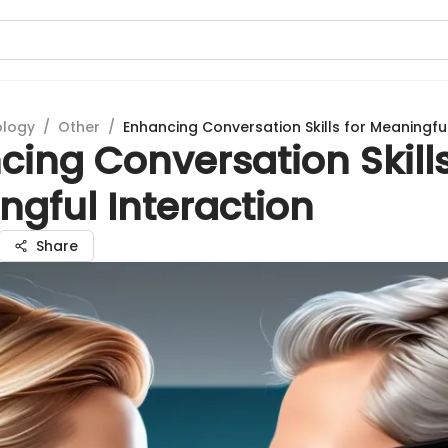
ology
/
Other
/
Enhancing Conversation Skills for Meaningful
ing Conversation Skills
gful Interaction
Share