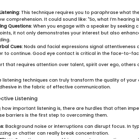
Listening
: This technique requires you to paraphrase what th
ow comprehension. It could sound like: "So, what I’m hearing i
ying Questions
: When you engage with a speaker by seeking cl
ints, it not only demonstrates your interest but also enhanc
ding.
rbal Cues
: Nods and facial expressions signal attentivenes
r to continue. Good eye contact is critical in the face-to-fa
art that requires attention over talent, spirit over ego, others o
 listening techniques can truly transform the quality of your
adhesive in the fabric of effective communication.
ective Listening
how important listening is, there are hurdles that often impede 
e barriers is the first step to overcoming them.
ns
: Background noise or interruptions can disrupt focus. In typ
zing or chatter can really break concentration.