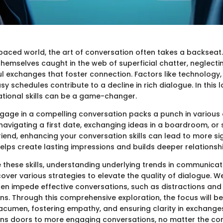
-paced world, the art of conversation often takes a backseat
 themselves caught in the web of superficial chatter, neglecti
 exchanges that foster connection. Factors like technology, 
y schedules contribute to a decline in rich dialogue. In this
tional skills can be a game-changer.
ngage in a compelling conversation packs a punch in various a
navigating a first date, exchanging ideas in a boardroom, or
riend, enhancing your conversation skills can lead to more sig
 helps create lasting impressions and builds deeper relationsh
 these skills, understanding underlying trends in communicatio
 cover various strategies to elevate the quality of dialogue. We
ften impede effective conversations, such as distractions and
ons. Through this comprehensive exploration, the focus will b
 acumen, fostering empathy, and ensuring clarity in exchanges
ens doors to more engaging conversations, no matter the con