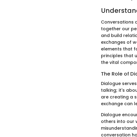
Understand
Conversations a
together our per
and build relat
exchanges of wo
elements that fa
principles that 
the vital compo
The Role of D
Dialogue serves 
talking; it's a
are creating a 
exchange can le
Dialogue encour
others into our
misunderstandin
conversation has