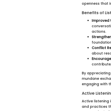
openness that is
Benefits of Li
Improved 
conversati
actions.
Strengthen
foundation
Conflict R
about reso
Encourage
contribute
By appreciating
mundane exchang
engaging with t
Active Listen
Active listening
and practices t