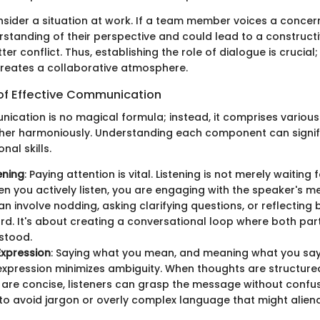
onsider a situation at work. If a team member voices a concer
rstanding of their perspective and could lead to a constructi
ter conflict. Thus, establishing the role of dialogue is crucial; i
reates a collaborative atmosphere.
f Effective Communication
nication is no magical formula; instead, it comprises vario
her harmoniously. Understanding each component can signif
nal skills.
ening
: Paying attention is vital. Listening is not merely waiting 
n you actively listen, you are engaging with the speaker's m
an involve nodding, asking clarifying questions, or reflecting
rd. It's about creating a conversational loop where both part
stood.
 Expression
: Saying what you mean, and meaning what you say i
 expression minimizes ambiguity. When thoughts are structur
are concise, listeners can grasp the message without confusi
 to avoid jargon or overly complex language that might alien