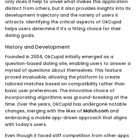
only does it help to unveil what makes this application
distinct from others, but it also provides insights into its
development trajectory and the variety of users it
attracts. Identifying the critical aspects of OkCupid
helps users determine if it's a fitting choice for their
dating goals.
History and Development
Founded in 2004, OkCupid initially emerged as a
question-based dating site, enabling users to answer a
myriad of questions about themselves. This feature
proved invaluable, allowing the platform to create
tailored matches based on compatibility rather than
basic user preferences. The innovative choice of
incorporating algorithms was ground-breaking at the
time. Over the years, OkCupid has undergone notable
changes, merging with the likes of
Match.com
and
embracing a mobile app-driven approach that aligns
with today’s users.
Even though it faced stiff competition from other apps