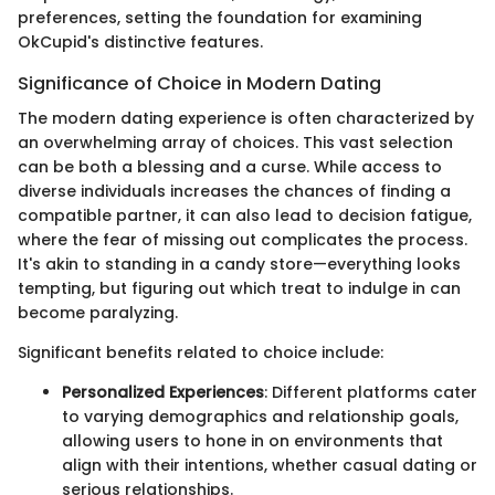
preferences, setting the foundation for examining
OkCupid's distinctive features.
Significance of Choice in Modern Dating
The modern dating experience is often characterized by
an overwhelming array of choices. This vast selection
can be both a blessing and a curse. While access to
diverse individuals increases the chances of finding a
compatible partner, it can also lead to decision fatigue,
where the fear of missing out complicates the process.
It's akin to standing in a candy store—everything looks
tempting, but figuring out which treat to indulge in can
become paralyzing.
Significant benefits related to choice include:
Personalized Experiences
: Different platforms cater
to varying demographics and relationship goals,
allowing users to hone in on environments that
align with their intentions, whether casual dating or
serious relationships.