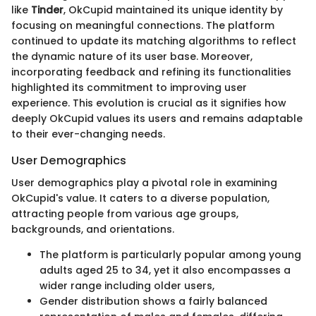
like
Tinder
, OkCupid maintained its unique identity by
focusing on meaningful connections. The platform
continued to update its matching algorithms to reflect
the dynamic nature of its user base. Moreover,
incorporating feedback and refining its functionalities
highlighted its commitment to improving user
experience. This evolution is crucial as it signifies how
deeply OkCupid values its users and remains adaptable
to their ever-changing needs.
User Demographics
User demographics play a pivotal role in examining
OkCupid's value. It caters to a diverse population,
attracting people from various age groups,
backgrounds, and orientations.
The platform is particularly popular among young
adults aged 25 to 34, yet it also encompasses a
wider range including older users,
Gender distribution shows a fairly balanced