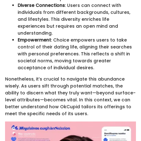
Diverse Connections
: Users can connect with
individuals from different backgrounds, cultures,
and lifestyles. This diversity enriches life
experiences but requires an open mind and
understanding.
Empowerment
: Choice empowers users to take
control of their dating life, aligning their searches
with personal preferences. This reflects a shift in
societal norms, moving towards greater
acceptance of individual desires.
Nonetheless, it’s crucial to navigate this abundance
wisely. As users sift through potential matches, the
ability to discern what they truly want—beyond surface-
level attributes—becomes vital. In this context, we can
better understand how OkCupid tailors its offerings to
meet the specific needs of its users.