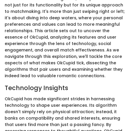
not just for its functionality but for its unique approach
to matchmaking. It's more than just swiping right or left;
it's about diving into deep waters, where your personal
preferences and values can lead to more meaningful
relationships. This article sets out to uncover the
essence of OkCupid, analyzing its features and user
experience through the lens of technology, social
engagement, and overall match effectiveness. As we
navigate through this exploration, we'll tackle the core
aspects of what makes OkCupid tick, dissecting the
algorithms that pair users and examining whether they
indeed lead to valuable romantic connections.
Technology Insights
OkCupid has made significant strides in harnessing
technology to shape user experiences. Its algorithm
doesn't simply rely on physical attraction; instead, it
banks on compatibility and shared interests, ensuring
that users find more than just a passing fancy. By