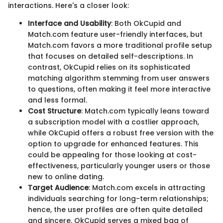
interactions. Here's a closer look:
Interface and Usability
: Both OkCupid and
Match.com feature user-friendly interfaces, but
Match.com favors a more traditional profile setup
that focuses on detailed self-descriptions. In
contrast, OkCupid relies on its sophisticated
matching algorithm stemming from user answers
to questions, often making it feel more interactive
and less formal.
Cost Structure
: Match.com typically leans toward
a subscription model with a costlier approach,
while OkCupid offers a robust free version with the
option to upgrade for enhanced features. This
could be appealing for those looking at cost-
effectiveness, particularly younger users or those
new to online dating.
Target Audience
: Match.com excels in attracting
individuals searching for long-term relationships;
hence, the user profiles are often quite detailed
and sincere. OkCupid serves a mixed bag of