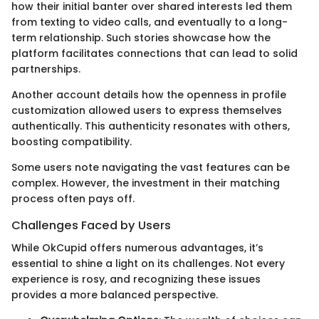
how their initial banter over shared interests led them
from texting to video calls, and eventually to a long-
term relationship. Such stories showcase how the
platform facilitates connections that can lead to solid
partnerships.
Another account details how the openness in profile
customization allowed users to express themselves
authentically. This authenticity resonates with others,
boosting compatibility.
Some users note navigating the vast features can be
complex. However, the investment in their matching
process often pays off.
Challenges Faced by Users
While OkCupid offers numerous advantages, it’s
essential to shine a light on its challenges. Not every
experience is rosy, and recognizing these issues
provides a more balanced perspective.