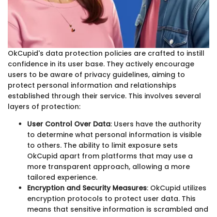
OkCupid's data protection policies are crafted to instill
confidence in its user base. They actively encourage
users to be aware of privacy guidelines, aiming to
protect personal information and relationships
established through their service. This involves several
layers of protection:
User Control Over Data
: Users have the authority
to determine what personal information is visible
to others. The ability to limit exposure sets
OkCupid apart from platforms that may use a
more transparent approach, allowing a more
tailored experience.
Encryption and Security Measures
: OkCupid utilizes
encryption protocols to protect user data. This
means that sensitive information is scrambled and