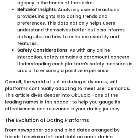
agency in the hands of the seeker.
Behavior Insights
: Analyzing user interactions
provides insights into dating trends and
preferences. This data not only helps users
understand themselves better but also informs
dating sites on how to enhance usability and
features.
Safety Considerations
: As with any online
interaction, safety remains a paramount concern.
Understanding each platform's safety measures is
crucial to ensuring a positive experience.
Overall, the world of online dating is dynamic, with
platforms continually adapting to meet user demands.
This article dives deeper into OkCupid—one of the
leading names in this space—to help you gauge its
effectiveness and relevance in your dating journey.
The Evolution of Dating Platforms
From newspaper ads and blind dates arranged by
friends to swiping left and right on apps, dating