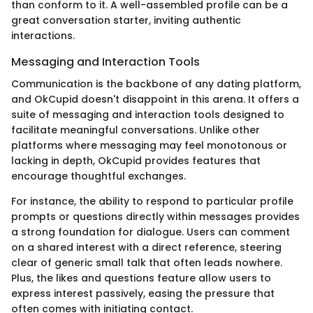
than conform to it. A well-assembled profile can be a
great conversation starter, inviting authentic
interactions.
Messaging and Interaction Tools
Communication is the backbone of any dating platform,
and OkCupid doesn't disappoint in this arena. It offers a
suite of messaging and interaction tools designed to
facilitate meaningful conversations. Unlike other
platforms where messaging may feel monotonous or
lacking in depth, OkCupid provides features that
encourage thoughtful exchanges.
For instance, the ability to respond to particular profile
prompts or questions directly within messages provides
a strong foundation for dialogue. Users can comment
on a shared interest with a direct reference, steering
clear of generic small talk that often leads nowhere.
Plus, the likes and questions feature allow users to
express interest passively, easing the pressure that
often comes with initiating contact.