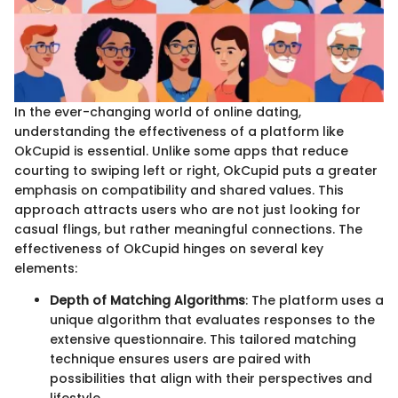
In the ever-changing world of online dating,
understanding the effectiveness of a platform like
OkCupid is essential. Unlike some apps that reduce
courting to swiping left or right, OkCupid puts a greater
emphasis on compatibility and shared values. This
approach attracts users who are not just looking for
casual flings, but rather meaningful connections. The
effectiveness of OkCupid hinges on several key
elements:
Depth of Matching Algorithms
: The platform uses a
unique algorithm that evaluates responses to the
extensive questionnaire. This tailored matching
technique ensures users are paired with
possibilities that align with their perspectives and
lifestyle.