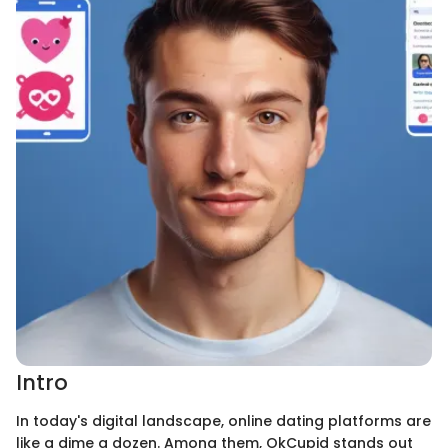
Intro
In today's digital landscape, online dating platforms are
like a dime a dozen. Among them, OkCupid stands out