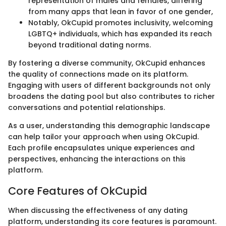
representation of males and females, differing
from many apps that lean in favor of one gender,
Notably, OkCupid promotes inclusivity, welcoming
LGBTQ+ individuals, which has expanded its reach
beyond traditional dating norms.
By fostering a diverse community, OkCupid enhances
the quality of connections made on its platform.
Engaging with users of different backgrounds not only
broadens the dating pool but also contributes to richer
conversations and potential relationships.
As a user, understanding this demographic landscape
can help tailor your approach when using OkCupid.
Each profile encapsulates unique experiences and
perspectives, enhancing the interactions on this
platform.
Core Features of OkCupid
When discussing the effectiveness of any dating
platform, understanding its core features is paramount.