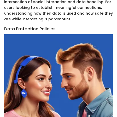
intersection of social interaction and data handling. For
users looking to establish meaningful connections,
understanding how their data is used and how safe they
are while interacting is paramount.
Data Protection Policies