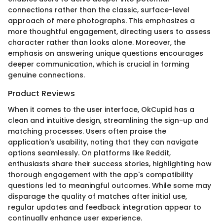
connections rather than the classic, surface-level
approach of mere photographs. This emphasizes a
more thoughtful engagement, directing users to assess
character rather than looks alone. Moreover, the
emphasis on answering unique questions encourages
deeper communication, which is crucial in forming
genuine connections.
Product Reviews
When it comes to the user interface, OkCupid has a
clean and intuitive design, streamlining the sign-up and
matching processes. Users often praise the
application's usability, noting that they can navigate
options seamlessly. On platforms like Reddit,
enthusiasts share their success stories, highlighting how
thorough engagement with the app's compatibility
questions led to meaningful outcomes. While some may
disparage the quality of matches after initial use,
regular updates and feedback integration appear to
continually enhance user experience.