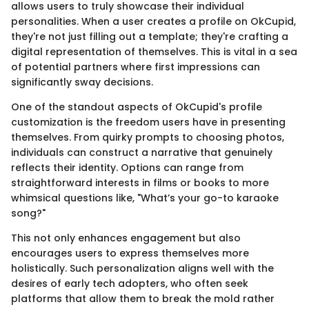
allows users to truly showcase their individual
personalities. When a user creates a profile on OkCupid,
they're not just filling out a template; they're crafting a
digital representation of themselves. This is vital in a sea
of potential partners where first impressions can
significantly sway decisions.
One of the standout aspects of OkCupid's profile
customization is the freedom users have in presenting
themselves. From quirky prompts to choosing photos,
individuals can construct a narrative that genuinely
reflects their identity. Options can range from
straightforward interests in films or books to more
whimsical questions like, "What’s your go-to karaoke
song?"
This not only enhances engagement but also
encourages users to express themselves more
holistically. Such personalization aligns well with the
desires of early tech adopters, who often seek
platforms that allow them to break the mold rather