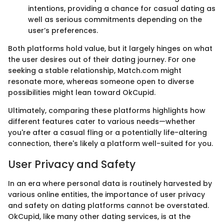
intentions, providing a chance for casual dating as
well as serious commitments depending on the
user’s preferences.
Both platforms hold value, but it largely hinges on what
the user desires out of their dating journey. For one
seeking a stable relationship, Match.com might
resonate more, whereas someone open to diverse
possibilities might lean toward OkCupid.
Ultimately, comparing these platforms highlights how
different features cater to various needs—whether
you're after a casual fling or a potentially life-altering
connection, there's likely a platform well-suited for you.
User Privacy and Safety
In an era where personal data is routinely harvested by
various online entities, the importance of user privacy
and safety on dating platforms cannot be overstated.
OkCupid, like many other dating services, is at the