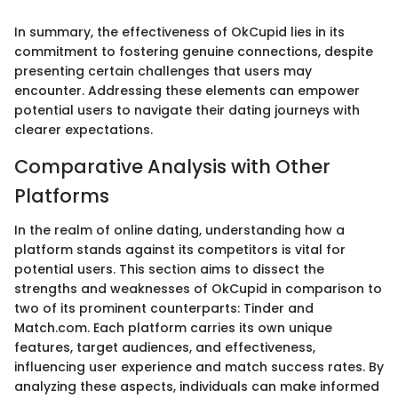
In summary, the effectiveness of OkCupid lies in its
commitment to fostering genuine connections, despite
presenting certain challenges that users may
encounter. Addressing these elements can empower
potential users to navigate their dating journeys with
clearer expectations.
Comparative Analysis with Other
Platforms
In the realm of online dating, understanding how a
platform stands against its competitors is vital for
potential users. This section aims to dissect the
strengths and weaknesses of OkCupid in comparison to
two of its prominent counterparts: Tinder and
Match.com. Each platform carries its own unique
features, target audiences, and effectiveness,
influencing user experience and match success rates. By
analyzing these aspects, individuals can make informed