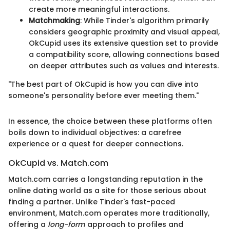
create more meaningful interactions.
Matchmaking
: While Tinder's algorithm primarily
considers geographic proximity and visual appeal,
OkCupid uses its extensive question set to provide
a compatibility score, allowing connections based
on deeper attributes such as values and interests.
"The best part of OkCupid is how you can dive into
someone's personality before ever meeting them."
In essence, the choice between these platforms often
boils down to individual objectives: a carefree
experience or a quest for deeper connections.
OkCupid vs. Match.com
Match.com carries a longstanding reputation in the
online dating world as a site for those serious about
finding a partner. Unlike Tinder's fast-paced
environment, Match.com operates more traditionally,
offering a
long-form
approach to profiles and