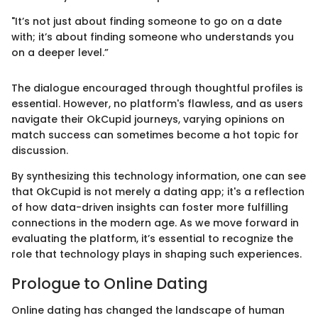
"It’s not just about finding someone to go on a date
with; it’s about finding someone who understands you
on a deeper level.”
The dialogue encouraged through thoughtful profiles is
essential. However, no platform's flawless, and as users
navigate their OkCupid journeys, varying opinions on
match success can sometimes become a hot topic for
discussion.
By synthesizing this technology information, one can see
that OkCupid is not merely a dating app; it's a reflection
of how data-driven insights can foster more fulfilling
connections in the modern age. As we move forward in
evaluating the platform, it’s essential to recognize the
role that technology plays in shaping such experiences.
Prologue to Online Dating
Online dating has changed the landscape of human