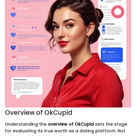
Overview of OkCupid
Understanding the
overview of OkCupid
sets the stage
for evaluating its true worth as a dating platform. Not