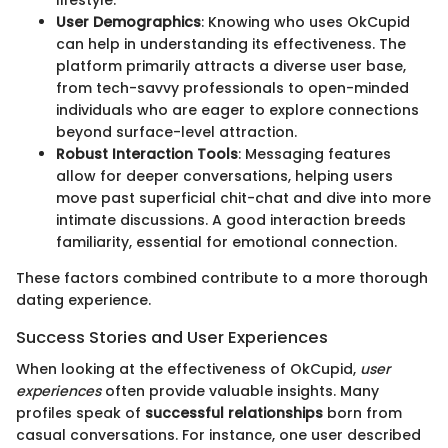
User Demographics
: Knowing who uses OkCupid
can help in understanding its effectiveness. The
platform primarily attracts a diverse user base,
from tech-savvy professionals to open-minded
individuals who are eager to explore connections
beyond surface-level attraction.
Robust Interaction Tools
: Messaging features
allow for deeper conversations, helping users
move past superficial chit-chat and dive into more
intimate discussions. A good interaction breeds
familiarity, essential for emotional connection.
These factors combined contribute to a more thorough
dating experience.
Success Stories and User Experiences
When looking at the effectiveness of OkCupid,
user
experiences
often provide valuable insights. Many
profiles speak of
successful relationships
born from
casual conversations. For instance, one user described