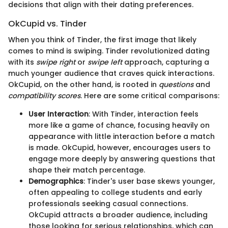
decisions that align with their dating preferences.
OkCupid vs. Tinder
When you think of Tinder, the first image that likely
comes to mind is swiping. Tinder revolutionized dating
with its
swipe right
or
swipe left
approach, capturing a
much younger audience that craves quick interactions.
OkCupid, on the other hand, is rooted in
questions
and
compatibility scores
. Here are some critical comparisons:
User Interaction
: With Tinder, interaction feels
more like a game of chance, focusing heavily on
appearance with little interaction before a match
is made. OkCupid, however, encourages users to
engage more deeply by answering questions that
shape their match percentage.
Demographics
: Tinder's user base skews younger,
often appealing to college students and early
professionals seeking casual connections.
OkCupid attracts a broader audience, including
those looking for serious relationships, which can