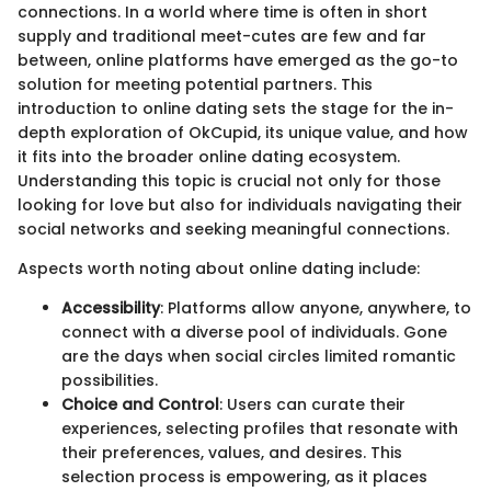
connections. In a world where time is often in short
supply and traditional meet-cutes are few and far
between, online platforms have emerged as the go-to
solution for meeting potential partners. This
introduction to online dating sets the stage for the in-
depth exploration of OkCupid, its unique value, and how
it fits into the broader online dating ecosystem.
Understanding this topic is crucial not only for those
looking for love but also for individuals navigating their
social networks and seeking meaningful connections.
Aspects worth noting about online dating include:
Accessibility
: Platforms allow anyone, anywhere, to
connect with a diverse pool of individuals. Gone
are the days when social circles limited romantic
possibilities.
Choice and Control
: Users can curate their
experiences, selecting profiles that resonate with
their preferences, values, and desires. This
selection process is empowering, as it places