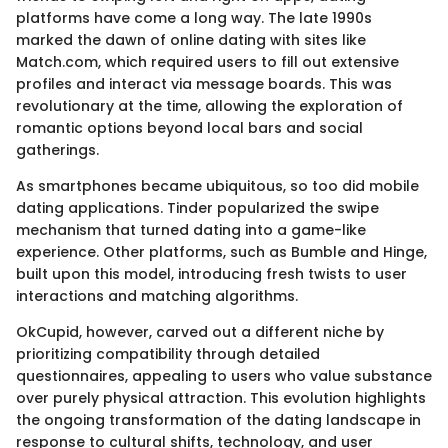
platforms have come a long way. The late 1990s
marked the dawn of online dating with sites like
Match.com, which required users to fill out extensive
profiles and interact via message boards. This was
revolutionary at the time, allowing the exploration of
romantic options beyond local bars and social
gatherings.
As smartphones became ubiquitous, so too did mobile
dating applications. Tinder popularized the swipe
mechanism that turned dating into a game-like
experience. Other platforms, such as Bumble and Hinge,
built upon this model, introducing fresh twists to user
interactions and matching algorithms.
OkCupid, however, carved out a different niche by
prioritizing compatibility through detailed
questionnaires, appealing to users who value substance
over purely physical attraction. This evolution highlights
the ongoing transformation of the dating landscape in
response to cultural shifts, technology, and user