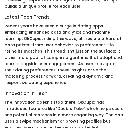
assessing responses to thoughtful questions, OkCupid
builds a unique profile for each user.
Latest Tech Trends
Recent years have seen a surge in dating apps
embracing enhanced data analytics and machine
learning. OkCupid, riding this wave, utilizes a plethora of
data points—from user behavior to preferences—to
refine its matches. This trend isn’t just on the surface; it
dives into a pool of complex algorithms that adapt and
learn alongside user engagement. As users navigate
their dating preferences, these insights drive the
matching process forward, creating a dynamic and
responsive dating experience.
Innovation in Tech
The innovation doesn’t stop there. OkCupid has
introduced features like "Double Take" which helps users
see potential matches in a more engaging way. The app
uses a swipe mechanism for browsing profiles but
enables users to delve deeper into potential