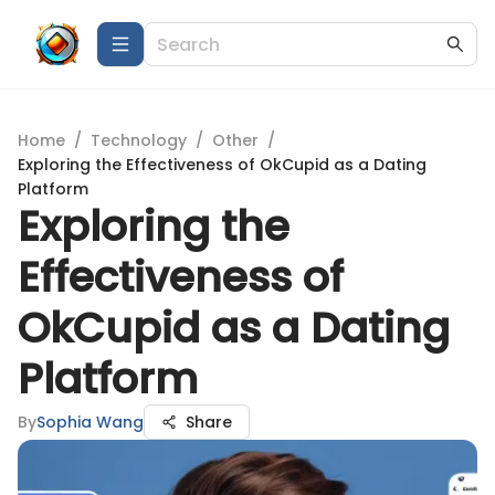
Home
/
Technology
/
Other
/
Exploring the Effectiveness of OkCupid as a Dating
Platform
Exploring the
Effectiveness of
OkCupid as a Dating
Platform
By
Sophia Wang
Share