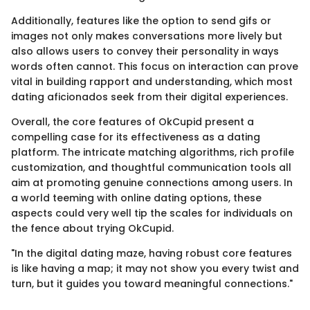
Additionally, features like the option to send gifs or
images not only makes conversations more lively but
also allows users to convey their personality in ways
words often cannot. This focus on interaction can prove
vital in building rapport and understanding, which most
dating aficionados seek from their digital experiences.
Overall, the core features of OkCupid present a
compelling case for its effectiveness as a dating
platform. The intricate matching algorithms, rich profile
customization, and thoughtful communication tools all
aim at promoting genuine connections among users. In
a world teeming with online dating options, these
aspects could very well tip the scales for individuals on
the fence about trying OkCupid.
"In the digital dating maze, having robust core features
is like having a map; it may not show you every twist and
turn, but it guides you toward meaningful connections."