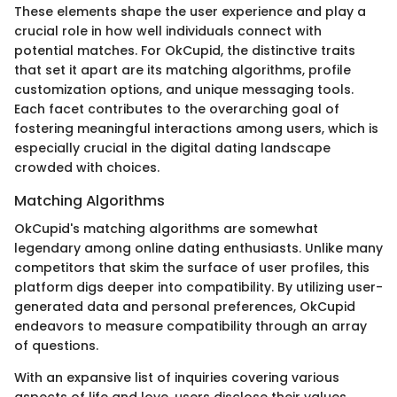
These elements shape the user experience and play a
crucial role in how well individuals connect with
potential matches. For OkCupid, the distinctive traits
that set it apart are its matching algorithms, profile
customization options, and unique messaging tools.
Each facet contributes to the overarching goal of
fostering meaningful interactions among users, which is
especially crucial in the digital dating landscape
crowded with choices.
Matching Algorithms
OkCupid's matching algorithms are somewhat
legendary among online dating enthusiasts. Unlike many
competitors that skim the surface of user profiles, this
platform digs deeper into compatibility. By utilizing user-
generated data and personal preferences, OkCupid
endeavors to measure compatibility through an array
of questions.
With an expansive list of inquiries covering various