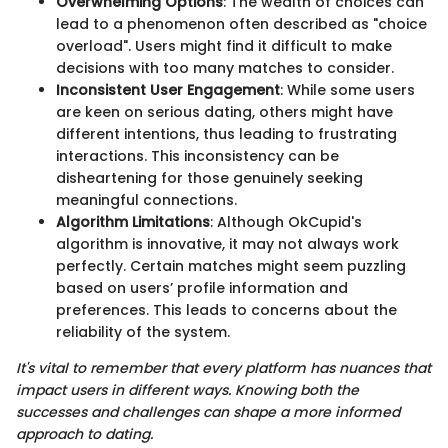
Overwhelming Options
: The wealth of choices can
lead to a phenomenon often described as "choice
overload". Users might find it difficult to make
decisions with too many matches to consider.
Inconsistent User Engagement
: While some users
are keen on serious dating, others might have
different intentions, thus leading to frustrating
interactions. This inconsistency can be
disheartening for those genuinely seeking
meaningful connections.
Algorithm Limitations
: Although OkCupid's
algorithm is innovative, it may not always work
perfectly. Certain matches might seem puzzling
based on users’ profile information and
preferences. This leads to concerns about the
reliability of the system.
It's vital to remember that every platform has nuances that
impact users in different ways. Knowing both the
successes and challenges can shape a more informed
approach to dating.