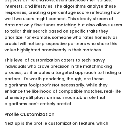
aspects of life and love, users disclose their values,
interests, and lifestyles. The algorithms analyze these
responses, creating a percentage score reflecting how
well two users might connect. This steady stream of
data not only fine-tunes matching but also allows users
to tailor their search based on specific traits they
prioritize. For example, someone who rates honesty as
crucial will notice prospective partners who share this
value highlighted prominently in their matches.
This level of customization caters to tech-savvy
individuals who crave precision in the matchmaking
process, as it enables a targeted approach to finding a
partner. It’s worth pondering, though; are these
algorithms foolproof? Not necessarily. While they
enhance the likelihood of compatible matches, real-life
chemistry still plays an insurmountable role that
algorithms can't entirely predict.
Profile Customization
Next up is the profile customization feature, which