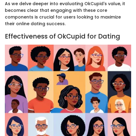
As we delve deeper into evaluating OkCupid's value, it
becomes clear that engaging with these core
components is crucial for users looking to maximize
their online dating success.
Effectiveness of OkCupid for Dating