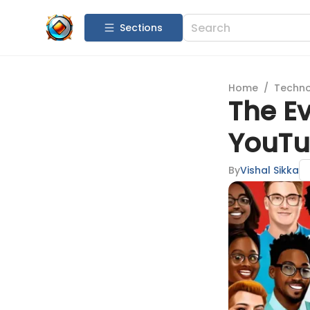
Sections
Home
/
Techn
The E
YouTub
By
Vishal Sikka