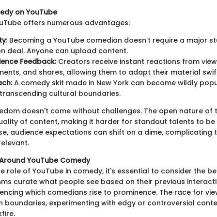
medy on YouTube
YouTube offers numerous advantages:
ty:
Becoming a YouTube comedian doesn’t require a major st
ion deal. Anyone can upload content.
ience Feedback:
Creators receive instant reactions from vie
ments, and shares, allowing them to adapt their material swift
ach:
A comedy skit made in New York can become wildly popu
 transcending cultural boundaries.
freedom doesn't come without challenges. The open nature of 
uality of content, making it harder for standout talents to b
ise, audience expectations can shift on a dime, complicating 
relevant.
s Around YouTube Comedy
e role of YouTube in comedy, it's essential to consider the be
thms curate what people see based on their previous interacti
uencing which comedians rise to prominence. The race for vie
h boundaries, experimenting with edgy or controversial conte
ire.