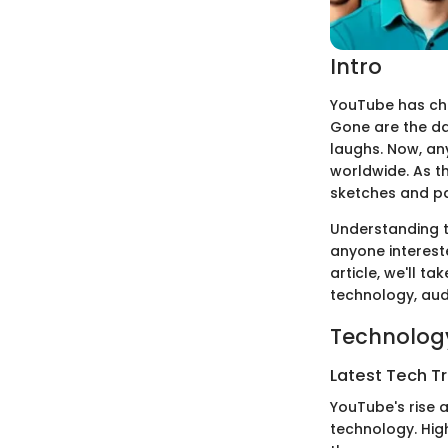
Intro
YouTube has cha
Gone are the da
laughs. Now, a
worldwide. As t
sketches and pa
Understanding th
anyone interest
article, we'll 
technology, aud
Technology
Latest Tech T
YouTube's rise 
technology. Hig