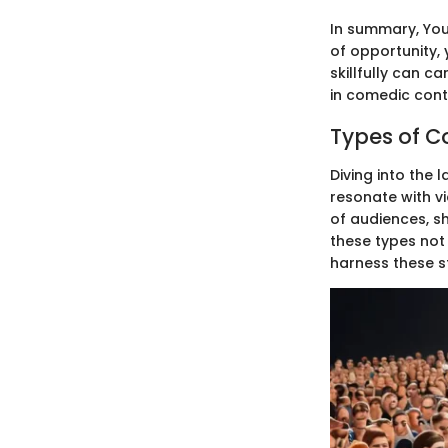
In summary, You
of opportunity,
skillfully can c
in comedic conte
Types of 
Diving into the
resonate with v
of audiences, s
these types not 
harness these 