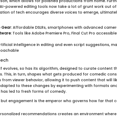
son, which allows for polished productions from home. Furt
 AI-powered editing tools now take a lot of grunt work out of
ation of tech encourages diverse voices to emerge, ultimatel
e Gear
: Affordable DSLRs, smartphones with advanced came
ftware
: Tools like Adobe Premiere Pro, Final Cut Pro accessibl
Artificial intelligence in editing and even script suggestions, 
roachable
Tech
f evolves, so has its algorithm, designed to curate content th
s. This, in turn, shapes what gets produced for comedic con
 from viewer behavior, allowing it to push content that will li
dapted to these changes by experimenting with formats and 
 has led to fresh forms of comedy.
g, but engagement is the emperor who governs how far that co
personalized recommendations creates an environment wher