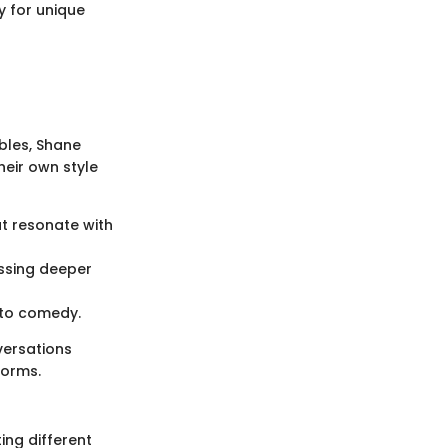
y for unique
rbles, Shane
heir own style
at resonate with
ssing deeper
e to comedy.
versations
norms.
ing different