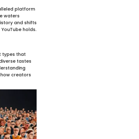
lleled platform
se waters
istory and shifts
at YouTube holds.
 types that
diverse tastes
derstanding
n how creators