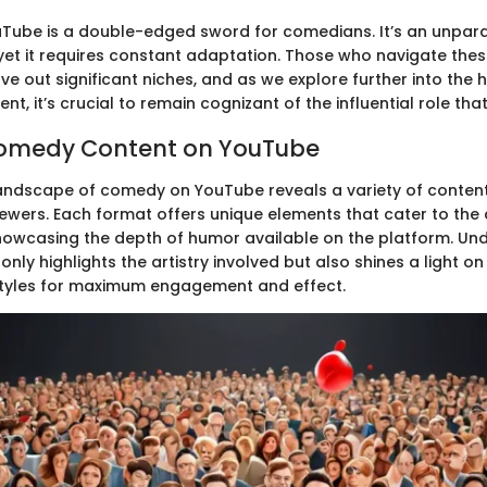
Tube is a double-edged sword for comedians. It’s an unpara
 yet it requires constant adaptation. Those who navigate the
arve out significant niches, and as we explore further into the h
nt, it’s crucial to remain cognizant of the influential role th
Comedy Content on YouTube
 landscape of comedy on YouTube reveals a variety of content
iewers. Each format offers unique elements that cater to the 
howcasing the depth of humor available on the platform. Un
only highlights the artistry involved but also shines a light o
styles for maximum engagement and effect.