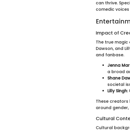
can thrive. Spec
comedic voices 
Entertainm
Impact of Cr
The true magic o
Dawson, and Lil
and fanbase.
Jenna Mar
a broad a
Shane Da
societal is
Lilly Singh
:
These creators 
around gender, 
Cultural Cont
Cultural backgr