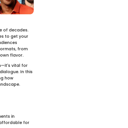
e of decades.
s to get your
udiences
formats, from
own flavor.
it's vital for
ialogue. In this
ing how
landscape.
ents in
affordable for