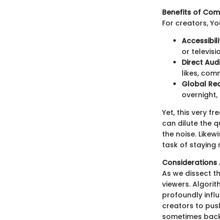
Benefits of Co
For creators, 
Accessibili
or televis
Direct Aud
likes, com
Global Re
overnight,
Yet, this very 
can dilute the q
the noise. Likew
task of staying 
Consideration
As we dissect th
viewers. Algori
profoundly infl
creators to pus
sometimes backf