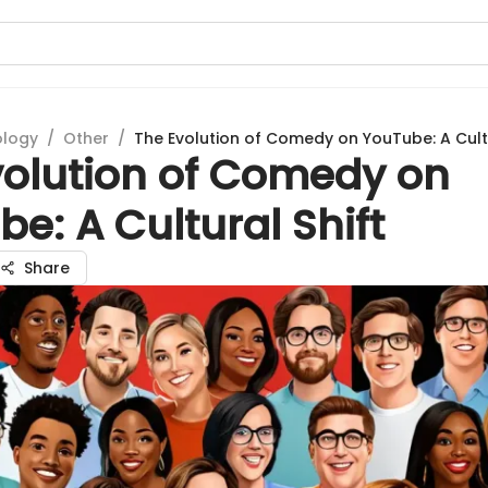
ology
/
Other
/
The Evolution of Comedy on YouTube: A Cultu
volution of Comedy on
e: A Cultural Shift
Share