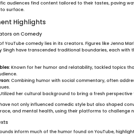
ific audiences find content tailored to their tastes, paving wa
to surface.
ent Highlights
eators on Comedy
f YouTube comedy lies in its creators. Figures like Jenna Ma
ly Singh have transcended traditional boundaries, each with t
bles
: Known for her humor and relatability, tackled topics th
udience.
wson
: Combining humor with social commentary, often addre
sues.
 Utilized her cultural background to bring a fresh perspectiv
have not only influenced comedic style but also shaped con
race, and mental health, using their platforms to challenge 
exts
ounds inform much of the humor found on YouTube, highlight