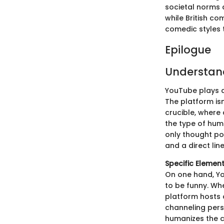
societal norms 
while British co
comedic styles t
Epilogue
Understan
YouTube plays a
The platform isn'
crucible, where
the type of hum
only thought po
and a direct lin
Specific Elemen
On one hand, Y
to be funny. Wh
platform hosts a
channeling perso
humanizes the c