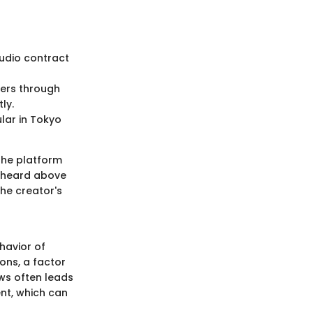
udio contract
wers through
ly.
lar in Tokyo
the platform
e heard above
the creator's
havior of
ons, a factor
ws often leads
nt, which can