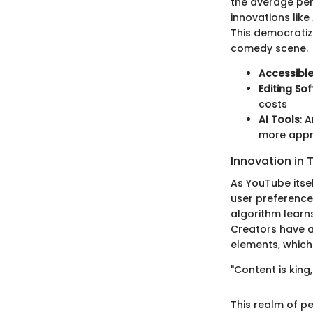
the average per
innovations like
This democratiz
comedy scene.
Accessibl
Editing So
costs
AI Tools
: 
more app
Innovation in 
As YouTube itsel
user preference
algorithm learns
Creators have a
elements, which
"Content is kin
This realm of 