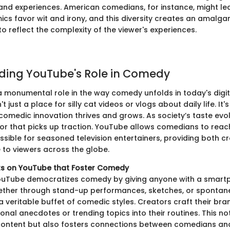
and experiences. American comedians, for instance, might le
mics favor wit and irony, and this diversity creates an amalg
o reflect the complexity of the viewer's experiences.
ding YouTube's Role in Comedy
 monumental role in the way comedy unfolds in today's digi
t just a place for silly cat videos or vlogs about daily life. I
 comedic innovation thrives and grows. As society’s taste evo
or that picks up traction. YouTube allows comedians to rea
ssible for seasoned television entertainers, providing both c
e to viewers across the globe.
ts on YouTube that Foster Comedy
ouTube democratizes comedy by giving anyone with a smart
ether through stand-up performances, sketches, or spontane
 veritable buffet of comedic styles. Creators craft their bra
nal anecdotes or trending topics into their routines. This no
ontent but also fosters connections between comedians and