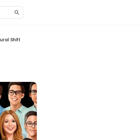
ral Shift