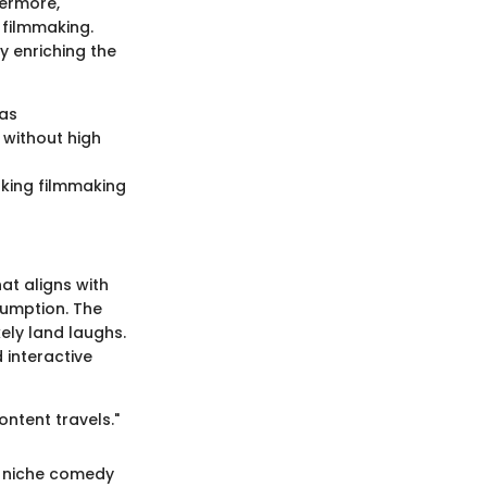
hermore,
 filmmaking.
y enriching the
ras
e without high
making filmmaking
at aligns with
sumption. The
kely land laughs.
interactive
ntent travels."
e niche comedy