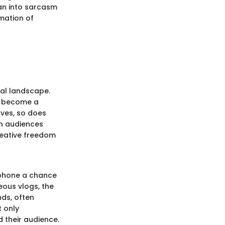
an into sarcasm
amation of
tal landscape.
t's become a
lves, so does
ch audiences
reative freedom
phone a chance
ous vlogs, the
nds, often
t only
 their audience.