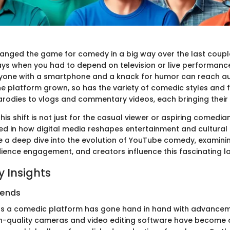
nged the game for comedy in a big way over the last coupl
ys when you had to depend on television or live performance
nyone with a smartphone and a knack for humor can reach a
he platform grown, so has the variety of comedic styles and 
rodies to vlogs and commentary videos, each bringing their 
is shift is not just for the casual viewer or aspiring comedian—
ed in how digital media reshapes entertainment and cultural d
take a deep dive into the evolution of YouTube comedy, examin
ience engagement, and creators influence this fascinating 
 Insights
rends
as a comedic platform has gone hand in hand with advancem
h-quality cameras and video editing software have become 