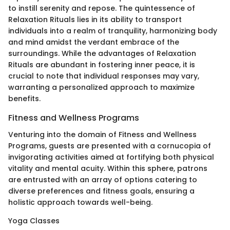
to instill serenity and repose. The quintessence of
Relaxation Rituals lies in its ability to transport
individuals into a realm of tranquility, harmonizing body
and mind amidst the verdant embrace of the
surroundings. While the advantages of Relaxation
Rituals are abundant in fostering inner peace, it is
crucial to note that individual responses may vary,
warranting a personalized approach to maximize
benefits.
Fitness and Wellness Programs
Venturing into the domain of Fitness and Wellness
Programs, guests are presented with a cornucopia of
invigorating activities aimed at fortifying both physical
vitality and mental acuity. Within this sphere, patrons
are entrusted with an array of options catering to
diverse preferences and fitness goals, ensuring a
holistic approach towards well-being.
Yoga Classes