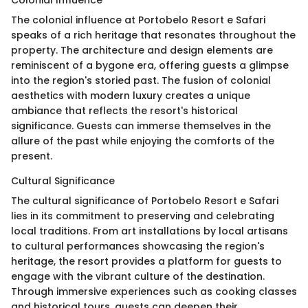
Colonial Influence
The colonial influence at Portobelo Resort e Safari
speaks of a rich heritage that resonates throughout the
property. The architecture and design elements are
reminiscent of a bygone era, offering guests a glimpse
into the region's storied past. The fusion of colonial
aesthetics with modern luxury creates a unique
ambiance that reflects the resort's historical
significance. Guests can immerse themselves in the
allure of the past while enjoying the comforts of the
present.
Cultural Significance
The cultural significance of Portobelo Resort e Safari
lies in its commitment to preserving and celebrating
local traditions. From art installations by local artisans
to cultural performances showcasing the region's
heritage, the resort provides a platform for guests to
engage with the vibrant culture of the destination.
Through immersive experiences such as cooking classes
and historical tours, guests can deepen their