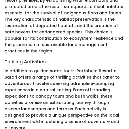
resort premises. By establishing wildlife corridors and
protected areas, the resort safeguards critical habitats
essential for the survival of indigenous flora and fauna.
The key characteristic of habitat preservation is the
restoration of degraded habitats and the creation of
safe havens for endangered species. This choice is
popular for its contribution to ecosystem resilience and
the promotion of sustainable land management
practices in the region.
Thrilling Activities
In addition to guided safari tours, Portobelo Resort e
Safari offers a range of thrilling activities that cater to
adventurous travelers seeking adrenaline-pumping
experiences in a natural setting. From off-roading
expeditions to canopy tours and bush walks, these
activities promise an exhilarating journey through
diverse landscapes and terrains. Each activity is
designed to provide a unique perspective on the local
environment while fostering a sense of adventure and
discovery.