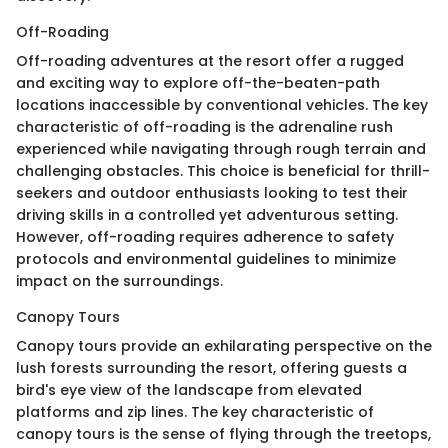
Off-Roading
Off-roading adventures at the resort offer a rugged
and exciting way to explore off-the-beaten-path
locations inaccessible by conventional vehicles. The key
characteristic of off-roading is the adrenaline rush
experienced while navigating through rough terrain and
challenging obstacles. This choice is beneficial for thrill-
seekers and outdoor enthusiasts looking to test their
driving skills in a controlled yet adventurous setting.
However, off-roading requires adherence to safety
protocols and environmental guidelines to minimize
impact on the surroundings.
Canopy Tours
Canopy tours provide an exhilarating perspective on the
lush forests surrounding the resort, offering guests a
bird's eye view of the landscape from elevated
platforms and zip lines. The key characteristic of
canopy tours is the sense of flying through the treetops,