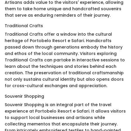
Artisans adds value to the visitors' experience, allowing
them to take home unique and handcrafted souvenirs
that serve as enduring reminders of their journey.
Traditional Crafts
Traditional Crafts offer a window into the cultural
heritage of Portobelo Resort e Safari. Handicrafts
passed down through generations embody the history
and ethos of the local community. Visitors exploring
Traditional Crafts can partake in interactive sessions to
learn about the techniques and stories behind each
creation. The preservation of traditional craftsmanship
not only sustains cultural identity but also opens doors
for cross-cultural exchanges and appreciation.
Souvenir Shopping
Souvenir Shopping is an integral part of the travel
experience at Portobelo Resort e Safari. It allows visitors
to support local businesses and artisans while
collecting mementos that encapsulate their journey.
From intricately embroidered textiles to hand-painted