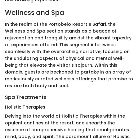
Wellness and Spa
In the realm of the Portobelo Resort e Safari, the
Wellness and Spa section stands as a beacon of
rejuvenation and tranquility amidst the vibrant tapestry
of experiences offered. This segment intertwines
seamlessly with the overarching narrative, focusing on
the undulating aspects of physical and mental well-
being that elevate the visitor's sojourn. Within this
domain, guests are beckoned to partake in an array of
meticulously curated wellness offerings that promise to
restore both body and soul.
Spa Treatments
Holistic Therapies
Delving into the world of Holistic Therapies within the
opulent confines of the resort, one unearths the
essence of comprehensive healing that amalgamates
mind, body, and spirit. The paramount allure of Holistic