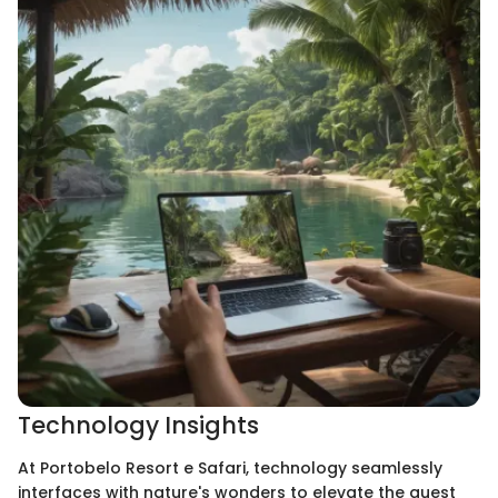
Technology Insights
At Portobelo Resort e Safari, technology seamlessly
interfaces with nature's wonders to elevate the guest