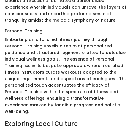
Meditation Sessions facilitates a personalized
experience wherein individuals can unravel the layers of
consciousness and unearth a profound sense of
tranquility amidst the melodic symphony of nature.
Personal Training
Embarking on a tailored fitness journey through
Personal Training unveils a realm of personalized
guidance and structured regimens crafted to actualize
individual wellness goals. The essence of Personal
Training lies in its bespoke approach, wherein certified
fitness instructors curate workouts adapted to the
unique requirements and aspirations of each guest. This
personalized touch accentuates the efficacy of
Personal Training within the spectrum of fitness and
wellness offerings, ensuring a transformative
experience marked by tangible progress and holistic
well-being.
Exploring Local Culture