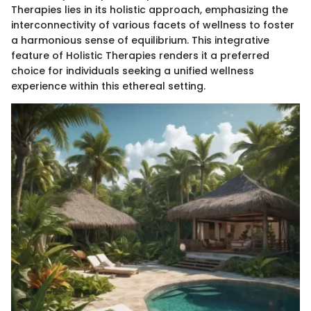
Therapies lies in its holistic approach, emphasizing the
interconnectivity of various facets of wellness to foster
a harmonious sense of equilibrium. This integrative
feature of Holistic Therapies renders it a preferred
choice for individuals seeking a unified wellness
experience within this ethereal setting.