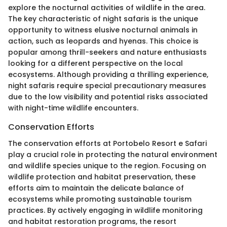
explore the nocturnal activities of wildlife in the area.
The key characteristic of night safaris is the unique
opportunity to witness elusive nocturnal animals in
action, such as leopards and hyenas. This choice is
popular among thrill-seekers and nature enthusiasts
looking for a different perspective on the local
ecosystems. Although providing a thrilling experience,
night safaris require special precautionary measures
due to the low visibility and potential risks associated
with night-time wildlife encounters.
Conservation Efforts
The conservation efforts at Portobelo Resort e Safari
play a crucial role in protecting the natural environment
and wildlife species unique to the region. Focusing on
wildlife protection and habitat preservation, these
efforts aim to maintain the delicate balance of
ecosystems while promoting sustainable tourism
practices. By actively engaging in wildlife monitoring
and habitat restoration programs, the resort