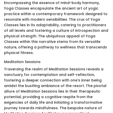
Encompassing the essence of mind-body harmony,
Yoga Classes encapsulate the ancient art of yogic
practice within a contemporary framework designed to
resonate with modern sensibilities. The crux of Yoga
Classes lies in its adaptability, catering to practitioners
of all levels and fostering a culture of introspection and
physical strength. The ubiquitous appeal of Yoga
Classes within this narrative stems from its versatile
nature, offering a pathway to wellness that transcends
physical fitness.
Meditation Sessions
Traversing the realm of Meditation Sessions reveals a
sanctuary for contemplation and self-reflection,
fostering a deeper connection with one's inner being
amidst the bustling ambiance of the resort. The pivotal
allure of Meditation Sessions lies in their therapeutic
potential, providing a cognitive respite from the
exigencies of daily life and initiating a transformative
journey towards mindfulness. The bespoke nature of