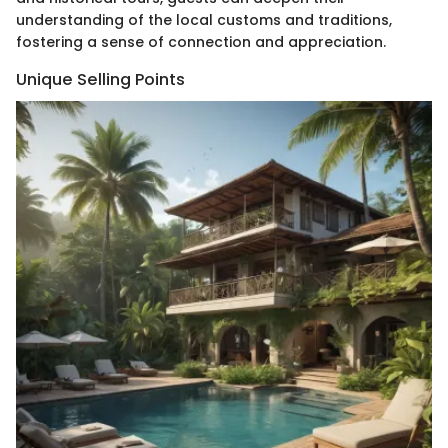
understanding of the local customs and traditions,
fostering a sense of connection and appreciation.
Unique Selling Points