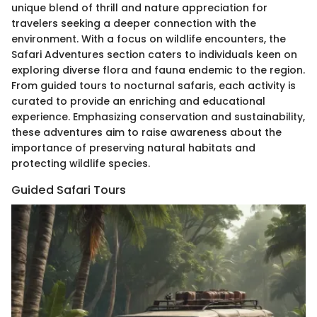
unique blend of thrill and nature appreciation for
travelers seeking a deeper connection with the
environment. With a focus on wildlife encounters, the
Safari Adventures section caters to individuals keen on
exploring diverse flora and fauna endemic to the region.
From guided tours to nocturnal safaris, each activity is
curated to provide an enriching and educational
experience. Emphasizing conservation and sustainability,
these adventures aim to raise awareness about the
importance of preserving natural habitats and
protecting wildlife species.
Guided Safari Tours