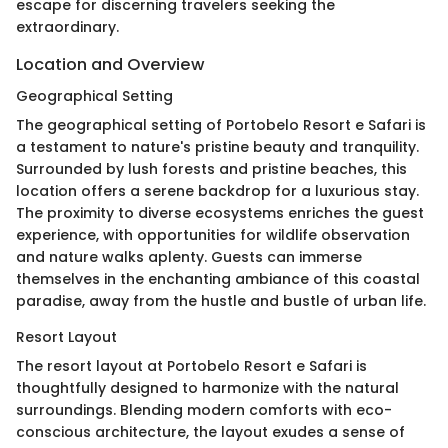
escape for discerning travelers seeking the
extraordinary.
Location and Overview
Geographical Setting
The geographical setting of Portobelo Resort e Safari is
a testament to nature's pristine beauty and tranquility.
Surrounded by lush forests and pristine beaches, this
location offers a serene backdrop for a luxurious stay.
The proximity to diverse ecosystems enriches the guest
experience, with opportunities for wildlife observation
and nature walks aplenty. Guests can immerse
themselves in the enchanting ambiance of this coastal
paradise, away from the hustle and bustle of urban life.
Resort Layout
The resort layout at Portobelo Resort e Safari is
thoughtfully designed to harmonize with the natural
surroundings. Blending modern comforts with eco-
conscious architecture, the layout exudes a sense of