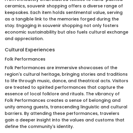
ceramics, souvenir shopping offers a diverse range of
keepsakes. Each item holds sentimental value, serving
as a tangible link to the memories forged during the
stay. Engaging in souvenir shopping not only fosters
economic sustainability but also fuels cultural exchange
and appreciation.
Cultural Experiences
Folk Performances
Folk Performances are immersive showcases of the
region's cultural heritage, bringing stories and traditions
to life through music, dance, and theatrical acts. Visitors
are treated to spirited performances that capture the
essence of local folklore and rituals. The vibrancy of
Folk Performances creates a sense of belonging and
unity among guests, transcending linguistic and cultural
barriers. By attending these performances, travelers
gain a deeper insight into the values and customs that
define the community's identity.