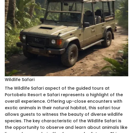
Wildlife Safari
The Wildlife Safari aspect of the guided tours at
Portobelo Resort e Safari represents a highlight of the
overall experience. Offering up-close encounters with
exotic animals in their natural habitat, this safari tour
allows guests to witness the beauty of diverse wildlife
species. The key characteristic of the Wildlife Safari is
the opportunity to observe and learn about animals like