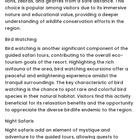
lions, zebras, and giraffes from a safe distance. This
choice is popular among visitors due to its immersive
nature and educational value, providing a deeper
understanding of wildlife conservation efforts in the
region.
Bird Watching
Bird watching is another significant component of the
guided safari tours, contributing to the overall eco-
tourism goals of the resort. Highlighting the rich
avifauna of the area, bird watching excursions offer a
peaceful and enlightening experience amidst the
tranquil surroundings. The key characteristic of bird
watching is the chance to spot rare and colorful bird
species in their natural habitat. Visitors find this activity
beneficial for its relaxation benefits and the opportunity
to appreciate the diverse birdlife endemic to the region.
Night Safaris
Night safaris add an element of mystique and
adventure to the guided tours, allowing guests to