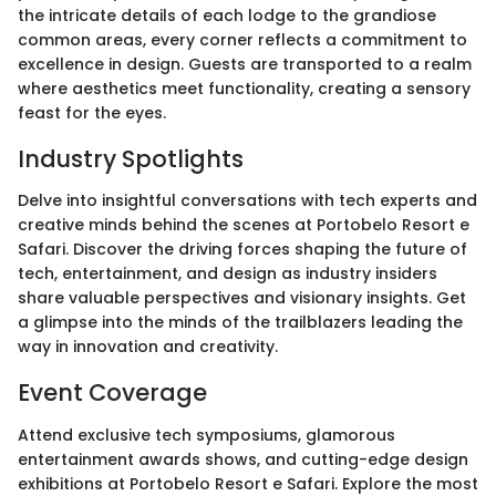
the intricate details of each lodge to the grandiose
common areas, every corner reflects a commitment to
excellence in design. Guests are transported to a realm
where aesthetics meet functionality, creating a sensory
feast for the eyes.
Industry Spotlights
Delve into insightful conversations with tech experts and
creative minds behind the scenes at Portobelo Resort e
Safari. Discover the driving forces shaping the future of
tech, entertainment, and design as industry insiders
share valuable perspectives and visionary insights. Get
a glimpse into the minds of the trailblazers leading the
way in innovation and creativity.
Event Coverage
Attend exclusive tech symposiums, glamorous
entertainment awards shows, and cutting-edge design
exhibitions at Portobelo Resort e Safari. Explore the most