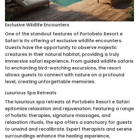
Exclusive Wildlife Encounters
One of the standout features of Portobelo Resort e
Safari is its offering of exclusive wildlife encounters.
Guests have the opportunity to observe majestic
creatures in their natural habitat, providing a truly
immersive safari experience. From guided wildlife safaris
to enchanting bird-watching excursions, the resort
allows guests to connect with nature on a profound
level, creating unforgettable memories.
Luxurious Spa Retreats
The luxurious spa retreats at Portobelo Resort e Safari
epitomize relaxation and rejuvenation. Featuring a range
of holistic therapies, signature massages, and
relaxation rituals, the spa offers a sanctuary for guests
to unwind and recalibrate. Expert therapists and serene
surroundings enhance the healing experience,