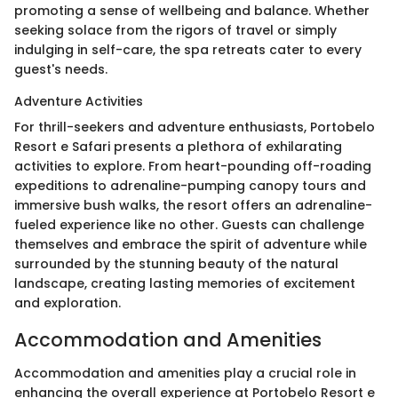
promoting a sense of wellbeing and balance. Whether
seeking solace from the rigors of travel or simply
indulging in self-care, the spa retreats cater to every
guest's needs.
Adventure Activities
For thrill-seekers and adventure enthusiasts, Portobelo
Resort e Safari presents a plethora of exhilarating
activities to explore. From heart-pounding off-roading
expeditions to adrenaline-pumping canopy tours and
immersive bush walks, the resort offers an adrenaline-
fueled experience like no other. Guests can challenge
themselves and embrace the spirit of adventure while
surrounded by the stunning beauty of the natural
landscape, creating lasting memories of excitement
and exploration.
Accommodation and Amenities
Accommodation and amenities play a crucial role in
enhancing the overall experience at Portobelo Resort e