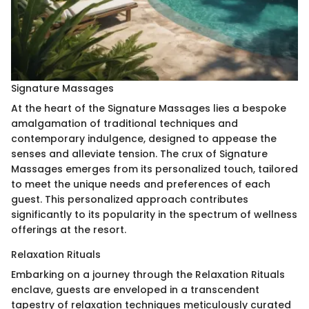
Signature Massages
At the heart of the Signature Massages lies a bespoke
amalgamation of traditional techniques and
contemporary indulgence, designed to appease the
senses and alleviate tension. The crux of Signature
Massages emerges from its personalized touch, tailored
to meet the unique needs and preferences of each
guest. This personalized approach contributes
significantly to its popularity in the spectrum of wellness
offerings at the resort.
Relaxation Rituals
Embarking on a journey through the Relaxation Rituals
enclave, guests are enveloped in a transcendent
tapestry of relaxation techniques meticulously curated