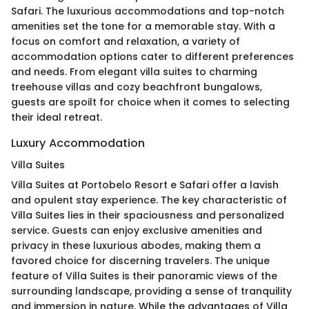
Safari. The luxurious accommodations and top-notch
amenities set the tone for a memorable stay. With a
focus on comfort and relaxation, a variety of
accommodation options cater to different preferences
and needs. From elegant villa suites to charming
treehouse villas and cozy beachfront bungalows,
guests are spoilt for choice when it comes to selecting
their ideal retreat.
Luxury Accommodation
Villa Suites
Villa Suites at Portobelo Resort e Safari offer a lavish
and opulent stay experience. The key characteristic of
Villa Suites lies in their spaciousness and personalized
service. Guests can enjoy exclusive amenities and
privacy in these luxurious abodes, making them a
favored choice for discerning travelers. The unique
feature of Villa Suites is their panoramic views of the
surrounding landscape, providing a sense of tranquility
and immersion in nature. While the advantages of Villa