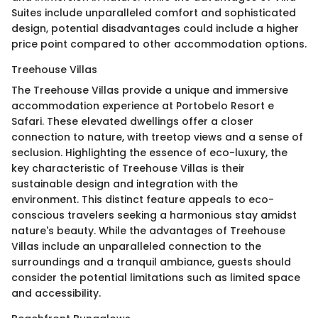
Suites include unparalleled comfort and sophisticated
design, potential disadvantages could include a higher
price point compared to other accommodation options.
Treehouse Villas
The Treehouse Villas provide a unique and immersive
accommodation experience at Portobelo Resort e
Safari. These elevated dwellings offer a closer
connection to nature, with treetop views and a sense of
seclusion. Highlighting the essence of eco-luxury, the
key characteristic of Treehouse Villas is their
sustainable design and integration with the
environment. This distinct feature appeals to eco-
conscious travelers seeking a harmonious stay amidst
nature's beauty. While the advantages of Treehouse
Villas include an unparalleled connection to the
surroundings and a tranquil ambiance, guests should
consider the potential limitations such as limited space
and accessibility.