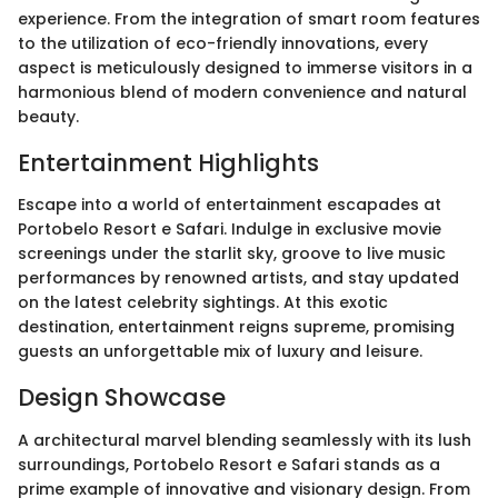
experience. From the integration of smart room features
to the utilization of eco-friendly innovations, every
aspect is meticulously designed to immerse visitors in a
harmonious blend of modern convenience and natural
beauty.
Entertainment Highlights
Escape into a world of entertainment escapades at
Portobelo Resort e Safari. Indulge in exclusive movie
screenings under the starlit sky, groove to live music
performances by renowned artists, and stay updated
on the latest celebrity sightings. At this exotic
destination, entertainment reigns supreme, promising
guests an unforgettable mix of luxury and leisure.
Design Showcase
A architectural marvel blending seamlessly with its lush
surroundings, Portobelo Resort e Safari stands as a
prime example of innovative and visionary design. From