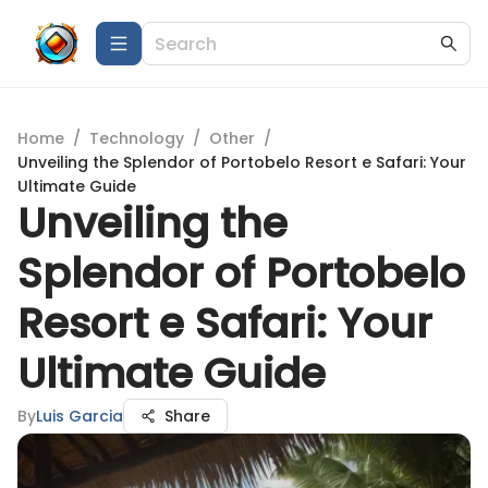
Home
/
Technology
/
Other
/
Unveiling the Splendor of Portobelo Resort e Safari: Your
Ultimate Guide
Unveiling the
Splendor of Portobelo
Resort e Safari: Your
Ultimate Guide
By
Luis Garcia
Share