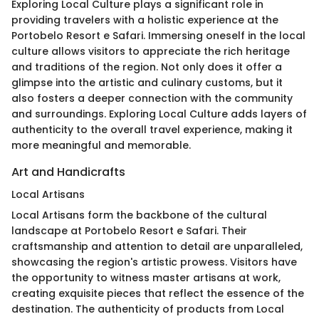
Exploring Local Culture plays a significant role in
providing travelers with a holistic experience at the
Portobelo Resort e Safari. Immersing oneself in the local
culture allows visitors to appreciate the rich heritage
and traditions of the region. Not only does it offer a
glimpse into the artistic and culinary customs, but it
also fosters a deeper connection with the community
and surroundings. Exploring Local Culture adds layers of
authenticity to the overall travel experience, making it
more meaningful and memorable.
Art and Handicrafts
Local Artisans
Local Artisans form the backbone of the cultural
landscape at Portobelo Resort e Safari. Their
craftsmanship and attention to detail are unparalleled,
showcasing the region's artistic prowess. Visitors have
the opportunity to witness master artisans at work,
creating exquisite pieces that reflect the essence of the
destination. The authenticity of products from Local