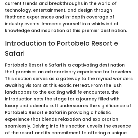
current trends and breakthroughs in the world of
technology, entertainment, and design through
firsthand experiences and in-depth coverage of
industry events. Immerse yourself in a whirlwind of
knowledge and inspiration at this premier destination.
Introduction to Portobelo Resort e
Safari
Portobelo Resort e Safari is a captivating destination
that promises an extraordinary experience for travelers.
This section serves as a gateway to the myriad wonders
awaiting visitors at this exotic retreat. From the lush
landscapes to the exciting wildlife encounters, the
introduction sets the stage for a journey filled with
luxury and adventure. It underscores the significance of
Portobelo Resort e Safari in providing a holistic
experience that blends relaxation and exploration
seamlessly. Delving into this section unveils the essence
of the resort and its commitment to offering a unique