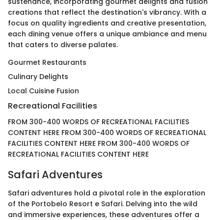
sustenance, incorporating gourmet delights and fusion
creations that reflect the destination's vibrancy. With a
focus on quality ingredients and creative presentation,
each dining venue offers a unique ambiance and menu
that caters to diverse palates.
Gourmet Restaurants
Culinary Delights
Local Cuisine Fusion
Recreational Facilities
FROM 300-400 WORDS OF RECREATIONAL FACILITIES
CONTENT HERE FROM 300-400 WORDS OF RECREATIONAL
FACILITIES CONTENT HERE FROM 300-400 WORDS OF
RECREATIONAL FACILITIES CONTENT HERE
Safari Adventures
Safari adventures hold a pivotal role in the exploration
of the Portobelo Resort e Safari. Delving into the wild
and immersive experiences, these adventures offer a