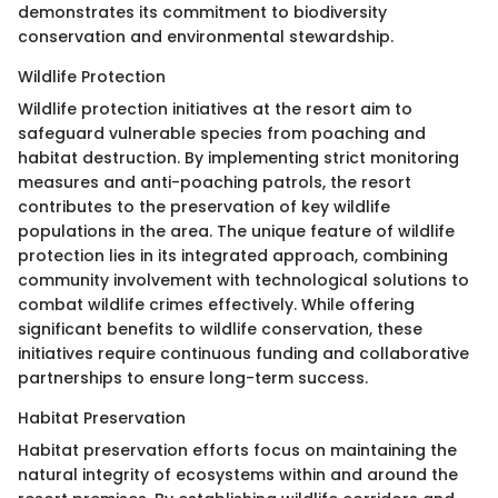
demonstrates its commitment to biodiversity
conservation and environmental stewardship.
Wildlife Protection
Wildlife protection initiatives at the resort aim to
safeguard vulnerable species from poaching and
habitat destruction. By implementing strict monitoring
measures and anti-poaching patrols, the resort
contributes to the preservation of key wildlife
populations in the area. The unique feature of wildlife
protection lies in its integrated approach, combining
community involvement with technological solutions to
combat wildlife crimes effectively. While offering
significant benefits to wildlife conservation, these
initiatives require continuous funding and collaborative
partnerships to ensure long-term success.
Habitat Preservation
Habitat preservation efforts focus on maintaining the
natural integrity of ecosystems within and around the