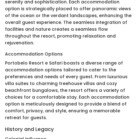
serenity and sophistication. Each accommodation
option is strategically placed to offer panoramic views
of the ocean or the verdant landscapes, enhancing the
overall guest experience. The seamless integration of
facilities and nature creates a seamless flow
throughout the resort, promoting relaxation and
rejuvenation.
Accommodation Options
Portobelo Resort e Safari boasts a diverse range of
accommodation options tailored to cater to the
preferences and needs of every guest. From luxurious
villa suites to charming treehouse villas and cozy
beachfront bungalows, the resort offers a variety of
choices for a comfortable stay. Each accommodation
option is meticulously designed to provide a blend of
comfort, privacy, and style, ensuring a memorable
retreat for guests.
History and Legacy