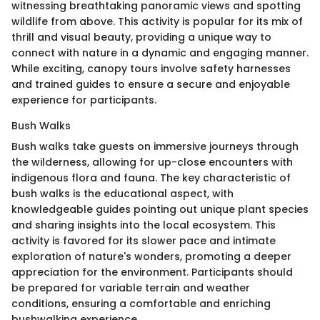
witnessing breathtaking panoramic views and spotting
wildlife from above. This activity is popular for its mix of
thrill and visual beauty, providing a unique way to
connect with nature in a dynamic and engaging manner.
While exciting, canopy tours involve safety harnesses
and trained guides to ensure a secure and enjoyable
experience for participants.
Bush Walks
Bush walks take guests on immersive journeys through
the wilderness, allowing for up-close encounters with
indigenous flora and fauna. The key characteristic of
bush walks is the educational aspect, with
knowledgeable guides pointing out unique plant species
and sharing insights into the local ecosystem. This
activity is favored for its slower pace and intimate
exploration of nature's wonders, promoting a deeper
appreciation for the environment. Participants should
be prepared for variable terrain and weather
conditions, ensuring a comfortable and enriching
bushwalking experience.