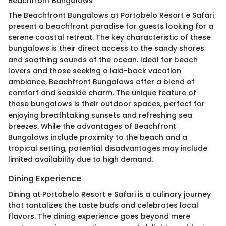
Beachfront Bungalows
The Beachfront Bungalows at Portobelo Resort e Safari
present a beachfront paradise for guests looking for a
serene coastal retreat. The key characteristic of these
bungalows is their direct access to the sandy shores
and soothing sounds of the ocean. Ideal for beach
lovers and those seeking a laid-back vacation
ambiance, Beachfront Bungalows offer a blend of
comfort and seaside charm. The unique feature of
these bungalows is their outdoor spaces, perfect for
enjoying breathtaking sunsets and refreshing sea
breezes. While the advantages of Beachfront
Bungalows include proximity to the beach and a
tropical setting, potential disadvantages may include
limited availability due to high demand.
Dining Experience
Dining at Portobelo Resort e Safari is a culinary journey
that tantalizes the taste buds and celebrates local
flavors. The dining experience goes beyond mere