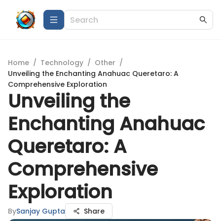
Home
/
Technology
/
Other
/
Unveiling the Enchanting Anahuac Queretaro: A
Comprehensive Exploration
Unveiling the
Enchanting Anahuac
Queretaro: A
Comprehensive
Exploration
By
Sanjay Gupta
Share