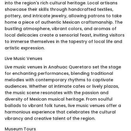
into the region's rich cultural heritage. Local artisans
showcase their skills through handcrafted textiles,
pottery, and intricate jewelry, allowing patrons to take
home a piece of authentic Mexican craftsmanship. The
bustling atmosphere, vibrant colors, and aromas of
local delicacies create a sensorial feast, inviting visitors
to immerse themselves in the tapestry of local life and
artistic expression.
Live Music Venues
Live music venues in Anahuac Queretaro set the stage
for enchanting performances, blending traditional
melodies with contemporary rhythms to captivate
audiences. Whether at intimate cafes or lively plazas,
the music scene resonates with the passion and
diversity of Mexican musical heritage. From soulful
ballads to vibrant folk tunes, live music venues offer a
harmonious experience that celebrates the cultural
vibrancy and creative talent of the region.
Museum Tours