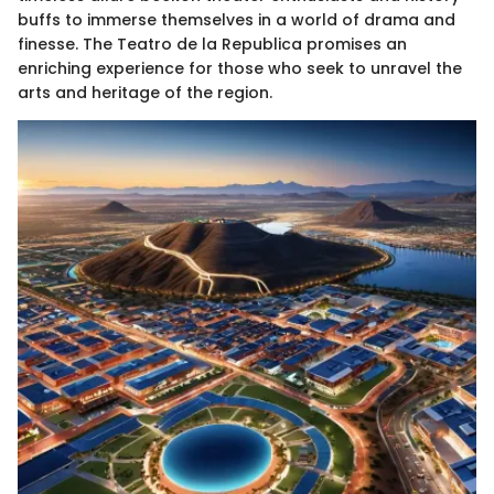
buffs to immerse themselves in a world of drama and
finesse. The Teatro de la Republica promises an
enriching experience for those who seek to unravel the
arts and heritage of the region.