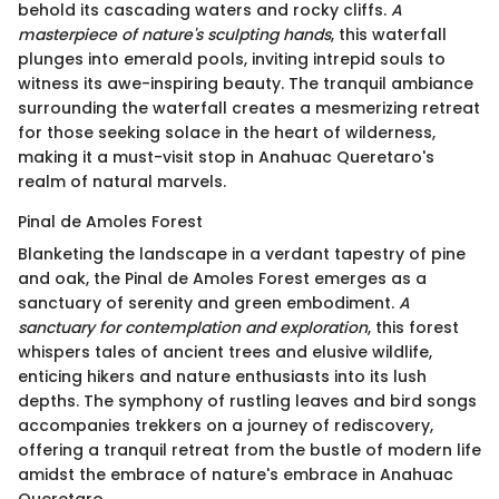
behold its cascading waters and rocky cliffs.
A
masterpiece of nature's sculpting hands
, this waterfall
plunges into emerald pools, inviting intrepid souls to
witness its awe-inspiring beauty. The tranquil ambiance
surrounding the waterfall creates a mesmerizing retreat
for those seeking solace in the heart of wilderness,
making it a must-visit stop in Anahuac Queretaro's
realm of natural marvels.
Pinal de Amoles Forest
Blanketing the landscape in a verdant tapestry of pine
and oak, the Pinal de Amoles Forest emerges as a
sanctuary of serenity and green embodiment.
A
sanctuary for contemplation and exploration
, this forest
whispers tales of ancient trees and elusive wildlife,
enticing hikers and nature enthusiasts into its lush
depths. The symphony of rustling leaves and bird songs
accompanies trekkers on a journey of rediscovery,
offering a tranquil retreat from the bustle of modern life
amidst the embrace of nature's embrace in Anahuac
Queretaro.