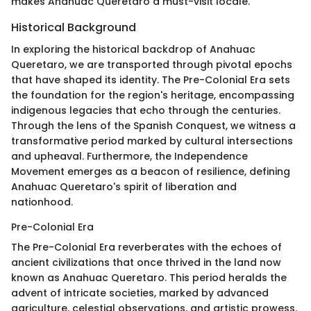
makes Anahuac Queretaro a must-visit locale.
Historical Background
In exploring the historical backdrop of Anahuac
Queretaro, we are transported through pivotal epochs
that have shaped its identity. The Pre-Colonial Era sets
the foundation for the region's heritage, encompassing
indigenous legacies that echo through the centuries.
Through the lens of the Spanish Conquest, we witness a
transformative period marked by cultural intersections
and upheaval. Furthermore, the Independence
Movement emerges as a beacon of resilience, defining
Anahuac Queretaro's spirit of liberation and
nationhood.
Pre-Colonial Era
The Pre-Colonial Era reverberates with the echoes of
ancient civilizations that once thrived in the land now
known as Anahuac Queretaro. This period heralds the
advent of intricate societies, marked by advanced
agriculture, celestial observations, and artistic prowess.