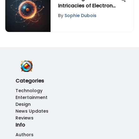
Intricacies of Electron
Localization in Atomic
By
Sophie Dubois
Structures
Categories
Technology
Entertainment
Design
News Updates
Reviews
Info
Authors