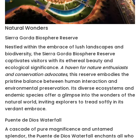
Natural Wonders
Sierra Gorda Biosphere Reserve
Nestled within the embrace of lush landscapes and
biodiversity, the Sierra Gorda Biosphere Reserve
captivates visitors with its ethereal beauty and
ecological significance.
A haven for nature enthusiasts
and conservation advocates
, this reserve embodies the
pristine balance between human interaction and
environmental preservation. Its diverse ecosystems and
endemic species offer a glimpse into the wonders of the
natural world, inviting explorers to tread softly in its
verdant embrace.
Puente de Dios Waterfall
A cascade of pure magnificence and untamed
splendor, the Puente de Dios Waterfall enchants all who