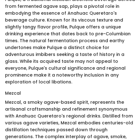
from fermented agave sap, plays a pivotal role in
embodying the essence of Anahuac Queretaro's
beverage culture. Known for its viscous texture and
slightly tangy flavor profile, Pulque offers a unique
drinking experience that dates back to pre-Columbian
times. The natural fermentation process and earthy
undertones make Pulque a distinct choice for
adventurous imbibers seeking a taste of history in a
glass. While its acquired taste may not appeal to
everyone, Pulque's cultural significance and regional
prominence make it a noteworthy inclusion in any
exploration of local libations.
Mezcal
Mezcal, a smoky agave-based spirit, represents the
artisanal craftsmanship and refinement synonymous
with Anahuac Queretaro's regional drinks. Distilled from
various agave varieties, Mezcal embodies centuries-old
distillation techniques passed down through
generations. The complex interplay of agave, smoke,