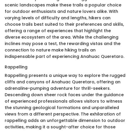
scenic landscapes make these trails a popular choice
for outdoor enthusiasts and nature lovers alike. With
varying levels of difficulty and lengths, hikers can
choose trails best suited to their preferences and skills,
offering a range of experiences that highlight the
diverse ecosystem of the area. While the challenging
inclines may pose a test, the rewarding vistas and the
connection to nature make hiking trails an
indispensable part of experiencing Anahuac Queretaro.
Rappelling
Rappelling presents a unique way to explore the rugged
cliffs and canyons of Anahuac Queretaro, offering an
adrenaline-pumping adventure for thrill-seekers.
Descending down sheer rock faces under the guidance
of experienced professionals allows visitors to witness
the stunning geological formations and unparalleled
views from a different perspective. The exhilaration of
rappelling adds an unforgettable dimension to outdoor
activities, making it a sought-after choice for those