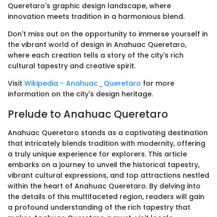
Queretaro's graphic design landscape, where
innovation meets tradition in a harmonious blend.
Don't miss out on the opportunity to immerse yourself in
the vibrant world of design in Anahuac Queretaro,
where each creation tells a story of the city's rich
cultural tapestry and creative spirit.
Visit
Wikipedia - Anahuac_Queretaro
for more
information on the city's design heritage.
Prelude to Anahuac Queretaro
Anahuac Queretaro stands as a captivating destination
that intricately blends tradition with modernity, offering
a truly unique experience for explorers. This article
embarks on a journey to unveil the historical tapestry,
vibrant cultural expressions, and top attractions nestled
within the heart of Anahuac Queretaro. By delving into
the details of this multifaceted region, readers will gain
a profound understanding of the rich tapestry that