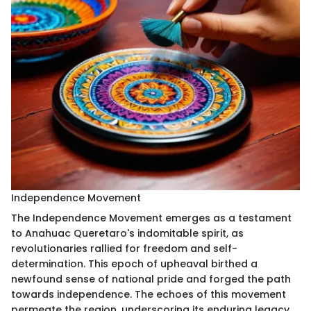
Independence Movement
The Independence Movement emerges as a testament
to Anahuac Queretaro's indomitable spirit, as
revolutionaries rallied for freedom and self-
determination. This epoch of upheaval birthed a
newfound sense of national pride and forged the path
towards independence. The echoes of this movement
permeate the region, underscoring its enduring legacy