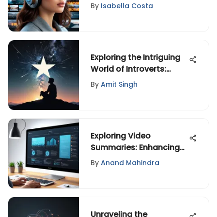
and Challenges
By
Isabella Costa
Exploring the Intriguing
World of Introverts:
Insights and Tips
By
Amit Singh
Exploring Video
Summaries: Enhancing
Engagement
By
Anand Mahindra
Unraveling the