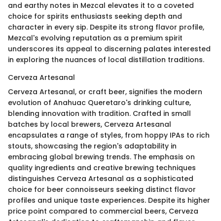
and earthy notes in Mezcal elevates it to a coveted
choice for spirits enthusiasts seeking depth and
character in every sip. Despite its strong flavor profile,
Mezcal's evolving reputation as a premium spirit
underscores its appeal to discerning palates interested
in exploring the nuances of local distillation traditions.
Cerveza Artesanal
Cerveza Artesanal, or craft beer, signifies the modern
evolution of Anahuac Queretaro's drinking culture,
blending innovation with tradition. Crafted in small
batches by local brewers, Cerveza Artesanal
encapsulates a range of styles, from hoppy IPAs to rich
stouts, showcasing the region's adaptability in
embracing global brewing trends. The emphasis on
quality ingredients and creative brewing techniques
distinguishes Cerveza Artesanal as a sophisticated
choice for beer connoisseurs seeking distinct flavor
profiles and unique taste experiences. Despite its higher
price point compared to commercial beers, Cerveza