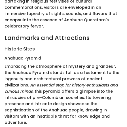
partaking in religious festivities or cultural
commemorations, visitors are enveloped in an
immersive tapestry of sights, sounds, and flavors that
encapsulate the essence of Anahuac Queretaro's
celebratory fervor.
Landmarks and Attractions
Historic Sites
Anahuac Pyramid
Embracing the atmosphere of mystery and grandeur,
the Anahuac Pyramid stands tall as a testament to the
ingenuity and architectural prowess of ancient
civilizations.
An essential stop for history enthusiasts and
curious minds
, this pyramid offers a glimpse into the
intricacies of pre-Columbian societies. Its towering
presence and intricate design showcase the
sophistication of the Anahuac people, drawing in
visitors with an insatiable thirst for knowledge and
adventure.