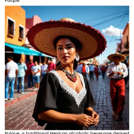
Pulque
Pulque, a traditional Mexican alcoholic beverage derived