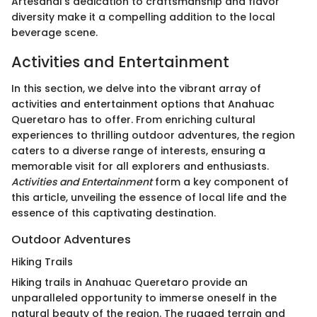
Artesanal's dedication to craftsmanship and flavor
diversity make it a compelling addition to the local
beverage scene.
Activities and Entertainment
In this section, we delve into the vibrant array of
activities and entertainment options that Anahuac
Queretaro has to offer. From enriching cultural
experiences to thrilling outdoor adventures, the region
caters to a diverse range of interests, ensuring a
memorable visit for all explorers and enthusiasts.
Activities and Entertainment
form a key component of
this article, unveiling the essence of local life and the
essence of this captivating destination.
Outdoor Adventures
Hiking Trails
Hiking trails in Anahuac Queretaro provide an
unparalleled opportunity to immerse oneself in the
natural beauty of the region. The rugged terrain and