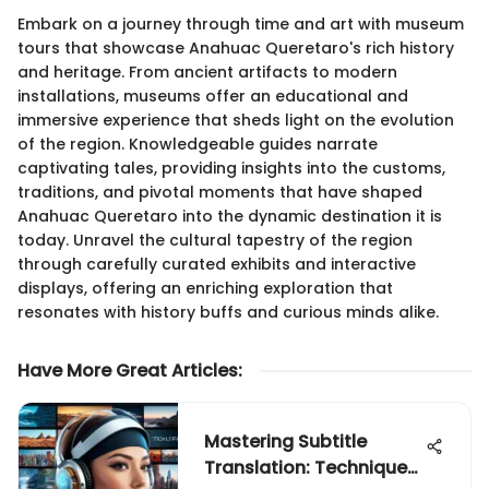
Embark on a journey through time and art with museum
tours that showcase Anahuac Queretaro's rich history
and heritage. From ancient artifacts to modern
installations, museums offer an educational and
immersive experience that sheds light on the evolution
of the region. Knowledgeable guides narrate
captivating tales, providing insights into the customs,
traditions, and pivotal moments that have shaped
Anahuac Queretaro into the dynamic destination it is
today. Unravel the cultural tapestry of the region
through carefully curated exhibits and interactive
displays, offering an enriching exploration that
resonates with history buffs and curious minds alike.
Have More Great Articles
:
Mastering Subtitle
Translation: Techniques