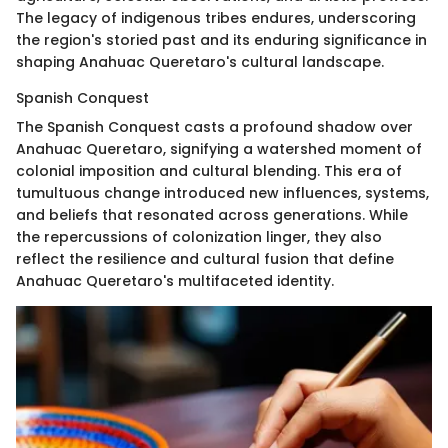
The legacy of indigenous tribes endures, underscoring
the region's storied past and its enduring significance in
shaping Anahuac Queretaro's cultural landscape.
Spanish Conquest
The Spanish Conquest casts a profound shadow over
Anahuac Queretaro, signifying a watershed moment of
colonial imposition and cultural blending. This era of
tumultuous change introduced new influences, systems,
and beliefs that resonated across generations. While
the repercussions of colonization linger, they also
reflect the resilience and cultural fusion that define
Anahuac Queretaro's multifaceted identity.