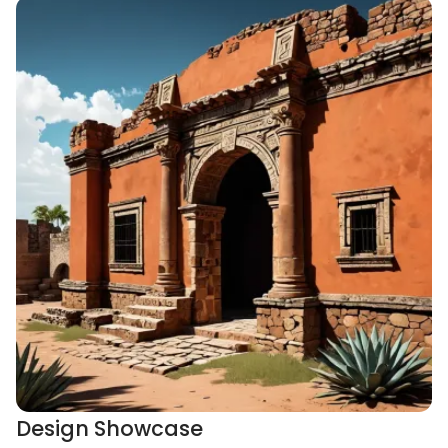
Design Showcase