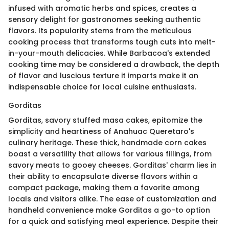
infused with aromatic herbs and spices, creates a
sensory delight for gastronomes seeking authentic
flavors. Its popularity stems from the meticulous
cooking process that transforms tough cuts into melt-
in-your-mouth delicacies. While Barbacoa's extended
cooking time may be considered a drawback, the depth
of flavor and luscious texture it imparts make it an
indispensable choice for local cuisine enthusiasts.
Gorditas
Gorditas, savory stuffed masa cakes, epitomize the
simplicity and heartiness of Anahuac Queretaro's
culinary heritage. These thick, handmade corn cakes
boast a versatility that allows for various fillings, from
savory meats to gooey cheeses. Gorditas' charm lies in
their ability to encapsulate diverse flavors within a
compact package, making them a favorite among
locals and visitors alike. The ease of customization and
handheld convenience make Gorditas a go-to option
for a quick and satisfying meal experience. Despite their