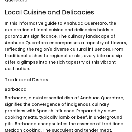
Local Cuisine and Delicacies
In this informative guide to Anahuac Queretaro, the
exploration of local cuisine and delicacies holds a
paramount significance. The culinary landscape of
Anahuac Queretaro encompasses a tapestry of flavors,
reflecting the region's diverse cultural influences. From
traditional dishes to regional drinks, every bite and sip
offer a glimpse into the rich tapestry of this vibrant
destination.
Traditional Dishes
Barbacoa
Barbacoa, a quintessential dish of Anahuac Queretaro,
signifies the convergence of indigenous culinary
practices with Spanish influence. Prepared by slow-
cooking meats, typically lamb or beef, in underground
pits, Barbacoa encapsulates the essence of traditional
Mexican cooking. The succulent and tender meat,