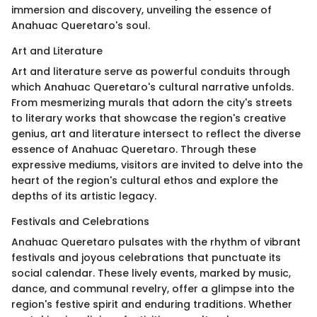
immersion and discovery, unveiling the essence of
Anahuac Queretaro's soul.
Art and Literature
Art and literature serve as powerful conduits through
which Anahuac Queretaro's cultural narrative unfolds.
From mesmerizing murals that adorn the city's streets
to literary works that showcase the region's creative
genius, art and literature intersect to reflect the diverse
essence of Anahuac Queretaro. Through these
expressive mediums, visitors are invited to delve into the
heart of the region's cultural ethos and explore the
depths of its artistic legacy.
Festivals and Celebrations
Anahuac Queretaro pulsates with the rhythm of vibrant
festivals and joyous celebrations that punctuate its
social calendar. These lively events, marked by music,
dance, and communal revelry, offer a glimpse into the
region's festive spirit and enduring traditions. Whether