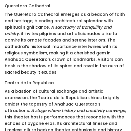
Queretaro Cathedral
The Queretaro Cathedral emerges as a beacon of faith
and heritage, blending architectural splendor with
spiritual significance.
A sanctuary of tranquility and
artistry
, it invites pilgrims and art aficionados alike to
admire its ornate facades and serene interiors. The
cathedral's historical importance intertwines with its
religious symbolism, making it a cherished gem in
Anahuac Queretaro's crown of landmarks. Visitors can
bask in the shadow of its spires and revel in the aura of
sacred beauty it exudes.
Teatro de la Republica
As a bastion of cultural exchange and artistic
expression, the Teatro de la Republica shines brightly
amidst the tapestry of Anahuac Queretaro's
attractions.
A stage where history and creativity converge
,
this theater hosts performances that resonate with the
echoes of bygone eras. Its architectural finesse and
timeless allure beckon theater enthusiasts and history