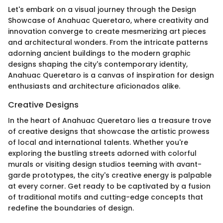
Let's embark on a visual journey through the Design
Showcase of Anahuac Queretaro, where creativity and
innovation converge to create mesmerizing art pieces
and architectural wonders. From the intricate patterns
adorning ancient buildings to the modern graphic
designs shaping the city's contemporary identity,
Anahuac Queretaro is a canvas of inspiration for design
enthusiasts and architecture aficionados alike.
Creative Designs
In the heart of Anahuac Queretaro lies a treasure trove
of creative designs that showcase the artistic prowess
of local and international talents. Whether you're
exploring the bustling streets adorned with colorful
murals or visiting design studios teeming with avant-
garde prototypes, the city's creative energy is palpable
at every corner. Get ready to be captivated by a fusion
of traditional motifs and cutting-edge concepts that
redefine the boundaries of design.