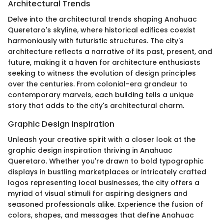
Architectural Trends
Delve into the architectural trends shaping Anahuac
Queretaro's skyline, where historical edifices coexist
harmoniously with futuristic structures. The city's
architecture reflects a narrative of its past, present, and
future, making it a haven for architecture enthusiasts
seeking to witness the evolution of design principles
over the centuries. From colonial-era grandeur to
contemporary marvels, each building tells a unique
story that adds to the city's architectural charm.
Graphic Design Inspiration
Unleash your creative spirit with a closer look at the
graphic design inspiration thriving in Anahuac
Queretaro. Whether you're drawn to bold typographic
displays in bustling marketplaces or intricately crafted
logos representing local businesses, the city offers a
myriad of visual stimuli for aspiring designers and
seasoned professionals alike. Experience the fusion of
colors, shapes, and messages that define Anahuac