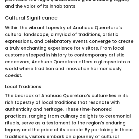
and the valor of its inhabitants.
Cultural Significance
Within the vibrant tapestry of Anahuac Queretaro's
cultural landscape, a myriad of traditions, artistic
expressions, and celebratory events converge to create
a truly enchanting experience for visitors. From local
customs steeped in history to contemporary artistic
endeavors, Anahuac Queretaro offers a glimpse into a
world where tradition and innovation harmoniously
coexist.
Local Traditions
The bedrock of Anahuac Queretaro's culture lies in its
rich tapestry of local traditions that resonate with
authenticity and heritage. These time-honored
practices, ranging from culinary delights to ceremonial
rituals, serve as a testament to the region's enduring
legacy and the pride of its people. By partaking in these
traditions, visitors embark on a journey of cultural