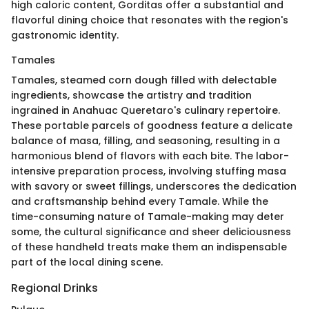
high caloric content, Gorditas offer a substantial and
flavorful dining choice that resonates with the region's
gastronomic identity.
Tamales
Tamales, steamed corn dough filled with delectable
ingredients, showcase the artistry and tradition
ingrained in Anahuac Queretaro's culinary repertoire.
These portable parcels of goodness feature a delicate
balance of masa, filling, and seasoning, resulting in a
harmonious blend of flavors with each bite. The labor-
intensive preparation process, involving stuffing masa
with savory or sweet fillings, underscores the dedication
and craftsmanship behind every Tamale. While the
time-consuming nature of Tamale-making may deter
some, the cultural significance and sheer deliciousness
of these handheld treats make them an indispensable
part of the local dining scene.
Regional Drinks