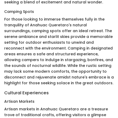
seeking a blend of excitement and natural wonder.
Camping Spots
For those looking to immerse themselves fully in the
tranquility of Anahuac Queretaro's natural
surroundings, camping spots offer an ideal retreat. The
serene ambiance and starlit skies provide a memorable
setting for outdoor enthusiasts to unwind and
reconnect with the environment. Camping in designated
areas ensures a safe and structured experience,
allowing campers to indulge in stargazing, bonfires, and
the sounds of nocturnal wildlife. While the rustic setting
may lack some modern comforts, the opportunity to
disconnect and rejuvenate amidst nature's embrace is a
highlight for those seeking solace in the great outdoors.
Cultural Experiences
Artisan Markets
Artisan markets in Anahuac Queretaro are a treasure
trove of traditional crafts, offering visitors a glimpse