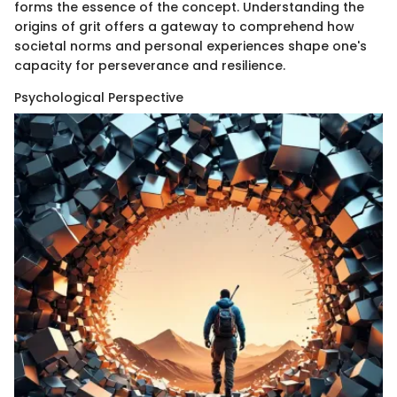
forms the essence of the concept. Understanding the
origins of grit offers a gateway to comprehend how
societal norms and personal experiences shape one's
capacity for perseverance and resilience.
Psychological Perspective