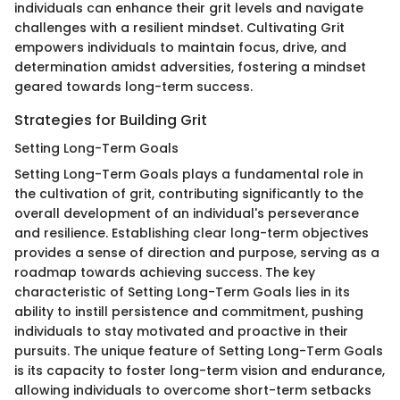
individuals can enhance their grit levels and navigate
challenges with a resilient mindset. Cultivating Grit
empowers individuals to maintain focus, drive, and
determination amidst adversities, fostering a mindset
geared towards long-term success.
Strategies for Building Grit
Setting Long-Term Goals
Setting Long-Term Goals plays a fundamental role in
the cultivation of grit, contributing significantly to the
overall development of an individual's perseverance
and resilience. Establishing clear long-term objectives
provides a sense of direction and purpose, serving as a
roadmap towards achieving success. The key
characteristic of Setting Long-Term Goals lies in its
ability to instill persistence and commitment, pushing
individuals to stay motivated and proactive in their
pursuits. The unique feature of Setting Long-Term Goals
is its capacity to foster long-term vision and endurance,
allowing individuals to overcome short-term setbacks