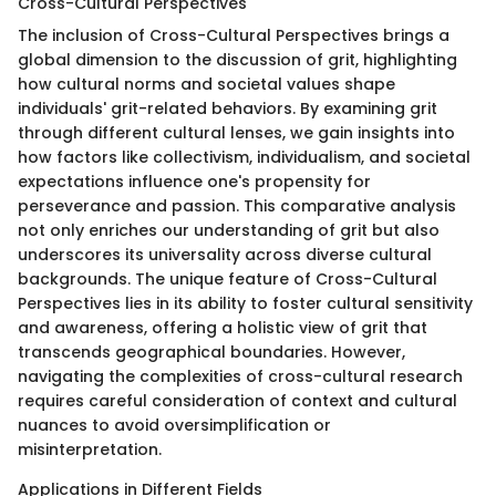
Cross-Cultural Perspectives
The inclusion of Cross-Cultural Perspectives brings a
global dimension to the discussion of grit, highlighting
how cultural norms and societal values shape
individuals' grit-related behaviors. By examining grit
through different cultural lenses, we gain insights into
how factors like collectivism, individualism, and societal
expectations influence one's propensity for
perseverance and passion. This comparative analysis
not only enriches our understanding of grit but also
underscores its universality across diverse cultural
backgrounds. The unique feature of Cross-Cultural
Perspectives lies in its ability to foster cultural sensitivity
and awareness, offering a holistic view of grit that
transcends geographical boundaries. However,
navigating the complexities of cross-cultural research
requires careful consideration of context and cultural
nuances to avoid oversimplification or
misinterpretation.
Applications in Different Fields