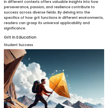
in different contexts offers valuable insights into how
perseverance, passion, and resilience contribute to
success across diverse fields. By delving into the
specifics of how grit functions in different environments,
readers can grasp its universal applicability and
significance.
Grit in Education
Student Success