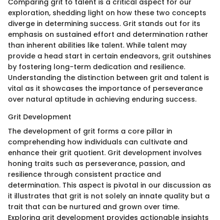
Comparing grit to talent is a critical aspect for our
exploration, shedding light on how these two concepts
diverge in determining success. Grit stands out for its
emphasis on sustained effort and determination rather
than inherent abilities like talent. While talent may
provide a head start in certain endeavors, grit outshines
by fostering long-term dedication and resilience.
Understanding the distinction between grit and talent is
vital as it showcases the importance of perseverance
over natural aptitude in achieving enduring success.
Grit Development
The development of grit forms a core pillar in
comprehending how individuals can cultivate and
enhance their grit quotient. Grit development involves
honing traits such as perseverance, passion, and
resilience through consistent practice and
determination. This aspect is pivotal in our discussion as
it illustrates that grit is not solely an innate quality but a
trait that can be nurtured and grown over time.
Exploring grit development provides actionable insights