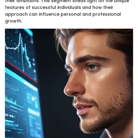
their ambitions. This segment sheds light on the unique
features of successful individuals and how their
approach can influence personal and professional
growth.