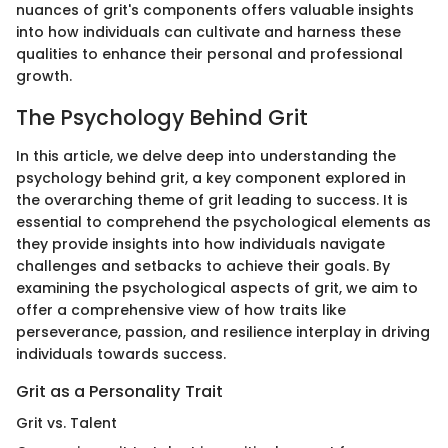
nuances of grit's components offers valuable insights
into how individuals can cultivate and harness these
qualities to enhance their personal and professional
growth.
The Psychology Behind Grit
In this article, we delve deep into understanding the
psychology behind grit, a key component explored in
the overarching theme of grit leading to success. It is
essential to comprehend the psychological elements as
they provide insights into how individuals navigate
challenges and setbacks to achieve their goals. By
examining the psychological aspects of grit, we aim to
offer a comprehensive view of how traits like
perseverance, passion, and resilience interplay in driving
individuals towards success.
Grit as a Personality Trait
Grit vs. Talent