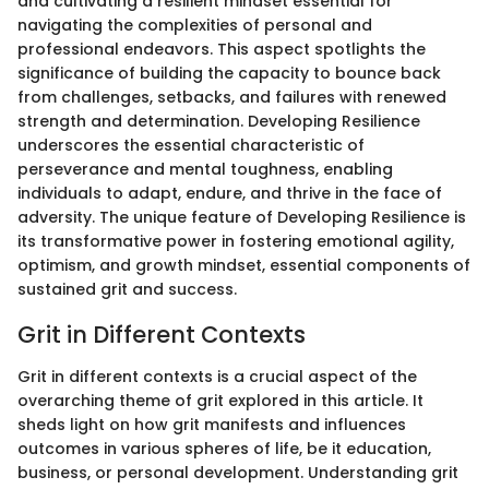
and cultivating a resilient mindset essential for
navigating the complexities of personal and
professional endeavors. This aspect spotlights the
significance of building the capacity to bounce back
from challenges, setbacks, and failures with renewed
strength and determination. Developing Resilience
underscores the essential characteristic of
perseverance and mental toughness, enabling
individuals to adapt, endure, and thrive in the face of
adversity. The unique feature of Developing Resilience is
its transformative power in fostering emotional agility,
optimism, and growth mindset, essential components of
sustained grit and success.
Grit in Different Contexts
Grit in different contexts is a crucial aspect of the
overarching theme of grit explored in this article. It
sheds light on how grit manifests and influences
outcomes in various spheres of life, be it education,
business, or personal development. Understanding grit