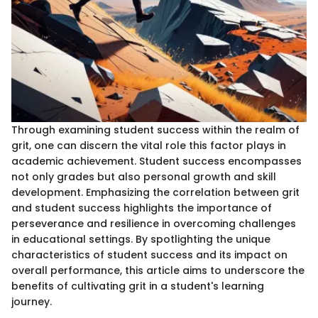
Through examining student success within the realm of
grit, one can discern the vital role this factor plays in
academic achievement. Student success encompasses
not only grades but also personal growth and skill
development. Emphasizing the correlation between grit
and student success highlights the importance of
perseverance and resilience in overcoming challenges
in educational settings. By spotlighting the unique
characteristics of student success and its impact on
overall performance, this article aims to underscore the
benefits of cultivating grit in a student's learning
journey.