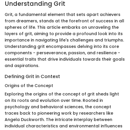
Understanding Grit
Grit, a fundamental element that sets apart achievers
from dreamers, stands at the forefront of success in all
spheres of life. This article embarks on unraveling the
layers of grit, aiming to provide a profound look into its
importance in navigating life's challenges and triumphs.
Understanding grit encompasses delving into its core
components - perseverance, passion, and resilience -
essential traits that drive individuals towards their goals
and aspirations.
Defining Grit in Context
Origins of the Concept
Exploring the origins of the concept of grit sheds light
on its roots and evolution over time. Rooted in
psychology and behavioral sciences, the concept
traces back to pioneering work by researchers like
Angela Duckworth. The intricate interplay between
individual characteristics and environmental influences