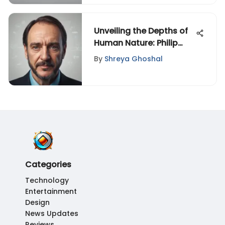
Unveiling the Depths of
Human Nature: Philip
Zimbardo - The Lucifer
By
Shreya Ghoshal
Effect Summary
Categories
Technology
Entertainment
Design
News Updates
Reviews