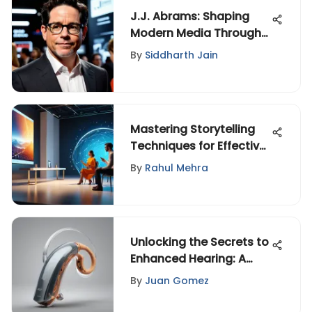
J.J. Abrams: Shaping
Modern Media Through
Innovation
By
Siddharth Jain
Mastering Storytelling
Techniques for Effective
Communication
By
Rahul Mehra
Unlocking the Secrets to
Enhanced Hearing: A
Comprehensive Guide
By
Juan Gomez