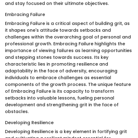
and stay focused on their ultimate objectives.
Embracing Failure
Embracing Failure is a critical aspect of building grit, as
it shapes one's attitude towards setbacks and
challenges within the overarching goal of personal and
professional growth. Embracing Failure highlights the
importance of viewing failures as learning opportunities
and stepping stones towards success. Its key
characteristic lies in promoting resilience and
adaptability in the face of adversity, encouraging
individuals to embrace challenges as essential
components of the growth process. The unique feature
of Embracing Failure is its capacity to transform
setbacks into valuable lessons, fueling personal
development and strengthening grit in the face of
obstacles.
Developing Resilience
Developing Resilience is a key element in fortifying grit