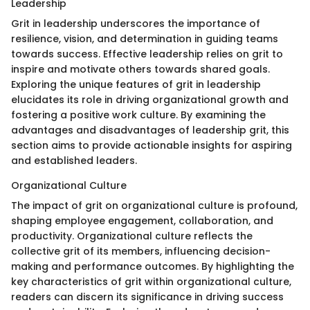
Leadership
Grit in leadership underscores the importance of
resilience, vision, and determination in guiding teams
towards success. Effective leadership relies on grit to
inspire and motivate others towards shared goals.
Exploring the unique features of grit in leadership
elucidates its role in driving organizational growth and
fostering a positive work culture. By examining the
advantages and disadvantages of leadership grit, this
section aims to provide actionable insights for aspiring
and established leaders.
Organizational Culture
The impact of grit on organizational culture is profound,
shaping employee engagement, collaboration, and
productivity. Organizational culture reflects the
collective grit of its members, influencing decision-
making and performance outcomes. By highlighting the
key characteristics of grit within organizational culture,
readers can discern its significance in driving success