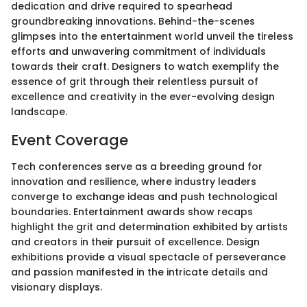
dedication and drive required to spearhead
groundbreaking innovations. Behind-the-scenes
glimpses into the entertainment world unveil the tireless
efforts and unwavering commitment of individuals
towards their craft. Designers to watch exemplify the
essence of grit through their relentless pursuit of
excellence and creativity in the ever-evolving design
landscape.
Event Coverage
Tech conferences serve as a breeding ground for
innovation and resilience, where industry leaders
converge to exchange ideas and push technological
boundaries. Entertainment awards show recaps
highlight the grit and determination exhibited by artists
and creators in their pursuit of excellence. Design
exhibitions provide a visual spectacle of perseverance
and passion manifested in the intricate details and
visionary displays.