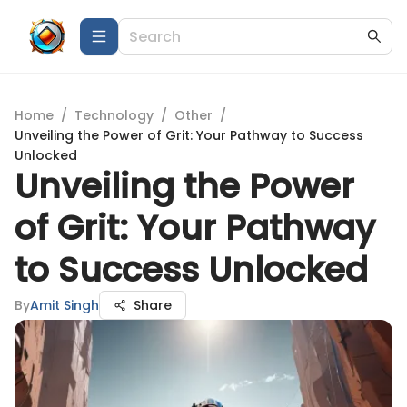
Home
/
Technology
/
Other
/
Unveiling the Power of Grit: Your Pathway to Success
Unlocked
Unveiling the Power
of Grit: Your Pathway
to Success Unlocked
By
Amit Singh
Share