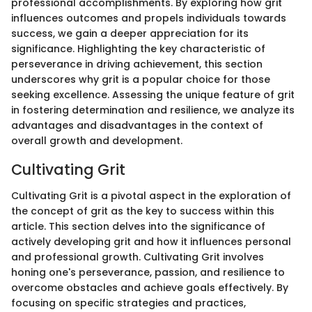
professional accomplishments. By exploring how grit
influences outcomes and propels individuals towards
success, we gain a deeper appreciation for its
significance. Highlighting the key characteristic of
perseverance in driving achievement, this section
underscores why grit is a popular choice for those
seeking excellence. Assessing the unique feature of grit
in fostering determination and resilience, we analyze its
advantages and disadvantages in the context of
overall growth and development.
Cultivating Grit
Cultivating Grit is a pivotal aspect in the exploration of
the concept of grit as the key to success within this
article. This section delves into the significance of
actively developing grit and how it influences personal
and professional growth. Cultivating Grit involves
honing one's perseverance, passion, and resilience to
overcome obstacles and achieve goals effectively. By
focusing on specific strategies and practices,