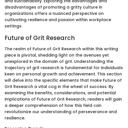
and sustainability. Exploring the advantages and
disadvantages of promoting a gritty culture in
organizations offers a nuanced perspective on
cultivating resilience and passion within workplace
settings.
Future of Grit Research
The realm of Future of Grit Research within this writing
piece is pivotal, shedding light on the avenues yet
unexplored in the domain of grit. Understanding the
trajectory of grit research is fundamental for individuals
keen on personal growth and achievement. This section
will delve into the specific elements that make Future of
Grit Research a vital cog in the wheel of success. By
examining the benefits, considerations, and potential
implications of Future of Grit Research, readers will gain
a deeper comprehension of how this field can
revolutionize our understanding of perseverance and
resilience.