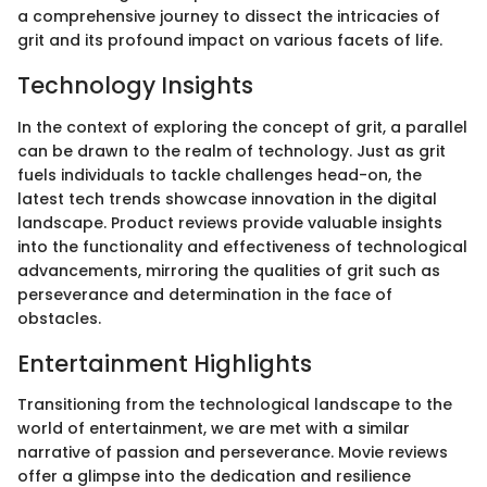
a comprehensive journey to dissect the intricacies of
grit and its profound impact on various facets of life.
Technology Insights
In the context of exploring the concept of grit, a parallel
can be drawn to the realm of technology. Just as grit
fuels individuals to tackle challenges head-on, the
latest tech trends showcase innovation in the digital
landscape. Product reviews provide valuable insights
into the functionality and effectiveness of technological
advancements, mirroring the qualities of grit such as
perseverance and determination in the face of
obstacles.
Entertainment Highlights
Transitioning from the technological landscape to the
world of entertainment, we are met with a similar
narrative of passion and perseverance. Movie reviews
offer a glimpse into the dedication and resilience