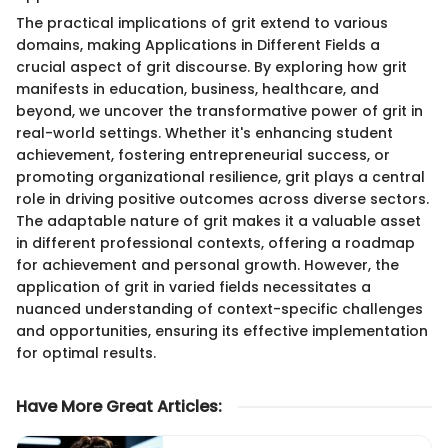
The practical implications of grit extend to various
domains, making Applications in Different Fields a
crucial aspect of grit discourse. By exploring how grit
manifests in education, business, healthcare, and
beyond, we uncover the transformative power of grit in
real-world settings. Whether it's enhancing student
achievement, fostering entrepreneurial success, or
promoting organizational resilience, grit plays a central
role in driving positive outcomes across diverse sectors.
The adaptable nature of grit makes it a valuable asset
in different professional contexts, offering a roadmap
for achievement and personal growth. However, the
application of grit in varied fields necessitates a
nuanced understanding of context-specific challenges
and opportunities, ensuring its effective implementation
for optimal results.
Have More Great Articles
: