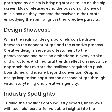
portrayed by artists in bringing stories to life on the big
screen. Music releases echo the passion and drive of
musicians as they immerse themselves in their craft,
embodying the spirit of grit in their creative pursuits.
Design Showcase
Within the realm of design, parallels can be drawn
between the concept of grit and the creative process.
Creative designs serve as a testament to the
perseverance and passion embedded in every stroke
and structure. Architectural trends reflect an innovative
approach that mirrors the resilience required to push
boundaries and ideate beyond convention. Graphic
design inspiration captures the essence of grit through
visual storytelling and creative ingenuity.
Industry Spotlights
Turning the spotlight onto industry experts, interviews
with tech pioneers offer valuable insights into the