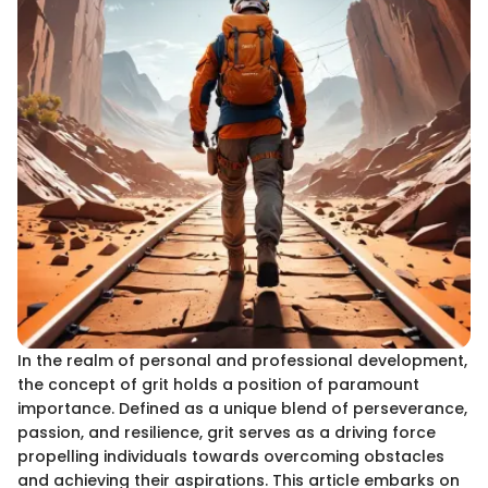
In the realm of personal and professional development,
the concept of grit holds a position of paramount
importance. Defined as a unique blend of perseverance,
passion, and resilience, grit serves as a driving force
propelling individuals towards overcoming obstacles
and achieving their aspirations. This article embarks on