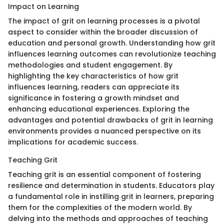
Impact on Learning
The impact of grit on learning processes is a pivotal
aspect to consider within the broader discussion of
education and personal growth. Understanding how grit
influences learning outcomes can revolutionize teaching
methodologies and student engagement. By
highlighting the key characteristics of how grit
influences learning, readers can appreciate its
significance in fostering a growth mindset and
enhancing educational experiences. Exploring the
advantages and potential drawbacks of grit in learning
environments provides a nuanced perspective on its
implications for academic success.
Teaching Grit
Teaching grit is an essential component of fostering
resilience and determination in students. Educators play
a fundamental role in instilling grit in learners, preparing
them for the complexities of the modern world. By
delving into the methods and approaches of teaching