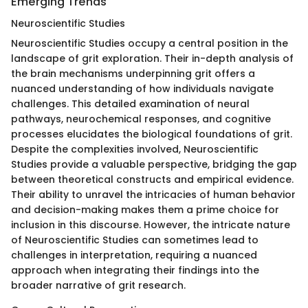
Emerging Trends
Neuroscientific Studies
Neuroscientific Studies occupy a central position in the
landscape of grit exploration. Their in-depth analysis of
the brain mechanisms underpinning grit offers a
nuanced understanding of how individuals navigate
challenges. This detailed examination of neural
pathways, neurochemical responses, and cognitive
processes elucidates the biological foundations of grit.
Despite the complexities involved, Neuroscientific
Studies provide a valuable perspective, bridging the gap
between theoretical constructs and empirical evidence.
Their ability to unravel the intricacies of human behavior
and decision-making makes them a prime choice for
inclusion in this discourse. However, the intricate nature
of Neuroscientific Studies can sometimes lead to
challenges in interpretation, requiring a nuanced
approach when integrating their findings into the
broader narrative of grit research.