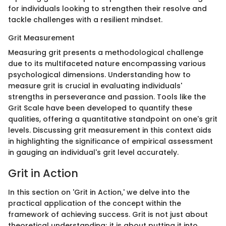
for individuals looking to strengthen their resolve and
tackle challenges with a resilient mindset.
Grit Measurement
Measuring grit presents a methodological challenge
due to its multifaceted nature encompassing various
psychological dimensions. Understanding how to
measure grit is crucial in evaluating individuals'
strengths in perseverance and passion. Tools like the
Grit Scale have been developed to quantify these
qualities, offering a quantitative standpoint on one's grit
levels. Discussing grit measurement in this context aids
in highlighting the significance of empirical assessment
in gauging an individual's grit level accurately.
Grit in Action
In this section on 'Grit in Action,' we delve into the
practical application of the concept within the
framework of achieving success. Grit is not just about
theoretical understanding; it is about putting it into