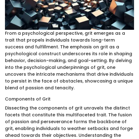
From a psychological perspective, grit emerges as a
trait that propels individuals towards long-term
success and fulfillment. The emphasis on grit as a
psychological construct underscores its role in shaping
behavior, decision-making, and goal-setting. By delving
into the psychological underpinnings of grit, one
uncovers the intricate mechanisms that drive individuals
to persist in the face of obstacles, showcasing a unique
blend of passion and tenacity.
Components of Grit
Dissecting the components of grit unravels the distinct
facets that constitute this multifaceted trait. The fusion
of passion and perseverance forms the backbone of
grit, enabling individuals to weather setbacks and forge
ahead towards their objectives. Understanding the