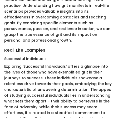
practice. Understanding how grit manifests in real-life
scenarios provides valuable insights into its
effectiveness in overcoming obstacles and reaching
goals. By examining specific elements such as
perseverance, passion, and resilience in action, we can
grasp the true essence of grit and its impact on
personal and professional growth.
Real-Life Examples
Successful Individuals
Exploring 'Successful Individuals' offers a glimpse into
the lives of those who have exemplified grit in their
journeys to success. These individuals showcase a
relentless drive towards their goals, embodying the key
characteristic of unwavering determination. The appeal
of studying successful individuals lies in understanding
what sets them apart – their ability to persevere in the
face of adversity. While their success may seem
effortless, it is rooted in a steadfast commitment to