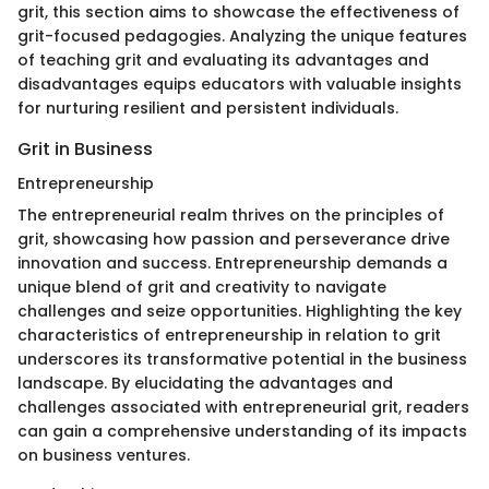
grit, this section aims to showcase the effectiveness of
grit-focused pedagogies. Analyzing the unique features
of teaching grit and evaluating its advantages and
disadvantages equips educators with valuable insights
for nurturing resilient and persistent individuals.
Grit in Business
Entrepreneurship
The entrepreneurial realm thrives on the principles of
grit, showcasing how passion and perseverance drive
innovation and success. Entrepreneurship demands a
unique blend of grit and creativity to navigate
challenges and seize opportunities. Highlighting the key
characteristics of entrepreneurship in relation to grit
underscores its transformative potential in the business
landscape. By elucidating the advantages and
challenges associated with entrepreneurial grit, readers
can gain a comprehensive understanding of its impacts
on business ventures.