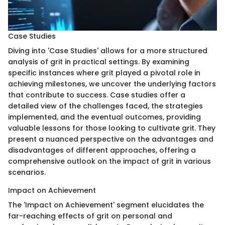
Case Studies
Diving into 'Case Studies' allows for a more structured
analysis of grit in practical settings. By examining
specific instances where grit played a pivotal role in
achieving milestones, we uncover the underlying factors
that contribute to success. Case studies offer a
detailed view of the challenges faced, the strategies
implemented, and the eventual outcomes, providing
valuable lessons for those looking to cultivate grit. They
present a nuanced perspective on the advantages and
disadvantages of different approaches, offering a
comprehensive outlook on the impact of grit in various
scenarios.
Impact on Achievement
The 'Impact on Achievement' segment elucidates the
far-reaching effects of grit on personal and