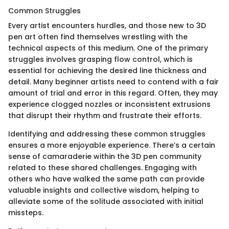
Common Struggles
Every artist encounters hurdles, and those new to 3D
pen art often find themselves wrestling with the
technical aspects of this medium. One of the primary
struggles involves grasping flow control, which is
essential for achieving the desired line thickness and
detail. Many beginner artists need to contend with a fair
amount of trial and error in this regard. Often, they may
experience clogged nozzles or inconsistent extrusions
that disrupt their rhythm and frustrate their efforts.
Identifying and addressing these common struggles
ensures a more enjoyable experience. There’s a certain
sense of camaraderie within the 3D pen community
related to these shared challenges. Engaging with
others who have walked the same path can provide
valuable insights and collective wisdom, helping to
alleviate some of the solitude associated with initial
missteps.