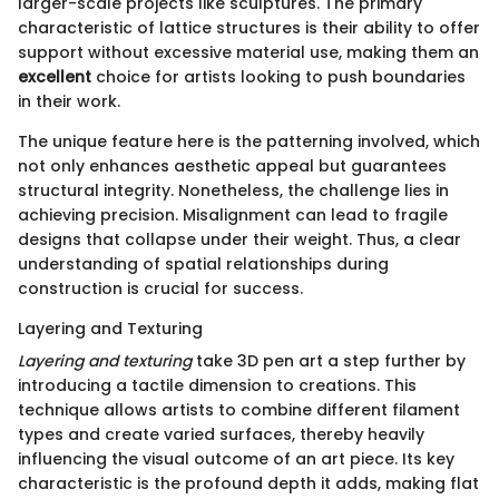
larger-scale projects like sculptures. The primary
characteristic of lattice structures is their ability to offer
support without excessive material use, making them an
excellent
choice for artists looking to push boundaries
in their work.
The unique feature here is the patterning involved, which
not only enhances aesthetic appeal but guarantees
structural integrity. Nonetheless, the challenge lies in
achieving precision. Misalignment can lead to fragile
designs that collapse under their weight. Thus, a clear
understanding of spatial relationships during
construction is crucial for success.
Layering and Texturing
Layering and texturing
take 3D pen art a step further by
introducing a tactile dimension to creations. This
technique allows artists to combine different filament
types and create varied surfaces, thereby heavily
influencing the visual outcome of an art piece. Its key
characteristic is the profound depth it adds, making flat