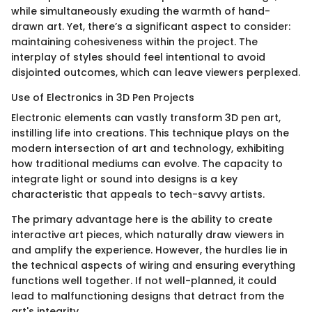
while simultaneously exuding the warmth of hand-
drawn art. Yet, there’s a significant aspect to consider:
maintaining cohesiveness within the project. The
interplay of styles should feel intentional to avoid
disjointed outcomes, which can leave viewers perplexed.
Use of Electronics in 3D Pen Projects
Electronic elements can vastly transform 3D pen art,
instilling life into creations. This technique plays on the
modern intersection of art and technology, exhibiting
how traditional mediums can evolve. The capacity to
integrate light or sound into designs is a key
characteristic that appeals to tech-savvy artists.
The primary advantage here is the ability to create
interactive art pieces, which naturally draw viewers in
and amplify the experience. However, the hurdles lie in
the technical aspects of wiring and ensuring everything
functions well together. If not well-planned, it could
lead to malfunctioning designs that detract from the
art's integrity.