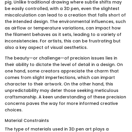
pig. Unlike traditional drawing where subtle shifts may
be easily controlled, with a 3D pen, even the slightest
miscalculation can lead to a creation that falls short of
the intended design. The environmental influences, such
as airflow or temperature variations, can impact how
the filament behaves as it sets, leading to a variety of
inconsistencies. For artists, this can be frustrating but
also a key aspect of visual aesthetics.
The beauty—or challenge—of precision issues lies in
their ability to dictate the level of detail in a design. On
one hand, some creators appreciate the charm that
comes from slight imperfections, which can impart
character to their artwork. On the other hand, this
unpredictability may deter those seeking meticulous
craftsmanship. A keen understanding of these precision
concerns paves the way for more informed creative
choices.
Material Constraints
The type of materials used in 3D pen art plays a