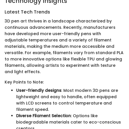
Technology Insights
Latest Tech Trends
3D pen art thrives in a landscape characterized by
continuous advancements. Recently, manufacturers
have developed more user-friendly pens with
adjustable temperatures and a variety of filament
materials, making the medium more accessible and
versatile. For example, filaments vary from standard PLA
to more innovative options like flexible TPU and glowing
filaments, allowing artists to experiment with texture
and light effects.
Key Points to Note:
User-friendly designs
: Most modern 3D pens are
lightweight and easy to handle, often equipped
with LCD screens to control temperature and
filament speed.
Diverse Filament Selection
: Options like
biodegradable materials cater to eco-conscious
creators.