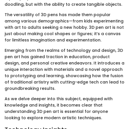
doodling, but with the ability to create tangible objects.
The versatility of 3D pens has made them popular
among various demographics—from kids experimenting
with art to adults seeking a new hobby. 3D pen art is not
just about making cool shapes or figures; it’s a canvas
for limitless imagination and experimentation.
Emerging from the realms of technology and design, 3D
pen art has gained traction in education, product
design, and personal creative endeavors. It introduces a
unique interaction with materials and a novel approach
to prototyping and learning, showcasing how the fusion
of traditional artistry with cutting-edge tech can lead to
groundbreaking results.
As we delve deeper into this subject, equipped with
knowledge and insights, it becomes clear that
understanding 3D pen art is essential for anyone
looking to explore modern artistic techniques.