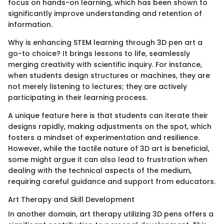
focus on hands-on learning, which has been shown to
significantly improve understanding and retention of
information.
Why is enhancing STEM learning through 3D pen art a
go-to choice? It brings lessons to life, seamlessly
merging creativity with scientific inquiry. For instance,
when students design structures or machines, they are
not merely listening to lectures; they are actively
participating in their learning process.
A unique feature here is that students can iterate their
designs rapidly, making adjustments on the spot, which
fosters a mindset of experimentation and resilience.
However, while the tactile nature of 3D art is beneficial,
some might argue it can also lead to frustration when
dealing with the technical aspects of the medium,
requiring careful guidance and support from educators.
Art Therapy and Skill Development
In another domain, art therapy utilizing 3D pens offers a