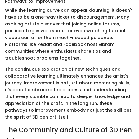
Pathways to Improvement
While the learning curve can appear daunting, it doesn't
have to be a one-way ticket to discouragement. Many
aspiring artists discover that joining online forums,
participating in workshops, or even watching tutorial
videos can offer them much-needed guidance.
Platforms like Reddit and Facebook host vibrant
communities where enthusiasts share tips and
troubleshoot problems together.
The continuous exploration of new techniques and
collaborative learning ultimately enhances the artist’s
journey. Improvement is not just about mastering skills;
it's about embracing the process and understanding
that every stumble can lead to deeper knowledge and
appreciation of the craft. In the long run, these
pathways to improvement embody not just the skill but
the spirit of 3D pen art itself.
The Community and Culture of 3D Pen