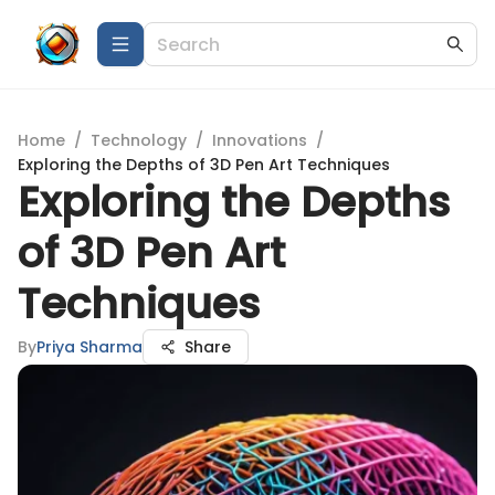
Home
/
Technology
/
Innovations
/
Exploring the Depths of 3D Pen Art Techniques
Exploring the Depths
of 3D Pen Art
Techniques
By
Priya Sharma
Share