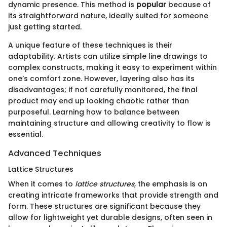
dynamic presence. This method is
popular
because of
its straightforward nature, ideally suited for someone
just getting started.
A unique feature of these techniques is their
adaptability. Artists can utilize simple line drawings to
complex constructs, making it easy to experiment within
one’s comfort zone. However, layering also has its
disadvantages; if not carefully monitored, the final
product may end up looking chaotic rather than
purposeful. Learning how to balance between
maintaining structure and allowing creativity to flow is
essential.
Advanced Techniques
Lattice Structures
When it comes to
lattice structures
, the emphasis is on
creating intricate frameworks that provide strength and
form. These structures are significant because they
allow for lightweight yet durable designs, often seen in