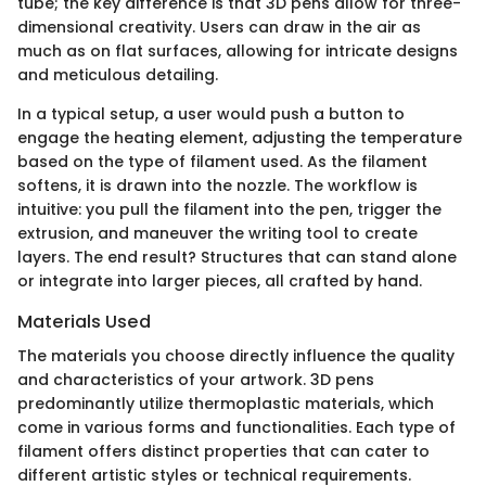
tube; the key difference is that 3D pens allow for three-
dimensional creativity. Users can draw in the air as
much as on flat surfaces, allowing for intricate designs
and meticulous detailing.
In a typical setup, a user would push a button to
engage the heating element, adjusting the temperature
based on the type of filament used. As the filament
softens, it is drawn into the nozzle. The workflow is
intuitive: you pull the filament into the pen, trigger the
extrusion, and maneuver the writing tool to create
layers. The end result? Structures that can stand alone
or integrate into larger pieces, all crafted by hand.
Materials Used
The materials you choose directly influence the quality
and characteristics of your artwork. 3D pens
predominantly utilize thermoplastic materials, which
come in various forms and functionalities. Each type of
filament offers distinct properties that can cater to
different artistic styles or technical requirements.