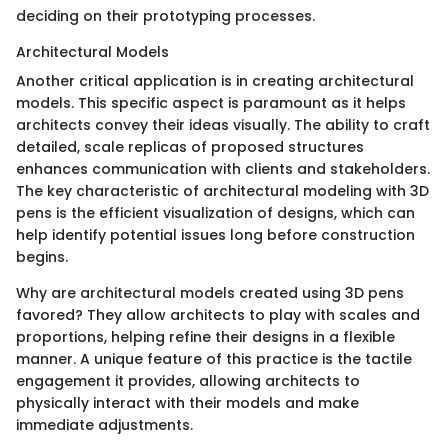
deciding on their prototyping processes.
Architectural Models
Another critical application is in creating architectural
models. This specific aspect is paramount as it helps
architects convey their ideas visually. The ability to craft
detailed, scale replicas of proposed structures
enhances communication with clients and stakeholders.
The key characteristic of architectural modeling with 3D
pens is the efficient visualization of designs, which can
help identify potential issues long before construction
begins.
Why are architectural models created using 3D pens
favored? They allow architects to play with scales and
proportions, helping refine their designs in a flexible
manner. A unique feature of this practice is the tactile
engagement it provides, allowing architects to
physically interact with their models and make
immediate adjustments.