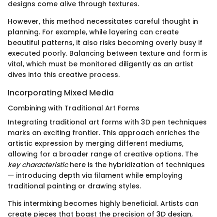
designs come alive through textures.
However, this method necessitates careful thought in
planning. For example, while layering can create
beautiful patterns, it also risks becoming overly busy if
executed poorly. Balancing between texture and form is
vital, which must be monitored diligently as an artist
dives into this creative process.
Incorporating Mixed Media
Combining with Traditional Art Forms
Integrating traditional art forms with 3D pen techniques
marks an exciting frontier. This approach enriches the
artistic expression by merging different mediums,
allowing for a broader range of creative options. The
key characteristic
here is the hybridization of techniques
— introducing depth via filament while employing
traditional painting or drawing styles.
This intermixing becomes highly beneficial. Artists can
create pieces that boast the precision of 3D design,