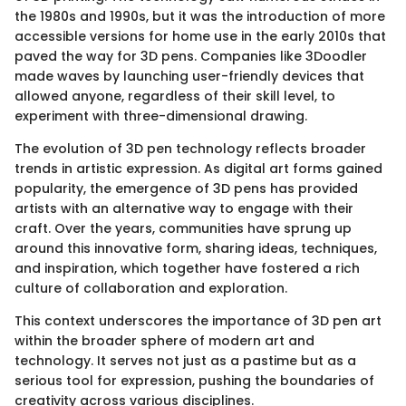
the 1980s and 1990s, but it was the introduction of more
accessible versions for home use in the early 2010s that
paved the way for 3D pens. Companies like 3Doodler
made waves by launching user-friendly devices that
allowed anyone, regardless of their skill level, to
experiment with three-dimensional drawing.
The evolution of 3D pen technology reflects broader
trends in artistic expression. As digital art forms gained
popularity, the emergence of 3D pens has provided
artists with an alternative way to engage with their
craft. Over the years, communities have sprung up
around this innovative form, sharing ideas, techniques,
and inspiration, which together have fostered a rich
culture of collaboration and exploration.
This context underscores the importance of 3D pen art
within the broader sphere of modern art and
technology. It serves not just as a pastime but as a
serious tool for expression, pushing the boundaries of
creativity across various disciplines.