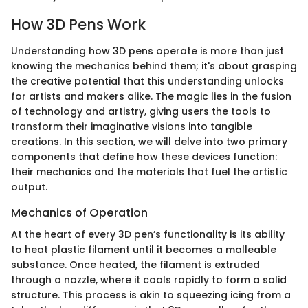
How 3D Pens Work
Understanding how 3D pens operate is more than just
knowing the mechanics behind them; it's about grasping
the creative potential that this understanding unlocks
for artists and makers alike. The magic lies in the fusion
of technology and artistry, giving users the tools to
transform their imaginative visions into tangible
creations. In this section, we will delve into two primary
components that define how these devices function:
their mechanics and the materials that fuel the artistic
output.
Mechanics of Operation
At the heart of every 3D pen’s functionality is its ability
to heat plastic filament until it becomes a malleable
substance. Once heated, the filament is extruded
through a nozzle, where it cools rapidly to form a solid
structure. This process is akin to squeezing icing from a