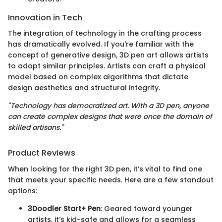
Innovation in Tech
The integration of technology in the crafting process
has dramatically evolved. If you're familiar with the
concept of generative design, 3D pen art allows artists
to adopt similar principles. Artists can craft a physical
model based on complex algorithms that dictate
design aesthetics and structural integrity.
"Technology has democratized art. With a 3D pen, anyone
can create complex designs that were once the domain of
skilled artisans."
Product Reviews
When looking for the right 3D pen, it’s vital to find one
that meets your specific needs. Here are a few standout
options:
3Doodler Start+ Pen
: Geared toward younger
artists, it’s kid-safe and allows for a seamless