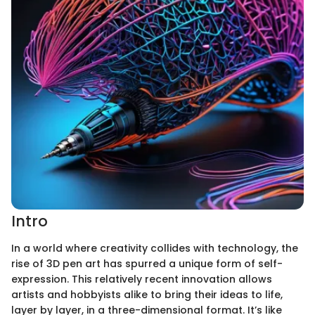
Intro
In a world where creativity collides with technology, the
rise of 3D pen art has spurred a unique form of self-
expression. This relatively recent innovation allows
artists and hobbyists alike to bring their ideas to life,
layer by layer, in a three-dimensional format. It’s like