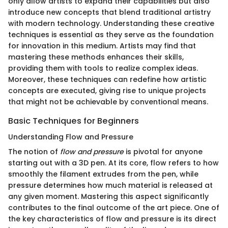
only allow artists to expand their capabilities but also
introduce new concepts that blend traditional artistry
with modern technology. Understanding these creative
techniques is essential as they serve as the foundation
for innovation in this medium. Artists may find that
mastering these methods enhances their skills,
providing them with tools to realize complex ideas.
Moreover, these techniques can redefine how artistic
concepts are executed, giving rise to unique projects
that might not be achievable by conventional means.
Basic Techniques for Beginners
Understanding Flow and Pressure
The notion of
flow and pressure
is pivotal for anyone
starting out with a 3D pen. At its core, flow refers to how
smoothly the filament extrudes from the pen, while
pressure determines how much material is released at
any given moment. Mastering this aspect significantly
contributes to the final outcome of the art piece. One of
the key characteristics of flow and pressure is its direct