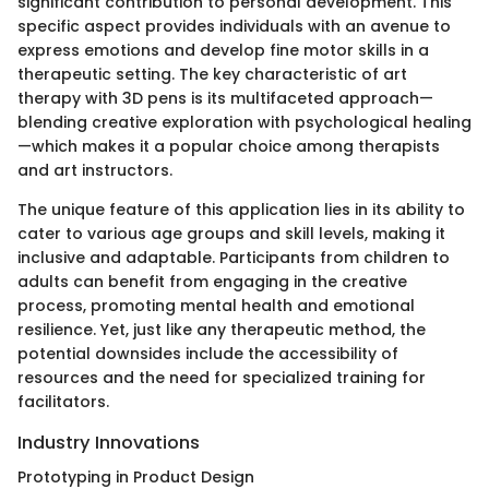
significant contribution to personal development. This
specific aspect provides individuals with an avenue to
express emotions and develop fine motor skills in a
therapeutic setting. The key characteristic of art
therapy with 3D pens is its multifaceted approach—
blending creative exploration with psychological healing
—which makes it a popular choice among therapists
and art instructors.
The unique feature of this application lies in its ability to
cater to various age groups and skill levels, making it
inclusive and adaptable. Participants from children to
adults can benefit from engaging in the creative
process, promoting mental health and emotional
resilience. Yet, just like any therapeutic method, the
potential downsides include the accessibility of
resources and the need for specialized training for
facilitators.
Industry Innovations
Prototyping in Product Design