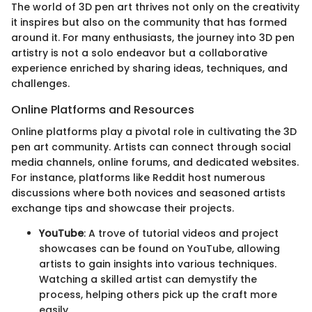
The world of 3D pen art thrives not only on the creativity
it inspires but also on the community that has formed
around it. For many enthusiasts, the journey into 3D pen
artistry is not a solo endeavor but a collaborative
experience enriched by sharing ideas, techniques, and
challenges.
Online Platforms and Resources
Online platforms play a pivotal role in cultivating the 3D
pen art community. Artists can connect through social
media channels, online forums, and dedicated websites.
For instance, platforms like Reddit host numerous
discussions where both novices and seasoned artists
exchange tips and showcase their projects.
YouTube
: A trove of tutorial videos and project
showcases can be found on YouTube, allowing
artists to gain insights into various techniques.
Watching a skilled artist can demystify the
process, helping others pick up the craft more
easily.