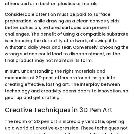
others perform best on plastics or metals.
Considerable attention must be paid to surface
preparation; while drawing on a clean canvas yields
better adhesion, textured surfaces can present
challenges. The benefit of using a compatible substrate
is enhancing the durability of artwork, allowing it to
withstand daily wear and tear. Conversely, choosing the
wrong surface could lead to disappointment, as the
final product may not maintain its form.
In sum, understanding the right materials and
mechanics of 3D pens offers profound insight into
creating effective, lasting art. The interplay between
technology and creativity opens doors to innovation, so
gear up and get crafting.
Creative Techniques in 3D Pen Art
The realm of 3D pen art is incredibly versatile, opening
up a world of creative expression. These techniques not