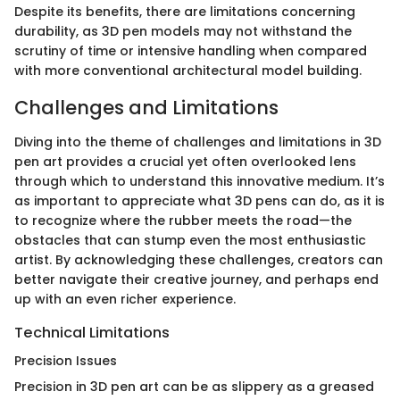
Despite its benefits, there are limitations concerning
durability, as 3D pen models may not withstand the
scrutiny of time or intensive handling when compared
with more conventional architectural model building.
Challenges and Limitations
Diving into the theme of challenges and limitations in 3D
pen art provides a crucial yet often overlooked lens
through which to understand this innovative medium. It’s
as important to appreciate what 3D pens can do, as it is
to recognize where the rubber meets the road—the
obstacles that can stump even the most enthusiastic
artist. By acknowledging these challenges, creators can
better navigate their creative journey, and perhaps end
up with an even richer experience.
Technical Limitations
Precision Issues
Precision in 3D pen art can be as slippery as a greased