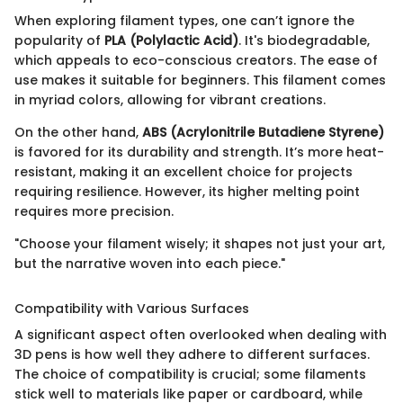
When exploring filament types, one can’t ignore the
popularity of
PLA (Polylactic Acid)
. It's biodegradable,
which appeals to eco-conscious creators. The ease of
use makes it suitable for beginners. This filament comes
in myriad colors, allowing for vibrant creations.
On the other hand,
ABS (Acrylonitrile Butadiene Styrene)
is favored for its durability and strength. It’s more heat-
resistant, making it an excellent choice for projects
requiring resilience. However, its higher melting point
requires more precision.
"Choose your filament wisely; it shapes not just your art,
but the narrative woven into each piece."
Compatibility with Various Surfaces
A significant aspect often overlooked when dealing with
3D pens is how well they adhere to different surfaces.
The choice of compatibility is crucial; some filaments
stick well to materials like paper or cardboard, while