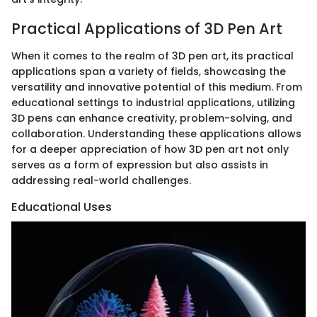
Practical Applications of 3D Pen Art
When it comes to the realm of 3D pen art, its practical
applications span a variety of fields, showcasing the
versatility and innovative potential of this medium. From
educational settings to industrial applications, utilizing
3D pens can enhance creativity, problem-solving, and
collaboration. Understanding these applications allows
for a deeper appreciation of how 3D pen art not only
serves as a form of expression but also assists in
addressing real-world challenges.
Educational Uses