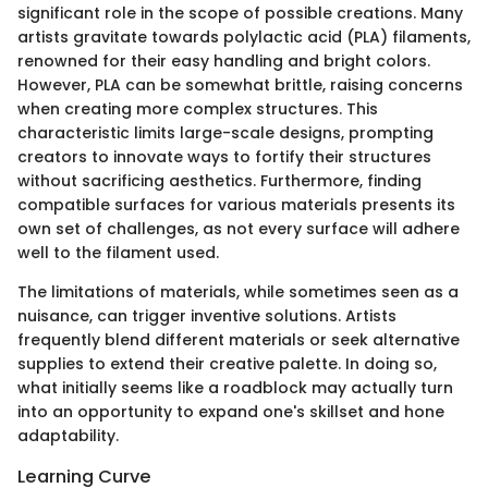
significant role in the scope of possible creations. Many
artists gravitate towards polylactic acid (PLA) filaments,
renowned for their easy handling and bright colors.
However, PLA can be somewhat brittle, raising concerns
when creating more complex structures. This
characteristic limits large-scale designs, prompting
creators to innovate ways to fortify their structures
without sacrificing aesthetics. Furthermore, finding
compatible surfaces for various materials presents its
own set of challenges, as not every surface will adhere
well to the filament used.
The limitations of materials, while sometimes seen as a
nuisance, can trigger inventive solutions. Artists
frequently blend different materials or seek alternative
supplies to extend their creative palette. In doing so,
what initially seems like a roadblock may actually turn
into an opportunity to expand one's skillset and hone
adaptability.
Learning Curve