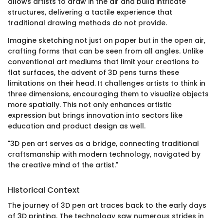
allows artists to draw in the air and build intricate
structures, delivering a tactile experience that
traditional drawing methods do not provide.
Imagine sketching not just on paper but in the open air,
crafting forms that can be seen from all angles. Unlike
conventional art mediums that limit your creations to
flat surfaces, the advent of 3D pens turns these
limitations on their head. It challenges artists to think in
three dimensions, encouraging them to visualize objects
more spatially. This not only enhances artistic
expression but brings innovation into sectors like
education and product design as well.
"3D pen art serves as a bridge, connecting traditional
craftsmanship with modern technology, navigated by
the creative mind of the artist."
Historical Context
The journey of 3D pen art traces back to the early days
of 3D printing. The technology saw numerous strides in