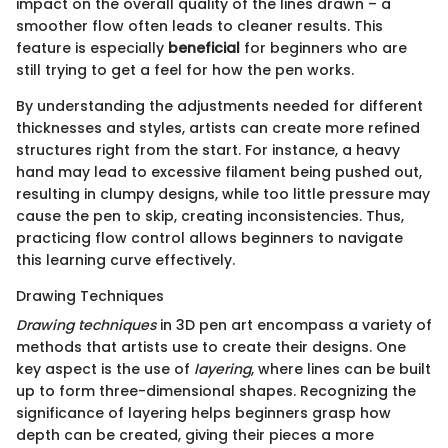
impact on the overall quality of the lines drawn – a
smoother flow often leads to cleaner results. This
feature is especially
beneficial
for beginners who are
still trying to get a feel for how the pen works.
By understanding the adjustments needed for different
thicknesses and styles, artists can create more refined
structures right from the start. For instance, a heavy
hand may lead to excessive filament being pushed out,
resulting in clumpy designs, while too little pressure may
cause the pen to skip, creating inconsistencies. Thus,
practicing flow control allows beginners to navigate
this learning curve effectively.
Drawing Techniques
Drawing techniques
in 3D pen art encompass a variety of
methods that artists use to create their designs. One
key aspect is the use of
layering
, where lines can be built
up to form three-dimensional shapes. Recognizing the
significance of layering helps beginners grasp how
depth can be created, giving their pieces a more