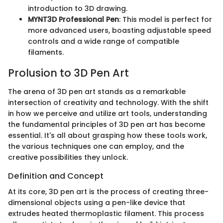
introduction to 3D drawing.
MYNT3D Professional Pen
: This model is perfect for
more advanced users, boasting adjustable speed
controls and a wide range of compatible
filaments.
Prolusion to 3D Pen Art
The arena of 3D pen art stands as a remarkable
intersection of creativity and technology. With the shift
in how we perceive and utilize art tools, understanding
the fundamental principles of 3D pen art has become
essential. It's all about grasping how these tools work,
the various techniques one can employ, and the
creative possibilities they unlock.
Definition and Concept
At its core, 3D pen art is the process of creating three-
dimensional objects using a pen-like device that
extrudes heated thermoplastic filament. This process