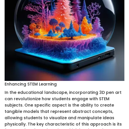
Enhancing STEM Learning
In the educational landscape, incorporating 3D pen art
can revolutionize how students engage with STEM
subjects. One specific aspect is the ability to create
tangible models that represent abstract concepts,
allowing students to visualize and manipulate ideas
physically. The key characteristic of this approach is its