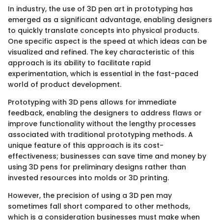
In industry, the use of 3D pen art in prototyping has
emerged as a significant advantage, enabling designers
to quickly translate concepts into physical products.
One specific aspect is the speed at which ideas can be
visualized and refined. The key characteristic of this
approach is its ability to facilitate rapid
experimentation, which is essential in the fast-paced
world of product development.
Prototyping with 3D pens allows for immediate
feedback, enabling the designers to address flaws or
improve functionality without the lengthy processes
associated with traditional prototyping methods. A
unique feature of this approach is its cost-
effectiveness; businesses can save time and money by
using 3D pens for preliminary designs rather than
invested resources into molds or 3D printing.
However, the precision of using a 3D pen may
sometimes fall short compared to other methods,
which is a consideration businesses must make when