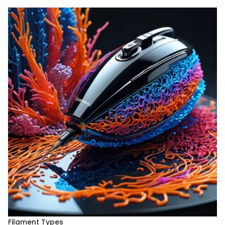
Filament Types