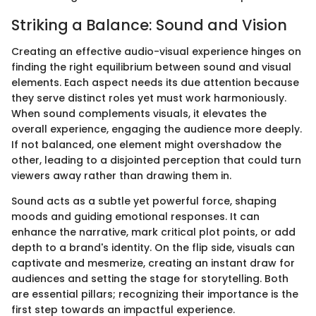
Striking a Balance: Sound and Vision
Creating an effective audio-visual experience hinges on
finding the right equilibrium between sound and visual
elements. Each aspect needs its due attention because
they serve distinct roles yet must work harmoniously.
When sound complements visuals, it elevates the
overall experience, engaging the audience more deeply.
If not balanced, one element might overshadow the
other, leading to a disjointed perception that could turn
viewers away rather than drawing them in.
Sound acts as a subtle yet powerful force, shaping
moods and guiding emotional responses. It can
enhance the narrative, mark critical plot points, or add
depth to a brand's identity. On the flip side, visuals can
captivate and mesmerize, creating an instant draw for
audiences and setting the stage for storytelling. Both
are essential pillars; recognizing their importance is the
first step towards an impactful experience.