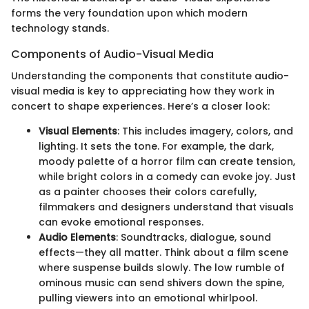
forms the very foundation upon which modern
technology stands.
Components of Audio-Visual Media
Understanding the components that constitute audio-
visual media is key to appreciating how they work in
concert to shape experiences. Here’s a closer look:
Visual Elements
: This includes imagery, colors, and
lighting. It sets the tone. For example, the dark,
moody palette of a horror film can create tension,
while bright colors in a comedy can evoke joy. Just
as a painter chooses their colors carefully,
filmmakers and designers understand that visuals
can evoke emotional responses.
Audio Elements
: Soundtracks, dialogue, sound
effects—they all matter. Think about a film scene
where suspense builds slowly. The low rumble of
ominous music can send shivers down the spine,
pulling viewers into an emotional whirlpool.