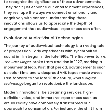
to recognize the significance of these advancements.
They don’t just enhance our entertainment experiences;
they reshape the ways we connect emotionally and
cognitively with content. Understanding these
innovations allows us to appreciate the depth of
engagement that audio-visual experiences can offer.
Evolution of Audio-Visual Technologies
The journey of audio-visual technology is a riveting tale
of progression. Early experiments with synchronized
sound in film began in the late 1910s. The first-ever talkie,
The Jazz Singer
, broke from tradition in 1927, marking a
monumental leap. Post that period, advancements such
as color films and widespread VHS tapes made waves.
Fast forward to the late 20th century, where
digital
technology
began to revolutionize the landscape.
Modern innovations like streaming services, high-
definition video, and immersive experiences such as
virtual reality have completely transformed our
approach to consumption. For instance, the shift from