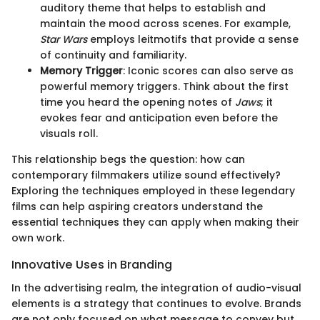
auditory theme that helps to establish and
maintain the mood across scenes. For example,
Star Wars
employs leitmotifs that provide a sense
of continuity and familiarity.
Memory Trigger
: Iconic scores can also serve as
powerful memory triggers. Think about the first
time you heard the opening notes of
Jaws
; it
evokes fear and anticipation even before the
visuals roll.
This relationship begs the question: how can
contemporary filmmakers utilize sound effectively?
Exploring the techniques employed in these legendary
films can help aspiring creators understand the
essential techniques they can apply when making their
own work.
Innovative Uses in Branding
In the advertising realm, the integration of audio-visual
elements is a strategy that continues to evolve. Brands
are not only focused on what message to convey but