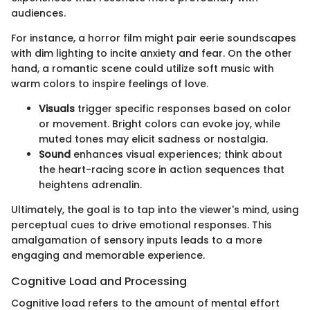
audiences.
For instance, a horror film might pair eerie soundscapes
with dim lighting to incite anxiety and fear. On the other
hand, a romantic scene could utilize soft music with
warm colors to inspire feelings of love.
Visuals
trigger specific responses based on color
or movement. Bright colors can evoke joy, while
muted tones may elicit sadness or nostalgia.
Sound
enhances visual experiences; think about
the heart-racing score in action sequences that
heightens adrenalin.
Ultimately, the goal is to tap into the viewer's mind, using
perceptual cues to drive emotional responses. This
amalgamation of sensory inputs leads to a more
engaging and memorable experience.
Cognitive Load and Processing
Cognitive load refers to the amount of mental effort