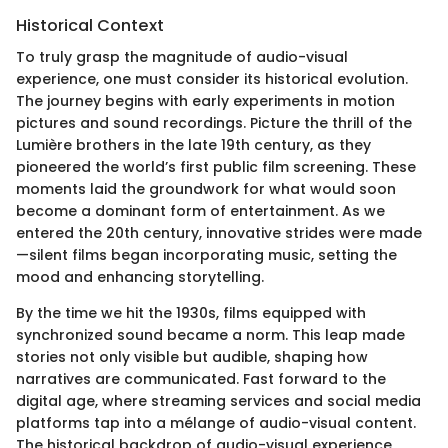
Historical Context
To truly grasp the magnitude of audio-visual
experience, one must consider its historical evolution.
The journey begins with early experiments in motion
pictures and sound recordings. Picture the thrill of the
Lumière brothers in the late 19th century, as they
pioneered the world’s first public film screening. These
moments laid the groundwork for what would soon
become a dominant form of entertainment. As we
entered the 20th century, innovative strides were made
—silent films began incorporating music, setting the
mood and enhancing storytelling.
By the time we hit the 1930s, films equipped with
synchronized sound became a norm. This leap made
stories not only visible but audible, shaping how
narratives are communicated. Fast forward to the
digital age, where streaming services and social media
platforms tap into a mélange of audio-visual content.
The historical backdrop of audio-visual experience