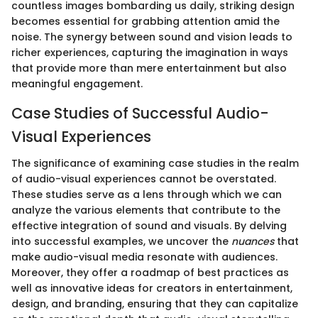
countless images bombarding us daily, striking design
becomes essential for grabbing attention amid the
noise. The synergy between sound and vision leads to
richer experiences, capturing the imagination in ways
that provide more than mere entertainment but also
meaningful engagement.
Case Studies of Successful Audio-
Visual Experiences
The significance of examining case studies in the realm
of audio-visual experiences cannot be overstated.
These studies serve as a lens through which we can
analyze the various elements that contribute to the
effective integration of sound and visuals. By delving
into successful examples, we uncover the
nuances
that
make audio-visual media resonate with audiences.
Moreover, they offer a roadmap of best practices as
well as innovative ideas for creators in entertainment,
design, and branding, ensuring that they can capitalize