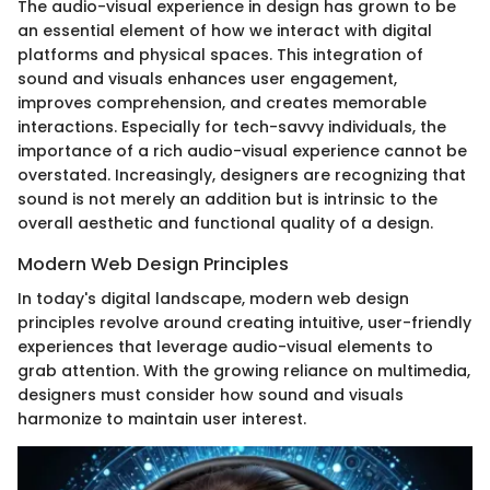
The audio-visual experience in design has grown to be
an essential element of how we interact with digital
platforms and physical spaces. This integration of
sound and visuals enhances user engagement,
improves comprehension, and creates memorable
interactions. Especially for tech-savvy individuals, the
importance of a rich audio-visual experience cannot be
overstated. Increasingly, designers are recognizing that
sound is not merely an addition but is intrinsic to the
overall aesthetic and functional quality of a design.
Modern Web Design Principles
In today's digital landscape, modern web design
principles revolve around creating intuitive, user-friendly
experiences that leverage audio-visual elements to
grab attention. With the growing reliance on multimedia,
designers must consider how sound and visuals
harmonize to maintain user interest.