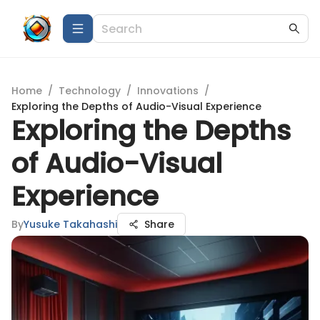
Home
/
Technology
/
Innovations
/
Exploring the Depths of Audio-Visual Experience
Exploring the Depths
of Audio-Visual
Experience
By
Yusuke Takahashi
Share