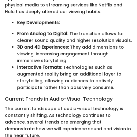
physical media to streaming services like Netflix and
Hulu has deeply altered our viewing habits.
Key Developments:
From Analog to Digital:
The transition allows for
clearer sound quality and higher resolution visuals.
3D and 4D Experiences:
They add dimensions to
viewing, increasing engagement through
immersive storytelling.
Interactive Formats:
Technologies such as
augmented reality bring an additional layer to
storytelling, allowing audiences to actively
participate rather than passively consume.
Current Trends in Audio-Visual Technology
The current landscape of audio-visual technology is
constantly shifting. As technology continues to
advance, several trends are emerging that
demonstrate how we will experience sound and vision in
the near future.