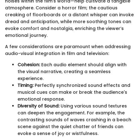
noises within the film’s world—help cultivate a tangible
atmosphere. Consider a horror film; the cautious
creaking of floorboards or a distant whisper can invoke
dread and anticipation, while more soothing tones can
evoke comfort and nostalgia, enriching the viewer’s
emotional journey.
A few considerations are paramount when addressing
audio-visual integration in film and television:
Cohesion:
Each audio element should align with
the visual narrative, creating a seamless
experience.
Timing:
Perfectly synchronized sound effects and
musical cues can make or break the audience's
emotional response.
Diversity of Sound:
Using various sound textures
can deepen the engagement. For example, the
contrasting sounds of waves crashing in a beach
scene against the quiet chatter of friends can
evoke a sense of joy or wistfulness.