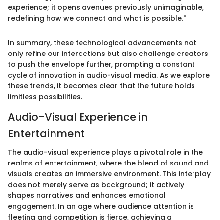
experience; it opens avenues previously unimaginable,
redefining how we connect and what is possible."
In summary, these technological advancements not
only refine our interactions but also challenge creators
to push the envelope further, prompting a constant
cycle of innovation in audio-visual media. As we explore
these trends, it becomes clear that the future holds
limitless possibilities.
Audio-Visual Experience in
Entertainment
The audio-visual experience plays a pivotal role in the
realms of entertainment, where the blend of sound and
visuals creates an immersive environment. This interplay
does not merely serve as background; it actively
shapes narratives and enhances emotional
engagement. In an age where audience attention is
fleeting and competition is fierce, achieving a