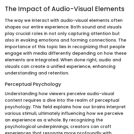
The Impact of Audio-Visual Elements
The way we interact with audio-visual elements often
shapes our entire experience. Both sound and visuals
play crucial roles in not only capturing attention but
also in evoking emotions and forming connections. The
importance of this topic lies in recognizing that people
engage with media differently depending on how these
elements are integrated. When done right, audio and
visuals can create a unified experience, enhancing
understanding and retention.
Perceptual Psychology
Understanding how viewers perceive audio-visual
content requires a dive into the realm of perceptual
psychology. This field explains how our brains interpret
various stimuli, ultimately influencing how we perceive
an experience as a whole. By recognizing the
psychological underpinnings, creators can craft
experiences that resonate more profoundly with