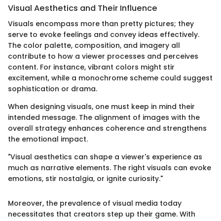
Visual Aesthetics and Their Influence
Visuals encompass more than pretty pictures; they
serve to evoke feelings and convey ideas effectively.
The color palette, composition, and imagery all
contribute to how a viewer processes and perceives
content. For instance, vibrant colors might stir
excitement, while a monochrome scheme could suggest
sophistication or drama.
When designing visuals, one must keep in mind their
intended message. The alignment of images with the
overall strategy enhances coherence and strengthens
the emotional impact.
"Visual aesthetics can shape a viewer's experience as
much as narrative elements. The right visuals can evoke
emotions, stir nostalgia, or ignite curiosity."
Moreover, the prevalence of visual media today
necessitates that creators step up their game. With