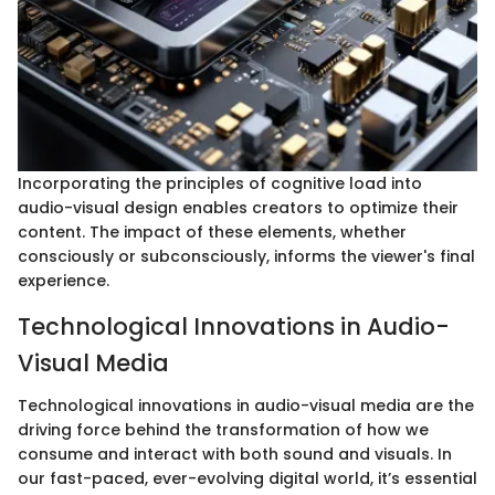
Incorporating the principles of cognitive load into
audio-visual design enables creators to optimize their
content. The impact of these elements, whether
consciously or subconsciously, informs the viewer's final
experience.
Technological Innovations in Audio-
Visual Media
Technological innovations in audio-visual media are the
driving force behind the transformation of how we
consume and interact with both sound and visuals. In
our fast-paced, ever-evolving digital world, it’s essential