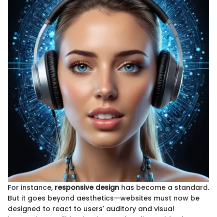
For instance,
responsive design
has become a standard.
But it goes beyond aesthetics—websites must now be
designed to react to users' auditory and visual