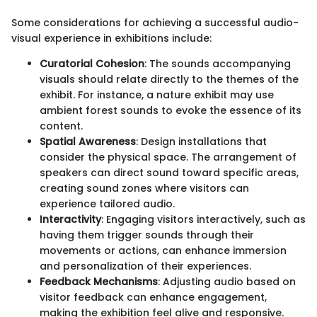
Some considerations for achieving a successful audio-
visual experience in exhibitions include:
Curatorial Cohesion
: The sounds accompanying
visuals should relate directly to the themes of the
exhibit. For instance, a nature exhibit may use
ambient forest sounds to evoke the essence of its
content.
Spatial Awareness
: Design installations that
consider the physical space. The arrangement of
speakers can direct sound toward specific areas,
creating sound zones where visitors can
experience tailored audio.
Interactivity
: Engaging visitors interactively, such as
having them trigger sounds through their
movements or actions, can enhance immersion
and personalization of their experiences.
Feedback Mechanisms
: Adjusting audio based on
visitor feedback can enhance engagement,
making the exhibition feel alive and responsive.