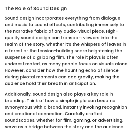
The Role of Sound Design
Sound design incorporates everything from dialogue
and music to sound effects, contributing immensely to
the narrative fabric of any audio-visual piece. High-
quality sound design can transport viewers into the
realm of the story, whether it’s the whispers of leaves in
a forest or the tension-building score heightening the
suspense of a gripping film. The role it plays is often
underestimated, as many people focus on visuals alone.
However, consider how the haunting echo of silence
during pivotal moments can add gravity, making the
audience hold their breath in anticipation.
Additionally, sound design also plays a key role in
branding. Think of how a simple jingle can become
synonymous with a brand, instantly invoking recognition
and emotional connection. Carefully crafted
soundscapes, whether for film, gaming, or advertising,
serve as a bridge between the story and the audience.