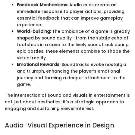
Feedback Mechanisms:
Audio cues create an
immediate response to player actions, providing
essential feedback that can improve gameplay
experience.
World-building:
The ambiance of a game is greatly
shaped by sound quality—from the subtle echo of
footsteps in a cave to the lively soundtrack during
epic battles, these elements combine to shape the
virtual reality.
Emotional Rewards:
Soundtracks evoke nostalgia
and triumph, enhancing the player’s emotional
journey and forming a deeper attachment to the
game.
The intersection of sound and visuals in entertainment is
not just about aesthetics; it’s a strategic approach to
engaging and sustaining viewer interest.
Audio-Visual Experience in Design