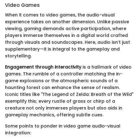
Video Games
When it comes to video games, the audio-visual
experience takes on another dimension. Unlike passive
viewing, gaming demands active participation, where
players immerse themselves in a digital world crafted
through visuals and soundscapes. Here, audio isn’t just
supplementary—it is integral to the gameplay and
storytelling.
Engagement through interactivity
is a hallmark of video
games. The rumble of a controller matching the in-
game explosions or the atmospheric sounds of a
haunting forest can enhance the sense of realism.
Iconic titles like "The Legend of Zelda: Breath of the Wild"
exemplify this; every rustle of grass or chirp of a
creature not only immerses players but also aids in
gameplay mechanics, offering subtle cues.
Some points to ponder in video game audio-visual
integration: