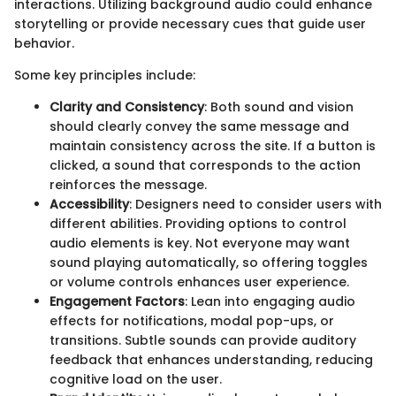
interactions. Utilizing background audio could enhance
storytelling or provide necessary cues that guide user
behavior.
Some key principles include:
Clarity and Consistency
: Both sound and vision
should clearly convey the same message and
maintain consistency across the site. If a button is
clicked, a sound that corresponds to the action
reinforces the message.
Accessibility
: Designers need to consider users with
different abilities. Providing options to control
audio elements is key. Not everyone may want
sound playing automatically, so offering toggles
or volume controls enhances user experience.
Engagement Factors
: Lean into engaging audio
effects for notifications, modal pop-ups, or
transitions. Subtle sounds can provide auditory
feedback that enhances understanding, reducing
cognitive load on the user.