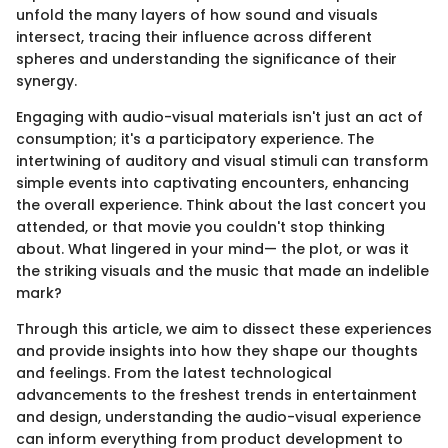
unfold the many layers of how sound and visuals
intersect, tracing their influence across different
spheres and understanding the significance of their
synergy.
Engaging with audio-visual materials isn't just an act of
consumption; it's a participatory experience. The
intertwining of auditory and visual stimuli can transform
simple events into captivating encounters, enhancing
the overall experience. Think about the last concert you
attended, or that movie you couldn't stop thinking
about. What lingered in your mind— the plot, or was it
the striking visuals and the music that made an indelible
mark?
Through this article, we aim to dissect these experiences
and provide insights into how they shape our thoughts
and feelings. From the latest technological
advancements to the freshest trends in entertainment
and design, understanding the audio-visual experience
can inform everything from product development to