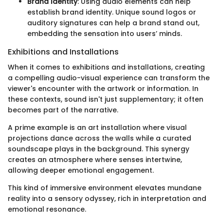
Brand Identity
: Using audio elements can help
establish brand identity. Unique sound logos or
auditory signatures can help a brand stand out,
embedding the sensation into users’ minds.
Exhibitions and Installations
When it comes to exhibitions and installations, creating
a compelling audio-visual experience can transform the
viewer's encounter with the artwork or information. In
these contexts, sound isn't just supplementary; it often
becomes part of the narrative.
A prime example is an art installation where visual
projections dance across the walls while a curated
soundscape plays in the background. This synergy
creates an atmosphere where senses intertwine,
allowing deeper emotional engagement.
This kind of immersive environment elevates mundane
reality into a sensory odyssey, rich in interpretation and
emotional resonance.