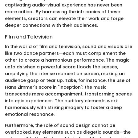
captivating audio-visual experience has never been
more critical. By harnessing the intricacies of these
elements, creators can elevate their work and forge
deeper connections with their audiences.
Film and Television
In the world of film and television, sound and visuals are
like two dance partners—each must complement the
other to create a harmonious performance. The magic
unfolds when a powerful score floods the senses,
amplifying the intense moment on screen, making an
audience gasp or tear up. Take, for instance, the use of
Hans Zimmer's score in "Inception"; the music
transcends mere accompaniment, transforming scenes
into epic experiences. The auditory elements work
harmoniously with striking imagery to foster a deep
emotional resonance.
Furthermore, the role of sound design cannot be
overlooked. Key elements such as diegetic sounds—the