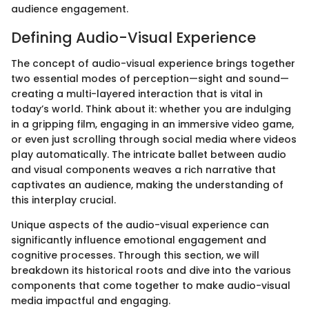
audience engagement.
Defining Audio-Visual Experience
The concept of audio-visual experience brings together
two essential modes of perception—sight and sound—
creating a multi-layered interaction that is vital in
today’s world. Think about it: whether you are indulging
in a gripping film, engaging in an immersive video game,
or even just scrolling through social media where videos
play automatically. The intricate ballet between audio
and visual components weaves a rich narrative that
captivates an audience, making the understanding of
this interplay crucial.
Unique aspects of the audio-visual experience can
significantly influence emotional engagement and
cognitive processes. Through this section, we will
breakdown its historical roots and dive into the various
components that come together to make audio-visual
media impactful and engaging.