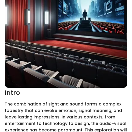
Intro
The combination of sight and sound forms a complex
tapestry that can evoke emotion, signal meaning, and
leave lasting impressions. In various contexts, from
entertainment to technology to design, the audio-visual
experience has become paramount. This exploration will