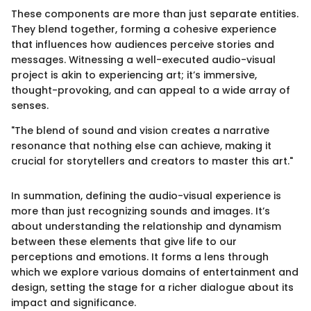
These components are more than just separate entities.
They blend together, forming a cohesive experience
that influences how audiences perceive stories and
messages. Witnessing a well-executed audio-visual
project is akin to experiencing art; it’s immersive,
thought-provoking, and can appeal to a wide array of
senses.
"The blend of sound and vision creates a narrative
resonance that nothing else can achieve, making it
crucial for storytellers and creators to master this art."
In summation, defining the audio-visual experience is
more than just recognizing sounds and images. It’s
about understanding the relationship and dynamism
between these elements that give life to our
perceptions and emotions. It forms a lens through
which we explore various domains of entertainment and
design, setting the stage for a richer dialogue about its
impact and significance.