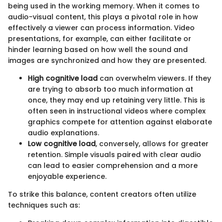
being used in the working memory. When it comes to
audio-visual content, this plays a pivotal role in how
effectively a viewer can process information. Video
presentations, for example, can either facilitate or
hinder learning based on how well the sound and
images are synchronized and how they are presented.
High cognitive load
can overwhelm viewers. If they
are trying to absorb too much information at
once, they may end up retaining very little. This is
often seen in instructional videos where complex
graphics compete for attention against elaborate
audio explanations.
Low cognitive load
, conversely, allows for greater
retention. Simple visuals paired with clear audio
can lead to easier comprehension and a more
enjoyable experience.
To strike this balance, content creators often utilize
techniques such as: