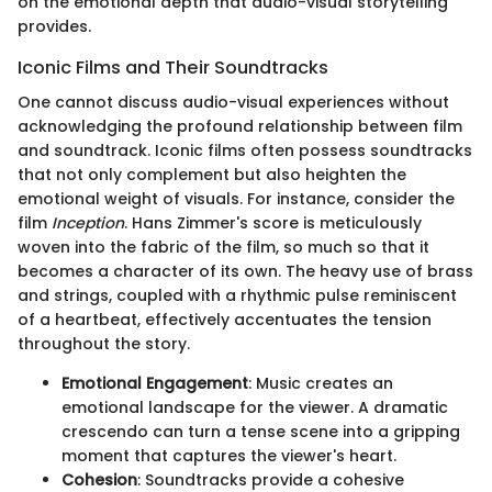
on the emotional depth that audio-visual storytelling
provides.
Iconic Films and Their Soundtracks
One cannot discuss audio-visual experiences without
acknowledging the profound relationship between film
and soundtrack. Iconic films often possess soundtracks
that not only complement but also heighten the
emotional weight of visuals. For instance, consider the
film
Inception
. Hans Zimmer's score is meticulously
woven into the fabric of the film, so much so that it
becomes a character of its own. The heavy use of brass
and strings, coupled with a rhythmic pulse reminiscent
of a heartbeat, effectively accentuates the tension
throughout the story.
Emotional Engagement
: Music creates an
emotional landscape for the viewer. A dramatic
crescendo can turn a tense scene into a gripping
moment that captures the viewer's heart.
Cohesion
: Soundtracks provide a cohesive