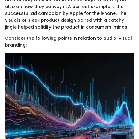
also on how they convey it. A perfect example is the
successful ad campaign by Apple for the iPhone. The
visuals of sleek product design paired with a catchy
jingle helped solidify the product in consumers' minds.
Consider the following points in relation to audio-visual
branding: