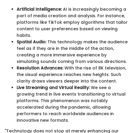
Artificial Intelligence:
AI is increasingly becoming a
part of media creation and analysis. For instance,
platforms like TikTok employ algorithms that tailor
content to user preferences based on viewing
habits.
Spatial Audio:
This technology makes the audience
feel as if they are in the middle of the action,
creating a more immersive experience by
simulating sounds coming from various directions.
Resolution Advances:
With the rise of 8K television,
the visual experience reaches new heights. Such
clarity draws viewers deeper into the content.
Live Streaming and Virtual Reality:
We see a
growing trend in live events transitioning to virtual
platforms. This phenomenon was notably
accelerated during the pandemic, allowing
performers to reach worldwide audiences in
innovative new formats.
"Technology does not stop at merely enhancing our