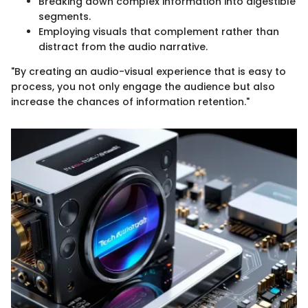
Breaking down complex information into digestible
segments.
Employing visuals that complement rather than
distract from the audio narrative.
"By creating an audio-visual experience that is easy to
process, you not only engage the audience but also
increase the chances of information retention."