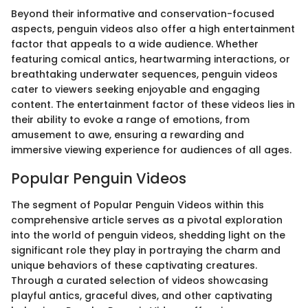
Beyond their informative and conservation-focused
aspects, penguin videos also offer a high entertainment
factor that appeals to a wide audience. Whether
featuring comical antics, heartwarming interactions, or
breathtaking underwater sequences, penguin videos
cater to viewers seeking enjoyable and engaging
content. The entertainment factor of these videos lies in
their ability to evoke a range of emotions, from
amusement to awe, ensuring a rewarding and
immersive viewing experience for audiences of all ages.
Popular Penguin Videos
The segment of Popular Penguin Videos within this
comprehensive article serves as a pivotal exploration
into the world of penguin videos, shedding light on the
significant role they play in portraying the charm and
unique behaviors of these captivating creatures.
Through a curated selection of videos showcasing
playful antics, graceful dives, and other captivating