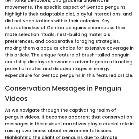
territorial behaviors, and graceful underwater
movements. The specific aspect of Gentoo penguins
highlights their adaptable diet, playful interactions, and
distinct vocalizations within their colonies. Key
characteristics of Gentoo penguins encompass their
mate selection rituals, nest-building materials
preferences, and cooperative foraging strategies,
making them a popular choice for extensive coverage in
this article. The unique feature of brush-tailed penguin
courtship displays showcases advantages in attracting
potential mates and disadvantages in energy
expenditure for Gentoo penguins in this featured article.
Conservation Messages in Penguin
Videos
As we navigate through the captivating realm of
penguin videos, it becomes apparent that conservation
messages in these visual narratives play a crucial role in
raising awareness about environmental issues.
Highlighting the plight of penguins due to climate