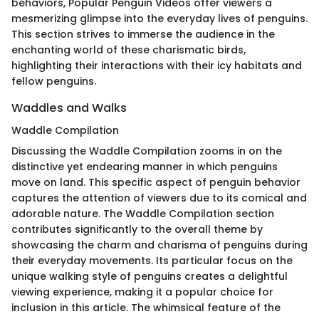
behaviors, Popular Penguin Videos offer viewers a
mesmerizing glimpse into the everyday lives of penguins.
This section strives to immerse the audience in the
enchanting world of these charismatic birds,
highlighting their interactions with their icy habitats and
fellow penguins.
Waddles and Walks
Waddle Compilation
Discussing the Waddle Compilation zooms in on the
distinctive yet endearing manner in which penguins
move on land. This specific aspect of penguin behavior
captures the attention of viewers due to its comical and
adorable nature. The Waddle Compilation section
contributes significantly to the overall theme by
showcasing the charm and charisma of penguins during
their everyday movements. Its particular focus on the
unique walking style of penguins creates a delightful
viewing experience, making it a popular choice for
inclusion in this article. The whimsical feature of the