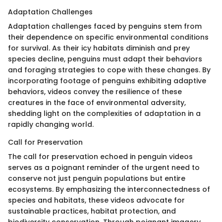
Adaptation Challenges
Adaptation challenges faced by penguins stem from
their dependence on specific environmental conditions
for survival. As their icy habitats diminish and prey
species decline, penguins must adapt their behaviors
and foraging strategies to cope with these changes. By
incorporating footage of penguins exhibiting adaptive
behaviors, videos convey the resilience of these
creatures in the face of environmental adversity,
shedding light on the complexities of adaptation in a
rapidly changing world.
Call for Preservation
The call for preservation echoed in penguin videos
serves as a poignant reminder of the urgent need to
conserve not just penguin populations but entire
ecosystems. By emphasizing the interconnectedness of
species and habitats, these videos advocate for
sustainable practices, habitat protection, and
biodiversity conservation. Through poignant imagery