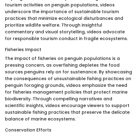
tourism activities on penguin populations, videos
underscore the importance of sustainable tourism
practices that minimize ecological disturbances and
prioritize wildlife welfare. Through insightful
commentary and visual storytelling, videos advocate
for responsible tourism conduct in fragile ecosystems.
Fisheries Impact
The impact of fisheries on penguin populations is a
pressing concern, as overfishing depletes the food
sources penguins rely on for sustenance. By showcasing
the consequences of unsustainable fishing practices on
penguin foraging grounds, videos emphasize the need
for fisheries management policies that protect marine
biodiversity. Through compelling narratives and
scientific insights, videos encourage viewers to support
sustainable fishing practices that preserve the delicate
balance of marine ecosystems.
Conservation Efforts