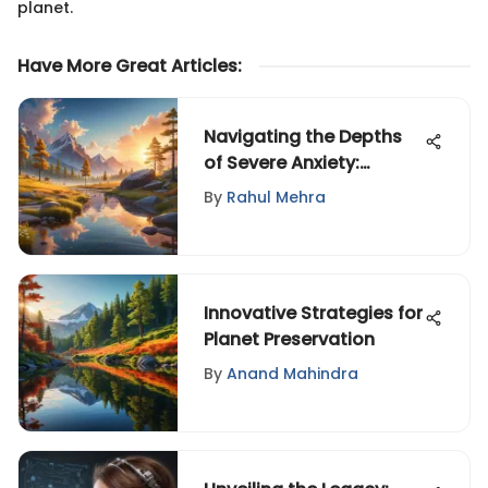
planet.
Have More Great Articles
:
Navigating the Depths
of Severe Anxiety:
Personal Stories
By
Rahul Mehra
Innovative Strategies for
Planet Preservation
By
Anand Mahindra