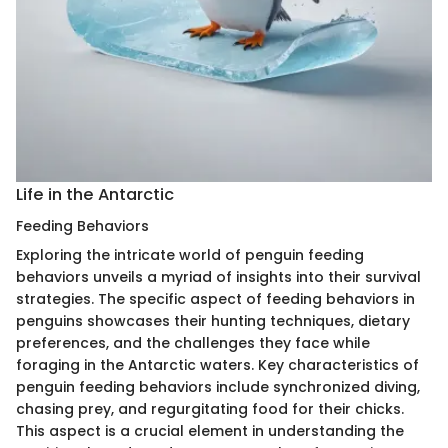
Life in the Antarctic
Feeding Behaviors
Exploring the intricate world of penguin feeding
behaviors unveils a myriad of insights into their survival
strategies. The specific aspect of feeding behaviors in
penguins showcases their hunting techniques, dietary
preferences, and the challenges they face while
foraging in the Antarctic waters. Key characteristics of
penguin feeding behaviors include synchronized diving,
chasing prey, and regurgitating food for their chicks.
This aspect is a crucial element in understanding the