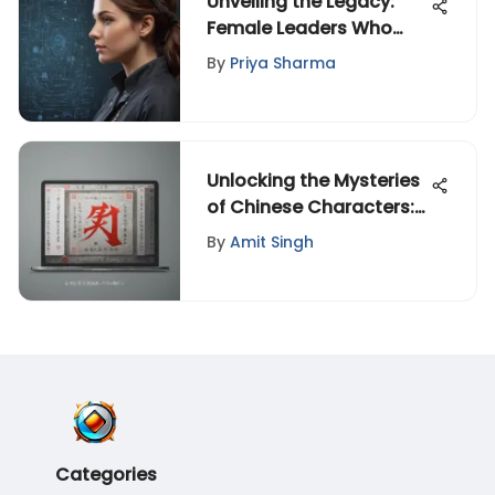
Unveiling the Legacy:
Female Leaders Who
Shaped Nations
By
Priya Sharma
Worldwide
Unlocking the Mysteries
of Chinese Characters:
A Comprehensive Guide
By
Amit Singh
to Reading Apps
Categories