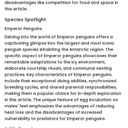
disadvantages like competition for food and space in
this article.
Species Spotlight
Emperor Penguins
Delving into the world of Emperor penguins offers a
captivating glimpse into the largest and most iconic
penguin species inhabiting the Antarctic region. The
specific aspect of Emperor penguins showcases their
remarkable adaptations to the icy environment,
elaborate courtship rituals, and communal nesting
practices. Key characteristics of Emperor penguins
include their exceptional diving abilities, synchronized
breeding cycles, and shared parental responsibilities,
making them a popular choice for in-depth exploration
in this article. The unique feature of egg incubation on
males' feet emphasizes the advantages of reducing
heat loss and the disadvantages of increased
vulnerability to predators for Emperor penguins.