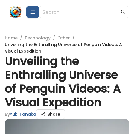
Home
/
Technology
/
Other
/
Unveiling the Enthralling Universe of Penguin Videos: A
Visual Expedition
Unveiling the
Enthralling Universe
of Penguin Videos: A
Visual Expedition
By
Yuki Tanaka
Share