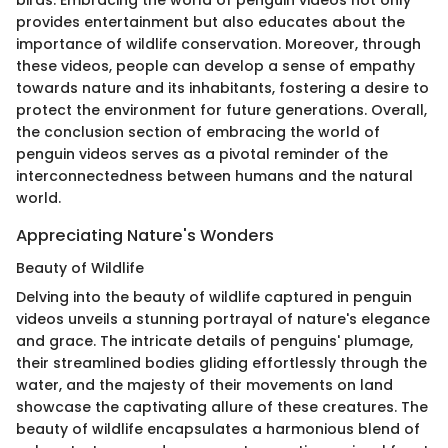
birds. Embracing the world of penguin videos not only
provides entertainment but also educates about the
importance of wildlife conservation. Moreover, through
these videos, people can develop a sense of empathy
towards nature and its inhabitants, fostering a desire to
protect the environment for future generations. Overall,
the conclusion section of embracing the world of
penguin videos serves as a pivotal reminder of the
interconnectedness between humans and the natural
world.
Appreciating Nature's Wonders
Beauty of Wildlife
Delving into the beauty of wildlife captured in penguin
videos unveils a stunning portrayal of nature's elegance
and grace. The intricate details of penguins' plumage,
their streamlined bodies gliding effortlessly through the
water, and the majesty of their movements on land
showcase the captivating allure of these creatures. The
beauty of wildlife encapsulates a harmonious blend of