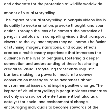
and advocate for the protection of wildlife worldwide.
Impact of Visual Storytelling
The impact of visual storytelling in penguin videos lies in
its ability to evoke emotion, provoke thought, and spur
action. Through the lens of a camera, the narrative of
penguins unfolds with compelling visuals that transport
viewers to the icy landscapes they call home. The fusion
of stunning imagery, narrations, and sound effects
creates a multisensory experience that immerses the
audience in the lives of penguins, fostering a deeper
connection and understanding of these fascinating
creatures. Visual storytelling transcends linguistic
barriers, making it a powerful medium to convey
conservation messages, raise awareness about
environmental issues, and inspire positive change. The
impact of visual storytelling in penguin videos resonates
not only as a source of entertainment but also as a
catalyst for social and environmental change,
encouraging individuals to become stewards of the