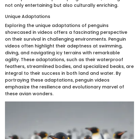
not only entertaining but also culturally enriching.
Unique Adaptations
Exploring the unique adaptations of penguins
showcased in videos offers a fascinating perspective
on their survival in challenging environments. Penguin
videos often highlight their adeptness at swimming,
diving, and navigating icy terrains with remarkable
agility. These adaptations, such as their waterproof
feathers, streamlined bodies, and specialized beaks, are
integral to their success in both land and water. By
portraying these adaptations, penguin videos
emphasize the resilience and evolutionary marvel of
these avian wonders.