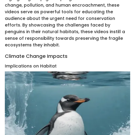
change, pollution, and human encroachment, these
videos serve as powerful tools for educating the
audience about the urgent need for conservation
efforts. By showcasing the challenges faced by
penguins in their natural habitats, these videos instill a
sense of responsibility towards preserving the fragile
ecosystems they inhabit.
Climate Change Impacts
Implications on Habitat