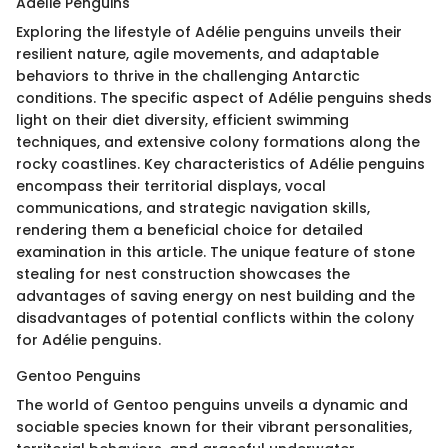
Adélie Penguins
Exploring the lifestyle of Adélie penguins unveils their
resilient nature, agile movements, and adaptable
behaviors to thrive in the challenging Antarctic
conditions. The specific aspect of Adélie penguins sheds
light on their diet diversity, efficient swimming
techniques, and extensive colony formations along the
rocky coastlines. Key characteristics of Adélie penguins
encompass their territorial displays, vocal
communications, and strategic navigation skills,
rendering them a beneficial choice for detailed
examination in this article. The unique feature of stone
stealing for nest construction showcases the
advantages of saving energy on nest building and the
disadvantages of potential conflicts within the colony
for Adélie penguins.
Gentoo Penguins
The world of Gentoo penguins unveils a dynamic and
sociable species known for their vibrant personalities,