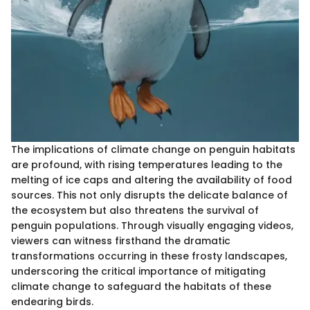
The implications of climate change on penguin habitats
are profound, with rising temperatures leading to the
melting of ice caps and altering the availability of food
sources. This not only disrupts the delicate balance of
the ecosystem but also threatens the survival of
penguin populations. Through visually engaging videos,
viewers can witness firsthand the dramatic
transformations occurring in these frosty landscapes,
underscoring the critical importance of mitigating
climate change to safeguard the habitats of these
endearing birds.