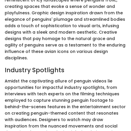
creating spaces that evoke a sense of wonder and
playfulness. Graphic design inspiration drawn from the
elegance of penguins' plumage and streamlined bodies
adds a touch of sophistication to visual arts, infusing
designs with a sleek and modern aesthetic. Creative
designs that pay homage to the natural grace and
agility of penguins serve as a testament to the enduring
influence of these avian icons on various design
disciplines.
Industry Spotlights
Amidst the captivating allure of penguin videos lie
opportunities for impactful industry spotlights, from
interviews with tech experts on the filming techniques
employed to capture stunning penguin footage to
behind-the-scenes features in the entertainment sector
on creating penguin-themed content that resonates
with audiences. Designers to watch may draw
inspiration from the nuanced movements and social