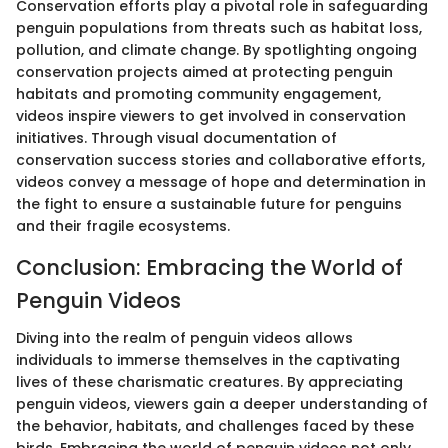
Conservation efforts play a pivotal role in safeguarding
penguin populations from threats such as habitat loss,
pollution, and climate change. By spotlighting ongoing
conservation projects aimed at protecting penguin
habitats and promoting community engagement,
videos inspire viewers to get involved in conservation
initiatives. Through visual documentation of
conservation success stories and collaborative efforts,
videos convey a message of hope and determination in
the fight to ensure a sustainable future for penguins
and their fragile ecosystems.
Conclusion: Embracing the World of
Penguin Videos
Diving into the realm of penguin videos allows
individuals to immerse themselves in the captivating
lives of these charismatic creatures. By appreciating
penguin videos, viewers gain a deeper understanding of
the behavior, habitats, and challenges faced by these