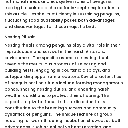
nutritional needs and ecosystem roles of penguins,
making it a valuable choice for in-depth exploration in
this article. Despite its efficiency in sustaining penguins,
fluctuating food availability poses both advantages
and disadvantages for these majestic birds.
Nesting Rituals
Nesting rituals among penguins play a vital role in their
reproduction and survival in the harsh Antarctic
environment. The specific aspect of nesting rituals
reveals the meticulous process of selecting and
building nests, engaging in courtship displays, and
safeguarding eggs from predators. Key characteristics
of penguin nesting rituals include forming monogamous
bonds, sharing nesting duties, and enduring harsh
weather conditions to protect their offspring. This
aspect is a pivotal focus in this article due to its
contribution to the breeding success and community
dynamics of penguins. The unique feature of group
huddling for warmth during incubation showcases both
advantages, such as collective heat retention, and