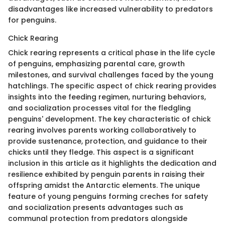
disadvantages like increased vulnerability to predators
for penguins.
Chick Rearing
Chick rearing represents a critical phase in the life cycle
of penguins, emphasizing parental care, growth
milestones, and survival challenges faced by the young
hatchlings. The specific aspect of chick rearing provides
insights into the feeding regimen, nurturing behaviors,
and socialization processes vital for the fledgling
penguins' development. The key characteristic of chick
rearing involves parents working collaboratively to
provide sustenance, protection, and guidance to their
chicks until they fledge. This aspect is a significant
inclusion in this article as it highlights the dedication and
resilience exhibited by penguin parents in raising their
offspring amidst the Antarctic elements. The unique
feature of young penguins forming creches for safety
and socialization presents advantages such as
communal protection from predators alongside