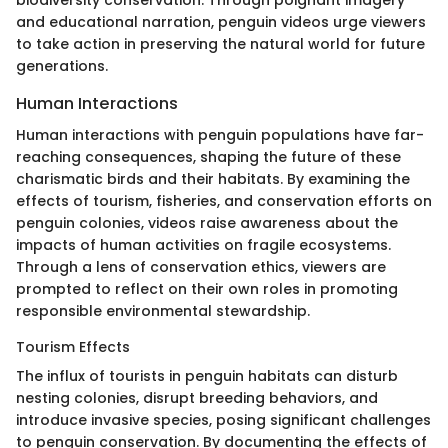
and educational narration, penguin videos urge viewers
to take action in preserving the natural world for future
generations.
Human Interactions
Human interactions with penguin populations have far-
reaching consequences, shaping the future of these
charismatic birds and their habitats. By examining the
effects of tourism, fisheries, and conservation efforts on
penguin colonies, videos raise awareness about the
impacts of human activities on fragile ecosystems.
Through a lens of conservation ethics, viewers are
prompted to reflect on their own roles in promoting
responsible environmental stewardship.
Tourism Effects
The influx of tourists in penguin habitats can disturb
nesting colonies, disrupt breeding behaviors, and
introduce invasive species, posing significant challenges
to penguin conservation. By documenting the effects of