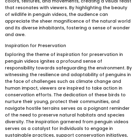
colors, textures, and movements, creating a visual feast
that resonates with viewers. By highlighting the beauty
of wildlife in penguin videos, the audience can
appreciate the sheer magnificence of the natural world
and its diverse inhabitants, fostering a sense of wonder
and awe.
Inspiration for Preservation
Exploring the theme of inspiration for preservation in
penguin videos ignites a profound sense of
responsibility towards safeguarding the environment. By
witnessing the resilience and adaptability of penguins in
the face of challenges such as climate change and
human impact, viewers are inspired to take action in
conservation efforts. The dedication of these birds to
nurture their young, protect their communities, and
navigate hostile terrains serves as a poignant reminder
of the need to preserve natural habitats and species
diversity. The inspiration garnered from penguin videos
serves as a catalyst for individuals to engage in
sustainable practices, support conservation initiatives,