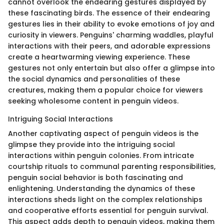
cannot overlook the endearing gestures displayed by
these fascinating birds. The essence of their endearing
gestures lies in their ability to evoke emotions of joy and
curiosity in viewers. Penguins' charming waddles, playful
interactions with their peers, and adorable expressions
create a heartwarming viewing experience. These
gestures not only entertain but also offer a glimpse into
the social dynamics and personalities of these
creatures, making them a popular choice for viewers
seeking wholesome content in penguin videos.
Intriguing Social Interactions
Another captivating aspect of penguin videos is the
glimpse they provide into the intriguing social
interactions within penguin colonies. From intricate
courtship rituals to communal parenting responsibilities,
penguin social behavior is both fascinating and
enlightening. Understanding the dynamics of these
interactions sheds light on the complex relationships
and cooperative efforts essential for penguin survival.
This aspect adds depth to penguin videos, making them