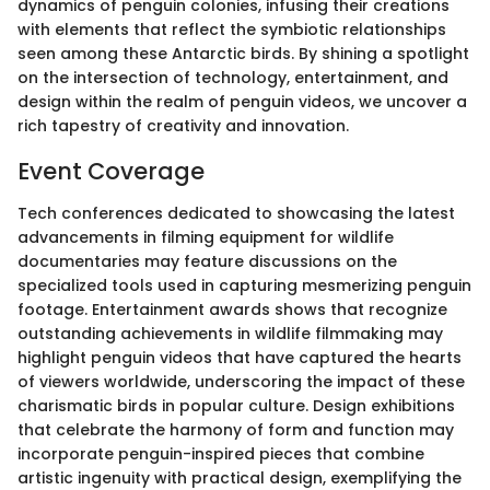
dynamics of penguin colonies, infusing their creations
with elements that reflect the symbiotic relationships
seen among these Antarctic birds. By shining a spotlight
on the intersection of technology, entertainment, and
design within the realm of penguin videos, we uncover a
rich tapestry of creativity and innovation.
Event Coverage
Tech conferences dedicated to showcasing the latest
advancements in filming equipment for wildlife
documentaries may feature discussions on the
specialized tools used in capturing mesmerizing penguin
footage. Entertainment awards shows that recognize
outstanding achievements in wildlife filmmaking may
highlight penguin videos that have captured the hearts
of viewers worldwide, underscoring the impact of these
charismatic birds in popular culture. Design exhibitions
that celebrate the harmony of form and function may
incorporate penguin-inspired pieces that combine
artistic ingenuity with practical design, exemplifying the