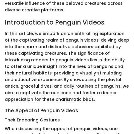
versatile influence of these beloved creatures across
diverse creative platforms.
Introduction to Penguin Videos
In this article, we embark on an enthralling exploration
of the captivating realm of penguin videos, delving deep
into the charm and distinctive behaviors exhibited by
these captivating creatures. The significance of
introducing readers to penguin videos lies in the ability
to offer a unique insight into the lives of penguins and
their natural habitats, providing a visually stimulating
and educative experience. By showcasing the playful
antics, graceful dives, and daily routines of penguins, we
aim to captivate the audience and foster a deeper
appreciation for these charismatic birds.
The Appeal of Penguin Videos
Their Endearing Gestures
When discussing the appeal of penguin videos, one