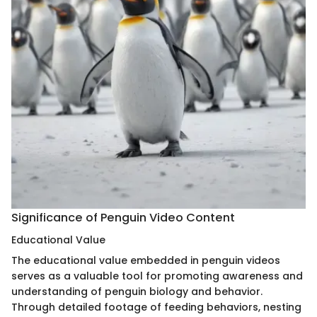
Significance of Penguin Video Content
Educational Value
The educational value embedded in penguin videos
serves as a valuable tool for promoting awareness and
understanding of penguin biology and behavior.
Through detailed footage of feeding behaviors, nesting