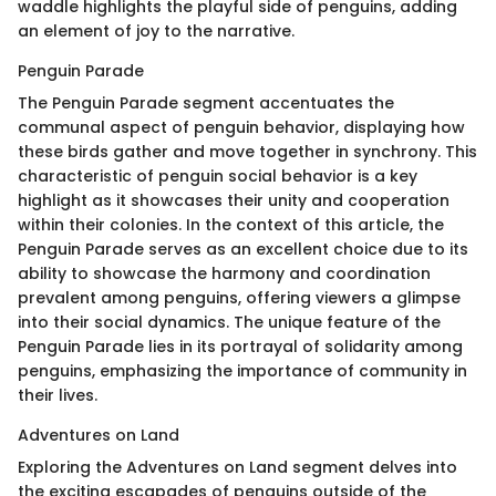
waddle highlights the playful side of penguins, adding
an element of joy to the narrative.
Penguin Parade
The Penguin Parade segment accentuates the
communal aspect of penguin behavior, displaying how
these birds gather and move together in synchrony. This
characteristic of penguin social behavior is a key
highlight as it showcases their unity and cooperation
within their colonies. In the context of this article, the
Penguin Parade serves as an excellent choice due to its
ability to showcase the harmony and coordination
prevalent among penguins, offering viewers a glimpse
into their social dynamics. The unique feature of the
Penguin Parade lies in its portrayal of solidarity among
penguins, emphasizing the importance of community in
their lives.
Adventures on Land
Exploring the Adventures on Land segment delves into
the exciting escapades of penguins outside of the