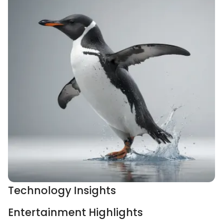
Technology Insights
Entertainment Highlights