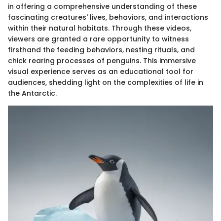
in offering a comprehensive understanding of these
fascinating creatures' lives, behaviors, and interactions
within their natural habitats. Through these videos,
viewers are granted a rare opportunity to witness
firsthand the feeding behaviors, nesting rituals, and
chick rearing processes of penguins. This immersive
visual experience serves as an educational tool for
audiences, shedding light on the complexities of life in
the Antarctic.