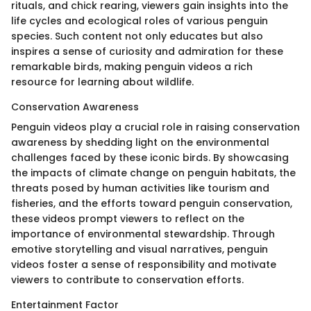
rituals, and chick rearing, viewers gain insights into the
life cycles and ecological roles of various penguin
species. Such content not only educates but also
inspires a sense of curiosity and admiration for these
remarkable birds, making penguin videos a rich
resource for learning about wildlife.
Conservation Awareness
Penguin videos play a crucial role in raising conservation
awareness by shedding light on the environmental
challenges faced by these iconic birds. By showcasing
the impacts of climate change on penguin habitats, the
threats posed by human activities like tourism and
fisheries, and the efforts toward penguin conservation,
these videos prompt viewers to reflect on the
importance of environmental stewardship. Through
emotive storytelling and visual narratives, penguin
videos foster a sense of responsibility and motivate
viewers to contribute to conservation efforts.
Entertainment Factor