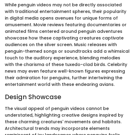
While penguin videos may not be directly associated
with traditional entertainment spheres, their popularity
in digital media opens avenues for unique forms of
amusement. Movie reviews featuring documentaries or
animated films centered around penguin adventures
showcase how these captivating creatures captivate
audiences on the silver screen. Music releases with
penguin-themed songs or soundtracks add a whimsical
touch to the auditory experience, blending melodies
with the charisma of these tuxedo-clad birds. Celebrity
news may even feature well-known figures expressing
their admiration for penguins, further intertwining the
entertainment world with these endearing avians.
Design Showcase
The visual appeal of penguin videos cannot be
understated, highlighting creative designs inspired by
these charming creatures' movements and habitats.
Architectural trends may incorporate elements
reminiscent of icy landscapes where penguins frolic,