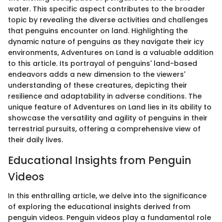
water. This specific aspect contributes to the broader
topic by revealing the diverse activities and challenges
that penguins encounter on land. Highlighting the
dynamic nature of penguins as they navigate their icy
environments, Adventures on Land is a valuable addition
to this article. Its portrayal of penguins' land-based
endeavors adds a new dimension to the viewers'
understanding of these creatures, depicting their
resilience and adaptability in adverse conditions. The
unique feature of Adventures on Land lies in its ability to
showcase the versatility and agility of penguins in their
terrestrial pursuits, offering a comprehensive view of
their daily lives.
Educational Insights from Penguin
Videos
In this enthralling article, we delve into the significance
of exploring the educational insights derived from
penguin videos. Penguin videos play a fundamental role