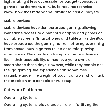
high, making it less accessible for budget-conscious
gamers. Furthermore, a PC build requires technical
know-how that may not be familiar to casual players.
Mobile Devices
Mobile devices have democratized gaming, allowing
immediate access to a plethora of apps and games on
portable screens. Smartphones and tablets like the iPad
have broadened the gaming horizon, offering everything
from casual puzzle games to intricate role-playing
experiences. The greatest strength of mobile devices
lies in their accessibility; almost everyone owns a
smartphone these days. However, while they enable on-
the-go gaming, the experience can sometimes
scramble under the weight of touch controls, which lack
the precision of a console or PC setup.
Software Platforms
Operating Systems
Operating systems play a crucial role in fortifying the