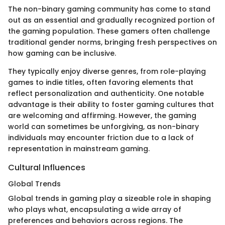
The non-binary gaming community has come to stand
out as an essential and gradually recognized portion of
the gaming population. These gamers often challenge
traditional gender norms, bringing fresh perspectives on
how gaming can be inclusive.
They typically enjoy diverse genres, from role-playing
games to indie titles, often favoring elements that
reflect personalization and authenticity. One notable
advantage is their ability to foster gaming cultures that
are welcoming and affirming. However, the gaming
world can sometimes be unforgiving, as non-binary
individuals may encounter friction due to a lack of
representation in mainstream gaming.
Cultural Influences
Global Trends
Global trends in gaming play a sizeable role in shaping
who plays what, encapsulating a wide array of
preferences and behaviors across regions. The