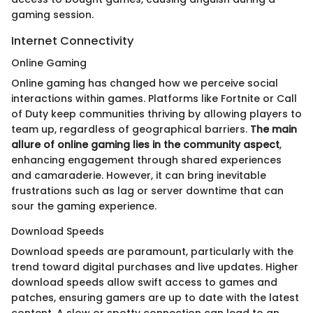
gaming session.
Internet Connectivity
Online Gaming
Online gaming has changed how we perceive social
interactions within games. Platforms like Fortnite or Call
of Duty keep communities thriving by allowing players to
team up, regardless of geographical barriers.
The main
allure of online gaming lies in the community aspect
,
enhancing engagement through shared experiences
and camaraderie. However, it can bring inevitable
frustrations such as lag or server downtime that can
sour the gaming experience.
Download Speeds
Download speeds are paramount, particularly with the
trend toward digital purchases and live updates. Higher
download speeds allow swift access to games and
patches, ensuring gamers are up to date with the latest
content. A slow or spotty connection can lead to an