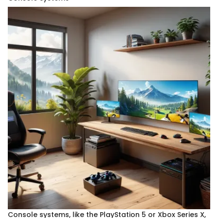
Console systems, like the PlayStation 5 or Xbox Series X,