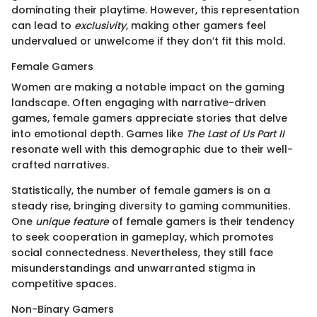
dominating their playtime. However, this representation
can lead to
exclusivity
, making other gamers feel
undervalued or unwelcome if they don’t fit this mold.
Female Gamers
Women are making a notable impact on the gaming
landscape. Often engaging with narrative-driven
games, female gamers appreciate stories that delve
into emotional depth. Games like
The Last of Us Part II
resonate well with this demographic due to their well-
crafted narratives.
Statistically, the number of female gamers is on a
steady rise, bringing diversity to gaming communities.
One
unique feature
of female gamers is their tendency
to seek cooperation in gameplay, which promotes
social connectedness. Nevertheless, they still face
misunderstandings and unwarranted stigma in
competitive spaces.
Non-Binary Gamers