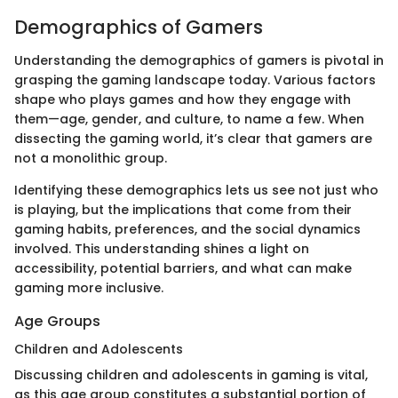
Demographics of Gamers
Understanding the demographics of gamers is pivotal in
grasping the gaming landscape today. Various factors
shape who plays games and how they engage with
them—age, gender, and culture, to name a few. When
dissecting the gaming world, it’s clear that gamers are
not a monolithic group.
Identifying these demographics lets us see not just who
is playing, but the implications that come from their
gaming habits, preferences, and the social dynamics
involved. This understanding shines a light on
accessibility, potential barriers, and what can make
gaming more inclusive.
Age Groups
Children and Adolescents
Discussing children and adolescents in gaming is vital,
as this age group constitutes a substantial portion of