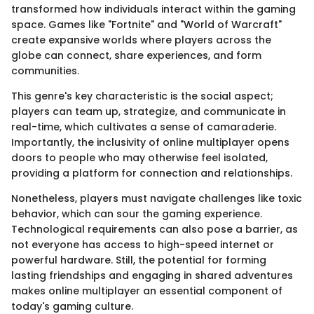
transformed how individuals interact within the gaming
space. Games like "Fortnite" and "World of Warcraft"
create expansive worlds where players across the
globe can connect, share experiences, and form
communities.
This genre's key characteristic is the social aspect;
players can team up, strategize, and communicate in
real-time, which cultivates a sense of camaraderie.
Importantly, the inclusivity of online multiplayer opens
doors to people who may otherwise feel isolated,
providing a platform for connection and relationships.
Nonetheless, players must navigate challenges like toxic
behavior, which can sour the gaming experience.
Technological requirements can also pose a barrier, as
not everyone has access to high-speed internet or
powerful hardware. Still, the potential for forming
lasting friendships and engaging in shared adventures
makes online multiplayer an essential component of
today's gaming culture.