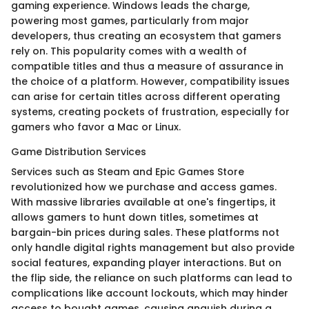
gaming experience. Windows leads the charge,
powering most games, particularly from major
developers, thus creating an ecosystem that gamers
rely on. This popularity comes with a wealth of
compatible titles and thus a measure of assurance in
the choice of a platform. However, compatibility issues
can arise for certain titles across different operating
systems, creating pockets of frustration, especially for
gamers who favor a Mac or Linux.
Game Distribution Services
Services such as Steam and Epic Games Store
revolutionized how we purchase and access games.
With massive libraries available at one's fingertips, it
allows gamers to hunt down titles, sometimes at
bargain-bin prices during sales. These platforms not
only handle digital rights management but also provide
social features, expanding player interactions. But on
the flip side, the reliance on such platforms can lead to
complications like account lockouts, which may hinder
access to bought games, causing anguish during a