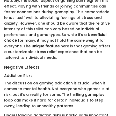
Notably, the social aspect of gaming can heighten this
effect. Playing with friends or joining communities can
foster connections during gameplay. This camaraderie
lends itself well to alleviating feelings of stress and
anxiety. However, one should be aware that the relative
intensity of this relief can vary based on individual
preferences and game types. So while it’s a
beneficial
choice
for many, it may not hold the same weight for
everyone. The
unique feature
here is that gaming offers
a customizable stress relief experience that can be
tailored to individual needs.
Negative Effects
Addiction Risks
The discussion on gaming addiction is crucial when it
comes to mental health. Not everyone who games is at
risk, but it’s a reality for some. The thrilling gameplay
loop can make it hard for certain individuals to step
away, leading to unhealthy patterns.
Understanding addiction risks is particularly important,