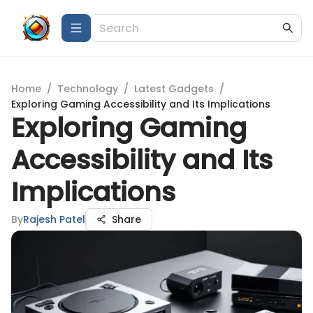
Home
/
Technology
/
Latest Gadgets
/
Exploring Gaming Accessibility and Its Implications
Exploring Gaming
Accessibility and Its
Implications
By
Rajesh Patel
Share