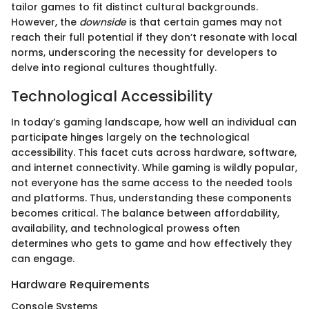
tailor games to fit distinct cultural backgrounds.
However, the
downside
is that certain games may not
reach their full potential if they don’t resonate with local
norms, underscoring the necessity for developers to
delve into regional cultures thoughtfully.
Technological Accessibility
In today’s gaming landscape, how well an individual can
participate hinges largely on the technological
accessibility. This facet cuts across hardware, software,
and internet connectivity. While gaming is wildly popular,
not everyone has the same access to the needed tools
and platforms. Thus, understanding these components
becomes critical. The balance between affordability,
availability, and technological prowess often
determines who gets to game and how effectively they
can engage.
Hardware Requirements
Console Systems