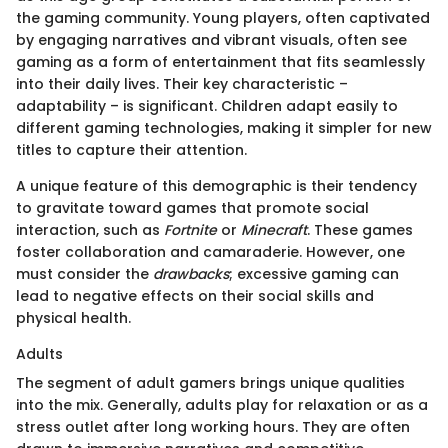
the gaming community. Young players, often captivated
by engaging narratives and vibrant visuals, often see
gaming as a form of entertainment that fits seamlessly
into their daily lives. Their key characteristic –
adaptability – is significant. Children adapt easily to
different gaming technologies, making it simpler for new
titles to capture their attention.
A unique feature of this demographic is their tendency
to gravitate toward games that promote social
interaction, such as
Fortnite
or
Minecraft
. These games
foster collaboration and camaraderie. However, one
must consider the
drawbacks
; excessive gaming can
lead to negative effects on their social skills and
physical health.
Adults
The segment of adult gamers brings unique qualities
into the mix. Generally, adults play for relaxation or as a
stress outlet after long working hours. They are often