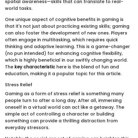
spatial awareness—skills that can translate to real-
world tasks.
One unique aspect of cognitive benefits in gaming is
that it's not just about practicing existing skills; gaming
can also foster the development of new ones. Players
often engage in multitasking, which requires quick
thinking and adaptive learning. This is a game-changer
(no pun intended) for enhancing cognitive flexibility,
which is highly beneficial in our swiftly changing world.
The
key characteristic
here is the blend of fun and
education, making it a popular topic for this article.
Stress Relief
Gaming as a form of stress relief is something many
people turn to after a long day. After all, immersing
oneself in a virtual world can act like a getaway. The
simple act of controlling a character or building
something can provide a thrilling distraction from
everyday stressors.