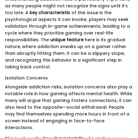
as many people might not recognize the signs until it’s
too late. A
key characteristic
of this issue is the
psychological aspects it can invoke; players may seek
validation through in-game achievements, leading to a
cycle where they prioritize gaming over real-life
responsibilities. The
unique feature
here is its gradual
nature, where addiction sneaks up on a gamer rather
than abruptly hitting them. It can be a slippery slope,
and recognizing this behavior is a significant step in
taking back control.
Isolation Concerns
Alongside addiction risks, isolation concerns also play a
notable role in how gaming affects mental health. While
many will argue that gaming fosters connections, it can
also lead to the opposite—social withdrawal. People
may find themselves spending more hours in front of a
screen instead of engaging in face-to-face
interactions.