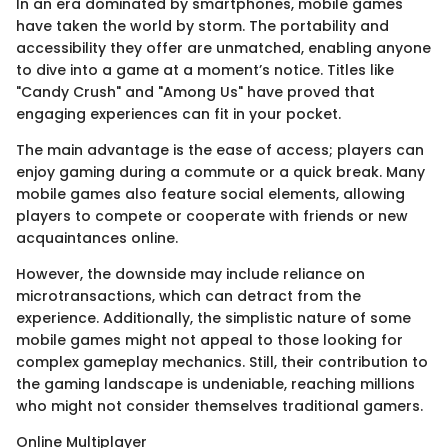
In an era dominated by smartphones, mobile games
have taken the world by storm. The portability and
accessibility they offer are unmatched, enabling anyone
to dive into a game at a moment’s notice. Titles like
"Candy Crush" and "Among Us" have proved that
engaging experiences can fit in your pocket.
The main advantage is the ease of access; players can
enjoy gaming during a commute or a quick break. Many
mobile games also feature social elements, allowing
players to compete or cooperate with friends or new
acquaintances online.
However, the downside may include reliance on
microtransactions, which can detract from the
experience. Additionally, the simplistic nature of some
mobile games might not appeal to those looking for
complex gameplay mechanics. Still, their contribution to
the gaming landscape is undeniable, reaching millions
who might not consider themselves traditional gamers.
Online Multiplayer