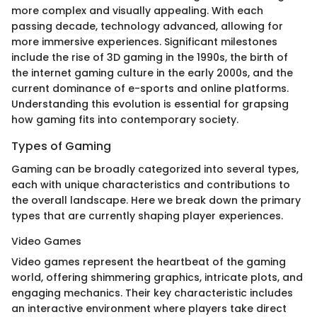
more complex and visually appealing. With each
passing decade, technology advanced, allowing for
more immersive experiences. Significant milestones
include the rise of 3D gaming in the 1990s, the birth of
the internet gaming culture in the early 2000s, and the
current dominance of e-sports and online platforms.
Understanding this evolution is essential for grapsing
how gaming fits into contemporary society.
Types of Gaming
Gaming can be broadly categorized into several types,
each with unique characteristics and contributions to
the overall landscape. Here we break down the primary
types that are currently shaping player experiences.
Video Games
Video games represent the heartbeat of the gaming
world, offering shimmering graphics, intricate plots, and
engaging mechanics. Their key characteristic includes
an interactive environment where players take direct