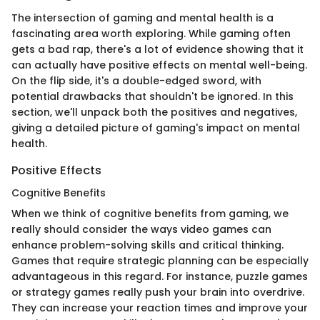
The intersection of gaming and mental health is a
fascinating area worth exploring. While gaming often
gets a bad rap, there's a lot of evidence showing that it
can actually have positive effects on mental well-being.
On the flip side, it's a double-edged sword, with
potential drawbacks that shouldn't be ignored. In this
section, we'll unpack both the positives and negatives,
giving a detailed picture of gaming's impact on mental
health.
Positive Effects
Cognitive Benefits
When we think of cognitive benefits from gaming, we
really should consider the ways video games can
enhance problem-solving skills and critical thinking.
Games that require strategic planning can be especially
advantageous in this regard. For instance, puzzle games
or strategy games really push your brain into overdrive.
They can increase your reaction times and improve your