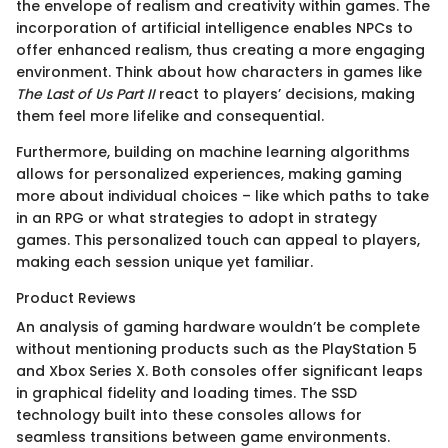
the envelope of realism and creativity within games. The
incorporation of artificial intelligence enables NPCs to
offer enhanced realism, thus creating a more engaging
environment. Think about how characters in games like
The Last of Us Part II
react to players’ decisions, making
them feel more lifelike and consequential.
Furthermore, building on machine learning algorithms
allows for personalized experiences, making gaming
more about individual choices – like which paths to take
in an RPG or what strategies to adopt in strategy
games. This personalized touch can appeal to players,
making each session unique yet familiar.
Product Reviews
An analysis of gaming hardware wouldn’t be complete
without mentioning products such as the PlayStation 5
and Xbox Series X. Both consoles offer significant leaps
in graphical fidelity and loading times. The SSD
technology built into these consoles allows for
seamless transitions between game environments.