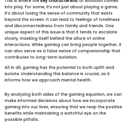
This is where the
key characteristic
of isolation comes
into play. For some, it’s not just about playing a game;
it’s about losing the sense of community that exists
beyond the screen. It can lead to feelings of loneliness
and disconnectedness from family and friends. One
unique aspect of this issue is that it tends to escalate
slowly, masking itself behind the allure of online
interactions. While gaming can bring people together, it
can also serve as a false sense of companionship that
contributes to long-term isolation.
All in all, gaming has the potential to both uplift and
isolate. Understanding this balance is crucial, as it
informs how we approach mental health.
By analyzing both sides of the gaming equation, we can
make informed decisions about how we incorporate
gaming into our lives, ensuring that we reap the positive
benefits while maintaining a watchful eye on the
possible pitfalls.