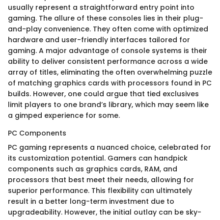
usually represent a straightforward entry point into
gaming. The allure of these consoles lies in their plug-
and-play convenience. They often come with optimized
hardware and user-friendly interfaces tailored for
gaming. A major advantage of console systems is their
ability to deliver consistent performance across a wide
array of titles, eliminating the often overwhelming puzzle
of matching graphics cards with processors found in PC
builds. However, one could argue that tied exclusives
limit players to one brand’s library, which may seem like
a gimped experience for some.
PC Components
PC gaming represents a nuanced choice, celebrated for
its customization potential. Gamers can handpick
components such as graphics cards, RAM, and
processors that best meet their needs, allowing for
superior performance. This flexibility can ultimately
result in a better long-term investment due to
upgradeability. However, the initial outlay can be sky-