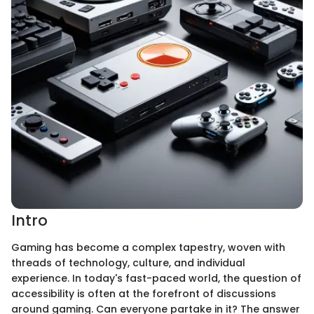
Intro
Gaming has become a complex tapestry, woven with
threads of technology, culture, and individual
experience. In today's fast-paced world, the question of
accessibility is often at the forefront of discussions
around gaming. Can everyone partake in it? The answer