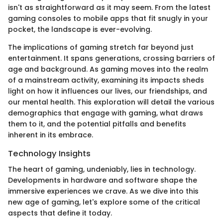
isn't as straightforward as it may seem. From the latest
gaming consoles to mobile apps that fit snugly in your
pocket, the landscape is ever-evolving.
The implications of gaming stretch far beyond just
entertainment. It spans generations, crossing barriers of
age and background. As gaming moves into the realm
of a mainstream activity, examining its impacts sheds
light on how it influences our lives, our friendships, and
our mental health. This exploration will detail the various
demographics that engage with gaming, what draws
them to it, and the potential pitfalls and benefits
inherent in its embrace.
Technology Insights
The heart of gaming, undeniably, lies in technology.
Developments in hardware and software shape the
immersive experiences we crave. As we dive into this
new age of gaming, let's explore some of the critical
aspects that define it today.