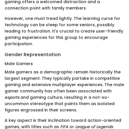
gaming offers a welcomed distraction and a
connection point with family members.
However, one must tread lightly. The learning curve for
technology can be steep for some seniors, possibly
leading to frustration. It's crucial to create user-friendly
gaming experiences for this group to encourage
participation.
Gender Representation
Male Gamers
Male gamers as a demographic remain historically the
largest segment. They typically partake in competitive
gaming and extensive multiplayer experiences. The male
gamer community has often been associated with
esports
and gaming culture, resulting in a not-so-
uncommon stereotype that paints them as isolated
figures engrossed in their screens.
A key aspect is their inclination toward action-oriented
games, with titles such as
FIFA
or
League of Legends