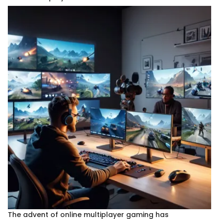
The advent of online multiplayer gaming has