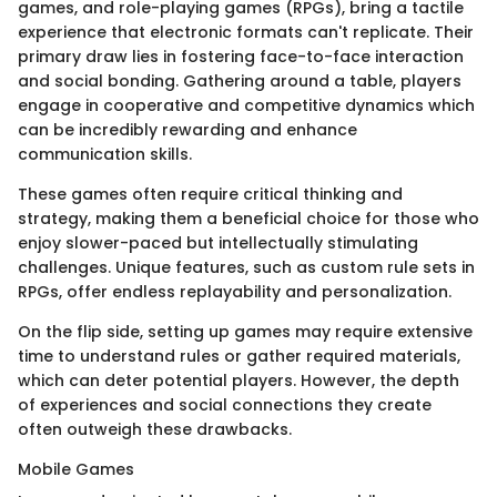
games, and role-playing games (RPGs), bring a tactile
experience that electronic formats can't replicate. Their
primary draw lies in fostering face-to-face interaction
and social bonding. Gathering around a table, players
engage in cooperative and competitive dynamics which
can be incredibly rewarding and enhance
communication skills.
These games often require critical thinking and
strategy, making them a beneficial choice for those who
enjoy slower-paced but intellectually stimulating
challenges. Unique features, such as custom rule sets in
RPGs, offer endless replayability and personalization.
On the flip side, setting up games may require extensive
time to understand rules or gather required materials,
which can deter potential players. However, the depth
of experiences and social connections they create
often outweigh these drawbacks.
Mobile Games