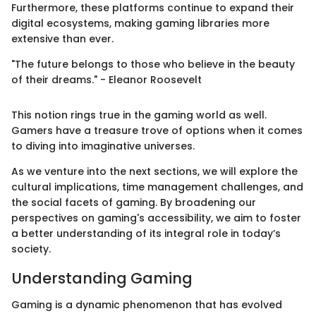
Furthermore, these platforms continue to expand their
digital ecosystems, making gaming libraries more
extensive than ever.
"The future belongs to those who believe in the beauty
of their dreams." - Eleanor Roosevelt
This notion rings true in the gaming world as well.
Gamers have a treasure trove of options when it comes
to diving into imaginative universes.
As we venture into the next sections, we will explore the
cultural implications, time management challenges, and
the social facets of gaming. By broadening our
perspectives on gaming's accessibility, we aim to foster
a better understanding of its integral role in today’s
society.
Understanding Gaming
Gaming is a dynamic phenomenon that has evolved