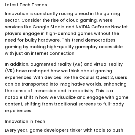
Latest Tech Trends
Innovation is constantly racing ahead in the gaming
sector. Consider the rise of cloud gaming, where
services like Google Stadia and NVIDIA GeForce Now let
players engage in high-demand games without the
need for bulky hardware. This trend democratizes
gaming by making high-quality gameplay accessible
with just an internet connection.
In addition, augmented reality (AR) and virtual reality
(VR) have reshaped how we think about gaming
experiences. With devices like the Oculus Quest 2, users
can be transported into imaginative worlds, enhancing
the sense of immersion and interactivity. This is a
notable shift in how we visualize and engage with game
content, shifting from traditional screens to full-body
experiences.
Innovation in Tech
Every year, game developers tinker with tools to push