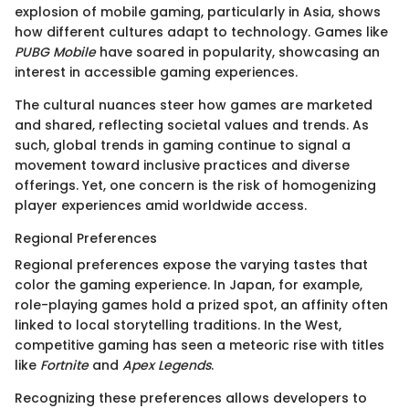
explosion of mobile gaming, particularly in Asia, shows
how different cultures adapt to technology. Games like
PUBG Mobile
have soared in popularity, showcasing an
interest in accessible gaming experiences.
The cultural nuances steer how games are marketed
and shared, reflecting societal values and trends. As
such, global trends in gaming continue to signal a
movement toward inclusive practices and diverse
offerings. Yet, one concern is the risk of homogenizing
player experiences amid worldwide access.
Regional Preferences
Regional preferences expose the varying tastes that
color the gaming experience. In Japan, for example,
role-playing games hold a prized spot, an affinity often
linked to local storytelling traditions. In the West,
competitive gaming has seen a meteoric rise with titles
like
Fortnite
and
Apex Legends
.
Recognizing these preferences allows developers to