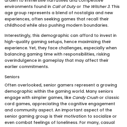
drawn to immersive narratives and competitive
environments found in
Call of Duty
or
The Witcher 3
. This
age group represents a blend of nostalgia and new
experiences, often seeking games that recall their
childhood while also pushing modern boundaries.
Interestingly, this demographic can afford to invest in
high-quality gaming setups, hence maximizing their
experience. Yet, they face challenges, especially when
balancing gaming time with responsibilities, risking
overindulgence in gameplay that may affect their
earlier commitments.
Seniors
Often overlooked, senior gamers represent a growing
demographic within the gaming world. Many seniors
engage with simpler games, like
Candy Crush
or classic
card games, appreciating the cognitive engagement
and community aspect. An important aspect of the
senior gaming group is their motivation to socialize or
even combat feelings of loneliness. For many, casual