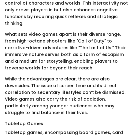
control of characters and worlds. This interactivity not
only draws players in but also enhances cognitive
functions by requiring quick reflexes and strategic
thinking.
What sets video games apart is their diverse range,
from high-octane shooters like "Call of Duty" to
narrative-driven adventures like "The Last of Us." Their
immersive nature serves both as a form of escapism
and a medium for storytelling, enabling players to
traverse worlds far beyond their reach.
While the advantages are clear, there are also
downsides. The issue of screen time and its direct
correlation to sedentary lifestyles can’t be dismissed.
Video games also carry the risk of addiction,
particularly among younger audiences who may
struggle to find balance in their lives.
Tabletop Games
Tabletop games, encompassing board games, card