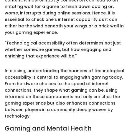
irritating wait for a game to finish downloading or,
worse, interrupts during online sessions. Hence, it is
essential to check one’s internet capability as it can
either be the wind beneath your wings or a brick wall in
your gaming experience.
"Technological accessibility often determines not just
whether someone games, but how engaging and
enriching that experience will be."
In closing, understanding the nuances of technological
accessibility is central to engaging with gaming today.
From hardware choices to the speed of internet
connections, they shape what gaming can be. Being
informed on these components not only enriches the
gaming experience but also enhances connections
between players in a community deeply woven by
technology.
Gaming and Mental Health