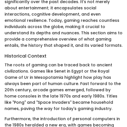
significantly over the past decades. It’s not merely
about entertainment; it encapsulates social
interactions, cognitive development, and even
emotional resilience. Today, gaming reaches countless
individuals across the globe, making it crucial to
understand its depths and nuances. This section aims to
provide a comprehensive overview of what gaming
entails, the history that shaped it, and its varied formats.
Historical Context
The roots of gaming can be traced back to ancient
civilizations. Games like Senet in Egypt or the Royal
Game of Ur in Mesopotamia highlight how play has
always been part of human culture. Fast forward to the
20th century, arcade games emerged, followed by
home consoles in the late 1970s and early 1980s. Titles
like "Pong" and "Space Invaders" became household
names, paving the way for today's gaming industry.
Furthermore, the introduction of personal computers in
the 1980s heralded a new era, with games becoming