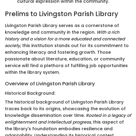
cultural expression within the community.
Prelims to Livingston Parish Library
Livingston Parish Library serves as a cornerstone of
knowledge and community in the region.
With a rich
history and a vision for a more educated and connected
society
, this institution stands out for its commitment to
enhancing literacy and fostering growth. Those
passionate about literature, education, or community
service will find a plethora of fulfilling job opportunities
within the library system.
Overview of Livingston Parish Library
Historical Background:
The historical background of Livingston Parish Library
traces back to its origins, showcasing the evolution of
knowledge dissemination over time.
Rooted in a legacy of
enlightenment and intellectual progress
, this aspect of
the library's foundation embodies resilience and
adaptability. Understanding its historical context