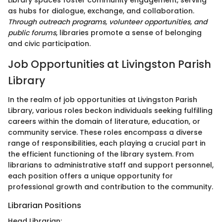
Library spaces foster community engagement, serving
as hubs for dialogue, exchange, and collaboration.
Through outreach programs, volunteer opportunities, and
public forums
, libraries promote a sense of belonging
and civic participation.
Job Opportunities at Livingston Parish
Library
In the realm of job opportunities at Livingston Parish
Library, various roles beckon individuals seeking fulfilling
careers within the domain of literature, education, or
community service. These roles encompass a diverse
range of responsibilities, each playing a crucial part in
the efficient functioning of the library system. From
librarians to administrative staff and support personnel,
each position offers a unique opportunity for
professional growth and contribution to the community.
Librarian Positions
Head Librarian: