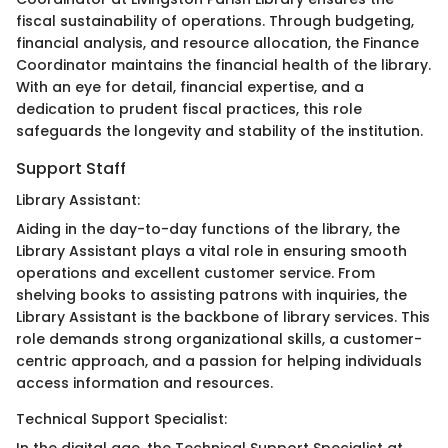
fiscal sustainability of operations. Through budgeting,
financial analysis, and resource allocation, the Finance
Coordinator maintains the financial health of the library.
With an eye for detail, financial expertise, and a
dedication to prudent fiscal practices, this role
safeguards the longevity and stability of the institution.
Support Staff
Library Assistant:
Aiding in the day-to-day functions of the library, the
Library Assistant plays a vital role in ensuring smooth
operations and excellent customer service. From
shelving books to assisting patrons with inquiries, the
Library Assistant is the backbone of library services. This
role demands strong organizational skills, a customer-
centric approach, and a passion for helping individuals
access information and resources.
Technical Support Specialist: