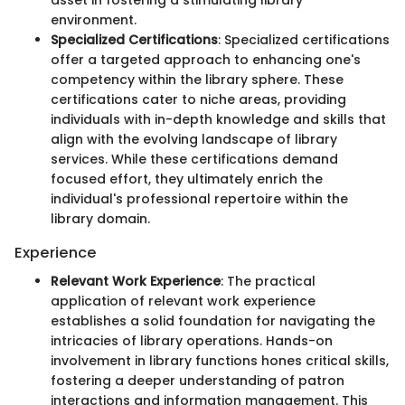
environment.
Specialized Certifications
: Specialized certifications
offer a targeted approach to enhancing one's
competency within the library sphere. These
certifications cater to niche areas, providing
individuals with in-depth knowledge and skills that
align with the evolving landscape of library
services. While these certifications demand
focused effort, they ultimately enrich the
individual's professional repertoire within the
library domain.
Experience
Relevant Work Experience
: The practical
application of relevant work experience
establishes a solid foundation for navigating the
intricacies of library operations. Hands-on
involvement in library functions hones critical skills,
fostering a deeper understanding of patron
interactions and information management. This