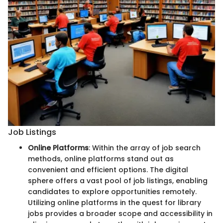
Job Listings
Online Platforms
: Within the array of job search
methods, online platforms stand out as
convenient and efficient options. The digital
sphere offers a vast pool of job listings, enabling
candidates to explore opportunities remotely.
Utilizing online platforms in the quest for library
jobs provides a broader scope and accessibility in