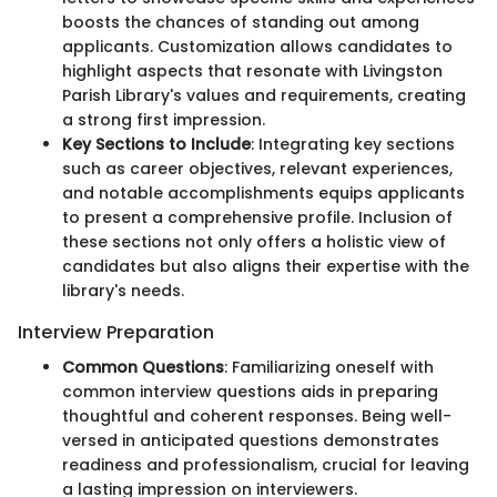
boosts the chances of standing out among
applicants. Customization allows candidates to
highlight aspects that resonate with Livingston
Parish Library's values and requirements, creating
a strong first impression.
Key Sections to Include
: Integrating key sections
such as career objectives, relevant experiences,
and notable accomplishments equips applicants
to present a comprehensive profile. Inclusion of
these sections not only offers a holistic view of
candidates but also aligns their expertise with the
library's needs.
Interview Preparation
Common Questions
: Familiarizing oneself with
common interview questions aids in preparing
thoughtful and coherent responses. Being well-
versed in anticipated questions demonstrates
readiness and professionalism, crucial for leaving
a lasting impression on interviewers.