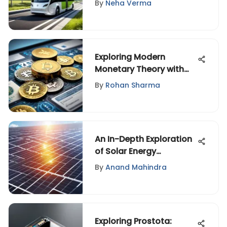
By
Neha Verma
Exploring Modern
Monetary Theory with
Economists
By
Rohan Sharma
An In-Depth Exploration
of Solar Energy
Technologies
By
Anand Mahindra
Exploring Prostota: