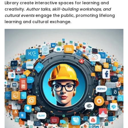
Library create interactive spaces for learning and
creativity.
Author talks, skill-building workshops, and
cultural events
engage the public, promoting lifelong
learning and cultural exchange.