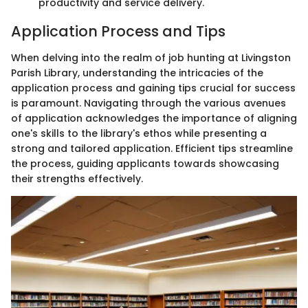
productivity and service delivery.
Application Process and Tips
When delving into the realm of job hunting at Livingston
Parish Library, understanding the intricacies of the
application process and gaining tips crucial for success
is paramount. Navigating through the various avenues
of application acknowledges the importance of aligning
one's skills to the library's ethos while presenting a
strong and tailored application. Efficient tips streamline
the process, guiding applicants towards showcasing
their strengths effectively.