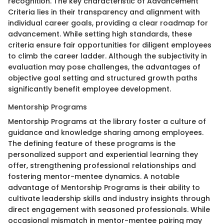
recognition. The key characteristic of Advancement
Criteria lies in their transparency and alignment with
individual career goals, providing a clear roadmap for
advancement. While setting high standards, these
criteria ensure fair opportunities for diligent employees
to climb the career ladder. Although the subjectivity in
evaluation may pose challenges, the advantages of
objective goal setting and structured growth paths
significantly benefit employee development.
Mentorship Programs
Mentorship Programs at the library foster a culture of
guidance and knowledge sharing among employees.
The defining feature of these programs is the
personalized support and experiential learning they
offer, strengthening professional relationships and
fostering mentor-mentee dynamics. A notable
advantage of Mentorship Programs is their ability to
cultivate leadership skills and industry insights through
direct engagement with seasoned professionals. While
occasional mismatch in mentor-mentee pairing may