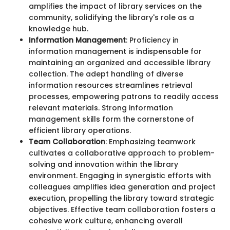
amplifies the impact of library services on the
community, solidifying the library's role as a
knowledge hub.
Information Management
: Proficiency in
information management is indispensable for
maintaining an organized and accessible library
collection. The adept handling of diverse
information resources streamlines retrieval
processes, empowering patrons to readily access
relevant materials. Strong information
management skills form the cornerstone of
efficient library operations.
Team Collaboration
: Emphasizing teamwork
cultivates a collaborative approach to problem-
solving and innovation within the library
environment. Engaging in synergistic efforts with
colleagues amplifies idea generation and project
execution, propelling the library toward strategic
objectives. Effective team collaboration fosters a
cohesive work culture, enhancing overall