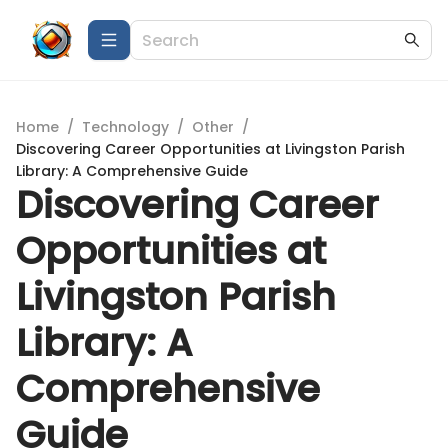
Home
/
Technology
/
Other
/
Discovering Career Opportunities at Livingston Parish
Library: A Comprehensive Guide
Discovering Career
Opportunities at
Livingston Parish
Library: A
Comprehensive
Guide