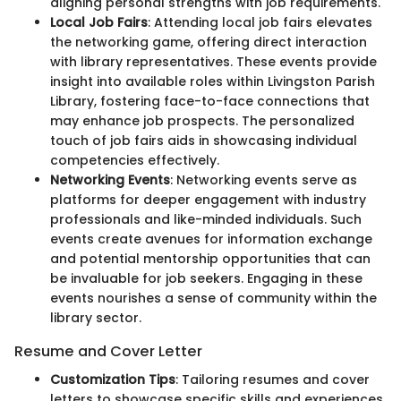
aligning personal strengths with job requirements.
Local Job Fairs
: Attending local job fairs elevates
the networking game, offering direct interaction
with library representatives. These events provide
insight into available roles within Livingston Parish
Library, fostering face-to-face connections that
may enhance job prospects. The personalized
touch of job fairs aids in showcasing individual
competencies effectively.
Networking Events
: Networking events serve as
platforms for deeper engagement with industry
professionals and like-minded individuals. Such
events create avenues for information exchange
and potential mentorship opportunities that can
be invaluable for job seekers. Engaging in these
events nourishes a sense of community within the
library sector.
Resume and Cover Letter
Customization Tips
: Tailoring resumes and cover
letters to showcase specific skills and experiences