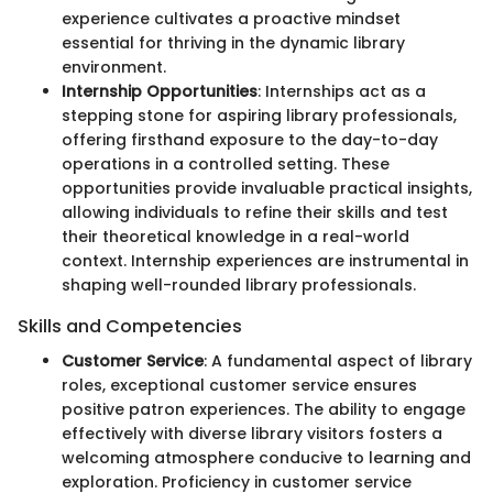
experience cultivates a proactive mindset
essential for thriving in the dynamic library
environment.
Internship Opportunities
: Internships act as a
stepping stone for aspiring library professionals,
offering firsthand exposure to the day-to-day
operations in a controlled setting. These
opportunities provide invaluable practical insights,
allowing individuals to refine their skills and test
their theoretical knowledge in a real-world
context. Internship experiences are instrumental in
shaping well-rounded library professionals.
Skills and Competencies
Customer Service
: A fundamental aspect of library
roles, exceptional customer service ensures
positive patron experiences. The ability to engage
effectively with diverse library visitors fosters a
welcoming atmosphere conducive to learning and
exploration. Proficiency in customer service