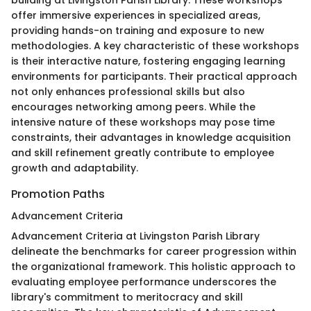
offer immersive experiences in specialized areas,
providing hands-on training and exposure to new
methodologies. A key characteristic of these workshops
is their interactive nature, fostering engaging learning
environments for participants. Their practical approach
not only enhances professional skills but also
encourages networking among peers. While the
intensive nature of these workshops may pose time
constraints, their advantages in knowledge acquisition
and skill refinement greatly contribute to employee
growth and adaptability.
Promotion Paths
Advancement Criteria
Advancement Criteria at Livingston Parish Library
delineate the benchmarks for career progression within
the organizational framework. This holistic approach to
evaluating employee performance underscores the
library's commitment to meritocracy and skill