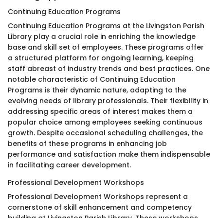
Continuing Education Programs
Continuing Education Programs at the Livingston Parish
Library play a crucial role in enriching the knowledge
base and skill set of employees. These programs offer
a structured platform for ongoing learning, keeping
staff abreast of industry trends and best practices. One
notable characteristic of Continuing Education
Programs is their dynamic nature, adapting to the
evolving needs of library professionals. Their flexibility in
addressing specific areas of interest makes them a
popular choice among employees seeking continuous
growth. Despite occasional scheduling challenges, the
benefits of these programs in enhancing job
performance and satisfaction make them indispensable
in facilitating career development.
Professional Development Workshops
Professional Development Workshops represent a
cornerstone of skill enhancement and competency
building at Livingston Parish Library. These workshops