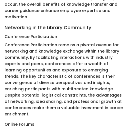
occur, the overall benefits of knowledge transfer and
career guidance enhance employee expertise and
motivation.
Networking in the Library Community
Conference Participation
Conference Participation remains a pivotal avenue for
networking and knowledge exchange within the library
community. By facilitating interactions with industry
experts and peers, conferences offer a wealth of
learning opportunities and exposure to emerging
trends. The key characteristic of conferences is their
convergence of diverse perspectives and insights,
enriching participants with multifaceted knowledge.
Despite potential logistical constraints, the advantages
of networking, idea sharing, and professional growth at
conferences make them a valuable investment in career
enrichment.
Online Forums