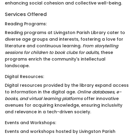
enhancing social cohesion and collective well-being.
Services Offered
Reading Programs:
Reading programs at Livingston Parish Library cater to
diverse age groups and interests, fostering a love for
literature and continuous learning.
From storytelling
sessions for children to book clubs for adults
, these
programs enrich the community's intellectual
landscape.
Digital Resources:
Digital resources provided by the library expand access
to information in the digital age.
Online databases, e-
books, and virtual learning platforms
offer innovative
avenues for acquiring knowledge, ensuring inclusivity
and relevance in a tech-driven society.
Events and Workshops:
Events and workshops hosted by Livingston Parish