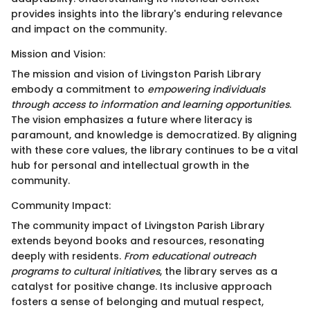
provides insights into the library's enduring relevance
and impact on the community.
Mission and Vision:
The mission and vision of Livingston Parish Library
embody a commitment to
empowering individuals
through access to information and learning opportunities
.
The vision emphasizes a future where literacy is
paramount, and knowledge is democratized. By aligning
with these core values, the library continues to be a vital
hub for personal and intellectual growth in the
community.
Community Impact:
The community impact of Livingston Parish Library
extends beyond books and resources, resonating
deeply with residents.
From educational outreach
programs to cultural initiatives
, the library serves as a
catalyst for positive change. Its inclusive approach
fosters a sense of belonging and mutual respect,