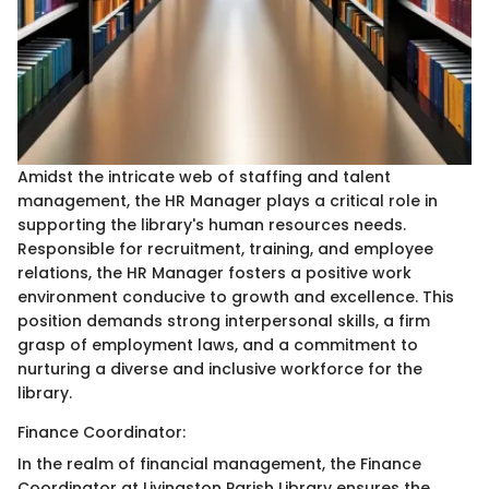
Amidst the intricate web of staffing and talent
management, the HR Manager plays a critical role in
supporting the library's human resources needs.
Responsible for recruitment, training, and employee
relations, the HR Manager fosters a positive work
environment conducive to growth and excellence. This
position demands strong interpersonal skills, a firm
grasp of employment laws, and a commitment to
nurturing a diverse and inclusive workforce for the
library.
Finance Coordinator:
In the realm of financial management, the Finance
Coordinator at Livingston Parish Library ensures the