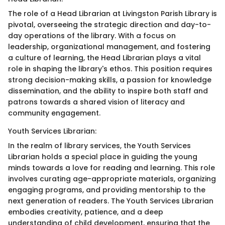
The role of a Head Librarian at Livingston Parish Library is
pivotal, overseeing the strategic direction and day-to-
day operations of the library. With a focus on
leadership, organizational management, and fostering
a culture of learning, the Head Librarian plays a vital
role in shaping the library's ethos. This position requires
strong decision-making skills, a passion for knowledge
dissemination, and the ability to inspire both staff and
patrons towards a shared vision of literacy and
community engagement.
Youth Services Librarian:
In the realm of library services, the Youth Services
Librarian holds a special place in guiding the young
minds towards a love for reading and learning. This role
involves curating age-appropriate materials, organizing
engaging programs, and providing mentorship to the
next generation of readers. The Youth Services Librarian
embodies creativity, patience, and a deep
understanding of child development, ensuring that the