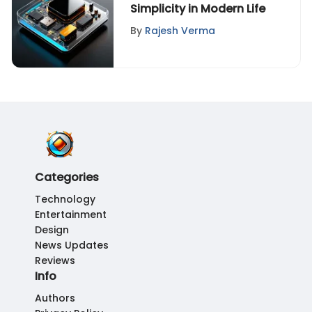
Simplicity in Modern Life
By
Rajesh Verma
Categories
Technology
Entertainment
Design
News Updates
Reviews
Info
Authors