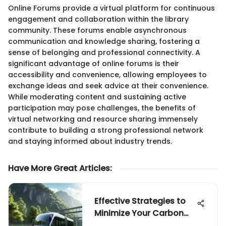
Online Forums provide a virtual platform for continuous
engagement and collaboration within the library
community. These forums enable asynchronous
communication and knowledge sharing, fostering a
sense of belonging and professional connectivity. A
significant advantage of online forums is their
accessibility and convenience, allowing employees to
exchange ideas and seek advice at their convenience.
While moderating content and sustaining active
participation may pose challenges, the benefits of
virtual networking and resource sharing immensely
contribute to building a strong professional network
and staying informed about industry trends.
Have More Great Articles
:
Effective Strategies to
Minimize Your Carbon
Footprint