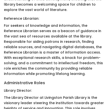
library becomes a welcoming space for children to
explore the vast world of literature.
Reference Librarian:
For seekers of knowledge and information, the
Reference Librarian serves as a beacon of guidance in
the vast sea of resources available at the library.
Responsible for aiding patrons in research, finding
reliable sources, and navigating digital databases, the
Reference Librarian is a master of information access.
With exceptional research skills, a knack for problem-
solving, and a commitment to intellectual freedom, this
role enriches the community by providing reliable
information while promoting lifelong learning.
Administrative Roles
Library Director:
The Library Director at Livingston Parish Library is the
visionary leader steering the institution towards greater
heights of service and innovation. This role involves