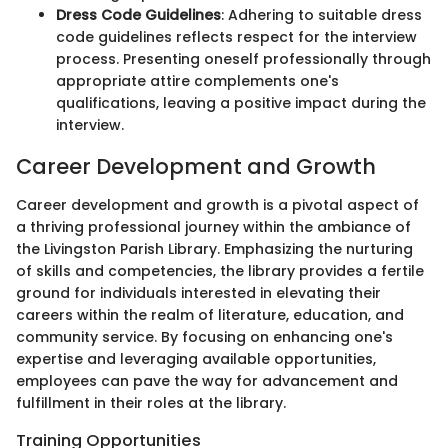
Dress Code Guidelines
: Adhering to suitable dress
code guidelines reflects respect for the interview
process. Presenting oneself professionally through
appropriate attire complements one's
qualifications, leaving a positive impact during the
interview.
Career Development and Growth
Career development and growth is a pivotal aspect of
a thriving professional journey within the ambiance of
the Livingston Parish Library. Emphasizing the nurturing
of skills and competencies, the library provides a fertile
ground for individuals interested in elevating their
careers within the realm of literature, education, and
community service. By focusing on enhancing one's
expertise and leveraging available opportunities,
employees can pave the way for advancement and
fulfillment in their roles at the library.
Training Opportunities