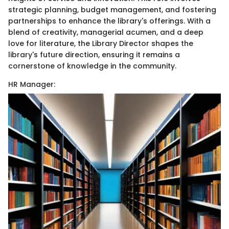
strategic planning, budget management, and fostering
partnerships to enhance the library's offerings. With a
blend of creativity, managerial acumen, and a deep
love for literature, the Library Director shapes the
library's future direction, ensuring it remains a
cornerstone of knowledge in the community.
HR Manager: