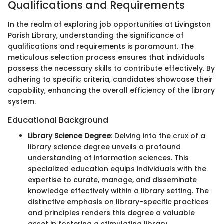
Qualifications and Requirements
In the realm of exploring job opportunities at Livingston
Parish Library, understanding the significance of
qualifications and requirements is paramount. The
meticulous selection process ensures that individuals
possess the necessary skills to contribute effectively. By
adhering to specific criteria, candidates showcase their
capability, enhancing the overall efficiency of the library
system.
Educational Background
Library Science Degree
: Delving into the crux of a
library science degree unveils a profound
understanding of information sciences. This
specialized education equips individuals with the
expertise to curate, manage, and disseminate
knowledge effectively within a library setting. The
distinctive emphasis on library-specific practices
and principles renders this degree a valuable
asset in fostering a stimulating library