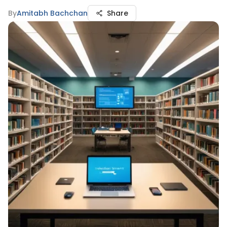
By
Amitabh Bachchan
Share