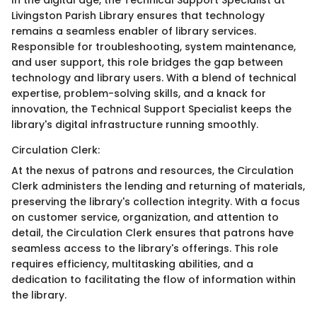
In the digital age, the Technical Support Specialist at
Livingston Parish Library ensures that technology
remains a seamless enabler of library services.
Responsible for troubleshooting, system maintenance,
and user support, this role bridges the gap between
technology and library users. With a blend of technical
expertise, problem-solving skills, and a knack for
innovation, the Technical Support Specialist keeps the
library's digital infrastructure running smoothly.
Circulation Clerk:
At the nexus of patrons and resources, the Circulation
Clerk administers the lending and returning of materials,
preserving the library's collection integrity. With a focus
on customer service, organization, and attention to
detail, the Circulation Clerk ensures that patrons have
seamless access to the library's offerings. This role
requires efficiency, multitasking abilities, and a
dedication to facilitating the flow of information within
the library.