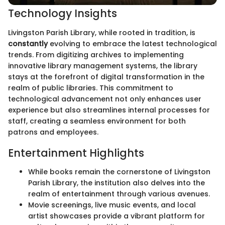
Technology Insights
Livingston Parish Library, while rooted in tradition, is
constantly
evolving to embrace the latest technological
trends. From digitizing archives to implementing
innovative library management systems, the library
stays at the forefront of digital transformation in the
realm of public libraries. This commitment to
technological advancement not only enhances user
experience but also streamlines internal processes for
staff, creating a seamless environment for both
patrons and employees.
Entertainment Highlights
While books remain the cornerstone of Livingston
Parish Library, the institution also delves into the
realm of entertainment through various avenues.
Movie screenings, live music events, and local
artist showcases provide a vibrant platform for