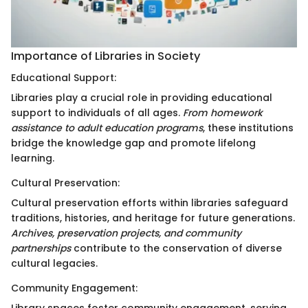
Importance of Libraries in Society
Educational Support:
Libraries play a crucial role in providing educational
support to individuals of all ages.
From homework
assistance to adult education programs
, these institutions
bridge the knowledge gap and promote lifelong
learning.
Cultural Preservation:
Cultural preservation efforts within libraries safeguard
traditions, histories, and heritage for future generations.
Archives, preservation projects, and community
partnerships
contribute to the conservation of diverse
cultural legacies.
Community Engagement: