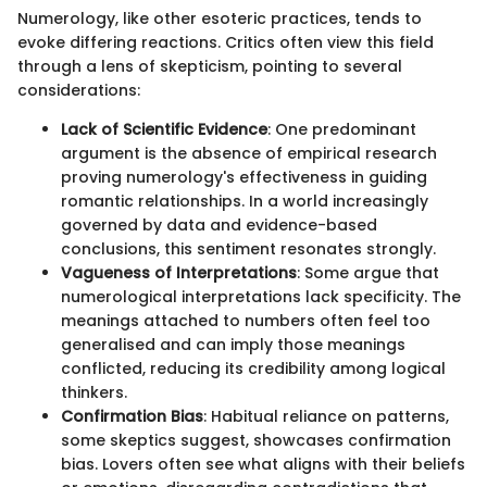
Numerology, like other esoteric practices, tends to
evoke differing reactions. Critics often view this field
through a lens of skepticism, pointing to several
considerations:
Lack of Scientific Evidence
: One predominant
argument is the absence of empirical research
proving numerology's effectiveness in guiding
romantic relationships. In a world increasingly
governed by data and evidence-based
conclusions, this sentiment resonates strongly.
Vagueness of Interpretations
: Some argue that
numerological interpretations lack specificity. The
meanings attached to numbers often feel too
generalised and can imply those meanings
conflicted, reducing its credibility among logical
thinkers.
Confirmation Bias
: Habitual reliance on patterns,
some skeptics suggest, showcases confirmation
bias. Lovers often see what aligns with their beliefs