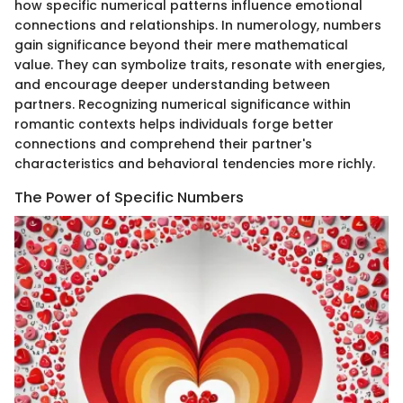
how specific numerical patterns influence emotional
connections and relationships. In numerology, numbers
gain significance beyond their mere mathematical
value. They can symbolize traits, resonate with energies,
and encourage deeper understanding between
partners. Recognizing numerical significance within
romantic contexts helps individuals forge better
connections and comprehend their partner's
characteristics and behavioral tendencies more richly.
The Power of Specific Numbers