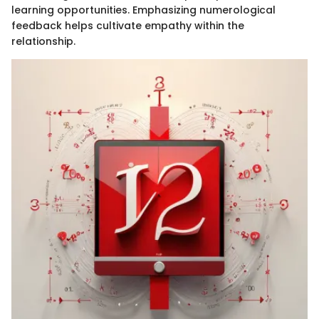
learning opportunities. Emphasizing numerological
feedback helps cultivate empathy within the
relationship.