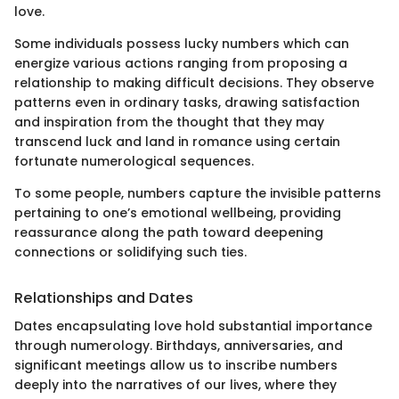
love.
Some individuals possess lucky numbers which can
energize various actions ranging from proposing a
relationship to making difficult decisions. They observe
patterns even in ordinary tasks, drawing satisfaction
and inspiration from the thought that they may
transcend luck and land in romance using certain
fortunate numerological sequences.
To some people, numbers capture the invisible patterns
pertaining to one’s emotional wellbeing, providing
reassurance along the path toward deepening
connections or solidifying such ties.
Relationships and Dates
Dates encapsulating love hold substantial importance
through numerology. Birthdays, anniversaries, and
significant meetings allow us to inscribe numbers
deeply into the narratives of our lives, where they