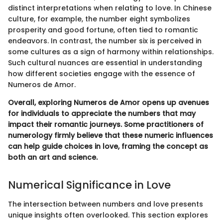
distinct interpretations when relating to love. In Chinese
culture, for example, the number eight symbolizes
prosperity and good fortune, often tied to romantic
endeavors. In contrast, the number six is perceived in
some cultures as a sign of harmony within relationships.
Such cultural nuances are essential in understanding
how different societies engage with the essence of
Numeros de Amor.
Overall, exploring Numeros de Amor opens up avenues
for individuals to appreciate the numbers that may
impact their romantic journeys. Some practitioners of
numerology firmly believe that these numeric influences
can help guide choices in love, framing the concept as
both an art and science.
Numerical Significance in Love
The intersection between numbers and love presents
unique insights often overlooked. This section explores