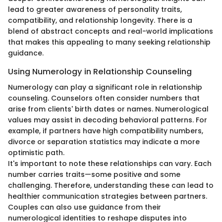
lead to greater awareness of personality traits,
compatibility, and relationship longevity. There is a
blend of abstract concepts and real-world implications
that makes this appealing to many seeking relationship
guidance.
Using Numerology in Relationship Counseling
Numerology can play a significant role in relationship
counseling. Counselors often consider numbers that
arise from clients' birth dates or names. Numerological
values may assist in decoding behavioral patterns. For
example, if partners have high compatibility numbers,
divorce or separation statistics may indicate a more
optimistic path.
It's important to note these relationships can vary. Each
number carries traits—some positive and some
challenging. Therefore, understanding these can lead to
healthier communication strategies between partners.
Couples can also use guidance from their
numerological identities to reshape disputes into