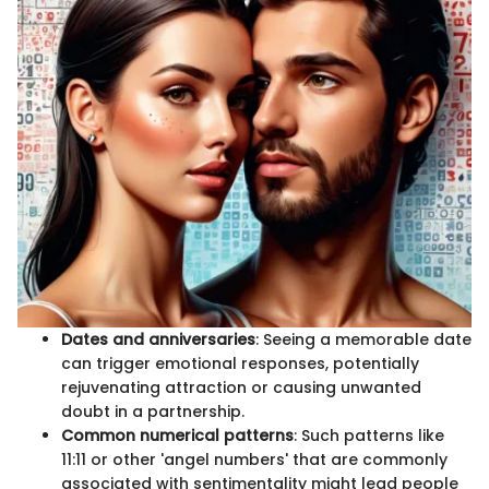
Dates and anniversaries
: Seeing a memorable date
can trigger emotional responses, potentially
rejuvenating attraction or causing unwanted
doubt in a partnership.
Common numerical patterns
: Such patterns like
11:11 or other 'angel numbers' that are commonly
associated with sentimentality might lead people