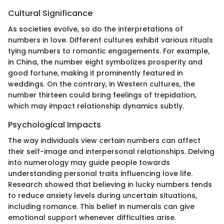
Cultural Significance
As societies evolve, so do the interpretations of
numbers in love. Different cultures exhibit various rituals
tying numbers to romantic engagements. For example,
in China, the number eight symbolizes prosperity and
good fortune, making it prominently featured in
weddings. On the contrary, in Western cultures, the
number thirteen could bring feelings of trepidation,
which may impact relationship dynamics subtly.
Psychological Impacts
The way individuals view certain numbers can affect
their self-image and interpersonal relationships. Delving
into numerology may guide people towards
understanding personal traits influencing love life.
Research showed that believing in lucky numbers tends
to reduce anxiety levels during uncertain situations,
including romance. This belief in numerals can give
emotional support whenever difficulties arise.