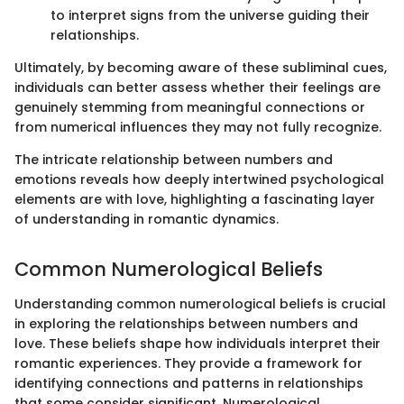
to interpret signs from the universe guiding their
relationships.
Ultimately, by becoming aware of these subliminal cues,
individuals can better assess whether their feelings are
genuinely stemming from meaningful connections or
from numerical influences they may not fully recognize.
The intricate relationship between numbers and
emotions reveals how deeply intertwined psychological
elements are with love, highlighting a fascinating layer
of understanding in romantic dynamics.
Common Numerological Beliefs
Understanding common numerological beliefs is crucial
in exploring the relationships between numbers and
love. These beliefs shape how individuals interpret their
romantic experiences. They provide a framework for
identifying connections and patterns in relationships
that some consider significant. Numerological