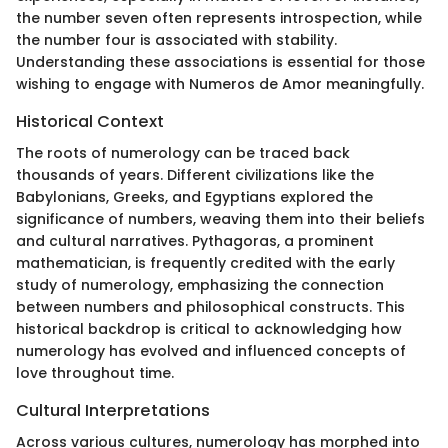
the number seven often represents introspection, while
the number four is associated with stability.
Understanding these associations is essential for those
wishing to engage with Numeros de Amor meaningfully.
Historical Context
The roots of numerology can be traced back
thousands of years. Different civilizations like the
Babylonians, Greeks, and Egyptians explored the
significance of numbers, weaving them into their beliefs
and cultural narratives. Pythagoras, a prominent
mathematician, is frequently credited with the early
study of numerology, emphasizing the connection
between numbers and philosophical constructs. This
historical backdrop is critical to acknowledging how
numerology has evolved and influenced concepts of
love throughout time.
Cultural Interpretations
Across various cultures, numerology has morphed into