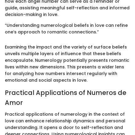
how each angel number can serve as a reminder or
guide, assisting meaningful self-reflection and informed
decision-making in love.
“Understanding numerological beliefs in love can refine
one’s approach to romantic connections.”
Examining the impact and the variety of surface beliefs
unveils multiple layers of influence that these beliefs
encapsulate. Numerology potentially presents romantic
lives within new dimensions. This presents a wider lens
for analyzing how numbers intersect regularly with
emotional and social aspects in love.
Practical Applications of Numeros de
Amor
Practical applications of numerology in the context of
love can enhance relationship dynamics and personal
understanding. It opens a door to self-reflection and
deeper connections. Using numerological insights can