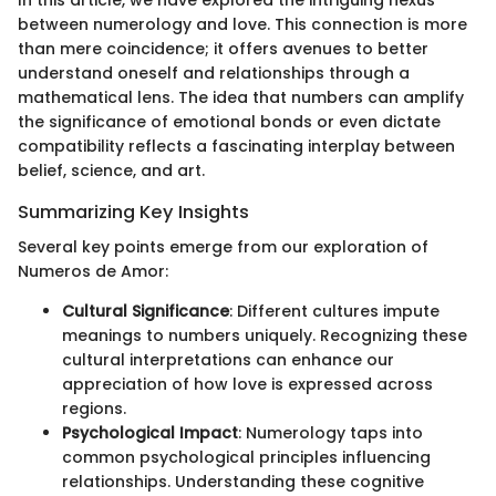
between numerology and love. This connection is more
than mere coincidence; it offers avenues to better
understand oneself and relationships through a
mathematical lens. The idea that numbers can amplify
the significance of emotional bonds or even dictate
compatibility reflects a fascinating interplay between
belief, science, and art.
Summarizing Key Insights
Several key points emerge from our exploration of
Numeros de Amor:
Cultural Significance
: Different cultures impute
meanings to numbers uniquely. Recognizing these
cultural interpretations can enhance our
appreciation of how love is expressed across
regions.
Psychological Impact
: Numerology taps into
common psychological principles influencing
relationships. Understanding these cognitive