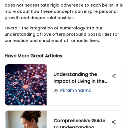
does not necessitate rigid adherence to each belief. It is
more about how these concepts can inspire personal
growth and deeper relationships.
Overall, the integration of numerology into our
understanding of love offers profound possibilities for
connection and enrichment of romantic lives.
Have More Great Articles
:
Understanding the
Impact of Living in the
Internet Era
By
Vikram Sharma
Comprehensive Guide
to Understanding