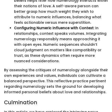
beliefs helps filter how numerology interacts within
their notions of love. A self-aware person can
better grasp how much weight they wish to
attribute to numeric influences, balancing what
feels actionable versus mere superstition.
Configuring Numeric Influence with Context
: In
relationships, context speaks volumes. Integrating
numerology responsibly means approaching it
with open eyes. Numeric sequences shouldn’t
cloud judgment on matters like compatibility or
trust, as these dynamics often require more
nuanced considerations.
By assessing the critiques of numerology alongside their
own experiences and values, individuals can cultivate a
balanced perspective. This reflective practice pertinent
regarding numerology sets the ground for developing
informed personal beliefs about love and relationships.
Culmination
In this article, we have explored the intriguing nexus