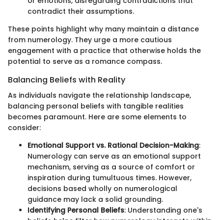
or emotions, disregarding contradictions that
contradict their assumptions.
These points highlight why many maintain a distance
from numerology. They urge a more cautious
engagement with a practice that otherwise holds the
potential to serve as a romance compass.
Balancing Beliefs with Reality
As individuals navigate the relationship landscape,
balancing personal beliefs with tangible realities
becomes paramount. Here are some elements to
consider:
Emotional Support vs. Rational Decision-Making
:
Numerology can serve as an emotional support
mechanism, serving as a source of comfort or
inspiration during tumultuous times. However,
decisions based wholly on numerological
guidance may lack a solid grounding.
Identifying Personal Beliefs
: Understanding one's