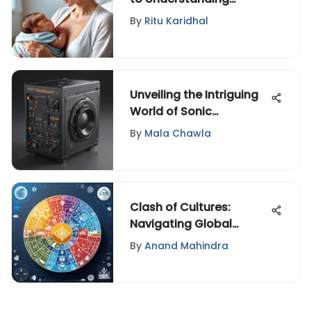
Postpartum: Insights on
By
Ritu Karidhal
Navigating with Grace
and Resilience
Unveiling the Intriguing
World of Sonic
Machines: Innovations
By
Mala Chawla
and Impact
Clash of Cultures:
Navigating Global
Diversity Challenges
By
Anand Mahindra