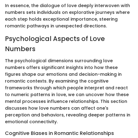
In essence, the dialogue of love deeply interwoven with
numbers sets individuals on explorative journeys where
each step holds exceptional importance, steering
romantic pathways in unexpected directions.
Psychological Aspects of Love
Numbers
The psychological dimensions surrounding love
numbers offers significant insights into how these
figures shape our emotions and decision-making in
romantic contexts. By examining the cognitive
frameworks through which people interpret and react
to numeric patterns in love, we can uncover how these
mental processes influence relationships. This section
discusses how love numbers can affect one's
perception and behaviors, revealing deeper patterns in
emotional connectivity.
Cognitive Biases in Romantic Relationships