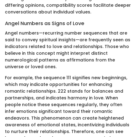
differing opinions, compatibility scores facilitate deeper
conversations about individual values.
Angel Numbers as Signs of Love
Angel numbers—recurring number sequences that are
said to convey spiritual insights—are frequently seen as
indicators related to love and relationships. Those who
believe in this concept might interpret distinct
numerological patterns as affirmations from the
universe or loved ones.
For example, the sequence 111 signifies new beginnings,
which may indicate opportunities for enhancing
romantic relationships. 222 stands for balances and
partnerships, and indicates harmony in love. When
people notice these sequences regularly, they often
infer emotions significant toward their romantic
endeavors. This phenomenon can create heightened
awareness of emotional states, incentivizing individuals
to nurture their relationships. Therefore, one can see