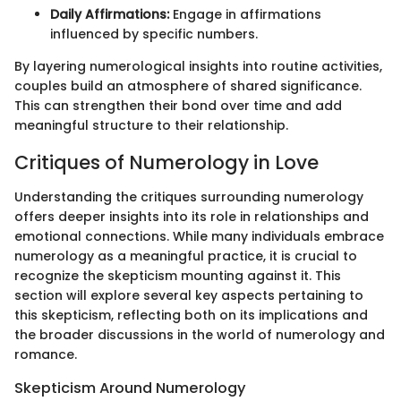
Daily Affirmations:
Engage in affirmations
influenced by specific numbers.
By layering numerological insights into routine activities,
couples build an atmosphere of shared significance.
This can strengthen their bond over time and add
meaningful structure to their relationship.
Critiques of Numerology in Love
Understanding the critiques surrounding numerology
offers deeper insights into its role in relationships and
emotional connections. While many individuals embrace
numerology as a meaningful practice, it is crucial to
recognize the skepticism mounting against it. This
section will explore several key aspects pertaining to
this skepticism, reflecting both on its implications and
the broader discussions in the world of numerology and
romance.
Skepticism Around Numerology