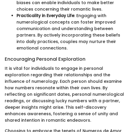
biases can enable individuals to make better
choices concerning their romantic lives.
Practicality in Everyday Life
: Engaging with
numerological concepts can foster improved
communication and understanding between
partners. By actively incorporating these beliefs
into daily practices, couples may nurture their
emotional connections.
Encouraging Personal Exploration
It is vital for individuals to engage in personal
exploration regarding their relationships and the
influence of numerology. Each person should examine
how numbers resonate within their own lives. By
reflecting on significant dates, personal numerological
readings, or discussing lucky numbers with a partner,
deeper insights might arise. This self-discovery
enhances awareness, fostering a sense of unity and
shared intention in romantic endeavors.
Choosing to embrace the tenets of Numeros de Amor