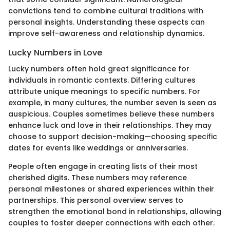
convictions tend to combine cultural traditions with
personal insights. Understanding these aspects can
improve self-awareness and relationship dynamics.
Lucky Numbers in Love
Lucky numbers often hold great significance for
individuals in romantic contexts. Differing cultures
attribute unique meanings to specific numbers. For
example, in many cultures, the number seven is seen as
auspicious. Couples sometimes believe these numbers
enhance luck and love in their relationships. They may
choose to support decision-making—choosing specific
dates for events like weddings or anniversaries.
People often engage in creating lists of their most
cherished digits. These numbers may reference
personal milestones or shared experiences within their
partnerships. This personal overview serves to
strengthen the emotional bond in relationships, allowing
couples to foster deeper connections with each other.