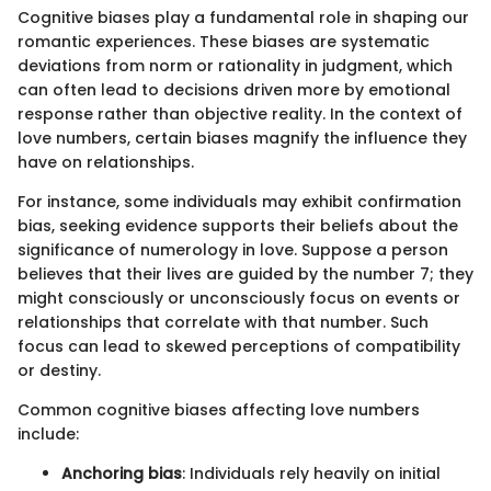
Cognitive biases play a fundamental role in shaping our
romantic experiences. These biases are systematic
deviations from norm or rationality in judgment, which
can often lead to decisions driven more by emotional
response rather than objective reality. In the context of
love numbers, certain biases magnify the influence they
have on relationships.
For instance, some individuals may exhibit confirmation
bias, seeking evidence supports their beliefs about the
significance of numerology in love. Suppose a person
believes that their lives are guided by the number 7; they
might consciously or unconsciously focus on events or
relationships that correlate with that number. Such
focus can lead to skewed perceptions of compatibility
or destiny.
Common cognitive biases affecting love numbers
include:
Anchoring bias
: Individuals rely heavily on initial