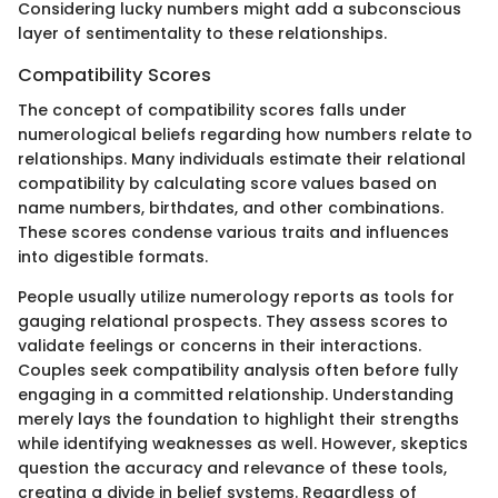
Considering lucky numbers might add a subconscious
layer of sentimentality to these relationships.
Compatibility Scores
The concept of compatibility scores falls under
numerological beliefs regarding how numbers relate to
relationships. Many individuals estimate their relational
compatibility by calculating score values based on
name numbers, birthdates, and other combinations.
These scores condense various traits and influences
into digestible formats.
People usually utilize numerology reports as tools for
gauging relational prospects. They assess scores to
validate feelings or concerns in their interactions.
Couples seek compatibility analysis often before fully
engaging in a committed relationship. Understanding
merely lays the foundation to highlight their strengths
while identifying weaknesses as well. However, skeptics
question the accuracy and relevance of these tools,
creating a divide in belief systems. Regardless of