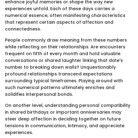
enhance joyful memories or shape the way new
experiences unfold. Each of these days carries a
numerical essence, often manifesting characteristics
that represent certain aspects of affection and
connectedness.
People commonly draw meaning from these numbers
while reflecting on their relationships. Are encounters
frequent on fifth of every month and hold valuable
conversations or shared laughter linking that date's
number to breaking down walls? Unquestionably
profound relationships transcend expectations
surrounding typical timeframes. Playing around with
such numerical patterns ultimately enriches and
solidifies interpersonal bonds.
On another level, understanding personal compatibility
in shared birthdays or important anniversaries may
steer deep affection in deciding together on future
tensions in communication, intimacy, and appreciate
experiences.