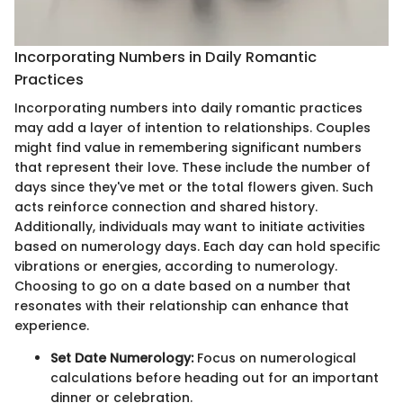
Incorporating Numbers in Daily Romantic
Practices
Incorporating numbers into daily romantic practices
may add a layer of intention to relationships. Couples
might find value in remembering significant numbers
that represent their love. These include the number of
days since they've met or the total flowers given. Such
acts reinforce connection and shared history.
Additionally, individuals may want to initiate activities
based on numerology days. Each day can hold specific
vibrations or energies, according to numerology.
Choosing to go on a date based on a number that
resonates with their relationship can enhance that
experience.
Set Date Numerology:
Focus on numerological
calculations before heading out for an important
dinner or celebration.