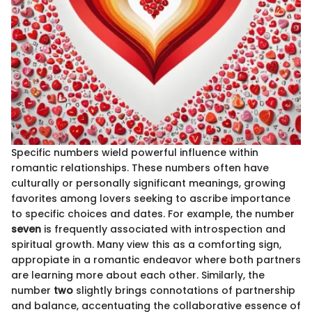
Specific numbers wield powerful influence within
romantic relationships. These numbers often have
culturally or personally significant meanings, growing
favorites among lovers seeking to ascribe importance
to specific choices and dates. For example, the number
seven
is frequently associated with introspection and
spiritual growth. Many view this as a comforting sign,
appropiate in a romantic endeavor where both partners
are learning more about each other. Similarly, the
number
two
slightly brings connotations of partnership
and balance, accentuating the collaborative essence of