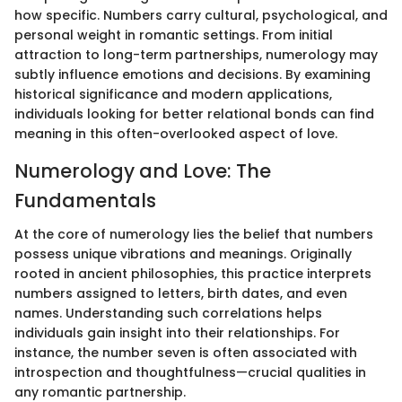
how specific. Numbers carry cultural, psychological, and
personal weight in romantic settings. From initial
attraction to long-term partnerships, numerology may
subtly influence emotions and decisions. By examining
historical significance and modern applications,
individuals looking for better relational bonds can find
meaning in this often-overlooked aspect of love.
Numerology and Love: The
Fundamentals
At the core of numerology lies the belief that numbers
possess unique vibrations and meanings. Originally
rooted in ancient philosophies, this practice interprets
numbers assigned to letters, birth dates, and even
names. Understanding such correlations helps
individuals gain insight into their relationships. For
instance, the number seven is often associated with
introspection and thoughtfulness—crucial qualities in
any romantic partnership.