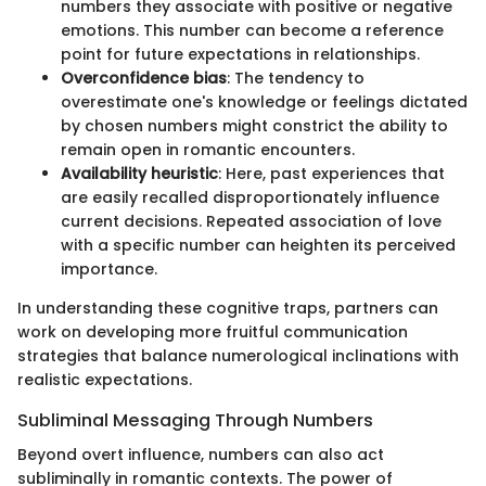
numbers they associate with positive or negative
emotions. This number can become a reference
point for future expectations in relationships.
Overconfidence bias
: The tendency to
overestimate one's knowledge or feelings dictated
by chosen numbers might constrict the ability to
remain open in romantic encounters.
Availability heuristic
: Here, past experiences that
are easily recalled disproportionately influence
current decisions. Repeated association of love
with a specific number can heighten its perceived
importance.
In understanding these cognitive traps, partners can
work on developing more fruitful communication
strategies that balance numerological inclinations with
realistic expectations.
Subliminal Messaging Through Numbers
Beyond overt influence, numbers can also act
subliminally in romantic contexts. The power of