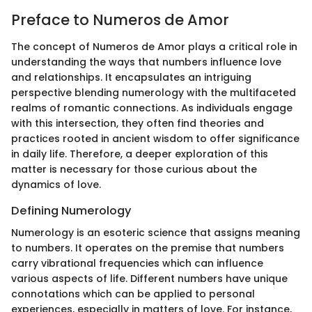
Preface to Numeros de Amor
The concept of Numeros de Amor plays a critical role in
understanding the ways that numbers influence love
and relationships. It encapsulates an intriguing
perspective blending numerology with the multifaceted
realms of romantic connections. As individuals engage
with this intersection, they often find theories and
practices rooted in ancient wisdom to offer significance
in daily life. Therefore, a deeper exploration of this
matter is necessary for those curious about the
dynamics of love.
Defining Numerology
Numerology is an esoteric science that assigns meaning
to numbers. It operates on the premise that numbers
carry vibrational frequencies which can influence
various aspects of life. Different numbers have unique
connotations which can be applied to personal
experiences, especially in matters of love. For instance,