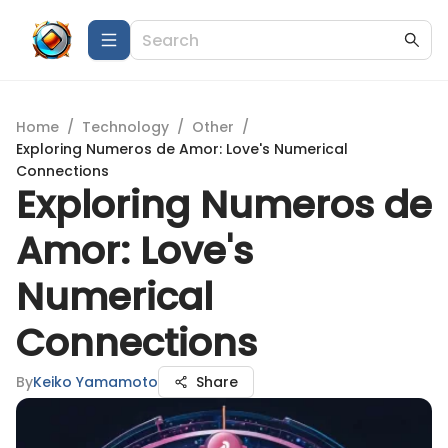
Home
/
Technology
/
Other
/
Exploring Numeros de Amor: Love's Numerical
Connections
Exploring Numeros de
Amor: Love's
Numerical
Connections
By
Keiko Yamamoto
Share