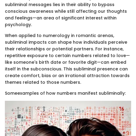
subliminal messages lies in their ability to bypass
conscious awareness while still affecting our thoughts
and feelings—an area of significant interest within
psychology.
When applied to numerology in romantic arenas,
subliminal impacts can shape how individuals perceive
their relationships or potential partners. For instance,
repetitive exposure to certain numbers related to love—
like someone's birth date or favorite digit—can embed
itself in the subconscious. This subliminal presence can
create comfort, bias or an irrational attraction towards
themes related to those numbers.
Someexamples of how numbers manifest subliminally: