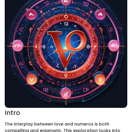
Intro
The interplay between love and numeros is both
compelling and enigmatic. This exploration looks into