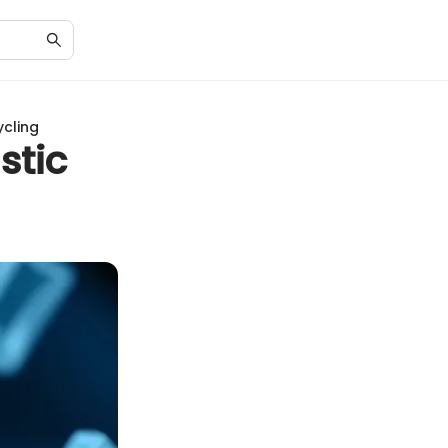
ycling
stic