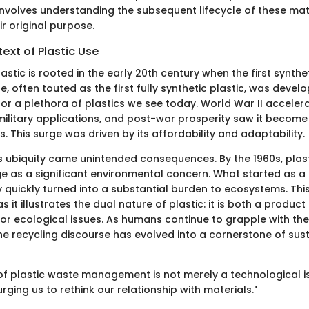
 involves understanding the subsequent lifecycle of these mat
r original purpose.
text of Plastic Use
lastic is rooted in the early 20th century when the first synthe
te, often touted as the first fully synthetic plastic, was devel
or a plethora of plastics we see today. World War II acceler
military applications, and post-war prosperity saw it become 
This surge was driven by its affordability and adaptability.
ts ubiquity came unintended consequences. By the 1960s, plast
 as a significant environmental concern. What started as a
quickly turned into a substantial burden to ecosystems. This
 as it illustrates the dual nature of plastic: it is both a produc
for ecological issues. As humans continue to grapple with t
the recycling discourse has evolved into a cornerstone of sust
of plastic waste management is not merely a technological i
urging us to rethink our relationship with materials."