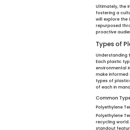
Ultimately, the 
fostering a cult
will explore the
repurposed thro
proactive audi
Types of Pl
Understanding th
Each plastic type
environmental i
make informed c
types of plastic
of each in mana
Common Types
Polyethylene Te
Polyethylene Ter
recycling world
standout feature