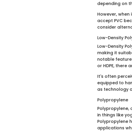
depending on th
However, when it
accept PVC becau
consider alterna
Low-Density Pol
Low-Density Poly
making it suitab
notable features
or HDPE, there a
It's often perce
equipped to hand
as technology 
Polypropylene
Polypropylene, o
in things like y
Polypropylene ha
applications whe