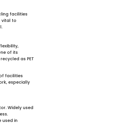
ng facilities
vital to
l.
xibility,
ne of its
y recycled as PET
f facilities
ork, especially
ctor. Widely used
ess.
e used in