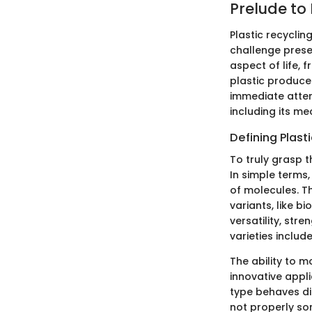
Prelude to 
Plastic recycli
challenge presen
aspect of life,
plastic produced
immediate atten
including its m
Defining Plast
To truly grasp t
In simple terms
of molecules. T
variants, like b
versatility, str
varieties includ
The ability to m
innovative appli
type behaves di
not properly sor