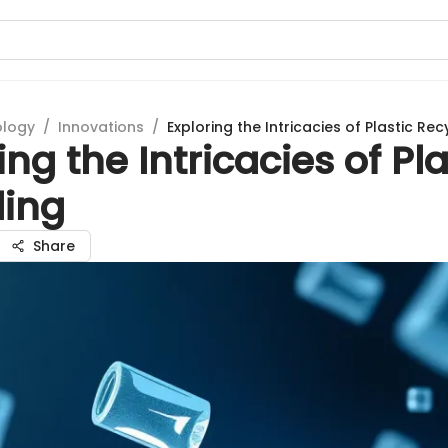
ology
/
Innovations
/
Exploring the Intricacies of Plastic Rec
ing the Intricacies of Pla
ling
Share