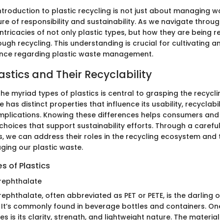
introduction to plastic recycling is not just about managing wa
ure of responsibility and sustainability. As we navigate through
 intricacies of not only plastic types, but how they are being
ugh recycling. This understanding is crucial for cultivating 
ence regarding plastic waste management.
astics and Their Recyclability
e myriad types of plastics is central to grasping the recycl
 has distinct properties that influence its usability, recyclabil
mplications. Knowing these differences helps consumers and i
hoices that support sustainability efforts. Through a carefu
s, we can address their roles in the recycling ecosystem and 
ging our plastic waste.
 of Plastics
rephthalate
ephthalate, often abbreviated as PET or PETE, is the darling o
. It’s commonly found in beverage bottles and containers. One
s is its clarity, strength, and lightweight nature. The material 