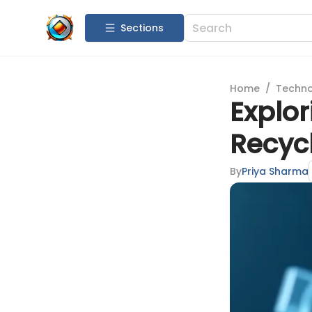
Sections
Home
/
Techn
Explor
Recyc
By
Priya Sharma