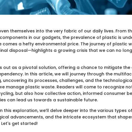
ven themselves into the very fabric of our daily lives. From 
 components in our gadgets, the prevalence of plastic is unde
e comes a hefty environmental price. The journey of plastic 
ts final disposal—highlights a growing crisis that we can no lon
s out as a pivotal solution, offering a chance to mitigate t
ependency. In this article, we will journey through the multifa
g, uncovering its processes, challenges, and the technologica
we manage plastic waste. Readers will come to recognize not
cycling, but also how collective action, informed consumer b
cies can lead us towards a sustainable future.
this exploration, we’ll delve deeper into the various types of
gical advancements, and the intricate ecosystem that shapes
 Let's get started!