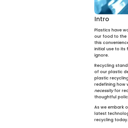
Intro
Plastics have wo
our food to the
this convenienc
initial use to i
ignore.
Recycling stand
of our plastic d
plastic recyclin
redefining how 
necessity
for re
thoughtful poli
As we embark on 
latest technolo
recycling today.