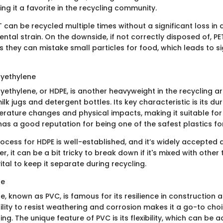
g it a favorite in the recycling community.
 can be recycled multiple times without a significant loss in q
ental strain. On the downside, if not correctly disposed of, PE
as they can mistake small particles for food, which leads to si
lyethylene
yethylene, or HDPE, is another heavyweight in the recycling a
 milk jugs and detergent bottles. Its key characteristic is its du
rature changes and physical impacts, making it suitable for
 has a good reputation for being one of the safest plastics f
ocess for HDPE is well-established, and it’s widely accepted 
er, it can be a bit tricky to break down if it's mixed with other
 vital to keep it separate during recycling.
de
de, known as PVC, is famous for its resilience in construction
bility to resist weathering and corrosion makes it a go-to choi
ing. The unique feature of PVC is its flexibility, which can be 