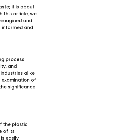
ste; it is about
 this article, we
 reimagined and
an informed and
ing process.
ity, and
ndustries alike
l examination of
the significance
f the plastic
 of its
is easily