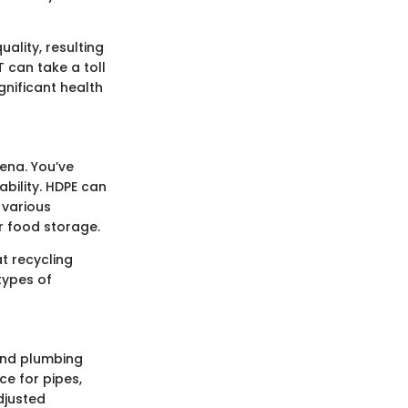
uality, resulting
T can take a toll
gnificant health
rena. You’ve
rability. HDPE can
 various
or food storage.
at recycling
 types of
 and plumbing
ce for pipes,
adjusted