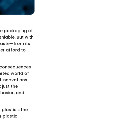
the packaging of
niable. But with
waste—from its
ger afford to
he consequences
ceted world of
l innovations
 just the
ehavior, and
 plastics, the
 plastic