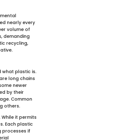
nmental
ted nearly every
eer volume of
sis, demanding
ic recycling,
ative.
 what plastic is.
 are long chains
 some newer
ed by their
d usage. Common
g others.
 While it permits
s. Each plastic
g processes if
rial