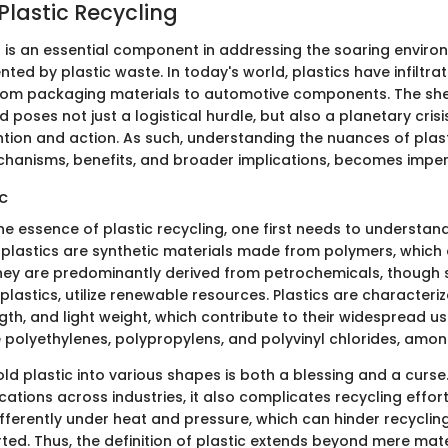
Plastic Recycling
ng is an essential component in addressing the soaring enviro
ted by plastic waste. In today's world, plastics have infiltra
 from packaging materials to automotive components. The sh
 poses not just a logistical hurdle, but also a planetary cri
tion and action. As such, understanding the nuances of plast
echanisms, benefits, and broader implications, becomes imper
ic
he essence of plastic recycling, one first needs to understand
, plastics are synthetic materials made from polymers, which
hey are predominantly derived from petrochemicals, though
ioplastics, utilize renewable resources. Plastics are characteriz
ength, and light weight, which contribute to their widesprea
e polyethylenes, polypropylens, and polyvinyl chlorides, amon
old plastic into various shapes is both a blessing and a curse.
cations across industries, it also complicates recycling effort
fferently under heat and pressure, which can hinder recyclin
ted. Thus, the definition of plastic extends beyond mere mate