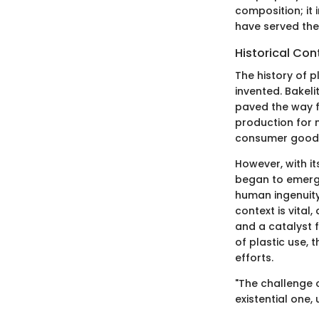
composition; it
have served thei
Historical Con
The history of p
invented. Bakeli
paved the way f
production for 
consumer goods. 
However, with i
began to emerge
human ingenuity 
context is vital,
and a catalyst 
of plastic use, 
efforts.
"The challenge 
existential one, 