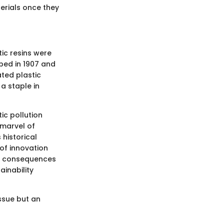
erials once they
tic resins were
oped in 1907 and
ated plastic
a staple in
ic pollution
 marvel of
 historical
t of innovation
he consequences
ainability
ssue but an