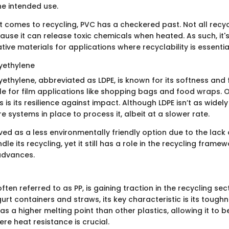
e intended use.
 comes to recycling, PVC has a checkered past. Not all recycli
se it can release toxic chemicals when heated. As such, it's 
tive materials for applications where recyclability is essentia
yethylene
ethylene, abbreviated as LDPE, is known for its softness and fle
le for film applications like shopping bags and food wraps. O
 is its resilience against impact. Although LDPE isn’t as widel
re systems in place to process it, albeit at a slower rate.
ived as a less environmentally friendly option due to the lack o
le its recycling, yet it still has a role in the recycling framew
advances.
ften referred to as PP, is gaining traction in the recycling se
ogurt containers and straws, its key characteristic is its toughn
s a higher melting point than other plastics, allowing it to b
re heat resistance is crucial.