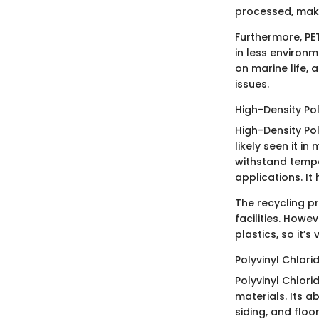
processed, makin
Furthermore, PET
in less environm
on marine life, 
issues.
High-Density Po
High-Density Pol
likely seen it in
withstand tempe
applications. It
The recycling pr
facilities. Howev
plastics, so it’s
Polyvinyl Chlori
Polyvinyl Chlori
materials. Its a
siding, and floor