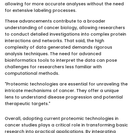
allowing for more accurate analyses without the need
for extensive labeling processes.
These advancements contribute to a broader
understanding of cancer biology, allowing researchers
to conduct detailed investigations into complex protein
interactions and networks. That said, the high
complexity of data generated demands rigorous
analysis techniques. The need for advanced
bioinformatics tools to interpret the data can pose
challenges for researchers less familiar with
computational methods.
"Proteomic technologies are essential for unraveling the
intricate mechanisms of cancer. They offer a unique
lens to understand disease progression and potential
therapeutic targets."
Overall, adopting current proteomic technologies in
cancer studies plays a critical role in transforming basic
research into practical applications. By integrating