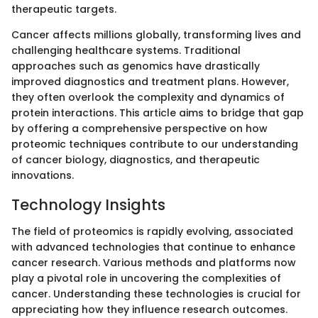
therapeutic targets.
Cancer affects millions globally, transforming lives and
challenging healthcare systems. Traditional
approaches such as genomics have drastically
improved diagnostics and treatment plans. However,
they often overlook the complexity and dynamics of
protein interactions. This article aims to bridge that gap
by offering a comprehensive perspective on how
proteomic techniques contribute to our understanding
of cancer biology, diagnostics, and therapeutic
innovations.
Technology Insights
The field of proteomics is rapidly evolving, associated
with advanced technologies that continue to enhance
cancer research. Various methods and platforms now
play a pivotal role in uncovering the complexities of
cancer. Understanding these technologies is crucial for
appreciating how they influence research outcomes.