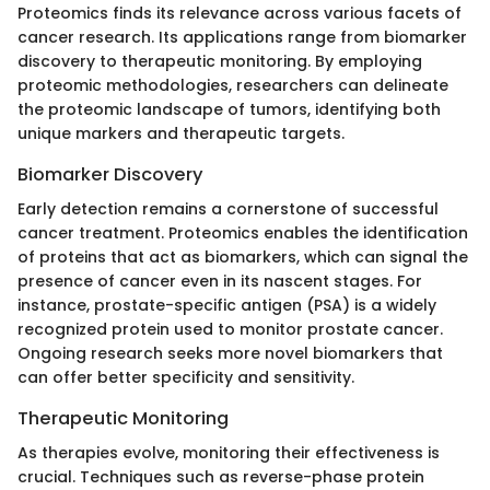
Proteomics finds its relevance across various facets of
cancer research. Its applications range from biomarker
discovery to therapeutic monitoring. By employing
proteomic methodologies, researchers can delineate
the proteomic landscape of tumors, identifying both
unique markers and therapeutic targets.
Biomarker Discovery
Early detection remains a cornerstone of successful
cancer treatment. Proteomics enables the identification
of proteins that act as biomarkers, which can signal the
presence of cancer even in its nascent stages. For
instance, prostate-specific antigen (PSA) is a widely
recognized protein used to monitor prostate cancer.
Ongoing research seeks more novel biomarkers that
can offer better specificity and sensitivity.
Therapeutic Monitoring
As therapies evolve, monitoring their effectiveness is
crucial. Techniques such as reverse-phase protein