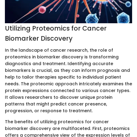
Utilizing Proteomics for Cancer
Biomarker Discovery
In the landscape of cancer research, the role of
proteomics in biomarker discovery is transforming
diagnostics and treatment. Identifying accurate
biomarkers is crucial, as they can inform prognosis and
help to tailor therapies specific to individual patient
needs. The proteomic approach intricately examines the
protein expressions connected to various cancer types.
It allows researchers to discover unique protein
patterns that might predict cancer presence,
progression, or response to treatment.
The benefits of utilizing proteomics for cancer
biomarker discovery are multifaceted. First, proteomics
offers a comprehensive view of the expression levels of