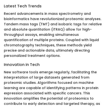
Latest Tech Trends
Recent advancements in mass spectrometry and
bioinformatics have revolutionized proteomic analyses.
Tandem mass tags (TMT) and isobaric tags for relative
and absolute quantitation (iTRAQ) allow for high-
throughput assays, enabling simultaneous
quantification of multiple proteins. Coupled with liquid
chromatography techniques, these methods yield
precise and actionable data, ultimately directing
personalized treatment options.
Innovation in Tech
New software tools emerge regularly, facilitating the
interpretation of large datasets generated from
proteomic studies. Algorithms focused on machine
learning are capable of identifying patterns in protein
expression associated with specific cancers. This
innovation amplifies the potential of proteomics to
contribute to early detection and targeted therapy, as