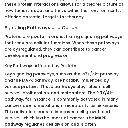
these protein interactions allows for a clearer picture of
how tumors adapt and thrive within their environments,
offering potential targets for therapy.
Signaling Pathways and Cancer
Proteins are pivotal in orchestrating signaling pathways
that regulate cellular functions. When these pathways
are dysregulated, they can contribute to cancer
development and progression.
Key Pathways Affected by Proteins
Key signaling pathways, such as the PI3K/Akt pathway
and the MAPK pathway, are notably influenced by
various proteins. These pathways play roles in cell
survival, proliferation, and metabolism. The PI3K/Akt
pathway, for instance, is commonly activated in many
cancers due to mutations in receptor tyrosine kinases.
This activation leads to increased cell growth and
survival, which is a hallmark of cancer. The
MAPK
pathway
regulates cell division and is often