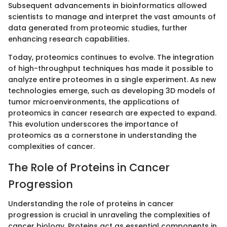
Subsequent advancements in bioinformatics allowed
scientists to manage and interpret the vast amounts of
data generated from proteomic studies, further
enhancing research capabilities.
Today, proteomics continues to evolve. The integration
of high-throughput techniques has made it possible to
analyze entire proteomes in a single experiment. As new
technologies emerge, such as developing 3D models of
tumor microenvironments, the applications of
proteomics in cancer research are expected to expand.
This evolution underscores the importance of
proteomics as a cornerstone in understanding the
complexities of cancer.
The Role of Proteins in Cancer
Progression
Understanding the role of proteins in cancer
progression is crucial in unraveling the complexities of
cancer biology. Proteins act as essential components in