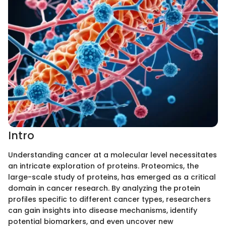
Intro
Understanding cancer at a molecular level necessitates
an intricate exploration of proteins. Proteomics, the
large-scale study of proteins, has emerged as a critical
domain in cancer research. By analyzing the protein
profiles specific to different cancer types, researchers
can gain insights into disease mechanisms, identify
potential biomarkers, and even uncover new