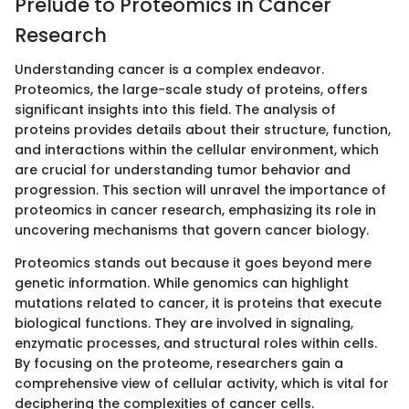
Prelude to Proteomics in Cancer
Research
Understanding cancer is a complex endeavor.
Proteomics, the large-scale study of proteins, offers
significant insights into this field. The analysis of
proteins provides details about their structure, function,
and interactions within the cellular environment, which
are crucial for understanding tumor behavior and
progression. This section will unravel the importance of
proteomics in cancer research, emphasizing its role in
uncovering mechanisms that govern cancer biology.
Proteomics stands out because it goes beyond mere
genetic information. While genomics can highlight
mutations related to cancer, it is proteins that execute
biological functions. They are involved in signaling,
enzymatic processes, and structural roles within cells.
By focusing on the proteome, researchers gain a
comprehensive view of cellular activity, which is vital for
deciphering the complexities of cancer cells.