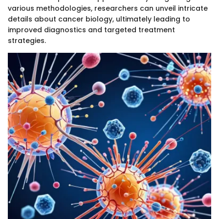
various methodologies, researchers can unveil intricate
details about cancer biology, ultimately leading to
improved diagnostics and targeted treatment
strategies.