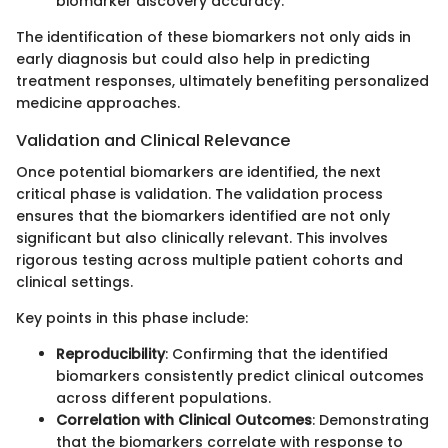
biomarker discovery accuracy.
The identification of these biomarkers not only aids in
early diagnosis but could also help in predicting
treatment responses, ultimately benefiting personalized
medicine approaches.
Validation and Clinical Relevance
Once potential biomarkers are identified, the next
critical phase is validation. The validation process
ensures that the biomarkers identified are not only
significant but also clinically relevant. This involves
rigorous testing across multiple patient cohorts and
clinical settings.
Key points in this phase include:
Reproducibility
: Confirming that the identified
biomarkers consistently predict clinical outcomes
across different populations.
Correlation with Clinical Outcomes
: Demonstrating
that the biomarkers correlate with response to