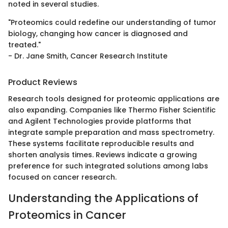
noted in several studies.
"Proteomics could redefine our understanding of tumor
biology, changing how cancer is diagnosed and
treated."
- Dr. Jane Smith, Cancer Research Institute
Product Reviews
Research tools designed for proteomic applications are
also expanding. Companies like Thermo Fisher Scientific
and Agilent Technologies provide platforms that
integrate sample preparation and mass spectrometry.
These systems facilitate reproducible results and
shorten analysis times. Reviews indicate a growing
preference for such integrated solutions among labs
focused on cancer research.
Understanding the Applications of
Proteomics in Cancer