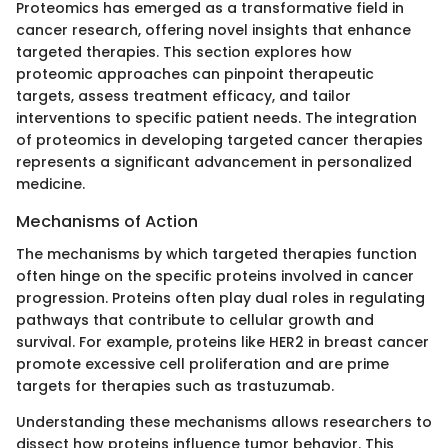
Proteomics has emerged as a transformative field in
cancer research, offering novel insights that enhance
targeted therapies. This section explores how
proteomic approaches can pinpoint therapeutic
targets, assess treatment efficacy, and tailor
interventions to specific patient needs. The integration
of proteomics in developing targeted cancer therapies
represents a significant advancement in personalized
medicine.
Mechanisms of Action
The mechanisms by which targeted therapies function
often hinge on the specific proteins involved in cancer
progression. Proteins often play dual roles in regulating
pathways that contribute to cellular growth and
survival. For example, proteins like HER2 in breast cancer
promote excessive cell proliferation and are prime
targets for therapies such as trastuzumab.
Understanding these mechanisms allows researchers to
dissect how proteins influence tumor behavior. This