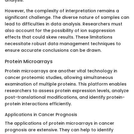
However, the complexity of interpretation remains a
significant challenge. The diverse nature of samples can
lead to difficulties in data analysis. Researchers must
also account for the possibility of ion suppression
effects that could skew results. These limitations
necessitate robust data management techniques to
ensure accurate conclusions can be drawn.
Protein Microarrays
Protein microarrays are another vital technology in
cancer proteomic studies, allowing simultaneous
examination of multiple proteins. This platform enables
researchers to assess protein expression levels, analyze
post-translational modifications, and identify protein-
protein interactions efficiently.
Applications in Cancer Prognosis
The applications of protein microarrays in cancer
prognosis are extensive. They can help to identify