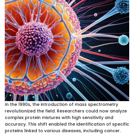
In the 1990s, the introduction of mass spectrometry
revolutionized the field. Researchers could now analyze
complex protein mixtures with high sensitivity and
accuracy. This shift enabled the identification of specific
proteins linked to various diseases, including cancer.