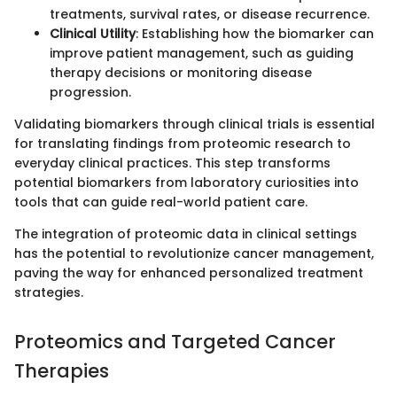
treatments, survival rates, or disease recurrence.
Clinical Utility
: Establishing how the biomarker can
improve patient management, such as guiding
therapy decisions or monitoring disease
progression.
Validating biomarkers through clinical trials is essential
for translating findings from proteomic research to
everyday clinical practices. This step transforms
potential biomarkers from laboratory curiosities into
tools that can guide real-world patient care.
The integration of proteomic data in clinical settings
has the potential to revolutionize cancer management,
paving the way for enhanced personalized treatment
strategies.
Proteomics and Targeted Cancer
Therapies