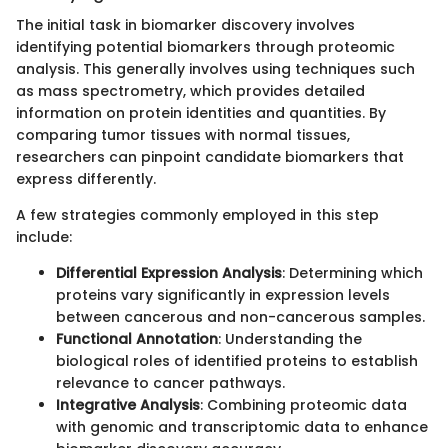
The initial task in biomarker discovery involves
identifying potential biomarkers through proteomic
analysis. This generally involves using techniques such
as mass spectrometry, which provides detailed
information on protein identities and quantities. By
comparing tumor tissues with normal tissues,
researchers can pinpoint candidate biomarkers that
express differently.
A few strategies commonly employed in this step
include:
Differential Expression Analysis
: Determining which
proteins vary significantly in expression levels
between cancerous and non-cancerous samples.
Functional Annotation
: Understanding the
biological roles of identified proteins to establish
relevance to cancer pathways.
Integrative Analysis
: Combining proteomic data
with genomic and transcriptomic data to enhance