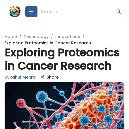
Home
/
Technology
/
Innovations
/
Exploring Proteomics in Cancer Research
Exploring Proteomics
in Cancer Research
By
Rahul Mehra
Share