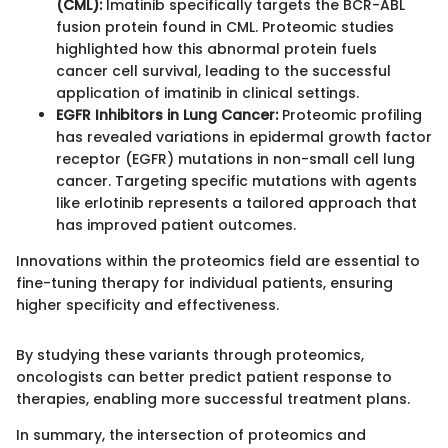
(CML):
Imatinib specifically targets the BCR-ABL
fusion protein found in CML. Proteomic studies
highlighted how this abnormal protein fuels
cancer cell survival, leading to the successful
application of imatinib in clinical settings.
EGFR Inhibitors in Lung Cancer:
Proteomic profiling
has revealed variations in epidermal growth factor
receptor (EGFR) mutations in non-small cell lung
cancer. Targeting specific mutations with agents
like erlotinib represents a tailored approach that
has improved patient outcomes.
Innovations within the proteomics field are essential to
fine-tuning therapy for individual patients, ensuring
higher specificity and effectiveness.
By studying these variants through proteomics,
oncologists can better predict patient response to
therapies, enabling more successful treatment plans.
In summary, the intersection of proteomics and