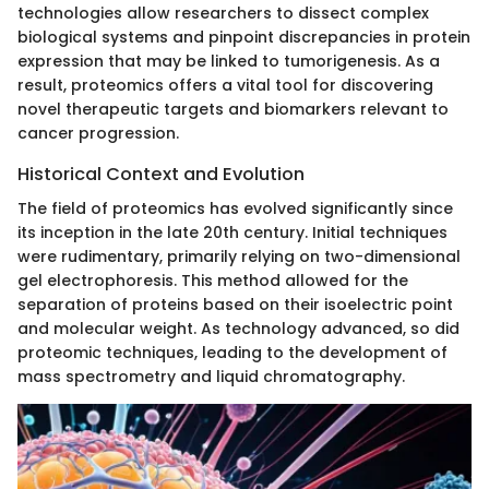
technologies allow researchers to dissect complex
biological systems and pinpoint discrepancies in protein
expression that may be linked to tumorigenesis. As a
result, proteomics offers a vital tool for discovering
novel therapeutic targets and biomarkers relevant to
cancer progression.
Historical Context and Evolution
The field of proteomics has evolved significantly since
its inception in the late 20th century. Initial techniques
were rudimentary, primarily relying on two-dimensional
gel electrophoresis. This method allowed for the
separation of proteins based on their isoelectric point
and molecular weight. As technology advanced, so did
proteomic techniques, leading to the development of
mass spectrometry and liquid chromatography.