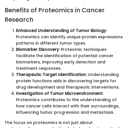
Benefits of Proteomics in Cancer
Research
Enhanced Understanding of Tumor Biology
:
Proteomics can identify unique protein expressions
patterns in different tumor types.
Biomarker Discovery
: Proteomic techniques
facilitate the identification of potential cancer
biomarkers, improving early detection and
treatment responses.
Therapeutic Target Identification
: Understanding
protein functions aids in discovering targets for
drug development and therapeutic interventions.
Investigation of Tumor Microenvironment
:
Proteomics contributes to the understanding of
how cancer cells interact with their surroundings,
influencing tumor progression and metastasis.
The focus on proteomics is not just about