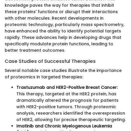
knowledge paves the way for therapies that inhibit
these proteins' functions or disrupt their interactions
with other molecules. Recent developments in
proteomic technology, particularly mass spectrometry,
have enhanced the ability to identify potential targets
rapidly. These advances help in developing drugs that
specifically modulate protein functions, leading to
better treatment outcomes.
Case Studies of Successful Therapies
Several notable case studies illustrate the importance
of proteomics in targeted therapies:
Trastuzumab and HER2-Positive Breast Cancer:
This therapy, targeted at the HER2 protein, has
dramatically altered the prognosis for patients
with HER2-positive tumors. Through proteomic
analysis, researchers identified the overexpression
of HER2, allowing for precise therapeutic targeting.
Imatinib and Chronic Myelogenous Leukemia