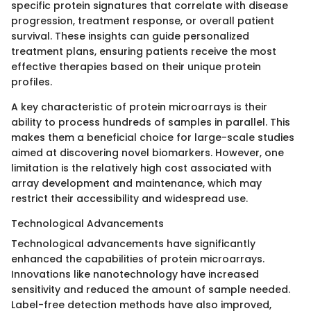
specific protein signatures that correlate with disease
progression, treatment response, or overall patient
survival. These insights can guide personalized
treatment plans, ensuring patients receive the most
effective therapies based on their unique protein
profiles.
A key characteristic of protein microarrays is their
ability to process hundreds of samples in parallel. This
makes them a beneficial choice for large-scale studies
aimed at discovering novel biomarkers. However, one
limitation is the relatively high cost associated with
array development and maintenance, which may
restrict their accessibility and widespread use.
Technological Advancements
Technological advancements have significantly
enhanced the capabilities of protein microarrays.
Innovations like nanotechnology have increased
sensitivity and reduced the amount of sample needed.
Label-free detection methods have also improved,