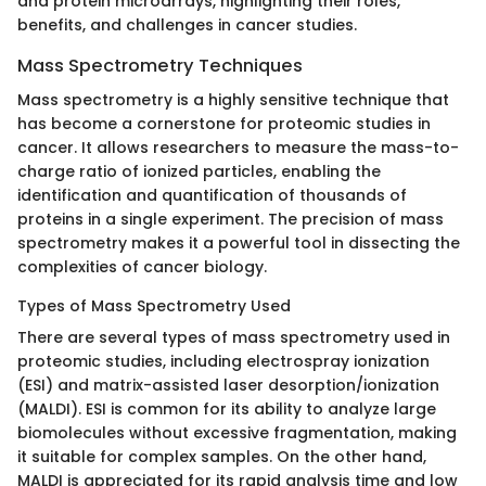
and protein microarrays, highlighting their roles,
benefits, and challenges in cancer studies.
Mass Spectrometry Techniques
Mass spectrometry is a highly sensitive technique that
has become a cornerstone for proteomic studies in
cancer. It allows researchers to measure the mass-to-
charge ratio of ionized particles, enabling the
identification and quantification of thousands of
proteins in a single experiment. The precision of mass
spectrometry makes it a powerful tool in dissecting the
complexities of cancer biology.
Types of Mass Spectrometry Used
There are several types of mass spectrometry used in
proteomic studies, including electrospray ionization
(ESI) and matrix-assisted laser desorption/ionization
(MALDI). ESI is common for its ability to analyze large
biomolecules without excessive fragmentation, making
it suitable for complex samples. On the other hand,
MALDI is appreciated for its rapid analysis time and low