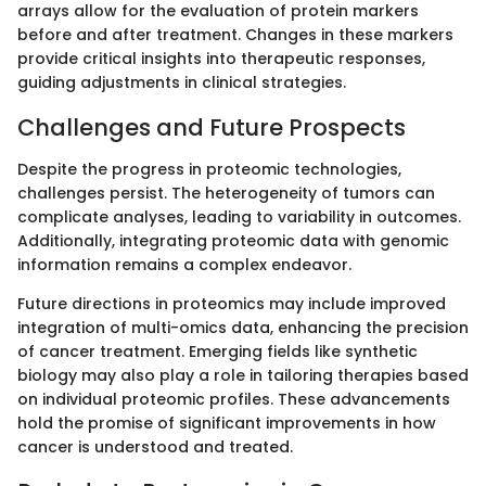
arrays allow for the evaluation of protein markers
before and after treatment. Changes in these markers
provide critical insights into therapeutic responses,
guiding adjustments in clinical strategies.
Challenges and Future Prospects
Despite the progress in proteomic technologies,
challenges persist. The heterogeneity of tumors can
complicate analyses, leading to variability in outcomes.
Additionally, integrating proteomic data with genomic
information remains a complex endeavor.
Future directions in proteomics may include improved
integration of multi-omics data, enhancing the precision
of cancer treatment. Emerging fields like synthetic
biology may also play a role in tailoring therapies based
on individual proteomic profiles. These advancements
hold the promise of significant improvements in how
cancer is understood and treated.