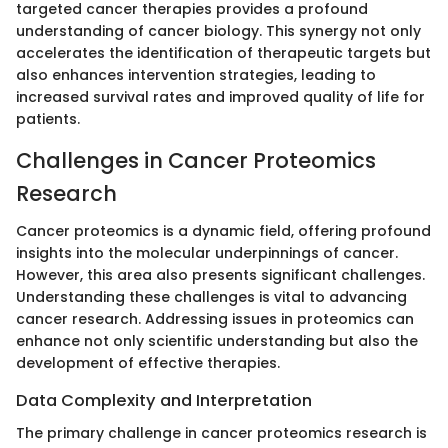
targeted cancer therapies provides a profound
understanding of cancer biology. This synergy not only
accelerates the identification of therapeutic targets but
also enhances intervention strategies, leading to
increased survival rates and improved quality of life for
patients.
Challenges in Cancer Proteomics
Research
Cancer proteomics is a dynamic field, offering profound
insights into the molecular underpinnings of cancer.
However, this area also presents significant challenges.
Understanding these challenges is vital to advancing
cancer research. Addressing issues in proteomics can
enhance not only scientific understanding but also the
development of effective therapies.
Data Complexity and Interpretation
The primary challenge in cancer proteomics research is