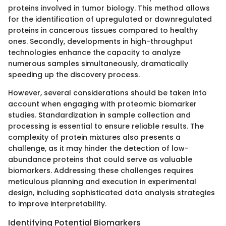
proteins involved in tumor biology. This method allows
for the identification of upregulated or downregulated
proteins in cancerous tissues compared to healthy
ones. Secondly, developments in high-throughput
technologies enhance the capacity to analyze
numerous samples simultaneously, dramatically
speeding up the discovery process.
However, several considerations should be taken into
account when engaging with proteomic biomarker
studies. Standardization in sample collection and
processing is essential to ensure reliable results. The
complexity of protein mixtures also presents a
challenge, as it may hinder the detection of low-
abundance proteins that could serve as valuable
biomarkers. Addressing these challenges requires
meticulous planning and execution in experimental
design, including sophisticated data analysis strategies
to improve interpretability.
Identifying Potential Biomarkers