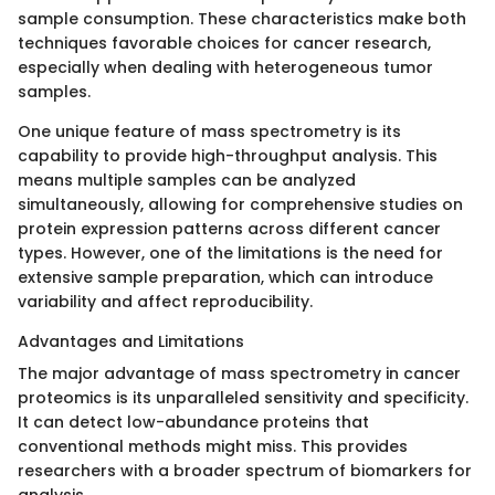
sample consumption. These characteristics make both
techniques favorable choices for cancer research,
especially when dealing with heterogeneous tumor
samples.
One unique feature of mass spectrometry is its
capability to provide high-throughput analysis. This
means multiple samples can be analyzed
simultaneously, allowing for comprehensive studies on
protein expression patterns across different cancer
types. However, one of the limitations is the need for
extensive sample preparation, which can introduce
variability and affect reproducibility.
Advantages and Limitations
The major advantage of mass spectrometry in cancer
proteomics is its unparalleled sensitivity and specificity.
It can detect low-abundance proteins that
conventional methods might miss. This provides
researchers with a broader spectrum of biomarkers for
analysis.