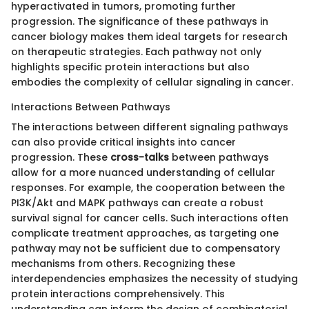
hyperactivated in tumors, promoting further
progression. The significance of these pathways in
cancer biology makes them ideal targets for research
on therapeutic strategies. Each pathway not only
highlights specific protein interactions but also
embodies the complexity of cellular signaling in cancer.
Interactions Between Pathways
The interactions between different signaling pathways
can also provide critical insights into cancer
progression. These
cross-talks
between pathways
allow for a more nuanced understanding of cellular
responses. For example, the cooperation between the
PI3K/Akt and MAPK pathways can create a robust
survival signal for cancer cells. Such interactions often
complicate treatment approaches, as targeting one
pathway may not be sufficient due to compensatory
mechanisms from others. Recognizing these
interdependencies emphasizes the necessity of studying
protein interactions comprehensively. This