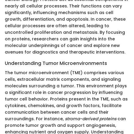
nearly all cellular processes. Their functions can vary
significantly, influencing mechanisms such as cell
growth, differentiation, and apoptosis. In cancer, these
cellular processes are often altered, leading to
uncontrolled proliferation and metastasis. By focusing
on proteins, researchers can gain insights into the
molecular underpinnings of cancer and explore new
avenues for diagnostics and therapeutic interventions.
Understanding Tumor Microenvironments
The tumor microenvironment (TME) comprises various
cells, extracellular matrix components, and signaling
molecules surrounding a tumor. This environment plays
a significant role in cancer progression by influencing
tumor cell behavior. Proteins present in the TME, such as
cytokines, chemokines, and growth factors, facilitate
communication between cancer cells and their
surroundings. For instance,
stroma-derived proteins
can
promote tumor growth and support angiogenesis,
enhancing nutrient and oxygen supply. Understanding