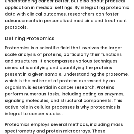
understanding cancer better, but also about practical
application in medical settings. By integrating proteomic
data with clinical outcomes, researchers can foster
advancements in personalized medicine and treatment
protocols.
Defining Proteomics
Proteomics is a scientific field that involves the large-
scale analysis of proteins, particularly their functions
and structures. It encompasses various techniques
aimed at identifying and quantifying the proteins
present in a given sample. Understanding the proteome,
which is the entire set of proteins expressed by an
organism, is essential in cancer research. Proteins
perform numerous tasks, including acting as enzymes,
signaling molecules, and structural components. This
active role in cellular processes is why proteomics is
integral to cancer studies.
Proteomics employs several methods, including mass
spectrometry and protein microarrays. These