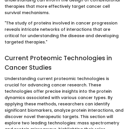
understanding can inform the design of combinatorial
therapies that more effectively target cancer cell
survival mechanisms.
"The study of proteins involved in cancer progression
reveals intricate networks of interactions that are
critical for understanding the disease and developing
targeted therapies."
Current Proteomic Technologies in
Cancer Studies
Understanding current proteomic technologies is
crucial for advancing cancer research. These
technologies offer precise insights into the protein
dynamics associated with various cancer types. By
applying these methods, researchers can identify
significant biomarkers, analyze protein interactions, and
discover novel therapeutic targets. This section will
explore two leading technologies: mass spectrometry