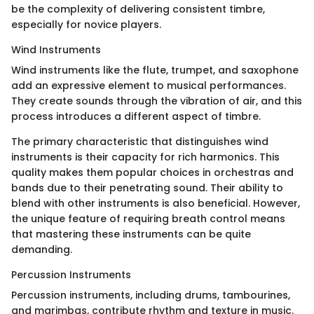
be the complexity of delivering consistent timbre,
especially for novice players.
Wind Instruments
Wind instruments like the flute, trumpet, and saxophone
add an expressive element to musical performances.
They create sounds through the vibration of air, and this
process introduces a different aspect of timbre.
The primary characteristic that distinguishes wind
instruments is their capacity for rich harmonics. This
quality makes them popular choices in orchestras and
bands due to their penetrating sound. Their ability to
blend with other instruments is also beneficial. However,
the unique feature of requiring breath control means
that mastering these instruments can be quite
demanding.
Percussion Instruments
Percussion instruments, including drums, tambourines,
and marimbas, contribute rhythm and texture in music.