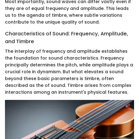
Most importantly, sound waves can differ vastly even if
they are of equal frequency and amplitude. This leads
us to the agenda of timbre, where subtle variations
contribute to the unique quality of sound.
Characteristics of Sound: Frequency, Amplitude,
and Timbre
The interplay of frequency and amplitude establishes
the foundation for sound characteristics. Frequency
principally determines the pitch, while amplitude plays a
crucial role in dynamism. But what elevates a sound
beyond these basic parameters is timbre, often
described as the
of sound. Timbre arises from complex
interactions among an instrument's physical features.