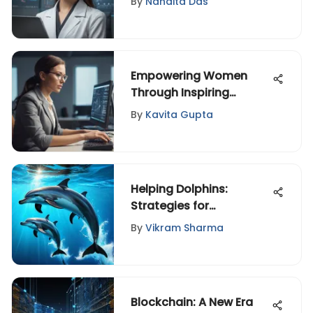
By
Nandita Das
Entertainment, and
Design
Empowering Women
Through Inspiring
Leadership: Redefining
By
Kavita Gupta
Success
Helping Dolphins:
Strategies for
Conservation and
By
Vikram Sharma
Welfare
Blockchain: A New Era