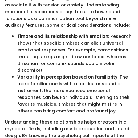
associate it with tension or anxiety. Understanding
emotional associations brings focus to how sound
functions as a communication tool beyond mere
auditory features. Some critical considerations include:
Timbre and its relationship with emotion
: Research
shows that specific timbres can elicit universal
emotional responses. For example, compositions
featuring strings might draw nostalgia, whereas
dissonant or complex sounds could invoke
discomfort.
Variability in perception based on familiarity
: The
more familiar one is with a particular sound or
instrument, the more nuanced emotional
responses can be. For individuals listening to their
favorite musician, timbres that might misfire in
others can bring comfort and profound joy.
Understanding these relationships helps creators in a
myriad of fields, including music production and sound
design. By knowing the psychological impacts of the