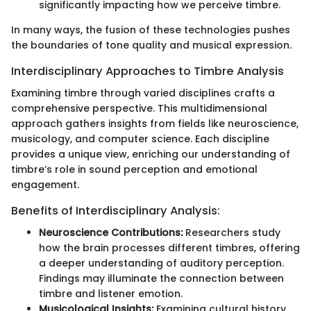
significantly impacting how we perceive timbre.
In many ways, the fusion of these technologies pushes
the boundaries of tone quality and musical expression.
Interdisciplinary Approaches to Timbre Analysis
Examining timbre through varied disciplines crafts a
comprehensive perspective. This multidimensional
approach gathers insights from fields like neuroscience,
musicology, and computer science. Each discipline
provides a unique view, enriching our understanding of
timbre’s role in sound perception and emotional
engagement.
Benefits of Interdisciplinary Analysis:
Neuroscience Contributions:
Researchers study
how the brain processes different timbres, offering
a deeper understanding of auditory perception.
Findings may illuminate the connection between
timbre and listener emotion.
Musicological Insights:
Examining cultural history