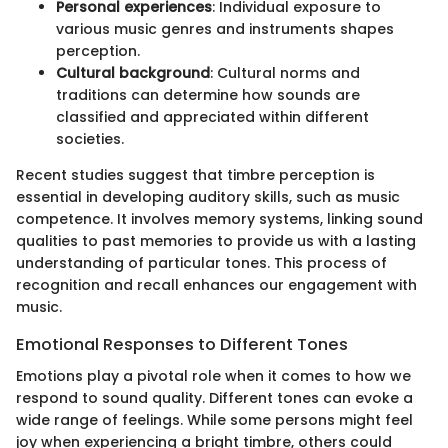
Personal experiences
: Individual exposure to
various music genres and instruments shapes
perception.
Cultural background
: Cultural norms and
traditions can determine how sounds are
classified and appreciated within different
societies.
Recent studies suggest that timbre perception is
essential in developing auditory skills, such as music
competence. It involves memory systems, linking sound
qualities to past memories to provide us with a lasting
understanding of particular tones. This process of
recognition and recall enhances our engagement with
music.
Emotional Responses to Different Tones
Emotions play a pivotal role when it comes to how we
respond to sound quality. Different tones can evoke a
wide range of feelings. While some persons might feel
joy when experiencing a bright timbre, others could