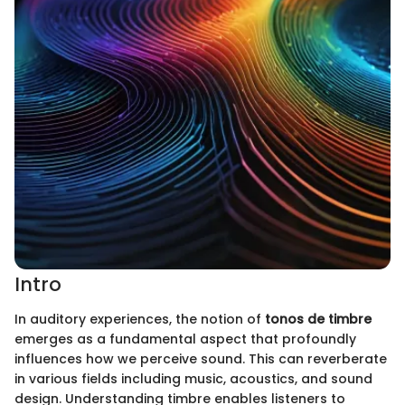
Intro
In auditory experiences, the notion of
tonos de timbre
emerges as a fundamental aspect that profoundly
influences how we perceive sound. This can reverberate
in various fields including music, acoustics, and sound
design. Understanding timbre enables listeners to