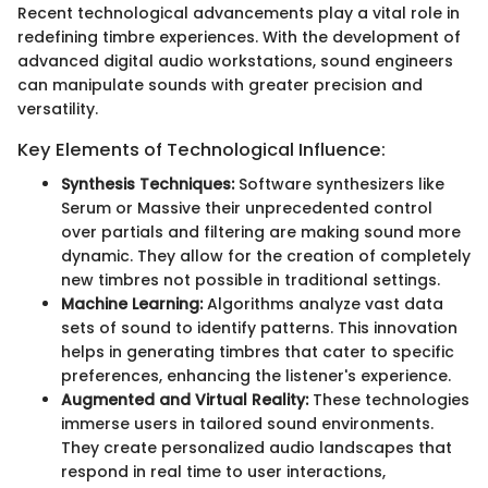
Recent technological advancements play a vital role in
redefining timbre experiences. With the development of
advanced digital audio workstations, sound engineers
can manipulate sounds with greater precision and
versatility.
Key Elements of Technological Influence:
Synthesis Techniques:
Software synthesizers like
Serum or Massive their unprecedented control
over partials and filtering are making sound more
dynamic. They allow for the creation of completely
new timbres not possible in traditional settings.
Machine Learning:
Algorithms analyze vast data
sets of sound to identify patterns. This innovation
helps in generating timbres that cater to specific
preferences, enhancing the listener's experience.
Augmented and Virtual Reality:
These technologies
immerse users in tailored sound environments.
They create personalized audio landscapes that
respond in real time to user interactions,