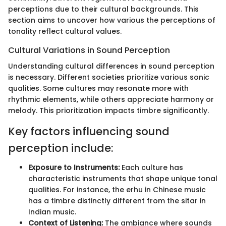
perceptions due to their cultural backgrounds. This
section aims to uncover how various the perceptions of
tonality reflect cultural values.
Cultural Variations in Sound Perception
Understanding cultural differences in sound perception
is necessary. Different societies prioritize various sonic
qualities. Some cultures may resonate more with
rhythmic elements, while others appreciate harmony or
melody. This prioritization impacts timbre significantly.
Key factors influencing sound
perception include:
Exposure to Instruments:
Each culture has
characteristic instruments that shape unique tonal
qualities. For instance, the erhu in Chinese music
has a timbre distinctly different from the sitar in
Indian music.
Context of Listening:
The ambiance where sounds