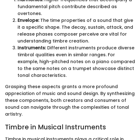
fundamental pitch contribute described as
overtones.
Envelope:
The time properties of a sound that give
it a specific shape. The decay, sustain, attack, and
release phases composer perceive are vital for
understanding timbre creation.
Instruments:
Different instruments produce diverse
timbral qualities even in similar ranges. For
example, high-pitched notes on a piano compared
to the same notes on a trumpet showcase distinct
tonal characteristics.
Grasping these aspects grants a more profound
appreciation of music and sound design. By synthesizing
these components, both creators and consumers of
sound can navigate through the complexities of tonal
artistry.
Timbre in Musical Instruments
Timbre in musical instruments plays a critical role in