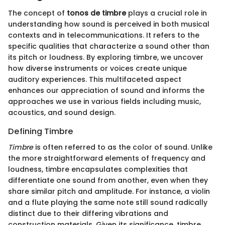
The concept of
tonos de timbre
plays a crucial role in
understanding how sound is perceived in both musical
contexts and in telecommunications. It refers to the
specific qualities that characterize a sound other than
its pitch or loudness. By exploring timbre, we uncover
how diverse instruments or voices create unique
auditory experiences. This multifaceted aspect
enhances our appreciation of sound and informs the
approaches we use in various fields including music,
acoustics, and sound design.
Defining Timbre
Timbre
is often referred to as the color of sound. Unlike
the more straightforward elements of frequency and
loudness, timbre encapsulates complexities that
differentiate one sound from another, even when they
share similar pitch and amplitude. For instance, a violin
and a flute playing the same note still sound radically
distinct due to their differing vibrations and
construction materials. Given its significance, timbre