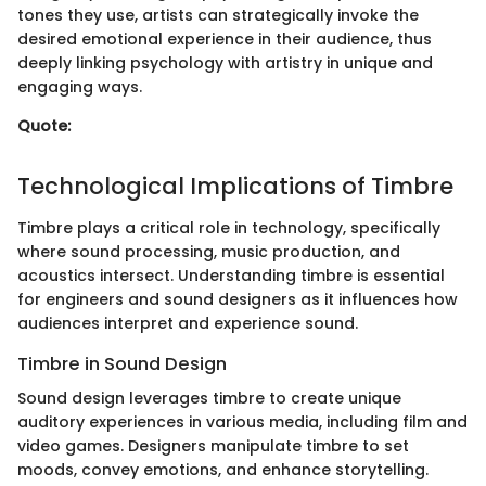
tones they use, artists can strategically invoke the
desired emotional experience in their audience, thus
deeply linking psychology with artistry in unique and
engaging ways.
Quote:
Technological Implications of Timbre
Timbre plays a critical role in technology, specifically
where sound processing, music production, and
acoustics intersect. Understanding timbre is essential
for engineers and sound designers as it influences how
audiences interpret and experience sound.
Timbre in Sound Design
Sound design leverages timbre to create unique
auditory experiences in various media, including film and
video games. Designers manipulate timbre to set
moods, convey emotions, and enhance storytelling.