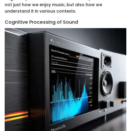
not just how we enjoy music, but also how we
understand it in various contexts.
Cognitive Processing of Sound