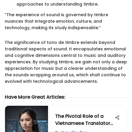
approaches to understanding timbre.
“The experience of sound is governed by timbre
nuances that integrate emotion, culture, and
technology, making its study indispensable.”
The significance of tono de timbre extends beyond
traditional aspects of sound. It encapsulates emotional
and cognitive dimensions central to music and auditory
experiences. By studying timbre, we gain not only a deep
appreciation for music but a clearer understanding of
the sounds wrapping around us, which shall continue to
evolved with technological advancements.
Have More Great Articles
:
The Pivotal Role of a
Vietnamese Translator
in Technology,