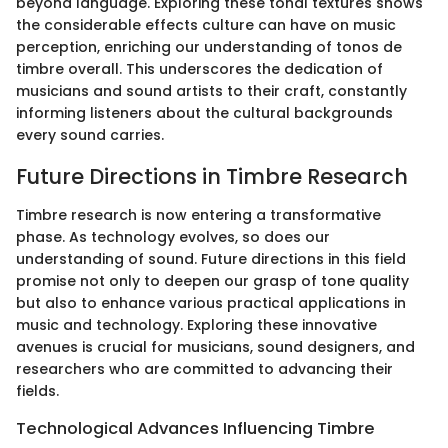
beyond language. Exploring these tonal textures shows
the considerable effects culture can have on music
perception, enriching our understanding of tonos de
timbre overall. This underscores the dedication of
musicians and sound artists to their craft, constantly
informing listeners about the cultural backgrounds
every sound carries.
Future Directions in Timbre Research
Timbre research is now entering a transformative
phase. As technology evolves, so does our
understanding of sound. Future directions in this field
promise not only to deepen our grasp of tone quality
but also to enhance various practical applications in
music and technology. Exploring these innovative
avenues is crucial for musicians, sound designers, and
researchers who are committed to advancing their
fields.
Technological Advances Influencing Timbre