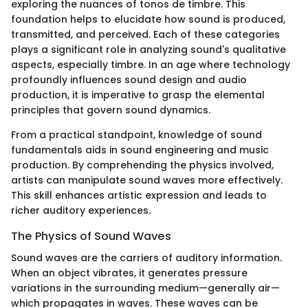
exploring the nuances of tonos de timbre. This
foundation helps to elucidate how sound is produced,
transmitted, and perceived. Each of these categories
plays a significant role in analyzing sound's qualitative
aspects, especially timbre. In an age where technology
profoundly influences sound design and audio
production, it is imperative to grasp the elemental
principles that govern sound dynamics.
From a practical standpoint, knowledge of sound
fundamentals aids in sound engineering and music
production. By comprehending the physics involved,
artists can manipulate sound waves more effectively.
This skill enhances artistic expression and leads to
richer auditory experiences.
The Physics of Sound Waves
Sound waves are the carriers of auditory information.
When an object vibrates, it generates pressure
variations in the surrounding medium—generally air—
which propagates in waves. These waves can be