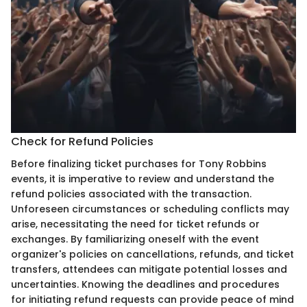
Check for Refund Policies
Before finalizing ticket purchases for Tony Robbins
events, it is imperative to review and understand the
refund policies associated with the transaction.
Unforeseen circumstances or scheduling conflicts may
arise, necessitating the need for ticket refunds or
exchanges. By familiarizing oneself with the event
organizer's policies on cancellations, refunds, and ticket
transfers, attendees can mitigate potential losses and
uncertainties. Knowing the deadlines and procedures
for initiating refund requests can provide peace of mind