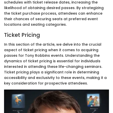
schedules with ticket release dates, increasing the
likelihood of obtaining desired passes. By strategizing
the ticket purchase process, attendees can enhance
their chances of securing seats at preferred event
locations and seating categories.
Ticket Pricing
In this section of the article, we delve into the crucial
aspect of ticket pricing when it comes to acquiring
passes for Tony Robbins events. Understanding the
dynamics of ticket pricing is essential for individuals
interested in attending these life-changing seminars.
Ticket pricing plays a significant role in determining
accessibility and exclusivity to these events, making it a
key consideration for prospective attendees.