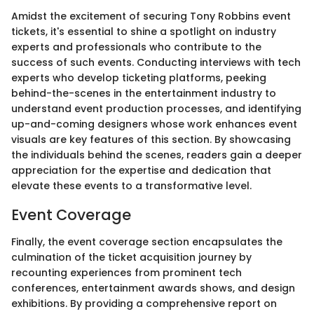
Amidst the excitement of securing Tony Robbins event
tickets, it's essential to shine a spotlight on industry
experts and professionals who contribute to the
success of such events. Conducting interviews with tech
experts who develop ticketing platforms, peeking
behind-the-scenes in the entertainment industry to
understand event production processes, and identifying
up-and-coming designers whose work enhances event
visuals are key features of this section. By showcasing
the individuals behind the scenes, readers gain a deeper
appreciation for the expertise and dedication that
elevate these events to a transformative level.
Event Coverage
Finally, the event coverage section encapsulates the
culmination of the ticket acquisition journey by
recounting experiences from prominent tech
conferences, entertainment awards shows, and design
exhibitions. By providing a comprehensive report on