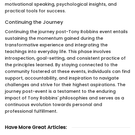
motivational speaking, psychological insights, and
practical tools for success.
Continuing the Journey
Continuing the journey post-Tony Robbins event entails
sustaining the momentum gained during the
transformative experience and integrating the
teachings into everyday life. This phase involves
introspection, goal-setting, and consistent practice of
the principles learned. By staying connected to the
community fostered at these events, individuals can find
support, accountability, and inspiration to navigate
challenges and strive for their highest aspirations. The
journey post-event is a testament to the enduring
impact of Tony Robbins' philosophies and serves as a
continuous evolution towards personal and
professional fulfillment.
Have More Great Articles
: