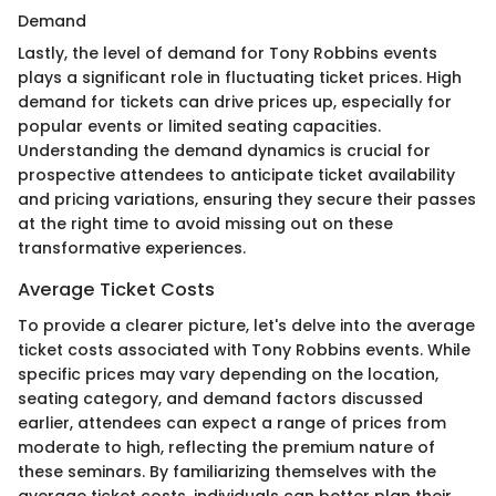
Demand
Lastly, the level of demand for Tony Robbins events
plays a significant role in fluctuating ticket prices. High
demand for tickets can drive prices up, especially for
popular events or limited seating capacities.
Understanding the demand dynamics is crucial for
prospective attendees to anticipate ticket availability
and pricing variations, ensuring they secure their passes
at the right time to avoid missing out on these
transformative experiences.
Average Ticket Costs
To provide a clearer picture, let's delve into the average
ticket costs associated with Tony Robbins events. While
specific prices may vary depending on the location,
seating category, and demand factors discussed
earlier, attendees can expect a range of prices from
moderate to high, reflecting the premium nature of
these seminars. By familiarizing themselves with the
average ticket costs, individuals can better plan their