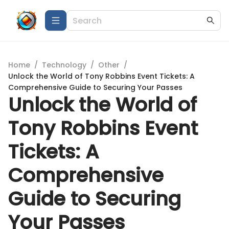
Home
/
Technology
/
Other
/
Unlock the World of Tony Robbins Event Tickets: A
Comprehensive Guide to Securing Your Passes
Unlock the World of
Tony Robbins Event
Tickets: A
Comprehensive
Guide to Securing
Your Passes