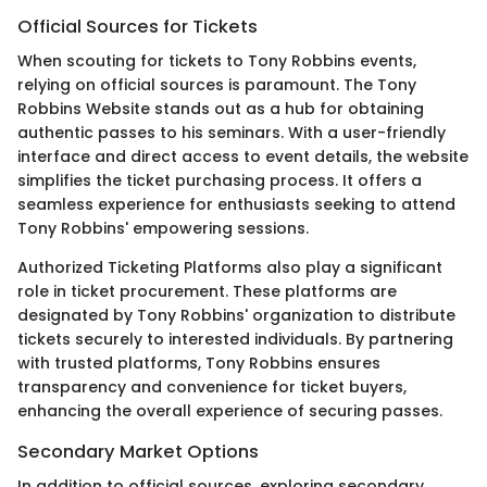
Official Sources for Tickets
When scouting for tickets to Tony Robbins events,
relying on official sources is paramount. The Tony
Robbins Website stands out as a hub for obtaining
authentic passes to his seminars. With a user-friendly
interface and direct access to event details, the website
simplifies the ticket purchasing process. It offers a
seamless experience for enthusiasts seeking to attend
Tony Robbins' empowering sessions.
Authorized Ticketing Platforms also play a significant
role in ticket procurement. These platforms are
designated by Tony Robbins' organization to distribute
tickets securely to interested individuals. By partnering
with trusted platforms, Tony Robbins ensures
transparency and convenience for ticket buyers,
enhancing the overall experience of securing passes.
Secondary Market Options
In addition to official sources, exploring secondary