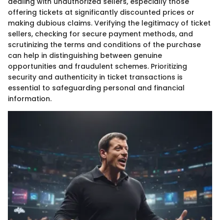
dealing with unauthorized sellers, especially those
offering tickets at significantly discounted prices or
making dubious claims. Verifying the legitimacy of ticket
sellers, checking for secure payment methods, and
scrutinizing the terms and conditions of the purchase
can help in distinguishing between genuine
opportunities and fraudulent schemes. Prioritizing
security and authenticity in ticket transactions is
essential to safeguarding personal and financial
information.