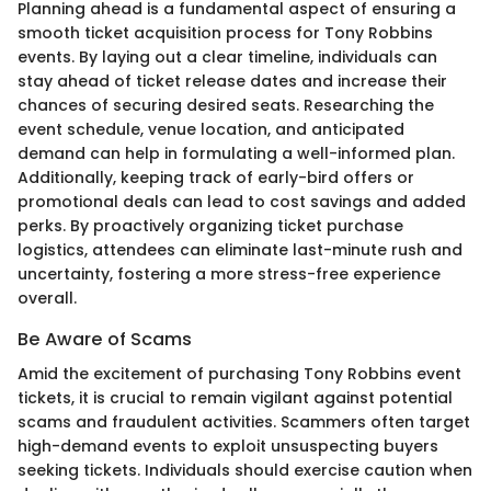
Planning ahead is a fundamental aspect of ensuring a
smooth ticket acquisition process for Tony Robbins
events. By laying out a clear timeline, individuals can
stay ahead of ticket release dates and increase their
chances of securing desired seats. Researching the
event schedule, venue location, and anticipated
demand can help in formulating a well-informed plan.
Additionally, keeping track of early-bird offers or
promotional deals can lead to cost savings and added
perks. By proactively organizing ticket purchase
logistics, attendees can eliminate last-minute rush and
uncertainty, fostering a more stress-free experience
overall.
Be Aware of Scams
Amid the excitement of purchasing Tony Robbins event
tickets, it is crucial to remain vigilant against potential
scams and fraudulent activities. Scammers often target
high-demand events to exploit unsuspecting buyers
seeking tickets. Individuals should exercise caution when