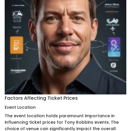
Factors Affecting Ticket Prices
Event Location
The event location holds paramount importance in
influencing ticket prices for Tony Robbins events. The
choice of venue can significantly impact the overall