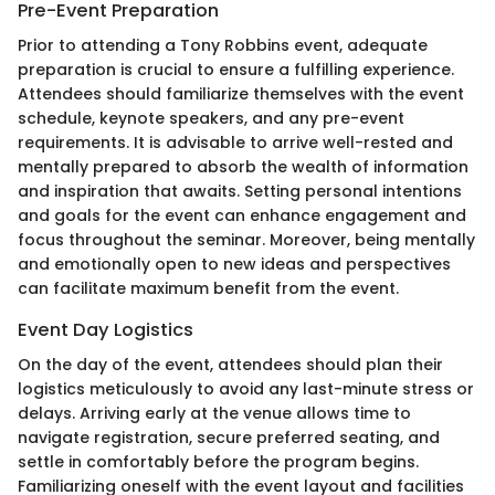
Pre-Event Preparation
Prior to attending a Tony Robbins event, adequate
preparation is crucial to ensure a fulfilling experience.
Attendees should familiarize themselves with the event
schedule, keynote speakers, and any pre-event
requirements. It is advisable to arrive well-rested and
mentally prepared to absorb the wealth of information
and inspiration that awaits. Setting personal intentions
and goals for the event can enhance engagement and
focus throughout the seminar. Moreover, being mentally
and emotionally open to new ideas and perspectives
can facilitate maximum benefit from the event.
Event Day Logistics
On the day of the event, attendees should plan their
logistics meticulously to avoid any last-minute stress or
delays. Arriving early at the venue allows time to
navigate registration, secure preferred seating, and
settle in comfortably before the program begins.
Familiarizing oneself with the event layout and facilities