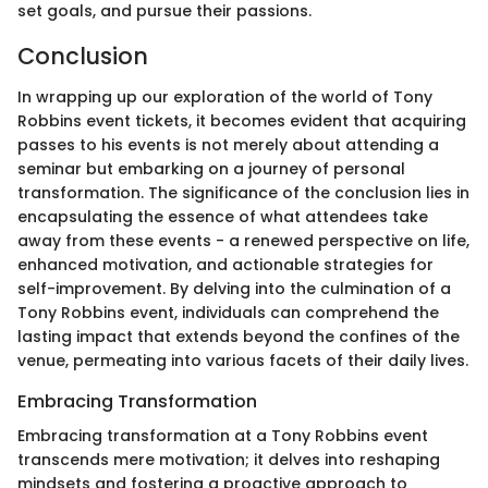
set goals, and pursue their passions.
Conclusion
In wrapping up our exploration of the world of Tony
Robbins event tickets, it becomes evident that acquiring
passes to his events is not merely about attending a
seminar but embarking on a journey of personal
transformation. The significance of the conclusion lies in
encapsulating the essence of what attendees take
away from these events - a renewed perspective on life,
enhanced motivation, and actionable strategies for
self-improvement. By delving into the culmination of a
Tony Robbins event, individuals can comprehend the
lasting impact that extends beyond the confines of the
venue, permeating into various facets of their daily lives.
Embracing Transformation
Embracing transformation at a Tony Robbins event
transcends mere motivation; it delves into reshaping
mindsets and fostering a proactive approach to