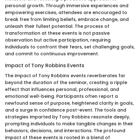
personal growth. Through immersive experiences and
empowering exercises, attendees are encouraged to
break free from limiting beliefs, embrace change, and
unleash their fullest potential. The process of
transformation at these events is not passive
observation but active participation, requiring
individuals to confront their fears, set challenging goals,
and commit to continuous improvement.
Impact of Tony Robbins Events
The impact of Tony Robbins events reverberates far
beyond the duration of the seminar, creating a ripple
effect that influences personal, professional, and
emotional well-being. Participants often report a
newfound sense of purpose, heightened clarity in goals,
and a surge in confidence post-event. The tools and
strategies imparted by Tony Robbins resonate deeply,
prompting individuals to make tangible changes in their
behaviors, decisions, and interactions. The profound
impact of these events is rooted in a blend of