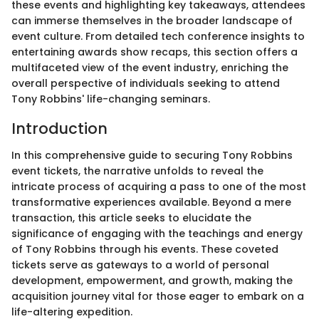
these events and highlighting key takeaways, attendees
can immerse themselves in the broader landscape of
event culture. From detailed tech conference insights to
entertaining awards show recaps, this section offers a
multifaceted view of the event industry, enriching the
overall perspective of individuals seeking to attend
Tony Robbins' life-changing seminars.
Introduction
In this comprehensive guide to securing Tony Robbins
event tickets, the narrative unfolds to reveal the
intricate process of acquiring a pass to one of the most
transformative experiences available. Beyond a mere
transaction, this article seeks to elucidate the
significance of engaging with the teachings and energy
of Tony Robbins through his events. These coveted
tickets serve as gateways to a world of personal
development, empowerment, and growth, making the
acquisition journey vital for those eager to embark on a
life-altering expedition.