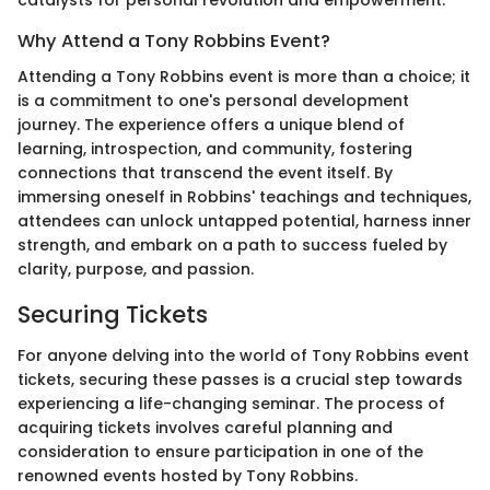
catalysts for personal revolution and empowerment.
Why Attend a Tony Robbins Event?
Attending a Tony Robbins event is more than a choice; it
is a commitment to one's personal development
journey. The experience offers a unique blend of
learning, introspection, and community, fostering
connections that transcend the event itself. By
immersing oneself in Robbins' teachings and techniques,
attendees can unlock untapped potential, harness inner
strength, and embark on a path to success fueled by
clarity, purpose, and passion.
Securing Tickets
For anyone delving into the world of Tony Robbins event
tickets, securing these passes is a crucial step towards
experiencing a life-changing seminar. The process of
acquiring tickets involves careful planning and
consideration to ensure participation in one of the
renowned events hosted by Tony Robbins.