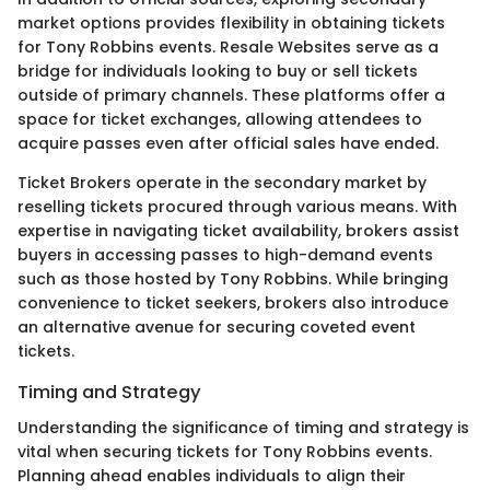
market options provides flexibility in obtaining tickets
for Tony Robbins events. Resale Websites serve as a
bridge for individuals looking to buy or sell tickets
outside of primary channels. These platforms offer a
space for ticket exchanges, allowing attendees to
acquire passes even after official sales have ended.
Ticket Brokers operate in the secondary market by
reselling tickets procured through various means. With
expertise in navigating ticket availability, brokers assist
buyers in accessing passes to high-demand events
such as those hosted by Tony Robbins. While bringing
convenience to ticket seekers, brokers also introduce
an alternative avenue for securing coveted event
tickets.
Timing and Strategy
Understanding the significance of timing and strategy is
vital when securing tickets for Tony Robbins events.
Planning ahead enables individuals to align their