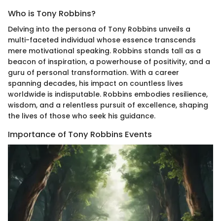
Who is Tony Robbins?
Delving into the persona of Tony Robbins unveils a
multi-faceted individual whose essence transcends
mere motivational speaking. Robbins stands tall as a
beacon of inspiration, a powerhouse of positivity, and a
guru of personal transformation. With a career
spanning decades, his impact on countless lives
worldwide is indisputable. Robbins embodies resilience,
wisdom, and a relentless pursuit of excellence, shaping
the lives of those who seek his guidance.
Importance of Tony Robbins Events