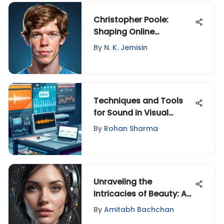
Christopher Poole:
Shaping Online
Communities and Tech
By
N. K. Jemisin
Techniques and Tools
for Sound in Visual
Media
By
Rohan Sharma
Unraveling the
Intricacies of Beauty: A
Multifaceted Exploration
By
Amitabh Bachchan