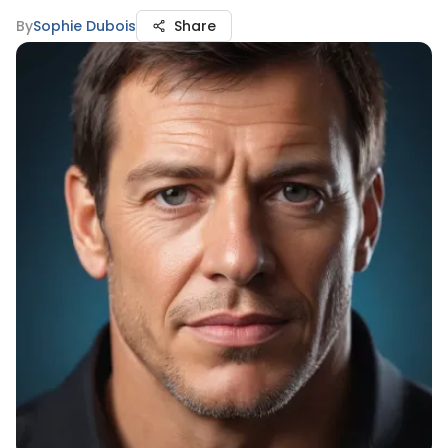
By
Sophie Dubois
Share