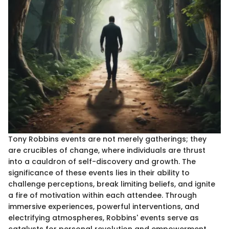
Tony Robbins events are not merely gatherings; they
are crucibles of change, where individuals are thrust
into a cauldron of self-discovery and growth. The
significance of these events lies in their ability to
challenge perceptions, break limiting beliefs, and ignite
a fire of motivation within each attendee. Through
immersive experiences, powerful interventions, and
electrifying atmospheres, Robbins' events serve as