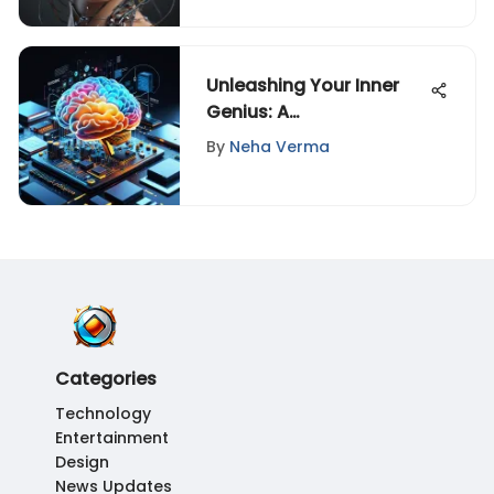
Unleashing Your Inner
Genius: A
Comprehensive Guide
By
Neha Verma
to Unlocking Intellectual
Prowess
Categories
Technology
Entertainment
Design
News Updates