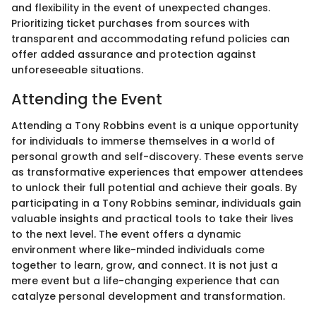
and flexibility in the event of unexpected changes.
Prioritizing ticket purchases from sources with
transparent and accommodating refund policies can
offer added assurance and protection against
unforeseeable situations.
Attending the Event
Attending a Tony Robbins event is a unique opportunity
for individuals to immerse themselves in a world of
personal growth and self-discovery. These events serve
as transformative experiences that empower attendees
to unlock their full potential and achieve their goals. By
participating in a Tony Robbins seminar, individuals gain
valuable insights and practical tools to take their lives
to the next level. The event offers a dynamic
environment where like-minded individuals come
together to learn, grow, and connect. It is not just a
mere event but a life-changing experience that can
catalyze personal development and transformation.