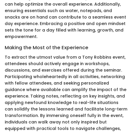
can help optimize the overall experience. Additionally,
ensuring essentials such as water, notepads, and
snacks are on hand can contribute to a seamless event
day experience. Embracing a positive and open mindset
sets the tone for a day filled with learning, growth, and
empowerment.
Making the Most of the Experience
To extract the utmost value from a Tony Robbins event,
attendees should actively engage in workshops,
discussions, and exercises offered during the seminar.
Participating wholeheartedly in all activities, networking
with fellow attendees, and seeking personalized
guidance where available can amplify the impact of the
experience. Taking notes, reflecting on key insights, and
applying newfound knowledge to real-life situations
can solidify the lessons learned and facilitate long-term
transformation. By immersing oneself fully in the event,
individuals can walk away not only inspired but
equipped with practical tools to navigate challenges,