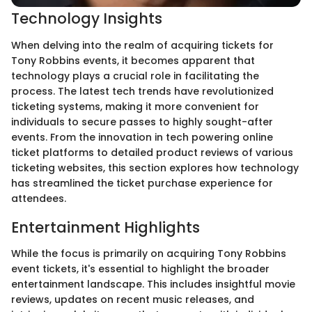
Technology Insights
When delving into the realm of acquiring tickets for
Tony Robbins events, it becomes apparent that
technology plays a crucial role in facilitating the
process. The latest tech trends have revolutionized
ticketing systems, making it more convenient for
individuals to secure passes to highly sought-after
events. From the innovation in tech powering online
ticket platforms to detailed product reviews of various
ticketing websites, this section explores how technology
has streamlined the ticket purchase experience for
attendees.
Entertainment Highlights
While the focus is primarily on acquiring Tony Robbins
event tickets, it's essential to highlight the broader
entertainment landscape. This includes insightful movie
reviews, updates on recent music releases, and