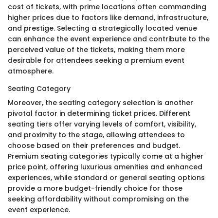
cost of tickets, with prime locations often commanding
higher prices due to factors like demand, infrastructure,
and prestige. Selecting a strategically located venue
can enhance the event experience and contribute to the
perceived value of the tickets, making them more
desirable for attendees seeking a premium event
atmosphere.
Seating Category
Moreover, the seating category selection is another
pivotal factor in determining ticket prices. Different
seating tiers offer varying levels of comfort, visibility,
and proximity to the stage, allowing attendees to
choose based on their preferences and budget.
Premium seating categories typically come at a higher
price point, offering luxurious amenities and enhanced
experiences, while standard or general seating options
provide a more budget-friendly choice for those
seeking affordability without compromising on the
event experience.