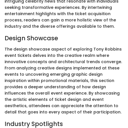
intriguing celebrity news that resonate with individuals
seeking transformative experiences. By intertwining
entertainment highlights with the ticket acquisition
process, readers can gain a more holistic view of the
industry and the diverse offerings available to them.
Design Showcase
The design showcase aspect of exploring Tony Robbins
event tickets delves into the creative realm where
innovative concepts and architectural trends converge.
From analyzing creative designs implemented at these
events to uncovering emerging graphic design
inspiration within promotional materials, this section
provides a deeper understanding of how design
influences the overall event experience. By showcasing
the artistic elements of ticket design and event
aesthetics, attendees can appreciate the attention to
detail that goes into every aspect of their participation.
Industry Spotlights