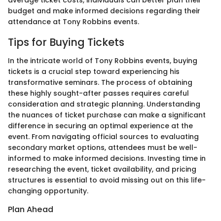
budget and make informed decisions regarding their
attendance at Tony Robbins events.
Tips for Buying Tickets
In the intricate world of Tony Robbins events, buying
tickets is a crucial step toward experiencing his
transformative seminars. The process of obtaining
these highly sought-after passes requires careful
consideration and strategic planning. Understanding
the nuances of ticket purchase can make a significant
difference in securing an optimal experience at the
event. From navigating official sources to evaluating
secondary market options, attendees must be well-
informed to make informed decisions. Investing time in
researching the event, ticket availability, and pricing
structures is essential to avoid missing out on this life-
changing opportunity.
Plan Ahead