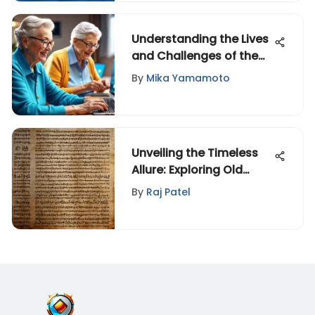
Understanding the Lives
and Challenges of the
Elderly
By
Mika Yamamoto
Unveiling the Timeless
Allure: Exploring Old
Poems in Today's Realm
By
Raj Patel