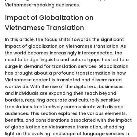
Vietnamese-speaking audiences.
Impact of Globalization on
Vietnamese Translation
In this article, the focus shifts towards the significant
impact of globalization on Vietnamese translation. As
the world becomes increasingly interconnected, the
need to bridge linguistic and cultural gaps has led to a
surge in demand for translation services. Globalization
has brought about a profound transformation in how
Vietnamese content is translated and disseminated
worldwide. With the rise of the digital era, businesses
and individuals are expanding their reach beyond
borders, requiring accurate and culturally sensitive
translations to effectively communicate with diverse
audiences. This section explores the various elements,
benefits, and considerations associated with the impact
of globalization on Vietnamese translation, shedding
light on the evolving landscape of language services in