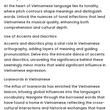
At the heart of Vietnamese language lies its tonality,
where pitch contours shape meanings and distinguish
words. Unlock the nuances of tonal inflections that lend
Vietnamese its musical quality, enhancing both
comprehension and cultural depth.
Use of Accents and Diacritics
Accents and diacritics play a vital role in Vietnamese
orthography, adding layers of meaning and guiding
pronunciation. Delve into the intricate dance of accents
and diacritics, unraveling the significance behind these
seemingly minor marks that wield significant influence in
Vietnamese expression.
Loanwords in Vietnamese
The influx of loanwords has enriched the Vietnamese
lexicon, infusing global influences into the language's
vocabulary. Navigate through the borrowed words that
have found a home in Vietnamese, reflecting the cross-
cultural interactions and historical exchanges that have