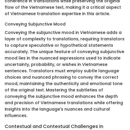
coherence in translations while preserving the original
flow of the Vietnamese text, making it a critical aspect
of Vietnamese translation expertise in this article.
Conveying Subjunctive Mood
Conveying the subjunctive mood in Vietnamese adds a
layer of complexity to translations, requiring translators
to capture speculative or hypothetical statements
accurately. The unique feature of conveying subjunctive
mood lies in the nuanced expressions used to indicate
uncertainty, probability, or wishes in Vietnamese
sentences. Translators must employ subtle language
choices and nuanced phrasing to convey the correct
mood, maintaining the authenticity and emotional tone
of the original text. Mastering the subtleties of
conveying the subjunctive mood enhances the depth
and precision of Vietnamese translations while offering
insights into the language's nuances and cultural
influences.
Contextual and Contextual Challenges in