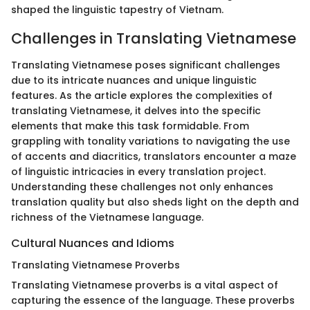
shaped the linguistic tapestry of Vietnam.
Challenges in Translating Vietnamese
Translating Vietnamese poses significant challenges
due to its intricate nuances and unique linguistic
features. As the article explores the complexities of
translating Vietnamese, it delves into the specific
elements that make this task formidable. From
grappling with tonality variations to navigating the use
of accents and diacritics, translators encounter a maze
of linguistic intricacies in every translation project.
Understanding these challenges not only enhances
translation quality but also sheds light on the depth and
richness of the Vietnamese language.
Cultural Nuances and Idioms
Translating Vietnamese Proverbs
Translating Vietnamese proverbs is a vital aspect of
capturing the essence of the language. These proverbs