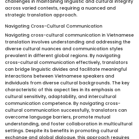
challenges in maintaining linguistic and cultural integrity
across varied contexts, requiring a nuanced and
strategic translation approach.
Navigating Cross-Cultural Communication
Navigating cross-cultural communication in Vietnamese
translation involves understanding and addressing the
diverse cultural nuances and communication styles
prevalent in different global regions. By navigating
cross-cultural communication effectively, translators
can bridge linguistic divides and facilitate meaningful
interactions between Vietnamese speakers and
individuals from diverse cultural backgrounds. The key
characteristic of this aspect lies in its emphasis on
cultural sensitivity, adaptability, and intercultural
communication competence. By navigating cross-
cultural communication successfully, translators can
overcome language barriers, promote mutual
understanding, and foster collaboration in multicultural
settings. Despite its benefits in promoting cultural
exchange and global dialogue, this approach requires