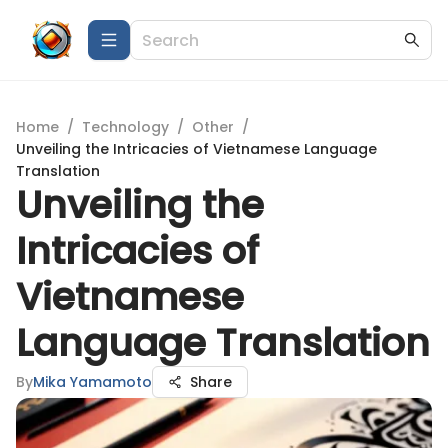
Home
/
Technology
/
Other
/
Unveiling the Intricacies of Vietnamese Language
Translation
Unveiling the
Intricacies of
Vietnamese
Language Translation
By
Mika Yamamoto
Share