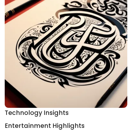
Technology Insights
Entertainment Highlights