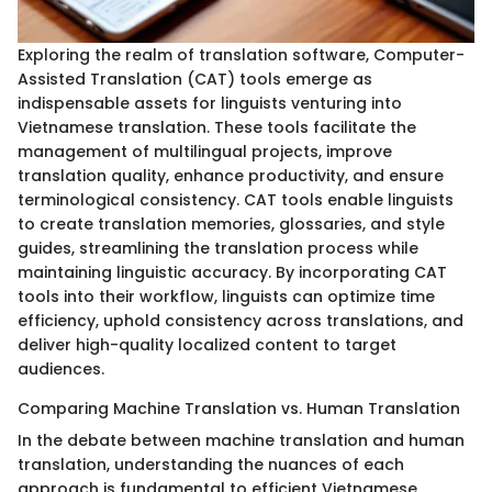
Exploring the realm of translation software, Computer-
Assisted Translation (CAT) tools emerge as
indispensable assets for linguists venturing into
Vietnamese translation. These tools facilitate the
management of multilingual projects, improve
translation quality, enhance productivity, and ensure
terminological consistency. CAT tools enable linguists
to create translation memories, glossaries, and style
guides, streamlining the translation process while
maintaining linguistic accuracy. By incorporating CAT
tools into their workflow, linguists can optimize time
efficiency, uphold consistency across translations, and
deliver high-quality localized content to target
audiences.
Comparing Machine Translation vs. Human Translation
In the debate between machine translation and human
translation, understanding the nuances of each
approach is fundamental to efficient Vietnamese