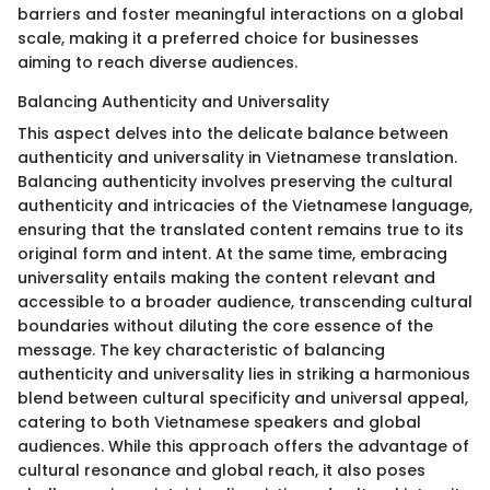
barriers and foster meaningful interactions on a global
scale, making it a preferred choice for businesses
aiming to reach diverse audiences.
Balancing Authenticity and Universality
This aspect delves into the delicate balance between
authenticity and universality in Vietnamese translation.
Balancing authenticity involves preserving the cultural
authenticity and intricacies of the Vietnamese language,
ensuring that the translated content remains true to its
original form and intent. At the same time, embracing
universality entails making the content relevant and
accessible to a broader audience, transcending cultural
boundaries without diluting the core essence of the
message. The key characteristic of balancing
authenticity and universality lies in striking a harmonious
blend between cultural specificity and universal appeal,
catering to both Vietnamese speakers and global
audiences. While this approach offers the advantage of
cultural resonance and global reach, it also poses