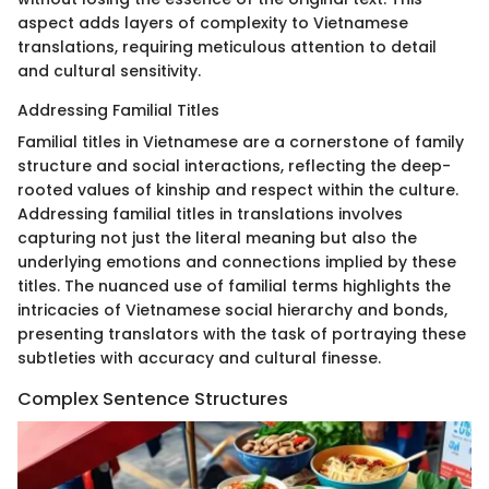
aspect adds layers of complexity to Vietnamese
translations, requiring meticulous attention to detail
and cultural sensitivity.
Addressing Familial Titles
Familial titles in Vietnamese are a cornerstone of family
structure and social interactions, reflecting the deep-
rooted values of kinship and respect within the culture.
Addressing familial titles in translations involves
capturing not just the literal meaning but also the
underlying emotions and connections implied by these
titles. The nuanced use of familial terms highlights the
intricacies of Vietnamese social hierarchy and bonds,
presenting translators with the task of portraying these
subtleties with accuracy and cultural finesse.
Complex Sentence Structures