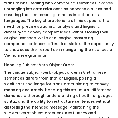
translations. Dealing with compound sentences involves
untangling intricate relationships between clauses and
ensuring that the meaning remains intact across
languages. The key characteristic of this aspect is the
need for precise structural analysis and linguistic
dexterity to convey complex ideas without losing their
original essence. While challenging, mastering
compound sentences offers translators the opportunity
to showcase their expertise in navigating the nuances of
Vietnamese grammar.
Handling Subject-Verb Object Order
The unique subject-verb-object order in Vietnamese
sentences differs from that of English, posing a
significant challenge for translators aiming to convey
meaning accurately. Handling this structural difference
demands a thorough understanding of both languages'
syntax and the ability to restructure sentences without
distorting the intended message. Maintaining the
subject-verb-object order ensures fluency and