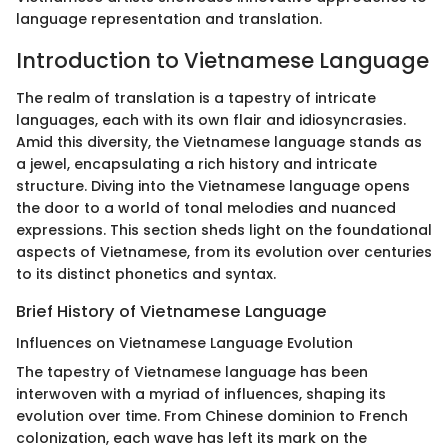
language representation and translation.
Introduction to Vietnamese Language
The realm of translation is a tapestry of intricate
languages, each with its own flair and idiosyncrasies.
Amid this diversity, the Vietnamese language stands as
a jewel, encapsulating a rich history and intricate
structure. Diving into the Vietnamese language opens
the door to a world of tonal melodies and nuanced
expressions. This section sheds light on the foundational
aspects of Vietnamese, from its evolution over centuries
to its distinct phonetics and syntax.
Brief History of Vietnamese Language
Influences on Vietnamese Language Evolution
The tapestry of Vietnamese language has been
interwoven with a myriad of influences, shaping its
evolution over time. From Chinese dominion to French
colonization, each wave has left its mark on the