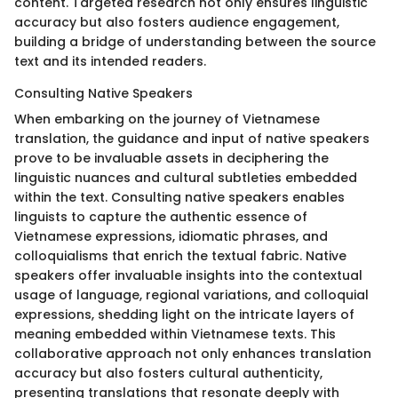
content. Targeted research not only ensures linguistic
accuracy but also fosters audience engagement,
building a bridge of understanding between the source
text and its intended readers.
Consulting Native Speakers
When embarking on the journey of Vietnamese
translation, the guidance and input of native speakers
prove to be invaluable assets in deciphering the
linguistic nuances and cultural subtleties embedded
within the text. Consulting native speakers enables
linguists to capture the authentic essence of
Vietnamese expressions, idiomatic phrases, and
colloquialisms that enrich the textual fabric. Native
speakers offer invaluable insights into the contextual
usage of language, regional variations, and colloquial
expressions, shedding light on the intricate layers of
meaning embedded within Vietnamese texts. This
collaborative approach not only enhances translation
accuracy but also fosters cultural authenticity,
presenting translations that resonate deeply with