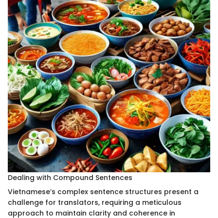
Dealing with Compound Sentences
Vietnamese’s complex sentence structures present a
challenge for translators, requiring a meticulous
approach to maintain clarity and coherence in