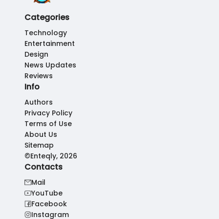
Categories
Technology
Entertainment
Design
News Updates
Reviews
Info
Authors
Privacy Policy
Terms of Use
About Us
Sitemap
©Enteqly, 2026
Contacts
Mail
YouTube
Facebook
Instagram