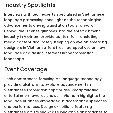
Industry Spotlights
Interviews with tech experts specialized in Vietnamese
language processing shed light on the technological
advancements driving translation tools forward.
Behind-the-scenes glimpses into the entertainment
industry in Vietnam provide context for translating
media content accurately. Keeping an eye on emerging
designers in Vietnam offers fresh perspectives on how
language and design intersect in the translation
landscape.
Event Coverage
Tech conferences focusing on language technology
provide a platform to explore advancements in
Vietnamese translation capabilities. Recapitulating
entertainment awards shows in Vietnam highlights the
language nuances embedded in acceptance speeches
and performances. Design exhibitions featuring
Vietnamese artists showcase innovative approaches to