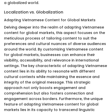
a globalized world.
Localization vs. Globalization
Adapting Vietnamese Content for Global Markets
Delving deeper into the realm of adapting Vietnamese
content for global markets, this aspect focuses on the
meticulous process of tailoring content to suit the
preferences and cultural nuances of diverse audiences
around the world. By customizing Vietnamese content
for global markets, businesses can enhance their
visibility, accessibility, and relevance in international
settings. The key characteristic of adapting Vietnamese
content lies in its ability to resonate with different
cultural contexts while maintaining the essence and
integrity of the original message. This strategic
approach not only boosts engagement and
comprehension but also fosters connection and
engagement across borders. Furthermore, the unique
feature of adapting Vietnamese content for global
markets lies in its capacity to transcend linguistic