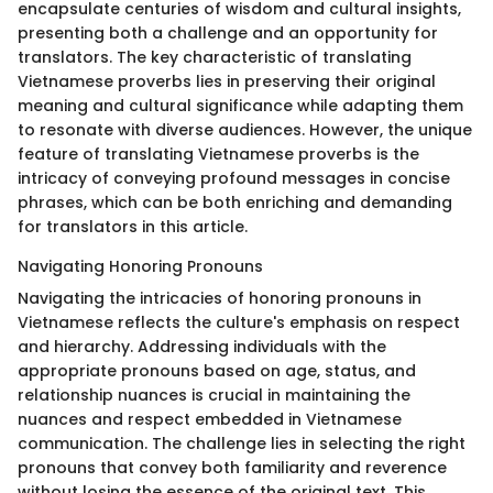
encapsulate centuries of wisdom and cultural insights,
presenting both a challenge and an opportunity for
translators. The key characteristic of translating
Vietnamese proverbs lies in preserving their original
meaning and cultural significance while adapting them
to resonate with diverse audiences. However, the unique
feature of translating Vietnamese proverbs is the
intricacy of conveying profound messages in concise
phrases, which can be both enriching and demanding
for translators in this article.
Navigating Honoring Pronouns
Navigating the intricacies of honoring pronouns in
Vietnamese reflects the culture's emphasis on respect
and hierarchy. Addressing individuals with the
appropriate pronouns based on age, status, and
relationship nuances is crucial in maintaining the
nuances and respect embedded in Vietnamese
communication. The challenge lies in selecting the right
pronouns that convey both familiarity and reverence
without losing the essence of the original text. This