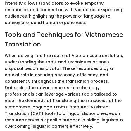
intensity allows translators to evoke empathy,
resonance, and connection with Vietnamese-speaking
audiences, highlighting the power of language to
convey profound human experiences.
Tools and Techniques for Vietnamese
Translation
When delving into the realm of Vietnamese translation,
understanding the tools and techniques at one's
disposal becomes pivotal. These resources play a
crucial role in ensuring accuracy, efficiency, and
consistency throughout the translation process.
Embracing the advancements in technology,
professionals can leverage various tools tailored to
meet the demands of translating the intricacies of the
Vietnamese language. From Computer-Assisted
Translation (CAT) tools to bilingual dictionaries, each
resource serves a specific purpose in aiding linguists in
overcoming linguistic barriers effectively.