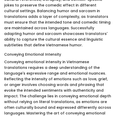
jokes to preserve the comedic effect in different
cultural settings. Balancing humor and sarcasm in
translations adds a layer of complexity, as translators
must ensure that the intended tone and comedic timing
are maintained across languages. Successfully
adapting humor and sarcasm showcases translators'
ability to capture the cultural essence and linguistic
subtleties that define Vietnamese humor.
Conveying Emotional Intensity
Conveying emotional intensity in Vietnamese
translations requires a deep understanding of the
language's expressive range and emotional nuances.
Reflecting the intensity of emotions such as love, grief,
or anger involves choosing words and phrasing that
evoke the intended sentiments with authenticity and
impact. The challenge lies in conveying emotional depth
without relying on literal translations, as emotions are
often culturally bound and expressed differently across
languages. Mastering the art of conveying emotional