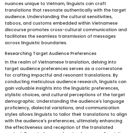
nuances unique to Vietnam, linguists can craft
translations that resonate authentically with the target
audience. Understanding the cultural sensitivities,
taboos, and customs embedded within Vietnamese
discourse promotes cross-cultural communication and
facilitates the seamless transmission of messages
across linguistic boundaries.
Researching Target Audience Preferences
In the realm of Vietnamese translation, delving into
target audience preferences serves as a cornerstone
for crafting impactful and resonant translations. By
conducting meticulous audience research, linguists can
gain valuable insights into the linguistic preferences,
stylistic choices, and cultural perceptions of the target
demographic. Understanding the audience's language
proficiency, dialectal variations, and communication
styles allows linguists to tailor their translations to align
with the audience's preferences, ultimately enhancing
the effectiveness and reception of the translated