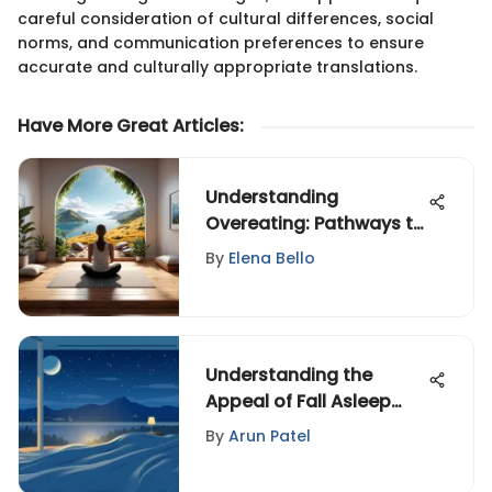
careful consideration of cultural differences, social
norms, and communication preferences to ensure
accurate and culturally appropriate translations.
Have More Great Articles
:
Understanding
Overeating: Pathways to
Recovery
By
Elena Bello
Understanding the
Appeal of Fall Asleep
Videos
By
Arun Patel