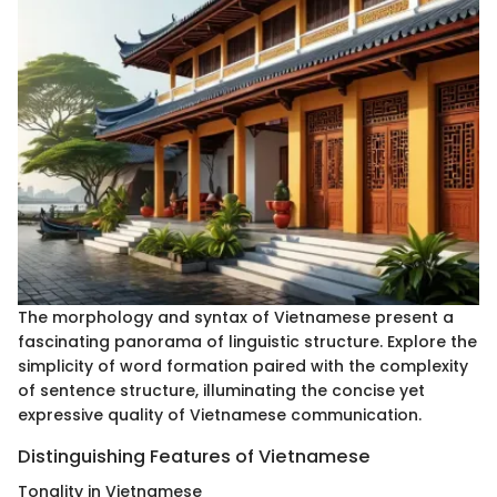
The morphology and syntax of Vietnamese present a
fascinating panorama of linguistic structure. Explore the
simplicity of word formation paired with the complexity
of sentence structure, illuminating the concise yet
expressive quality of Vietnamese communication.
Distinguishing Features of Vietnamese
Tonality in Vietnamese