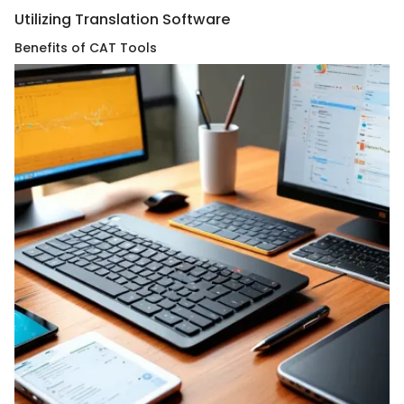
Utilizing Translation Software
Benefits of CAT Tools