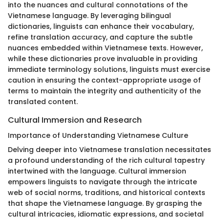
into the nuances and cultural connotations of the
Vietnamese language. By leveraging bilingual
dictionaries, linguists can enhance their vocabulary,
refine translation accuracy, and capture the subtle
nuances embedded within Vietnamese texts. However,
while these dictionaries prove invaluable in providing
immediate terminology solutions, linguists must exercise
caution in ensuring the context-appropriate usage of
terms to maintain the integrity and authenticity of the
translated content.
Cultural Immersion and Research
Importance of Understanding Vietnamese Culture
Delving deeper into Vietnamese translation necessitates
a profound understanding of the rich cultural tapestry
intertwined with the language. Cultural immersion
empowers linguists to navigate through the intricate
web of social norms, traditions, and historical contexts
that shape the Vietnamese language. By grasping the
cultural intricacies, idiomatic expressions, and societal