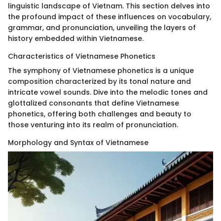
linguistic landscape of Vietnam. This section delves into
the profound impact of these influences on vocabulary,
grammar, and pronunciation, unveiling the layers of
history embedded within Vietnamese.
Characteristics of Vietnamese Phonetics
The symphony of Vietnamese phonetics is a unique
composition characterized by its tonal nature and
intricate vowel sounds. Dive into the melodic tones and
glottalized consonants that define Vietnamese
phonetics, offering both challenges and beauty to
those venturing into its realm of pronunciation.
Morphology and Syntax of Vietnamese