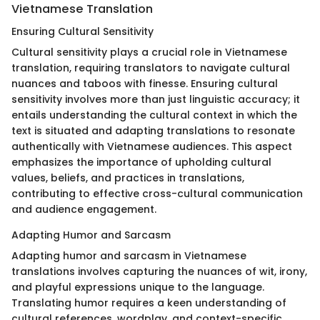
Vietnamese Translation
Ensuring Cultural Sensitivity
Cultural sensitivity plays a crucial role in Vietnamese
translation, requiring translators to navigate cultural
nuances and taboos with finesse. Ensuring cultural
sensitivity involves more than just linguistic accuracy; it
entails understanding the cultural context in which the
text is situated and adapting translations to resonate
authentically with Vietnamese audiences. This aspect
emphasizes the importance of upholding cultural
values, beliefs, and practices in translations,
contributing to effective cross-cultural communication
and audience engagement.
Adapting Humor and Sarcasm
Adapting humor and sarcasm in Vietnamese
translations involves capturing the nuances of wit, irony,
and playful expressions unique to the language.
Translating humor requires a keen understanding of
cultural references, wordplay, and context-specific