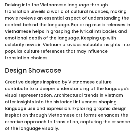
Delving into the Vietnamese language through
translation unveils a world of cultural nuances, making
movie reviews an essential aspect of understanding the
context behind the language. Exploring music releases in
Vietnamese helps in grasping the lyrical intricacies and
emotional depth of the language. Keeping up with
celebrity news in Vietnam provides valuable insights into
popular culture references that may influence
translation choices.
Design Showcase
Creative designs inspired by Vietnamese culture
contribute to a deeper understanding of the language's
visual representation. Architectural trends in Vietnam
offer insights into the historical influences shaping
language use and expression. Exploring graphic design
inspiration through Vietnamese art forms enhances the
creative approach to translation, capturing the essence
of the language visually.