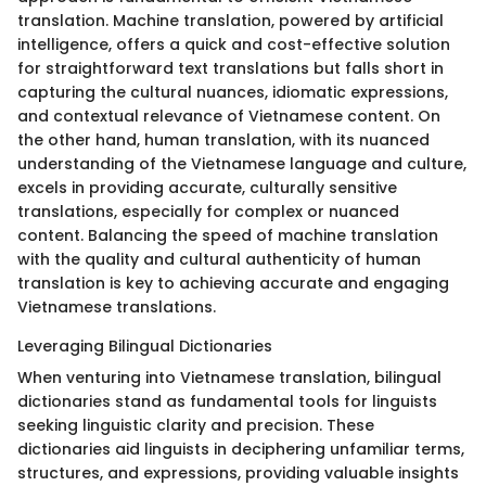
translation. Machine translation, powered by artificial
intelligence, offers a quick and cost-effective solution
for straightforward text translations but falls short in
capturing the cultural nuances, idiomatic expressions,
and contextual relevance of Vietnamese content. On
the other hand, human translation, with its nuanced
understanding of the Vietnamese language and culture,
excels in providing accurate, culturally sensitive
translations, especially for complex or nuanced
content. Balancing the speed of machine translation
with the quality and cultural authenticity of human
translation is key to achieving accurate and engaging
Vietnamese translations.
Leveraging Bilingual Dictionaries
When venturing into Vietnamese translation, bilingual
dictionaries stand as fundamental tools for linguists
seeking linguistic clarity and precision. These
dictionaries aid linguists in deciphering unfamiliar terms,
structures, and expressions, providing valuable insights