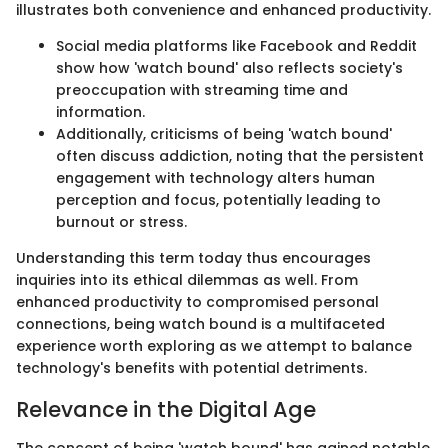
illustrates both convenience and enhanced productivity.
Social media platforms like Facebook and Reddit
show how 'watch bound' also reflects society's
preoccupation with streaming time and
information.
Additionally, criticisms of being 'watch bound'
often discuss addiction, noting that the persistent
engagement with technology alters human
perception and focus, potentially leading to
burnout or stress.
Understanding this term today thus encourages
inquiries into its ethical dilemmas as well. From
enhanced productivity to compromised personal
connections, being watch bound is a multifaceted
experience worth exploring as we attempt to balance
technology's benefits with potential detriments.
Relevance in the Digital Age
The concept of being 'watch bound' has gained notable