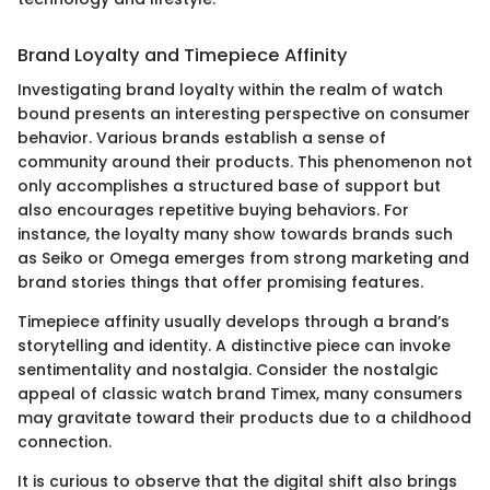
Brand Loyalty and Timepiece Affinity
Investigating brand loyalty within the realm of watch
bound presents an interesting perspective on consumer
behavior. Various brands establish a sense of
community around their products. This phenomenon not
only accomplishes a structured base of support but
also encourages repetitive buying behaviors. For
instance, the loyalty many show towards brands such
as Seiko or Omega emerges from strong marketing and
brand stories things that offer promising features.
Timepiece affinity usually develops through a brand’s
storytelling and identity. A distinctive piece can invoke
sentimentality and nostalgia. Consider the nostalgic
appeal of classic watch brand Timex, many consumers
may gravitate toward their products due to a childhood
connection.
It is curious to observe that the digital shift also brings