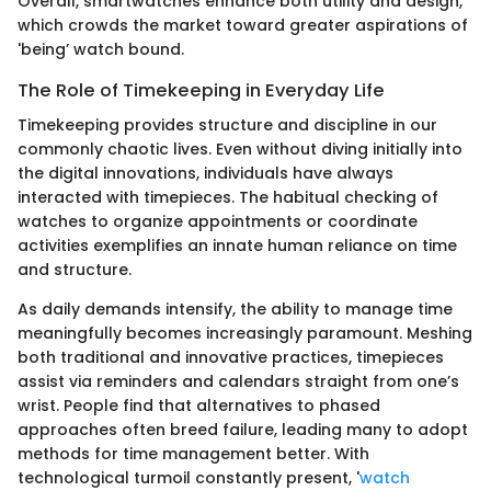
Overall, smartwatches enhance both utility and design,
which crowds the market toward greater aspirations of
'being’ watch bound.
The Role of Timekeeping in Everyday Life
Timekeeping provides structure and discipline in our
commonly chaotic lives. Even without diving initially into
the digital innovations, individuals have always
interacted with timepieces. The habitual checking of
watches to organize appointments or coordinate
activities exemplifies an innate human reliance on time
and structure.
As daily demands intensify, the ability to manage time
meaningfully becomes increasingly paramount. Meshing
both traditional and innovative practices, timepieces
assist via reminders and calendars straight from one’s
wrist. People find that alternatives to phased
approaches often breed failure, leading many to adopt
methods for time management better. With
technological turmoil constantly present, '
watch