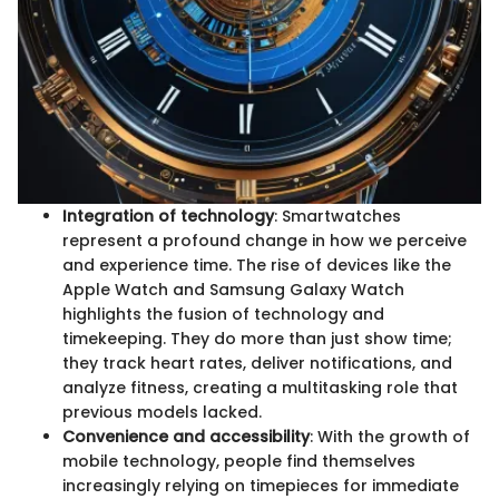
Integration of technology
: Smartwatches
represent a profound change in how we perceive
and experience time. The rise of devices like the
Apple Watch and Samsung Galaxy Watch
highlights the fusion of technology and
timekeeping. They do more than just show time;
they track heart rates, deliver notifications, and
analyze fitness, creating a multitasking role that
previous models lacked.
Convenience and accessibility
: With the growth of
mobile technology, people find themselves
increasingly relying on timepieces for immediate