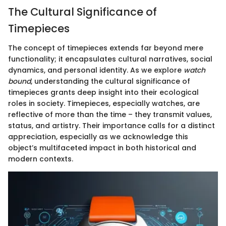
The Cultural Significance of
Timepieces
The concept of timepieces extends far beyond mere
functionality; it encapsulates cultural narratives, social
dynamics, and personal identity. As we explore
watch
bound
, understanding the cultural significance of
timepieces grants deep insight into their ecological
roles in society. Timepieces, especially watches, are
reflective of more than the time – they transmit values,
status, and artistry. Their importance calls for a distinct
appreciation, especially as we acknowledge this
object’s multifaceted impact in both historical and
modern contexts.