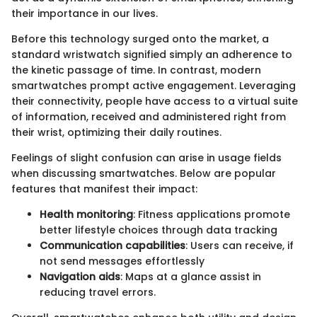
their importance in our lives.
Before this technology surged onto the market, a
standard wristwatch signified simply an adherence to
the kinetic passage of time. In contrast, modern
smartwatches prompt active engagement. Leveraging
their connectivity, people have access to a virtual suite
of information, received and administered right from
their wrist, optimizing their daily routines.
Feelings of slight confusion can arise in usage fields
when discussing smartwatches. Below are popular
features that manifest their impact:
Health monitoring
: Fitness applications promote
better lifestyle choices through data tracking
Communication capabilities
: Users can receive, if
not send messages effortlessly
Navigation aids
: Maps at a glance assist in
reducing travel errors.