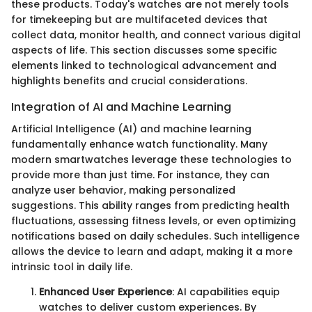
these products. Today's watches are not merely tools
for timekeeping but are multifaceted devices that
collect data, monitor health, and connect various digital
aspects of life. This section discusses some specific
elements linked to technological advancement and
highlights benefits and crucial considerations.
Integration of AI and Machine Learning
Artificial Intelligence (AI) and machine learning
fundamentally enhance watch functionality. Many
modern smartwatches leverage these technologies to
provide more than just time. For instance, they can
analyze user behavior, making personalized
suggestions. This ability ranges from predicting health
fluctuations, assessing fitness levels, or even optimizing
notifications based on daily schedules. Such intelligence
allows the device to learn and adapt, making it a more
intrinsic tool in daily life.
Enhanced User Experience
: AI capabilities equip
watches to deliver custom experiences. By