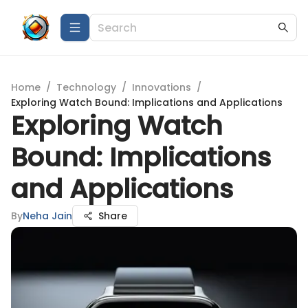
Home
/
Technology
/
Innovations
/
Exploring Watch Bound: Implications and Applications
Exploring Watch
Bound: Implications
and Applications
By
Neha Jain
Share