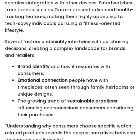
seamless integration with other devices. Smartwatches
from brands such as Garmin present advanced health-
tracking features, making them highly appealing to
tech-savvy individuals pursuing a fitness-oriented
lifestyle.
Several factors undeniably intertwine with purchasing
decisions, creating a complex landscape for brands
and retailers:
Brand identity
and how it resonates with
consumers.
Emotional connection
people have with
timepieces, often seen through family heirlooms or
unique designs.
The growing trend of
sustainable practices
influencing eco-conscious consumers considering
their purchases.
“Understanding why consumers choose specific watch-
related products reveals the deeper narratives between
technology and lifestyle.”