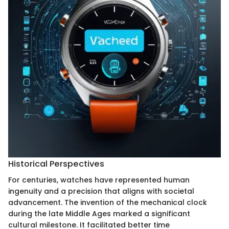
Historical Perspectives
For centuries, watches have represented human
ingenuity and a precision that aligns with societal
advancement. The invention of the mechanical clock
during the late Middle Ages marked a significant
cultural milestone. It facilitated better time