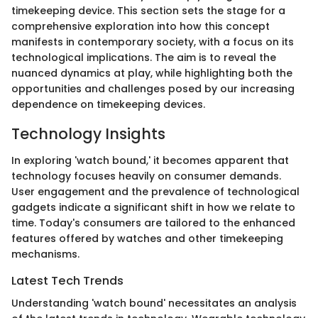
timekeeping device. This section sets the stage for a
comprehensive exploration into how this concept
manifests in contemporary society, with a focus on its
technological implications. The aim is to reveal the
nuanced dynamics at play, while highlighting both the
opportunities and challenges posed by our increasing
dependence on timekeeping devices.
Technology Insights
In exploring 'watch bound,' it becomes apparent that
technology focuses heavily on consumer demands.
User engagement and the prevalence of technological
gadgets indicate a significant shift in how we relate to
time. Today's consumers are tailored to the enhanced
features offered by watches and other timekeeping
mechanisms.
Latest Tech Trends
Understanding 'watch bound' necessitates an analysis