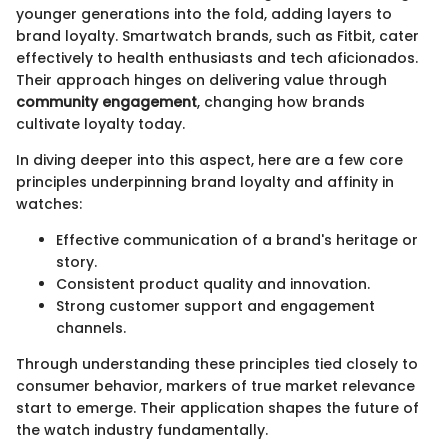
younger generations into the fold, adding layers to
brand loyalty. Smartwatch brands, such as Fitbit, cater
effectively to health enthusiasts and tech aficionados.
Their approach hinges on delivering value through
community engagement
, changing how brands
cultivate loyalty today.
In diving deeper into this aspect, here are a few core
principles underpinning brand loyalty and affinity in
watches:
Effective communication of a brand's heritage or
story.
Consistent product quality and innovation.
Strong customer support and engagement
channels.
Through understanding these principles tied closely to
consumer behavior, markers of true market relevance
start to emerge. Their application shapes the future of
the watch industry fundamentally.