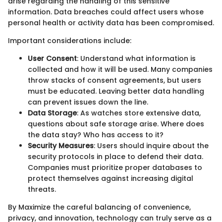
arise regarding the handling of this sensitive
information. Data breaches could affect users whose
personal health or activity data has been compromised.
Important considerations include:
User Consent
: Understand what information is
collected and how it will be used. Many companies
throw stacks of consent agreements, but users
must be educated. Leaving better data handling
can prevent issues down the line.
Data Storage
: As watches store extensive data,
questions about safe storage arise. Where does
the data stay? Who has access to it?
Security Measures
: Users should inquire about the
security protocols in place to defend their data.
Companies must prioritize proper databases to
protect themselves against increasing digital
threats.
By Maximize the careful balancing of convenience,
privacy, and innovation, technology can truly serve as a