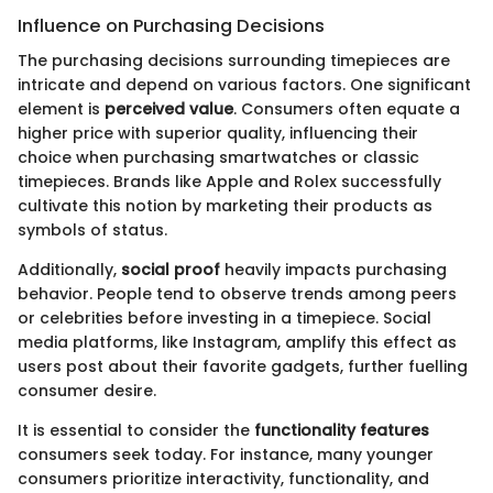
Influence on Purchasing Decisions
The purchasing decisions surrounding timepieces are
intricate and depend on various factors. One significant
element is
perceived value
. Consumers often equate a
higher price with superior quality, influencing their
choice when purchasing smartwatches or classic
timepieces. Brands like Apple and Rolex successfully
cultivate this notion by marketing their products as
symbols of status.
Additionally,
social proof
heavily impacts purchasing
behavior. People tend to observe trends among peers
or celebrities before investing in a timepiece. Social
media platforms, like Instagram, amplify this effect as
users post about their favorite gadgets, further fuelling
consumer desire.
It is essential to consider the
functionality features
consumers seek today. For instance, many younger
consumers prioritize interactivity, functionality, and