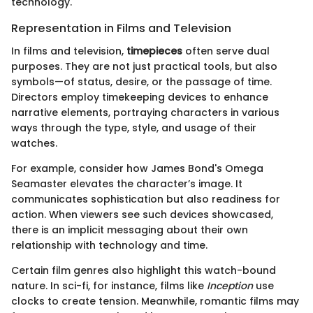
technology.
Representation in Films and Television
In films and television,
timepieces
often serve dual
purposes. They are not just practical tools, but also
symbols—of status, desire, or the passage of time.
Directors employ timekeeping devices to enhance
narrative elements, portraying characters in various
ways through the type, style, and usage of their
watches.
For example, consider how James Bond's Omega
Seamaster elevates the character’s image. It
communicates sophistication but also readiness for
action. When viewers see such devices showcased,
there is an implicit messaging about their own
relationship with technology and time.
Certain film genres also highlight this watch-bound
nature. In sci-fi, for instance, films like
Inception
use
clocks to create tension. Meanwhile, romantic films may