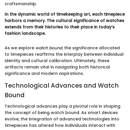
craftsmanship.
In the dynamic world of timekeeping art, each timepiece
harbors a memory. The cultural significance of watches
extends from their histories to their place in today’s
fashion landscape.
As we explore
watch bound
, the significance allocated
to timepieces reaffirms the interplay between individual
identity and cultural calibration. Ultimately, these
artifacts remain vital in navigating both historical
significance and modern aspirations.
Technological Advances and Watch
Bound
Technological advances play a pivotal role in shaping
the concept of being watch bound. As smart devices
evolve, the integration of advanced technologies into
timepieces has altered how individuals interact with