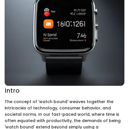
Intro
The concept of 'watch bound' weaves together the
intricacies of technology, consumer behavior, and
societal norms. In our fast-paced world, where time is
often equated with productivity, the demands of being
'watch bound' extend beyond simply using a