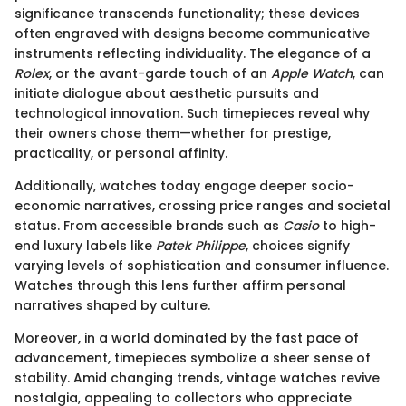
significance transcends functionality; these devices
often engraved with designs become communicative
instruments reflecting individuality. The elegance of a
Rolex
, or the avant-garde touch of an
Apple Watch
, can
initiate dialogue about aesthetic pursuits and
technological innovation. Such timepieces reveal why
their owners chose them—whether for prestige,
practicality, or personal affinity.
Additionally, watches today engage deeper socio-
economic narratives, crossing price ranges and societal
status. From accessible brands such as
Casio
to high-
end luxury labels like
Patek Philippe
, choices signify
varying levels of sophistication and consumer influence.
Watches through this lens further affirm personal
narratives shaped by culture.
Moreover, in a world dominated by the fast pace of
advancement, timepieces symbolize a sheer sense of
stability. Amid changing trends, vintage watches revive
nostalgia, appealing to collectors who appreciate