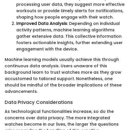
processing user data, they suggest more effective
workouts or provide timely alerts for notifications,
shaping how people engage with their watch.
Improved Data Analysis
: Depending on individual
activity patterns, machine learning algorithms
gather extensive data. This collective information
fosters actionable insights, further extending user
engagement with the device.
Machine learning models usually achieve this through
continuous data analysis. Users unaware of this
background learn to trust watches more as they grow
accustomed to tailored support. Nonetheless, one
should be mindful of the broader implications of these
advancements.
Data Privacy Considerations
As technological functionalities increase, so do the
concerns over data privacy. The more integrated
watches become in our lives, the larger the questions