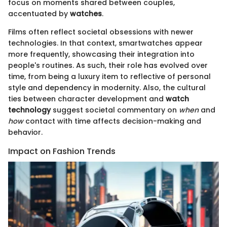
focus on moments shared between couples,
accentuated by
watches
.
Films often reflect societal obsessions with newer
technologies. In that context, smartwatches appear
more frequently, showcasing their integration into
people's routines. As such, their role has evolved over
time, from being a luxury item to reflective of personal
style and dependency in modernity. Also, the cultural
ties between character development and
watch
technology
suggest societal commentary on
when
and
how
contact with time affects decision-making and
behavior.
Impact on Fashion Trends