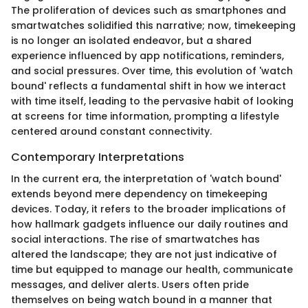
The proliferation of devices such as smartphones and
smartwatches solidified this narrative; now, timekeeping
is no longer an isolated endeavor, but a shared
experience influenced by app notifications, reminders,
and social pressures. Over time, this evolution of 'watch
bound' reflects a fundamental shift in how we interact
with time itself, leading to the pervasive habit of looking
at screens for time information, prompting a lifestyle
centered around constant connectivity.
Contemporary Interpretations
In the current era, the interpretation of 'watch bound'
extends beyond mere dependency on timekeeping
devices. Today, it refers to the broader implications of
how hallmark gadgets influence our daily routines and
social interactions. The rise of smartwatches has
altered the landscape; they are not just indicative of
time but equipped to manage our health, communicate
messages, and deliver alerts. Users often pride
themselves on being watch bound in a manner that