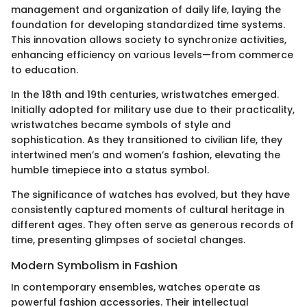
management and organization of daily life, laying the
foundation for developing standardized time systems.
This innovation allows society to synchronize activities,
enhancing efficiency on various levels—from commerce
to education.
In the 18th and 19th centuries, wristwatches emerged.
Initially adopted for military use due to their practicality,
wristwatches became symbols of style and
sophistication. As they transitioned to civilian life, they
intertwined men’s and women’s fashion, elevating the
humble timepiece into a status symbol.
The significance of watches has evolved, but they have
consistently captured moments of cultural heritage in
different ages. They often serve as generous records of
time, presenting glimpses of societal changes.
Modern Symbolism in Fashion
In contemporary ensembles, watches operate as
powerful fashion accessories. Their intellectual