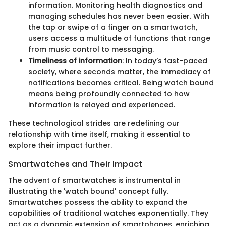
information. Monitoring health diagnostics and
managing schedules has never been easier. With
the tap or swipe of a finger on a smartwatch,
users access a multitude of functions that range
from music control to messaging.
Timeliness of information
: In today’s fast-paced
society, where seconds matter, the immediacy of
notifications becomes critical. Being watch bound
means being profoundly connected to how
information is relayed and experienced.
These technological strides are redefining our
relationship with time itself, making it essential to
explore their impact further.
Smartwatches and Their Impact
The advent of smartwatches is instrumental in
illustrating the 'watch bound' concept fully.
Smartwatches possess the ability to expand the
capabilities of traditional watches exponentially. They
act as a dynamic extension of smartphones, enriching