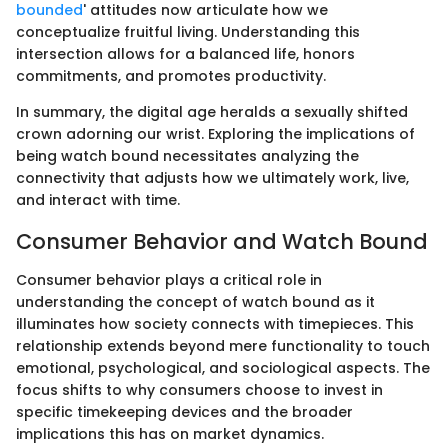
bounded
' attitudes now articulate how we
conceptualize fruitful living. Understanding this
intersection allows for a balanced life, honors
commitments, and promotes productivity.
In summary, the digital age heralds a sexually shifted
crown adorning our wrist. Exploring the implications of
being watch bound necessitates analyzing the
connectivity that adjusts how we ultimately work, live,
and interact with time.
Consumer Behavior and Watch Bound
Consumer behavior plays a critical role in
understanding the concept of watch bound as it
illuminates how society connects with timepieces. This
relationship extends beyond mere functionality to touch
emotional, psychological, and sociological aspects. The
focus shifts to why consumers choose to invest in
specific timekeeping devices and the broader
implications this has on market dynamics.