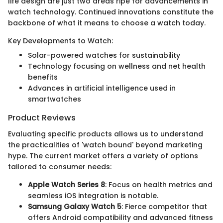
life design are just two areas ripe for advancements in
watch technology. Continued innovations constitute the
backbone of what it means to choose a watch today.
Key Developments to Watch:
Solar-powered watches for sustainability
Technology focusing on wellness and net health
benefits
Advances in artificial intelligence used in
smartwatches
Product Reviews
Evaluating specific products allows us to understand
the practicalities of 'watch bound' beyond marketing
hype. The current market offers a variety of options
tailored to consumer needs:
Apple Watch Series 8
: Focus on health metrics and
seamless iOS integration is notable.
Samsung Galaxy Watch 5
: Fierce competitor that
offers Android compatibility and advanced fitness