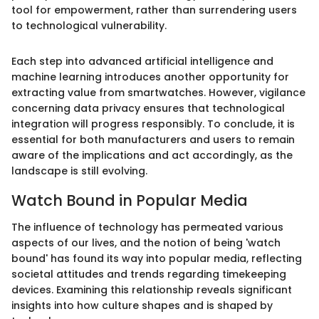
tool for empowerment, rather than surrendering users
to technological vulnerability.
Each step into advanced artificial intelligence and
machine learning introduces another opportunity for
extracting value from smartwatches. However, vigilance
concerning data privacy ensures that technological
integration will progress responsibly. To conclude, it is
essential for both manufacturers and users to remain
aware of the implications and act accordingly, as the
landscape is still evolving.
Watch Bound in Popular Media
The influence of technology has permeated various
aspects of our lives, and the notion of being 'watch
bound' has found its way into popular media, reflecting
societal attitudes and trends regarding timekeeping
devices. Examining this relationship reveals significant
insights into how culture shapes and is shaped by