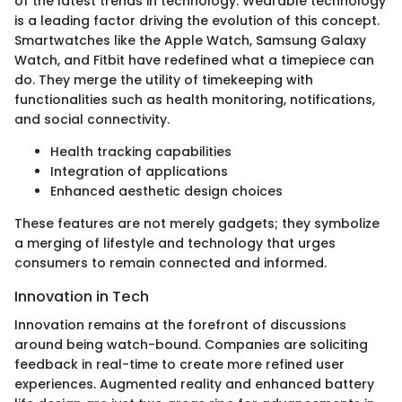
of the latest trends in technology. Wearable technology
is a leading factor driving the evolution of this concept.
Smartwatches like the Apple Watch, Samsung Galaxy
Watch, and Fitbit have redefined what a timepiece can
do. They merge the utility of timekeeping with
functionalities such as health monitoring, notifications,
and social connectivity.
Health tracking capabilities
Integration of applications
Enhanced aesthetic design choices
These features are not merely gadgets; they symbolize
a merging of lifestyle and technology that urges
consumers to remain connected and informed.
Innovation in Tech
Innovation remains at the forefront of discussions
around being watch-bound. Companies are soliciting
feedback in real-time to create more refined user
experiences. Augmented reality and enhanced battery