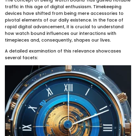
traffic in this age of digital enthusiasm. Timekeeping
devices have shifted from being mere accessories to
pivotal elements of our daily existence. In the face of
rapid digital advancement, it is crucial to understand
how watch bound influences our interactions with
timepieces and, consequently, shapes our lives.
A detailed examination of this relevance showcases
several facets: