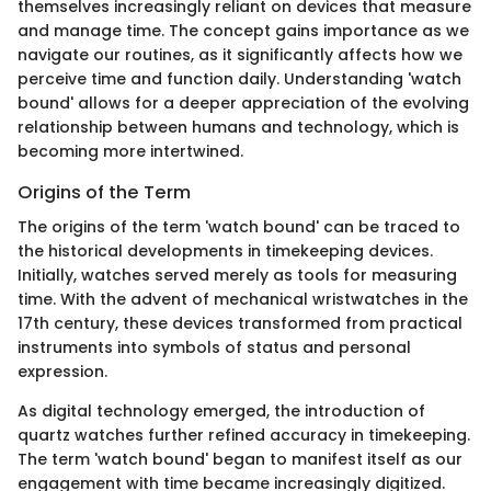
themselves increasingly reliant on devices that measure
and manage time. The concept gains importance as we
navigate our routines, as it significantly affects how we
perceive time and function daily. Understanding 'watch
bound' allows for a deeper appreciation of the evolving
relationship between humans and technology, which is
becoming more intertwined.
Origins of the Term
The origins of the term 'watch bound' can be traced to
the historical developments in timekeeping devices.
Initially, watches served merely as tools for measuring
time. With the advent of mechanical wristwatches in the
17th century, these devices transformed from practical
instruments into symbols of status and personal
expression.
As digital technology emerged, the introduction of
quartz watches further refined accuracy in timekeeping.
The term 'watch bound' began to manifest itself as our
engagement with time became increasingly digitized.