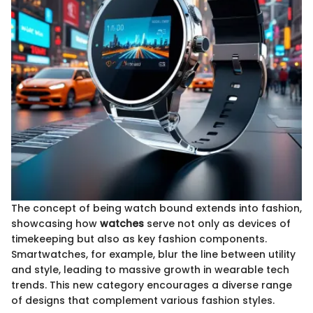
The concept of being watch bound extends into fashion,
showcasing how
watches
serve not only as devices of
timekeeping but also as key fashion components.
Smartwatches, for example, blur the line between utility
and style, leading to massive growth in wearable tech
trends. This new category encourages a diverse range
of designs that complement various fashion styles.