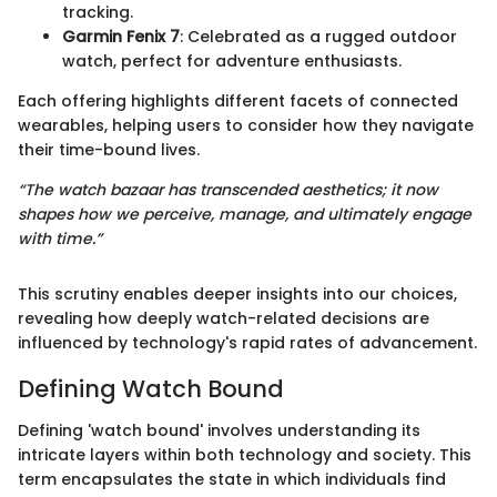
tracking.
Garmin Fenix 7
: Celebrated as a rugged outdoor
watch, perfect for adventure enthusiasts.
Each offering highlights different facets of connected
wearables, helping users to consider how they navigate
their time-bound lives.
“The watch bazaar has transcended aesthetics; it now
shapes how we perceive, manage, and ultimately engage
with time.”
This scrutiny enables deeper insights into our choices,
revealing how deeply watch-related decisions are
influenced by technology's rapid rates of advancement.
Defining Watch Bound
Defining 'watch bound' involves understanding its
intricate layers within both technology and society. This
term encapsulates the state in which individuals find