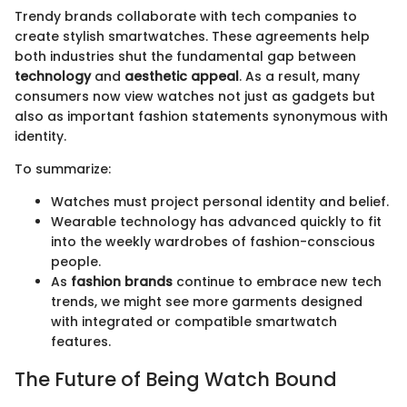
Trendy brands collaborate with tech companies to
create stylish smartwatches. These agreements help
both industries shut the fundamental gap between
technology
and
aesthetic appeal
. As a result, many
consumers now view watches not just as gadgets but
also as important fashion statements synonymous with
identity.
To summarize:
Watches must project personal identity and belief.
Wearable technology has advanced quickly to fit
into the weekly wardrobes of fashion-conscious
people.
As
fashion brands
continue to embrace new tech
trends, we might see more garments designed
with integrated or compatible smartwatch
features.
The Future of Being Watch Bound