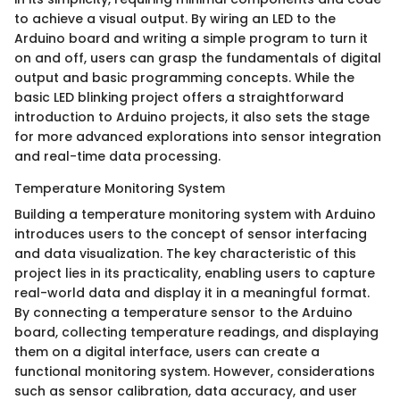
to achieve a visual output. By wiring an LED to the
Arduino board and writing a simple program to turn it
on and off, users can grasp the fundamentals of digital
output and basic programming concepts. While the
basic LED blinking project offers a straightforward
introduction to Arduino projects, it also sets the stage
for more advanced explorations into sensor integration
and real-time data processing.
Temperature Monitoring System
Building a temperature monitoring system with Arduino
introduces users to the concept of sensor interfacing
and data visualization. The key characteristic of this
project lies in its practicality, enabling users to capture
real-world data and display it in a meaningful format.
By connecting a temperature sensor to the Arduino
board, collecting temperature readings, and displaying
them on a digital interface, users can create a
functional monitoring system. However, considerations
such as sensor calibration, data accuracy, and user