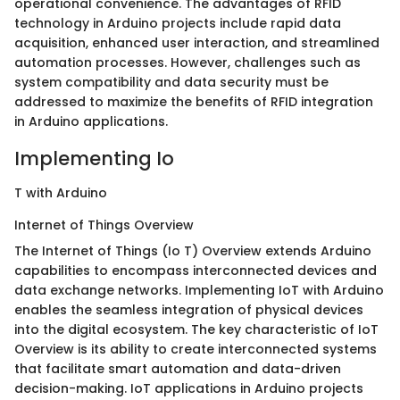
operational convenience. The advantages of RFID
technology in Arduino projects include rapid data
acquisition, enhanced user interaction, and streamlined
automation processes. However, challenges such as
system compatibility and data security must be
addressed to maximize the benefits of RFID integration
in Arduino applications.
Implementing Io
T with Arduino
Internet of Things Overview
The Internet of Things (Io T) Overview extends Arduino
capabilities to encompass interconnected devices and
data exchange networks. Implementing IoT with Arduino
enables the seamless integration of physical devices
into the digital ecosystem. The key characteristic of IoT
Overview is its ability to create interconnected systems
that facilitate smart automation and data-driven
decision-making. IoT applications in Arduino projects