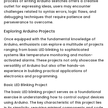
process of writing Arduino sketches offers a creative
outlet for expressing ideas, users may encounter
challenges related to syntax errors, logic flaws, and
debugging techniques that require patience and
perseverance to overcome.
Exploring Arduino Projects
Once equipped with the fundamental knowledge of
Arduino, enthusiasts can explore a multitude of projects
ranging from basic LED blinking to sophisticated
systems like temperature monitoring and motion-
activated alarms. These projects not only showcase the
versatility of Arduino but also offer hands-on
experience in building practical applications of
electronics and programming.
Basic LED Blinking Project
The basic LED blinking project serves as a foundational
exercise in understanding how to control output devices
using Arduino. The key characteristic of this project lies
in its simplicity, requiring minimal components and code