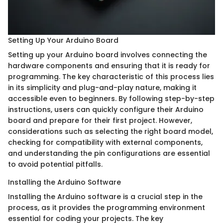
Setting Up Your Arduino Board
Setting up your Arduino board involves connecting the
hardware components and ensuring that it is ready for
programming. The key characteristic of this process lies
in its simplicity and plug-and-play nature, making it
accessible even to beginners. By following step-by-step
instructions, users can quickly configure their Arduino
board and prepare for their first project. However,
considerations such as selecting the right board model,
checking for compatibility with external components,
and understanding the pin configurations are essential
to avoid potential pitfalls.
Installing the Arduino Software
Installing the Arduino software is a crucial step in the
process, as it provides the programming environment
essential for coding your projects. The key