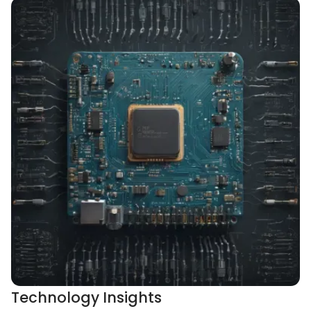
Technology Insights