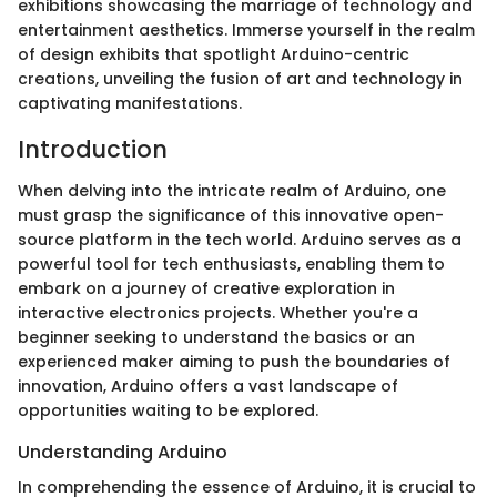
exhibitions showcasing the marriage of technology and
entertainment aesthetics. Immerse yourself in the realm
of design exhibits that spotlight Arduino-centric
creations, unveiling the fusion of art and technology in
captivating manifestations.
Introduction
When delving into the intricate realm of Arduino, one
must grasp the significance of this innovative open-
source platform in the tech world. Arduino serves as a
powerful tool for tech enthusiasts, enabling them to
embark on a journey of creative exploration in
interactive electronics projects. Whether you're a
beginner seeking to understand the basics or an
experienced maker aiming to push the boundaries of
innovation, Arduino offers a vast landscape of
opportunities waiting to be explored.
Understanding Arduino
In comprehending the essence of Arduino, it is crucial to