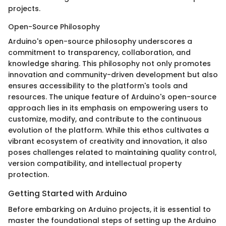
projects.
Open-Source Philosophy
Arduino's open-source philosophy underscores a
commitment to transparency, collaboration, and
knowledge sharing. This philosophy not only promotes
innovation and community-driven development but also
ensures accessibility to the platform's tools and
resources. The unique feature of Arduino's open-source
approach lies in its emphasis on empowering users to
customize, modify, and contribute to the continuous
evolution of the platform. While this ethos cultivates a
vibrant ecosystem of creativity and innovation, it also
poses challenges related to maintaining quality control,
version compatibility, and intellectual property
protection.
Getting Started with Arduino
Before embarking on Arduino projects, it is essential to
master the foundational steps of setting up the Arduino