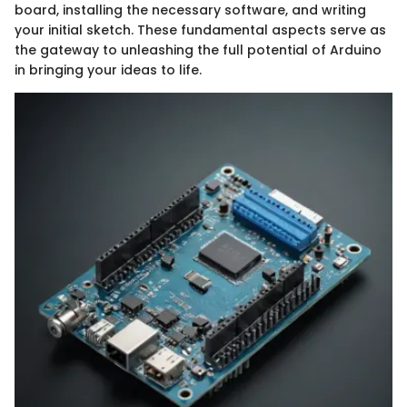
board, installing the necessary software, and writing
your initial sketch. These fundamental aspects serve as
the gateway to unleashing the full potential of Arduino
in bringing your ideas to life.