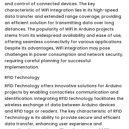
and control of connected devices. The key
characteristic of WiFi Integration lies in its high-speed
data transfer and extended range coverage, providing
an efficient solution for transmitting data over long
distances. The popularity of WiFi in Arduino projects
stems from its widespread availability and ease of use,
offering seamless connectivity for various applications.
Despite its advantages, WiFi integration may pose
challenges in power consumption and network security,
requiring careful planning for successful
implementation.
RFID Technology
RFID Technology offers innovative solutions for Arduino
projects by enabling contactless communication and
identification. Integrating RFID technology facilitates the
wireless exchange of data between Arduino devices
and RFID tags or readers. The key characteristic of RFID
Technology is its ability to provide secure and efficient
data transfer, enhancing user experience and