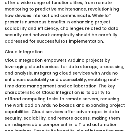
offer a wide range of functionalities, from remote
monitoring to predictive maintenance, revolutionizing
how devices interact and communicate. While IoT
presents numerous benefits in enhancing project
scalability and efficiency, challenges related to data
security and network complexity should be carefully
addressed for successful IoT implementation.
Cloud Integration
Cloud Integration empowers Arduino projects by
leveraging cloud services for data storage, processing,
and analysis. Integrating cloud services with Arduino
enhances scalability and accessibility, enabling real-
time data management and collaboration. The key
characteristic of Cloud Integration is its ability to
offload computing tasks to remote servers, reducing
the workload on Arduino boards and expanding project
capabilities. Cloud services offer advantages in data
security, scalability, and remote access, making them
an indispensable component in Io T and automation
applications. Despite its benefits, cloud integration may