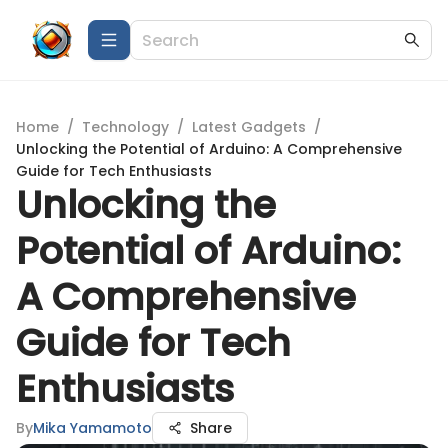
Home
/
Technology
/
Latest Gadgets
/
Unlocking the Potential of Arduino: A Comprehensive
Guide for Tech Enthusiasts
Unlocking the
Potential of Arduino:
A Comprehensive
Guide for Tech
Enthusiasts
By
Mika Yamamoto
Share