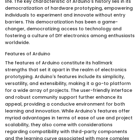
life. The key characteristic of Arduino's history lies in its
democratization of hardware prototyping, empowering
individuals to experiment and innovate without entry
barriers. This democratization has been a game-
changer, democratizing access to technology and
fostering a culture of DIY electronics among enthusiasts
worldwide.
Features of Arduino
The features of Arduino constitute its hallmark
strengths that set it apart in the realm of electronics
prototyping. Arduino's features include its simplicity,
versatility, and extensibility, making it a go-to platform
for a wide array of projects. The user-friendly interface
and robust community support further enhance its
appeal, providing a conducive environment for both
learning and innovation. While Arduino's features offer
myriad advantages in terms of ease of use and project
scalability, they also come with considerations
regarding compatibility with third-party components
and the learning curve associated with more complex