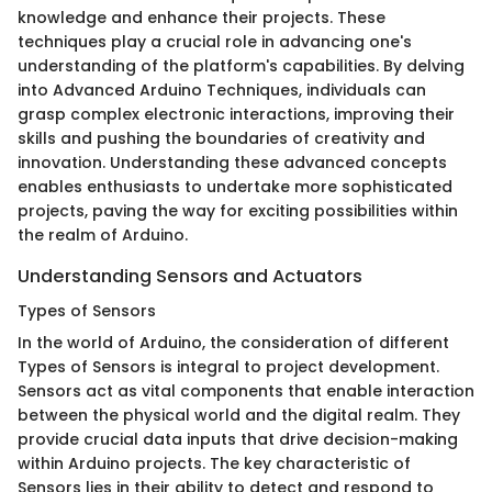
knowledge and enhance their projects. These
techniques play a crucial role in advancing one's
understanding of the platform's capabilities. By delving
into Advanced Arduino Techniques, individuals can
grasp complex electronic interactions, improving their
skills and pushing the boundaries of creativity and
innovation. Understanding these advanced concepts
enables enthusiasts to undertake more sophisticated
projects, paving the way for exciting possibilities within
the realm of Arduino.
Understanding Sensors and Actuators
Types of Sensors
In the world of Arduino, the consideration of different
Types of Sensors is integral to project development.
Sensors act as vital components that enable interaction
between the physical world and the digital realm. They
provide crucial data inputs that drive decision-making
within Arduino projects. The key characteristic of
Sensors lies in their ability to detect and respond to