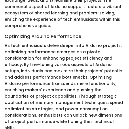
exchange ideas, and streamline their projects. The
communal aspect of Arduino support fosters a vibrant
ecosystem of shared learning and problem-solving,
enriching the experience of tech enthusiasts within this
comprehensive guide.
Optimizing Arduino Performance
As tech enthusiasts delve deeper into Arduino projects,
optimizing performance emerges as a pivotal
consideration for enhancing project efficiency and
efficacy. By fine-tuning various aspects of Arduino
setups, individuals can maximize their projects' potential
and address performance bottlenecks. Optimizing
Arduino performance transcends mere functionality,
enriching makers' experience and pushing the
boundaries of project capabilities. Through strategic
application of memory management techniques, speed
optimization strategies, and power consumption
considerations, enthusiasts can unlock new dimensions
of project performance while honing their technical
skills.