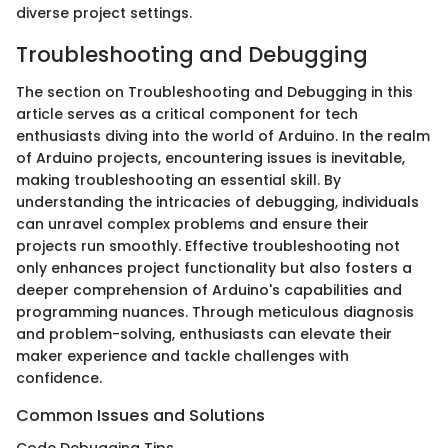
diverse project settings.
Troubleshooting and Debugging
The section on Troubleshooting and Debugging in this
article serves as a critical component for tech
enthusiasts diving into the world of Arduino. In the realm
of Arduino projects, encountering issues is inevitable,
making troubleshooting an essential skill. By
understanding the intricacies of debugging, individuals
can unravel complex problems and ensure their
projects run smoothly. Effective troubleshooting not
only enhances project functionality but also fosters a
deeper comprehension of Arduino's capabilities and
programming nuances. Through meticulous diagnosis
and problem-solving, enthusiasts can elevate their
maker experience and tackle challenges with
confidence.
Common Issues and Solutions
Code Debugging Tips