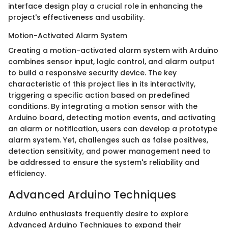
interface design play a crucial role in enhancing the
project's effectiveness and usability.
Motion-Activated Alarm System
Creating a motion-activated alarm system with Arduino
combines sensor input, logic control, and alarm output
to build a responsive security device. The key
characteristic of this project lies in its interactivity,
triggering a specific action based on predefined
conditions. By integrating a motion sensor with the
Arduino board, detecting motion events, and activating
an alarm or notification, users can develop a prototype
alarm system. Yet, challenges such as false positives,
detection sensitivity, and power management need to
be addressed to ensure the system's reliability and
efficiency.
Advanced Arduino Techniques
Arduino enthusiasts frequently desire to explore
Advanced Arduino Techniques to expand their