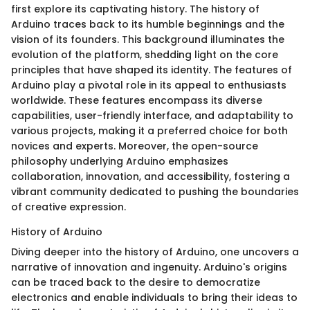
first explore its captivating history. The history of
Arduino traces back to its humble beginnings and the
vision of its founders. This background illuminates the
evolution of the platform, shedding light on the core
principles that have shaped its identity. The features of
Arduino play a pivotal role in its appeal to enthusiasts
worldwide. These features encompass its diverse
capabilities, user-friendly interface, and adaptability to
various projects, making it a preferred choice for both
novices and experts. Moreover, the open-source
philosophy underlying Arduino emphasizes
collaboration, innovation, and accessibility, fostering a
vibrant community dedicated to pushing the boundaries
of creative expression.
History of Arduino
Diving deeper into the history of Arduino, one uncovers a
narrative of innovation and ingenuity. Arduino's origins
can be traced back to the desire to democratize
electronics and enable individuals to bring their ideas to