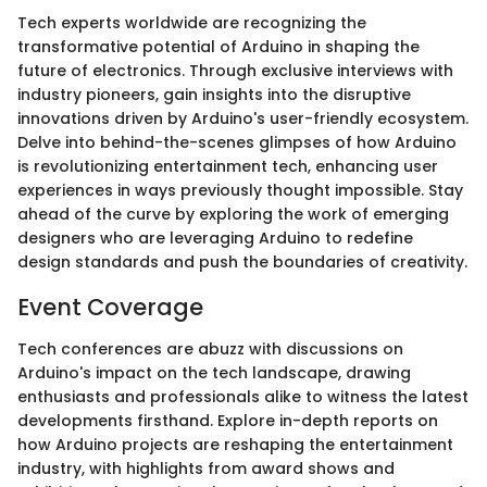
Tech experts worldwide are recognizing the
transformative potential of Arduino in shaping the
future of electronics. Through exclusive interviews with
industry pioneers, gain insights into the disruptive
innovations driven by Arduino's user-friendly ecosystem.
Delve into behind-the-scenes glimpses of how Arduino
is revolutionizing entertainment tech, enhancing user
experiences in ways previously thought impossible. Stay
ahead of the curve by exploring the work of emerging
designers who are leveraging Arduino to redefine
design standards and push the boundaries of creativity.
Event Coverage
Tech conferences are abuzz with discussions on
Arduino's impact on the tech landscape, drawing
enthusiasts and professionals alike to witness the latest
developments firsthand. Explore in-depth reports on
how Arduino projects are reshaping the entertainment
industry, with highlights from award shows and