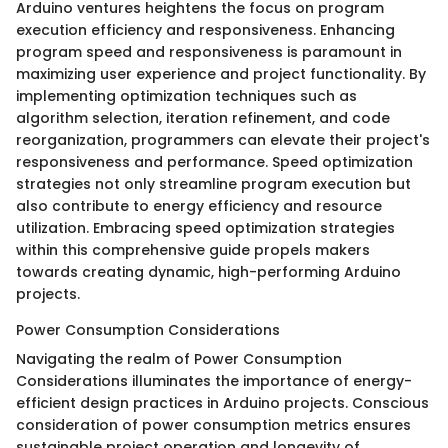
Arduino ventures heightens the focus on program
execution efficiency and responsiveness. Enhancing
program speed and responsiveness is paramount in
maximizing user experience and project functionality. By
implementing optimization techniques such as
algorithm selection, iteration refinement, and code
reorganization, programmers can elevate their project's
responsiveness and performance. Speed optimization
strategies not only streamline program execution but
also contribute to energy efficiency and resource
utilization. Embracing speed optimization strategies
within this comprehensive guide propels makers
towards creating dynamic, high-performing Arduino
projects.
Power Consumption Considerations
Navigating the realm of Power Consumption
Considerations illuminates the importance of energy-
efficient design practices in Arduino projects. Conscious
consideration of power consumption metrics ensures
sustainable project operation and longevity of