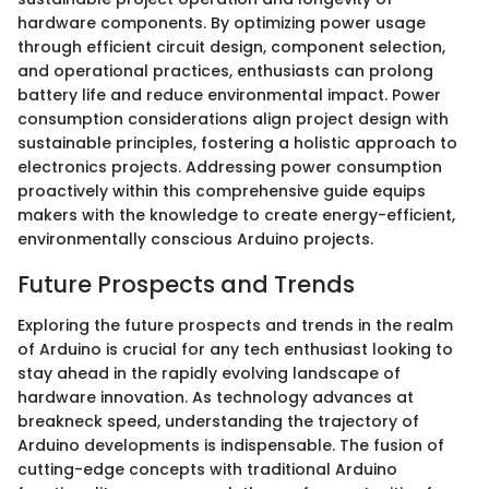
hardware components. By optimizing power usage
through efficient circuit design, component selection,
and operational practices, enthusiasts can prolong
battery life and reduce environmental impact. Power
consumption considerations align project design with
sustainable principles, fostering a holistic approach to
electronics projects. Addressing power consumption
proactively within this comprehensive guide equips
makers with the knowledge to create energy-efficient,
environmentally conscious Arduino projects.
Future Prospects and Trends
Exploring the future prospects and trends in the realm
of Arduino is crucial for any tech enthusiast looking to
stay ahead in the rapidly evolving landscape of
hardware innovation. As technology advances at
breakneck speed, understanding the trajectory of
Arduino developments is indispensable. The fusion of
cutting-edge concepts with traditional Arduino