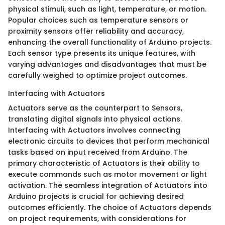
physical stimuli, such as light, temperature, or motion.
Popular choices such as temperature sensors or
proximity sensors offer reliability and accuracy,
enhancing the overall functionality of Arduino projects.
Each sensor type presents its unique features, with
varying advantages and disadvantages that must be
carefully weighed to optimize project outcomes.
Interfacing with Actuators
Actuators serve as the counterpart to Sensors,
translating digital signals into physical actions.
Interfacing with Actuators involves connecting
electronic circuits to devices that perform mechanical
tasks based on input received from Arduino. The
primary characteristic of Actuators is their ability to
execute commands such as motor movement or light
activation. The seamless integration of Actuators into
Arduino projects is crucial for achieving desired
outcomes efficiently. The choice of Actuators depends
on project requirements, with considerations for