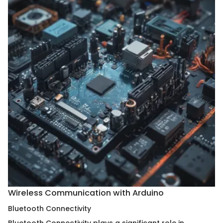
Wireless Communication with Arduino
Bluetooth Connectivity