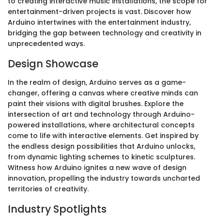
to creating interactive music installations, the scope for
entertainment-driven projects is vast. Discover how
Arduino intertwines with the entertainment industry,
bridging the gap between technology and creativity in
unprecedented ways.
Design Showcase
In the realm of design, Arduino serves as a game-
changer, offering a canvas where creative minds can
paint their visions with digital brushes. Explore the
intersection of art and technology through Arduino-
powered installations, where architectural concepts
come to life with interactive elements. Get inspired by
the endless design possibilities that Arduino unlocks,
from dynamic lighting schemes to kinetic sculptures.
Witness how Arduino ignites a new wave of design
innovation, propelling the industry towards uncharted
territories of creativity.
Industry Spotlights