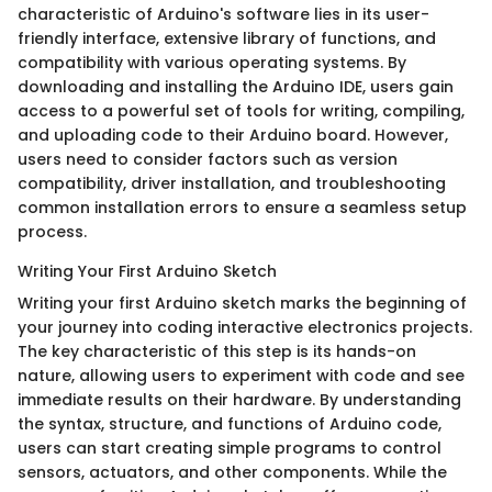
characteristic of Arduino's software lies in its user-
friendly interface, extensive library of functions, and
compatibility with various operating systems. By
downloading and installing the Arduino IDE, users gain
access to a powerful set of tools for writing, compiling,
and uploading code to their Arduino board. However,
users need to consider factors such as version
compatibility, driver installation, and troubleshooting
common installation errors to ensure a seamless setup
process.
Writing Your First Arduino Sketch
Writing your first Arduino sketch marks the beginning of
your journey into coding interactive electronics projects.
The key characteristic of this step is its hands-on
nature, allowing users to experiment with code and see
immediate results on their hardware. By understanding
the syntax, structure, and functions of Arduino code,
users can start creating simple programs to control
sensors, actuators, and other components. While the