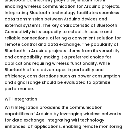
Bluetooth Connectivity plays a significant role in
enabling wireless communication for Arduino projects.
Integrating Bluetooth technology facilitates seamless
data transmission between Arduino devices and
external systems. The key characteristic of Bluetooth
Connectivity is its capacity to establish secure and
reliable connections, offering a convenient solution for
remote control and data exchange. The popularity of
Bluetooth in Arduino projects stems from its versatility
and compatibility, making it a preferred choice for
applications requiring wireless functionality. While
Bluetooth offers advantages in portability and
efficiency, considerations such as power consumption
and signal range should be evaluated to optimize
performance.
WiFi Integration
Wi Fi Integration broadens the communication
capabilities of Arduino by leveraging wireless networks
for data exchange. Integrating WiFi technology
enhances IoT applications, enabling remote monitoring