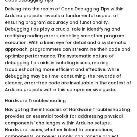
Delving into the realm of Code Debugging Tips within
Arduino projects reveals a fundamental aspect of
ensuring program accuracy and functionality.
Debugging tips play a crucial role in identifying and
rectifying coding errors, enabling smoother program
execution. With a keen eye for detail and a systematic
approach, programmers can streamline their code and
optimize performance. The systematic nature of
debugging tips aids in isolating issues, making
troubleshooting more efficient and effective. While
debugging may be time-consuming, the rewards of
cleaner, error-free code are invaluable in the context of
Arduino projects within this comprehensive guide.
Hardware Troubleshooting
Navigating the intricacies of Hardware Troubleshooting
provides an essential toolkit for addressing physical
components' challenges within Arduino setups.
Hardware issues, whether linked to connections,
components, or power supply, can impede project