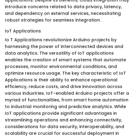
introduce concerns related to data privacy, latency,
and dependency on external services, necessitating
robust strategies for seamless integration.
IoT Applications
Io T Applications revolutionize Arduino projects by
harnessing the power of interconnected devices and
data analytics. The versatility of IoT applications
enables the creation of smart systems that automate
processes, monitor environmental conditions, and
optimize resource usage. The key characteristic of IoT
Applications is their ability to enhance operational
efficiency, reduce costs, and drive innovation across
various industries. IoT-enabled Arduino projects offer a
myriad of functionalities, from smart home automation
to industrial monitoring and predictive analytics. While
IoT applications provide significant advantages in
streamlining operations and enhancing connectivity,
considerations for data security, interoperability, and
scalability are crucial for successful deployment in