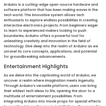
Arduino is a cutting-edge open-source hardware and
software platform that has been making waves in the
tech world. This innovative system allows tech
enthusiasts to explore endless possibilities in creating
interactive electronics projects. From beginners eager
to learn to experienced makers looking to push
boundaries, Arduino offers a powerful tool for
unleashing creativity and innovation in the field of
technology. Dive deep into the realm of Arduino as we
unravel its core concepts, applications, and potential
for groundbreaking advancements.
Entertainment Highlights
As we delve into the captivating world of Arduino, we
uncover a realm where imagination meets ingenuity.
Through Arduino's versatile platform, users can bring
their wildest tech ideas to life, opening the door to a
multitude of entertainment possibilities. From
integrating Arduino into movie props for special effects