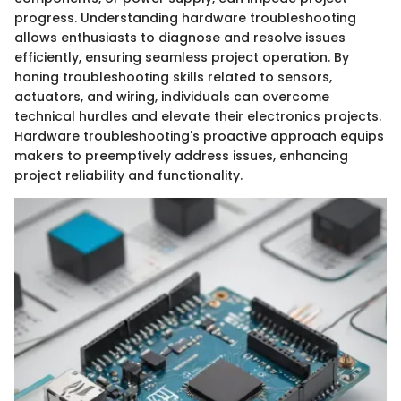
progress. Understanding hardware troubleshooting
allows enthusiasts to diagnose and resolve issues
efficiently, ensuring seamless project operation. By
honing troubleshooting skills related to sensors,
actuators, and wiring, individuals can overcome
technical hurdles and elevate their electronics projects.
Hardware troubleshooting's proactive approach equips
makers to preemptively address issues, enhancing
project reliability and functionality.