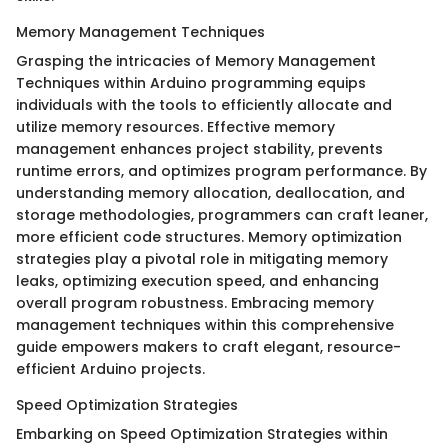
Memory Management Techniques
Grasping the intricacies of Memory Management
Techniques within Arduino programming equips
individuals with the tools to efficiently allocate and
utilize memory resources. Effective memory
management enhances project stability, prevents
runtime errors, and optimizes program performance. By
understanding memory allocation, deallocation, and
storage methodologies, programmers can craft leaner,
more efficient code structures. Memory optimization
strategies play a pivotal role in mitigating memory
leaks, optimizing execution speed, and enhancing
overall program robustness. Embracing memory
management techniques within this comprehensive
guide empowers makers to craft elegant, resource-
efficient Arduino projects.
Speed Optimization Strategies
Embarking on Speed Optimization Strategies within