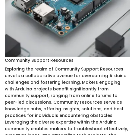
Community Support Resources
Exploring the realm of Community Support Resources
unveils a collaborative avenue for overcoming Arduino
challenges and fostering learning. Makers engaging
with Arduino projects benefit significantly from
community support, ranging from online forums to
peer-led discussions. Community resources serve as
knowledge hubs, offering insights, solutions, and best
practices for individuals encountering obstacles.
Leveraging the diverse expertise within the Arduino
community enables makers to troubleshoot effectively,