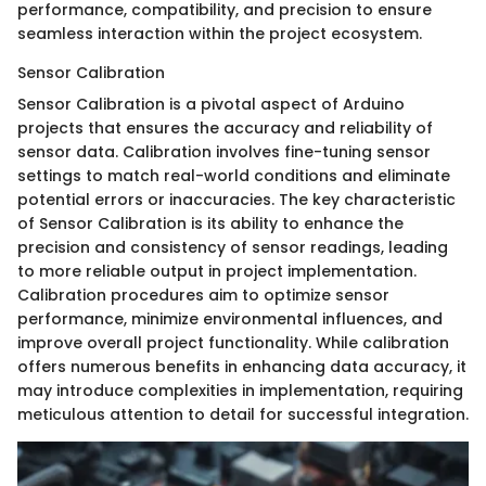
performance, compatibility, and precision to ensure
seamless interaction within the project ecosystem.
Sensor Calibration
Sensor Calibration is a pivotal aspect of Arduino
projects that ensures the accuracy and reliability of
sensor data. Calibration involves fine-tuning sensor
settings to match real-world conditions and eliminate
potential errors or inaccuracies. The key characteristic
of Sensor Calibration is its ability to enhance the
precision and consistency of sensor readings, leading
to more reliable output in project implementation.
Calibration procedures aim to optimize sensor
performance, minimize environmental influences, and
improve overall project functionality. While calibration
offers numerous benefits in enhancing data accuracy, it
may introduce complexities in implementation, requiring
meticulous attention to detail for successful integration.