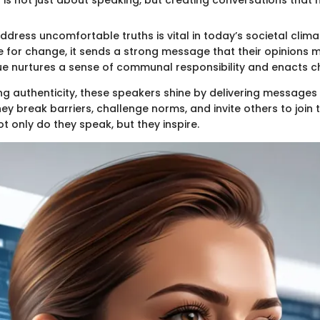
 address uncomfortable truths is vital in today’s societal cli
 for change, it sends a strong message that their opinions m
e nurtures a sense of communal responsibility and enacts c
ng authenticity, these speakers shine by delivering messages 
y break barriers, challenge norms, and invite others to join 
t only do they speak, but they inspire.