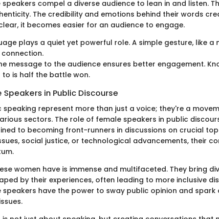
e speakers compel a diverse audience to lean in and listen. 
enticity. The credibility and emotions behind their words cre
clear, it becomes easier for an audience to engage.
age plays a quiet yet powerful role. A simple gesture, like a 
 connection.
 the message to the audience ensures better engagement. Kn
 to is half the battle won.
 Speakers in Public Discourse
 speaking represent more than just a voice; they're a movem
various sectors. The role of female speakers in public discou
ined to becoming front-runners in discussions on crucial topic
sues, social justice, or technological advancements, their co
tum.
hese women have is immense and multifaceted. They bring di
ped by their experiences, often leading to more inclusive dis
 speakers have the power to sway public opinion and spark
issues.
 is not just about speaking, but creating conversations that 