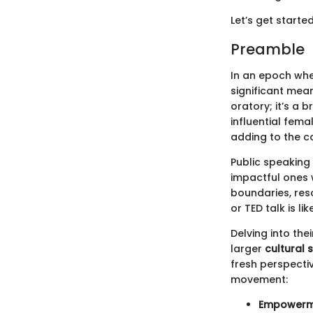
Let’s get starte
Preamble
In an epoch whe
significant mea
oratory; it’s a 
influential fema
adding to the co
Public speaking
impactful ones w
boundaries, res
or TED talk is l
Delving into the
larger
cultural s
fresh perspecti
movement:
Empowerm