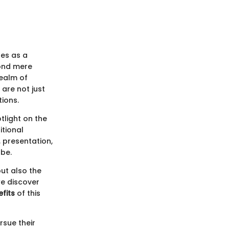
es as a
yond mere
realm of
 are not just
tions.
tlight on the
itional
 presentation,
obe.
but also the
we discover
fits
of this
rsue their