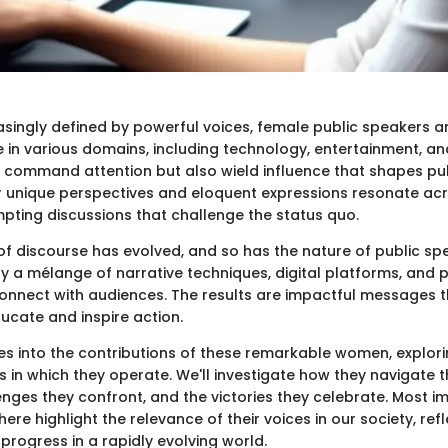
easingly defined by powerful voices, female public speakers a
e in various domains, including technology, entertainment, a
command attention but also wield influence that shapes pu
ir unique perspectives and eloquent expressions resonate acr
pting discussions that challenge the status quo.
f discourse has evolved, and so has the nature of public sp
 a mélange of narrative techniques, digital platforms, and 
 connect with audiences. The results are impactful messages t
ucate and inspire action.
ves into the contributions of these remarkable women, explorin
 in which they operate. We'll investigate how they navigate t
lenges they confront, and the victories they celebrate. Most i
here highlight the relevance of their voices in our society, refl
progress in a rapidly evolving world.