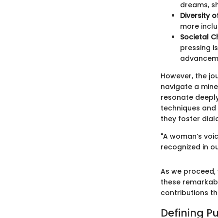
dreams, sh
Diversity 
more inclu
Societal C
pressing i
advancem
However, the jo
navigate a mine
resonate deeply 
techniques and i
they foster dia
"A woman’s voice
recognized in ou
As we proceed, 
these remarkabl
contributions t
Defining P