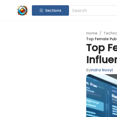
Sections
Home
/
Techn
Top Female Publ
Top F
Influe
By
Indra Nooyi