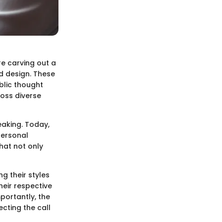
re carving out a
nd design. These
blic thought
oss diverse
eaking. Today,
personal
hat not only
g their styles
heir respective
mportantly, the
ecting the call