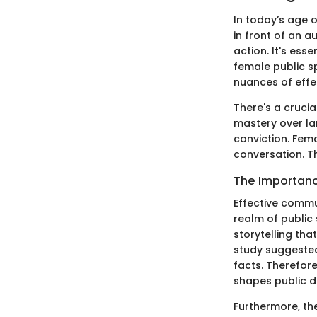
In today’s age o
in front of an 
action. It's ess
female public spe
nuances of effe
There's a crucia
mastery over la
conviction. Fema
conversation. T
The Importanc
Effective commun
realm of public
storytelling tha
study suggested
facts. Therefore
shapes public d
Furthermore, th