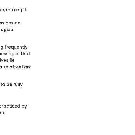
e, making it
ssions on
logical
ng frequently
 messages that
ves lie
ture attention;
to be fully
practiced by
que