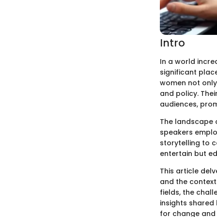
Intro
In a world incr
significant plac
women not only 
and policy. The
audiences, prom
The landscape o
speakers employ
storytelling to
entertain but ed
This article del
and the contexts
fields, the chal
insights shared 
for change and 