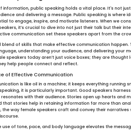
f information, public speaking holds a vital place. It's not ju
audience and delivering a message. Public speaking is where i
ential to engage, inspire, and motivate listeners. When we consi
akers, it’s crucial to dive into not just their talk but their int
ctive communication set these speakers apart from the cro
l blend of skills that make effective communication happen. 
nguage, understanding your audience, and delivering your m
le speakers today aren’t just voice boxes; they are thought 
hey help people connect and reflect.
e of Effective Communication
ication is like oil in a machine; it keeps everything running s
 speaking, it is particularly important. Good speakers harnes
t resonates with their audience. Stories open up hearts and mi
 that stories help in retaining information far more than ana
, the way female speakers craft and convey their narratives s
iscourse.
e use of tone, pace, and body language elevates the messag