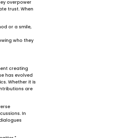
They overpower
ate trust. When
nod or a smile,
owing who they
ent creating
rse has evolved
s. Whether it is
ntributions are
verse
cussions. In
 dialogues
matter."