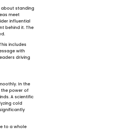
st about standing
deas meet
der influential
ent behind it. The
wd.
This includes
essage with
leaders driving
moothly. In the
s the power of
nds. A scientific
lyzing cold
ignificantly
e to a whole