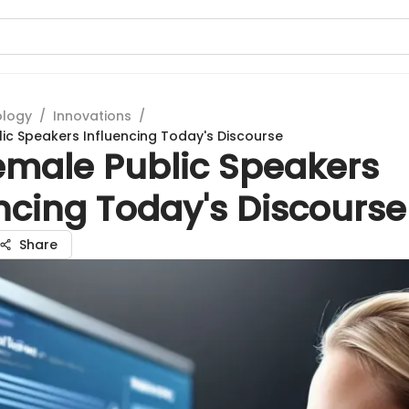
ology
/
Innovations
/
ic Speakers Influencing Today's Discourse
emale Public Speakers
ncing Today's Discourse
Share