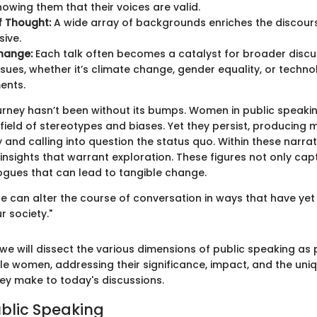
owing them that their voices are valid.
of Thought:
A wide array of backgrounds enriches the discours
sive.
hange:
Each talk often becomes a catalyst for broader discu
ssues, whether it’s climate change, gender equality, or techno
ents.
urney hasn’t been without its bumps. Women in public speaki
field of stereotypes and biases. Yet they persist, producing
and calling into question the status quo. Within these narrati
nsights that warrant exploration. These figures not only cap
logues that can lead to tangible change.
 can alter the course of conversation in ways that have yet 
r society."
we will dissect the various dimensions of public speaking as 
e women, addressing their significance, impact, and the uni
hey make to today's discussions.
ublic Speaking