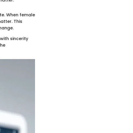
mate. When female
atter. This
hange.
with sincerity
the