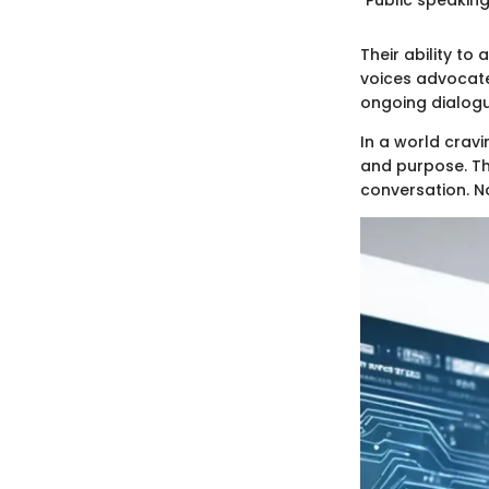
Their ability to
voices advocate
ongoing dialogu
In a world cravi
and purpose. The
conversation. No