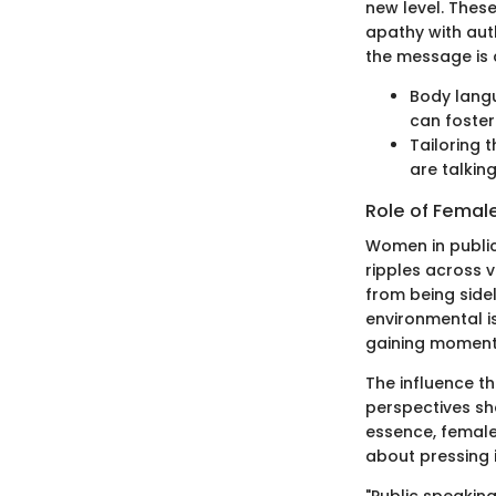
new level. Thes
apathy with auth
the message is 
Body langu
can foster
Tailoring
are talking
Role of Female
Women in public
ripples across 
from being sidel
environmental is
gaining momen
The influence t
perspectives sha
essence, female
about pressing 
"Public speaking