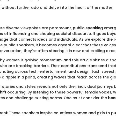
d without further ado and delve into the heart of the matter.
re diverse viewpoints are paramount,
public speaking
emerg
ns of influencing and shaping societal discourse. It goes be
bridge that connects ideas and individuals. As we explore the 
le public speakers, it becomes crystal clear that these voices
nversation; they’re often steering it in new and exciting direc
 by women is gaining momentum, and this article shines a spo
ho are breaking barriers. Their contributions transcend trad
onating across tech, entertainment, and design. Each speech,
ike a ripple in a pond, creating waves that reach across the gl
ir stories and styles reveals not only their individual journeys 
hift
occurring. By listening to these powerful female voices, 
ves and challenge existing norms. One must consider the
bene
ent:
These speakers inspire countless women and girls to pu