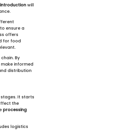
introduction
will
cance.
fferent
 to ensure a
ss offers
d for food
elevant.
 chain. By
an make informed
nd distribution
stages. It starts
ffect the
he
processing
udes logistics