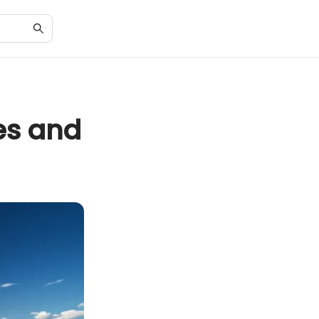
es and