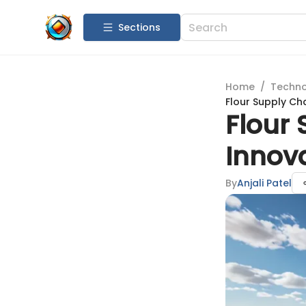
Sections
Home
/
Techn
Flour Supply Ch
Flour
Innov
By
Anjali Patel