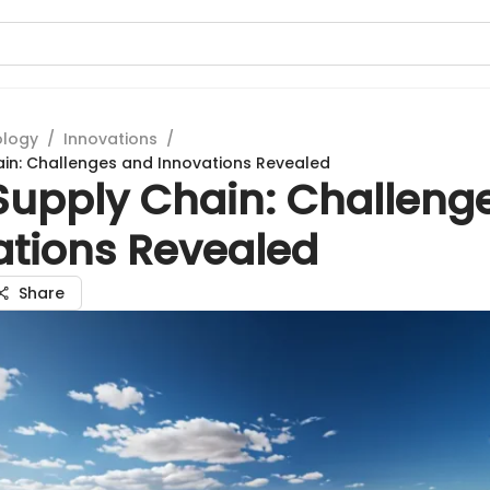
ology
/
Innovations
/
ain: Challenges and Innovations Revealed
 Supply Chain: Challeng
ations Revealed
Share