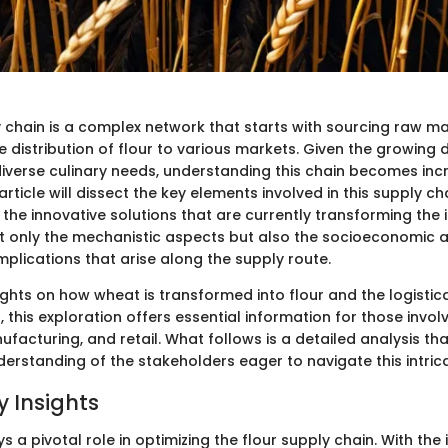
y chain is a complex network that starts with sourcing raw ma
e distribution of flour to various markets. Given the growing
 diverse culinary needs, understanding this chain becomes inc
 article will dissect the key elements involved in this supply cha
the innovative solutions that are currently transforming the 
ot only the mechanistic aspects but also the socioeconomic 
plications that arise along the supply route.
ights on how wheat is transformed into flour and the logistic
 this exploration offers essential information for those invol
ufacturing, and retail. What follows is a detailed analysis th
rstanding of the stakeholders eager to navigate this intricat
 Insights
 a pivotal role in optimizing the flour supply chain. With the