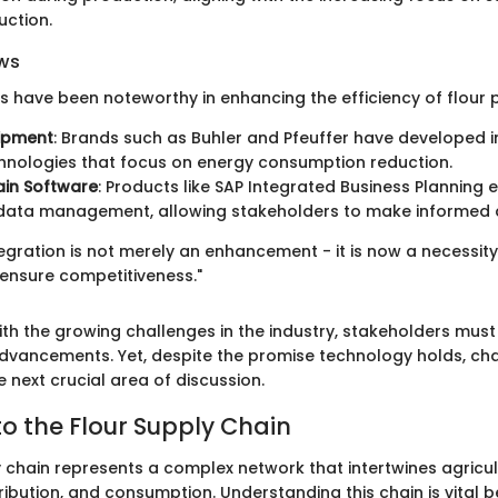
uction.
ws
s have been noteworthy in enhancing the efficiency of flour 
uipment
: Brands such as Buhler and Pfeuffer have developed 
chnologies that focus on energy consumption reduction.
ain Software
: Products like SAP Integrated Business Planning 
 data management, allowing stakeholders to make informed d
gration is not merely an enhancement - it is now a necessity 
 ensure competitiveness."
th the growing challenges in the industry, stakeholders must
dvancements. Yet, despite the promise technology holds, cha
e next crucial area of discussion.
o the Flour Supply Chain
y chain represents a complex network that intertwines agricul
ribution, and consumption. Understanding this chain is vital b