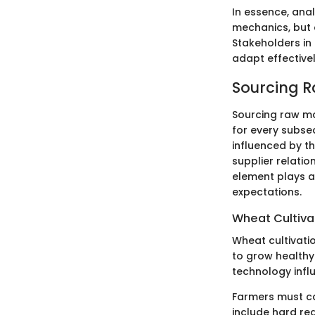
In essence, anal
mechanics, but 
Stakeholders in
adapt effective
Sourcing R
Sourcing raw mat
for every subseq
influenced by th
supplier relatio
element plays a
expectations.
Wheat Cultiva
Wheat cultivati
to grow healthy 
technology influ
Farmers must ca
include hard re