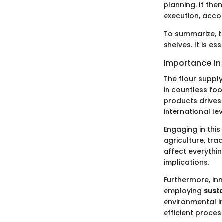
planning. It the
execution, accou
To summarize, t
shelves. It is es
Importance in
The flour supply
in countless fo
products drives 
international lev
Engaging in thi
agriculture, tra
affect everythin
implications.
Furthermore, in
employing
sust
environmental i
efficient proces