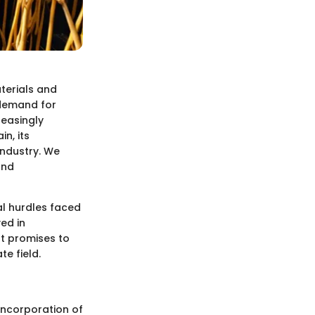
terials and
 demand for
reasingly
in, its
industry. We
and
al hurdles faced
ved in
at promises to
e field.
 incorporation of