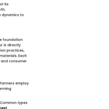
t its
th.
e dynamics to
the foundation
 is directly
ion practices,
 materials. Each
ds and consumer
t farmers employ
farming
ns. Common types
 pest