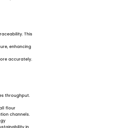
aceability. This
ture, enhancing
ore accurately.
es throughput.
ll flour
ution channels.
rgy
tainability in