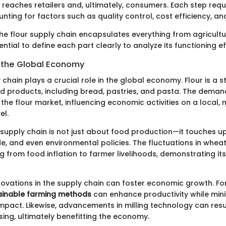
n reaches retailers and, ultimately, consumers. Each step requ
nting for factors such as quality control, cost efficiency, and
he flour supply chain encapsulates everything from agricultu
sential to define each part clearly to analyze its functioning ef
 the Global Economy
 chain plays a crucial role in the global economy. Flour is a s
od products, including bread, pastries, and pasta. The deman
the flour market, influencing economic activities on a local, 
el.
s supply chain is not just about food production—it touches 
de, and even environmental policies. The fluctuations in whea
g from food inflation to farmer livelihoods, demonstrating it
novations in the supply chain can foster economic growth. Fo
ainable farming methods
can enhance productivity while mini
mpact. Likewise, advancements in milling technology can resu
sing, ultimately benefitting the economy.