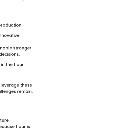
production:
innovative
enable stronger
ecisions.
in the flour
 leverage these
llenges remain,
ture,
ecause flour is