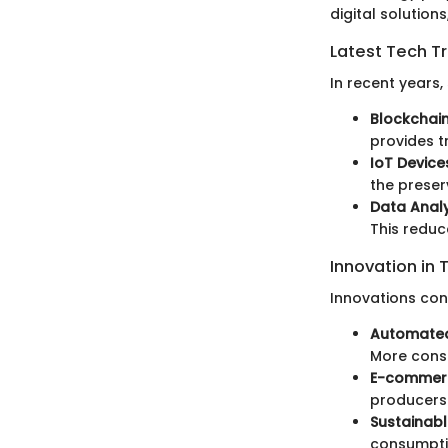
digital solution
Latest Tech T
In recent years
Blockchai
provides t
IoT Device
the preser
Data Analy
This redu
Innovation in 
Innovations con
Automated
More consi
E-commerc
producers 
Sustainabl
consumptio