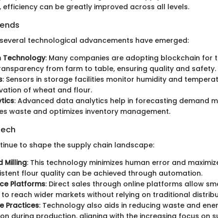
s, efficiency can be greatly improved across all levels.
rends
, several technological advancements have emerged:
n Technology
: Many companies are adopting blockchain for tr
ransparency from farm to table, ensuring quality and safety.
s
: Sensors in storage facilities monitor humidity and tempera
vation of wheat and flour.
tics
: Advanced data analytics help in forecasting demand m
ces waste and optimizes inventory management.
Tech
tinue to shape the supply chain landscape:
 Milling
: This technology minimizes human error and maximiz
stent flour quality can be achieved through automation.
e Platforms
: Direct sales through online platforms allow sma
to reach wider markets without relying on traditional distrib
e Practices
: Technology also aids in reducing waste and ene
n during production, aligning with the increasing focus on sus