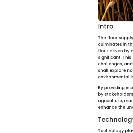
Intro
The flour suppl
culminates in th
flour driven by
significant. This
challenges, and 
shall explore n
environmental im
By providing ins
by stakeholders,
agriculture, man
enhance the unde
Technology
Technology plays