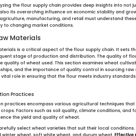
yzing the flour supply chain provides deep insights into not jus
also its overarching influence on economic stability and grow
 agriculture, manufacturing, and retail must understand thes
ly to changing market conditions.
aw Materials
erials is a critical aspect of the flour supply chain. It sets 
uent stage of production and distribution. The quality of flour
e quality of wheat used. This section examines wheat cultivat
nships, and the importance of quality control in sourcing raw
 vital role in ensuring that the flour meets industry standar
tion Practices
on practices encompass various agricultural techniques tha
crops. Factors such as soil quality, climate conditions, and 
ence the yield and quality of wheat.
refully select wheat varieties that suit their local conditio
d winter wheat, soft white wheat, and durum wheat.
Effective