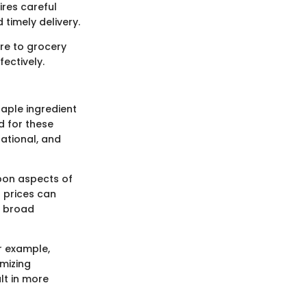
ires careful
 timely delivery.
re to grocery
fectively.
taple ingredient
d for these
national, and
upon aspects of
t prices can
s broad
r example,
mizing
lt in more