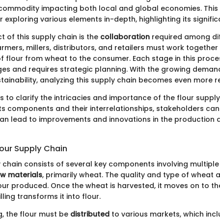
commodity impacting both local and global economies. This
r exploring various elements in-depth, highlighting its signifi
 of this supply chain is the
collaboration
required among di
rmers, millers, distributors, and retailers must work together
f flour from wheat to the consumer. Each stage in this proce
nges and requires strategic planning. With the growing deman
tainability, analyzing this supply chain becomes even more r
s to clarify the intricacies and importance of the flour supply
ts components and their interrelationships, stakeholders c
can lead to improvements and innovations in the production a
lour Supply Chain
 chain consists of several key components involving multiple 
aw materials
, primarily wheat. The quality and type of wheat a
flour produced. Once the wheat is harvested, it moves on to t
ling transforms it into flour.
g, the flour must be
distributed
to various markets, which incl