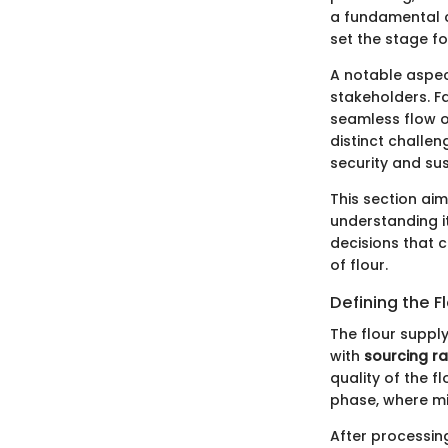
a fundamental 
set the stage fo
A notable aspect
stakeholders. Fa
seamless flow o
distinct challe
security and sus
This section aim
understanding i
decisions that 
of flour.
Defining the F
The flour supply
with
sourcing r
quality of the 
phase, where mil
After processin