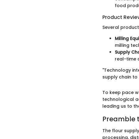
food prod
Product Revie
Several product
Milling Eq
milling te
Supply Ch
real-time
"Technology inte
supply chain to
To keep pace wi
technological a
leading us to th
Preamble t
The flour suppl
processing, dist