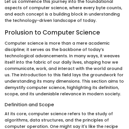
Let us commence this journey into the foundational
aspects of computer science, where every byte counts,
and each concept is a building block in understanding
the technology-driven landscape of today.
Prolusion to Computer Science
Computer science is more than a mere academic
discipline; it serves as the backbone of today’s
technological advancements. In many ways, it weaves
itself into the fabric of our daily lives, shaping how we
communicate, work, and interact with the world around
us. The introduction to this field lays the groundwork for
understanding its many dimensions. This section aims to
demystify computer science, highlighting its definition,
scope, and its undeniable relevance in modern society.
Definition and Scope
At its core, computer science refers to the study of
algorithms, data structures, and the principles of
computer operation. One might say it's like the recipe