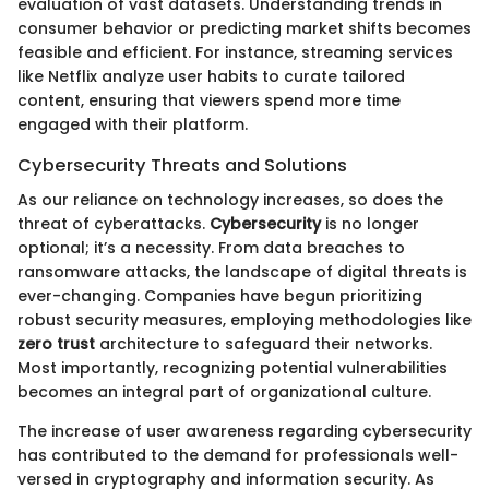
evaluation of vast datasets. Understanding trends in
consumer behavior or predicting market shifts becomes
feasible and efficient. For instance, streaming services
like Netflix analyze user habits to curate tailored
content, ensuring that viewers spend more time
engaged with their platform.
Cybersecurity Threats and Solutions
As our reliance on technology increases, so does the
threat of cyberattacks.
Cybersecurity
is no longer
optional; it’s a necessity. From data breaches to
ransomware attacks, the landscape of digital threats is
ever-changing. Companies have begun prioritizing
robust security measures, employing methodologies like
zero trust
architecture to safeguard their networks.
Most importantly, recognizing potential vulnerabilities
becomes an integral part of organizational culture.
The increase of user awareness regarding cybersecurity
has contributed to the demand for professionals well-
versed in cryptography and information security. As