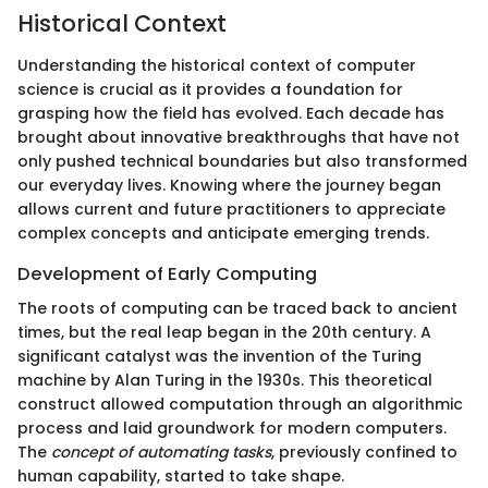
Historical Context
Understanding the historical context of computer
science is crucial as it provides a foundation for
grasping how the field has evolved. Each decade has
brought about innovative breakthroughs that have not
only pushed technical boundaries but also transformed
our everyday lives. Knowing where the journey began
allows current and future practitioners to appreciate
complex concepts and anticipate emerging trends.
Development of Early Computing
The roots of computing can be traced back to ancient
times, but the real leap began in the 20th century. A
significant catalyst was the invention of the Turing
machine by Alan Turing in the 1930s. This theoretical
construct allowed computation through an algorithmic
process and laid groundwork for modern computers.
The
concept of automating tasks
, previously confined to
human capability, started to take shape.