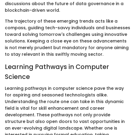
discussions about the future of data governance in a
blockchain-driven world.
The trajectory of these emerging trends acts like a
compass, guiding tech-savvy individuals and businesses
toward solving tomorrow's challenges using innovative
solutions. Keeping a close eye on these advancements
is not merely prudent but mandatory for anyone aiming
to stay relevant in this swiftly moving sector.
Learning Pathways in Computer
Science
Learning pathways in computer science pave the way
for aspiring and seasoned technologists alike.
Understanding the route one can take in this dynamic
field is vital for skill enhancement and career
development. These pathways not only provide
structure but also open doors to vast opportunities in
an ever-evolving digital landscape. Whether one is
interested in pursuing formal education, taking