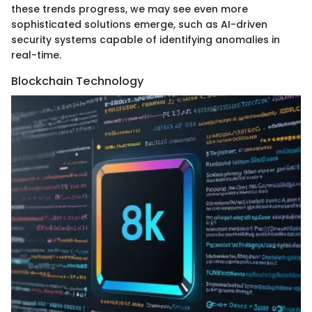
these trends progress, we may see even more
sophisticated solutions emerge, such as AI-driven
security systems capable of identifying anomalies in
real-time.
Blockchain Technology