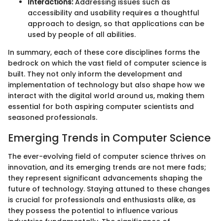
Interactions:
Addressing issues such as
accessibility and usability requires a thoughtful
approach to design, so that applications can be
used by people of all abilities.
In summary, each of these core disciplines forms the
bedrock on which the vast field of computer science is
built. They not only inform the development and
implementation of technology but also shape how we
interact with the digital world around us, making them
essential for both aspiring computer scientists and
seasoned professionals.
Emerging Trends in Computer Science
The ever-evolving field of computer science thrives on
innovation, and its emerging trends are not mere fads;
they represent significant advancements shaping the
future of technology. Staying attuned to these changes
is crucial for professionals and enthusiasts alike, as
they possess the potential to influence various