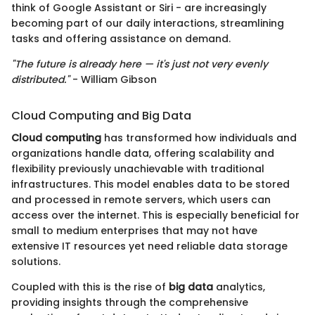
think of Google Assistant or Siri - are increasingly
becoming part of our daily interactions, streamlining
tasks and offering assistance on demand.
"The future is already here — it's just not very evenly
distributed."
- William Gibson
Cloud Computing and Big Data
Cloud computing
has transformed how individuals and
organizations handle data, offering scalability and
flexibility previously unachievable with traditional
infrastructures. This model enables data to be stored
and processed in remote servers, which users can
access over the internet. This is especially beneficial for
small to medium enterprises that may not have
extensive IT resources yet need reliable data storage
solutions.
Coupled with this is the rise of
big data
analytics,
providing insights through the comprehensive