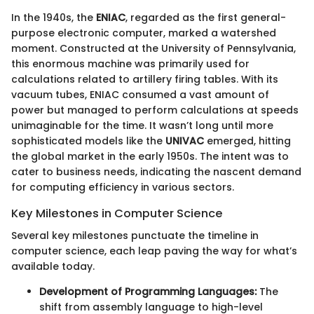
In the 1940s, the
ENIAC
, regarded as the first general-
purpose electronic computer, marked a watershed
moment. Constructed at the University of Pennsylvania,
this enormous machine was primarily used for
calculations related to artillery firing tables. With its
vacuum tubes, ENIAC consumed a vast amount of
power but managed to perform calculations at speeds
unimaginable for the time. It wasn’t long until more
sophisticated models like the
UNIVAC
emerged, hitting
the global market in the early 1950s. The intent was to
cater to business needs, indicating the nascent demand
for computing efficiency in various sectors.
Key Milestones in Computer Science
Several key milestones punctuate the timeline in
computer science, each leap paving the way for what’s
available today.
Development of Programming Languages:
The
shift from assembly language to high-level