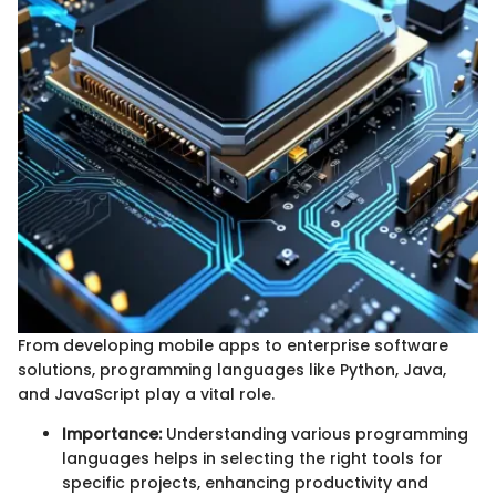
From developing mobile apps to enterprise software
solutions, programming languages like Python, Java,
and JavaScript play a vital role.
Importance:
Understanding various programming
languages helps in selecting the right tools for
specific projects, enhancing productivity and