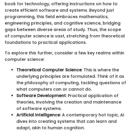
book for technology, offering instructions on how to
create efficient software and systems. Beyond just
programming, this field embraces mathematics,
engineering principles, and cognitive science, bridging
gaps between diverse areas of study. Thus, the scope
of computer science is vast, stretching from theoretical
foundations to practical applications.
To explore this further, consider a few key realms within
computer science:
Theoretical Computer Science
: This is where the
underlying principles are formulated. Think of it as
the philosophy of computing, tackling questions of
what computers can or cannot do.
Software Development
: Practical application of
theories, involving the creation and maintenance
of software systems.
Artificial Intelligence
: A contemporary hot topic, AI
dives into creating systems that can learn and
adapt, akin to human cognition.