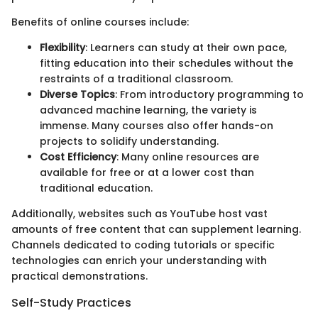
Benefits of online courses include:
Flexibility
: Learners can study at their own pace,
fitting education into their schedules without the
restraints of a traditional classroom.
Diverse Topics
: From introductory programming to
advanced machine learning, the variety is
immense. Many courses also offer hands-on
projects to solidify understanding.
Cost Efficiency
: Many online resources are
available for free or at a lower cost than
traditional education.
Additionally, websites such as YouTube host vast
amounts of free content that can supplement learning.
Channels dedicated to coding tutorials or specific
technologies can enrich your understanding with
practical demonstrations.
Self-Study Practices