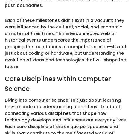
push boundaries."
Each of these milestones didn't exist in a vacuum; they
were influenced by the cultural, social, and economic
climates of their times. This interconnected web of
historical events underscores the importance of
grasping the foundations of computer science—it’s not
just about coding or hardware, but understanding the
evolution of ideas and technologies that will shape the
future.
Core Disciplines within Computer
Science
Diving into computer science isn't just about learning
how to code or understanding algorithms. It’s about
connecting various disciplines that shape how
technology develops and influences our everyday lives.
Each core discipline offers unique perspectives and
skills that contribute to the multifaceted world of