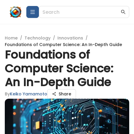
Home
/
Technology
/
Innovations
/
Foundations of Computer Science: An In-Depth Guide
Foundations of
Computer Science:
An In-Depth Guide
By
Keiko Yamamoto
Share