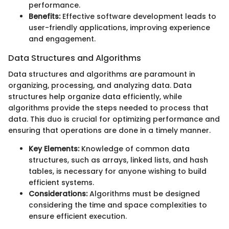
performance.
Benefits:
Effective software development leads to
user-friendly applications, improving experience
and engagement.
Data Structures and Algorithms
Data structures and algorithms are paramount in
organizing, processing, and analyzing data. Data
structures help organize data efficiently, while
algorithms provide the steps needed to process that
data. This duo is crucial for optimizing performance and
ensuring that operations are done in a timely manner.
Key Elements:
Knowledge of common data
structures, such as arrays, linked lists, and hash
tables, is necessary for anyone wishing to build
efficient systems.
Considerations:
Algorithms must be designed
considering the time and space complexities to
ensure efficient execution.