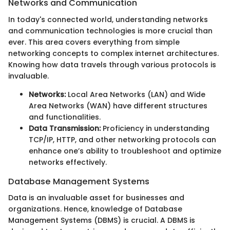
Networks and Communication
In today's connected world, understanding networks
and communication technologies is more crucial than
ever. This area covers everything from simple
networking concepts to complex internet architectures.
Knowing how data travels through various protocols is
invaluable.
Networks:
Local Area Networks (LAN) and Wide
Area Networks (WAN) have different structures
and functionalities.
Data Transmission:
Proficiency in understanding
TCP/IP, HTTP, and other networking protocols can
enhance one’s ability to troubleshoot and optimize
networks effectively.
Database Management Systems
Data is an invaluable asset for businesses and
organizations. Hence, knowledge of Database
Management Systems (DBMS) is crucial. A DBMS is