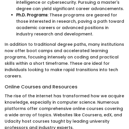
intelligence or cybersecurity. Pursuing a master's
degree can yield significant career advancements.
Ph.D. Programs
: These programs are geared for
those interested in research, paving a path toward
academic careers or advanced positions in
industry research and development.
In addition to traditional degree paths, many institutions
now offer boot camps and accelerated learning
programs, focusing intensely on coding and practical
skills within a short timeframe. These are ideal for
individuals looking to make rapid transitions into tech
careers.
Online Courses and Resources
The rise of the internet has transformed how we acquire
knowledge, especially in computer science. Numerous
platforms offer comprehensive online courses covering
a wide array of topics. Websites like Coursera, edX, and
Udacity host courses taught by leading university
professors and industry experts.