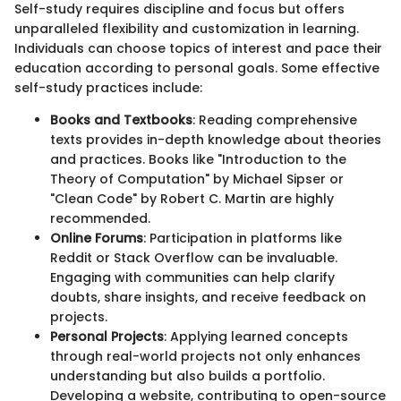
Self-study requires discipline and focus but offers
unparalleled flexibility and customization in learning.
Individuals can choose topics of interest and pace their
education according to personal goals. Some effective
self-study practices include:
Books and Textbooks
: Reading comprehensive
texts provides in-depth knowledge about theories
and practices. Books like "Introduction to the
Theory of Computation" by Michael Sipser or
"Clean Code" by Robert C. Martin are highly
recommended.
Online Forums
: Participation in platforms like
Reddit or Stack Overflow can be invaluable.
Engaging with communities can help clarify
doubts, share insights, and receive feedback on
projects.
Personal Projects
: Applying learned concepts
through real-world projects not only enhances
understanding but also builds a portfolio.
Developing a website, contributing to open-source