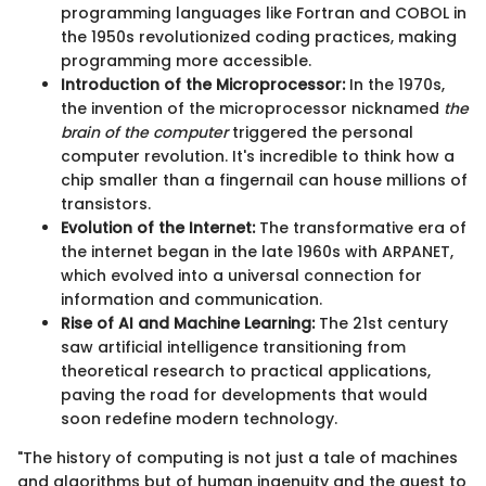
programming languages like Fortran and COBOL in
the 1950s revolutionized coding practices, making
programming more accessible.
Introduction of the Microprocessor:
In the 1970s,
the invention of the microprocessor nicknamed
the
brain of the computer
triggered the personal
computer revolution. It's incredible to think how a
chip smaller than a fingernail can house millions of
transistors.
Evolution of the Internet:
The transformative era of
the internet began in the late 1960s with ARPANET,
which evolved into a universal connection for
information and communication.
Rise of AI and Machine Learning:
The 21st century
saw artificial intelligence transitioning from
theoretical research to practical applications,
paving the road for developments that would
soon redefine modern technology.
"The history of computing is not just a tale of machines
and algorithms but of human ingenuity and the quest to