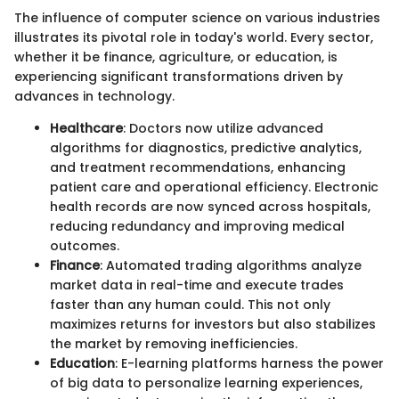
The influence of computer science on various industries
illustrates its pivotal role in today's world. Every sector,
whether it be finance, agriculture, or education, is
experiencing significant transformations driven by
advances in technology.
Healthcare
: Doctors now utilize advanced
algorithms for diagnostics, predictive analytics,
and treatment recommendations, enhancing
patient care and operational efficiency. Electronic
health records are now synced across hospitals,
reducing redundancy and improving medical
outcomes.
Finance
: Automated trading algorithms analyze
market data in real-time and execute trades
faster than any human could. This not only
maximizes returns for investors but also stabilizes
the market by removing inefficiencies.
Education
: E-learning platforms harness the power
of big data to personalize learning experiences,