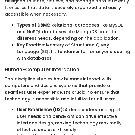
designed to store, retrieve, and manage data efficiently.
It ensures that data is securely organized and easily
accessible when necessary.
Types of DBMS:
Relational databases like MySQL
and NoSQL databases like MongoDB cater to
different needs, depending on the application.
Key Practice:
Mastery of Structured Query
Language (SQL) is fundamental for anyone dealing
with databases.
Human-Computer Interaction
This discipline studies how humans interact with
computers and designs systems that provide a
seamless user experience. It’s crucial to ensure that
technology is accessible and intuitive for all users.
User Experience (UX):
A deep understanding of
user needs and behaviors can drive effective
interface design, making technology maximally
effective and user-friendly.