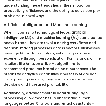
industries fundamentally. The significance of
understanding these trends lies in their impact on
productivity, efficiency, and the ability to solve complex
problems in novel ways.
Artificial Intelligence and Machine Learning
When it comes to technological leaps,
artificial
intelligence (AI)
and
machine learning (ML)
stand out as
heavy hitters. They are revolutionizing workflows and
decision-making processes across sectors. Businesses
leverage IA for data analysis, enhancing customer
experience through personalization. For instance, online
retailers like Amazon utilize ML algorithms to
recommend products based on past purchases. The
predictive analytics capabilities inherent in AI are not
just a passing gimmick; they lead to more informed
decisions and increased profitability.
Additionally, advancements in natural language
processing allow machines to understand human
languages better. Chatbots and virtual assistants -