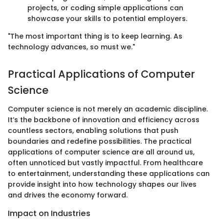
projects, or coding simple applications can
showcase your skills to potential employers.
"The most important thing is to keep learning. As
technology advances, so must we."
Practical Applications of Computer
Science
Computer science is not merely an academic discipline.
It’s the backbone of innovation and efficiency across
countless sectors, enabling solutions that push
boundaries and redefine possibilities. The practical
applications of computer science are all around us,
often unnoticed but vastly impactful. From healthcare
to entertainment, understanding these applications can
provide insight into how technology shapes our lives
and drives the economy forward.
Impact on Industries