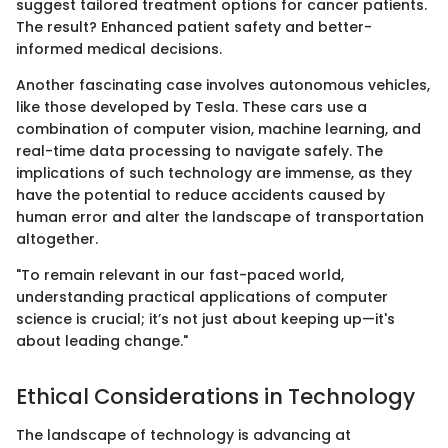
suggest tailored treatment options for cancer patients.
The result? Enhanced patient safety and better-
informed medical decisions.
Another fascinating case involves autonomous vehicles,
like those developed by Tesla. These cars use a
combination of computer vision, machine learning, and
real-time data processing to navigate safely. The
implications of such technology are immense, as they
have the potential to reduce accidents caused by
human error and alter the landscape of transportation
altogether.
"To remain relevant in our fast-paced world,
understanding practical applications of computer
science is crucial; it’s not just about keeping up—it's
about leading change."
Ethical Considerations in Technology
The landscape of technology is advancing at