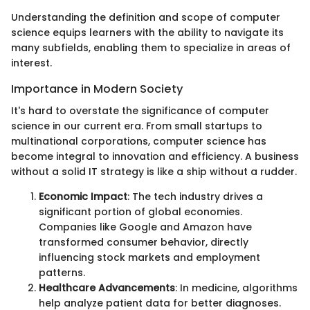
Understanding the definition and scope of computer
science equips learners with the ability to navigate its
many subfields, enabling them to specialize in areas of
interest.
Importance in Modern Society
It's hard to overstate the significance of computer
science in our current era. From small startups to
multinational corporations, computer science has
become integral to innovation and efficiency. A business
without a solid IT strategy is like a ship without a rudder.
Economic Impact
: The tech industry drives a
significant portion of global economies.
Companies like Google and Amazon have
transformed consumer behavior, directly
influencing stock markets and employment
patterns.
Healthcare Advancements
: In medicine, algorithms
help analyze patient data for better diagnoses.