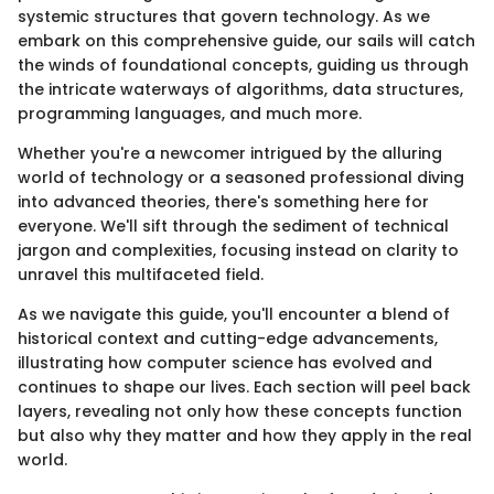
systemic structures that govern technology. As we
embark on this comprehensive guide, our sails will catch
the winds of foundational concepts, guiding us through
the intricate waterways of algorithms, data structures,
programming languages, and much more.
Whether you're a newcomer intrigued by the alluring
world of technology or a seasoned professional diving
into advanced theories, there's something here for
everyone. We'll sift through the sediment of technical
jargon and complexities, focusing instead on clarity to
unravel this multifaceted field.
As we navigate this guide, you'll encounter a blend of
historical context and cutting-edge advancements,
illustrating how computer science has evolved and
continues to shape our lives. Each section will peel back
layers, revealing not only how these concepts function
but also why they matter and how they apply in the real
world.