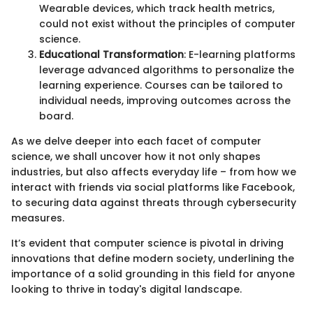
Wearable devices, which track health metrics,
could not exist without the principles of computer
science.
Educational Transformation
: E-learning platforms
leverage advanced algorithms to personalize the
learning experience. Courses can be tailored to
individual needs, improving outcomes across the
board.
As we delve deeper into each facet of computer
science, we shall uncover how it not only shapes
industries, but also affects everyday life – from how we
interact with friends via social platforms like Facebook,
to securing data against threats through cybersecurity
measures.
It’s evident that computer science is pivotal in driving
innovations that define modern society, underlining the
importance of a solid grounding in this field for anyone
looking to thrive in today's digital landscape.