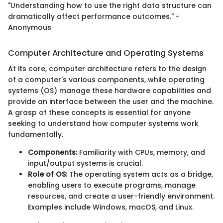
"Understanding how to use the right data structure can
dramatically affect performance outcomes." -
Anonymous
Computer Architecture and Operating Systems
At its core, computer architecture refers to the design
of a computer's various components, while operating
systems (OS) manage these hardware capabilities and
provide an interface between the user and the machine.
A grasp of these concepts is essential for anyone
seeking to understand how computer systems work
fundamentally.
Components:
Familiarity with CPUs, memory, and
input/output systems is crucial.
Role of OS:
The operating system acts as a bridge,
enabling users to execute programs, manage
resources, and create a user-friendly environment.
Examples include Windows, macOS, and Linux.