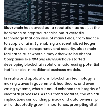
Blockchain
has carved out a reputation as not just the
backbone of cryptocurrencies but a versatile
technology that can disrupt many fields, from finance
to supply chains. By enabling a decentralized ledger
that provides transparency and security, blockchain
facilitates trust where it may otherwise be absent.
Companies like
IBM and Microsoft
have started
developing blockchain solutions, addressing potential
inefficiencies in traditional business models.
In real-world applications, blockchain technology is
making waves in government, healthcare, and even
voting systems, where it could enhance the integrity of
electoral processes. As this trend matures, the ethical
implications surrounding privacy and data ownership
will undoubtedly grow in importance, prompting vital