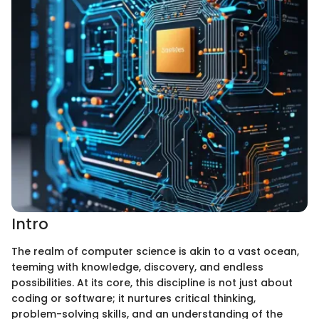
Intro
The realm of computer science is akin to a vast ocean,
teeming with knowledge, discovery, and endless
possibilities. At its core, this discipline is not just about
coding or software; it nurtures critical thinking,
problem-solving skills, and an understanding of the