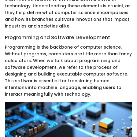
technology. Understanding these elements is crucial, as
they help define what computer science encompasses
and how its branches cultivate innovations that impact
industries and societies alike.
Programming and Software Development
Programming is the backbone of computer science.
Without programs, computers are little more than fancy
calculators. When we talk about programming and
software development, we refer to the process of
designing and building executable computer software.
This softwar is essential for translating human
intentions into machine language, enabling users to
interact meaningfully with technology.