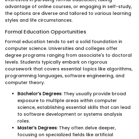
advantage of online courses, or engaging in self-study,
the options are diverse and tailored to various learning
styles and life circumstances.
Formal Education Opportunities
Formal education tends to set a solid foundation in
computer science. Universities and colleges offer
degree programs ranging from associate's to doctoral
levels. Students typically embark on rigorous
coursework that covers essential topics like algorithms,
programming languages, software engineering, and
computer theory.
Bachelor’s Degrees
: They usually provide broad
exposure to multiple areas within computer
science, establishing essential skills that can lead
to software development or systems analysis
roles.
Master’s Degrees
: They often delve deeper,
focusing on specialized fields like artificial