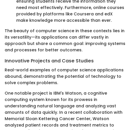
ensuring students receive the information they
need most effectively. Furthermore, online courses
provided by platforms like Coursera and edX
make knowledge more accessible than ever.
The beauty of computer science in these contexts lies in
its versatility—its applications can differ vastly in
approach but share a common goal: improving systems
and processes for better outcomes.
Innovative Projects and Case Studies
Real-world examples of computer science applications
abound, demonstrating the potential of technology to
solve complex problems.
One notable project is IBM's Watson, a cognitive
computing system known for its prowess in
understanding natural language and analyzing vast
amounts of data quickly. In a recent collaboration with
Memorial Sloan Kettering Cancer Center, Watson
analyzed patient records and treatment metrics to