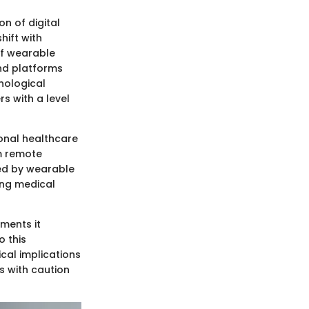
n of digital
hift with
 of wearable
nd platforms
nological
s with a level
ional healthcare
m remote
led by wearable
ing medical
ements it
o this
ical implications
es with caution