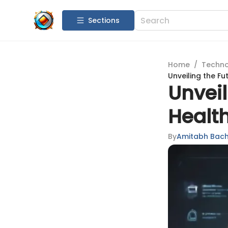
Sections
Home
/
Techn
Unveiling the Fu
Unveil
Health
By
Amitabh Bac