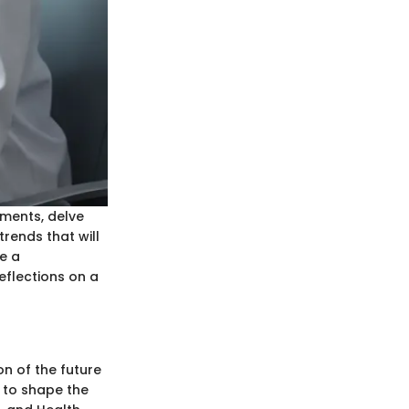
ements, delve
trends that will
e a
eflections on a
on of the future
r to shape the