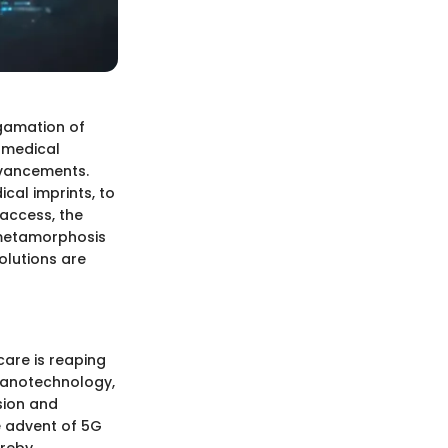
algamation of
 medical
dvancements.
cal imprints, to
access, the
 metamorphosis
solutions are
are is reaping
 nanotechnology,
sion and
he advent of 5G