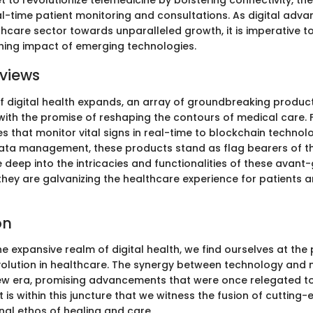
t to revolutionize telemedicine by bolstering connectivity, th
-time patient monitoring and consultations. As digital adv
hcare sector towards unparalleled growth, it is imperative to
hing impact of emerging technologies.
views
f digital health expands, an array of groundbreaking product
th the promise of reshaping the contours of medical care.
s that monitor vital signs in real-time to blockchain technol
ata management, these products stand as flag bearers of the
e deep into the intricacies and functionalities of these avan
they are galvanizing the healthcare experience for patients a
on
the expansive realm of digital health, we find ourselves at the 
volution in healthcare. The synergy between technology and 
ew era, promising advancements that were once relegated to
 It is within this juncture that we witness the fusion of cutting
onal ethos of healing and care.