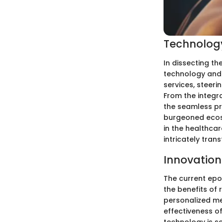
Technology
In dissecting th
technology and 
services, steer
From the integra
the seamless pr
burgeoned ecosy
in the healthcar
intricately tran
Innovation
The current epo
the benefits of
personalized med
effectiveness of