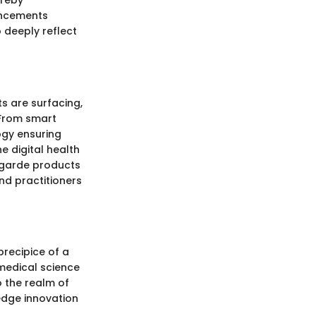
ereby
ancements
 deeply reflect
s are surfacing,
 From smart
ogy ensuring
 digital health
t-garde products
nd practitioners
precipice of a
medical science
 the realm of
-edge innovation