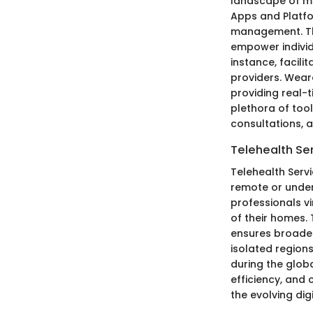
landscape of mo
Apps and Platfo
management. The
empower individu
instance, facil
providers. Wear
providing real-
plethora of tool
consultations, 
Telehealth Se
Telehealth Servi
remote or under
professionals v
of their homes.
ensures broader
isolated regions
during the glob
efficiency, and
the evolving dig