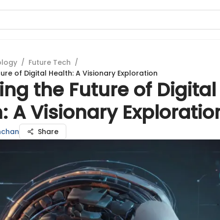
ology
/
Future Tech
/
ture of Digital Health: A Visionary Exploration
ing the Future of Digital
: A Visionary Exploratio
hchan
Share