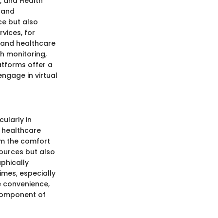
, and Health
 and
e but also
vices, for
s and healthcare
h monitoring,
atforms offer a
engage in virtual
cularly in
 healthcare
om the comfort
sources but also
phically
imes, especially
e convenience,
 component of