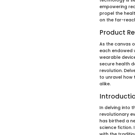
technology is se
empowering real
propel the healt
on the far-reac
Product Re
As the canvas o
each endowed wi
wearable device
secure health d
revolution. Delv
to unravel how 
alike.
Introducti
In delving into 
revolutionary e
has birthed a n
science fiction.
with the traditi