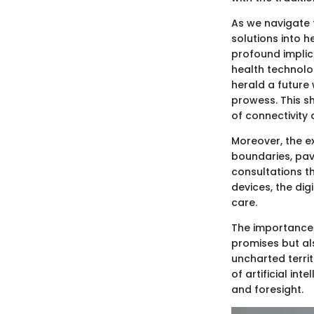
As we navigate t
solutions into h
profound implica
health technolo
herald a future 
prowess. This s
of connectivity 
Moreover, the ex
boundaries, pav
consultations t
devices, the dig
care.
The importance o
promises but als
uncharted territ
of artificial in
and foresight.