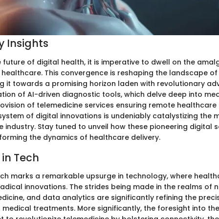
 Insights
e future of digital health, it is imperative to dwell on the am
healthcare. This convergence is reshaping the landscape of
ing it towards a promising horizon laden with revolutionary a
tion of AI-driven diagnostic tools, which delve deep into medi
ovision of telemedicine services ensuring remote healthcare 
stem of digital innovations is undeniably catalystizing the
e industry. Stay tuned to unveil how these pioneering digital 
sforming the dynamics of healthcare delivery.
 in Tech
ch marks a remarkable upsurge in technology, where healthc
 radical innovations. The strides being made in the realms of
icine, and data analytics are significantly refining the preci
 medical treatments. More significantly, the foresight into t