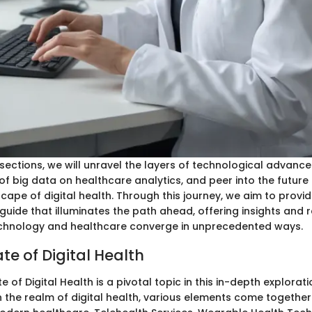
 sections, we will unravel the layers of technological advanc
of big data on healthcare analytics, and peer into the future 
ape of digital health. Through this journey, we aim to provid
uide that illuminates the path ahead, offering insights and r
echnology and healthcare converge in unprecedented ways.
te of Digital Health
e of Digital Health is a pivotal topic in this in-depth explorati
n the realm of digital health, various elements come togethe