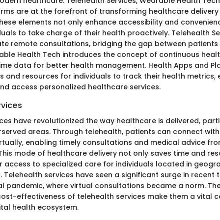
dern healthcare. Telehealth Services, Wearable Health Tech
rms are at the forefront of transforming healthcare delivery
se elements not only enhance accessibility and convenienc
als to take charge of their health proactively. Telehealth Ser
itate remote consultations, bridging the gap between patient
able Health Tech introduces the concept of continuous healt
time data for better health management. Health Apps and Pl
s and resources for individuals to track their health metrics, 
and access personalized healthcare services.
rvices
ces have revolutionized the way healthcare is delivered, parti
served areas. Through telehealth, patients can connect with
irtually, enabling timely consultations and medical advice fr
 This mode of healthcare delivery not only saves time and re
 access to specialized care for individuals located in geogra
. Telehealth services have seen a significant surge in recent t
al pandemic, where virtual consultations became a norm. Th
 cost-effectiveness of telehealth services make them a vital
ital health ecosystem.