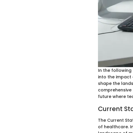
In the following
into the impact 
shape the landsc
comprehensive g
future where t
Current Sta
The Current Stat
of healthcare. I