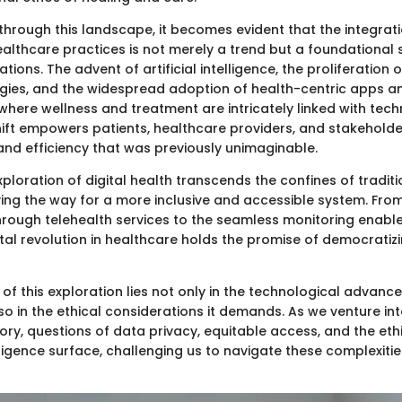
hrough this landscape, it becomes evident that the integratio
ealthcare practices is not merely a trend but a foundational s
tions. The advent of artificial intelligence, the proliferation
gies, and the widespread adoption of health-centric apps a
where wellness and treatment are intricately linked with tech
hift empowers patients, healthcare providers, and stakeholder
and efficiency that was previously unimaginable.
ploration of digital health transcends the confines of tradit
ing the way for a more inclusive and accessible system. Fro
hrough telehealth services to the seamless monitoring enab
ital revolution in healthcare holds the promise of democratiz
f this exploration lies not only in the technological advanc
o in the ethical considerations it demands. As we venture int
ory, questions of data privacy, equitable access, and the eth
telligence surface, challenging us to navigate these complexiti