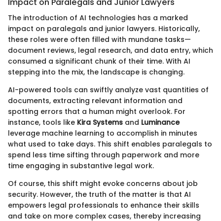
Impact on Paralegals and Junior Lawyers
The introduction of AI technologies has a marked
impact on paralegals and junior lawyers. Historically,
these roles were often filled with mundane tasks—
document reviews, legal research, and data entry, which
consumed a significant chunk of their time. With AI
stepping into the mix, the landscape is changing.
AI-powered tools can swiftly analyze vast quantities of
documents, extracting relevant information and
spotting errors that a human might overlook. For
instance, tools like
Kira Systems
and
Luminance
leverage machine learning to accomplish in minutes
what used to take days. This shift enables paralegals to
spend less time sifting through paperwork and more
time engaging in substantive legal work.
Of course, this shift might evoke concerns about job
security. However, the truth of the matter is that AI
empowers legal professionals to enhance their skills
and take on more complex cases, thereby increasing