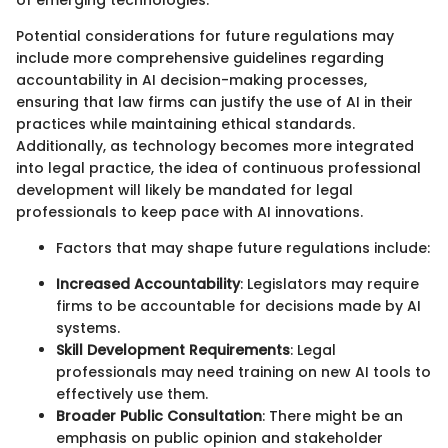
of emerging technologies.
Potential considerations for future regulations may
include more comprehensive guidelines regarding
accountability in AI decision-making processes,
ensuring that law firms can justify the use of AI in their
practices while maintaining ethical standards.
Additionally, as technology becomes more integrated
into legal practice, the idea of continuous professional
development will likely be mandated for legal
professionals to keep pace with AI innovations.
Factors that may shape future regulations include:
Increased Accountability
: Legislators may require
firms to be accountable for decisions made by AI
systems.
Skill Development Requirements
: Legal
professionals may need training on new AI tools to
effectively use them.
Broader Public Consultation
: There might be an
emphasis on public opinion and stakeholder