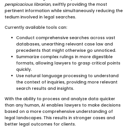
perspicacious librarian
, swiftly providing the most
pertinent information while simultaneously reducing the
tedium involved in legal searches.
Currently available tools can:
Conduct comprehensive searches across vast
databases, unearthing relevant case law and
precedents that might otherwise go unnoticed.
Summarize complex rulings in more digestible
formats, allowing lawyers to grasp critical points
quickly.
Use natural language processing to understand
the context of inquiries, providing more relevant
search results and insights.
With the ability to process and analyze data quicker
than any human, AI enables lawyers to make decisions
based on a more comprehensive understanding of
legal landscapes. This results in stronger cases and
better legal outcomes for clients.