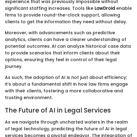
experience that was previously impossible without
significant staffing increases. Tools like
LawDroid
enable
firms to provide round-the-clock support, allowing
clients to get the information they need without delay.
Moreover, with advancements such as predictive
analytics, clients can have a clearer understanding of
potential outcomes. AI can analyze historical case data
to provide scenarios that inform clients about their
options, ensuring they feel in control of their legal
journey.
As such, the adoption of AI is not just about efficiency;
it’s about a fundamental shift in how law firms engage
with their clients, fostering a more collaborative and
trusting environment.
The Future of AI in Legal Services
As we navigate through uncharted waters in the realm
of legal technology, predicting the future of AI in legal
services becomes a pivotal endeavor. The integration of