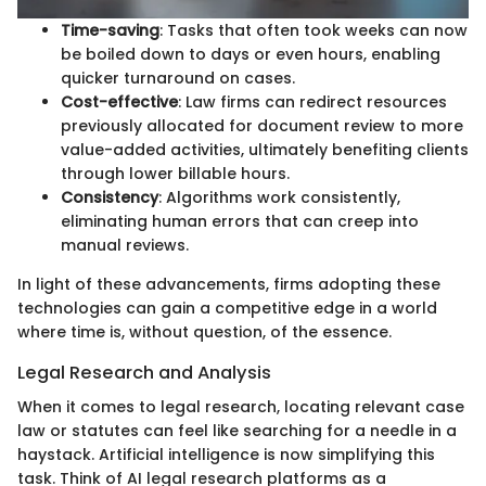
Time-saving
: Tasks that often took weeks can now
be boiled down to days or even hours, enabling
quicker turnaround on cases.
Cost-effective
: Law firms can redirect resources
previously allocated for document review to more
value-added activities, ultimately benefiting clients
through lower billable hours.
Consistency
: Algorithms work consistently,
eliminating human errors that can creep into
manual reviews.
In light of these advancements, firms adopting these
technologies can gain a competitive edge in a world
where time is, without question, of the essence.
Legal Research and Analysis
When it comes to legal research, locating relevant case
law or statutes can feel like searching for a needle in a
haystack. Artificial intelligence is now simplifying this
task. Think of AI legal research platforms as a