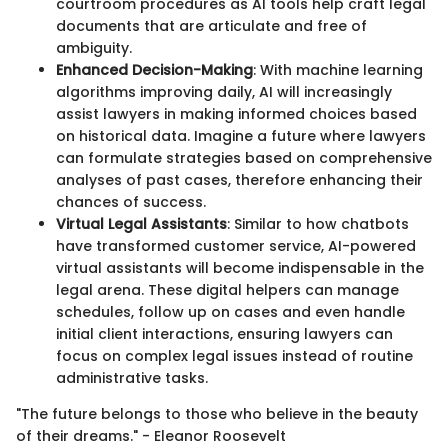
courtroom procedures as AI tools help craft legal
documents that are articulate and free of
ambiguity.
Enhanced Decision-Making
: With machine learning
algorithms improving daily, AI will increasingly
assist lawyers in making informed choices based
on historical data. Imagine a future where lawyers
can formulate strategies based on comprehensive
analyses of past cases, therefore enhancing their
chances of success.
Virtual Legal Assistants
: Similar to how chatbots
have transformed customer service, AI-powered
virtual assistants will become indispensable in the
legal arena. These digital helpers can manage
schedules, follow up on cases and even handle
initial client interactions, ensuring lawyers can
focus on complex legal issues instead of routine
administrative tasks.
"The future belongs to those who believe in the beauty
of their dreams." - Eleanor Roosevelt