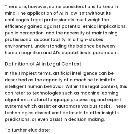
There are, however, some considerations to keep in
mind. The application of AI in law isn’t without its
challenges. Legal professionals must weigh the
efficiency gained against potential ethical implications,
public perception, and the necessity of maintaining
professional accountability. In a high-stakes
environment, understanding the balance between
human cognition and AI’s capabilities is paramount.
Definition of AI in Legal Context
In the simplest terms, artificial intelligence can be
described as the capacity of a machine to imitate
intelligent human behavior. Within the legal context, this
can refer to technologies such as machine learning
algorithms, natural language processing, and expert
systems which assist or automate various tasks. These
technologies dissect vast datasets to offer insights,
predictions, or even assist in decision making.
To further elucidate: