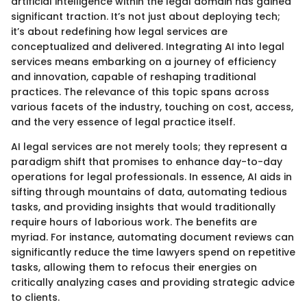
artificial intelligence within the legal domain has gained
significant traction. It’s not just about deploying tech;
it’s about redefining how legal services are
conceptualized and delivered. Integrating AI into legal
services means embarking on a journey of efficiency
and innovation, capable of reshaping traditional
practices. The relevance of this topic spans across
various facets of the industry, touching on cost, access,
and the very essence of legal practice itself.
AI legal services are not merely tools; they represent a
paradigm shift that promises to enhance day-to-day
operations for legal professionals. In essence, AI aids in
sifting through mountains of data, automating tedious
tasks, and providing insights that would traditionally
require hours of laborious work. The benefits are
myriad. For instance, automating document reviews can
significantly reduce the time lawyers spend on repetitive
tasks, allowing them to refocus their energies on
critically analyzing cases and providing strategic advice
to clients.