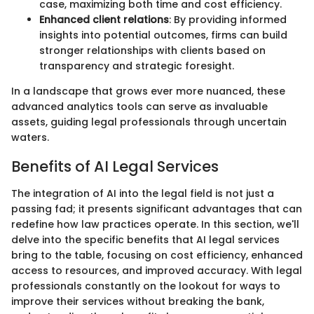
case, maximizing both time and cost efficiency.
Enhanced client relations
: By providing informed
insights into potential outcomes, firms can build
stronger relationships with clients based on
transparency and strategic foresight.
In a landscape that grows ever more nuanced, these
advanced analytics tools can serve as invaluable
assets, guiding legal professionals through uncertain
waters.
Benefits of AI Legal Services
The integration of AI into the legal field is not just a
passing fad; it presents significant advantages that can
redefine how law practices operate. In this section, we'll
delve into the specific benefits that AI legal services
bring to the table, focusing on cost efficiency, enhanced
access to resources, and improved accuracy. With legal
professionals constantly on the lookout for ways to
improve their services without breaking the bank,