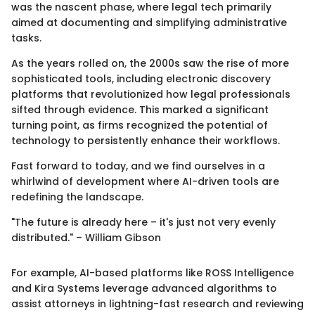
was the nascent phase, where legal tech primarily
aimed at documenting and simplifying administrative
tasks.
As the years rolled on, the 2000s saw the rise of more
sophisticated tools, including electronic discovery
platforms that revolutionized how legal professionals
sifted through evidence. This marked a significant
turning point, as firms recognized the potential of
technology to persistently enhance their workflows.
Fast forward to today, and we find ourselves in a
whirlwind of development where AI-driven tools are
redefining the landscape.
"The future is already here – it's just not very evenly
distributed." – William Gibson
For example, AI-based platforms like ROSS Intelligence
and Kira Systems leverage advanced algorithms to
assist attorneys in lightning-fast research and reviewing