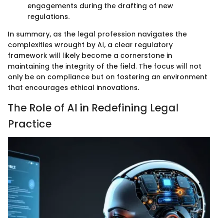
engagements during the drafting of new
regulations.
In summary, as the legal profession navigates the
complexities wrought by AI, a clear regulatory
framework will likely become a cornerstone in
maintaining the integrity of the field. The focus will not
only be on compliance but on fostering an environment
that encourages ethical innovations.
The Role of AI in Redefining Legal
Practice