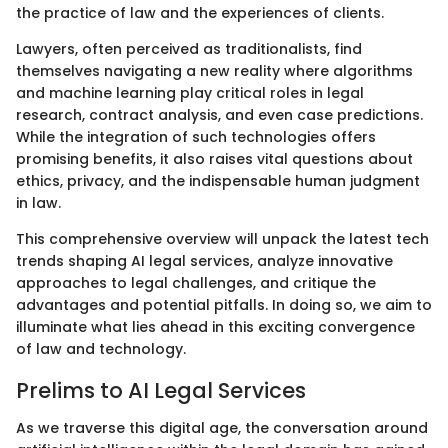
the practice of law and the experiences of clients.
Lawyers, often perceived as traditionalists, find
themselves navigating a new reality where algorithms
and machine learning play critical roles in legal
research, contract analysis, and even case predictions.
While the integration of such technologies offers
promising benefits, it also raises vital questions about
ethics, privacy, and the indispensable human judgment
in law.
This comprehensive overview will unpack the latest tech
trends shaping AI legal services, analyze innovative
approaches to legal challenges, and critique the
advantages and potential pitfalls. In doing so, we aim to
illuminate what lies ahead in this exciting convergence
of law and technology.
Prelims to AI Legal Services
As we traverse this digital age, the conversation around