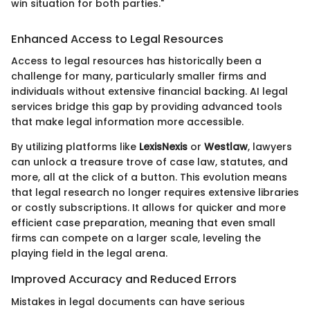
win situation for both parties."
Enhanced Access to Legal Resources
Access to legal resources has historically been a
challenge for many, particularly smaller firms and
individuals without extensive financial backing. AI legal
services bridge this gap by providing advanced tools
that make legal information more accessible.
By utilizing platforms like
LexisNexis
or
Westlaw
, lawyers
can unlock a treasure trove of case law, statutes, and
more, all at the click of a button. This evolution means
that legal research no longer requires extensive libraries
or costly subscriptions. It allows for quicker and more
efficient case preparation, meaning that even small
firms can compete on a larger scale, leveling the
playing field in the legal arena.
Improved Accuracy and Reduced Errors
Mistakes in legal documents can have serious