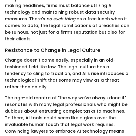
making headlines, firms must balance utilizing AI
technology and maintaining robust data security
measures. There's
no such thing
as a free lunch when it
comes to data; the legal ramifications of breaches can
be ruinous, not just for a firm’s reputation but also for
their clients.
Resistance to Change in Legal Culture
Change doesn’t come easily, especially in an old-
fashioned field like law. The legal culture has a
tendency to cling to tradition, and AI’s rise introduces a
technological shift that some may view as a threat
rather than an ally.
The age-old mantra of "the way we’ve always done it"
resonates with many legal professionals who might be
dubious about entrusting complex tasks to machines.
To them, AI tools could seem like a gloss over the
invaluable human touch that legal work requires.
Convincing lawyers to embrace AI technology means