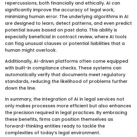
repercussions, both financially and ethically. AI can
significantly improve the accuracy of legal work,
minimizing human error. The underlying algorithms in AI
are designed to learn, detect patterns, and even predict
potential issues based on past data. This ability is
especially beneficial in contract review, where AI tools
can flag unusual clauses or potential liabilities that a
human might overlook.
Additionally, AI-driven platforms often come equipped
with built-in compliance checks. These systems can
automatically verify that documents meet regulatory
standards, reducing the likelihood of problems further
down the line.
In summary, the integration of AI in legal services not
only makes processes more efficient but also enhances
the precision required in legal practices. By embracing
these benefits, firms can position themselves as
forward-thinking entities ready to tackle the
complexities of today’s legal environment.