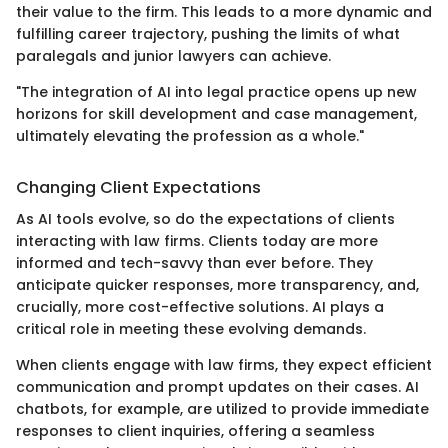
their value to the firm. This leads to a more dynamic and
fulfilling career trajectory, pushing the limits of what
paralegals and junior lawyers can achieve.
"The integration of AI into legal practice opens up new
horizons for skill development and case management,
ultimately elevating the profession as a whole."
Changing Client Expectations
As AI tools evolve, so do the expectations of clients
interacting with law firms. Clients today are more
informed and tech-savvy than ever before. They
anticipate quicker responses, more transparency, and,
crucially, more cost-effective solutions. AI plays a
critical role in meeting these evolving demands.
When clients engage with law firms, they expect efficient
communication and prompt updates on their cases. AI
chatbots, for example, are utilized to provide immediate
responses to client inquiries, offering a seamless