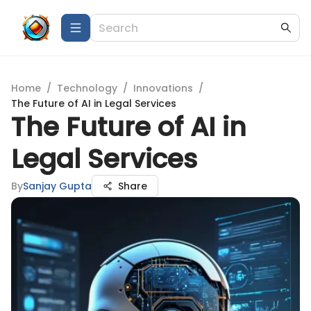
Home
/
Technology
/
Innovations
/
The Future of AI in Legal Services
The Future of AI in
Legal Services
By
Sanjay Gupta
Share