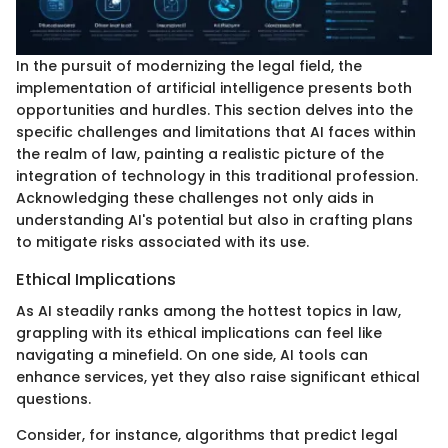
In the pursuit of modernizing the legal field, the
implementation of artificial intelligence presents both
opportunities and hurdles. This section delves into the
specific challenges and limitations that AI faces within
the realm of law, painting a realistic picture of the
integration of technology in this traditional profession.
Acknowledging these challenges not only aids in
understanding AI's potential but also in crafting plans
to mitigate risks associated with its use.
Ethical Implications
As AI steadily ranks among the hottest topics in law,
grappling with its ethical implications can feel like
navigating a minefield. On one side, AI tools can
enhance services, yet they also raise significant ethical
questions.
Consider, for instance, algorithms that predict legal