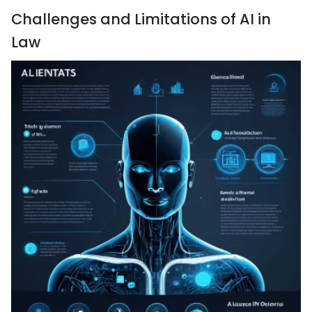
Challenges and Limitations of AI in
Law