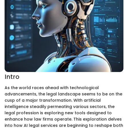
Intro
As the world races ahead with technological
advancements, the legal landscape seems to be on the
cusp of a major transformation. With artificial
intelligence steadily permeating various sectors, the
legal profession is exploring new tools designed to
enhance how law firms operate. This exploration delves
into how AI legal services are beginning to reshape both