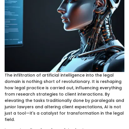
The infiltration of artificial intelligence into the legal
domain is nothing short of revolutionary. It is reshaping
how legal practice is carried out, influencing everything
from research strategies to client interactions. By
elevating the tasks traditionally done by paralegals and
junior lawyers and altering client expectations, AI is not
just a tool—it's a catalyst for transformation in the legal
field.