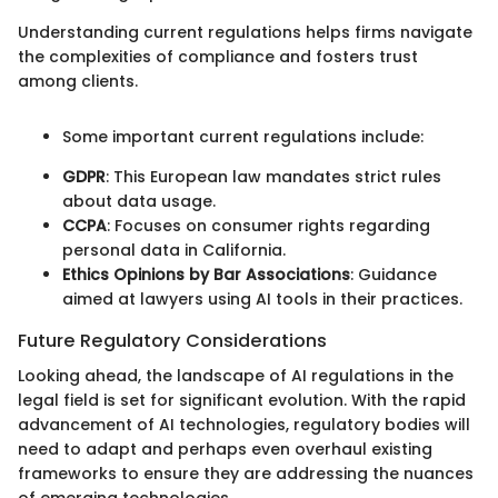
Understanding current regulations helps firms navigate
the complexities of compliance and fosters trust
among clients.
Some important current regulations include:
GDPR
: This European law mandates strict rules
about data usage.
CCPA
: Focuses on consumer rights regarding
personal data in California.
Ethics Opinions by Bar Associations
: Guidance
aimed at lawyers using AI tools in their practices.
Future Regulatory Considerations
Looking ahead, the landscape of AI regulations in the
legal field is set for significant evolution. With the rapid
advancement of AI technologies, regulatory bodies will
need to adapt and perhaps even overhaul existing
frameworks to ensure they are addressing the nuances