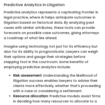
Predictive Analytics in Litigation
Predictive analytics represents a captivating frontier in
legal practice, where AI helps anticipate outcomes in
litigation based on historical data. By analyzing past
cases with similar attributes, these tools can provide
forecasts on possible case outcomes, giving attorneys
a roadmap of what lies ahead.
Imagine using technology not just for its efficiency but
also for its ability to prognosticate. Lawyers can weigh
their options and gauge their strategies before
stepping foot in the courtroom. Some benefits of
employing predictive analytics include:
Risk assessment
: Understanding the likelihood of
litigation success enables lawyers to advise their
clients more effectively, whether that's proceeding
with a case or considering a settlement.
Resource allocation
: Predictive models assist firms
in deciding how many resources to allocate to a