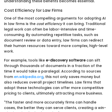
understanding these benefits becomes essential.
Cost Efficiency for Law Firms
One of the most compelling arguments for adopting AI
in law firms is the
cost efficiency
it can bring. Traditional
legal work can often be labor-intensive and time-
consuming. By automating repetitive tasks, such as
document review or data entry, law firms can redirect
their human resources toward more complex, high-level
work.
For example, tools like
e-discovery software
can sift
through thousands of documents in a fraction of the
time it would take a paralegal. According to sources
from
en.wikipedia.org
, this not only saves money but
also reduces overall project timelines. Law firms that
adopt these technologies can offer more competitive
pricing to clients, ultimately attracting more business.
"The faster and more accurately firms can handle
cases, the better they can serve clients, creating a win-