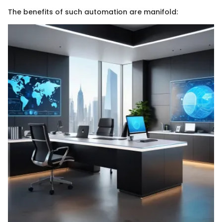
The benefits of such automation are manifold: