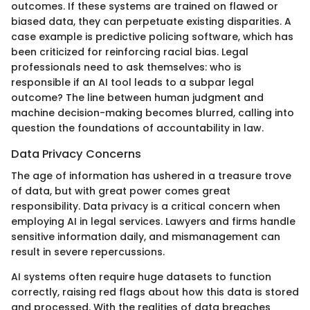
outcomes. If these systems are trained on flawed or
biased data, they can perpetuate existing disparities. A
case example is predictive policing software, which has
been criticized for reinforcing racial bias. Legal
professionals need to ask themselves: who is
responsible if an AI tool leads to a subpar legal
outcome? The line between human judgment and
machine decision-making becomes blurred, calling into
question the foundations of accountability in law.
Data Privacy Concerns
The age of information has ushered in a treasure trove
of data, but with great power comes great
responsibility. Data privacy is a critical concern when
employing AI in legal services. Lawyers and firms handle
sensitive information daily, and mismanagement can
result in severe repercussions.
AI systems often require huge datasets to function
correctly, raising red flags about how this data is stored
and processed. With the realities of data breaches