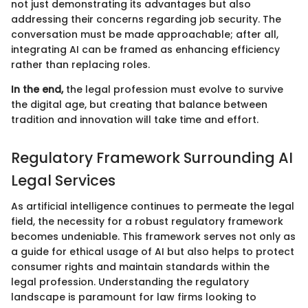
not just demonstrating its advantages but also
addressing their concerns regarding job security. The
conversation must be made approachable; after all,
integrating AI can be framed as enhancing efficiency
rather than replacing roles.
In the end,
the legal profession must evolve to survive
the digital age, but creating that balance between
tradition and innovation will take time and effort.
Regulatory Framework Surrounding AI
Legal Services
As artificial intelligence continues to permeate the legal
field, the necessity for a robust regulatory framework
becomes undeniable. This framework serves not only as
a guide for ethical usage of AI but also helps to protect
consumer rights and maintain standards within the
legal profession. Understanding the regulatory
landscape is paramount for law firms looking to