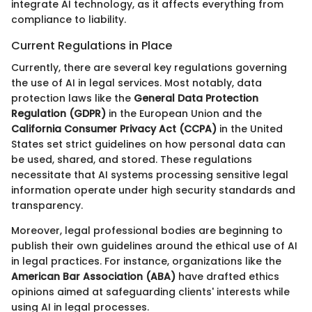
integrate AI technology, as it affects everything from
compliance to liability.
Current Regulations in Place
Currently, there are several key regulations governing
the use of AI in legal services. Most notably, data
protection laws like the
General Data Protection
Regulation (GDPR)
in the European Union and the
California Consumer Privacy Act (CCPA)
in the United
States set strict guidelines on how personal data can
be used, shared, and stored. These regulations
necessitate that AI systems processing sensitive legal
information operate under high security standards and
transparency.
Moreover, legal professional bodies are beginning to
publish their own guidelines around the ethical use of AI
in legal practices. For instance, organizations like the
American Bar Association (ABA)
have drafted ethics
opinions aimed at safeguarding clients' interests while
using AI in legal processes.