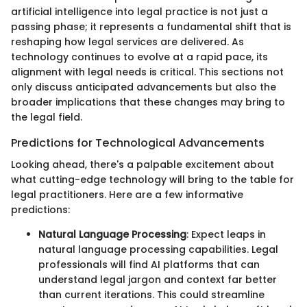
artificial intelligence into legal practice is not just a
passing phase; it represents a fundamental shift that is
reshaping how legal services are delivered. As
technology continues to evolve at a rapid pace, its
alignment with legal needs is critical. This sections not
only discuss anticipated advancements but also the
broader implications that these changes may bring to
the legal field.
Predictions for Technological Advancements
Looking ahead, there's a palpable excitement about
what cutting-edge technology will bring to the table for
legal practitioners. Here are a few informative
predictions:
Natural Language Processing
: Expect leaps in
natural language processing capabilities. Legal
professionals will find AI platforms that can
understand legal jargon and context far better
than current iterations. This could streamline