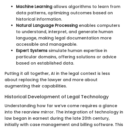
Machine Learning
allows algorithms to learn from
data patterns, optimizing outcomes based on
historical information.
Natural Language Processing
enables computers
to understand, interpret, and generate human
language, making legal documentation more
accessible and manageable.
Expert Systems
simulate human expertise in
particular domains, offering solutions or advice
based on established data.
Putting it all together, AI in the legal context is less
about replacing the lawyer and more about
augmenting their capabilities.
Historical Development of Legal Technology
Understanding how far we’ve come requires a glance
into the rearview mirror. The integration of technology in
law began in earnest during the late 20th century,
initially with case management and billing software. This