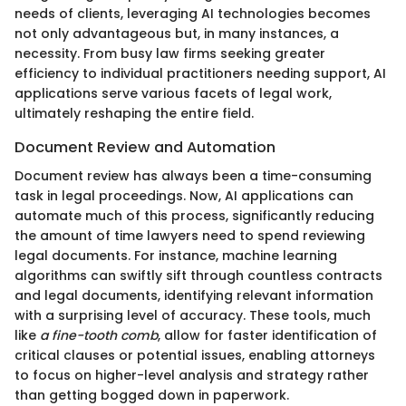
needs of clients, leveraging AI technologies becomes
not only advantageous but, in many instances, a
necessity. From busy law firms seeking greater
efficiency to individual practitioners needing support, AI
applications serve various facets of legal work,
ultimately reshaping the entire field.
Document Review and Automation
Document review has always been a time-consuming
task in legal proceedings. Now, AI applications can
automate much of this process, significantly reducing
the amount of time lawyers need to spend reviewing
legal documents. For instance, machine learning
algorithms can swiftly sift through countless contracts
and legal documents, identifying relevant information
with a surprising level of accuracy. These tools, much
like
a fine-tooth comb
, allow for faster identification of
critical clauses or potential issues, enabling attorneys
to focus on higher-level analysis and strategy rather
than getting bogged down in paperwork.