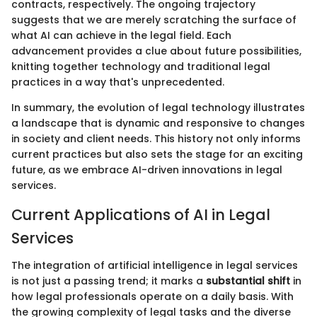
contracts, respectively. The ongoing trajectory
suggests that we are merely scratching the surface of
what AI can achieve in the legal field. Each
advancement provides a clue about future possibilities,
knitting together technology and traditional legal
practices in a way that's unprecedented.
In summary, the evolution of legal technology illustrates
a landscape that is dynamic and responsive to changes
in society and client needs. This history not only informs
current practices but also sets the stage for an exciting
future, as we embrace AI-driven innovations in legal
services.
Current Applications of AI in Legal
Services
The integration of artificial intelligence in legal services
is not just a passing trend; it marks a
substantial shift
in
how legal professionals operate on a daily basis. With
the growing complexity of legal tasks and the diverse