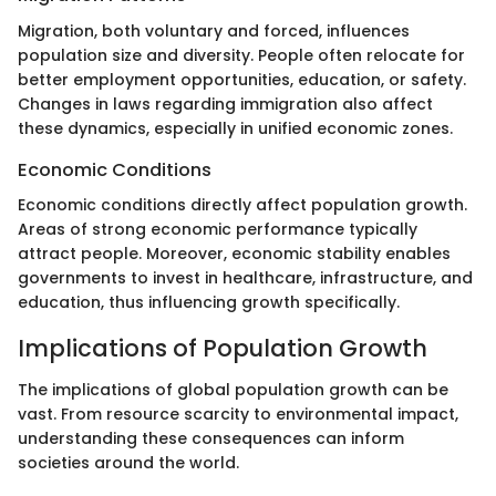
Migration, both voluntary and forced, influences
population size and diversity. People often relocate for
better employment opportunities, education, or safety.
Changes in laws regarding immigration also affect
these dynamics, especially in unified economic zones.
Economic Conditions
Economic conditions directly affect population growth.
Areas of strong economic performance typically
attract people. Moreover, economic stability enables
governments to invest in healthcare, infrastructure, and
education, thus influencing growth specifically.
Implications of Population Growth
The implications of global population growth can be
vast. From resource scarcity to environmental impact,
understanding these consequences can inform
societies around the world.