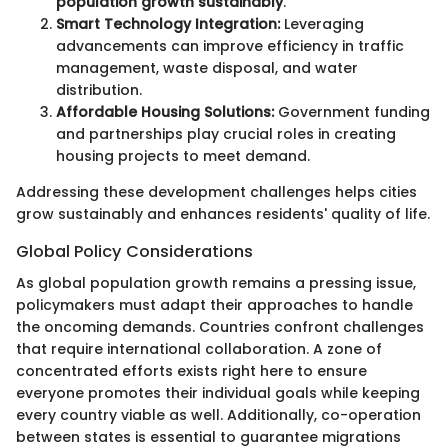
population growth sustainably
.
Smart Technology Integration:
Leveraging
advancements can improve efficiency in traffic
management, waste disposal, and water
distribution.
Affordable Housing Solutions:
Government funding
and partnerships play crucial roles in creating
housing projects to meet demand.
Addressing these development challenges helps cities
grow sustainably and enhances residents' quality of life.
Global Policy Considerations
As global population growth remains a pressing issue,
policymakers must adapt their approaches to handle
the oncoming demands. Countries confront challenges
that require international collaboration. A zone of
concentrated efforts exists right here to ensure
everyone promotes their individual goals while keeping
every country viable as well. Additionally, co-operation
between states is essential to guarantee migrations