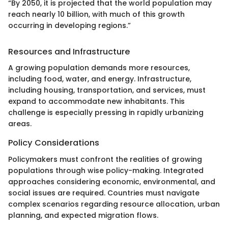
“By 2050, it is projected that the world population may
reach nearly 10 billion, with much of this growth
occurring in developing regions.”
Resources and Infrastructure
A growing population demands more resources,
including food, water, and energy. Infrastructure,
including housing, transportation, and services, must
expand to accommodate new inhabitants. This
challenge is especially pressing in rapidly urbanizing
areas.
Policy Considerations
Policymakers must confront the realities of growing
populations through wise policy-making. Integrated
approaches considering economic, environmental, and
social issues are required. Countries must navigate
complex scenarios regarding resource allocation, urban
planning, and expected migration flows.