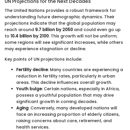
UN Projections for the Next Decades
The United Nations provides a robust framework for
understanding future demographic dynamics. Their
projections indicate that the global population may
reach around
9.7 billion by 2050
and could even go up
to
10.4 billion by 2100
. This growth will not be uniform;
some regions will see significant increases, while others
may experience stagnation or decline.
Key points of UN projections include:
Fertility decline
: Many countries are experiencing a
reduction in fertility rates, particularly in urban
areas. This decline influences overall growth.
Youth bulge
: Certain nations, especially in Africa,
possess a youthful population that may drive
significant growth in coming decades.
Aging
: Conversely, many developed nations will
face an increasing proportion of elderly citizens,
raising concerns about care, retirement, and
health services.