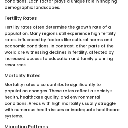
conditions. Each factor plays a unique role in shaping
demographic landscapes.
Fertility Rates
Fertility rates often determine the growth rate of a
population. Many regions still experience high fertility
rates, influenced by factors like cultural norms and
economic conditions. In contrast, other parts of the
world are witnessing declines in fertility, affected by
increased access to education and family planning
resources.
Mortality Rates
Mortality rates also contribute significantly to
population changes. These rates reflect a society's
health, healthcare quality, and environmental
conditions. Areas with high mortality usually struggle
with numerous health issues or inadequate healthcare
systems.
Migration Patterns