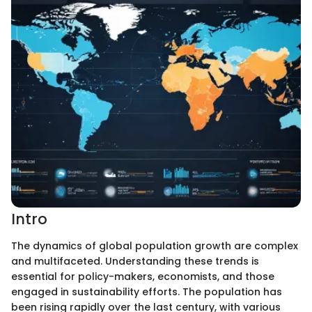
Intro
The dynamics of global population growth are complex
and multifaceted. Understanding these trends is
essential for policy-makers, economists, and those
engaged in sustainability efforts. The population has
been rising rapidly over the last century, with various