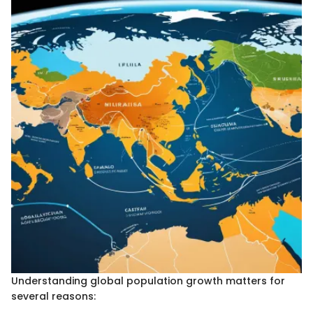
Understanding global population growth matters for
several reasons: