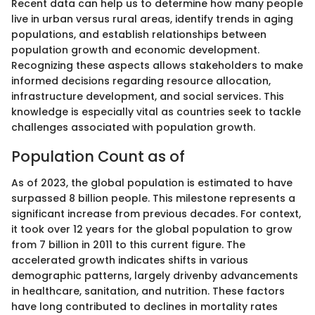
Recent data can help us to determine how many people
live in urban versus rural areas, identify trends in aging
populations, and establish relationships between
population growth and economic development.
Recognizing these aspects allows stakeholders to make
informed decisions regarding resource allocation,
infrastructure development, and social services. This
knowledge is especially vital as countries seek to tackle
challenges associated with population growth.
Population Count as of
As of 2023, the global population is estimated to have
surpassed 8 billion people. This milestone represents a
significant increase from previous decades. For context,
it took over 12 years for the global population to grow
from 7 billion in 2011 to this current figure. The
accelerated growth indicates shifts in various
demographic patterns, largely drivenby advancements
in healthcare, sanitation, and nutrition. These factors
have long contributed to declines in mortality rates