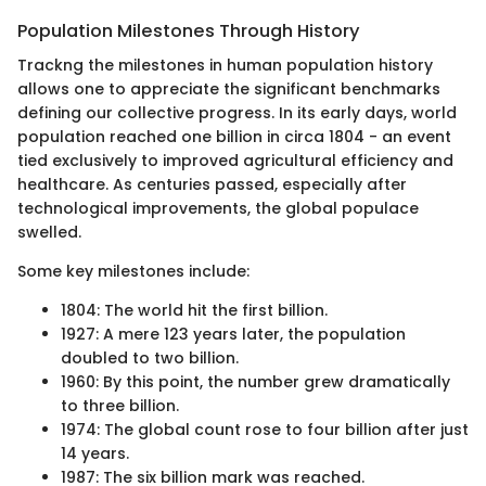
Population Milestones Through History
Trackng the milestones in human population history
allows one to appreciate the significant benchmarks
defining our collective progress. In its early days, world
population reached one billion in circa 1804 - an event
tied exclusively to improved agricultural efficiency and
healthcare. As centuries passed, especially after
technological improvements, the global populace
swelled.
Some key milestones include:
1804: The world hit the first billion.
1927: A mere 123 years later, the population
doubled to two billion.
1960: By this point, the number grew dramatically
to three billion.
1974: The global count rose to four billion after just
14 years.
1987: The six billion mark was reached.