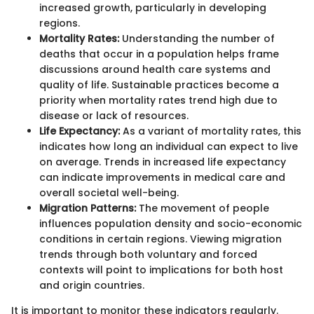
increased growth, particularly in developing
regions.
Mortality Rates:
Understanding the number of
deaths that occur in a population helps frame
discussions around health care systems and
quality of life. Sustainable practices become a
priority when mortality rates trend high due to
disease or lack of resources.
Life Expectancy:
As a variant of mortality rates, this
indicates how long an individual can expect to live
on average. Trends in increased life expectancy
can indicate improvements in medical care and
overall societal well-being.
Migration Patterns:
The movement of people
influences population density and socio-economic
conditions in certain regions. Viewing migration
trends through both voluntary and forced
contexts will point to implications for both host
and origin countries.
It is important to monitor these indicators regularly.