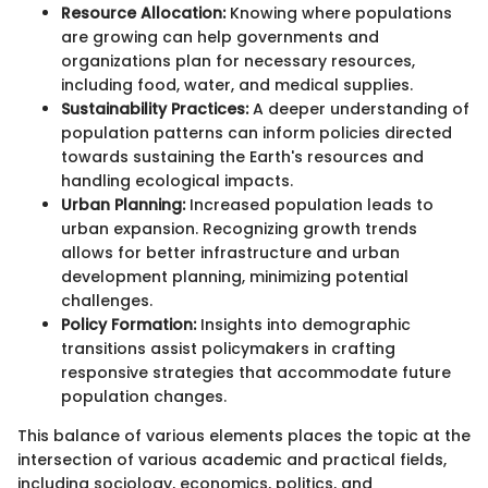
Resource Allocation:
Knowing where populations
are growing can help governments and
organizations plan for necessary resources,
including food, water, and medical supplies.
Sustainability Practices:
A deeper understanding of
population patterns can inform policies directed
towards sustaining the Earth's resources and
handling ecological impacts.
Urban Planning:
Increased population leads to
urban expansion. Recognizing growth trends
allows for better infrastructure and urban
development planning, minimizing potential
challenges.
Policy Formation:
Insights into demographic
transitions assist policymakers in crafting
responsive strategies that accommodate future
population changes.
This balance of various elements places the topic at the
intersection of various academic and practical fields,
including sociology, economics, politics, and