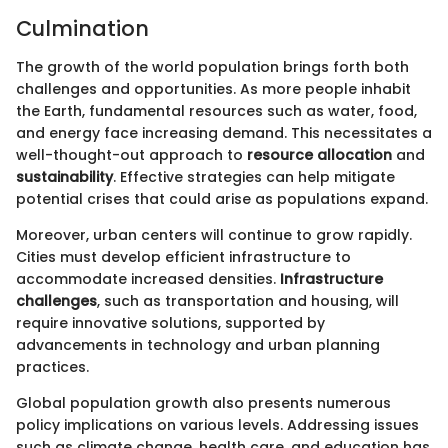
Culmination
The growth of the world population brings forth both
challenges and opportunities. As more people inhabit
the Earth, fundamental resources such as water, food,
and energy face increasing demand. This necessitates a
well-thought-out approach to
resource allocation
and
sustainability
. Effective strategies can help mitigate
potential crises that could arise as populations expand.
Moreover, urban centers will continue to grow rapidly.
Cities must develop efficient infrastructure to
accommodate increased densities.
Infrastructure
challenges
, such as transportation and housing, will
require innovative solutions, supported by
advancements in technology and urban planning
practices.
Global population growth also presents numerous
policy implications on various levels. Addressing issues
such as climate change, health care, and education has