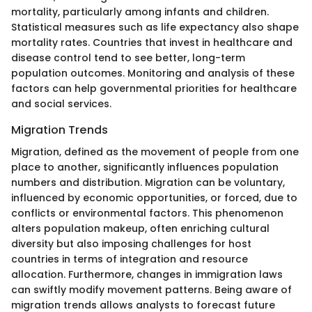
mortality, particularly among infants and children.
Statistical measures such as life expectancy also shape
mortality rates. Countries that invest in healthcare and
disease control tend to see better, long-term
population outcomes. Monitoring and analysis of these
factors can help governmental priorities for healthcare
and social services.
Migration Trends
Migration, defined as the movement of people from one
place to another, significantly influences population
numbers and distribution. Migration can be voluntary,
influenced by economic opportunities, or forced, due to
conflicts or environmental factors. This phenomenon
alters population makeup, often enriching cultural
diversity but also imposing challenges for host
countries in terms of integration and resource
allocation. Furthermore, changes in immigration laws
can swiftly modify movement patterns. Being aware of
migration trends allows analysts to forecast future