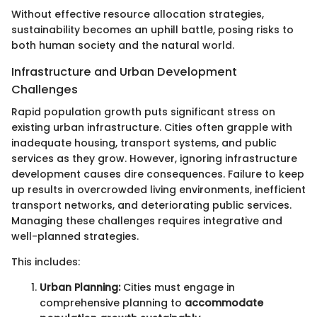
Without effective resource allocation strategies,
sustainability becomes an uphill battle, posing risks to
both human society and the natural world.
Infrastructure and Urban Development
Challenges
Rapid population growth puts significant stress on
existing urban infrastructure. Cities often grapple with
inadequate housing, transport systems, and public
services as they grow. However, ignoring infrastructure
development causes dire consequences. Failure to keep
up results in overcrowded living environments, inefficient
transport networks, and deteriorating public services.
Managing these challenges requires integrative and
well-planned strategies.
This includes:
Urban Planning:
Cities must engage in
comprehensive planning to
accommodate