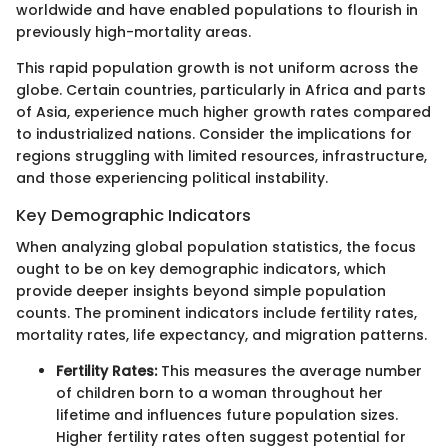
worldwide and have enabled populations to flourish in
previously high-mortality areas.
This rapid population growth is not uniform across the
globe. Certain countries, particularly in Africa and parts
of Asia, experience much higher growth rates compared
to industrialized nations. Consider the implications for
regions struggling with limited resources, infrastructure,
and those experiencing political instability.
Key Demographic Indicators
When analyzing global population statistics, the focus
ought to be on key demographic indicators, which
provide deeper insights beyond simple population
counts. The prominent indicators include fertility rates,
mortality rates, life expectancy, and migration patterns.
Fertility Rates:
This measures the average number
of children born to a woman throughout her
lifetime and influences future population sizes.
Higher fertility rates often suggest potential for