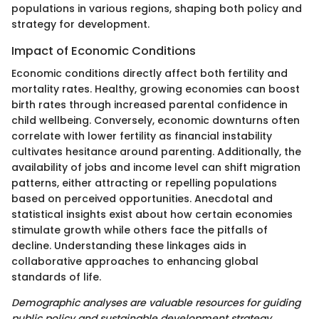
populations in various regions, shaping both policy and
strategy for development.
Impact of Economic Conditions
Economic conditions directly affect both fertility and
mortality rates. Healthy, growing economies can boost
birth rates through increased parental confidence in
child wellbeing. Conversely, economic downturns often
correlate with lower fertility as financial instability
cultivates hesitance around parenting. Additionally, the
availability of jobs and income level can shift migration
patterns, either attracting or repelling populations
based on perceived opportunities. Anecdotal and
statistical insights exist about how certain economies
stimulate growth while others face the pitfalls of
decline. Understanding these linkages aids in
collaborative approaches to enhancing global
standards of life.
Demographic analyses are valuable resources for guiding
public policy and sustainable development strategy.