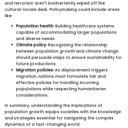
and terrorism aren't inadvertently wiped off the
cultural-locale desk. Policymaking could include areas
like:
Population health:
Building healthcare systems
capable of accommodating larger populations
and diverse needs.
Climate policy:
Recognizing the relationship
between population growth and climate change
should persuade steps to ensure sustainability for
future productions.
Migration policies:
As displacement triggers
migration, nations must formulate fair and
effective policies for handling incoming
populations while respecting humanitarian
considerations.
In summary, understanding the implications of
population growth equips societies with the knowledge
and strategies essential for navigating the complex
dynamics of a fast-changing world.