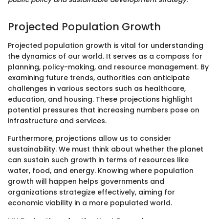
Projected Population Growth
Projected population growth is vital for understanding
the dynamics of our world. It serves as a compass for
planning, policy-making, and resource management. By
examining future trends, authorities can anticipate
challenges in various sectors such as healthcare,
education, and housing. These projections highlight
potential pressures that increasing numbers pose on
infrastructure and services.
Furthermore, projections allow us to consider
sustainability. We must think about whether the planet
can sustain such growth in terms of resources like
water, food, and energy. Knowing where population
growth will happen helps governments and
organizations strategize effectively, aiming for
economic viability in a more populated world.