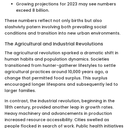
Growing projections for 2023 may see numbers
exceed 8 billion.
These numbers reflect not only births but also
slashvivty patern involving both prevailing social
conditions and transition into new urban environments.
The Agricultural and Industrial Revolutions
The agricultural revolution sparked a dramatic shift in
human habits and population dynamics. Societies
transitioned from hunter-gatherer lifestyles to settle
agricultural practices around 10,000 years ago, a
change that permitted food surplus. This surplus
encouraged longer lifespans and subsequently led to
larger families.
In contrast, the industrial revolution, beginning in the
18th century, provided another leap in growth rates.
Heavy machinery and advancements in production
increased resource accessibility. Cities swelled as
people flocked in search of work. Public health initiatives