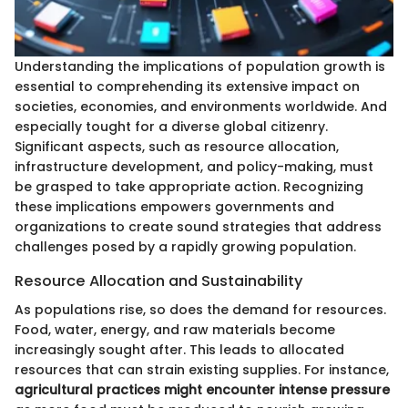
Understanding the implications of population growth is
essential to comprehending its extensive impact on
societies, economies, and environments worldwide. And
especially tought for a diverse global citizenry.
Significant aspects, such as resource allocation,
infrastructure development, and policy-making, must
be grasped to take appropriate action. Recognizing
these implications empowers governments and
organizations to create sound strategies that address
challenges posed by a rapidly growing population.
Resource Allocation and Sustainability
As populations rise, so does the demand for resources.
Food, water, energy, and raw materials become
increasingly sought after. This leads to allocated
resources that can strain existing supplies. For instance,
agricultural practices might encounter intense pressure