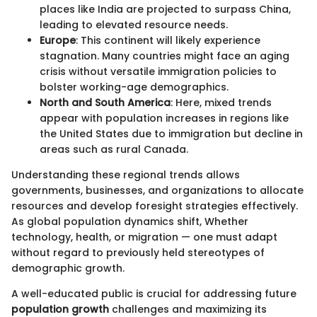
places like India are projected to surpass China,
leading to elevated resource needs.
Europe
: This continent will likely experience
stagnation. Many countries might face an aging
crisis without versatile immigration policies to
bolster working-age demographics.
North and South America
: Here, mixed trends
appear with population increases in regions like
the United States due to immigration but decline in
areas such as rural Canada.
Understanding these regional trends allows
governments, businesses, and organizations to allocate
resources and develop foresight strategies effectively.
As global population dynamics shift, Whether
technology, health, or migration — one must adapt
without regard to previously held stereotypes of
demographic growth.
A well-educated public is crucial for addressing future
population growth
challenges and maximizing its