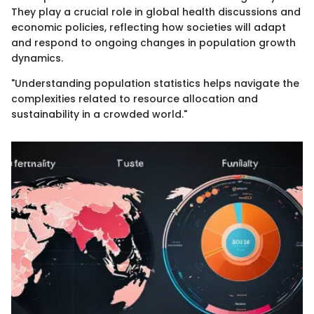
They play a crucial role in global health discussions and
economic policies, reflecting how societies will adapt
and respond to ongoing changes in population growth
dynamics.
"Understanding population statistics helps navigate the
complexities related to resource allocation and
sustainability in a crowded world."