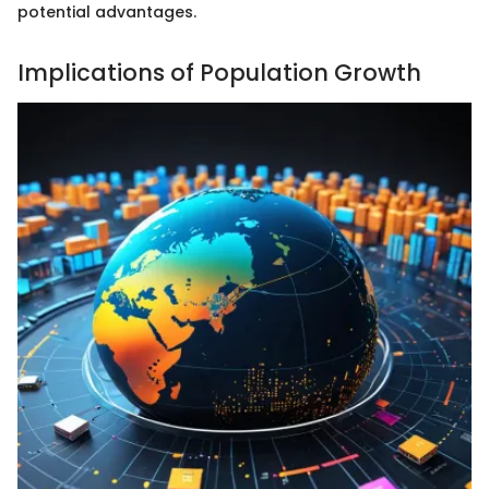
potential advantages.
Implications of Population Growth