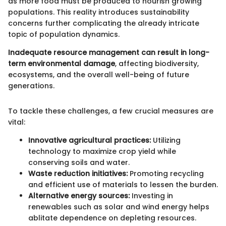
as more food must be produced to nourish growing
populations. This reality introduces sustainability
concerns further complicating the already intricate
topic of population dynamics.
Inadequate resource management can result in long-
term environmental damage
, affecting biodiversity,
ecosystems, and the overall well-being of future
generations.
To tackle these challenges, a few crucial measures are
vital:
Innovative agricultural practices:
Utilizing
technology to maximize crop yield while
conserving soils and water.
Waste reduction initiatives:
Promoting recycling
and efficient use of materials to lessen the burden.
Alternative energy sources:
Investing in
renewables such as solar and wind energy helps
ablitate dependence on depleting resources.