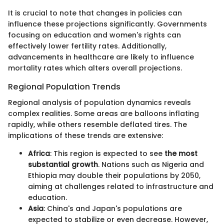
It is crucial to note that changes in policies can
influence these projections significantly. Governments
focusing on education and women's rights can
effectively lower fertility rates. Additionally,
advancements in healthcare are likely to influence
mortality rates which alters overall projections.
Regional Population Trends
Regional analysis of population dynamics reveals
complex realities. Some areas are balloons inflating
rapidly, while others resemble deflated tires. The
implications of these trends are extensive:
Africa
: This region is expected to see
the most
substantial growth
. Nations such as Nigeria and
Ethiopia may double their populations by 2050,
aiming at challenges related to infrastructure and
education.
Asia
: China's and Japan's populations are
expected to stabilize or even decrease. However,