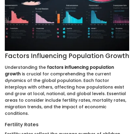
Factors Influencing Population Growth
Understanding the
factors influencing population
growth
is crucial for comprehending the current
dynamics of the global population. Each factor
interplays with others, affecting how populations exist
and grow at local, national, and global levels. Essential
areas to consider include fertility rates, mortality rates,
migration trends, and the impact of economic
conditions.
Fertility Rates
Fertility rates reflect the average number of children