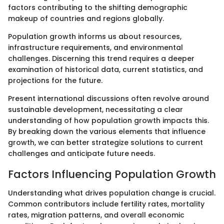
factors contributing to the shifting demographic
makeup of countries and regions globally.
Population growth informs us about resources,
infrastructure requirements, and environmental
challenges. Discerning this trend requires a deeper
examination of historical data, current statistics, and
projections for the future.
Present international discussions often revolve around
sustainable development, necessitating a clear
understanding of how population growth impacts this.
By breaking down the various elements that influence
growth, we can better strategize solutions to current
challenges and anticipate future needs.
Factors Influencing Population Growth
Understanding what drives population change is crucial.
Common contributors include fertility rates, mortality
rates, migration patterns, and overall economic