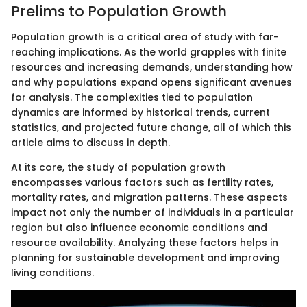
Prelims to Population Growth
Population growth is a critical area of study with far-
reaching implications. As the world grapples with finite
resources and increasing demands, understanding how
and why populations expand opens significant avenues
for analysis. The complexities tied to population
dynamics are informed by historical trends, current
statistics, and projected future change, all of which this
article aims to discuss in depth.
At its core, the study of population growth
encompasses various factors such as fertility rates,
mortality rates, and migration patterns. These aspects
impact not only the number of individuals in a particular
region but also influence economic conditions and
resource availability. Analyzing these factors helps in
planning for sustainable development and improving
living conditions.