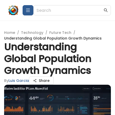
Home
/
Technology
/
Future Tech
/
Understanding Global Population Growth Dynamics
Understanding
Global Population
Growth Dynamics
By
Luis Garcia
Share