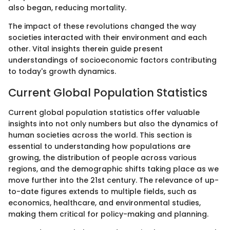
also began, reducing mortality.
The impact of these revolutions changed the way
societies interacted with their environment and each
other. Vital insights therein guide present
understandings of socioeconomic factors contributing
to today's growth dynamics.
Current Global Population Statistics
Current global population statistics offer valuable
insights into not only numbers but also the dynamics of
human societies across the world. This section is
essential to understanding how populations are
growing, the distribution of people across various
regions, and the demographic shifts taking place as we
move further into the 21st century. The relevance of up-
to-date figures extends to multiple fields, such as
economics, healthcare, and environmental studies,
making them critical for policy-making and planning.