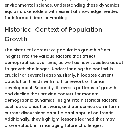
environmental science. Understanding these dynamics
equips stakeholders with essential knowledge needed
for informed decision-making.
Historical Context of Population
Growth
The historical context of population growth offers
insights into the various factors that affect
demographics over time, as well as how societies adapt
to growth challenges. Understanding this context is
crucial for several reasons. Firstly, it locates current
population trends within a framework of human
development. Secondly, it reveals patterns of growth
and decline that provide context for modern
demographic dynamics. Insight into historical factors
such as colonization, wars, and pandemics can inform
current discussions about global population trends.
Additionally, they highlight lessons learned that may
prove valuable in managing future challenges.