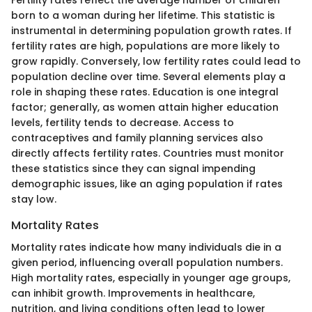
born to a woman during her lifetime. This statistic is
instrumental in determining population growth rates. If
fertility rates are high, populations are more likely to
grow rapidly. Conversely, low fertility rates could lead to
population decline over time. Several elements play a
role in shaping these rates. Education is one integral
factor; generally, as women attain higher education
levels, fertility tends to decrease. Access to
contraceptives and family planning services also
directly affects fertility rates. Countries must monitor
these statistics since they can signal impending
demographic issues, like an aging population if rates
stay low.
Mortality Rates
Mortality rates indicate how many individuals die in a
given period, influencing overall population numbers.
High mortality rates, especially in younger age groups,
can inhibit growth. Improvements in healthcare,
nutrition, and living conditions often lead to lower