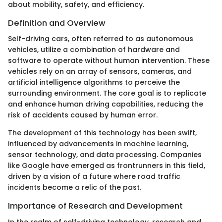
about mobility, safety, and efficiency.
Definition and Overview
Self-driving cars, often referred to as autonomous
vehicles, utilize a combination of hardware and
software to operate without human intervention. These
vehicles rely on an array of sensors, cameras, and
artificial intelligence algorithms to perceive the
surrounding environment. The core goal is to replicate
and enhance human driving capabilities, reducing the
risk of accidents caused by human error.
The development of this technology has been swift,
influenced by advancements in machine learning,
sensor technology, and data processing. Companies
like Google have emerged as frontrunners in this field,
driven by a vision of a future where road traffic
incidents become a relic of the past.
Importance of Research and Development
In the realm of self-driving technology, research and