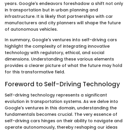
years. Google's endeavors foreshadow a shift not only
in transportation but in urban planning and
infrastructure. It is likely that partnerships with car
manufacturers and city planners will shape the future
of autonomous vehicles.
In summary, Google's ventures into self-driving cars
highlight the complexity of integrating innovative
technology with regulatory, ethical, and social
dimensions. Understanding these various elements
provides a clearer picture of what the future may hold
for this transformative field.
Foreword to Self-Driving Technology
Self-driving technology represents a significant
evolution in transportation systems. As we delve into
Google's ventures in this domain, understanding the
fundamentals becomes crucial. The very essence of
self-driving cars hinges on their ability to navigate and
operate autonomously, thereby reshaping our ideas