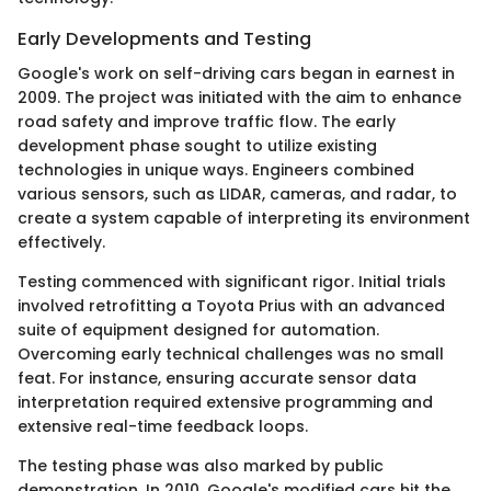
Early Developments and Testing
Google's work on self-driving cars began in earnest in
2009. The project was initiated with the aim to enhance
road safety and improve traffic flow. The early
development phase sought to utilize existing
technologies in unique ways. Engineers combined
various sensors, such as LIDAR, cameras, and radar, to
create a system capable of interpreting its environment
effectively.
Testing commenced with significant rigor. Initial trials
involved retrofitting a Toyota Prius with an advanced
suite of equipment designed for automation.
Overcoming early technical challenges was no small
feat. For instance, ensuring accurate sensor data
interpretation required extensive programming and
extensive real-time feedback loops.
The testing phase was also marked by public
demonstration. In 2010, Google's modified cars hit the