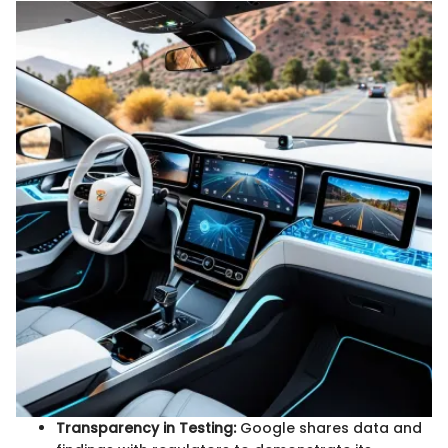
Transparency in Testing:
Google shares data and