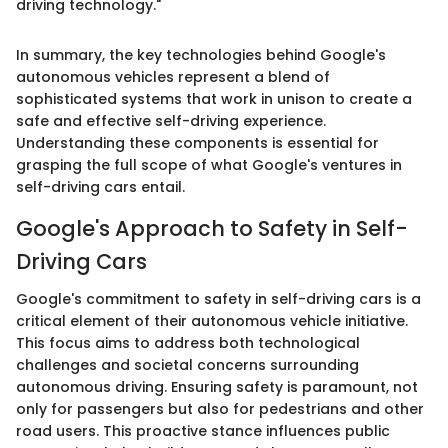
driving technology."
In summary, the key technologies behind Google's
autonomous vehicles represent a blend of
sophisticated systems that work in unison to create a
safe and effective self-driving experience.
Understanding these components is essential for
grasping the full scope of what Google's ventures in
self-driving cars entail.
Google's Approach to Safety in Self-
Driving Cars
Google's commitment to safety in self-driving cars is a
critical element of their autonomous vehicle initiative.
This focus aims to address both technological
challenges and societal concerns surrounding
autonomous driving. Ensuring safety is paramount, not
only for passengers but also for pedestrians and other
road users. This proactive stance influences public