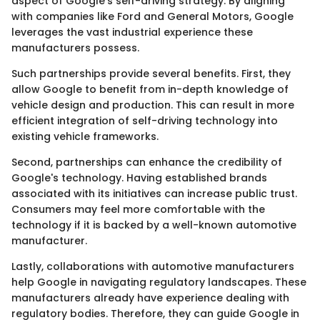
aspect of Google's self-driving strategy. By aligning
with companies like Ford and General Motors, Google
leverages the vast industrial experience these
manufacturers possess.
Such partnerships provide several benefits. First, they
allow Google to benefit from in-depth knowledge of
vehicle design and production. This can result in more
efficient integration of self-driving technology into
existing vehicle frameworks.
Second, partnerships can enhance the credibility of
Google's technology. Having established brands
associated with its initiatives can increase public trust.
Consumers may feel more comfortable with the
technology if it is backed by a well-known automotive
manufacturer.
Lastly, collaborations with automotive manufacturers
help Google in navigating regulatory landscapes. These
manufacturers already have experience dealing with
regulatory bodies. Therefore, they can guide Google in