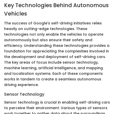
Key Technologies Behind Autonomous
Vehicles
The success of Google's self-driving initiatives relies
heavily on cutting-edge technologies. These
technologies not only enable the vehicles to operate
autonomously but also ensure their safety and
efficiency. Understanding these technologies provides a
foundation for appreciating the complexities involved in
the development and deployment of self-driving cars.
The key areas of focus include sensor technology,
machine learning, artificial intelligence, and mapping
and localization systems. Each of these components
works in tandem to create a seamless autonomous
driving experience.
Sensor Technology
Sensor technology is crucial in enabling self-driving cars
to perceive their environment. Various types of sensors
work together to gather data about the surroundings,