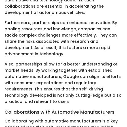
collaborations are essential in accelerating the
development of autonomous vehicles.
Furthermore, partnerships can enhance innovation. By
pooling resources and knowledge, companies can
tackle complex challenges more effectively. They can
share the risks associated with research and
development. As a result, this fosters a more rapid
advancement in technology.
Also, partnerships allow for a better understanding of
market needs. By working together with established
automotive manufacturers, Google can align its efforts
with consumer expectations and regulatory
requirements. This ensures that the self-driving
technology developed is not only cutting-edge but also
practical and relevant to users.
Collaborations with Automotive Manufacturers
Collaborating with automotive manufacturers is a key