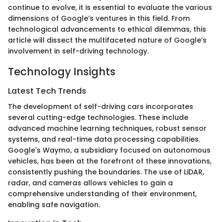
continue to evolve, it is essential to evaluate the various
dimensions of Google’s ventures in this field. From
technological advancements to ethical dilemmas, this
article will dissect the multifaceted nature of Google’s
involvement in self-driving technology.
Technology Insights
Latest Tech Trends
The development of self-driving cars incorporates
several cutting-edge technologies. These include
advanced machine learning techniques, robust sensor
systems, and real-time data processing capabilities.
Google's Waymo, a subsidiary focused on autonomous
vehicles, has been at the forefront of these innovations,
consistently pushing the boundaries. The use of LiDAR,
radar, and cameras allows vehicles to gain a
comprehensive understanding of their environment,
enabling safe navigation.