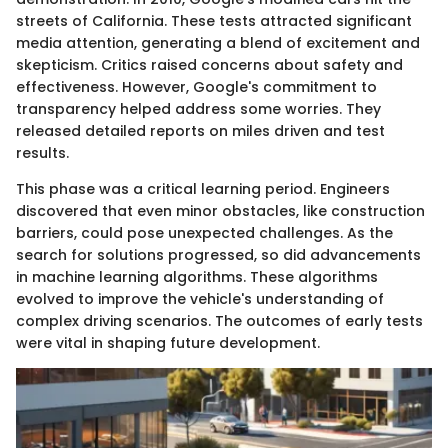
streets of California. These tests attracted significant
media attention, generating a blend of excitement and
skepticism. Critics raised concerns about safety and
effectiveness. However, Google's commitment to
transparency helped address some worries. They
released detailed reports on miles driven and test
results.
This phase was a critical learning period. Engineers
discovered that even minor obstacles, like construction
barriers, could pose unexpected challenges. As the
search for solutions progressed, so did advancements
in machine learning algorithms. These algorithms
evolved to improve the vehicle's understanding of
complex driving scenarios. The outcomes of early tests
were vital in shaping future development.