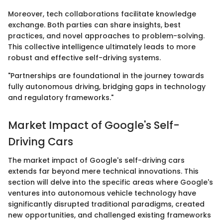
Moreover, tech collaborations facilitate knowledge
exchange. Both parties can share insights, best
practices, and novel approaches to problem-solving.
This collective intelligence ultimately leads to more
robust and effective self-driving systems.
"Partnerships are foundational in the journey towards
fully autonomous driving, bridging gaps in technology
and regulatory frameworks."
Market Impact of Google's Self-
Driving Cars
The market impact of Google's self-driving cars
extends far beyond mere technical innovations. This
section will delve into the specific areas where Google's
ventures into autonomous vehicle technology have
significantly disrupted traditional paradigms, created
new opportunities, and challenged existing frameworks