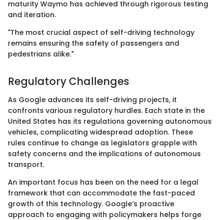
maturity Waymo has achieved through rigorous testing
and iteration.
"The most crucial aspect of self-driving technology
remains ensuring the safety of passengers and
pedestrians alike."
Regulatory Challenges
As Google advances its self-driving projects, it
confronts various regulatory hurdles. Each state in the
United States has its regulations governing autonomous
vehicles, complicating widespread adoption. These
rules continue to change as legislators grapple with
safety concerns and the implications of autonomous
transport.
An important focus has been on the need for a legal
framework that can accommodate the fast-paced
growth of this technology. Google’s proactive
approach to engaging with policymakers helps forge