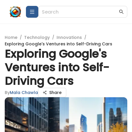
Home
/
Technology
/
Innovations
/
Exploring Google's Ventures into Self-Driving Cars
Exploring Google's
Ventures into Self-
Driving Cars
By
Mala Chawla
Share