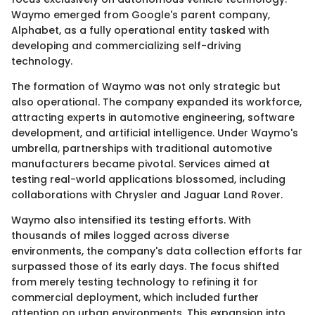
Waymo emerged from Google's parent company,
Alphabet, as a fully operational entity tasked with
developing and commercializing self-driving
technology.
The formation of Waymo was not only strategic but
also operational. The company expanded its workforce,
attracting experts in automotive engineering, software
development, and artificial intelligence. Under Waymo's
umbrella, partnerships with traditional automotive
manufacturers became pivotal. Services aimed at
testing real-world applications blossomed, including
collaborations with Chrysler and Jaguar Land Rover.
Waymo also intensified its testing efforts. With
thousands of miles logged across diverse
environments, the company's data collection efforts far
surpassed those of its early days. The focus shifted
from merely testing technology to refining it for
commercial deployment, which included further
attention on urban environments. This expansion into