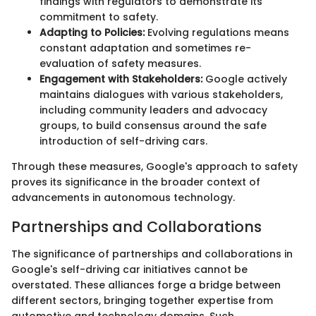
findings with regulators to demonstrate its
commitment to safety.
Adapting to Policies:
Evolving regulations means
constant adaptation and sometimes re-
evaluation of safety measures.
Engagement with Stakeholders:
Google actively
maintains dialogues with various stakeholders,
including community leaders and advocacy
groups, to build consensus around the safe
introduction of self-driving cars.
Through these measures, Google's approach to safety
proves its significance in the broader context of
advancements in autonomous technology.
Partnerships and Collaborations
The significance of partnerships and collaborations in
Google's self-driving car initiatives cannot be
overstated. These alliances forge a bridge between
different sectors, bringing together expertise from
automotive and technology domains. Such