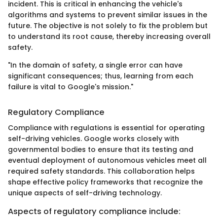
incident. This is critical in enhancing the vehicle's
algorithms and systems to prevent similar issues in the
future. The objective is not solely to fix the problem but
to understand its root cause, thereby increasing overall
safety.
"In the domain of safety, a single error can have
significant consequences; thus, learning from each
failure is vital to Google's mission."
Regulatory Compliance
Compliance with regulations is essential for operating
self-driving vehicles. Google works closely with
governmental bodies to ensure that its testing and
eventual deployment of autonomous vehicles meet all
required safety standards. This collaboration helps
shape effective policy frameworks that recognize the
unique aspects of self-driving technology.
Aspects of regulatory compliance include: