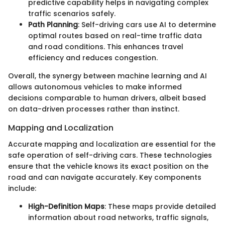
predictive capability helps in navigating complex
traffic scenarios safely.
Path Planning
: Self-driving cars use AI to determine
optimal routes based on real-time traffic data
and road conditions. This enhances travel
efficiency and reduces congestion.
Overall, the synergy between machine learning and AI
allows autonomous vehicles to make informed
decisions comparable to human drivers, albeit based
on data-driven processes rather than instinct.
Mapping and Localization
Accurate mapping and localization are essential for the
safe operation of self-driving cars. These technologies
ensure that the vehicle knows its exact position on the
road and can navigate accurately. Key components
include:
High-Definition Maps
: These maps provide detailed
information about road networks, traffic signals,