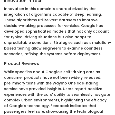
Innovation in Tech
Innovation in this domain is characterized by the
integration of algorithms capable of deep learning.
These algorithms utilize vast datasets to improve
decision-making processes for vehicles. Google has
developed sophisticated models that not only account
for typical driving situations but also adapt to
unpredictable conditions. Strategies such as simulation-
based testing allow engineers to examine countless
scenarios, refining the systems before deployment.
Product Reviews
While specifics about Google’s self-driving cars as
consumer products have not been widely released,
preliminary tests with the Waymo One ride-hailing
service have provided insights. Users report positive
experiences with the cars' ability to seamlessly navigate
complex urban environments, highlighting the efficacy
of Google's technology. Feedback indicates that
passengers feel safe, showcasing the technological