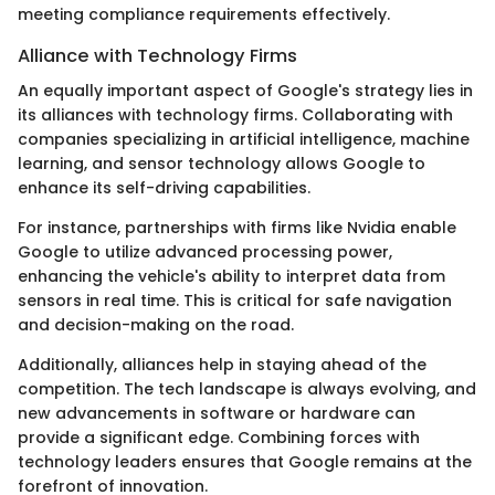
meeting compliance requirements effectively.
Alliance with Technology Firms
An equally important aspect of Google's strategy lies in
its alliances with technology firms. Collaborating with
companies specializing in artificial intelligence, machine
learning, and sensor technology allows Google to
enhance its self-driving capabilities.
For instance, partnerships with firms like Nvidia enable
Google to utilize advanced processing power,
enhancing the vehicle's ability to interpret data from
sensors in real time. This is critical for safe navigation
and decision-making on the road.
Additionally, alliances help in staying ahead of the
competition. The tech landscape is always evolving, and
new advancements in software or hardware can
provide a significant edge. Combining forces with
technology leaders ensures that Google remains at the
forefront of innovation.