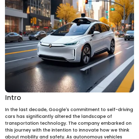
Intro
In the last decade, Google's commitment to self-driving
cars has significantly altered the landscape of
transportation technology. The company embarked on
this journey with the intention to innovate how we think
about mobility and safety. As autonomous vehicles