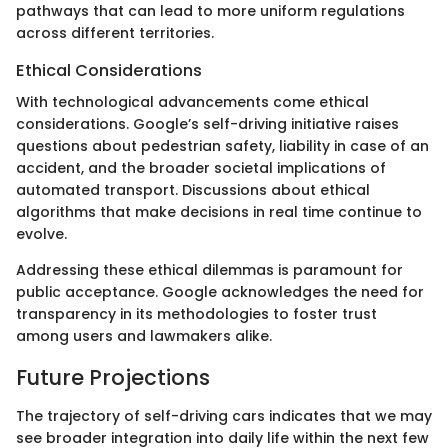
pathways that can lead to more uniform regulations
across different territories.
Ethical Considerations
With technological advancements come ethical
considerations. Google’s self-driving initiative raises
questions about pedestrian safety, liability in case of an
accident, and the broader societal implications of
automated transport. Discussions about ethical
algorithms that make decisions in real time continue to
evolve.
Addressing these ethical dilemmas is paramount for
public acceptance. Google acknowledges the need for
transparency in its methodologies to foster trust
among users and lawmakers alike.
Future Projections
The trajectory of self-driving cars indicates that we may
see broader integration into daily life within the next few