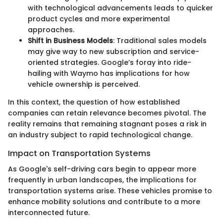
with technological advancements leads to quicker
product cycles and more experimental
approaches.
Shift in Business Models
: Traditional sales models
may give way to new subscription and service-
oriented strategies. Google’s foray into ride-
hailing with Waymo has implications for how
vehicle ownership is perceived.
In this context, the question of how established
companies can retain relevance becomes pivotal. The
reality remains that remaining stagnant poses a risk in
an industry subject to rapid technological change.
Impact on Transportation Systems
As Google's self-driving cars begin to appear more
frequently in urban landscapes, the implications for
transportation systems arise. These vehicles promise to
enhance mobility solutions and contribute to a more
interconnected future.