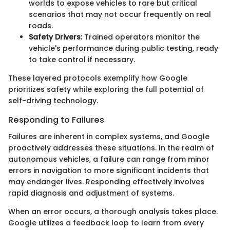
worlds to expose vehicles to rare but critical
scenarios that may not occur frequently on real
roads.
Safety Drivers:
Trained operators monitor the
vehicle's performance during public testing, ready
to take control if necessary.
These layered protocols exemplify how Google
prioritizes safety while exploring the full potential of
self-driving technology.
Responding to Failures
Failures are inherent in complex systems, and Google
proactively addresses these situations. In the realm of
autonomous vehicles, a failure can range from minor
errors in navigation to more significant incidents that
may endanger lives. Responding effectively involves
rapid diagnosis and adjustment of systems.
When an error occurs, a thorough analysis takes place.
Google utilizes a feedback loop to learn from every