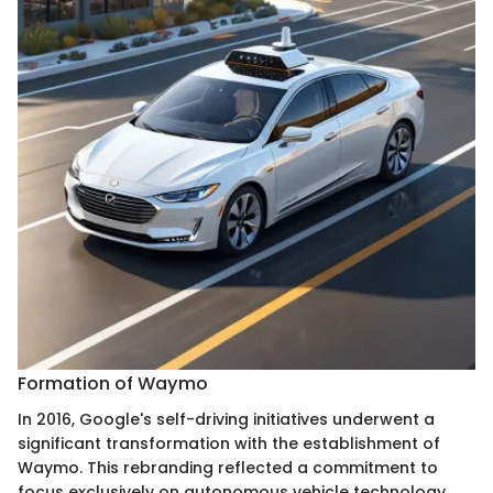
Formation of Waymo
In 2016, Google's self-driving initiatives underwent a
significant transformation with the establishment of
Waymo. This rebranding reflected a commitment to
focus exclusively on autonomous vehicle technology.