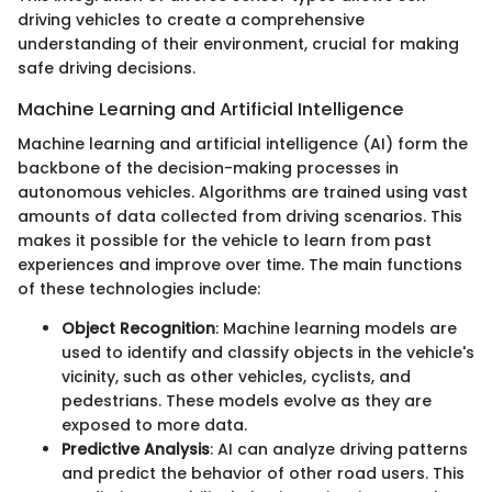
driving vehicles to create a comprehensive
understanding of their environment, crucial for making
safe driving decisions.
Machine Learning and Artificial Intelligence
Machine learning and artificial intelligence (AI) form the
backbone of the decision-making processes in
autonomous vehicles. Algorithms are trained using vast
amounts of data collected from driving scenarios. This
makes it possible for the vehicle to learn from past
experiences and improve over time. The main functions
of these technologies include:
Object Recognition
: Machine learning models are
used to identify and classify objects in the vehicle's
vicinity, such as other vehicles, cyclists, and
pedestrians. These models evolve as they are
exposed to more data.
Predictive Analysis
: AI can analyze driving patterns
and predict the behavior of other road users. This