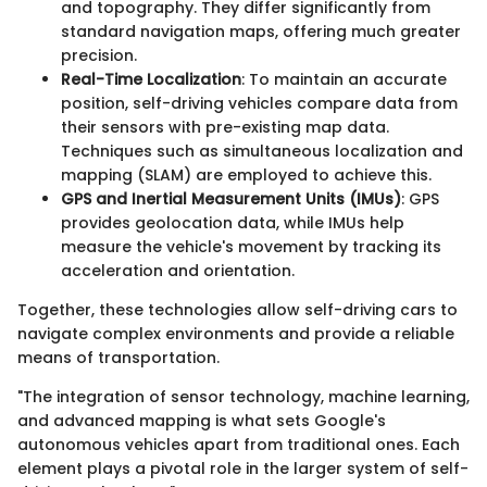
and topography. They differ significantly from
standard navigation maps, offering much greater
precision.
Real-Time Localization
: To maintain an accurate
position, self-driving vehicles compare data from
their sensors with pre-existing map data.
Techniques such as simultaneous localization and
mapping (SLAM) are employed to achieve this.
GPS and Inertial Measurement Units (IMUs)
: GPS
provides geolocation data, while IMUs help
measure the vehicle's movement by tracking its
acceleration and orientation.
Together, these technologies allow self-driving cars to
navigate complex environments and provide a reliable
means of transportation.
"The integration of sensor technology, machine learning,
and advanced mapping is what sets Google's
autonomous vehicles apart from traditional ones. Each
element plays a pivotal role in the larger system of self-