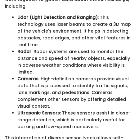
including:
Lidar (Light Detection and Ranging)
: This
technology uses laser beams to create a 3D map
of the vehicle's environment. It helps in detecting
obstacles, road edges, and other vital features in
real time.
Radar
: Radar systems are used to monitor the
distance and speed of nearby objects, especially
in adverse weather conditions where visibility is
limited.
Cameras
: High-definition cameras provide visual
data that is processed to identify traffic signals,
lane markings, and pedestrians. Cameras
complement other sensors by offering detailed
visual context.
Ultrasonic Sensors
: These sensors assist in close-
range detection, which is particularly useful for
parking and low-speed maneuvers.
This integration of diverse sensor types allows self-