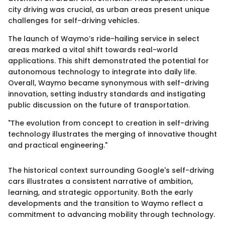
city driving was crucial, as urban areas present unique
challenges for self-driving vehicles.
The launch of Waymo’s ride-hailing service in select
areas marked a vital shift towards real-world
applications. This shift demonstrated the potential for
autonomous technology to integrate into daily life.
Overall, Waymo became synonymous with self-driving
innovation, setting industry standards and instigating
public discussion on the future of transportation.
"The evolution from concept to creation in self-driving
technology illustrates the merging of innovative thought
and practical engineering."
The historical context surrounding Google's self-driving
cars illustrates a consistent narrative of ambition,
learning, and strategic opportunity. Both the early
developments and the transition to Waymo reflect a
commitment to advancing mobility through technology.