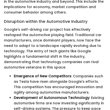
in the automotive industry and beyond. This include the
implications for economy, market competition and
consumer behavior among others.
Disruption within the Automotive Industry
Google's self-driving car project has effectively
reshaped the automotive playing field. Traditional car
manufacturers, once dominant players, now face the
need to adapt to a landscape rapidly evolving due to
technology. The entry of tech giants like Google
highlights a fundamental shift in the industry,
demonstrating that technology companies can rival
automotive veterans in this space.
Emergence of New Competitors
: Companies such
as Tesla have risen alongside Google's efforts.
This competition has encouraged innovation and
agility among automotive manufacturers.
Development of Autonomous Technology
: Existing
automotive firms are now investing significantly in
self-driving systems. The pressure to keep pace