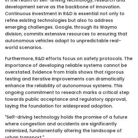
development serve as the backbone of innovation.
Continuous investment in R&D is essential not only to
refine existing technologies but also to address
emerging challenges. Google, through its Waymo
division, commits extensive resources to ensuring that
autonomous vehicles adapt to unpredictable real-
world scenarios.
Furthermore, R&D efforts focus on safety protocols. The
importance of developing reliable systems cannot be
overstated. Evidence from trials shows that rigorous
testing and iterative improvements can dramatically
enhance the reliability of autonomous systems. This
ongoing commitment to research marks a critical step
towards public acceptance and regulatory approval,
laying the foundation for widespread adoption.
"Self-driving technology holds the promise of a future
where congestion and accidents are significantly
minimized, fundamentally altering the landscape of
urban transport."