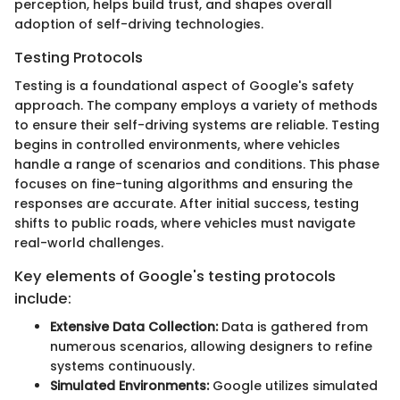
perception, helps build trust, and shapes overall
adoption of self-driving technologies.
Testing Protocols
Testing is a foundational aspect of Google's safety
approach. The company employs a variety of methods
to ensure their self-driving systems are reliable. Testing
begins in controlled environments, where vehicles
handle a range of scenarios and conditions. This phase
focuses on fine-tuning algorithms and ensuring the
responses are accurate. After initial success, testing
shifts to public roads, where vehicles must navigate
real-world challenges.
Key elements of Google's testing protocols
include:
Extensive Data Collection:
Data is gathered from
numerous scenarios, allowing designers to refine
systems continuously.
Simulated Environments:
Google utilizes simulated