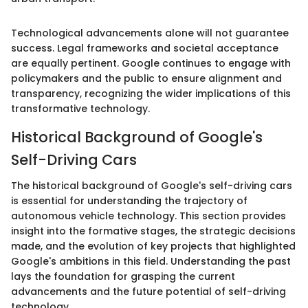
Technological advancements alone will not guarantee
success. Legal frameworks and societal acceptance
are equally pertinent. Google continues to engage with
policymakers and the public to ensure alignment and
transparency, recognizing the wider implications of this
transformative technology.
Historical Background of Google's
Self-Driving Cars
The historical background of Google's self-driving cars
is essential for understanding the trajectory of
autonomous vehicle technology. This section provides
insight into the formative stages, the strategic decisions
made, and the evolution of key projects that highlighted
Google's ambitions in this field. Understanding the past
lays the foundation for grasping the current
advancements and the future potential of self-driving
technology.