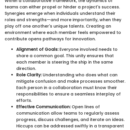
Within a collaborative framework, the dynamics of
teams can either propel or hinder a project's success.
Synergies emerge when individuals understand their
roles and strengths—and more importantly, when they
play off one another's unique talents. Creating an
environment where each member feels empowered to
contribute opens pathways for innovation.
Alignment of Goals:
Everyone involved needs to
share a common goal. This unity ensures that
each member is steering the ship in the same
direction.
Role Clarity:
Understanding who does what can
mitigate confusion and make processes smoother.
Each person in a collaboration must know their
responsibilities to ensure a seamless interplay of
efforts.
Effective Communication:
Open lines of
communication allow teams to regularly assess
progress, discuss challenges, and iterate on ideas.
Hiccups can be addressed swiftly in a transparent