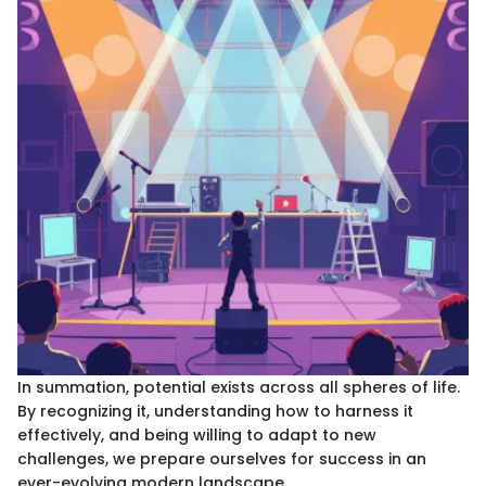
In summation, potential exists across all spheres of life.
By recognizing it, understanding how to harness it
effectively, and being willing to adapt to new
challenges, we prepare ourselves for success in an
ever-evolving modern landscape.