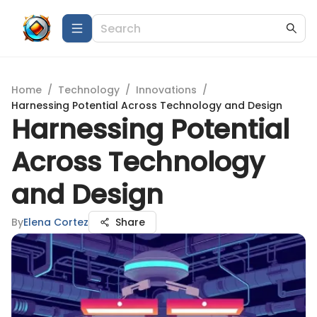
Home
/
Technology
/
Innovations
/
Harnessing Potential Across Technology and Design
Harnessing Potential
Across Technology
and Design
By
Elena Cortez
Share