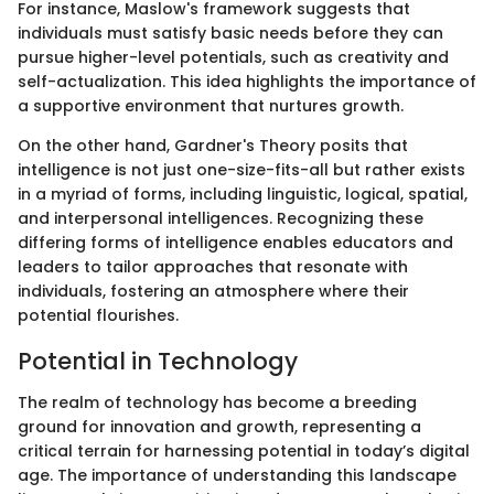
For instance, Maslow's framework suggests that
individuals must satisfy basic needs before they can
pursue higher-level potentials, such as creativity and
self-actualization. This idea highlights the importance of
a supportive environment that nurtures growth.
On the other hand, Gardner's Theory posits that
intelligence is not just one-size-fits-all but rather exists
in a myriad of forms, including linguistic, logical, spatial,
and interpersonal intelligences. Recognizing these
differing forms of intelligence enables educators and
leaders to tailor approaches that resonate with
individuals, fostering an atmosphere where their
potential flourishes.
Potential in Technology
The realm of technology has become a breeding
ground for innovation and growth, representing a
critical terrain for harnessing potential in today’s digital
age. The importance of understanding this landscape