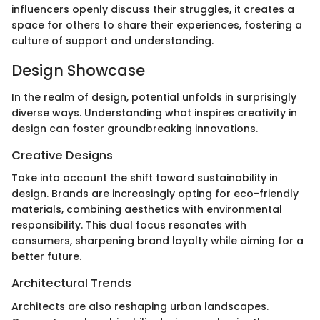
influencers openly discuss their struggles, it creates a
space for others to share their experiences, fostering a
culture of support and understanding.
Design Showcase
In the realm of design, potential unfolds in surprisingly
diverse ways. Understanding what inspires creativity in
design can foster groundbreaking innovations.
Creative Designs
Take into account the shift toward sustainability in
design. Brands are increasingly opting for eco-friendly
materials, combining aesthetics with environmental
responsibility. This dual focus resonates with
consumers, sharpening brand loyalty while aiming for a
better future.
Architectural Trends
Architects are also reshaping urban landscapes.