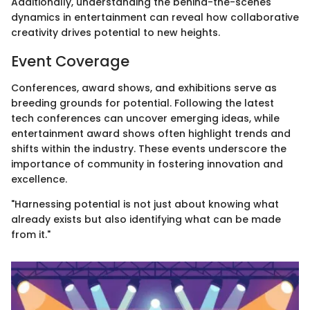
Additionally, understanding the behind-the-scenes
dynamics in entertainment can reveal how collaborative
creativity drives potential to new heights.
Event Coverage
Conferences, award shows, and exhibitions serve as
breeding grounds for potential. Following the latest
tech conferences can uncover emerging ideas, while
entertainment award shows often highlight trends and
shifts within the industry. These events underscore the
importance of community in fostering innovation and
excellence.
"Harnessing potential is not just about knowing what
already exists but also identifying what can be made
from it."