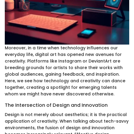
Moreover, in a time when technology influences our
everyday life, digital art has opened new avenues for
creativity. Platforms like Instagram or DeviantArt are
breeding grounds for artists to share their works with
global audiences, gaining feedback, and inspiration.
Here, we see how technology and creativity can dance
together, creating a spotlight for emerging talents
whom we might have never discovered otherwise.
The Intersection of Design and Innovation
Design is not merely about aesthetics; it is the practical
application of creativity. When talking about tech-savvy
environments, the fusion of design and innovation