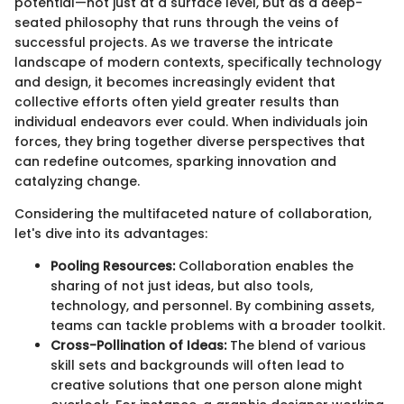
potential—not just at a surface level, but as a deep-
seated philosophy that runs through the veins of
successful projects. As we traverse the intricate
landscape of modern contexts, specifically technology
and design, it becomes increasingly evident that
collective efforts often yield greater results than
individual endeavors ever could. When individuals join
forces, they bring together diverse perspectives that
can redefine outcomes, sparking innovation and
catalyzing change.
Considering the multifaceted nature of collaboration,
let's dive into its advantages:
Pooling Resources:
Collaboration enables the
sharing of not just ideas, but also tools,
technology, and personnel. By combining assets,
teams can tackle problems with a broader toolkit.
Cross-Pollination of Ideas:
The blend of various
skill sets and backgrounds will often lead to
creative solutions that one person alone might