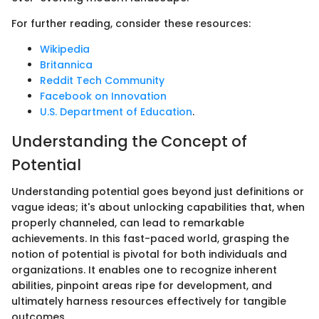
For further reading, consider these resources:
Wikipedia
Britannica
Reddit Tech Community
Facebook on Innovation
U.S. Department of Education
.
Understanding the Concept of
Potential
Understanding potential goes beyond just definitions or
vague ideas; it's about unlocking capabilities that, when
properly channeled, can lead to remarkable
achievements. In this fast-paced world, grasping the
notion of potential is pivotal for both individuals and
organizations. It enables one to recognize inherent
abilities, pinpoint areas ripe for development, and
ultimately harness resources effectively for tangible
outcomes.