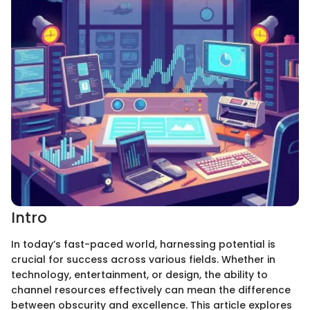
Intro
In today’s fast-paced world, harnessing potential is
crucial for success across various fields. Whether in
technology, entertainment, or design, the ability to
channel resources effectively can mean the difference
between obscurity and excellence. This article explores