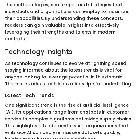
the methodologies, challenges, and strategies that
individuals and organizations can employ to maximize
their capabilities. By understanding these concepts,
readers can gain valuable insights into effectively
leveraging their strengths and talents in modern
contexts.
Technology Insights
As technology continues to evolve at lightning speed,
staying informed about the latest trends is vital for
anyone looking to leverage potential in this domain.
There are various tech innovations ripe for undertaking.
Latest Tech Trends
One significant trend is the rise of artificial intelligence
(AI). Its applications range from chatbots in customer
service to complex algorithms optimizing supply chains.
This highlights a fundamental shift: organizations that
embrace AI can analyze massive datasets quickly,