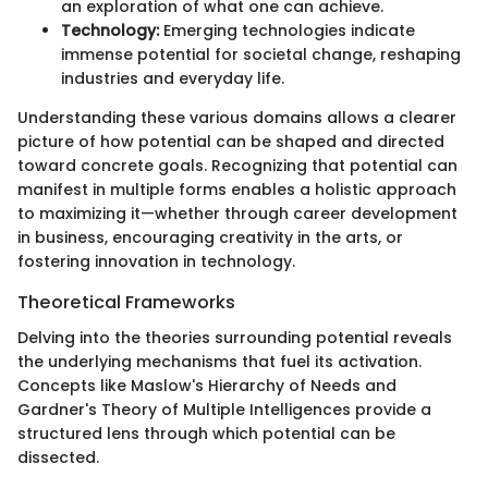
an exploration of what one can achieve.
Technology:
Emerging technologies indicate
immense potential for societal change, reshaping
industries and everyday life.
Understanding these various domains allows a clearer
picture of how potential can be shaped and directed
toward concrete goals. Recognizing that potential can
manifest in multiple forms enables a holistic approach
to maximizing it—whether through career development
in business, encouraging creativity in the arts, or
fostering innovation in technology.
Theoretical Frameworks
Delving into the theories surrounding potential reveals
the underlying mechanisms that fuel its activation.
Concepts like Maslow's Hierarchy of Needs and
Gardner's Theory of Multiple Intelligences provide a
structured lens through which potential can be
dissected.