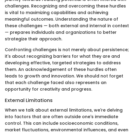
challenges. Recognizing and overcoming these hurdles
is vital to maximizing capabilities and achieving
meaningful outcomes. Understanding the nature of
these challenges — both external and internal in context
— prepares individuals and organizations to better
strategize their approach.
Confronting challenges is not merely about persistence;
it's about recognizing barriers for what they are and
developing effective, targeted strategies to address
them. An acknowledgement of these hurdles often
leads to growth and innovation. We should not forget
that each challenge faced also represents an
opportunity for creativity and progress.
External Limitations
When we talk about external limitations, we're delving
into factors that are often outside one's immediate
control. This can include socioeconomic conditions,
market fluctuations, environmental influences, and even