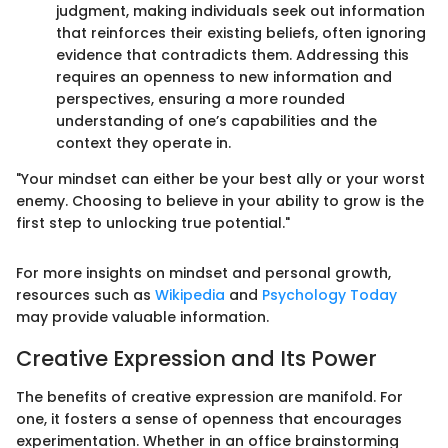
judgment, making individuals seek out information
that reinforces their existing beliefs, often ignoring
evidence that contradicts them. Addressing this
requires an openness to new information and
perspectives, ensuring a more rounded
understanding of one’s capabilities and the
context they operate in.
"Your mindset can either be your best ally or your worst
enemy. Choosing to believe in your ability to grow is the
first step to unlocking true potential."
For more insights on mindset and personal growth,
resources such as
Wikipedia
and
Psychology Today
may provide valuable information.
Creative Expression and Its Power
The benefits of creative expression are manifold. For
one, it fosters a sense of openness that encourages
experimentation. Whether in an office brainstorming