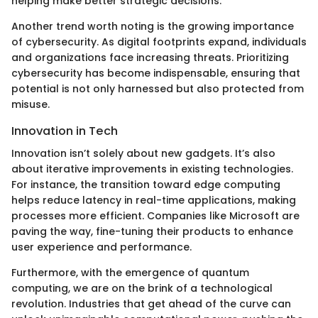
helping make better strategic decisions.
Another trend worth noting is the growing importance
of cybersecurity. As digital footprints expand, individuals
and organizations face increasing threats. Prioritizing
cybersecurity has become indispensable, ensuring that
potential is not only harnessed but also protected from
misuse.
Innovation in Tech
Innovation isn’t solely about new gadgets. It’s also
about iterative improvements in existing technologies.
For instance, the transition toward edge computing
helps reduce latency in real-time applications, making
processes more efficient. Companies like Microsoft are
paving the way, fine-tuning their products to enhance
user experience and performance.
Furthermore, with the emergence of quantum
computing, we are on the brink of a technological
revolution. Industries that get ahead of the curve can