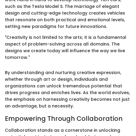
such as the Tesla Model S. The marriage of elegant
design and cutting-edge technology creates vehicles
that resonate on both practical and emotional levels,
setting new paradigms for future innovations.
"Creativity is not limited to the arts; it is a fundamental
aspect of problem-solving across all domains. The
designs we create today will influence the way we live
tomorrow."
By understanding and nurturing creative expression,
whether through art or design, individuals and
organizations can unlock tremendous potential that
drives progress and enriches lives. As the world evolves,
the emphasis on harnessing creativity becomes not just
an advantage, but a necessity.
Empowering Through Collaboration
Collaboration stands as a cornerstone in unlocking