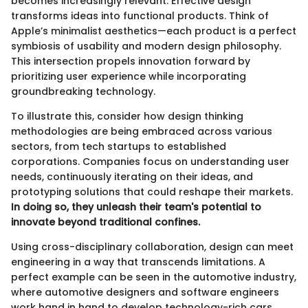
becomes increasingly relevant. Effective design
transforms ideas into functional products. Think of
Apple’s minimalist aesthetics—each product is a perfect
symbiosis of usability and modern design philosophy.
This intersection propels innovation forward by
prioritizing user experience while incorporating
groundbreaking technology.
To illustrate this, consider how design thinking
methodologies are being embraced across various
sectors, from tech startups to established
corporations. Companies focus on understanding user
needs, continuously iterating on their ideas, and
prototyping solutions that could reshape their markets.
In doing so, they unleash their team's potential to
innovate beyond traditional confines.
Using cross-disciplinary collaboration, design can meet
engineering in a way that transcends limitations. A
perfect example can be seen in the automotive industry,
where automotive designers and software engineers
work hand in hand to develop technology-rich cars,