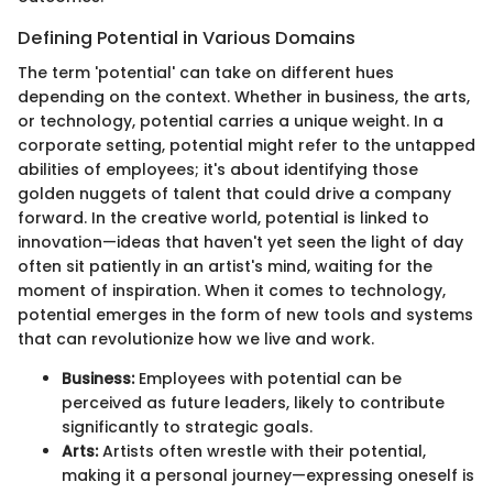
Defining Potential in Various Domains
The term 'potential' can take on different hues
depending on the context. Whether in business, the arts,
or technology, potential carries a unique weight. In a
corporate setting, potential might refer to the untapped
abilities of employees; it's about identifying those
golden nuggets of talent that could drive a company
forward. In the creative world, potential is linked to
innovation—ideas that haven't yet seen the light of day
often sit patiently in an artist's mind, waiting for the
moment of inspiration. When it comes to technology,
potential emerges in the form of new tools and systems
that can revolutionize how we live and work.
Business:
Employees with potential can be
perceived as future leaders, likely to contribute
significantly to strategic goals.
Arts:
Artists often wrestle with their potential,
making it a personal journey—expressing oneself is