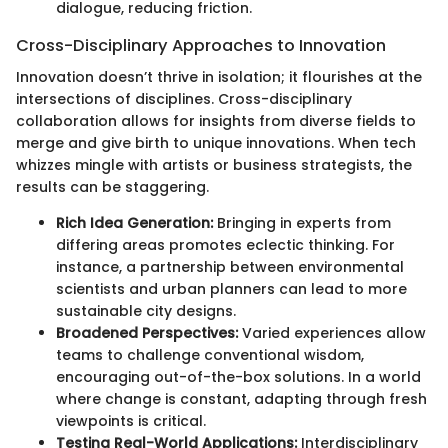
dialogue, reducing friction.
Cross-Disciplinary Approaches to Innovation
Innovation doesn’t thrive in isolation; it flourishes at the
intersections of disciplines. Cross-disciplinary
collaboration allows for insights from diverse fields to
merge and give birth to unique innovations. When tech
whizzes mingle with artists or business strategists, the
results can be staggering.
Rich Idea Generation:
Bringing in experts from
differing areas promotes eclectic thinking. For
instance, a partnership between environmental
scientists and urban planners can lead to more
sustainable city designs.
Broadened Perspectives:
Varied experiences allow
teams to challenge conventional wisdom,
encouraging out-of-the-box solutions. In a world
where change is constant, adapting through fresh
viewpoints is critical.
Testing Real-World Applications:
Interdisciplinary