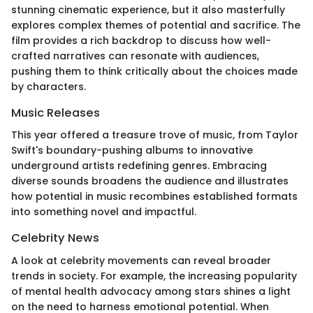
stunning cinematic experience, but it also masterfully
explores complex themes of potential and sacrifice. The
film provides a rich backdrop to discuss how well-
crafted narratives can resonate with audiences,
pushing them to think critically about the choices made
by characters.
Music Releases
This year offered a treasure trove of music, from Taylor
Swift's boundary-pushing albums to innovative
underground artists redefining genres. Embracing
diverse sounds broadens the audience and illustrates
how potential in music recombines established formats
into something novel and impactful.
Celebrity News
A look at celebrity movements can reveal broader
trends in society. For example, the increasing popularity
of mental health advocacy among stars shines a light
on the need to harness emotional potential. When