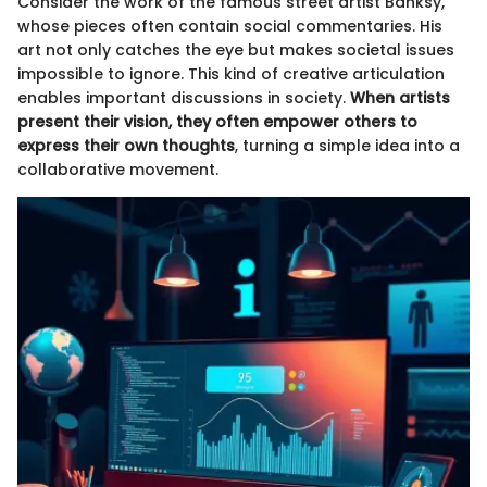
Consider the work of the famous street artist Banksy,
whose pieces often contain social commentaries. His
art not only catches the eye but makes societal issues
impossible to ignore. This kind of creative articulation
enables important discussions in society.
When artists
present their vision, they often empower others to
express their own thoughts
, turning a simple idea into a
collaborative movement.