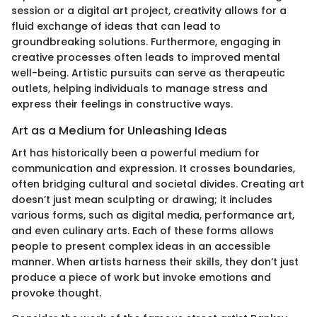
session or a digital art project, creativity allows for a
fluid exchange of ideas that can lead to
groundbreaking solutions. Furthermore, engaging in
creative processes often leads to improved mental
well-being. Artistic pursuits can serve as therapeutic
outlets, helping individuals to manage stress and
express their feelings in constructive ways.
Art as a Medium for Unleashing Ideas
Art has historically been a powerful medium for
communication and expression. It crosses boundaries,
often bridging cultural and societal divides. Creating art
doesn’t just mean sculpting or drawing; it includes
various forms, such as digital media, performance art,
and even culinary arts. Each of these forms allows
people to present complex ideas in an accessible
manner. When artists harness their skills, they don’t just
produce a piece of work but invoke emotions and
provoke thought.