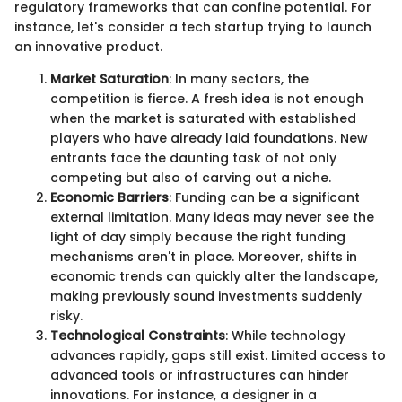
regulatory frameworks that can confine potential. For
instance, let's consider a tech startup trying to launch
an innovative product.
Market Saturation
: In many sectors, the
competition is fierce. A fresh idea is not enough
when the market is saturated with established
players who have already laid foundations. New
entrants face the daunting task of not only
competing but also of carving out a niche.
Economic Barriers
: Funding can be a significant
external limitation. Many ideas may never see the
light of day simply because the right funding
mechanisms aren't in place. Moreover, shifts in
economic trends can quickly alter the landscape,
making previously sound investments suddenly
risky.
Technological Constraints
: While technology
advances rapidly, gaps still exist. Limited access to
advanced tools or infrastructures can hinder
innovations. For instance, a designer in a