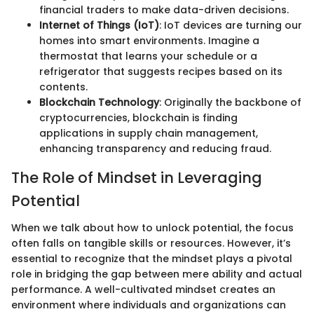
financial traders to make data-driven decisions.
Internet of Things (IoT)
: IoT devices are turning our
homes into smart environments. Imagine a
thermostat that learns your schedule or a
refrigerator that suggests recipes based on its
contents.
Blockchain Technology
: Originally the backbone of
cryptocurrencies, blockchain is finding
applications in supply chain management,
enhancing transparency and reducing fraud.
The Role of Mindset in Leveraging
Potential
When we talk about how to unlock potential, the focus
often falls on tangible skills or resources. However, it’s
essential to recognize that the mindset plays a pivotal
role in bridging the gap between mere ability and actual
performance. A well-cultivated mindset creates an
environment where individuals and organizations can