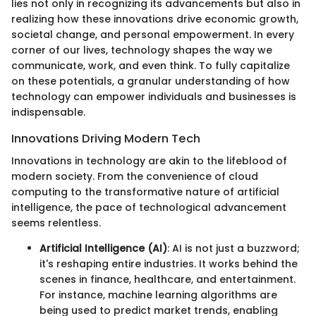
lies not only in recognizing its advancements but also in
realizing how these innovations drive economic growth,
societal change, and personal empowerment. In every
corner of our lives, technology shapes the way we
communicate, work, and even think. To fully capitalize
on these potentials, a granular understanding of how
technology can empower individuals and businesses is
indispensable.
Innovations Driving Modern Tech
Innovations in technology are akin to the lifeblood of
modern society. From the convenience of cloud
computing to the transformative nature of artificial
intelligence, the pace of technological advancement
seems relentless.
Artificial Intelligence (AI)
: AI is not just a buzzword;
it's reshaping entire industries. It works behind the
scenes in finance, healthcare, and entertainment.
For instance, machine learning algorithms are
being used to predict market trends, enabling