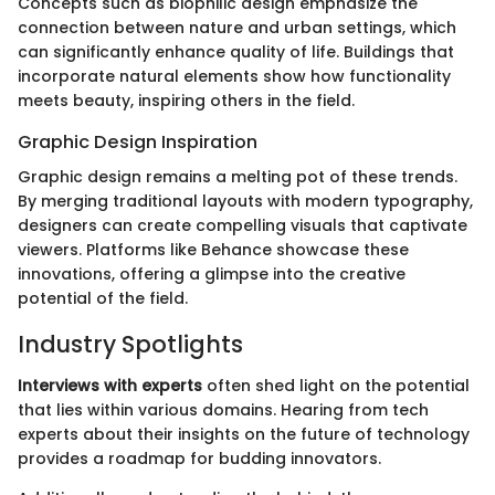
Concepts such as biophilic design emphasize the
connection between nature and urban settings, which
can significantly enhance quality of life. Buildings that
incorporate natural elements show how functionality
meets beauty, inspiring others in the field.
Graphic Design Inspiration
Graphic design remains a melting pot of these trends.
By merging traditional layouts with modern typography,
designers can create compelling visuals that captivate
viewers. Platforms like Behance showcase these
innovations, offering a glimpse into the creative
potential of the field.
Industry Spotlights
Interviews with experts
often shed light on the potential
that lies within various domains. Hearing from tech
experts about their insights on the future of technology
provides a roadmap for budding innovators.