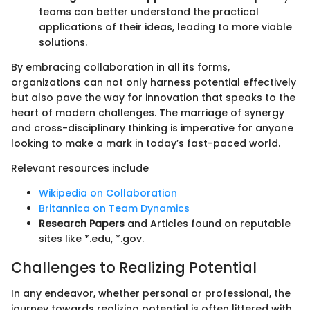
teams can better understand the practical
applications of their ideas, leading to more viable
solutions.
By embracing collaboration in all its forms,
organizations can not only harness potential effectively
but also pave the way for innovation that speaks to the
heart of modern challenges. The marriage of synergy
and cross-disciplinary thinking is imperative for anyone
looking to make a mark in today’s fast-paced world.
Relevant resources include
Wikipedia on Collaboration
Britannica on Team Dynamics
Research Papers
and Articles found on reputable
sites like *.edu, *.gov.
Challenges to Realizing Potential
In any endeavor, whether personal or professional, the
journey towards realizing potential is often littered with