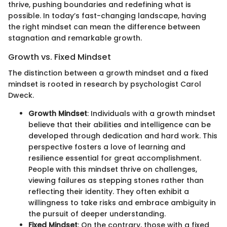
thrive, pushing boundaries and redefining what is
possible. In today’s fast-changing landscape, having
the right mindset can mean the difference between
stagnation and remarkable growth.
Growth vs. Fixed Mindset
The distinction between a growth mindset and a fixed
mindset is rooted in research by psychologist Carol
Dweck.
Growth Mindset
: Individuals with a growth mindset
believe that their abilities and intelligence can be
developed through dedication and hard work. This
perspective fosters a love of learning and
resilience essential for great accomplishment.
People with this mindset thrive on challenges,
viewing failures as stepping stones rather than
reflecting their identity. They often exhibit a
willingness to take risks and embrace ambiguity in
the pursuit of deeper understanding.
Fixed Mindset
: On the contrary, those with a fixed