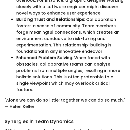
overlook. For instance, a graphic designer working
closely with a software engineer might discover
novel ways to enhance user experience.
Building Trust and Relationships:
Collaboration
fosters a sense of community. Team members
forge meaningful connections, which creates an
environment conducive to risk-taking and
experimentation. This relationship-building is
foundational in any innovative endeavor.
Enhanced Problem Solving:
When faced with
obstacles, collaborative teams can analyze
problems from multiple angles, resulting in more
holistic solutions. This is often preferable to a
single viewpoint which may overlook critical
factors.
"Alone we can do so little; together we can do so much."
— Helen Keller
Synergies in Team Dynamics