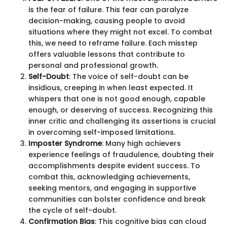
is the fear of failure. This fear can paralyze
decision-making, causing people to avoid
situations where they might not excel. To combat
this, we need to reframe failure. Each misstep
offers valuable lessons that contribute to
personal and professional growth.
Self-Doubt
: The voice of self-doubt can be
insidious, creeping in when least expected. It
whispers that one is not good enough, capable
enough, or deserving of success. Recognizing this
inner critic and challenging its assertions is crucial
in overcoming self-imposed limitations.
Imposter Syndrome
: Many high achievers
experience feelings of fraudulence, doubting their
accomplishments despite evident success. To
combat this, acknowledging achievements,
seeking mentors, and engaging in supportive
communities can bolster confidence and break
the cycle of self-doubt.
Confirmation Bias
: This cognitive bias can cloud