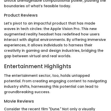
unlock unimaginable computational power, pushing the
boundaries of what’s feasible today.
Product Reviews
Let’s pivot to an impactful product that has made
waves in tech circles: the Apple Vision Pro. This new
augmented reality headset has redefined how users
interact with digital environments. By offering immersive
experiences, it allows individuals to harness their
creativity in gaming and design industries, bridging the
gap between virtual and real worlds.
Entertainment Highlights
The entertainment sector, too, holds untapped
potential. From creating engaging content to navigating
industry shifts, harnessing this potential can lead to
groundbreaking success.
Movie Reviews
Consider the recent film "Dune." Not only a visually