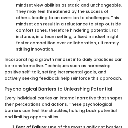
mindset view abilities as static and unchangeable.
They may feel threatened by the success of
others, leading to an aversion to challenges. This
mindset can result in a reluctance to step outside
comfort zones, therefore hindering potential. For
instance, in a team setting, a fixed mindset might
foster competition over collaboration, ultimately
stifling innovation.
Incorporating a growth mindset into daily practices can
be transformative. Techniques such as harnessing
positive self-talk, setting incremental goals, and
actively seeking feedback help reinforce this approach.
Psychological Barriers to Unleashing Potential
Every individual carries an internal narrative that shapes
their perceptions and actions. These psychological
barriers can feel like shackles, holding back potential
and limiting opportunities.
Fear of Failure
: One of the most significant barriers