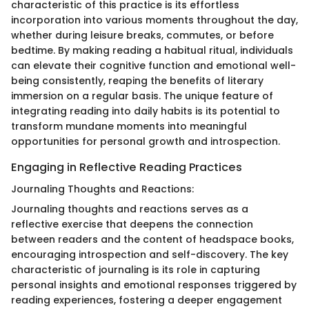
characteristic of this practice is its effortless
incorporation into various moments throughout the day,
whether during leisure breaks, commutes, or before
bedtime. By making reading a habitual ritual, individuals
can elevate their cognitive function and emotional well-
being consistently, reaping the benefits of literary
immersion on a regular basis. The unique feature of
integrating reading into daily habits is its potential to
transform mundane moments into meaningful
opportunities for personal growth and introspection.
Engaging in Reflective Reading Practices
Journaling Thoughts and Reactions:
Journaling thoughts and reactions serves as a
reflective exercise that deepens the connection
between readers and the content of headspace books,
encouraging introspection and self-discovery. The key
characteristic of journaling is its role in capturing
personal insights and emotional responses triggered by
reading experiences, fostering a deeper engagement