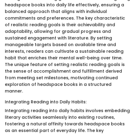
headspace books into daily life effectively, ensuring a
balanced approach that aligns with individual
commitments and preferences. The key characteristic
of realistic reading goals is their achievability and
adaptability, allowing for gradual progress and
sustained engagement with literature. By setting
manageable targets based on available time and
interests, readers can cultivate a sustainable reading
habit that enriches their mental well-being over time.
The unique feature of setting realistic reading goals is
the sense of accomplishment and fulfillment derived
from meeting set milestones, motivating continued
exploration of headspace books in a structured
manner.
Integrating Reading into Daily Habits:
Integrating reading into daily habits involves embedding
literary activities seamlessly into existing routines,
fostering a natural affinity towards headspace books
as an essential part of everyday life. The key