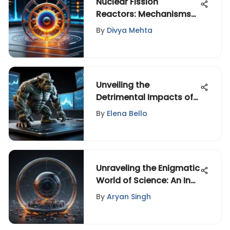
Nuclear Fission
Reactors: Mechanisms
and Future Directions
By
Divya Mehta
Unveiling the
Detrimental Impacts of
Patent Trolls in the
By
Elena Bello
Technology Sector
Unraveling the Enigmatic
World of Science: An In-
Depth Exploration
By
Aryan Singh