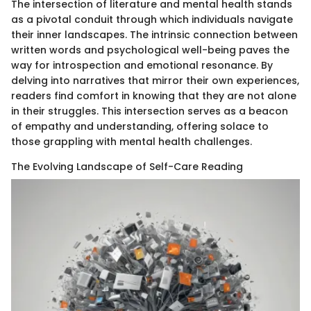
The intersection of literature and mental health stands
as a pivotal conduit through which individuals navigate
their inner landscapes. The intrinsic connection between
written words and psychological well-being paves the
way for introspection and emotional resonance. By
delving into narratives that mirror their own experiences,
readers find comfort in knowing that they are not alone
in their struggles. This intersection serves as a beacon
of empathy and understanding, offering solace to
those grappling with mental health challenges.
The Evolving Landscape of Self-Care Reading