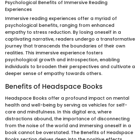
Psychological Benefits of Immersive Reading
Experiences
Immersive reading experiences offer a myriad of
psychological benefits, ranging from enhanced
empathy to stress reduction. By losing oneself in a
captivating narrative, readers undergo a transformative
journey that transcends the boundaries of their own
realities. This immersive experience fosters
psychological growth and introspection, enabling
individuals to broaden their perspectives and cultivate a
deeper sense of empathy towards others.
Benefits of Headspace Books
Headspace Books offer a profound impact on mental
health and well-being by serving as vehicles for self-
care and mindfulness. In this digital era, where
distractions abound, the importance of disconnecting
from the noise of the world and immersing oneself in a
book cannot be overstated. The Benefits of Headspace
Books section delves deep into the positive effects