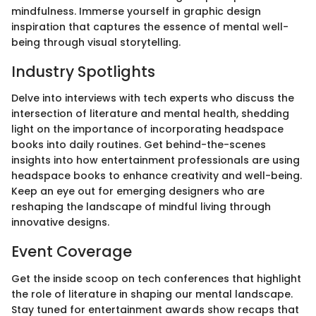
mindfulness. Immerse yourself in graphic design
inspiration that captures the essence of mental well-
being through visual storytelling.
Industry Spotlights
Delve into interviews with tech experts who discuss the
intersection of literature and mental health, shedding
light on the importance of incorporating headspace
books into daily routines. Get behind-the-scenes
insights into how entertainment professionals are using
headspace books to enhance creativity and well-being.
Keep an eye out for emerging designers who are
reshaping the landscape of mindful living through
innovative designs.
Event Coverage
Get the inside scoop on tech conferences that highlight
the role of literature in shaping our mental landscape.
Stay tuned for entertainment awards show recaps that