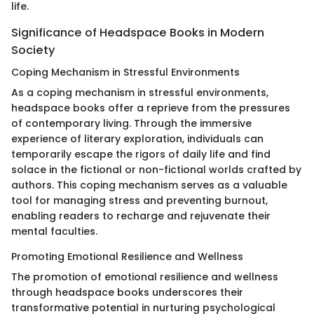
life.
Significance of Headspace Books in Modern
Society
Coping Mechanism in Stressful Environments
As a coping mechanism in stressful environments,
headspace books offer a reprieve from the pressures
of contemporary living. Through the immersive
experience of literary exploration, individuals can
temporarily escape the rigors of daily life and find
solace in the fictional or non-fictional worlds crafted by
authors. This coping mechanism serves as a valuable
tool for managing stress and preventing burnout,
enabling readers to recharge and rejuvenate their
mental faculties.
Promoting Emotional Resilience and Wellness
The promotion of emotional resilience and wellness
through headspace books underscores their
transformative potential in nurturing psychological