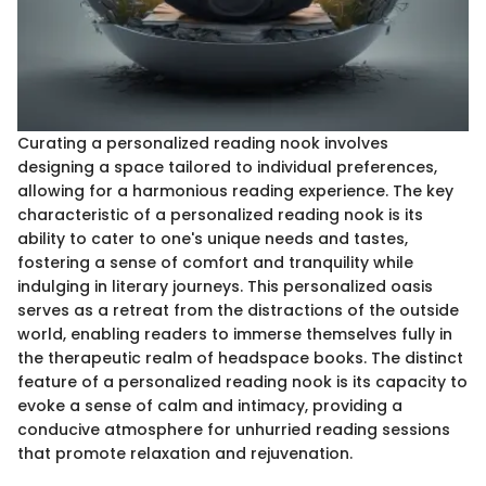
Curating a personalized reading nook involves
designing a space tailored to individual preferences,
allowing for a harmonious reading experience. The key
characteristic of a personalized reading nook is its
ability to cater to one's unique needs and tastes,
fostering a sense of comfort and tranquility while
indulging in literary journeys. This personalized oasis
serves as a retreat from the distractions of the outside
world, enabling readers to immerse themselves fully in
the therapeutic realm of headspace books. The distinct
feature of a personalized reading nook is its capacity to
evoke a sense of calm and intimacy, providing a
conducive atmosphere for unhurried reading sessions
that promote relaxation and rejuvenation.