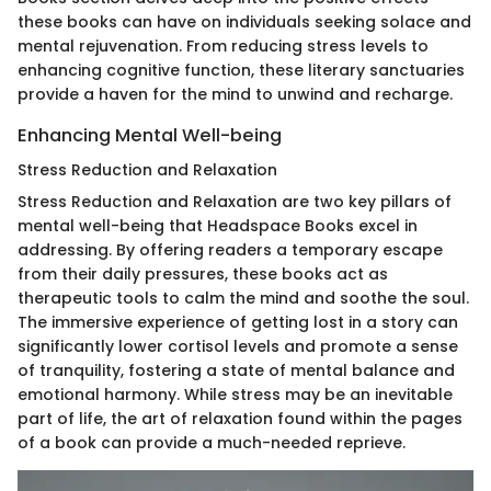
these books can have on individuals seeking solace and
mental rejuvenation. From reducing stress levels to
enhancing cognitive function, these literary sanctuaries
provide a haven for the mind to unwind and recharge.
Enhancing Mental Well-being
Stress Reduction and Relaxation
Stress Reduction and Relaxation are two key pillars of
mental well-being that Headspace Books excel in
addressing. By offering readers a temporary escape
from their daily pressures, these books act as
therapeutic tools to calm the mind and soothe the soul.
The immersive experience of getting lost in a story can
significantly lower cortisol levels and promote a sense
of tranquility, fostering a state of mental balance and
emotional harmony. While stress may be an inevitable
part of life, the art of relaxation found within the pages
of a book can provide a much-needed reprieve.