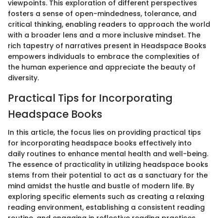
viewpoints. This exploration of different perspectives
fosters a sense of open-mindedness, tolerance, and
critical thinking, enabling readers to approach the world
with a broader lens and a more inclusive mindset. The
rich tapestry of narratives present in Headspace Books
empowers individuals to embrace the complexities of
the human experience and appreciate the beauty of
diversity.
Practical Tips for Incorporating
Headspace Books
In this article, the focus lies on providing practical tips
for incorporating headspace books effectively into
daily routines to enhance mental health and well-being.
The essence of practicality in utilizing headspace books
stems from their potential to act as a sanctuary for the
mind amidst the hustle and bustle of modern life. By
exploring specific elements such as creating a relaxing
reading environment, establishing a consistent reading