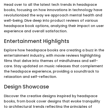
Head over to all the latest tech trends in headspace
books, focusing on how innovations in technology have
revolutionized the way we approach mental health and
well-being. Dive deep into product reviews of various
headspace book options, analyzing their impact on user
experience and overall satisfaction.
Entertainment Highlights
Explore how headspace books are creating a buzz in the
entertainment industry, with movie reviews highlighting
films that delve into themes of mindfulness and self-
care. Stay updated on music releases that complement
the headspace experience, providing a soundtrack to
relaxation and self-reflection.
Design Showcase
Discover the creative designs inspired by headspace
books, from book cover designs that evoke tranquility
to architectural trends reflecting the principles of