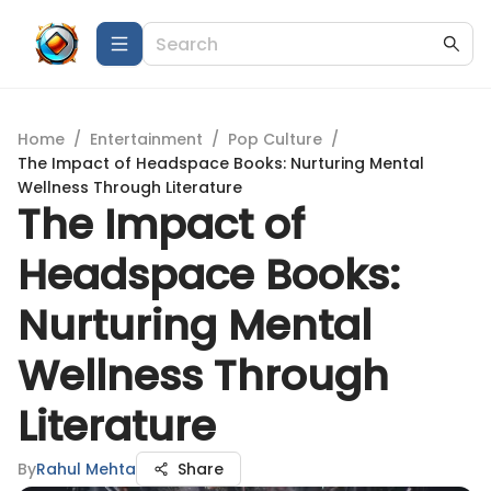
Home
/
Entertainment
/
Pop Culture
/
The Impact of Headspace Books: Nurturing Mental
Wellness Through Literature
The Impact of
Headspace Books:
Nurturing Mental
Wellness Through
Literature
By
Rahul Mehta
Share