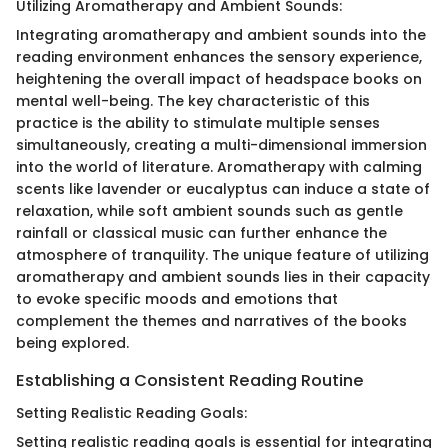
Utilizing Aromatherapy and Ambient Sounds:
Integrating aromatherapy and ambient sounds into the
reading environment enhances the sensory experience,
heightening the overall impact of headspace books on
mental well-being. The key characteristic of this
practice is the ability to stimulate multiple senses
simultaneously, creating a multi-dimensional immersion
into the world of literature. Aromatherapy with calming
scents like lavender or eucalyptus can induce a state of
relaxation, while soft ambient sounds such as gentle
rainfall or classical music can further enhance the
atmosphere of tranquility. The unique feature of utilizing
aromatherapy and ambient sounds lies in their capacity
to evoke specific moods and emotions that
complement the themes and narratives of the books
being explored.
Establishing a Consistent Reading Routine
Setting Realistic Reading Goals:
Setting realistic reading goals is essential for integrating