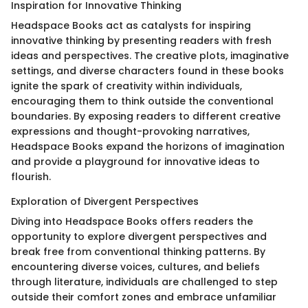
Inspiration for Innovative Thinking
Headspace Books act as catalysts for inspiring
innovative thinking by presenting readers with fresh
ideas and perspectives. The creative plots, imaginative
settings, and diverse characters found in these books
ignite the spark of creativity within individuals,
encouraging them to think outside the conventional
boundaries. By exposing readers to different creative
expressions and thought-provoking narratives,
Headspace Books expand the horizons of imagination
and provide a playground for innovative ideas to
flourish.
Exploration of Divergent Perspectives
Diving into Headspace Books offers readers the
opportunity to explore divergent perspectives and
break free from conventional thinking patterns. By
encountering diverse voices, cultures, and beliefs
through literature, individuals are challenged to step
outside their comfort zones and embrace unfamiliar