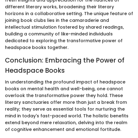
different literary works, broadening their literary
horizons in a collaborative setting. The unique feature of
joining book clubs lies in the camaraderie and
intellectual stimulation fostered by shared readings,
building a community of like-minded individuals
dedicated to exploring the transformative power of
headspace books together.
Conclusion: Embracing the Power of
Headspace Books
In understanding the profound impact of headspace
books on mental health and well-being, one cannot
overlook the transformative power they hold. These
literary sanctuaries offer more than just a break from
reality; they serve as essential tools for nurturing the
mind in today's fast-paced world. The holistic benefits
extend beyond mere relaxation, delving into the realm
of cognitive enhancement and emotional fortitude.