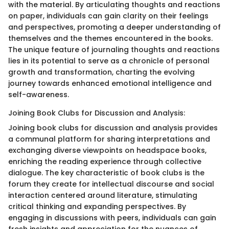
with the material. By articulating thoughts and reactions
on paper, individuals can gain clarity on their feelings
and perspectives, promoting a deeper understanding of
themselves and the themes encountered in the books.
The unique feature of journaling thoughts and reactions
lies in its potential to serve as a chronicle of personal
growth and transformation, charting the evolving
journey towards enhanced emotional intelligence and
self-awareness.
Joining Book Clubs for Discussion and Analysis:
Joining book clubs for discussion and analysis provides
a communal platform for sharing interpretations and
exchanging diverse viewpoints on headspace books,
enriching the reading experience through collective
dialogue. The key characteristic of book clubs is the
forum they create for intellectual discourse and social
interaction centered around literature, stimulating
critical thinking and expanding perspectives. By
engaging in discussions with peers, individuals can gain
fresh insights and appreciation for the nuances of