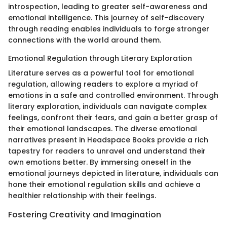
introspection, leading to greater self-awareness and
emotional intelligence. This journey of self-discovery
through reading enables individuals to forge stronger
connections with the world around them.
Emotional Regulation through Literary Exploration
Literature serves as a powerful tool for emotional
regulation, allowing readers to explore a myriad of
emotions in a safe and controlled environment. Through
literary exploration, individuals can navigate complex
feelings, confront their fears, and gain a better grasp of
their emotional landscapes. The diverse emotional
narratives present in Headspace Books provide a rich
tapestry for readers to unravel and understand their
own emotions better. By immersing oneself in the
emotional journeys depicted in literature, individuals can
hone their emotional regulation skills and achieve a
healthier relationship with their feelings.
Fostering Creativity and Imagination